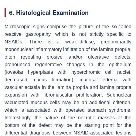
6. Histological Examination
Microscopic signs comprise the picture of the so-called
reactive gastropathy, which is not strictly specific to
NSAIDs. There is a weak–diffuse, predominantly
mononuclear inflammatory infiltration of the lamina propria,
often revealing erosive and/or ulcerative defects,
pronounced regenerative changes in the epithelium
(foveolar hyperplasia with hyperchromic cell nuclei,
decreased mucus formation), mucosal edema with
vascular ectasia in the lamina propria and lamina propria
expansion with fibromuscular proliferation. Subnuclear
vacuolated mucous cells may be an additional criterion,
which is associated with operated stomach syndrome.
Interestingly, the nature of the necrotic masses at the
bottom of the defect may be the starting point for the
differential diagnosis between NSAID-associated lesions