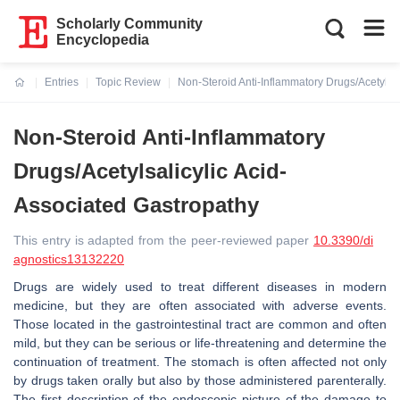
Scholarly Community
Encyclopedia
Entries
Topic Review
Non-Steroid Anti-Inflammatory Drugs/Acetylsal
Current:
Non-Steroid Anti-Inflammatory
Drugs/Acetylsalicylic Acid-
Associated Gastropathy
This entry is adapted from the peer-reviewed paper
10.3390/di
agnostics13132220
Drugs are widely used to treat different diseases in modern
medicine, but they are often associated with adverse events.
Those located in the gastrointestinal tract are common and often
mild, but they can be serious or life-threatening and determine the
continuation of treatment. The stomach is often affected not only
by drugs taken orally but also by those administered parenterally.
The first description of the endoscopic picture of the damage to