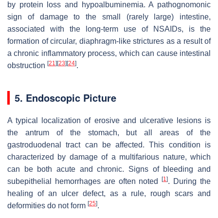
by protein loss and hypoalbuminemia. A pathognomonic
sign of damage to the small (rarely large) intestine,
associated with the long-term use of NSAIDs, is the
formation of circular, diaphragm-like strictures as a result of
a chronic inflammatory process, which can cause intestinal
[
21
]
[
23
]
[
24
]
obstruction
.
5. Endoscopic Picture
A typical localization of erosive and ulcerative lesions is
the antrum of the stomach, but all areas of the
gastroduodenal tract can be affected. This condition is
characterized by damage of a multifarious nature, which
can be both acute and chronic. Signs of bleeding and
[
1
]
subepithelial hemorrhages are often noted
. During the
healing of an ulcer defect, as a rule, rough scars and
[
25
]
deformities do not form
.