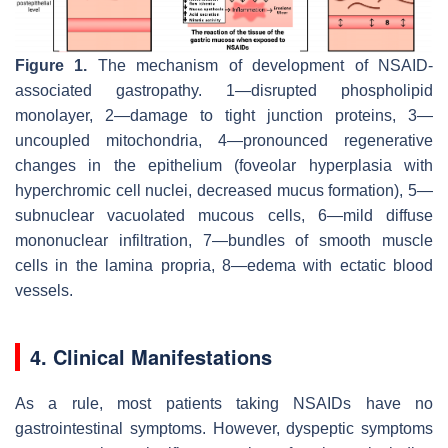
Figure 1.
The mechanism of development of NSAID-
associated gastropathy. 1—disrupted phospholipid
monolayer, 2—damage to tight junction proteins, 3—
uncoupled mitochondria, 4—pronounced regenerative
changes in the epithelium (foveolar hyperplasia with
hyperchromic cell nuclei, decreased mucus formation), 5—
subnuclear vacuolated mucous cells, 6—mild diffuse
mononuclear infiltration, 7—bundles of smooth muscle
cells in the lamina propria, 8—edema with ectatic blood
vessels.
4. Clinical Manifestations
As a rule, most patients taking NSAIDs have no
gastrointestinal symptoms. However, dyspeptic symptoms