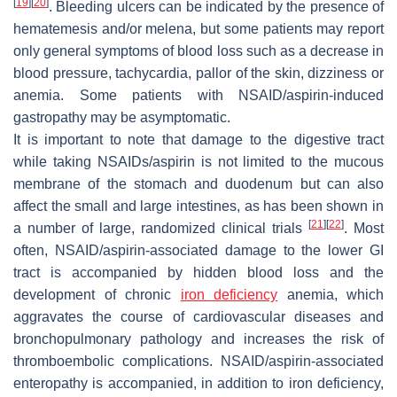
[
19
]
[
20
]
. Bleeding ulcers can be indicated by the presence of
hematemesis and/or melena, but some patients may report
only general symptoms of blood loss such as a decrease in
blood pressure, tachycardia, pallor of the skin, dizziness or
anemia. Some patients with NSAID/aspirin-induced
gastropathy may be asymptomatic.
It is important to note that damage to the digestive tract
while taking NSAIDs/aspirin is not limited to the mucous
membrane of the stomach and duodenum but can also
affect the small and large intestines, as has been shown in
[
21
]
[
22
]
a number of large, randomized clinical trials
. Most
often, NSAID/aspirin-associated damage to the lower GI
tract is accompanied by hidden blood loss and the
development of chronic
iron deficiency
anemia, which
aggravates the course of cardiovascular diseases and
bronchopulmonary pathology and increases the risk of
thromboembolic complications. NSAID/aspirin-associated
enteropathy is accompanied, in addition to iron deficiency,