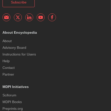
Subscribe
About Encyclopedia
About
Advisory Board
Instructions for Users
Help
Contact
Partner
MDPI Initiatives
Sciforum
MDPI Books
Preprints.org