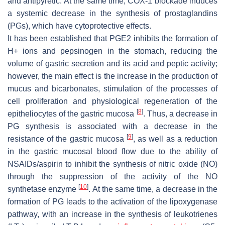
and antipyretic. At the same time, COX-1 blockade induces
a systemic decrease in the synthesis of prostaglandins
(PGs), which have cytoprotective effects.
It has been established that PGE2 inhibits the formation of
H+ ions and pepsinogen in the stomach, reducing the
volume of gastric secretion and its acid and peptic activity;
however, the main effect is the increase in the production of
mucus and bicarbonates, stimulation of the processes of
cell proliferation and physiological regeneration of the
[
8
]
epitheliocytes of the gastric mucosa
. Thus, a decrease in
PG synthesis is associated with a decrease in the
[
9
]
resistance of the gastric mucosa
, as well as a reduction
in the gastric mucosal blood flow due to the ability of
NSAIDs/aspirin to inhibit the synthesis of nitric oxide (NO)
through the suppression of the activity of the NO
[
10
]
synthetase enzyme
. At the same time, a decrease in the
formation of PG leads to the activation of the lipoxygenase
pathway, with an increase in the synthesis of leukotrienes