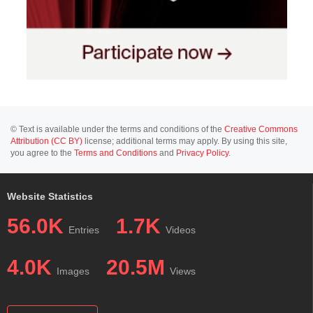
© Text is available under the terms and conditions of the
Creative Commons
Attribution (CC BY)
license; additional terms may apply. By using this site,
you agree to the
Terms and Conditions
and
Privacy Policy
.
Website Statistics
56.0K
1.7K
Entries
Videos
4.0K
20.5M
Images
Views