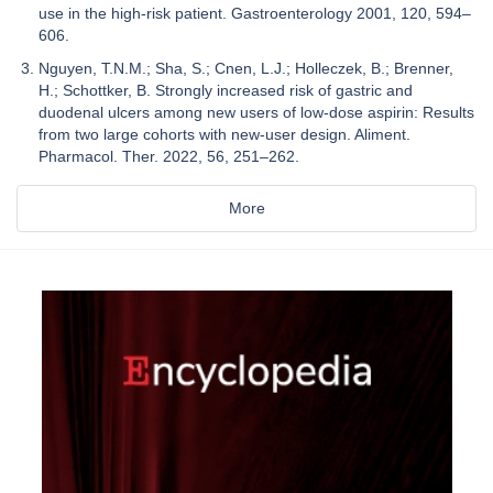
use in the high-risk patient. Gastroenterology 2001, 120, 594–
606.
Nguyen, T.N.M.; Sha, S.; Cnen, L.J.; Holleczek, B.; Brenner,
H.; Schottker, B. Strongly increased risk of gastric and
duodenal ulcers among new users of low-dose aspirin: Results
from two large cohorts with new-user design. Aliment.
Pharmacol. Ther. 2022, 56, 251–262.
More