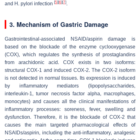
[
5
]
[
6
]
[
7
]
and
H. pylori
infection
.
3. Mechanism of Gastric Damage
Gastrointestinal-associated NSAID/aspirin damage is
based on the blockade of the enzyme cyclooxygenase
(COX), which regulates the synthesis of prostaglandins
from arachidonic acid. COX exists in two isoforms:
structural COX-1 and induced COX-2. The COX-2 isoform
is not detected in normal tissues. Its expression is induced
by inflammatory mediators (lipopolysaccharides,
interleukin-1, tumor necrosis factor alpha, macrophages,
monocytes) and causes all the clinical manifestations of
inflammatory processes: soreness, fever, swelling and
dysfunction. Therefore, it is the blockade of COX-2 that
causes the main targeted pharmacological effects of
NSAIDs/aspirin, including the anti-inflammatory, analgesic