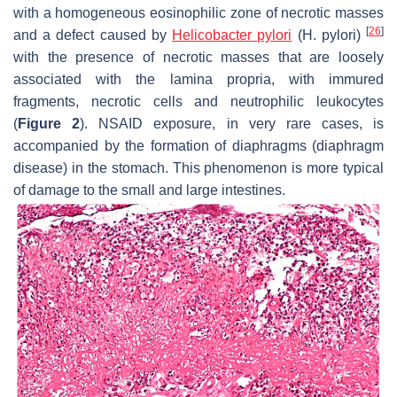
with a homogeneous eosinophilic zone of necrotic masses
[
26
]
and a defect caused by
Helicobacter pylori
(
H. pylori
)
with the presence of necrotic masses that are loosely
associated with the lamina propria, with immured
fragments, necrotic cells and neutrophilic leukocytes
(
Figure 2
). NSAID exposure, in very rare cases, is
accompanied by the formation of diaphragms (diaphragm
disease) in the stomach. This phenomenon is more typical
of damage to the small and large intestines.