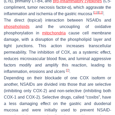
(LTs), primarily LT-B4, and
pro-inflammatory cytokines
(C5-
compliment, tumor necrosis factor-α), which aggravate the
[
11
]
[
12
]
inflammation and ischemia of the gastric mucosa
.
The direct (topical) interaction between NSAIDs and
phospholipids
and the uncoupling of oxidative
phosphorylation in
mitochondria
cause cell membrane
damage, with a disruption of the phospholipid layer and
tight junctions. This action increases transcellular
permeability. The inhibition of COX, as a systemic effect,
reduces microvascular blood flow, and luminal aggressive
factors modify and amplify this reaction, leading to
[
7
]
inflammation, erosions and ulcers
.
Depending on their blockade of one COX isoform or
another, NSAIDs are divided into those that are selective
(inhibiting only COX-2) and non-selective (inhibiting both
COX-1 and COX-2). Selective drugs, called “coxibs”, have
a less damaging effect on the gastric and duodenal
mucosa and were initially used to prevent NSAID-