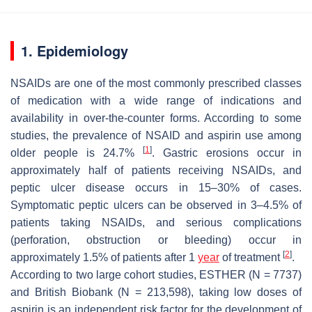
1. Epidemiology
NSAIDs are one of the most commonly prescribed classes
of medication with a wide range of indications and
availability in over-the-counter forms. According to some
studies, the prevalence of NSAID and aspirin use among
[
1
]
older people is 24.7%
. Gastric erosions occur in
approximately half of patients receiving NSAIDs, and
peptic ulcer disease occurs in 15–30% of cases.
Symptomatic peptic ulcers can be observed in 3–4.5% of
patients taking NSAIDs, and serious complications
(perforation, obstruction or bleeding) occur in
[
2
]
approximately 1.5% of patients after 1
year
of treatment
.
According to two large cohort studies, ESTHER (N = 7737)
and British Biobank (N = 213,598), taking low doses of
aspirin is an independent risk factor for the development of