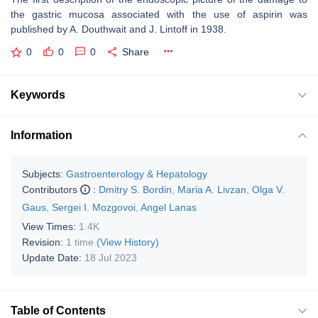
the gastric mucosa associated with the use of aspirin was
published by A. Douthwait and J. Lintoff in 1938.
0
0
0
Share
Keywords
Information
Subjects:
Gastroenterology & Hepatology
Contributors
:
Dmitry S. Bordin
,
Maria A. Livzan
,
Olga V.
Gaus
,
Sergei I. Mozgovoi
,
Angel Lanas
View Times:
1.4K
Revision:
1 time
(View History)
Update Date:
18 Jul 2023
Table of Contents