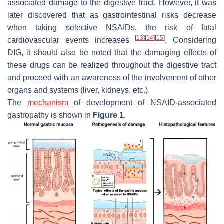
associated damage to the digestive tract. However, it was
later discovered that as gastrointestinal risks decrease
when taking selective NSAIDs, the risk of fatal
[
13
]
[
14
]
[
15
]
cardiovascular events increases
. Considering
DIG, it should also be noted that the damaging effects of
these drugs can be realized throughout the digestive tract
and proceed with an awareness of the involvement of other
organs and systems (liver, kidneys, etc.).
The
mechanism
of development of NSAID-associated
gastropathy is shown in
Figure 1
.