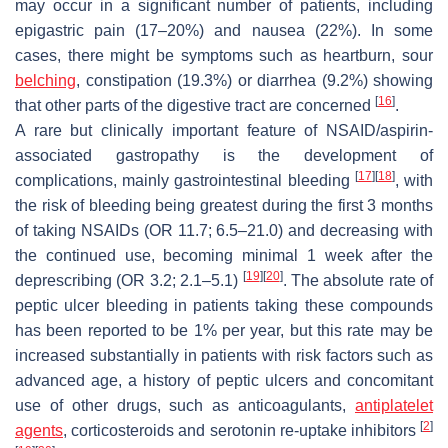
may occur in a significant number of patients, including
epigastric pain (17–20%) and nausea (22%). In some
cases, there might be symptoms such as heartburn, sour
belching
, constipation (19.3%) or diarrhea (9.2%) showing
[
16
]
that other parts of the digestive tract are concerned
.
A rare but clinically important feature of NSAID/aspirin-
associated gastropathy is the development of
[
17
]
[
18
]
complications, mainly gastrointestinal bleeding
, with
the risk of bleeding being greatest during the first 3 months
of taking NSAIDs (OR 11.7; 6.5–21.0) and decreasing with
the continued use, becoming minimal 1 week after the
[
19
]
[
20
]
deprescribing (OR 3.2; 2.1–5.1)
. The absolute rate of
peptic ulcer bleeding in patients taking these compounds
has been reported to be 1% per year, but this rate may be
increased substantially in patients with risk factors such as
advanced age, a history of peptic ulcers and concomitant
use of other drugs, such as anticoagulants,
antiplatelet
[
2
]
agents
, corticosteroids and serotonin re-uptake inhibitors