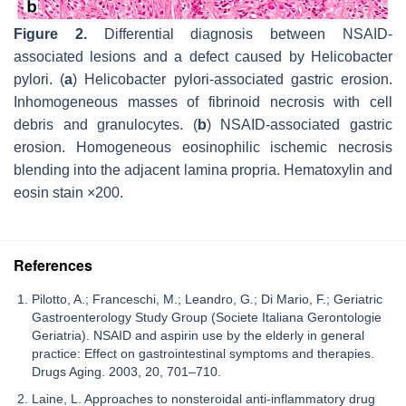
Figure 2.
Differential diagnosis between NSAID-
associated lesions and a defect caused by
Helicobacter
pylori.
(
a
) Helicobacter pylori-associated gastric erosion.
Inhomogeneous masses of fibrinoid necrosis with cell
debris and granulocytes. (
b
) NSAID-associated gastric
erosion. Homogeneous eosinophilic ischemic necrosis
blending into the adjacent lamina propria. Hematoxylin and
eosin stain ×200.
References
Pilotto, A.; Franceschi, M.; Leandro, G.; Di Mario, F.; Geriatric
Gastroenterology Study Group (Societe Italiana Gerontologie
Geriatria). NSAID and aspirin use by the elderly in general
practice: Effect on gastrointestinal symptoms and therapies.
Drugs Aging. 2003, 20, 701–710.
Laine, L. Approaches to nonsteroidal anti-inflammatory drug