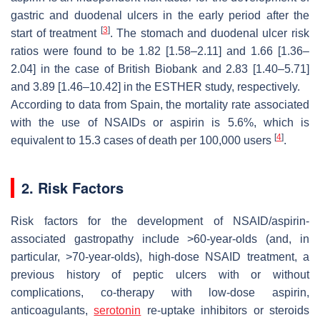
gastric and duodenal ulcers in the early period after the
[
3
]
start of treatment
. The stomach and duodenal ulcer risk
ratios were found to be 1.82 [1.58–2.11] and 1.66 [1.36–
2.04] in the case of British Biobank and 2.83 [1.40–5.71]
and 3.89 [1.46–10.42] in the ESTHER study, respectively.
According to data from Spain, the mortality rate associated
with the use of NSAIDs or aspirin is 5.6%, which is
[
4
]
equivalent to 15.3 cases of death per 100,000 users
.
2. Risk Factors
Risk factors for the development of NSAID/aspirin-
associated gastropathy include >60-year-olds (and, in
particular, >70-year-olds), high-dose NSAID treatment, a
previous history of peptic ulcers with or without
complications, co-therapy with low-dose aspirin,
anticoagulants,
serotonin
re-uptake inhibitors or steroids