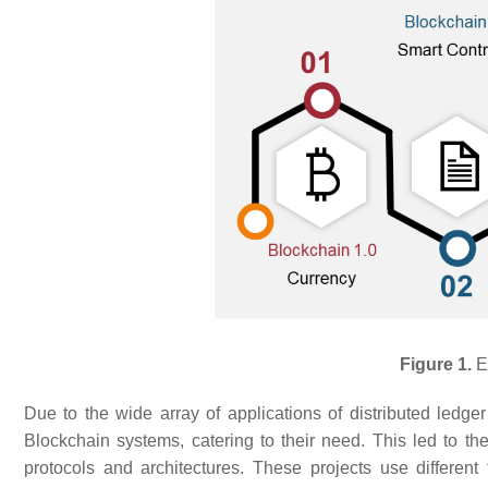
Figure 1.
Ev
Due to the wide array of applications of distributed ledger
Blockchain systems, catering to their need. This led to the
protocols and architectures. These projects use different