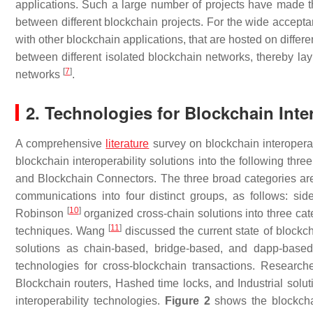
applications. Such a large number of projects have made the
between different blockchain projects. For the wide accept
with other blockchain applications, that are hosted on diffe
between different isolated blockchain networks, thereby lay
[
7
]
networks
.
2. Technologies for Blockchain Inter
A comprehensive
literature
survey on blockchain interoperab
blockchain interoperability solutions into the following th
and Blockchain Connectors. The three broad categories are
communications into four distinct groups, as follows: side
[
10
]
Robinson
organized cross-chain solutions into three ca
[
11
]
techniques. Wang
discussed the current state of blockch
solutions as chain-based, bridge-based, and dapp-based i
technologies for cross-blockchain transactions. Research
Blockchain routers, Hashed time locks, and Industrial sol
interoperability technologies.
Figure 2
shows the blockchai