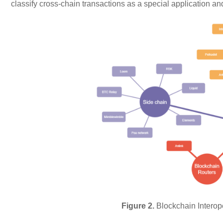
classify cross-chain transactions as a special application a
Figure 2.
Blockchain Interope