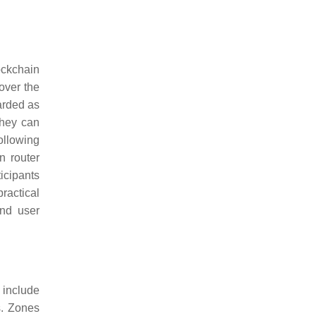
ockchain
over the
garded as
they can
ollowing
n router
icipants
ractical
and user
s include
s. Zones