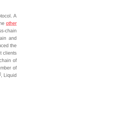
tocol. A
the
other
ss-chain
hain and
duced the
 clients
chain of
umber of
]
, Liquid