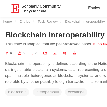
Scholarly Community
Entries
Encyclopedia
Home
Entries
Topic Review
Current:
Blockchain Interoperability
Blockchain Interoperability
This entry is adapted from the peer-reviewed paper
10.3390
0
0
0
Blockchain Interoperability is defined according to the Nati
distinguishable blockchain systems, each representing a u
span multiple heterogeneous blockchain systems, and wh
referable by another possibly foreign transaction in a seman
blockchain
interoperabilit
exchange