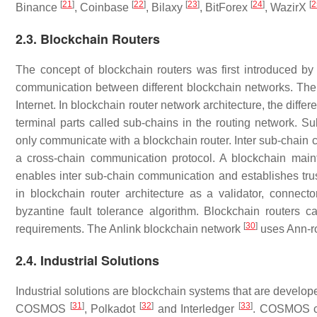
[
21
]
[
22
]
[
23
]
[
24
]
[
2
Binance
, Coinbase
, Bilaxy
, BitForex
, WazirX
2.3. Blockchain Routers
The concept of blockchain routers was first introduced b
communication between different blockchain networks. The de
Internet. In blockchain router network architecture, the diff
terminal parts called sub-chains in the routing network. S
only communicate with a blockchain router. Inter sub-chain 
a cross-chain communication protocol. A blockchain maint
enables inter sub-chain communication and establishes trust
in blockchain router architecture as a validator, connecto
byzantine fault tolerance algorithm. Blockchain routers 
[
30
]
requirements. The Anlink blockchain network
uses Ann-ro
2.4. Industrial Solutions
Industrial solutions are blockchain systems that are developed 
[
31
]
[
32
]
[
33
]
COSMOS
, Polkadot
and Interledger
. COSMOS co