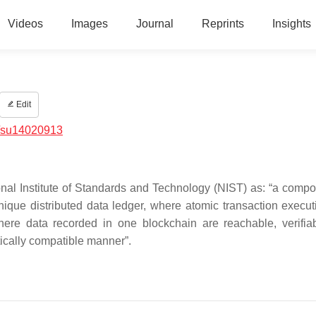
Videos
Images
Journal
Reprints
Insights
Edit
/su14020913
onal Institute of Standards and Technology (NIST) as: “a compos
nique distributed data ledger, where atomic transaction execu
ere data recorded in one blockchain are reachable, verifia
tically compatible manner”.