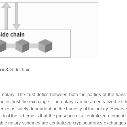
re 3.
Sidechain.
notary. The trust deficit between both the parties of the transa
rties trust the exchange. The notary can be a centralized exc
emes is solely dependent on the honesty of the notary. However
 of the scheme is that the presence of a centralized element 
lable notary schemes are centralized cryptocurrency exchanges