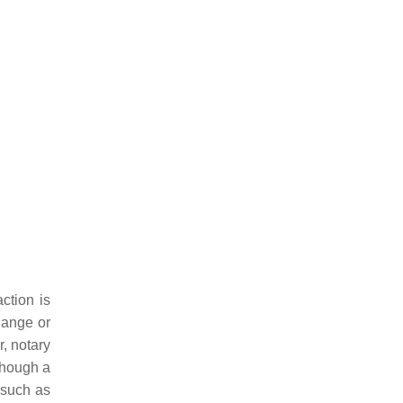
ction is
hange or
, notary
though a
 such as