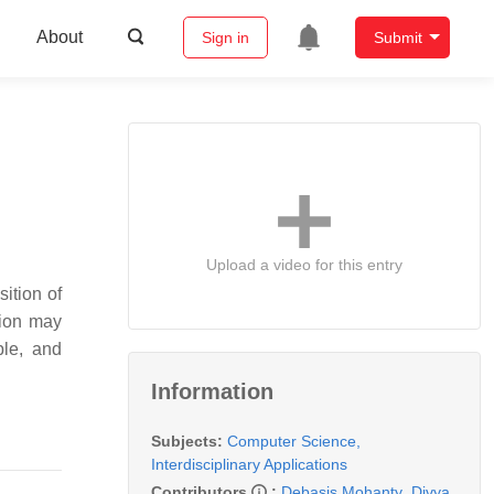
About
Sign in
Submit
Upload a video for this entry
ition of
tion may
ble, and
Information
Subjects:
Computer Science,
Interdisciplinary Applications
Contributors
:
Debasis Mohanty
,
Divya