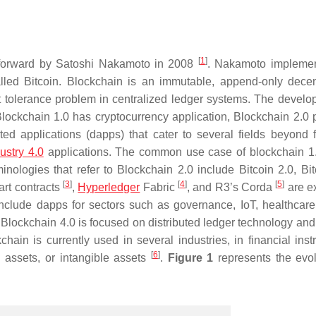
[
1
]
forward by Satoshi Nakamoto in 2008
. Nakamoto implemen
alled Bitcoin. Blockchain is an immutable, append-only decen
lt tolerance problem in centralized ledger systems. The develo
Blockchain 1.0 has cryptocurrency application, Blockchain 2.0 
ed applications (dapps) that cater to several fields beyond f
ustry 4.0
applications. The common use case of blockchain 1.
inologies that refer to Blockchain 2.0 include Bitcoin 2.0, Bit
[
3
]
[
4
]
[
5
]
art contracts
,
Hyperledger
Fabric
, and R3’s Corda
are e
clude dapps for sectors such as governance, IoT, healthcare
 Blockchain 4.0 is focused on distributed ledger technology and 
chain is currently used in several industries, in financial inst
[
6
]
e assets, or intangible assets
.
Figure 1
represents the evol