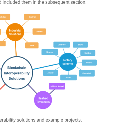
nd included them in the subsequent section.
rability solutions and example projects.