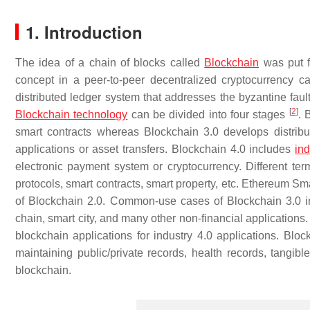
1. Introduction
The idea of a chain of blocks called
Blockchain
was put 
concept in a peer-to-peer decentralized cryptocurrency c
distributed ledger system that addresses the byzantine fau
[
2
]
Blockchain technology
can be divided into four stages
. 
smart contracts whereas Blockchain 3.0 develops distribut
applications or asset transfers. Blockchain 4.0 includes
ind
electronic payment system or cryptocurrency. Different term
protocols, smart contracts, smart property, etc. Ethereum Sm
of Blockchain 2.0. Common-use cases of Blockchain 3.0 in
chain, smart city, and many other non-financial applications.
blockchain applications for industry 4.0 applications. Block
maintaining public/private records, health records, tangibl
blockchain.