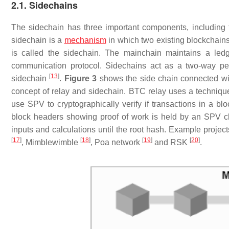
2.1. Sidechains
The sidechain has three important components, including 
sidechain is a
mechanism
in which two existing blockchain
is called the sidechain. The mainchain maintains a led
communication protocol. Sidechains act as a two-way pe
[
13
]
sidechain
.
Figure 3
shows the side chain connected w
concept of relay and sidechain. BTC relay uses a technique 
use SPV to cryptographically verify if transactions in a bl
block headers showing proof of work is held by an SPV cli
inputs and calculations until the root hash. Example proje
[
17
]
[
18
]
[
19
]
[
20
]
, Mimblewimble
, Poa network
and RSK
.