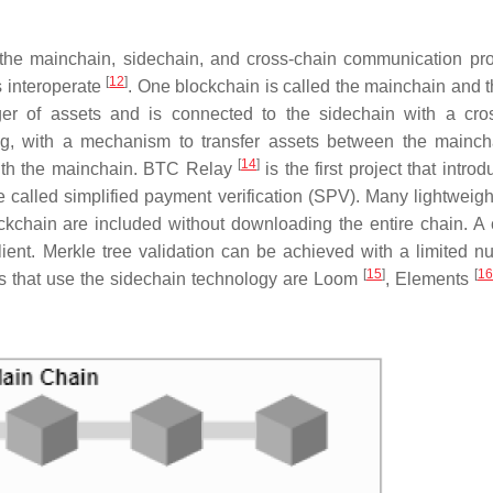
the mainchain, sidechain, and cross-chain communication pro
[
12
]
s interoperate
. One blockchain is called the mainchain and 
ger of assets and is connected to the sidechain with a cro
g, with a mechanism to transfer assets between the mainc
[
14
]
ith the mainchain. BTC Relay
is the first project that intro
called simplified payment verification (SPV). Many lightweight
ockchain are included without downloading the entire chain. A 
ent. Merkle tree validation can be achieved with a limited n
[
15
]
[
16
cts that use the sidechain technology are Loom
, Elements