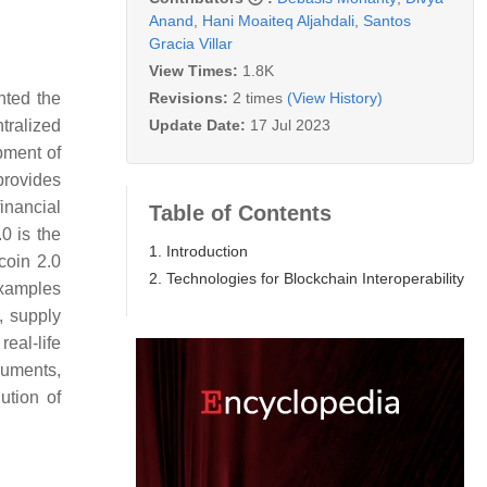
Anand
,
Hani Moaiteq Aljahdali
,
Santos
Gracia Villar
View Times:
1.8K
Revisions:
2 times
(View History)
ted the
Update Date:
17 Jul 2023
tralized
pment of
provides
inancial
Table of Contents
0 is the
1. Introduction
coin 2.0
2. Technologies for Blockchain Interoperability
xamples
, supply
real-life
ruments,
ution of