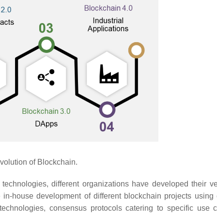
olution of Blockchain.
 technologies, different organizations have developed their ve
 in-house development of different blockchain projects using d
 technologies, consensus protocols catering to specific use 