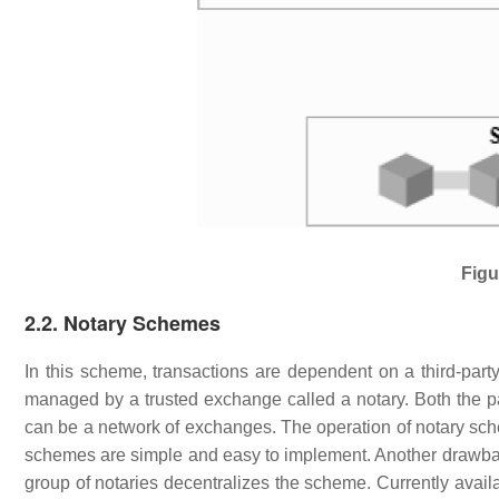
Figu
2.2. Notary Schemes
In this scheme, transactions are dependent on a third-party 
managed by a trusted exchange called a notary. Both the pa
can be a network of exchanges. The operation of notary sch
schemes are simple and easy to implement. Another drawback
group of notaries decentralizes the scheme. Currently avai