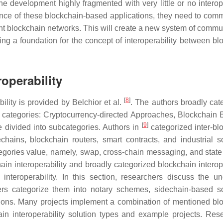
 development highly fragmented with very little or no interope
ance of these blockchain-based applications, they need to com
rent blockchain networks. This will create a new system of commu
ing a foundation for the concept of interoperability between bl
operability
[
8
]
ility is provided by Belchior et al.
. The authors broadly cat
ree categories: Cryptocurrency-directed Approaches, Blockchain 
[
9
]
 divided into subcategories. Authors in
categorized inter-bl
chains, blockchain routers, smart contracts, and industrial so
tegories value, namely, swap, cross-chain messaging, and state
ain interoperability and broadly categorized blockchain interope
nteroperability. In this section, researchers discuss the un
ers categorize them into notary schemes, sidechain-based so
utions. Many projects implement a combination of mentioned bl
n interoperability solution types and example projects. Res