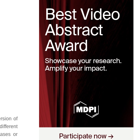
rsion of
ifferent
cases or