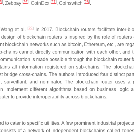
5
]
[
26
]
[
27
]
[
28
]
, Zebpay
, CoinDcx
, Coinswitch
.
[
29
]
y Wang et al.
in 2017. Blockchain routers facilitate inter-bl
sign of blockchain routers is inspired by the role of routers 
erent blockchain networks such as bitcoin, Ethereum, etc., are re
ub-chains cannot directly communication with each other, and 
communication is made possible through the blockchain router f
ains all information registered on sub-chains. The blockchai
 bridge cross-chains. The authors introduced four distinct part
r, surveillant, and nominator. The blockchain router uses a p
can implement different algorithms based on business logic 
uter to provide interoperability across blockchains.
to cater to specific utilities. A few prominent industrial project
nsists of a network of independent blockchains called zone