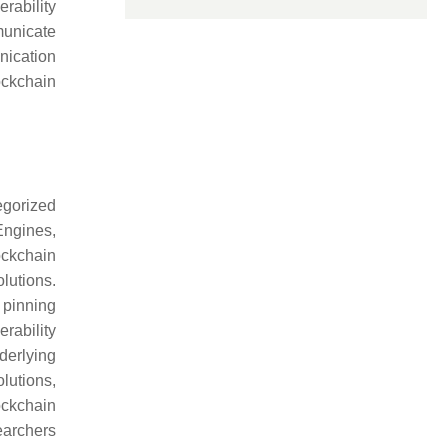
rability
municate
nication
ockchain
egorized
Engines,
ockchain
lutions.
 pinning
rability
derlying
lutions,
ockchain
earchers