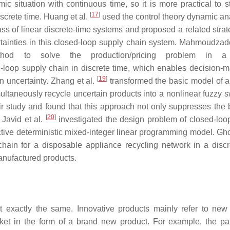
ic situation with continuous time, so it is more practical to s
[
17
]
screte time. Huang et al.
used the control theory dynamic ana
s of linear discrete-time systems and proposed a related strat
rtainties in this closed-loop supply chain system. Mahmoudzade
hod to solve the production/pricing problem in a
-loop supply chain in discrete time, which enables decision-m
[
19
]
n uncertainty. Zhang et al.
transformed the basic model of a
ltaneously recycle uncertain products into a nonlinear fuzzy s
ir study and found that this approach not only suppresses the 
[
20
]
 Javid et al.
investigated the design problem of closed-loo
ctive deterministic mixed-integer linear programming model. Gh
chain for a disposable appliance recycling network in a discr
anufactured products.
 exactly the same. Innovative products mainly refer to new
rket in the form of a brand new product. For example, the p