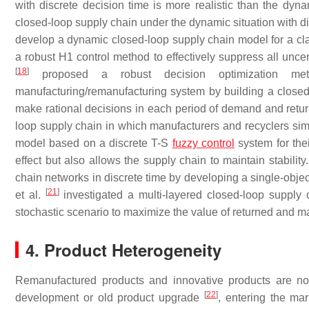
with discrete decision time is more realistic than the dynam
closed-loop supply chain under the dynamic situation with di
develop a dynamic closed-loop supply chain model for a clas
a robust H1 control method to effectively suppress all unce
[
18
]
proposed a robust decision optimization met
manufacturing/remanufacturing system by building a closed
make rational decisions in each period of demand and retur
loop supply chain in which manufacturers and recyclers simu
model based on a discrete T-S
fuzzy control
system for the
effect but also allows the supply chain to maintain stability.
chain networks in discrete time by developing a single-obje
[
21
]
et al.
investigated a multi-layered closed-loop supply 
stochastic scenario to maximize the value of returned and m
4. Product Heterogeneity
Remanufactured products and innovative products are not
[
22
]
development or old product upgrade
, entering the ma