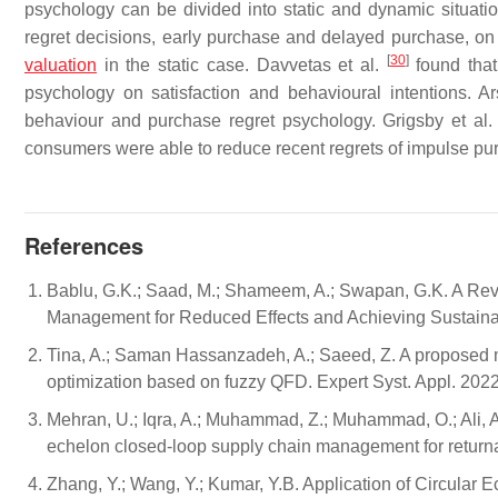
psychology can be divided into static and dynamic situatio
regret decisions, early purchase and delayed purchase, on f
[
30
]
valuation
in the static case. Davvetas et al.
found that
psychology on satisfaction and behavioural intentions. Ar
behaviour and purchase regret psychology. Grigsby et al
consumers were able to reduce recent regrets of impulse pu
References
Bablu, G.K.; Saad, M.; Shameem, A.; Swapan, G.K. A Re
Management for Reduced Effects and Achieving Sustainab
Tina, A.; Saman Hassanzadeh, A.; Saeed, Z. A proposed m
optimization based on fuzzy QFD. Expert Syst. Appl. 202
Mehran, U.; Iqra, A.; Muhammad, Z.; Muhammad, O.; Ali, A.
echelon closed-loop supply chain management for returna
Zhang, Y.; Wang, Y.; Kumar, Y.B. Application of Circular