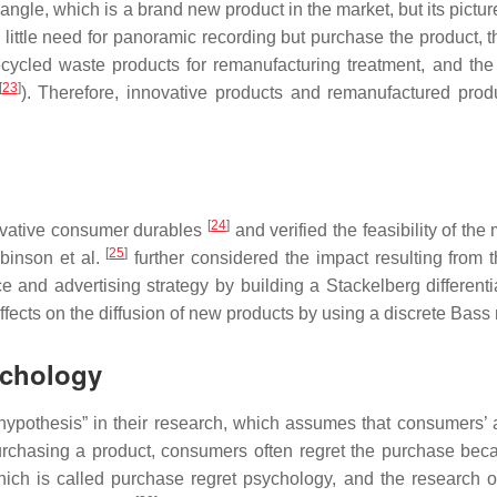
le, which is a brand new product in the market, but its picture
 little need for panoramic recording but purchase the product, 
recycled waste products for remanufacturing treatment, and the
[
23
]
). Therefore, innovative products and remanufactured prod
[
24
]
novative consumer durables
and verified the feasibility of the
[
25
]
binson et al.
further considered the impact resulting from t
e and advertising strategy by building a Stackelberg different
ffects on the diffusion of new products by using a discrete Bass
ychology
hypothesis” in their research, which assumes that consumers’ a
 purchasing a product, consumers often regret the purchase bec
hich is called purchase regret psychology, and the research o