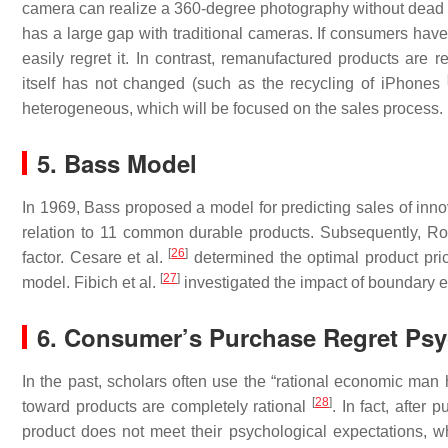
camera can realize a 360-degree photography without dead ang
has a large gap with traditional cameras. If consumers have
easily regret it. In contrast, remanufactured products are 
itself has not changed (such as the recycling of iPhones
heterogeneous, which will be focused on the sales process.
5. Bass Model
In 1969, Bass proposed a model for predicting sales of in
relation to 11 common durable products. Subsequently, Ro
[
26
]
factor. Cesare et al.
determined the optimal product pric
[
27
]
model. Fibich et al.
investigated the impact of boundary e
6. Consumer’s Purchase Regret Ps
In the past, scholars often use the “rational economic man 
[
28
]
toward products are completely rational
. In fact, after
product does not meet their psychological expectations, w