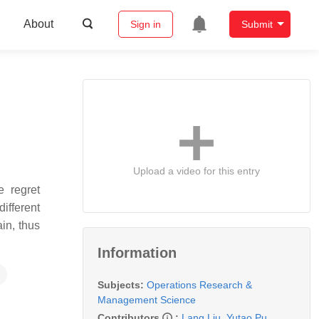
About
Sign in
Submit
Upload a video for this entry
e regret
different
in, thus
Information
Subjects:
Operations Research &
Management Science
Contributors
:
Lang Liu
,
Yutao Pu
,