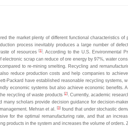
 the market plenty of different functional characteristics of 
oduction process inevitably produces a large number of defec
[
1
]
 waste of resources
. According to the U.S. Environmental Pr
of electronic scrap can reduce of ore energy by 97%, water con
 compared to re-mining smelting. Recycling and remanufactur
 also reduce production costs and help companies to achieve
tt-Packard have established reasonable recycling systems, w
iendly economic systems but also achieve economic benefits. 
[
2
]
the recycling of waste products
. Currently, academic researc
d many scholars provide decision guidance for decision-maker
[
3
]
n management. Mehran et al.
found that under stochastic de
ive for the optimal remanufacturing rate, and that an increas
ring products in the system and increases the volume of orders. 