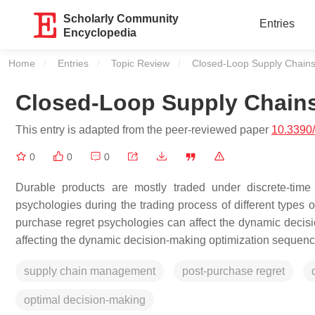
Scholarly Community
Entries
Encyclopedia
Home
Entries
Topic Review
Current:
Closed-Loop Supply Chains 
Closed-Loop Supply Chains
This entry is adapted from the peer-reviewed paper
10.3390
0
0
0
Durable products are mostly traded under discrete-time
psychologies during the trading process of different types o
purchase regret psychologies can affect the dynamic decisi
affecting the dynamic decision-making optimization sequenc
supply chain management
post-purchase regret
optimal decision-making