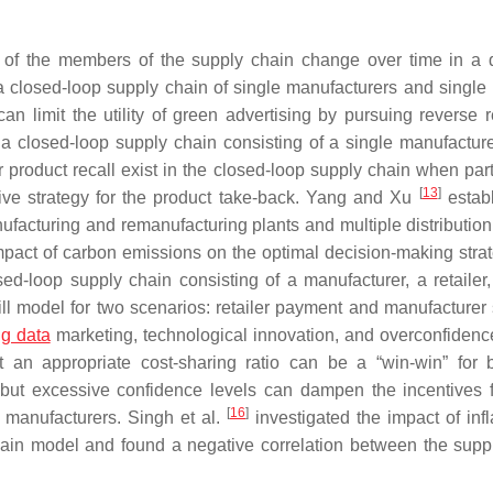
ons of the members of the supply chain change over time in a
 closed-loop supply chain of single manufacturers and single r
can limit the utility of green advertising by pursuing reverse 
 closed-loop supply chain consisting of a single manufactur
or product recall exist in the closed-loop supply chain when par
[
13
]
ive strategy for the product take-back. Yang and Xu
estab
ufacturing and remanufacturing plants and multiple distribution
pact of carbon emissions on the optimal decision-making strat
ed-loop supply chain consisting of a manufacturer, a retailer
ll model for two scenarios: retailer payment and manufacturer 
ig data
marketing, technological innovation, and overconfidenc
 an appropriate cost-sharing ratio can be a “win-win” for 
, but excessive confidence levels can dampen the incentives f
[
16
]
he manufacturers. Singh et al.
investigated the impact of infl
chain model and found a negative correlation between the supp