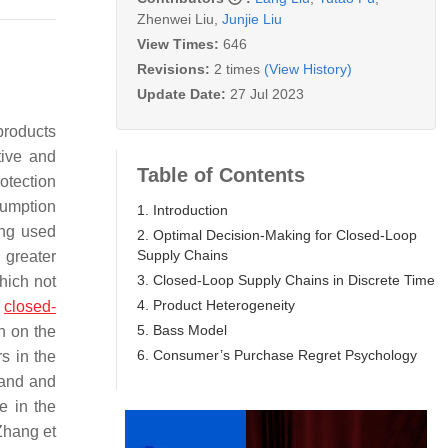
Zhenwei Liu
,
Junjie Liu
View Times:
646
Revisions:
2 times
(View History)
Update Date:
27 Jul 2023
products
tive and
Table of Contents
otection
sumption
1. Introduction
ing used
2. Optimal Decision-Making for Closed-Loop
Supply Chains
 greater
3. Closed-Loop Supply Chains in Discrete Time
hich not
4. Product Heterogeneity
A
closed-
5. Bass Model
h on the
6. Consumer’s Purchase Regret Psychology
s in the
mand and
e in the
Zhang et