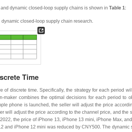
c and dynamic closed-loop supply chains is shown in
Table 1
:
 dynamic closed-loop supply chain research.
screte Time
f discrete time. Specifically, the strategy for each period will
on-maker combines the optimal decisions for each period to o
le phone is launched, the seller will adjust the price accordin
r will adjust the price according to the channel price, and the s
 2022, the price of iPhone 13, iPhone 13 mini, iPhone Max, an
 12 and iPhone 12 mini was reduced by CNY500. The dynamic s