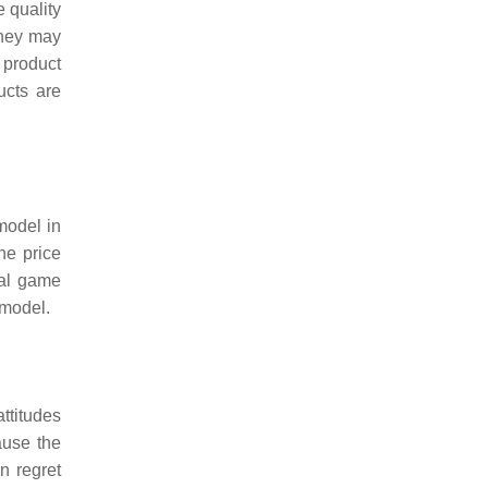
 quality
they may
 product
ucts are
 model in
he price
ial game
 model.
ttitudes
ause the
n regret