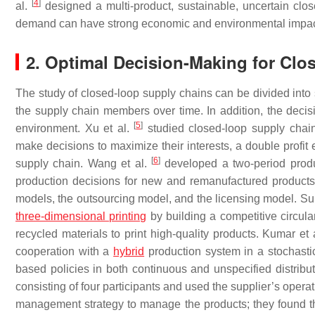
[
4
]
al.
designed a multi-product, sustainable, uncertain clo
demand can have strong economic and environmental impac
2. Optimal Decision-Making for Cl
The study of closed-loop supply chains can be divided into 
the supply chain members over time. In addition, the deci
[
5
]
environment. Xu et al.
studied closed-loop supply cha
make decisions to maximize their interests, a double profit e
[
6
]
supply chain. Wang et al.
developed a two-period produ
production decisions for new and remanufactured products
models, the outsourcing model, and the licensing model. Su
three-dimensional printing
by building a competitive circul
recycled materials to print high-quality products. Kumar et 
cooperation with a
hybrid
production system in a stochasti
based policies in both continuous and unspecified distribut
consisting of four participants and used the supplier’s ope
management strategy to manage the products; they found tha