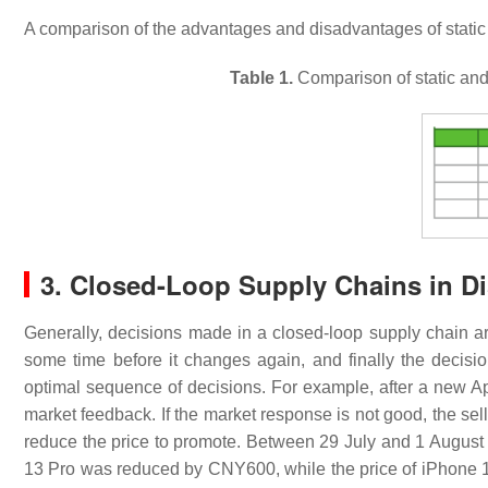
A comparison of the advantages and disadvantages of stati
Table 1.
Comparison of static and
3. Closed-Loop Supply Chains in Di
Generally, decisions made in a closed-loop supply chain are o
some time before it changes again, and finally the decisi
optimal sequence of decisions. For example, after a new App
market feedback. If the market response is not good, the selle
reduce the price to promote. Between 29 July and 1 August
13 Pro was reduced by CNY600, while the price of iPhone