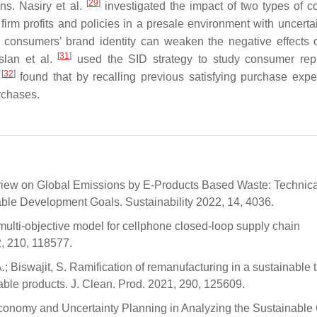
[
29
]
ns. Nasiry et al.
investigated the impact of two types of 
irm profits and policies in a presale environment with uncerta
 consumers’ brand identity can weaken the negative effects o
[
31
]
slan et al.
used the SID strategy to study consumer rep
[
32
]
.
found that by recalling previous satisfying purchase expe
rchases.
view on Global Emissions by E-Products Based Waste: Technica
le Development Goals. Sustainability 2022, 14, 4036.
ulti-objective model for cellphone closed-loop supply chain
2, 210, 118577.
; Biswajit, S. Ramification of remanufacturing in a sustainable 
ble products. J. Clean. Prod. 2021, 290, 125609.
 Economy and Uncertainty Planning in Analyzing the Sustainable