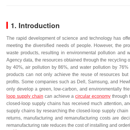
1. Introduction
The rapid development of science and technology has offered
meeting the diversified needs of people. However, the pr
waste products, resulting in environmental pollution and
Agency data, the resources obtained through the recycling 
by 40%, air pollution by 86%, and water pollution by 76%
products can not only achieve the reuse of resources but
profits. Some companies such as Dell, Samsung, and Hewle
only develop a green, low-carbon, and environmentally fr
loop supply chain
can achieve a
circular economy
through 
closed-loop supply chains has received much attention, an
supply chains by researching the closed-loop supply chai
returns, manufacturing and remanufacturing costs are decis
remanufacturing rate reduces the cost of installing and orde