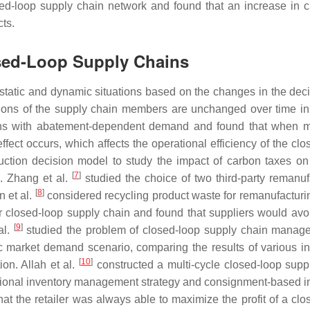
sed-loop supply chain network and found that an increase in 
ts.
osed-Loop Supply Chains
static and dynamic situations based on the changes in the deci
sions of the supply chain members are unchanged over time in 
ins with abatement-dependent demand and found that when 
ffect occurs, which affects the operational efficiency of the cl
ction decision model to study the impact of carbon taxes on
[
7
]
. Zhang et al.
studied the choice of two third-party remanuf
[
8
]
n et al.
considered recycling product waste for remanufacturi
ar closed-loop supply chain and found that suppliers would avo
[
9
]
al.
studied the problem of closed-loop supply chain manag
c market demand scenario, comparing the results of various in
[
10
]
ion. Allah et al.
constructed a multi-cycle closed-loop supp
rational inventory management strategy and consignment-based i
t the retailer was always able to maximize the profit of a clo