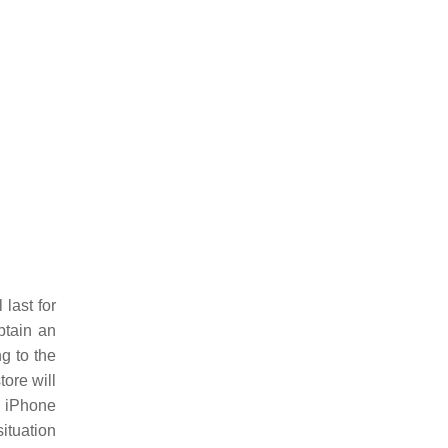
 last for
btain an
g to the
tore will
d iPhone
ituation