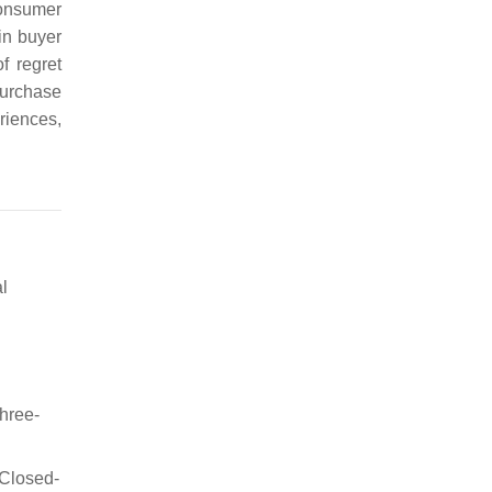
consumer
in buyer
f regret
urchase
riences,
l
three-
 Closed-