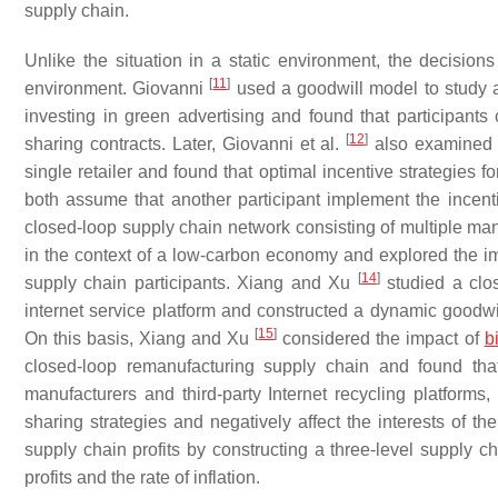
supply chain.
Unlike the situation in a static environment, the decisi
[
11
]
environment. Giovanni
used a goodwill model to study a
investing in green advertising and found that participants 
[
12
]
sharing contracts. Later, Giovanni et al.
also examined a
single retailer and found that optimal incentive strategies f
both assume that another participant implement the incent
closed-loop supply chain network consisting of multiple man
in the context of a low-carbon economy and explored the im
[
14
]
supply chain participants. Xiang and Xu
studied a clos
internet service platform and constructed a dynamic goodwi
[
15
]
On this basis, Xiang and Xu
considered the impact of
b
closed-loop remanufacturing supply chain and found that
manufacturers and third-party Internet recycling platforms
sharing strategies and negatively affect the interests of t
supply chain profits by constructing a three-level supply 
profits and the rate of inflation.