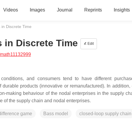
Videos
Images
Journal
Reprints
Insights
in Discrete Time
 in Discrete Time
Edit
/math11132999
 conditions, and consumers tend to have different purchas
f durable products (innovative or remanufactured). In addition, 
on-making behaviour of the nodal enterprises in the supply cha
e of the supply chain and nodal enterprises.
difference game
Bass model
closed-loop supply chain