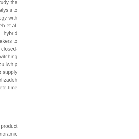
tudy the
lysis to
egy with
h et al.
 hybrid
akers to
 closed-
witching
bullwhip
p supply
olizadeh
ete-time
 product
anoramic