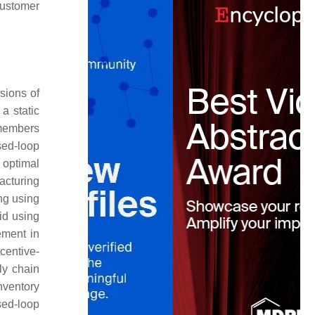
customer
sions of
a static
members
osed-loop
 optimal
acturing
ng using
id using
ement in
centive-
ly chain
nventory
sed-loop