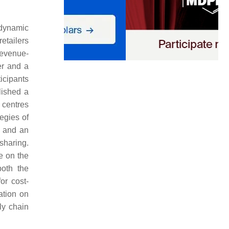
 dynamic
etailers
revenue-
er and a
ticipants
lished a
 centres
egies of
, and an
sharing.
e on the
both the
or cost-
ation on
ly chain