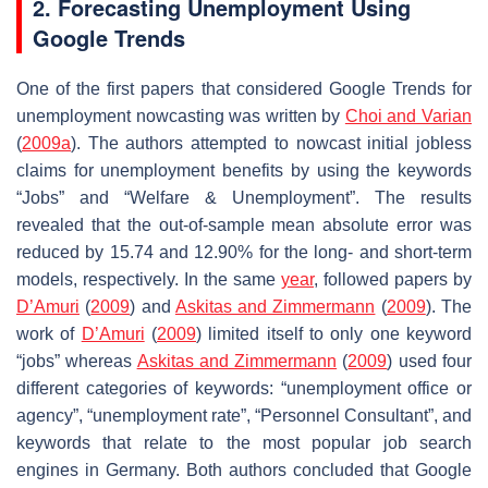
2. Forecasting Unemployment Using
Google Trends
One of the first papers that considered Google Trends for
unemployment nowcasting was written by
Choi and Varian
(
2009a
). The authors attempted to nowcast initial jobless
claims for unemployment benefits by using the keywords
“Jobs” and “Welfare & Unemployment”. The results
revealed that the out-of-sample mean absolute error was
reduced by 15.74 and 12.90% for the long- and short-term
models, respectively. In the same
year
, followed papers by
D’Amuri
(
2009
) and
Askitas and Zimmermann
(
2009
). The
work of
D’Amuri
(
2009
) limited itself to only one keyword
“jobs” whereas
Askitas and Zimmermann
(
2009
) used four
different categories of keywords: “unemployment office or
agency”, “unemployment rate”, “Personnel Consultant”, and
keywords that relate to the most popular job search
engines in Germany. Both authors concluded that Google