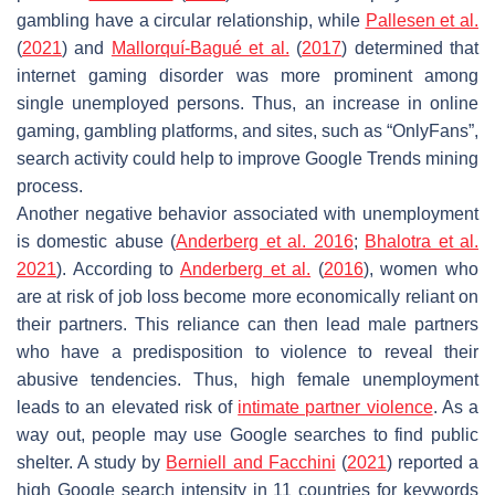
gambling have a circular relationship, while
Pallesen et al.
(
2021
) and
Mallorquí-Bagué et al.
(
2017
) determined that
internet gaming disorder was more prominent among
single unemployed persons. Thus, an increase in online
gaming, gambling platforms, and sites, such as “OnlyFans”,
search activity could help to improve Google Trends mining
process.
Another negative behavior associated with unemployment
is domestic abuse (
Anderberg et al. 2016
;
Bhalotra et al.
2021
). According to
Anderberg et al.
(
2016
), women who
are at risk of job loss become more economically reliant on
their partners. This reliance can then lead male partners
who have a predisposition to violence to reveal their
abusive tendencies. Thus, high female unemployment
leads to an elevated risk of
intimate partner violence
. As a
way out, people may use Google searches to find public
shelter. A study by
Berniell and Facchini
(
2021
) reported a
high Google search intensity in 11 countries for keywords