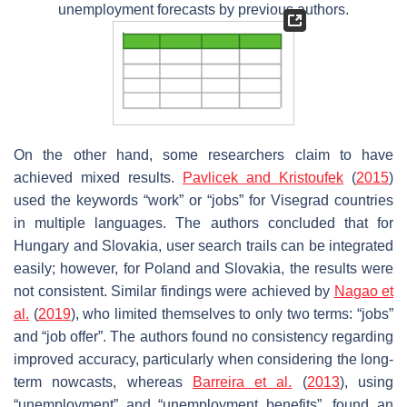
unemployment forecasts by previous authors.
On the other hand, some researchers claim to have
achieved mixed results.
Pavlicek and Kristoufek
(
2015
)
used the keywords “work” or “jobs” for Visegrad countries
in multiple languages. The authors concluded that for
Hungary and Slovakia, user search trails can be integrated
easily; however, for Poland and Slovakia, the results were
not consistent. Similar findings were achieved by
Nagao et
al.
(
2019
), who limited themselves to only two terms: “jobs”
and “job offer”. The authors found no consistency regarding
improved accuracy, particularly when considering the long-
term nowcasts, whereas
Barreira et al.
(
2013
), using
“unemployment” and “unemployment benefits”, found an