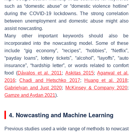
such as “domestic abuse” or “domestic violence hotline”
during the COVID-19 lockdowns. The strong correlation
between unemployment and domestic abuse might also
assist nowcasting.
Many other important keywords should also be
incorporated into the nowcasting model. Some of these
include “gig economy”, “recipes”, “hobbies”, “Netflix”,
“payday loans”, lottery tickets”, “alcohol”, “layoffs”, “auto
insurance”, “hardship letter”, or words related to comfort
food (
Dávalos et al. 2011
;
Askitas 2015
;
Agarwal et al.
2016
;
Chadi and Hetschko 2017
;
Huang et al. 2018
;
Gabrielyan and Just 2020
;
McKinsey & Company 2020
;
Gamze and Aydan 2021
).
4. Nowcasting and Machine Learning
Previous studies used a wide range of methods to nowcast