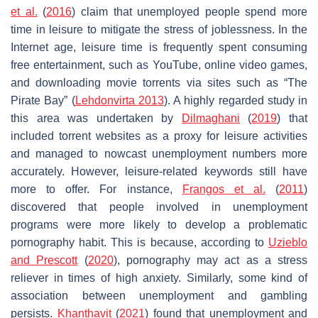
et al.
(
2016
) claim that unemployed people spend more
time in leisure to mitigate the stress of joblessness. In the
Internet age, leisure time is frequently spent consuming
free entertainment, such as YouTube, online video games,
and downloading movie torrents via sites such as “The
Pirate Bay” (
Lehdonvirta 2013
). A highly regarded study in
this area was undertaken by
Dilmaghani
(
2019
) that
included torrent websites as a proxy for leisure activities
and managed to nowcast unemployment numbers more
accurately. However, leisure-related keywords still have
more to offer. For instance,
Frangos et al.
(
2011
)
discovered that people involved in unemployment
programs were more likely to develop a problematic
pornography habit. This is because, according to
Uzieblo
and Prescott
(
2020
), pornography may act as a stress
reliever in times of high anxiety. Similarly, some kind of
association between unemployment and gambling
persists.
Khanthavit
(
2021
) found that unemployment and