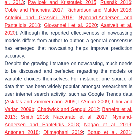
al. 2013
;
Pavlicek and Kristoufek 2015
;
Rusnák 2016
;
Coble and Pincheira 2017
;
Richardson and Mulder 2018
;
Antolini and Grassini 2018
;
Nymand-Andersen and
Pantelidis 2018
;
Giovannelli et al.
2020
;
Aastveit et al.
2020
). Although the reported effectiveness of nowcasting
models differs from author to author, a general consensus
has emerged that nowcasting helps improve prediction
accuracy.
Despite the growing literature on nowcasting, much needs
to be discussed and perfected regarding the models or
variable choices themselves. For instance, one source of
data that has been widely popular amongst researchers is
user internet search activity, such as Google Trends data
(
Askitas and Zimmermann 2009
;
D’Amuri 2009
;
Choi and
Varian 2009b
;
Chadwick and Sengul 2012
;
Barreira et al.
2013
;
Smith 2016
;
Naccarato et al. 2017
;
Nymand-
Andersen and Pantelidis 2018
;
Nagao et al. 2019
;
Anttonen 2018
;
Dilmaghani 2019
;
Borup et al. 2021
;