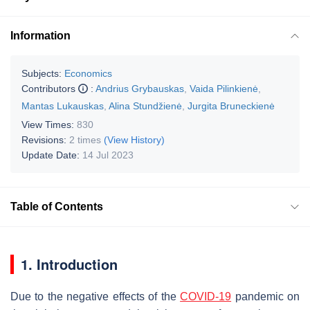
Information
Subjects:
Economics
Contributors
:
Andrius Grybauskas
,
Vaida Pilinkienė
,
Mantas Lukauskas
,
Alina Stundžienė
,
Jurgita Bruneckienė
View Times:
830
Revisions:
2 times
(View History)
Update Date:
14 Jul 2023
Table of Contents
1. Introduction
Due to the negative effects of the
COVID-19
pandemic on