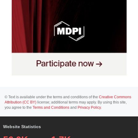
© Text is available under the terms and conditions of the
Creative Commons
Attribution (CC BY)
license; additional terms may apply. By using this site,
you agree to the
Terms and Conditions
and
Privacy Policy
.
Website Statistics