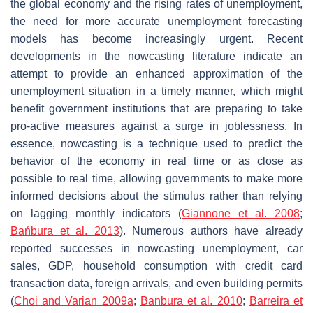
the global economy and the rising rates of unemployment,
the need for more accurate unemployment forecasting
models has become increasingly urgent. Recent
developments in the nowcasting literature indicate an
attempt to provide an enhanced approximation of the
unemployment situation in a timely manner, which might
benefit government institutions that are preparing to take
pro-active measures against a surge in joblessness. In
essence, nowcasting is a technique used to predict the
behavior of the economy in real time or as close as
possible to real time, allowing governments to make more
informed decisions about the stimulus rather than relying
on lagging monthly indicators (
Giannone et al. 2008
;
Bańbura et al. 2013
). Numerous authors have already
reported successes in nowcasting unemployment, car
sales, GDP, household consumption with credit card
transaction data, foreign arrivals, and even building permits
(
Choi and Varian 2009a
;
Banbura et al. 2010
;
Barreira et