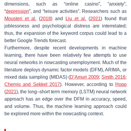
dimensions, such as “online casino”, “anxiety”,
“
depression
”, and “leisure activities”. Researchers such as
Mousteri et al.
(
2018
) and
Liu et al.
(
2021
) found that
joblessness and psychological distress are interrelated;
thus, the expansion of the keyword corpus could lead to a
better Google Trends forecast.
Furthermore, despite recent developments in machine
learning, there have been relatively few attempts to use
neural networks in nowcasting unemployment. Much of the
literature deploys dynamic factor models (DFM), ARIMA, or
mixed data sampling (MIDAS) (
D’Amuri 2009
;
Smith 2016
;
Chernis and Sekkel 2017
). However, according to
Hopp
(
2021
), the long–short term memory (LSTM) neural network
approach has an edge over the DFM in accuracy, speed,
and volume. Thus, the machine learning approach could
be explored more within the nowcasting context.