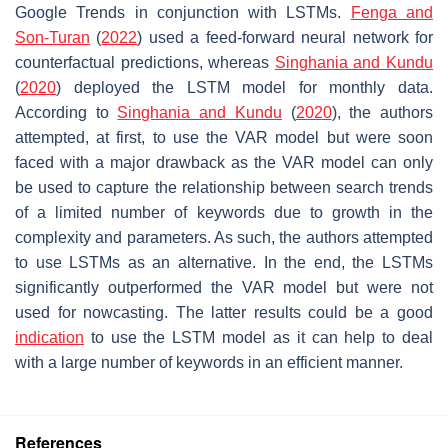
Google Trends in conjunction with LSTMs.
Fenga and
Son-Turan
(
2022
) used a feed-forward neural network for
counterfactual predictions, whereas
Singhania and Kundu
(
2020
) deployed the LSTM model for monthly data.
According to
Singhania and Kundu
(
2020
), the authors
attempted, at first, to use the VAR model but were soon
faced with a major drawback as the VAR model can only
be used to capture the relationship between search trends
of a limited number of keywords due to growth in the
complexity and parameters. As such, the authors attempted
to use LSTMs as an alternative. In the end, the LSTMs
significantly outperformed the VAR model but were not
used for nowcasting. The latter results could be a good
indication
to use the LSTM model as it can help to deal
with a large number of keywords in an efficient manner.
References