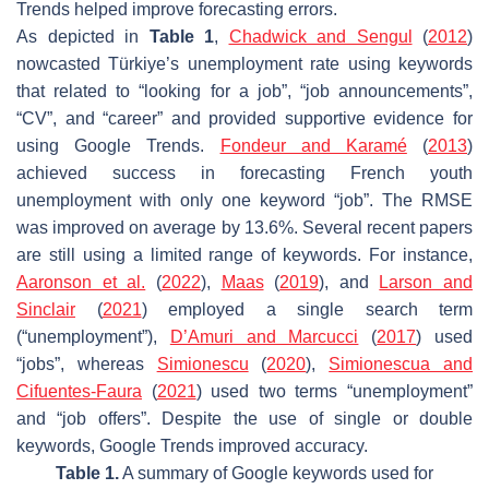
Trends helped improve forecasting errors.
As depicted in
Table 1
,
Chadwick and Sengul
(
2012
)
nowcasted Türkiye’s unemployment rate using keywords
that related to “looking for a job”, “job announcements”,
“CV”, and “career” and provided supportive evidence for
using Google Trends.
Fondeur and Karamé
(
2013
)
achieved success in forecasting French youth
unemployment with only one keyword “job”. The RMSE
was improved on average by 13.6%. Several recent papers
are still using a limited range of keywords. For instance,
Aaronson et al.
(
2022
),
Maas
(
2019
), and
Larson and
Sinclair
(
2021
) employed a single search term
(“unemployment”),
D’Amuri and Marcucci
(
2017
) used
“jobs”, whereas
Simionescu
(
2020
),
Simionescua and
Cifuentes-Faura
(
2021
) used two terms “unemployment”
and “job offers”. Despite the use of single or double
keywords, Google Trends improved accuracy.
Table 1.
A summary of Google keywords used for