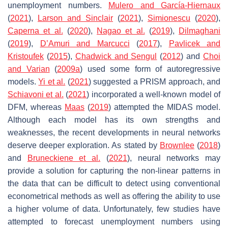
unemployment numbers.
Mulero and García-Hiernaux
(
2021
),
Larson and Sinclair
(
2021
),
Simionescu
(
2020
),
Caperna et al.
(
2020
),
Nagao et al.
(
2019
),
Dilmaghani
(
2019
),
D’Amuri and Marcucci
(
2017
),
Pavlicek and
Kristoufek
(
2015
),
Chadwick and Sengul
(
2012
) and
Choi
and Varian
(
2009a
) used some form of autoregressive
models.
Yi et al.
(
2021
) suggested a PRISM approach, and
Schiavoni et al.
(
2021
) incorporated a well-known model of
DFM, whereas
Maas
(
2019
) attempted the MIDAS model.
Although each model has its own strengths and
weaknesses, the recent developments in neural networks
deserve deeper exploration. As stated by
Brownlee
(
2018
)
and
Bruneckiene et al.
(
2021
), neural networks may
provide a solution for capturing the non-linear patterns in
the data that can be difficult to detect using conventional
econometrical methods as well as offering the ability to use
a higher volume of data. Unfortunately, few studies have
attempted to forecast unemployment numbers using