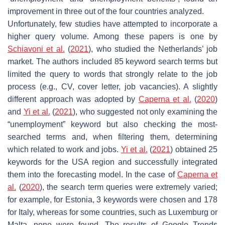
improvement in three out of the four countries analyzed.
Unfortunately, few studies have attempted to incorporate a
higher query volume. Among these papers is one by
Schiavoni et al.
(
2021
), who studied the Netherlands’ job
market. The authors included 85 keyword search terms but
limited the query to words that strongly relate to the job
process (e.g., CV, cover letter, job vacancies). A slightly
different approach was adopted by
Caperna et al.
(
2020
)
and
Yi et al.
(
2021
), who suggested not only examining the
“unemployment” keyword but also checking the most-
searched terms and, when filtering them, determining
which related to work and jobs.
Yi et al.
(
2021
) obtained 25
keywords for the USA region and successfully integrated
them into the forecasting model. In the case of
Caperna et
al.
(
2020
), the search term queries were extremely varied;
for example, for Estonia, 3 keywords were chosen and 178
for Italy, whereas for some countries, such as Luxemburg or
Malta, none were found. The results of Google Trends