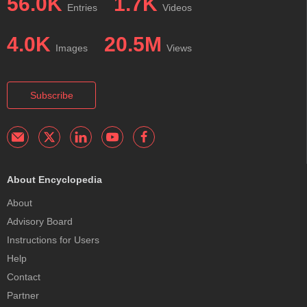
56.0K
1.7K
Entries
Videos
4.0K
20.5M
Images
Views
Subscribe
About Encyclopedia
About
Advisory Board
Instructions for Users
Help
Contact
Partner