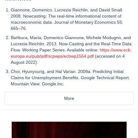
Giannone, Domenico, Lucrezia Reichlin, and David Small.
2008. Nowcasting: The real-time informational content of
macroeconomic data. Journal of Monetary Economics 55:
665–76.
Bańbura, Marta, Domenico Giannone, Michele Modugno, and
Lucrezia Reichlin. 2013. Now-Casting and the Real-Time Data
Flow. Working Paper Series. Available online:
https://www.ecb.
europa.eu/pub/pdf/scpwps/ecbwp1564.pdf
(accessed on 4
August 2022).
Choi, Hyunyoung, and Hal Varian. 2009a. Predicting Initial
Claims for Unemployment Benefits. Google Technical Report.
Mountain View: Google Inc.
More