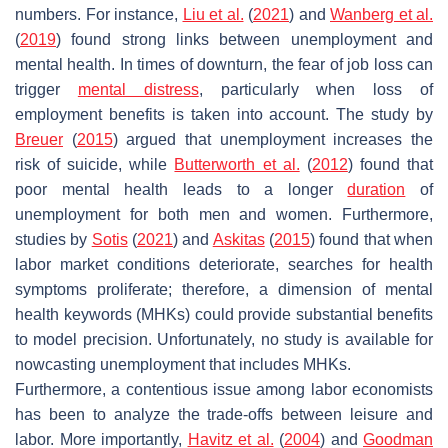
numbers. For instance,
Liu et al.
(
2021
) and
Wanberg et al.
(
2019
) found strong links between unemployment and
mental health. In times of downturn, the fear of job loss can
trigger
mental distress
, particularly when loss of
employment benefits is taken into account. The study by
Breuer
(
2015
) argued that unemployment increases the
risk of suicide, while
Butterworth et al.
(
2012
) found that
poor mental health leads to a longer
duration
of
unemployment for both men and women. Furthermore,
studies by
Sotis
(
2021
) and
Askitas
(
2015
) found that when
labor market conditions deteriorate, searches for health
symptoms proliferate; therefore, a dimension of mental
health keywords (MHKs) could provide substantial benefits
to model precision. Unfortunately, no study is available for
nowcasting unemployment that includes MHKs.
Furthermore, a contentious issue among labor economists
has been to analyze the trade-offs between leisure and
labor. More importantly,
Havitz et al.
(
2004
) and
Goodman