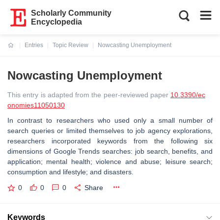
Scholarly Community
Encyclopedia
Entries
Topic Review
Nowcasting Unemployment
Current:
Nowcasting Unemployment
This entry is adapted from the peer-reviewed paper
10.3390/ec
onomies11050130
In contrast to researchers who used only a small number of
search queries or limited themselves to job agency explorations,
researchers incorporated keywords from the following six
dimensions of Google Trends searches: job search, benefits, and
application; mental health; violence and abuse; leisure search;
consumption and lifestyle; and disasters.
0
0
0
Share
Keywords