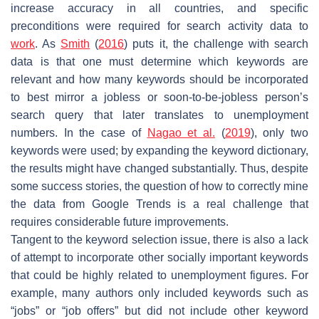
increase accuracy in all countries, and specific
preconditions were required for search activity data to
work
. As
Smith
(
2016
) puts it, the challenge with search
data is that one must determine which keywords are
relevant and how many keywords should be incorporated
to best mirror a jobless or soon-to-be-jobless person’s
search query that later translates to unemployment
numbers. In the case of
Nagao et al.
(
2019
), only two
keywords were used; by expanding the keyword dictionary,
the results might have changed substantially. Thus, despite
some success stories, the question of how to correctly mine
the data from Google Trends is a real challenge that
requires considerable future improvements.
Tangent to the keyword selection issue, there is also a lack
of attempt to incorporate other socially important keywords
that could be highly related to unemployment figures. For
example, many authors only included keywords such as
“jobs” or “job offers” but did not include other keyword