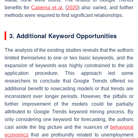
benefits for
Caperna et al.
(
2020
) also varied, and further
methods were required to find significant relationships.
3. Additional Keyword Opportunities
The analysis of the existing studies reveals that the authors
limited themselves to one or two basic keywords, and the
expansion of keywords was highly constrained to the job
application procedure. This approach led some
researchers to conclude that Google Trends offered no
additional benefit to nowcasting models or that trends are
inconsistent over longer periods. However, the pitfalls or
further improvement of the models could be partially
attributed to Google Trends keyword mining process. By
only considering one keyword for forecasting, the authors
cast aside the big picture and the nuances of
behavioral
economics
that are profoundly related to unemployment