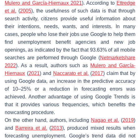
Mulero and García-Hiernaux 2021
). According to
Ettredge
et al.
(
2005
), the usefulness of such data is that through
search activity, citizens provide useful information about
their intentions, needs, wants, and interests. In many
cases, people who lose their jobs use Google to help them
find unemployment benefit agencies and new job
openings, as indicated by the fact that 93.63% of all mobile
searches are performed through Google (
Netmarketshare
2022
). As a result, authors such as
Mulero and García-
Hiernaux
(
2021
) and
Naccarato et al.
(
2017
) claim that by
using Google data, an increase in the predictive accuracy
of 10–25% or a reduction in forecasting errors was
achieved. Another advantage of using Google Trends is
that it provides various frequencies, which benefits the
nowcasting procedure.
On the other hand, authors, including
Nagao et al.
(
2019
)
and
Barreira et al.
(
2013
), produced mixed results when
forecasting unemployment. Google’s trend data did not