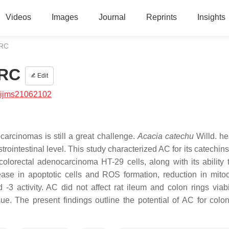
Videos
Images
Journal
Reprints
Insights
CRC
CRC
Edit
/ijms21062102
carcinomas is still a great challenge.
Acacia catechu
Willd. h
trointestinal level. This study characterized AC for its catechin
olorectal adenocarcinoma HT-29 cells, along with its ability 
ase in apoptotic cells and ROS formation, reduction in mito
3 activity. AC did not affect rat ileum and colon rings viabi
ssue. The present findings outline the potential of AC for colo