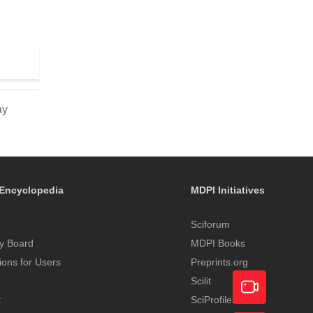
ay
Encyclopedia
MDPI Initiatives
Sciforum
y Board
MDPI Books
tions for Users
Preprints.org
Scilit
t
SciProfiles