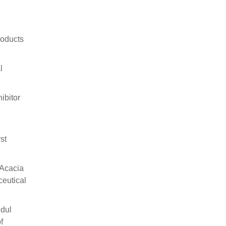
roducts
l
ibitor
st
 Acacia
ceutical
dul
f