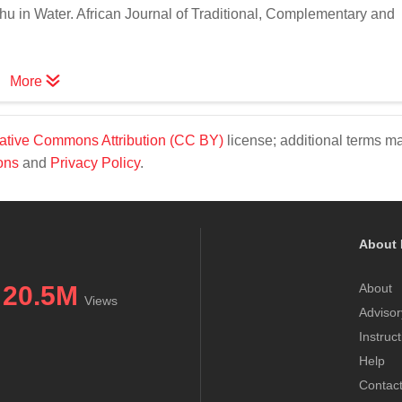
u in Water. African Journal of Traditional, Complementary and
More
ative Commons Attribution (CC BY)
license; additional terms m
ons
and
Privacy Policy
.
About 
20.5M
About
Views
Advisor
Instruc
Help
Contac