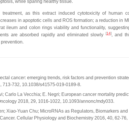
poptosis, while sparing healthy tissue.
treatment, as this extract induced cytotoxicity of human co
reases in apoptotic cells and ROS formation; a reduction in 
at ileum and colon rings viability and functionality, suggestin
[
14
]
nents are absorbed rapidly and eliminated slowly
, and th
 prevention.
al cancer: emerging trends, risk factors and prevention strate
, 713-732, 10.1038/s41575-019-0189-8.
Levi; Carlo La Vecchia; E. Negri; European cancer mortality predic
f Oncology 2018, 29, 1016-1022, 10.1093/annonc/mdy033.
n; Xiao-Yuan Chu; MicroRNAs as Regulators, Biomarkers and
 Cancer. Cellular Physiology and Biochemistry 2016, 40, 62-76,