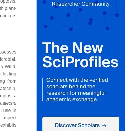
optosis,
th plant-
 cancers
ossesses
crobial,
hu
Willd.
affecting
ing from
catechin,
optosis-
 catechu
l use in
is aspect
exhibits