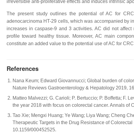
irreversible anti-proliferative effects and induces intrinsic a
The present study outlines the potential of AC for CRC 
adenocarcinoma HT-29 cells, which was accompanied by inc
increases in caspase-9 and 3 activities. AC did not affect r
profile toward healthy tissue. Moreover, AC main compo
constitute an added value to the potential use of AC for CRC
References
Nana Keum; Edward Giovannucci; Global burden of colorect
Nature Reviews Gastroenterology & Hepatology 2019, 16
Matteo Malvezzi; G. Carioli; P. Bertuccio; P. Boffetta; F. 
the year 2018 with focus on colorectal cancer. Annals o
Tao Xie; Mengxi Huang; Ye Wang; Liya Wang; Cheng Che
Therapeutic Targets in the Drug Resistance of Colorectal
10.1159/000452525.