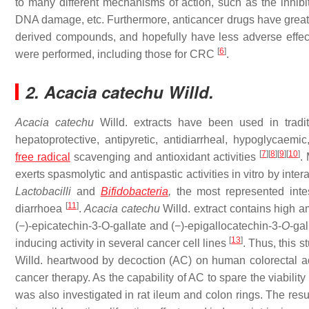
to many different mechanisms of action, such as the inhibi
DNA damage, etc. Furthermore, anticancer drugs have greater 
derived compounds, and hopefully have less adverse effects. 
[
6
]
were performed, including those for CRC
.
2. Acacia catechu Willd.
Acacia catechu
Willd. extracts have been used in tradit
hepatoprotective, antipyretic, antidiarrheal, hypoglycaemic
[
7
]
[
8
]
[
9
]
[
10
]
free radical
scavenging and antioxidant activities
.
exerts spasmolytic and antispastic activities in vitro by int
Lactobacilli
and
Bifidobacteria
,
the most represented intest
[
11
]
diarrhoea
.
Acacia catechu
Willd. extract contains high am
(−)-epicatechin-3-O-gallate and (−)-epigallocatechin-3-
O
-ga
[
13
]
inducing activity in several cancer cell lines
. Thus, this s
Willd. heartwood by decoction (AC) on human colorectal ade
cancer therapy. As the capability of AC to spare the viability 
was also investigated in rat ileum and colon rings. The resu