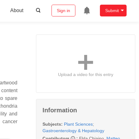
About
Sign in
Submit
Upload a video for this entry
eartwood
s content
to spare
chondria
Information
lity and
n cancer
Subjects:
Plant Sciences
;
Gastroenterology & Hepatology
Contributors
:
Elda Chiaino
,
Matteo