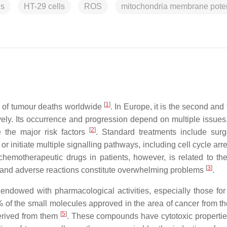
is
HT-29 cells
ROS
mitochondria membrane poten
[
1
]
 of tumour deaths worldwide
. In Europe, it is the second and 
ly. Its occurrence and progression depend on multiple issue
[
2
]
e the major risk factors
. Standard treatments include sur
 initiate multiple signalling pathways, including cell cycle arr
 chemotherapeutic drugs in patients, however, is related to th
[
3
]
nce and adverse reactions constitute overwhelming problems
.
ndowed with pharmacological activities, especially those for 
9% of the small molecules approved in the area of cancer from t
[
5
]
derived from them
. These compounds have cytotoxic properti