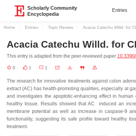
Scholarly Community
Entries
Encyclopedia
Home
Entries
Topic Review
Current:
Acacia Catechu Willd. for 
Acacia Catechu Willd. for 
This entry is adapted from the peer-reviewed paper
10.3390
0
1
1
The research for innovative treatments against colon adeno
extract (AC) has health-promoting qualities, especially at gas
and investigates the apoptotic-enhancing effect in human c
healthy tissue. Results showed that AC induced an incre
membrane potential as well as increase in caspase-9 and -
functionality, suggesting its safe profile toward healthy ti
treatment.