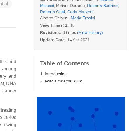
tial
Micucci
,
Miriam Durante
,
Roberta Budriesi
,
Roberto Gotti
,
Carla Marzetti
,
Alberto Chiarini
,
Maria Frosini
View Times:
1.4K
Revisions:
6 times
(View History)
Update Date:
14 Apr 2021
the third
Table of Contents
s, among
1. Introduction
gery and
2. Acacia catechu Willd.
est, DNA
e cancer
treating
he 1940s
es owing