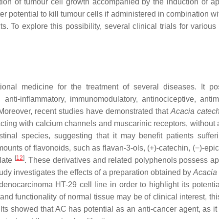
tion of tumour cell growth accompanied by the induction of ap
potential to kill tumour cells if administered in combination wi
To explore this possibility, several clinical trials for various
ional medicine for the treatment of several diseases. It p
, anti-inflammatory, immunomodulatory, antinociceptive, antimi
 Moreover, recent studies have demonstrated that
Acacia catec
eracting with calcium channels and muscarinic receptors, without 
inal species, suggesting that it may benefit patients suffer
ounts of flavonoids, such as flavan-3-ols, (+)-catechin, (−)-epi
[
12
]
llate
. These derivatives and related polyphenols possess ap
tudy investigates the effects of a preparation obtained by
Acacia
nocarcinoma HT-29 cell line in order to highlight its potentia
and functionality of normal tissue may be of clinical interest, th
lts showed that AC has potential as an anti-cancer agent, as it 