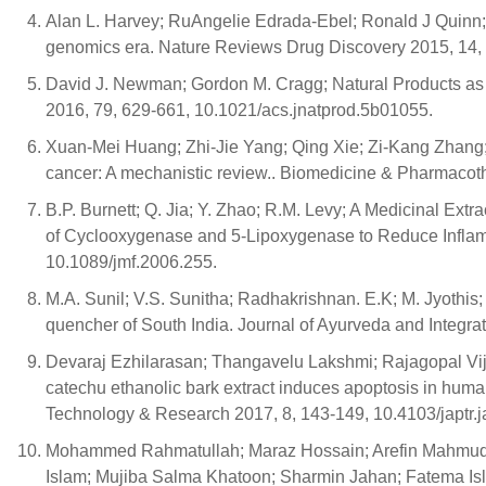
Alan L. Harvey; RuAngelie Edrada-Ebel; Ronald J Quinn; 
genomics era. Nature Reviews Drug Discovery 2015, 14,
David J. Newman; Gordon M. Cragg; Natural Products as 
2016, 79, 629-661, 10.1021/acs.jnatprod.5b01055.
Xuan-Mei Huang; Zhi-Jie Yang; Qing Xie; Zi-Kang Zhang; 
cancer: A mechanistic review.. Biomedicine & Pharmacot
B.P. Burnett; Q. Jia; Y. Zhao; R.M. Levy; A Medicinal Extr
of Cyclooxygenase and 5-Lipoxygenase to Reduce Inflamm
10.1089/jmf.2006.255.
M.A. Sunil; V.S. Sunitha; Radhakrishnan. E.K; M. Jyothis; 
quencher of South India. Journal of Ayurveda and Integra
Devaraj Ezhilarasan; Thangavelu Lakshmi; Rajagopal V
catechu ethanolic bark extract induces apoptosis in hum
Technology & Research 2017, 8, 143-149, 10.4103/japtr.j
Mohammed Rahmatullah; Maraz Hossain; Arefin Mahmu
Islam; Mujiba Salma Khatoon; Sharmin Jahan; Fatema Isla