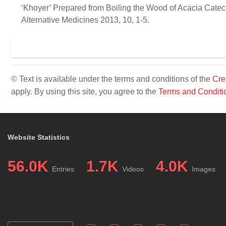
‘Khoyer’ Prepared from Boiling the Wood of Acacia Catech
Alternative Medicines 2013, 10, 1-5.
© Text is available under the terms and conditions of the
Cre
apply. By using this site, you agree to the
Terms and Conditi
Website Statistics
56.0K
1.7K
4.0K
Entries
Videos
Images