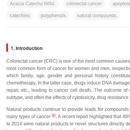
Acacia Catechu Willd.
colorectal cancer
apoptos
catechins
polyphenols
natural compounds
1. Introduction
Colorectal cancer (CRC) is one of the most common causes
most common form of cancer for women and men, respective
which family, age, gender and personal history constitut
chemotherapy. In the latter case, drugs induce DNA damage or
repair, etc., leading to cancer cell death. The outcome of
subtype, and often the effects of cytotoxicity, drug resista
Natural products continue to provide leads for compounds e
[
4
]
many types of cancer
. A recent report highlighted that 4
to 2014 were natural products or novel structures directly 