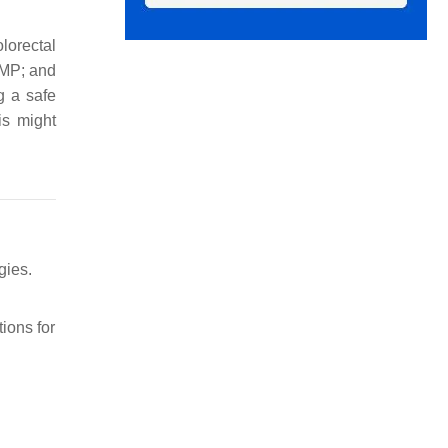
lorectal
MMP; and
g a safe
is might
gies.
tions for