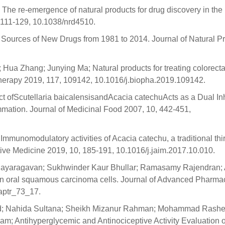
The re-emergence of natural products for drug discovery in the
 111-129, 10.1038/nrd4510.
Sources of New Drugs from 1981 to 2014. Journal of Natural P
Hua Zhang; Junying Ma; Natural products for treating colorecta
herapy 2019, 117, 109142, 10.1016/j.biopha.2019.109142.
act ofScutellaria baicalensisandAcacia catechuActs as a Dual Inh
ation. Journal of Medicinal Food 2007, 10, 442-451,
Immunomodulatory activities of Acacia catechu, a traditional thir
tive Medicine 2019, 10, 185-191, 10.1016/j.jaim.2017.10.010.
ijayaragavan; Sukhwinder Kaur Bhullar; Ramasamy Rajendran;
an oral squamous carcinoma cells. Journal of Advanced Pharma
aptr_73_17.
d; Nahida Sultana; Sheikh Mizanur Rahman; Mohammad Rashe
m; Antihyperglycemic and Antinociceptive Activity Evaluation o