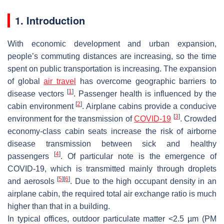
1. Introduction
With economic development and urban expansion,
people’s commuting distances are increasing, so the time
spent on public transportation is increasing. The expansion
of global
air travel
has overcome geographic barriers to
[
1
]
disease vectors
. Passenger health is influenced by the
[
2
]
cabin environment
. Airplane cabins provide a conducive
[
3
]
environment for the transmission of
COVID-19
. Crowded
economy-class cabin seats increase the risk of airborne
disease transmission between sick and healthy
[
4
]
passengers
. Of particular note is the emergence of
COVID-19, which is transmitted mainly through droplets
[
5
]
[
6
]
and aerosols
. Due to the high occupant density in an
airplane cabin, the required total air exchange ratio is much
higher than that in a building.
In typical offices, outdoor particulate matter <2.5 µm (PM