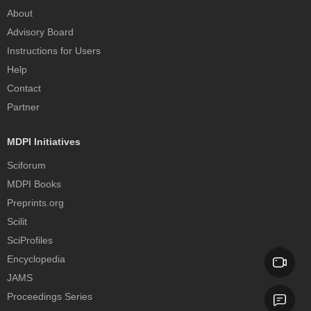
About
Advisory Board
Instructions for Users
Help
Contact
Partner
MDPI Initiatives
Sciforum
MDPI Books
Preprints.org
Scilit
SciProfiles
Encyclopedia
JAMS
Proceedings Series