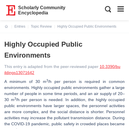
Scholarly Community
Encyclopedia
Entries
Topic Review
Highly Occupied Public Environments
Current:
Highly Occupied Public
Environments
This entry is adapted from the peer-reviewed paper
10.3390/bu
ildings13071642
3
A minimum of 30 m
/h per person is required in common
environments. Highly occupied public environments gather a large
number of people in some time periods, and an air supply of 20–
3
30 m
/h per person is needed. In addition, the highly occupied
public environments have larger spaces, the personnel activities
are more complex, and the social distance is shorter. Personnel
activities may increase the pollutant transmission distance. During
the COVID-19 pandemic, public safety in crowded places became