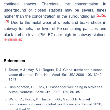
confined spaces. Therefore, the concentration in
underground or closed stations may be several times
[
51
]
[
52
]
higher than the concentration in the surrounding air
[
53
]
. Due to the metal wear of wheels and brake shoes in
subway tunnels, the level of Fe-containing particles and
black carbon level (PM, BC) are high in subway stations
[
54
]
[
55
]
[
56
]
[
57
]
.
References
Tatem, A.J.; Hay, S.I.; Rogers, D.J. Global traffic and disease
vector dispersal. Proc. Natl. Acad. Sci. USA 2006, 103, 6242–
6247.
Hinninghofen, H.; Enck, P. Passenger well-being in airplanes.
Auton. Neurosci. Basic Clin. 2006, 129, 80–85.
Wang, C.; Horby, P.; Hayden, F.G.; Gao, G.F. A novel
coronavirus outbreak of global health concern. Lancet 2020,
395, 470–473.