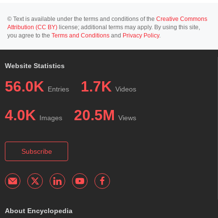
© Text is available under the terms and conditions of the
Creative Commons
Attribution (CC BY)
license; additional terms may apply. By using this site,
you agree to the
Terms and Conditions
and
Privacy Policy
.
Website Statistics
56.0K
1.7K
Entries
Videos
4.0K
20.5M
Images
Views
Subscribe
About Encyclopedia