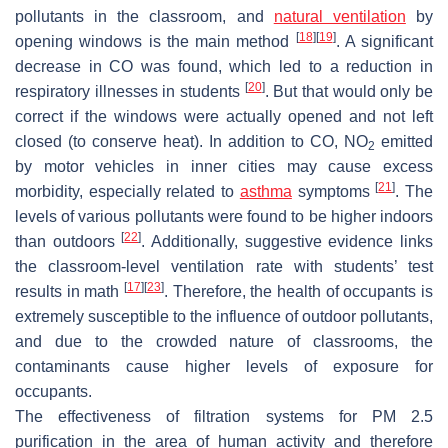
pollutants in the classroom, and
natural ventilation
by
[
18
]
[
19
]
opening windows is the main method
. A significant
decrease in CO was found, which led to a reduction in
[
20
]
respiratory illnesses in students
. But that would only be
correct if the windows were actually opened and not left
closed (to conserve heat). In addition to CO, NO
emitted
2
by motor vehicles in inner cities may cause excess
[
21
]
morbidity, especially related to
asthma
symptoms
. The
levels of various pollutants were found to be higher indoors
[
22
]
than outdoors
. Additionally, suggestive evidence links
the classroom-level ventilation rate with students’ test
[
17
]
[
23
]
results in math
. Therefore, the health of occupants is
extremely susceptible to the influence of outdoor pollutants,
and due to the crowded nature of classrooms, the
contaminants cause higher levels of exposure for
occupants.
The effectiveness of filtration systems for PM 2.5
purification in the area of human activity and therefore