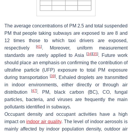
The average concentrations of PM 2.5 and total suspended
PM that people taking subways are exposed to are 8 and
12 times those to which taxi drivers are exposed,
[
41
]
respectively
. Moreover, uniform measurement
[
34
]
[
35
]
standards are rarely applied to Asia
. Future work
should place an emphasis on confirming the contribution of
ultrafine particle (UFP) exposure to total PM exposure
[
39
]
during transportation
. Exhaled droplets are transmitted
in indoor environments, either directly or through air
[
47
]
distribution
. PM, black carbon (BC), CO, fungal
particles, bacteria, and viruses are frequently the main
pollutants identified in subways.
Occupant density and occupant activities have a high
impact on
indoor air quality
. The level of indoor aerosols is
mainly affected by indoor population density, outdoor air