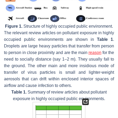
Figure 1.
Structure of highly occupied public environment.
The relevant review articles on pollutant exposure in highly
occupied public environments are shown in
Table 1
.
Droplets are large heavy particles that transfer from person
to person in close proximity and are the main
reason
for the
need to socially distance (say 1–2 m). They usually fall to
the ground. The other main and more insidious mode of
transfer of virus particles is small and lighter-weight
aerosols that can drift within enclosed interior spaces of
airflow and cause infection to others.
Table 1.
Summary of review articles about pollutant
exposure in highly occupied public environments.