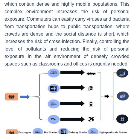
which contain dense and highly mobile populations. This
complex environment increases the risk of personal
exposure. Commuters can easily carry viruses and bacteria
from transportation hubs to public transportation, where
crowds are dense and the social distance is short, which
increases the risk of cross-infection. Finally, controlling the
level of pollutants and reducing the risk of personal
exposure in the air environment of densely crowded
spaces such as classrooms and offices is urgently needed.