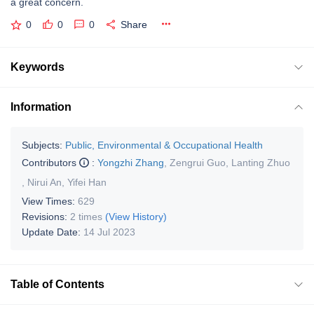
a great concern.
0
0
0
Share
Keywords
Information
Subjects:
Public, Environmental & Occupational Health
Contributors
:
Yongzhi Zhang
,
Zengrui Guo
,
Lanting Zhuo
,
Nirui An
,
Yifei Han
View Times:
629
Revisions:
2 times
(View History)
Update Date:
14 Jul 2023
Table of Contents