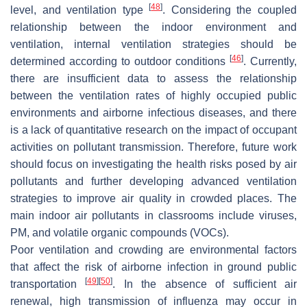
[
48
]
level, and ventilation type
. Considering the coupled
relationship between the indoor environment and
ventilation, internal ventilation strategies should be
[
46
]
determined according to outdoor conditions
. Currently,
there are insufficient data to assess the relationship
between the ventilation rates of highly occupied public
environments and airborne infectious diseases, and there
is a lack of quantitative research on the impact of occupant
activities on pollutant transmission. Therefore, future work
should focus on investigating the health risks posed by air
pollutants and further developing advanced ventilation
strategies to improve air quality in crowded places. The
main indoor air pollutants in classrooms include viruses,
PM, and volatile organic compounds (VOCs).
Poor ventilation and crowding are environmental factors
that affect the risk of airborne infection in ground public
[
49
]
[
50
]
transportation
. In the absence of sufficient air
renewal, high transmission of influenza may occur in