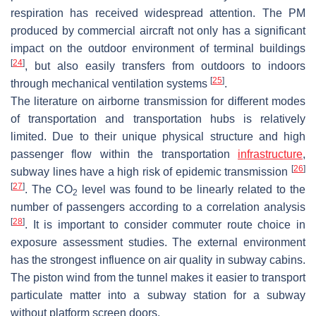
respiration has received widespread attention. The PM
produced by commercial aircraft not only has a significant
impact on the outdoor environment of terminal buildings
[
24
]
, but also easily transfers from outdoors to indoors
[
25
]
through mechanical ventilation systems
.
The literature on airborne transmission for different modes
of transportation and transportation hubs is relatively
limited. Due to their unique physical structure and high
passenger flow within the transportation
infrastructure
,
[
26
]
subway lines have a high risk of epidemic transmission
[
27
]
. The CO
level was found to be linearly related to the
2
number of passengers according to a correlation analysis
[
28
]
. It is important to consider commuter route choice in
exposure assessment studies. The external environment
has the strongest influence on air quality in subway cabins.
The piston wind from the tunnel makes it easier to transport
particulate matter into a subway station for a subway
without platform screen doors.