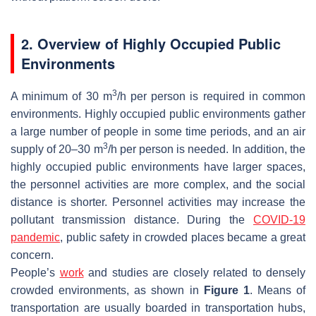
2. Overview of Highly Occupied Public
Environments
3
A minimum of 30 m
/h per person is required in common
environments. Highly occupied public environments gather
a large number of people in some time periods, and an air
3
supply of 20–30 m
/h per person is needed. In addition, the
highly occupied public environments have larger spaces,
the personnel activities are more complex, and the social
distance is shorter. Personnel activities may increase the
pollutant transmission distance. During the
COVID-19
pandemic
, public safety in crowded places became a great
concern.
People’s
work
and studies are closely related to densely
crowded environments, as shown in
Figure 1
. Means of
transportation are usually boarded in transportation hubs,