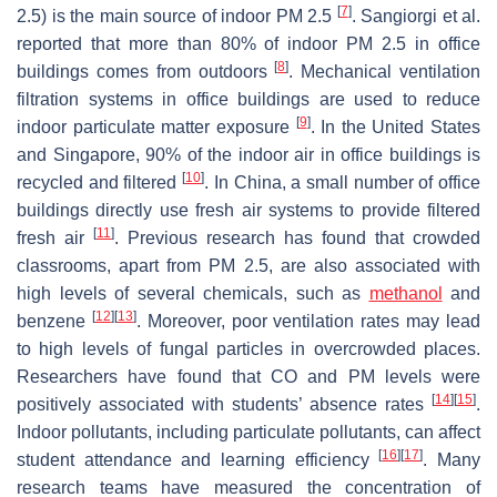
[
7
]
2.5) is the main source of indoor PM 2.5
. Sangiorgi et al.
reported that more than 80% of indoor PM 2.5 in office
[
8
]
buildings comes from outdoors
. Mechanical ventilation
filtration systems in office buildings are used to reduce
[
9
]
indoor particulate matter exposure
. In the United States
and Singapore, 90% of the indoor air in office buildings is
[
10
]
recycled and filtered
. In China, a small number of office
buildings directly use fresh air systems to provide filtered
[
11
]
fresh air
. Previous research has found that crowded
classrooms, apart from PM 2.5, are also associated with
high levels of several chemicals, such as
methanol
and
[
12
]
[
13
]
benzene
. Moreover, poor ventilation rates may lead
to high levels of fungal particles in overcrowded places.
Researchers have found that CO and PM levels were
[
14
]
[
15
]
positively associated with students’ absence rates
.
Indoor pollutants, including particulate pollutants, can affect
[
16
]
[
17
]
student attendance and learning efficiency
. Many
research teams have measured the concentration of