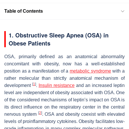
Table of Contents
1. Obstructive Sleep Apnea (OSA) in
Obese Patients
OSA, primarily defined as an anatomical abnormality
concomitant with obesity, now has a well-established
position as a manifestation of a
metabolic syndrome
with a
rather molecular than strictly anatomical mechanism of
[
1
]
development
.
Insulin
resistance
and an increased leptin
level are independent of obesity associated with OSA. One
of the considered mechanisms of leptin’s impact on OSA is
its direct influence on the respiratory center in the central
[
2
]
nervous system
. OSA and obesity coexist with elevated
levels of proinflammatory cytokines. Obesity facilitates low-
grade inflammation in many complex molecular pathways.