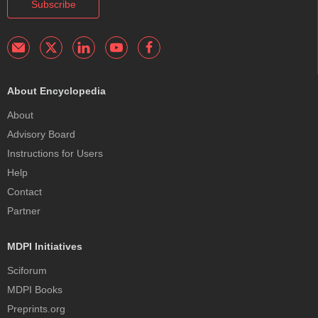
Subscribe
About Encyclopedia
About
Advisory Board
Instructions for Users
Help
Contact
Partner
MDPI Initiatives
Sciforum
MDPI Books
Preprints.org