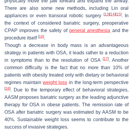
physically move the jaw forward and expand the airway.
There are also some new methods, including Lin oral
[
13
]
[
14
]
[
15
]
appliances or even transoral robotic surgery
. In
the context of considered bariatric surgery, preoperative
CPAP improves the safety of
general anesthesia
and the
[
16
]
procedure itself
.
Though a decrease in body mass is an advantageous
strategy in patients with OSA, it leads rather to a reduction
[
17
]
in symptoms than to the resolution of OSA
. Another
common difficulty is the fact that no more than 10% of
patients with obesity treated only with dietary or behavioral
regimes maintain
weight loss
in the long-term perspective
[
18
]
. Due to the temporary effect of behavioral strategies,
AASM proposes bariatric surgery as the leading adjunctive
therapy for OSA in obese patients. The remission rate of
OSA after bariatric surgery was estimated by AASM to be
40%. Sustainable weight loss seems to contribute to the
success of invasive strategies.