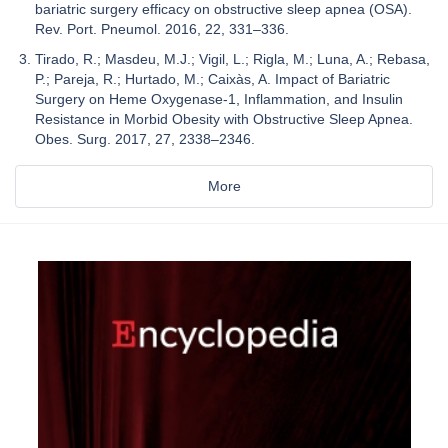
bariatric surgery efficacy on obstructive sleep apnea (OSA).
Rev. Port. Pneumol. 2016, 22, 331–336.
Tirado, R.; Masdeu, M.J.; Vigil, L.; Rigla, M.; Luna, A.; Rebasa,
P.; Pareja, R.; Hurtado, M.; Caixàs, A. Impact of Bariatric
Surgery on Heme Oxygenase-1, Inflammation, and Insulin
Resistance in Morbid Obesity with Obstructive Sleep Apnea.
Obes. Surg. 2017, 27, 2338–2346.
More