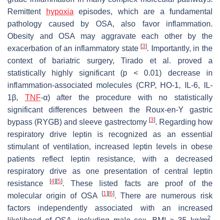
Remittent
hypoxia
episodes, which are a fundamental
pathology caused by OSA, also favor inflammation.
Obesity and OSA may aggravate each other by the
[
3
]
exacerbation of an inflammatory state
. Importantly, in the
context of bariatric surgery, Tirado et al. proved a
statistically highly significant (
p
< 0.01) decrease in
inflammation-associated molecules (CRP, HO-1, IL-6, IL-
1β,
TNF
-α) after the procedure with no statistically
significant differences between the Roux-en-Y gastric
[
3
]
bypass (RYGB) and sleeve gastrectomy
. Regarding how
respiratory drive leptin is recognized as an essential
stimulant of ventilation, increased leptin levels in obese
patients reflect leptin resistance, with a decreased
respiratory drive as one presentation of central leptin
[
4
]
[
5
]
resistance
. These listed facts are proof of the
[
1
]
[
6
]
molecular origin of OSA
. There are numerous risk
factors independently associated with an increased
2