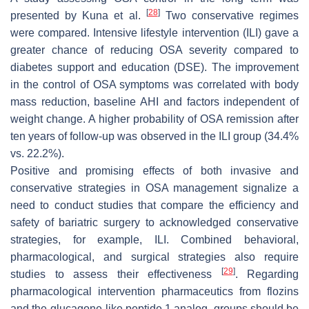
[
28
]
presented by Kuna et al.
Two conservative regimes
were compared. Intensive lifestyle intervention (ILI) gave a
greater chance of reducing OSA severity compared to
diabetes support and education (DSE). The improvement
in the control of OSA symptoms was correlated with body
mass reduction, baseline AHI and factors independent of
weight change. A higher probability of OSA remission after
ten years of follow-up was observed in the ILI group (34.4%
vs. 22.2%).
Positive and promising effects of both invasive and
conservative strategies in OSA management signalize a
need to conduct studies that compare the efficiency and
safety of bariatric surgery to acknowledged conservative
strategies, for example, ILI. Combined behavioral,
pharmacological, and surgical strategies also require
[
29
]
studies to assess their effectiveness
. Regarding
pharmacological intervention pharmaceutics from flozins
and the glucagone-like peptide 1 analog, groups should be