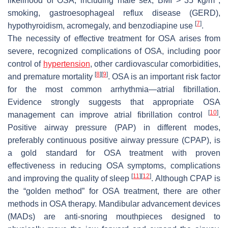
likelihood of OSA, including male sex, BMI > 35 kg/m
,
smoking, gastroesophageal reflux disease (GERD),
[
7
]
hypothyroidism, acromegaly, and benzodiapine use
.
The necessity of effective treatment for OSA arises from
severe, recognized complications of OSA, including poor
control of
hypertension
, other cardiovascular comorbidities,
[
8
]
[
9
]
and premature mortality
. OSA is an important risk factor
for the most common arrhythmia—atrial fibrillation.
Evidence strongly suggests that appropriate OSA
[
10
]
management can improve atrial fibrillation control
.
Positive airway pressure (PAP) in different modes,
preferably continuous positive airway pressure (CPAP), is
a gold standard for OSA treatment with proven
effectiveness in reducing OSA symptoms, complications
[
11
]
[
12
]
and improving the quality of sleep
. Although CPAP is
the “golden method” for OSA treatment, there are other
methods in OSA therapy. Mandibular advancement devices
(MADs) are anti-snoring mouthpieces designed to