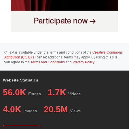
© Text is available under the terms and conditions of the
Creative Commons
Attribution (CC BY)
license; additional terms may apply. By using this site,
you agree to the
Terms and Conditions
and
Privacy Policy
.
Website Statistics
56.0K
1.7K
Entries
Videos
4.0K
20.5M
Images
Views