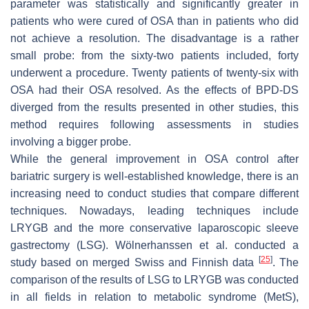
parameter was statistically and significantly greater in
patients who were cured of OSA than in patients who did
not achieve a resolution. The disadvantage is a rather
small probe: from the sixty-two patients included, forty
underwent a procedure. Twenty patients of twenty-six with
OSA had their OSA resolved. As the effects of BPD-DS
diverged from the results presented in other studies, this
method requires following assessments in studies
involving a bigger probe.
While the general improvement in OSA control after
bariatric surgery is well-established knowledge, there is an
increasing need to conduct studies that compare different
techniques. Nowadays, leading techniques include
LRYGB and the more conservative laparoscopic sleeve
gastrectomy (LSG). Wölnerhanssen et al. conducted a
[
25
]
study based on merged Swiss and Finnish data
. The
comparison of the results of LSG to LRYGB was conducted
in all fields in relation to metabolic syndrome (MetS),