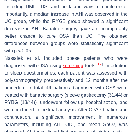
including BMI, EDS, and neck and waist circumference.
Importantly, a median increase in AHI was observed in the
UC group, while the RYGB group showed a significant
decrease in AHI. Bariatric surgery gave an incomparably
better chance to cure OSA than UC. The obtained
differences between groups were statistically significant
with
p
< 0.05.
Nastalek et al. included obese patients who were
[
19
]
diagnosed with OSA using
screening
tools
. In addition
to sleep questionnaires, each patient was assessed with
polysomnography preoperatively and 12 months after the
procedure. In total, 44 patients diagnosed with OSA were
treated with bariatric surgery (sleeve gastrectomy (31/44) or
RYBG (13/44)), underwent follow-up hospitalization, and
were included in the final analysis. After CPAP titration and
continuation, a significant improvement in numerous
parameters, including AHI, ODI, and mean SpO2, was
observed. All these listed findings were of high statistical