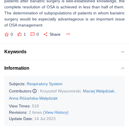
patients after bariatric surgery is well-established knowledge, the
complete resolution of OSA is achieved in less than half of them.
The determination of subpopulations of patients in whom bariatric
surgery would be especially advantageous is an important issue
of OSA management.
0
1
0
Share
Keywords
Information
Subjects:
Respiratory System
Contributors
:
Krzysztof Wyszomirski
,
Maciej Walędziak
,
Anna Różańska-Walędziak
View Times:
518
Revisions:
2 times
(View History)
Update Date:
14 Jul 2023