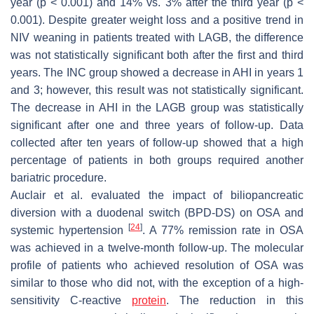
year (
p
< 0.001) and 14% vs. 3% after the third year (
p
<
0.001). Despite greater weight loss and a positive trend in
NIV weaning in patients treated with LAGB, the difference
was not statistically significant both after the first and third
years. The INC group showed a decrease in AHI in years 1
and 3; however, this result was not statistically significant.
The decrease in AHI in the LAGB group was statistically
significant after one and three years of follow-up. Data
collected after ten years of follow-up showed that a high
percentage of patients in both groups required another
bariatric procedure.
Auclair et al. evaluated the impact of biliopancreatic
diversion with a duodenal switch (BPD-DS) on OSA and
[
24
]
systemic hypertension
. A 77% remission rate in OSA
was achieved in a twelve-month follow-up. The molecular
profile of patients who achieved resolution of OSA was
similar to those who did not, with the exception of a high-
sensitivity C-reactive
protein
. The reduction in this