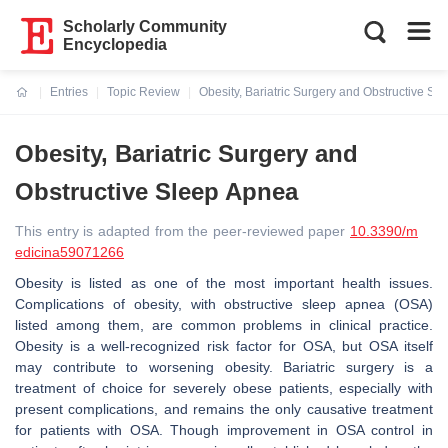
Scholarly Community
Encyclopedia
Entries
Topic Review
Obesity, Bariatric Surgery and Obstructive Sl
Current:
Obesity, Bariatric Surgery and
Obstructive Sleep Apnea
This entry is adapted from the peer-reviewed paper
10.3390/m
edicina59071266
Obesity is listed as one of the most important health issues.
Complications of obesity, with obstructive sleep apnea (OSA)
listed among them, are common problems in clinical practice.
Obesity is a well-recognized risk factor for OSA, but OSA itself
may contribute to worsening obesity. Bariatric surgery is a
treatment of choice for severely obese patients, especially with
present complications, and remains the only causative treatment
for patients with OSA. Though improvement in OSA control in