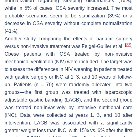
normalization regarding sleeping disturbances (16%),
while in 5% of cases, OSA severity increased. The most
probable scenarios seem to be stabilization (39%) or a
decrease in OSA severity without complete normalization
(41%).
Another study comparing the effects of bariatric surgery
[
23
]
versus non-invasive treatment was Feigel-Guiller et al.
.
Obese patients with OSA treated by non-invasive
mechanical ventilation (NIV) were included. The target was
to assess the differences in NIV weaning in patients treated
with gastric surgery or INC at 1, 3, and 10 years of follow-
up. Patients (n = 70) were randomly allocated into two
groups—the first group was treated with laparoscopic
adjustable gastric banding (LAGB), and the second group
was treated non-invasively by intensive nutritional care
(INC). Data were collected at years 1, 3, and 10 after
intervention. LAGB was associated with a significantly
greater weight loss than INC, with 15% vs. 6% after the first