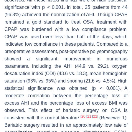
significance with
p
< 0.001. In total, 25 patients from 44
(56.8%) achieved the normalization of AHI. Though CPAP
remained a gold standard to treat OSA, treatment with
CPAP was burdened with a low compliance problem.
CPAP was used over less than half of the days, which
indicated low compliance in these patients. Compared to a
preoperative assessment, post-operative polysomnography
showed a significant improvement in numerous
parameters, including the AHI (44.9 vs. 29.2), oxygen
desaturation index (ODI) (43.6 vs. 18.3), mean hemoglobin
saturation (93% vs. 95%) and snoring (21.6 vs. 4.5%). High
statistical significance was obtained (
p
< 0.001). A
moderate correlation between the percentage loss of
excess AHI and the percentage loss of excess BMI was
observed. This effect of bariatric surgery on OSA is
[
20
]
[
21
]
[
22
]
consistent with the current literature
(Reviewer 1).
Bariatric surgery resulted in an approximately low rate of