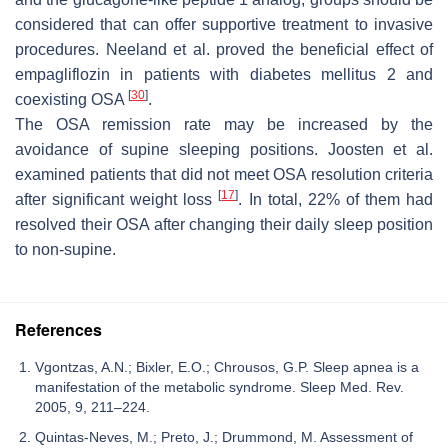
considered that can offer supportive treatment to invasive
procedures. Neeland et al. proved the beneficial effect of
empagliflozin in patients with diabetes mellitus 2 and
[
30
]
coexisting OSA
.
The OSA remission rate may be increased by the
avoidance of supine sleeping positions. Joosten et al.
examined patients that did not meet OSA resolution criteria
[
17
]
after significant weight loss
. In total, 22% of them had
resolved their OSA after changing their daily sleep position
to non-supine.
References
Vgontzas, A.N.; Bixler, E.O.; Chrousos, G.P. Sleep apnea is a
manifestation of the metabolic syndrome. Sleep Med. Rev.
2005, 9, 211–224.
Quintas-Neves, M.; Preto, J.; Drummond, M. Assessment of