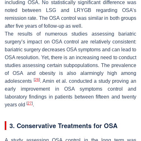
including OSA. No statistically significant difference was
noted between LSG and LRYGB regarding OSA’s
remission rate. The OSA control was similar in both groups
after five years of follow-up as well.
The results of numerous studies assessing bariatric
surgery’s impact on OSA control are relatively consistent:
bariatric surgery decreases OSA symptoms and can lead to
OSA resolution. Yet, there is an increasing need to conduct
studies assessing certain subpopulations. The prevalence
of OSA and obesity is also alarmingly high among
[
26
]
adolescents
. Amin et al. conducted a study proving an
early improvement in OSA symptoms control and
laboratory findings in patients between fifteen and twenty
[
27
]
years old
.
3. Conservative Treatments for OSA
A study assessing OSA control in the long term was