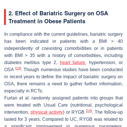
2. Effect of Bariatric Surgery on OSA
Treatment in Obese Patients
In compliance with the current guidelines, bariatric surgery
has been indicated in patients with a BMI > 40
independently of coexisting comorbidities or in patients
with BMI > 35 with a history of comorbidities, including
diabetes mellitus type 2,
heart failure
, hypertension, or
[
19
]
OSA
. Though numerous studies have been conducted
in recent years to define the impact of bariatric surgery on
OSA, there remains a need to gather further information,
especially in RCTs.
Furlan et al. randomly assigned patients into groups that
were treated with Usual Care (nutritional, psychological
[
18
]
intervention,
physical activity
) or RYGB
. The follow-up
lasted for 3 years. Compared to UC, RYGB was related to
a significant improvement in numerous parameters,