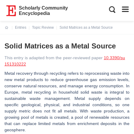
Scholarly Community
Encyclopedia
Entries
Topic Review
Solid Matrices as a Metal Source
Current:
Solid Matrices as a Metal Source
This entry is adapted from the peer-reviewed paper
10.3390/su
151310222
Metal recovery through recycling refers to reprocessing waste into
new metal products to reduce greenhouse gas emission levels,
conserve natural resources, and manage energy consumption. In
Europe, metal recycling in household solid waste is integral to
sustainable waste management. Metal supply depends on
specific geological, physical, and industrial conditions, so one
supply metric does not fit all metals. With waste production, a
growing pool of metals is created, a pool of renewable resources
that can replace limited metals from enrichment deposits in the
geosphere.