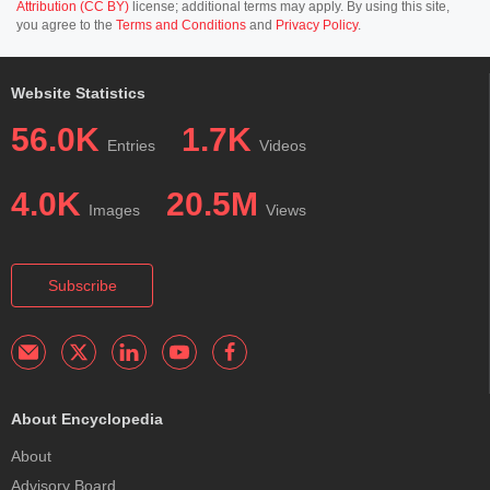
Attribution (CC BY)
license; additional terms may apply. By using this site,
you agree to the
Terms and Conditions
and
Privacy Policy
.
Website Statistics
56.0K
1.7K
Entries
Videos
4.0K
20.5M
Images
Views
Subscribe
About Encyclopedia
About
Advisory Board