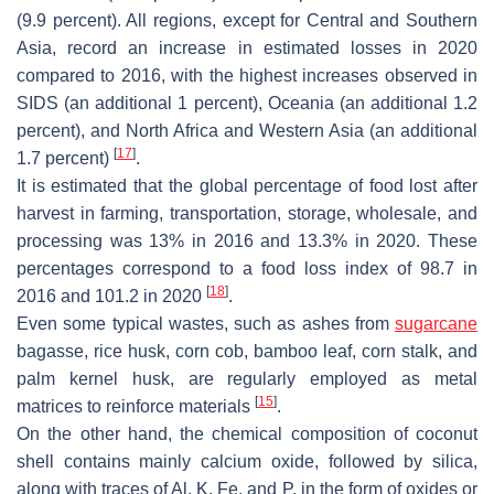
(9.9 percent). All regions, except for Central and Southern
Asia, record an increase in estimated losses in 2020
compared to 2016, with the highest increases observed in
SIDS (an additional 1 percent), Oceania (an additional 1.2
percent), and North Africa and Western Asia (an additional
[
17
]
1.7 percent)
.
It is estimated that the global percentage of food lost after
harvest in farming, transportation, storage, wholesale, and
processing was 13% in 2016 and 13.3% in 2020. These
percentages correspond to a food loss index of 98.7 in
[
18
]
2016 and 101.2 in 2020
.
Even some typical wastes, such as ashes from
sugarcane
bagasse, rice husk, corn cob, bamboo leaf, corn stalk, and
palm kernel husk, are regularly employed as metal
[
15
]
matrices to reinforce materials
.
On the other hand, the chemical composition of coconut
shell contains mainly calcium oxide, followed by silica,
along with traces of Al, K, Fe, and P, in the form of oxides or