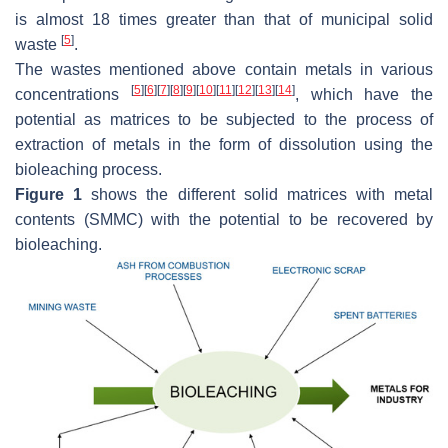
is almost 18 times greater than that of municipal solid
[
5
]
waste
.
The wastes mentioned above contain metals in various
[
5
]
[
6
]
[
7
]
[
8
]
[
9
]
[
10
]
[
11
]
[
12
]
[
13
]
[
14
]
concentrations
, which have the
potential as matrices to be subjected to the process of
extraction of metals in the form of dissolution using the
bioleaching process.
Figure 1
shows the different solid matrices with metal
contents (SMMC) with the potential to be recovered by
bioleaching.