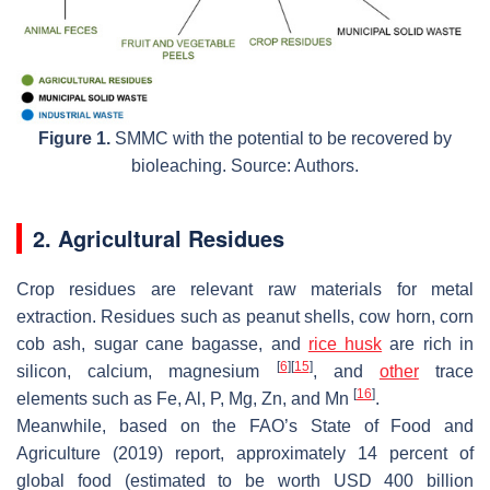
Figure 1.
SMMC with the potential to be recovered by
bioleaching. Source: Authors.
2. Agricultural Residues
Crop residues are relevant raw materials for metal
extraction. Residues such as peanut shells, cow horn, corn
cob ash, sugar cane bagasse, and
rice husk
are rich in
[
6
]
[
15
]
silicon, calcium, magnesium
, and
other
trace
[
16
]
elements such as Fe, Al, P, Mg, Zn, and Mn
.
Meanwhile, based on the FAO’s State of Food and
Agriculture (2019) report, approximately 14 percent of
global food (estimated to be worth USD 400 billion