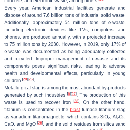
concrete, and electronic waste, among others
.
Every year, American industrial facilities generate and
dispose of around 7.6 billion tons of industrial solid waste.
Additionally, approximately 54 million tons of e-waste,
including electronic devices like TVs, computers, and
phones, are produced annually, with a projected increase
to 75 million tons by 2030. However, in 2019, only 17% of
e-waste was documented as being adequately collected
and recycled. Improper management of e-waste and its
components poses significant risks, leading to adverse
health and developmental effects, particularly in young
[
20
]
[
26
]
children
.
Metallurgical slag is among the most abundant by-products
[
6
]
[
27
]
generated by such industries
. The production of this
[
28
]
waste is used to recover iron
. On the other hand,
titanium is concentrated in the
blast
furnace titanium slag
as vanadium titanomagnetite, which contains SiO
, Al
O
,
2
2
3
[
29
]
CaO, and MgO
, and the solid residues from silica sand
[
6
]