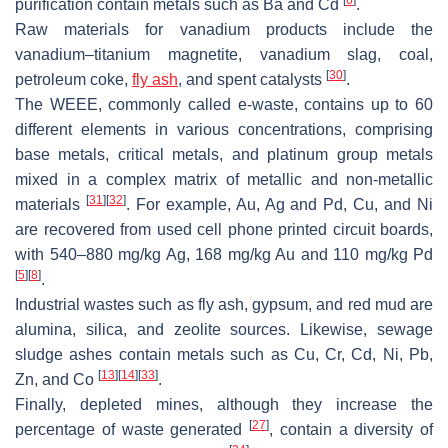
purification contain metals such as Ba and Cd
.
Raw materials for vanadium products include the
vanadium–titanium magnetite, vanadium slag, coal,
[
30
]
petroleum coke,
fly ash
, and spent catalysts
.
The WEEE, commonly called e-waste, contains up to 60
different elements in various concentrations, comprising
base metals, critical metals, and platinum group metals
mixed in a complex matrix of metallic and non-metallic
[
31
]
[
32
]
materials
. For example, Au, Ag and Pd, Cu, and Ni
are recovered from used cell phone printed circuit boards,
with 540–880 mg/kg Ag, 168 mg/kg Au and 110 mg/kg Pd
[
5
]
[
8
]
.
Industrial wastes such as fly ash, gypsum, and red mud are
alumina, silica, and zeolite sources. Likewise, sewage
sludge ashes contain metals such as Cu, Cr, Cd, Ni, Pb,
[
13
]
[
14
]
[
33
]
Zn, and Co
.
Finally, depleted mines, although they increase the
[
27
]
percentage of waste generated
, contain a diversity of