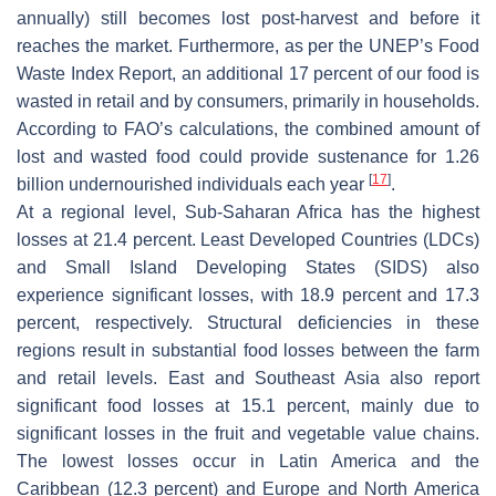
annually) still becomes lost post-harvest and before it
reaches the market. Furthermore, as per the UNEP’s Food
Waste Index Report, an additional 17 percent of our food is
wasted in retail and by consumers, primarily in households.
According to FAO’s calculations, the combined amount of
lost and wasted food could provide sustenance for 1.26
[
17
]
billion undernourished individuals each year
.
At a regional level, Sub-Saharan Africa has the highest
losses at 21.4 percent. Least Developed Countries (LDCs)
and Small Island Developing States (SIDS) also
experience significant losses, with 18.9 percent and 17.3
percent, respectively. Structural deficiencies in these
regions result in substantial food losses between the farm
and retail levels. East and Southeast Asia also report
significant food losses at 15.1 percent, mainly due to
significant losses in the fruit and vegetable value chains.
The lowest losses occur in Latin America and the
Caribbean (12.3 percent) and Europe and North America