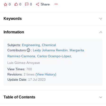
0
0
0
Share
Keywords
Information
Subjects:
Engineering, Chemical
Contributors
:
Leidy Johanna Rendón
,
Margarita
Ramírez-Carmona
,
Carlos Ocampo-López
,
Luis Gómez-Arroyave
View Times:
700
Revisions:
2 times
(View History)
Update Date:
17 Jul 2023
Table of Contents