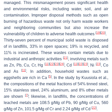
managed. This mismanagement poses significant health
and environmental risks, including water, soil, and air
contamination. Improper disposal methods such as open
burning of hazardous waste not only harm waste workers
and neighboring communities but also increase the
[
19
]
[
20
]
vulnerability of children to adverse health outcomes
.
Thirty-seven percent of municipal solid waste is disposed
of in landfills, 33% in open spaces; 19% is recycled, and
11% is incinerated. These wastes contain metals due to
[
21
]
industrial and anthropic activities
, involving metals such
[
11
]
[
22
]
[
23
]
[
24
]
[
11
]
[
22
]
[
23
]
[
23
]
as Zn, Pb, Cu, Cr, Hg
, Cd
, Ni
, Co
[
11
]
and As
. In addition, household wastes such as
[
5
]
eggshells are rich in Ca
. In the study by Kuusiola et al.,
the compositions of the metal fractions of 54% tinned steel,
15% stainless steel, 24% aluminum, and 8% other metals
[
7
]
are shown
; likewise, in landfills, the concentrations of
leached metals are 108.5 g/Mg of Pb, 90 g/Mg of Cu, 560
[
22
]
g/Mg of Zn, 101.5 g/Mg of Cr and 2.24 g/Mg of Cd
.