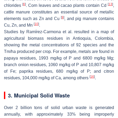
[
6
]
[
13
]
chlorides
. Corn leaves and cacao plants contain Cd
,
cattle manure constitutes an essential source of metallic
[
9
]
elements such as Zn and Cu
, and pig manure contains
[
10
]
Cu, Zn, and Mn
.
Studies by Ramírez-Carmona et al. resulted in a map of
agricultural biomass residues in Antioquia, Colombia,
showing the metal concentrations of 92 species and the
Tm/ha produced per crop. For example, metals are found in
papaya residues, 1993 mg/kg of P and 6800 mg/kg Mg;
branch onion residues, 1060 mg/kg of P and 10,807 mg/kg
of Fe; paprika residues, 680 mg/kg of P; and citron
[
16
]
residues, 104,000 mg/kg of Ca, among others
.
3. Municipal Solid Waste
Over 2 billion tons of solid urban waste is generated
annually, with approximately 33% being improperly