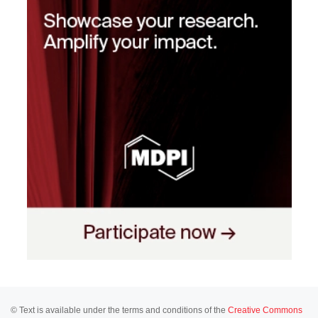
© Text is available under the terms and conditions of the
Creative Commons