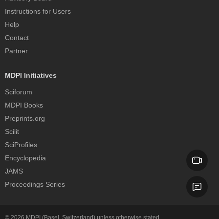
Instructions for Users
Help
Contact
Partner
MDPI Initiatives
Sciforum
MDPI Books
Preprints.org
Scilit
SciProfiles
Encyclopedia
JAMS
Proceedings Series
© 2026
MDPI
(Basel, Switzerland) unless otherwise stated.