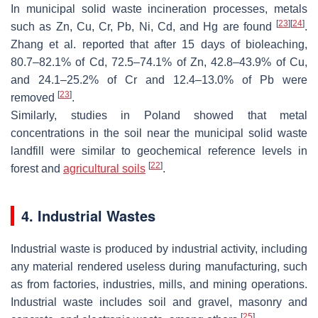
In municipal solid waste incineration processes, metals
[
23
]
[
24
]
such as Zn, Cu, Cr, Pb, Ni, Cd, and Hg are found
.
Zhang et al. reported that after 15 days of bioleaching,
80.7–82.1% of Cd, 72.5–74.1% of Zn, 42.8–43.9% of Cu,
and 24.1–25.2% of Cr and 12.4–13.0% of Pb were
[
23
]
removed
.
Similarly, studies in Poland showed that metal
concentrations in the soil near the municipal solid waste
landfill were similar to geochemical reference levels in
[
22
]
forest and
agricultural soils
.
4. Industrial Wastes
Industrial waste is produced by industrial activity, including
any material rendered useless during manufacturing, such
as from factories, industries, mills, and mining operations.
Industrial waste includes soil and gravel, masonry and
[
25
]