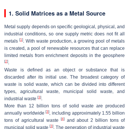
1. Solid Matrices as a Metal Source
Metal supply depends on specific geological, physical, and
industrial conditions, so one supply metric does not fit all
[
1
]
metals
. With waste production, a growing pool of metals
is created, a pool of renewable resources that can replace
limited metals from enrichment deposits in the geosphere
[
2
]
.
Waste is defined as an object or substance that is
discarded after its initial use. The broadest category of
waste is solid waste, which can be divided into different
types, agricultural waste, municipal solid waste, and
[
3
]
industrial waste
.
More than 12 billion tons of solid waste are produced
[
3
]
annually worldwide
, including approximately 1.55 billion
[
4
]
tons of agricultural waste
and about 2 billion tons of
[
3
]
municipal solid waste
. The generation of industrial waste