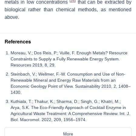
[
34
]
metals in low concentrations
that can be extracted by
biological rather than chemical methods, as mentioned
above.
References
Moreau, V.; Dos Reis, P.; Vuille, F. Enough Metals? Resource
Constraints to Supply a Fully Renewable Energy System.
Resources 2019, 8, 29.
Steinbach, V.; Wellmer, F.-W. Consumption and Use of Non-
Renewable Mineral and Energy Raw Materials from an
Economic Geology Point of View. Sustainability 2010, 2, 1408–
1430.
Kuthiala, T.; Thakur, K.; Sharma, D.; Singh, G.; Khatri, M.;
Arya, S.K. The Eco-Friendly Approach of Cocktail Enzyme in
Agricultural Waste Treatment: A Comprehensive Review. Int. J.
Biol. Macromol. 2022, 209, 1956–1974.
More