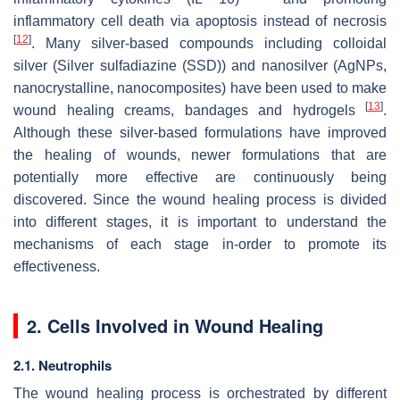
inflammatory cell death via apoptosis instead of necrosis
[
12
]
. Many silver-based compounds including colloidal
silver (Silver sulfadiazine (SSD)) and nanosilver (AgNPs,
nanocrystalline, nanocomposites) have been used to make
[
13
]
wound healing creams, bandages and hydrogels
.
Although these silver-based formulations have improved
the healing of wounds, newer formulations that are
potentially more effective are continuously being
discovered. Since the wound healing process is divided
into different stages, it is important to understand the
mechanisms of each stage in-order to promote its
effectiveness.
2. Cells Involved in Wound Healing
2.1. Neutrophils
The wound healing process is orchestrated by different