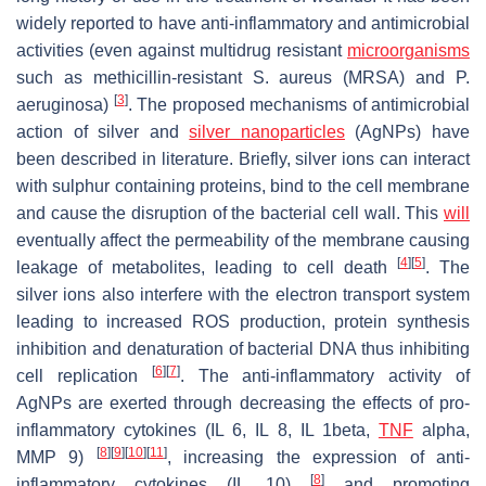
widely reported to have anti-inflammatory and antimicrobial
activities (even against multidrug resistant
microorganisms
such as methicillin-resistant
S. aureus
(MRSA) and
P.
[
3
]
aeruginosa
)
. The proposed mechanisms of antimicrobial
action of silver and
silver
nanoparticles
(AgNPs) have
been described in literature. Briefly, silver ions can interact
with sulphur containing proteins, bind to the cell membrane
and cause the disruption of the bacterial cell wall. This
will
eventually affect the permeability of the membrane causing
[
4
]
[
5
]
leakage of metabolites, leading to cell death
. The
silver ions also interfere with the electron transport system
leading to increased ROS production, protein synthesis
inhibition and denaturation of bacterial DNA thus inhibiting
[
6
]
[
7
]
cell replication
. The anti-inflammatory activity of
AgNPs are exerted through decreasing the effects of pro-
inflammatory cytokines (IL 6, IL 8, IL 1beta,
TNF
alpha,
[
8
]
[
9
]
[
10
]
[
11
]
MMP 9)
, increasing the expression of anti-
[
8
]
inflammatory cytokines (IL 10)
and promoting