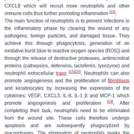
CXCL8 which will recruit more neutrophils and other
[
19
]
immune cells thus further promoting inflammation
.
The main function of neutrophils is to prevent infections in
the inflammatory phase by clearing the wound of any
pathogens, foreign particles, and damaged tissue. They
achieve this through phagocytosis, generation of an
oxidative burst (due to reactive oxygen species (ROS)) and
through the release of destructive proteases, antimicrobial
proteins (cathepsins, defensins, lactoferrin, lysozyme) and
[
15
]
[
20
]
neutrophil extracellular
traps
. Neutrophils can also
promote angiogenesis and the proliferation of
fibroblasts
and keratinocytes by increasing the expression of the
cytokines; VEGF, CXCL3, IL-8, IL-1 β and MCP-1 which
[
19
]
promote angiogenesis and proliferation
. After
completing their task, neutrophils need to be eliminated
from the wound site. These cells therefore undergo
apoptosis and are subsequently phagocytized by
macrophages. The elimination of neutrophils marks the