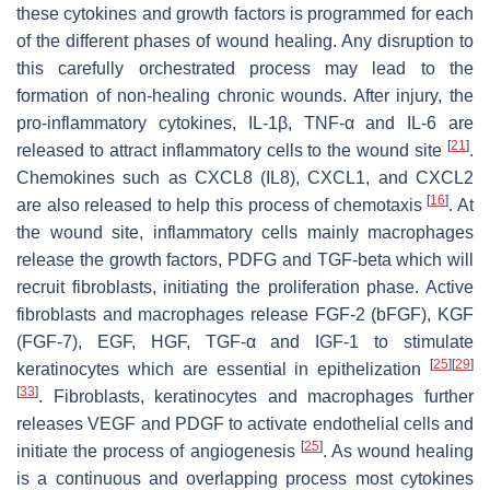
these cytokines and growth factors is programmed for each
of the different phases of wound healing. Any disruption to
this carefully orchestrated process may lead to the
formation of non-healing chronic wounds. After injury, the
pro-inflammatory cytokines, IL-1β, TNF-α and IL-6 are
[
21
]
released to attract inflammatory cells to the wound site
.
Chemokines such as CXCL8 (IL8), CXCL1, and CXCL2
[
16
]
are also released to help this process of chemotaxis
. At
the wound site, inflammatory cells mainly macrophages
release the growth factors, PDFG and TGF-beta which will
recruit fibroblasts, initiating the proliferation phase. Active
fibroblasts and macrophages release FGF-2 (bFGF), KGF
(FGF-7), EGF, HGF, TGF-α and IGF-1 to stimulate
[
25
]
[
29
]
keratinocytes which are essential in epithelization
[
33
]
. Fibroblasts, keratinocytes and macrophages further
releases VEGF and PDGF to activate endothelial cells and
[
25
]
initiate the process of angiogenesis
. As wound healing
is a continuous and overlapping process most cytokines