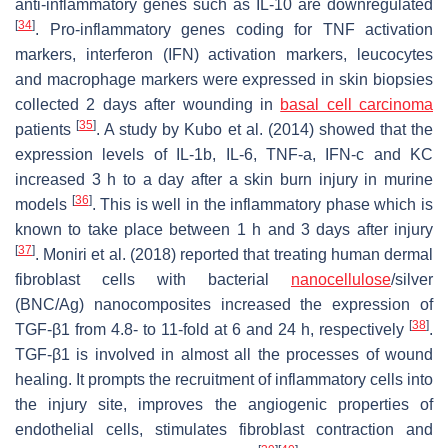
anti-inflammatory genes such as IL-10 are downregulated
[
34
]
. Pro-inflammatory genes coding for TNF activation
markers, interferon (IFN) activation markers, leucocytes
and macrophage markers were expressed in skin biopsies
collected 2 days after wounding in
basal cell carcinoma
[
35
]
patients
. A study by Kubo et al. (2014) showed that the
expression levels of IL-1b, IL-6, TNF-a, IFN-c and KC
increased 3 h to a day after a skin burn injury in murine
[
36
]
models
. This is well in the inflammatory phase which is
known to take place between 1 h and 3 days after injury
[
37
]
. Moniri et al. (2018) reported that treating human dermal
fibroblast cells with bacterial
nanocellulose
/silver
(BNC/Ag) nanocomposites increased the expression of
[
38
]
TGF-β1 from 4.8- to 11-fold at 6 and 24 h, respectively
.
TGF-β1 is involved in almost all the processes of wound
healing. It prompts the recruitment of inflammatory cells into
the injury site, improves the angiogenic properties of
endothelial cells, stimulates fibroblast contraction and