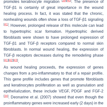
[
39
]
[
40
]
promotes keratinocyte migration
. The presence of
TGF-β1 is certainly of great importance in the wound
healing process. In fact, it was stated that the chronic,
nonhealing wounds often show a loss of TGF-β1 signaling
[
41
]
. However, prolonged release of this molecule can lead
to hypertrophic scar formation. Hypertrophic derived
fibroblasts were shown to have prolonged expression of
TGF-β1 and TGF-β receptors compared to normal skin
fibroblasts. In normal wound healing, the expression of
TGF-β receptors decreases during the remodeling phase
[
41
]
[
42
]
[
43
]
.
As wound healing proceeds, the expression of genes
changes from a pro-inflammatory to that of a repair profile.
This gene profile includes genes that promote fibroblasts
and keratinocytes proliferation as well as granulation and
epithelialization, these include VEGF, PDGF and FGF-2
[
34
]
. Deonarine et al. (2007) showed that even though the
proinflammatory genes were increased early (2 days) in the