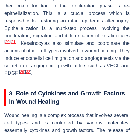
their main function in the proliferation phase is re-
epithelialization. This is a crucial process which is
responsible for restoring an intact epidermis after injury.
Epithelialization is a multi-step process involving the
proliferation, migration and differentiation of keratinocytes
[
30
]
[
31
]
. Keratinocytes also stimulate and coordinate the
actions of other cell types involved in wound healing. They
induce endothelial cell migration and angiogenesis via the
secretion of angiogenic growth factors such as VEGF and
[
29
]
[
32
]
PDGF
.
3. Role of Cytokines and Growth Factors
in Wound Healing
Wound healing is a complex process that involves several
cell types and is controlled by various molecules,
essentially cytokines and growth factors. The release of