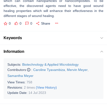
which can contain nanoparticles or nanocomposites. To be
effective, the discovered agents need to have good wound
healing properties which will enhance their effectiveness in the
different stages of wound healing.
0
0
0
Share
Keywords
Information
Subjects:
Biotechnology & Applied Microbiology
Contributors
:
Caroline Tyavambiza
,
Mervin Meyer
,
Samantha Meyer
View Times:
758
Revisions:
2 times
(View History)
Update Date:
14 Jul 2023