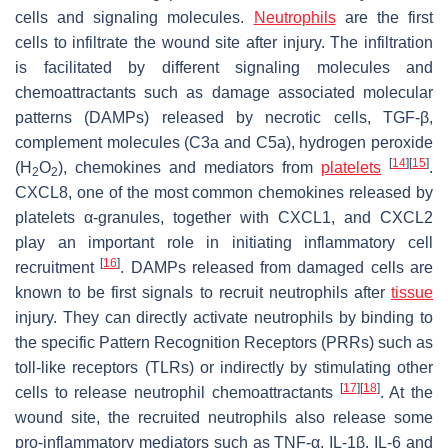
cells and signaling molecules.
Neutrophils
are the first
cells to infiltrate the wound site after injury. The infiltration
is facilitated by different signaling molecules and
chemoattractants such as damage associated molecular
patterns (DAMPs) released by necrotic cells, TGF-β,
complement molecules (C3a and C5a), hydrogen peroxide
[
14
]
[
15
]
(H
O
), chemokines and mediators from
platelets
.
2
2
CXCL8, one of the most common chemokines released by
platelets α-granules, together with CXCL1, and CXCL2
play an important role in initiating inflammatory cell
[
16
]
recruitment
. DAMPs released from damaged cells are
known to be first signals to recruit neutrophils after
tissue
injury. They can directly activate neutrophils by binding to
the specific Pattern Recognition Receptors (PRRs) such as
toll-like receptors (TLRs) or indirectly by stimulating other
[
17
]
[
18
]
cells to release neutrophil chemoattractants
. At the
wound site, the recruited neutrophils also release some
pro-inflammatory mediators such as TNF-α, IL-1β, IL-6 and