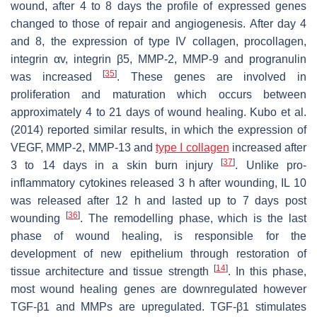
wound, after 4 to 8 days the profile of expressed genes
changed to those of repair and angiogenesis. After day 4
and 8, the expression of type IV collagen, procollagen,
integrin αv, integrin β5, MMP-2, MMP-9 and progranulin
[
35
]
was increased
. These genes are involved in
proliferation and maturation which occurs between
approximately 4 to 21 days of wound healing. Kubo et al.
(2014) reported similar results, in which the expression of
VEGF, MMP-2, MMP-13 and
type I collagen
increased after
[
37
]
3 to 14 days in a skin burn injury
. Unlike pro-
inflammatory cytokines released 3 h after wounding, IL 10
was released after 12 h and lasted up to 7 days post
[
36
]
wounding
. The remodelling phase, which is the last
phase of wound healing, is responsible for the
development of new epithelium through restoration of
[
14
]
tissue architecture and tissue strength
. In this phase,
most wound healing genes are downregulated however
TGF-β1 and MMPs are upregulated. TGF-β1 stimulates