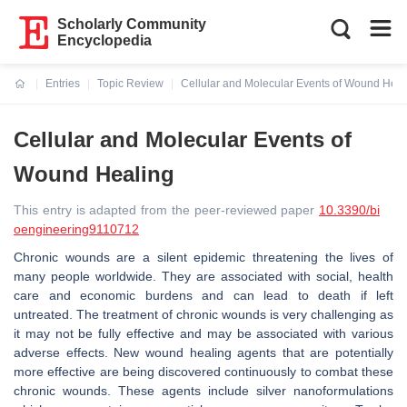
Scholarly Community
Encyclopedia
Entries
Topic Review
Cellular and Molecular Events of Wound Heal
Current:
Cellular and Molecular Events of
Wound Healing
This entry is adapted from the peer-reviewed paper
10.3390/bi
oengineering9110712
Chronic wounds are a silent epidemic threatening the lives of
many people worldwide. They are associated with social, health
care and economic burdens and can lead to death if left
untreated. The treatment of chronic wounds is very challenging as
it may not be fully effective and may be associated with various
adverse effects. New wound healing agents that are potentially
more effective are being discovered continuously to combat these
chronic wounds. These agents include silver nanoformulations