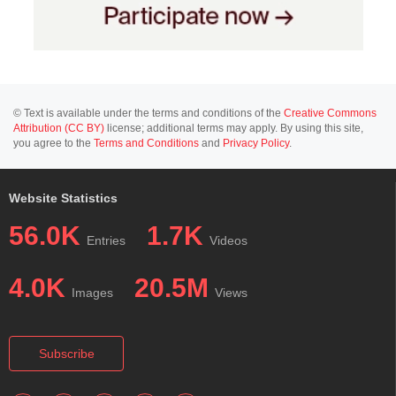
© Text is available under the terms and conditions of the
Creative Commons
Attribution (CC BY)
license; additional terms may apply. By using this site,
you agree to the
Terms and Conditions
and
Privacy Policy
.
Website Statistics
56.0K
1.7K
Entries
Videos
4.0K
20.5M
Images
Views
Subscribe