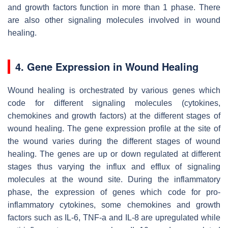
and growth factors function in more than 1 phase. There
are also other signaling molecules involved in wound
healing.
4. Gene Expression in Wound Healing
Wound healing is orchestrated by various genes which
code for different signaling molecules (cytokines,
chemokines and growth factors) at the different stages of
wound healing. The gene expression profile at the site of
the wound varies during the different stages of wound
healing. The genes are up or down regulated at different
stages thus varying the influx and efflux of signaling
molecules at the wound site. During the inflammatory
phase, the expression of genes which code for pro-
inflammatory cytokines, some chemokines and growth
factors such as IL-6, TNF-a and IL-8 are upregulated while