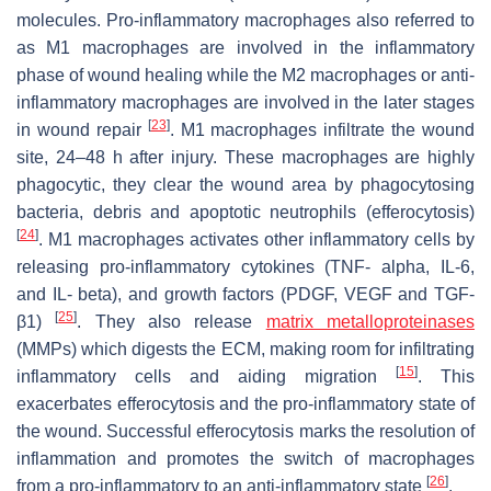
molecules. Pro-inflammatory macrophages also referred to
as M1 macrophages are involved in the inflammatory
phase of wound healing while the M2 macrophages or anti-
inflammatory macrophages are involved in the later stages
[
23
]
in wound repair
. M1 macrophages infiltrate the wound
site, 24–48 h after injury. These macrophages are highly
phagocytic, they clear the wound area by phagocytosing
bacteria, debris and apoptotic neutrophils (efferocytosis)
[
24
]
. M1 macrophages activates other inflammatory cells by
releasing pro-inflammatory cytokines (TNF- alpha, IL-6,
and IL- beta), and growth factors (PDGF, VEGF and TGF-
[
25
]
β1)
. They also release
matrix metalloproteinases
(MMPs) which digests the ECM, making room for infiltrating
[
15
]
inflammatory cells and aiding migration
. This
exacerbates efferocytosis and the pro-inflammatory state of
the wound. Successful efferocytosis marks the resolution of
inflammation and promotes the switch of macrophages
[
26
]
from a pro-inflammatory to an anti-inflammatory state
.