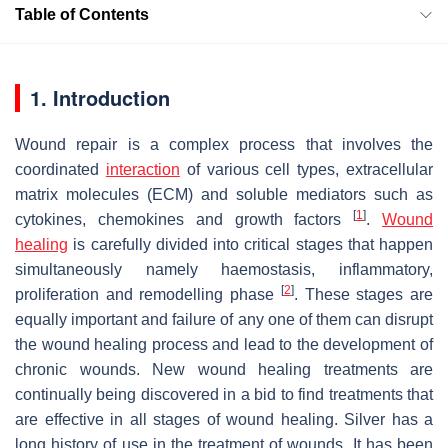
Table of Contents
1. Introduction
Wound repair is a complex process that involves the
coordinated
interaction
of various cell types, extracellular
matrix molecules (ECM) and soluble mediators such as
[
1
]
cytokines, chemokines and growth factors
.
Wound
healing
is carefully divided into critical stages that happen
simultaneously namely haemostasis, inflammatory,
[
2
]
proliferation and remodelling phase
. These stages are
equally important and failure of any one of them can disrupt
the wound healing process and lead to the development of
chronic wounds. New wound healing treatments are
continually being discovered in a bid to find treatments that
are effective in all stages of wound healing. Silver has a
long history of use in the treatment of wounds. It has been