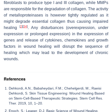
fibroblasts to produce type I and III collagen, while MMPs
are responsible for the degradation of collagen. The activity
of metalloproteinases is however tightly regulated as it
might degrade essential collagen thus causing impaired
[
2
]
[
34
]
healing
. Any disturbances (overexpression, under
expression or prolonged expression) in the expression of
genes and release of cytokines, chemokines and growth
factors in wound healing will disrupt the sequence of
healing which may lead to the development of chronic
wounds.
References
Dehkordi, A.N.; Babaheydari, F.M.; Chehelgerdi, M.; Raeisi
Dehkordi, S. Skin Tissue Engineering: Wound Healing Based
on Stem-Cell-Based Therapeutic Strategies. Stem Cell Res.
Ther. 2019, 10, 1–20.
Enoch, S.; Leaper, D.J. Basic Science of Wound Healing.