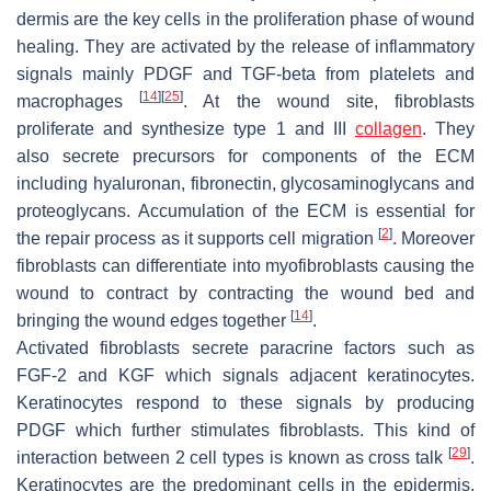
dermis are the key cells in the proliferation phase of wound
healing. They are activated by the release of inflammatory
signals mainly PDGF and TGF-beta from platelets and
[
14
]
[
25
]
macrophages
. At the wound site, fibroblasts
proliferate and synthesize type 1 and III
collagen
. They
also secrete precursors for components of the ECM
including hyaluronan, fibronectin, glycosaminoglycans and
proteoglycans. Accumulation of the ECM is essential for
[
2
]
the repair process as it supports cell migration
. Moreover
fibroblasts can differentiate into myofibroblasts causing the
wound to contract by contracting the wound bed and
[
14
]
bringing the wound edges together
.
Activated fibroblasts secrete paracrine factors such as
FGF-2 and KGF which signals adjacent keratinocytes.
Keratinocytes respond to these signals by producing
PDGF which further stimulates fibroblasts. This kind of
[
29
]
interaction between 2 cell types is known as cross talk
.
Keratinocytes are the predominant cells in the epidermis,