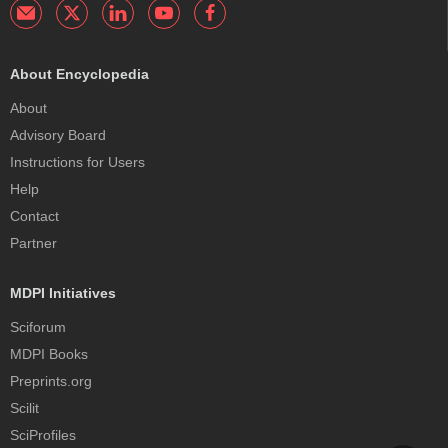
About Encyclopedia
About
Advisory Board
Instructions for Users
Help
Contact
Partner
MDPI Initiatives
Sciforum
MDPI Books
Preprints.org
Scilit
SciProfiles