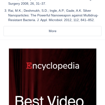
Surgery 2008, 26, 31–37.
Rai, M.K.; Deshmukh, S.D.; Ingle, A.P.; Gade, A.K. Silver
Nanoparticles: The Powerful Nanoweapon against Multidrug-
Resistant Bacteria. J. Appl. Microbiol. 2012, 112, 841–852.
More