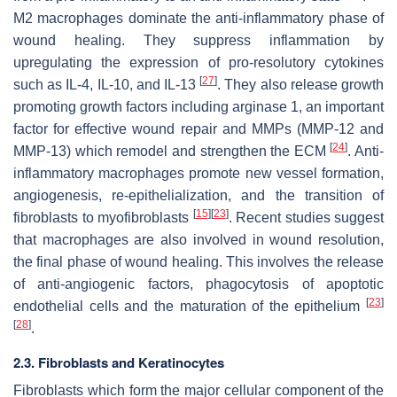
M2 macrophages dominate the anti-inflammatory phase of
wound healing. They suppress inflammation by
upregulating the expression of pro-resolutory cytokines
[
27
]
such as IL-4, IL-10, and IL-13
. They also release growth
promoting growth factors including arginase 1, an important
factor for effective wound repair and MMPs (MMP-12 and
[
24
]
MMP-13) which remodel and strengthen the ECM
. Anti-
inflammatory macrophages promote new vessel formation,
angiogenesis, re-epithelialization, and the transition of
[
15
]
[
23
]
fibroblasts to myofibroblasts
. Recent studies suggest
that macrophages are also involved in wound resolution,
the final phase of wound healing. This involves the release
of anti-angiogenic factors, phagocytosis of apoptotic
[
23
]
endothelial cells and the maturation of the epithelium
[
28
]
.
2.3. Fibroblasts and Keratinocytes
Fibroblasts which form the major cellular component of the