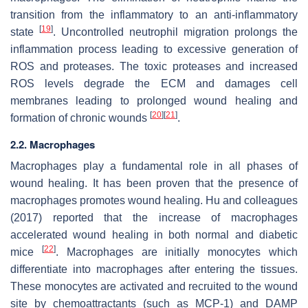
transition from the inflammatory to an anti-inflammatory
[
19
]
state
. Uncontrolled neutrophil migration prolongs the
inflammation process leading to excessive generation of
ROS and proteases. The toxic proteases and increased
ROS levels degrade the ECM and damages cell
membranes leading to prolonged wound healing and
[
20
]
[
21
]
formation of chronic wounds
.
2.2. Macrophages
Macrophages play a fundamental role in all phases of
wound healing. It has been proven that the presence of
macrophages promotes wound healing. Hu and colleagues
(2017) reported that the increase of macrophages
accelerated wound healing in both normal and diabetic
[
22
]
mice
. Macrophages are initially monocytes which
differentiate into macrophages after entering the tissues.
These monocytes are activated and recruited to the wound
site by chemoattractants (such as MCP-1) and DAMP