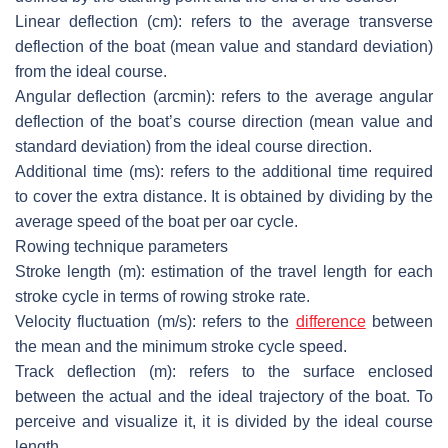
Linear deflection (cm)
: refers to the average transverse
deflection of the boat (mean value and standard deviation)
from the ideal course.
Angular deflection (arcmin)
: refers to the average angular
deflection of the boat’s course direction (mean value and
standard deviation) from the ideal course direction.
Additional time (ms)
: refers to the additional time required
to cover the extra distance. It is obtained by dividing by the
average speed of the boat per oar cycle.
Rowing technique parameters
Stroke length (m)
: estimation of the travel length for each
stroke cycle in terms of rowing stroke rate.
Velocity fluctuation (m/s)
: refers to the
difference
between
the mean and the minimum stroke cycle speed.
Track deflection (m)
: refers to the surface enclosed
between the actual and the ideal trajectory of the boat. To
perceive and visualize it, it is divided by the ideal course
length.