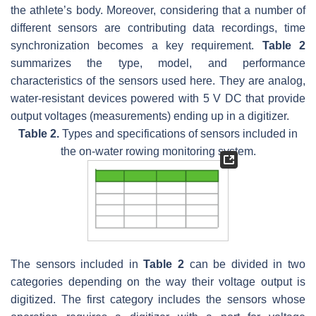
the athlete’s body. Moreover, considering that a number of
different sensors are contributing data recordings, time
synchronization becomes a key requirement.
Table 2
summarizes the type, model, and performance
characteristics of the sensors used here. They are analog,
water-resistant devices powered with 5 V DC that provide
output voltages (measurements) ending up in a digitizer.
Table 2.
Types and specifications of sensors included in
the on-water rowing monitoring system.
The sensors included in
Table 2
can be divided in two
categories depending on the way their voltage output is
digitized. The first category includes the sensors whose