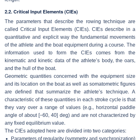
2.2. Critical Input Elements (CIEs)
The parameters that describe the rowing technique are
called Critical Input Elements (CIEs). CIEs describe in a
quantitative and explicit way the fundamental movements
of the athlete and the boat equipment during a course. The
information used to form the CIEs comes from the
kinematic and kinetic data of the athlete’s body, the oars,
and the hull of the boat.
Geometric quantities concerned with the equipment size
and its location on the boat as well as somatometric figures
are defined that summarize the athlete’s technique. A
characteristic of these quantities in each stroke cycle is that
they vary over a range of values (e.g., horizontal paddle
angle of about [−60, 40] deg) and are not characterized by
any fixed equilibrium value.
The CIEs adopted here are divided into two categories:
Parameters of regularity (symmetry and synchronization)