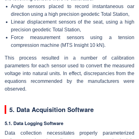
Angle sensors placed to record instantaneous oar
direction using a high precision geodetic Total Station,
Linear displacement sensors of the seat, using a high
precision geodetic Total Station,
Force measurement sensors using a tension
compression machine (MTS Insight 10 kN).
This process resulted in a number of calibration
parameters for each sensor used to convert the measured
voltage into natural units. In effect, discrepancies from the
equations recommended by the manufacturers were
observed.
5. Data Acquisition Software
5.1. Data Logging Software
Data collection necessitates properly parameterized