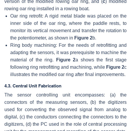
version of the modified rowing oar ring, and (
c
) modified
rowing oar ring installed in a rowing boat.
Oar ring retrofit: A rigid metal blade was placed on the
inner side of the oar ring, where the paddle rests, to
monitor its vertical movement and transfer the rotation to
the potentiometer, as shown in
Figure 2
b.
Ring body machining: For the needs of retrofitting and
adapting the sensors, it was prerequisite to machine the
material of the ring.
Figure 2
a shows the first stage
following ring retrofitting and machining, while
Figure 2
c
illustrates the modified oar ring after final improvements.
4.3. Central Unit Fabrication
The sensor controlling unit encompasses: (a) the
connectors of the measuring sensors, (b) the digitizers
used for converting the observed signal from analog to
digital, (c) the conductors connecting the connectors to the
digitizers, (d) the PC used in the role of central processing