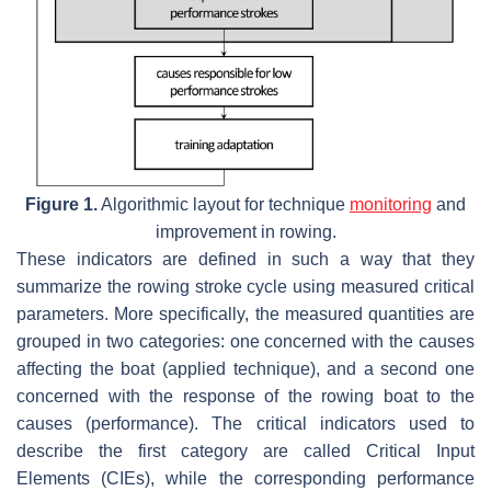
Figure 1.
Algorithmic layout for technique
monitoring
and
improvement in rowing.
These indicators are defined in such a way that they
summarize the rowing stroke cycle using measured critical
parameters. More specifically, the measured quantities are
grouped in two categories: one concerned with the causes
affecting the boat (applied technique), and a second one
concerned with the response of the rowing boat to the
causes (performance). The critical indicators used to
describe the first category are called Critical Input
Elements (CIEs), while the corresponding performance