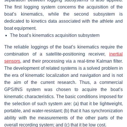
The first logging system concerns the acquisition of the
boat’s kinematics, while the second subsystem is
dedicated to kinetics data associated with the athlete and
boat equipment.
The boat’s kinematics acquisition subsystem
The reliable loggings of the boat’s kinematics require the
combination of a satellite-positioning receiver,
inertial
sensors
, and their processing via a real-time Kalman filter.
The development of related systems is a solved problem in
the era of kinematic localization and navigation and is not
the aim of the current research. Thus, a commercial
GPS/INS system was chosen to acquire the boat’s
kinematic characteristics. The basic conditions imposed for
the selection of such system are: (a) that it be lightweight,
portable, and water-resistant; (b) that it has synchronization
ability with the measurements of the other parts of the
overall recording system; and (c) that it be low cost.