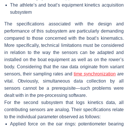
The athlete’s and boat’s equipment kinetics acquisition
subsystem
The specifications associated with the design and
performance of this subsystem are particularly demanding
compared to those concerned with the boat’s kinematics.
More specifically, technical limitations must be considered
in relation to the way the sensors can be adapted and
installed on the boat equipment as well as on the rower’s
body. Considering that the raw data originate from variant
sensors, their sampling rates and
time synchronization
are
vital. Obviously, simultaneous data collection by all
sensors cannot be a prerequisite—such problems were
dealt with in the pre-processing software.
For the second subsystem that logs kinetics data, all
contributing sensors are analog. Their specifications relate
to the individual parameter observed as follows:
Applied force on the oar rings: potentiometer bearing