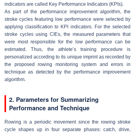
indicators are called Key Performance Indicators (KPIs).
As part of the performance improvement algorithm, the
stroke cycles featuring low performance were selected by
applying classification to KPI indicators. For the selected
stroke cycles using CIEs, the measured parameters that
were most responsible for the low performance can be
estimated. Thus, the athlete’s training procedure is
personalized according to its unique imprint as recorded by
the proposed rowing monitoring system and errors in
technique as detected by the performance improvement
algorithm.
2. Parameters for Summarizing
Performance and Technique
Rowing is a periodic movement since the rowing stroke
cycle shapes up in four separate phases: catch, drive,