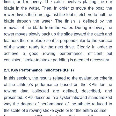
finish, and recovery. The catch involves placing the oar
blade in the water. Then, in order to move the boat, the
rower drives the oars against the foot stretchers to pull the
blade through the water. The finish is defined by the
removal of the blade from the water. During recovery the
rower moves slowly back up the slide toward the catch and
feathers the oar blade so it is perpendicular to the surface
of the water, ready for the next drive. Clearly, in order to
achieve a good rowing performance, efficient but
consistent stroke-to-stroke paddling is deemed necessary.
2.1. Key Performance Indicators (KPIs)
In this section, the results related to the evaluation criteria
of the athlete’s performance based on the KPIs for the
rowing data collected are defined, described, and
presented. KPIs describe in a systematic and standardized
way the degree of performance of the athlete reduced to
the scale of a rowing stroke cycle or for the entire course.