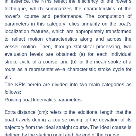
In essence, the KPIs reflect the efficiency of the rower’s
technique, which summarizes the characteristics of the
rower’s course and performance. The computation of
parameters in this category relies primarily on the boat’s
localization features, which are appropriately transformed
to reflect motion characteristics along and across the
vessel motion. Then, through statistical processing, two
evaluation levels are obtained: (a) for each individual
stroke cycle of a course, and (b) for the mean stroke of a
route as a representative–a characteristic stroke cycle for
all.
The KPIs herein are divided into two main categories as
follows:
Rowing boat kinematics parameters
Extra distance (cm)
: refers to the additional length that the
boat travels during a course owing to the deviation of its
trajectory from the ideal straight course. The ideal course is
defined by the starting point and the end of the course.