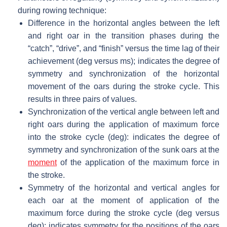
during rowing technique:
Difference in the horizontal angles between the left
and right oar in the transition phases during the
“catch”, “drive”, and “finish” versus the time lag of their
achievement (deg versus ms); indicates the degree of
symmetry and synchronization of the horizontal
movement of the oars during the stroke cycle. This
results in three pairs of values.
Synchronization of the vertical angle between left and
right oars during the application of maximum force
into the stroke cycle (deg): indicates the degree of
symmetry and synchronization of the sunk oars at the
moment
of the application of the maximum force in
the stroke.
Symmetry of the horizontal and vertical angles for
each oar at the moment of application of the
maximum force during the stroke cycle (deg versus
deg): indicates symmetry for the positions of the oars