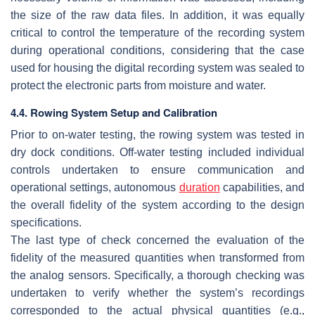
the size of the raw data files. In addition, it was equally
critical to control the temperature of the recording system
during operational conditions, considering that the case
used for housing the digital recording system was sealed to
protect the electronic parts from moisture and water.
4.4. Rowing System Setup and Calibration
Prior to on-water testing, the rowing system was tested in
dry dock conditions. Off-water testing included individual
controls undertaken to ensure communication and
operational settings, autonomous
duration
capabilities, and
the overall fidelity of the system according to the design
specifications.
The last type of check concerned the evaluation of the
fidelity of the measured quantities when transformed from
the analog sensors. Specifically, a thorough checking was
undertaken to verify whether the system’s recordings
corresponded to the actual physical quantities (e.g.,