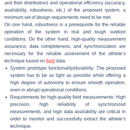
and their distribution) and operational efficiency (accuracy,
availability, robustness, etc.) of the proposed system, a
minimum set of design requirements need to be met.
On one hand, robustness is a prerequisite for the reliable
operation of the system in real and tough outdoor
conditions. On the other hand, high-quality measurement
assurance, data completeness, and synchronization are
necessary for the reliable assessment of the athlete’s
technique based on
field
data.
System prototype functionality/durability: The proposed
system has to be as light as possible while offering a
high degree of autonomy to ensure smooth operation,
even in abrupt operational conditions.
Requirements for high-quality field measurements: High
precision, high reliability of synchronized
measurements, and high data availability are critical in
order to monitor and successfully extract the athlete’s
technique.