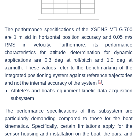
The performance specifications of the XSENS MTi-G-700
are 1 m std in horizontal position accuracy and 0.05 m/s
RMS in velocity. Furthermore, its performance
characteristics for attitude determination for dynamic
applications are 0.3 deg at roll/pitch and 1.0 deg at
azimuth. These values refer to the benchmarking of the
integrated positioning system against reference trajectories
[
1
]
and not the internal accuracy of the system
.
Athlete’s and boat’s equipment kinetic data acquisition
subsystem
The performance specifications of this subsystem are
particularly demanding compared to those for the boat
kinematics. Specifically, certain limitations apply for the
sensor housing and installation on the boat, the oars, and