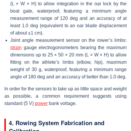
(L × W × H) to allow integration in the oar lock by the
boat gate, waterproof, featuring a minimum angle
measurement range of 120 deg and an accuracy of at
least 1.0 deg (equivalent to an oar blade displacement
of about ±1 cm).
Joint angle measurement sensor on the rower’s limbs:
strain
gauge electrogoniometers bearing the maximum
dimensions up to 25 × 50 × 20 mm (L × W × H) to allow
fitting on the athlete’s limbs (elbow, hip), maximum
weight of 30 g, waterproof, featuring a minimum range
angle of 180 deg and an accuracy of better than 1.0 deg.
In order for the sensors to take up as little space and weight
as possible, a common requirement suggests using
standard (5 V)
power
bank voltage.
4. Rowing System Fabrication and
Calibration