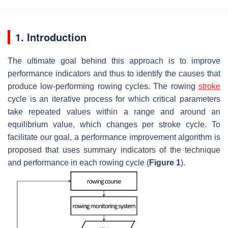
1. Introduction
The ultimate goal behind this approach is to improve
performance indicators and thus to identify the causes that
produce low-performing rowing cycles. The rowing
stroke
cycle is an iterative process for which critical parameters
take repeated values within a range and around an
equilibrium value, which changes per stroke cycle. To
facilitate our goal, a performance improvement algorithm is
proposed that uses summary indicators of the technique
and performance in each rowing cycle (
Figure 1
).