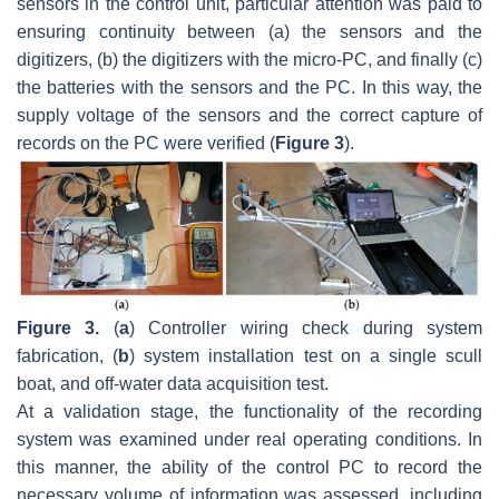
sensors in the control unit, particular attention was paid to
ensuring continuity between (a) the sensors and the
digitizers, (b) the digitizers with the micro-PC, and finally (c)
the batteries with the sensors and the PC. In this way, the
supply voltage of the sensors and the correct capture of
records on the PC were verified (
Figure 3
).
Figure 3.
(
a
) Controller wiring check during system
fabrication, (
b
) system installation test on a single scull
boat, and off-water data acquisition test.
At a validation stage, the functionality of the recording
system was examined under real operating conditions. In
this manner, the ability of the control PC to record the
necessary volume of information was assessed, including