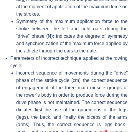
at the moment of application of the maximum force on
the strokes.
Symmetry of the maximum application force to the
stroke between the left and right oars during the
“drive” phase (N): indicates the degree of symmetry
and synchronization of the maximum force applied by
the athlete through the oars to the gate.
Parameters of incorrect technique applied at the rowing
cycle:
Incorrect sequence of movements during the “drive”
phase of the stroke cycle (cm)
: the correct sequence
of engagement of the three main muscle groups of
the rower’s body in order to produce force during the
drive phase is not maintained. The correct sequence
dictates first the use of the quadriceps of the legs
(legs), the back, and finally the biceps of the arms
(arms). Thus, the correct sequence is legs–back–
arms, and an error in this sequence
will
cause a