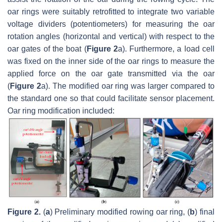
oar rings were suitably retrofitted to integrate two variable
voltage dividers (potentiometers) for measuring the oar
rotation angles (horizontal and vertical) with respect to the
oar gates of the boat (
Figure 2
a). Furthermore, a load cell
was fixed on the inner side of the oar rings to measure the
applied force on the oar gate transmitted via the oar
(
Figure 2
a). The modified oar ring was larger compared to
the standard one so that could facilitate sensor placement.
Oar ring modification included:
Figure 2.
(
a
) Preliminary modified rowing oar ring, (
b
) final