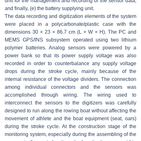
unit for the management and recording of the sensor data,
and finally, (e) the battery supplying unit.
The data recording and digitization elements of the system
were placed in a polycarbonate/plastic case with the
dimensions 30 × 23 × 86.7 cm (L × W × H). The PC and
MEMS GPS/INS subsystem operated using two lithium
polymer batteries. Analog sensors were powered by a
power bank so that its power supply voltage was also
recorded in order to counterbalance any supply voltage
drops during the stroke cycle, mainly because of the
internal resistance of the voltage dividers. The connection
among individual connectors and the sensors was
accomplished through wiring. The wiring used to
interconnect the sensors to the digitizers was carefully
designed to run along the rowing boat without affecting the
movement of athlete and the boat equipment (seat, oars)
during the stroke cycle. At the construction stage of the
monitoring system, especially during the assembling of the