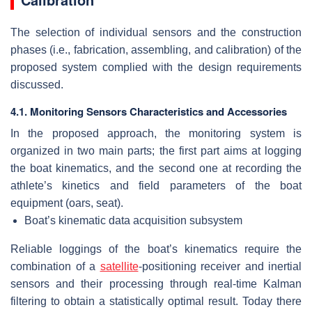
The selection of individual sensors and the construction
phases (i.e., fabrication, assembling, and calibration) of the
proposed system complied with the design requirements
discussed.
4.1. Monitoring Sensors Characteristics and Accessories
In the proposed approach, the monitoring system is
organized in two main parts; the first part aims at logging
the boat kinematics, and the second one at recording the
athlete’s kinetics and field parameters of the boat
equipment (oars, seat).
Boat’s kinematic data acquisition subsystem
Reliable loggings of the boat’s kinematics require the
combination of a
satellite
-positioning receiver and inertial
sensors and their processing through real-time Kalman
filtering to obtain a statistically optimal result. Today there