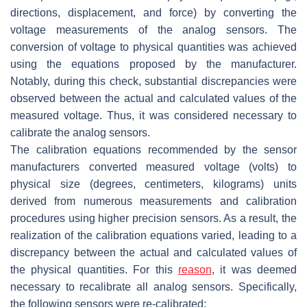
directions, displacement, and force) by converting the
voltage measurements of the analog sensors. The
conversion of voltage to physical quantities was achieved
using the equations proposed by the manufacturer.
Notably, during this check, substantial discrepancies were
observed between the actual and calculated values of the
measured voltage. Thus, it was considered necessary to
calibrate the analog sensors.
The calibration equations recommended by the sensor
manufacturers converted measured voltage (volts) to
physical size (degrees, centimeters, kilograms) units
derived from numerous measurements and calibration
procedures using higher precision sensors. As a result, the
realization of the calibration equations varied, leading to a
discrepancy between the actual and calculated values of
the physical quantities. For this
reason
, it was deemed
necessary to recalibrate all analog sensors. Specifically,
the following sensors were re-calibrated: