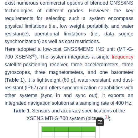
exist numerous commercial options of blended GNSS/INS
technologies of different grades. However, the key
requirements for selecting such a system encompass
physical limitations (i.e., low weight, portability, and water
resistance), operational limitations (i.e., data source
synchronization) as well as cost restrictions.
Here adopted a low-cost GNSS/MEMS INS unit (MTi-G-
®
700 XSENS
). The system integrates a single
frequency
satellite-positioning receiver, three accelerometers, three
gyroscopes, three magnetometers, and one barometer
(
Table 1
). It is lightweight (60 g), water-resistant, and dust-
resistant (IP67) and offers synchronization capabilities with
other systems (sync in and sync out). It exports an
integrated navigation solution at a sampling rate of 400 Hz.
Table 1.
Sensors and accuracy specifications of the
[
1
]
XSENS MTi-G-700 system (picture:
).