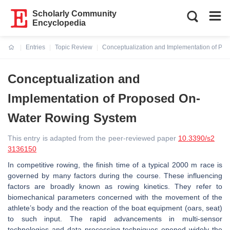
Scholarly Community
Encyclopedia
Entries
Topic Review
Conceptualization and Implementation of P
Current:
Conceptualization and
Implementation of Proposed On-
Water Rowing System
This entry is adapted from the peer-reviewed paper
10.3390/s2
3136150
In competitive rowing, the finish time of a typical 2000 m race is
governed by many factors during the course. These influencing
factors are broadly known as rowing kinetics. They refer to
biomechanical parameters concerned with the movement of the
athlete’s body and the reaction of the boat equipment (oars, seat)
to such input. The rapid advancements in multi-sensor
technologies and data processing techniques opened widely the