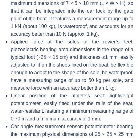
maximum dimensions of 7 × 5 × 10 mm (L × W × H), so
that it can be integrated into the oar lock by the gate
point of the boat. It features a measurement range up to
1 kN (about 100 kg), is waterproof, and accounts for an
accuracy better than 10 N (approx. 1 kg).
Applied force at the soles of the rower’s feet:
piezoelectric bearing area dimensions in the range of a
typical foot (~25 × 15 cm) and thickness ≤1 mm, easily
adjusted to fit on the shoes fixed on the boat, be flexible
enough to adapt to the shape of the sole, be waterproof,
have a measuring range of up to 50 kg per sole, and
measure force with an accuracy better than 1 kg.
Linear position of the athlete’s seat: lightweight
potentiometer, easily fitted under the rails of the seat,
water-resistant, featuring a minimum measuring range of
0.70 m and a minimum accuracy of 1 mm.
Oar angle measurement sensor: potentiometer bearing
the maximum physical dimensions of 25 × 25 × 25 mm