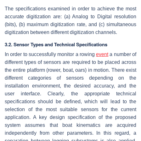
The specifications examined in order to achieve the most
accurate digitization are: (a) Analog to Digital resolution
(bits), (b) maximum digitization rate, and (c) simultaneous
digitization between different digitization channels.
3.2. Sensor Types and Technical Specifications
In order to successfully monitor a rowing
event
a number of
different types of sensors are required to be placed across
the entire platform (rower, boat, oars) in motion. There exist
different categories of sensors depending on the
installation environment, the desired accuracy, and the
user interface. Clearly, the appropriate technical
specifications should be defined, which will lead to the
selection of the most suitable sensors for the current
application. A key design specification of the proposed
system assumes that boat kinematics are acquired
independently from other parameters. In this regard, a
separation between logging subsystems is also applied.