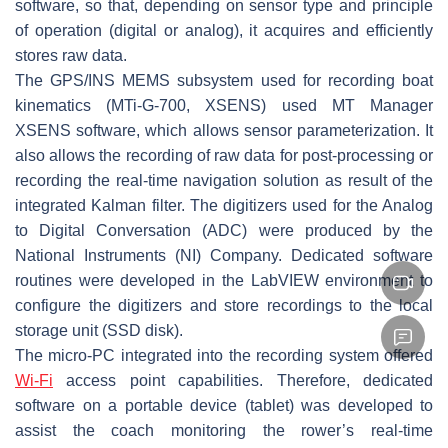
software, so that, depending on sensor type and principle
of operation (digital or analog), it acquires and efficiently
stores raw data.
The GPS/INS MEMS subsystem used for recording boat
kinematics (MTi-G-700, XSENS) used MT Manager
XSENS software, which allows sensor parameterization. It
also allows the recording of raw data for post-processing or
recording the real-time navigation solution as result of the
integrated Kalman filter. The digitizers used for the Analog
to Digital Conversation (ADC) were produced by the
National Instruments (NI) Company. Dedicated software
routines were developed in the LabVIEW environment to
configure the digitizers and store recordings to the local
storage unit (SSD disk).
The micro-PC integrated into the recording system offered
Wi-Fi
access point capabilities. Therefore, dedicated
software on a portable device (tablet) was developed to
assist the coach monitoring the rower’s real-time