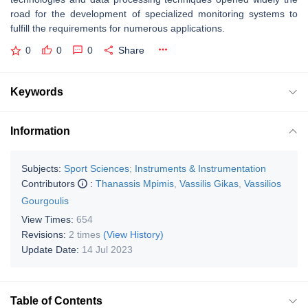
road for the development of specialized monitoring systems to
fulfill the requirements for numerous applications.
0
0
0
Share
Keywords
Information
Subjects:
Sport Sciences
;
Instruments & Instrumentation
Contributors
:
Thanassis Mpimis
,
Vassilis Gikas
,
Vassilios
Gourgoulis
View Times:
654
Revisions:
2 times
(View History)
Update Date:
14 Jul 2023
Table of Contents