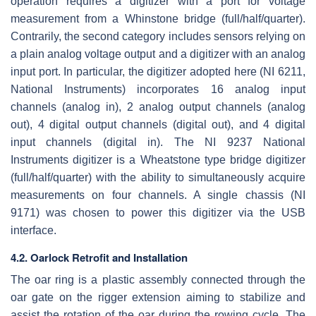
operation requires a digitizer with a port for voltage
measurement from a Whinstone bridge (full/half/quarter).
Contrarily, the second category includes sensors relying on
a plain analog voltage output and a digitizer with an analog
input port. In particular, the digitizer adopted here (NI 6211,
National Instruments) incorporates 16 analog input
channels (analog in), 2 analog output channels (analog
out), 4 digital output channels (digital out), and 4 digital
input channels (digital in). The NI 9237 National
Instruments digitizer is a Wheatstone type bridge digitizer
(full/half/quarter) with the ability to simultaneously acquire
measurements on four channels. A single chassis (NI
9171) was chosen to power this digitizer via the USB
interface.
4.2. Oarlock Retrofit and Installation
The oar ring is a plastic assembly connected through the
oar gate on the rigger extension aiming to stabilize and
assist the rotation of the oar during the rowing cycle. The