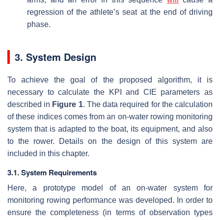
regression of the athlete’s seat at the end of driving
phase.
3. System Design
To achieve the goal of the proposed algorithm, it is
necessary to calculate the KPI and CIE parameters as
described in
Figure 1
. The data required for the calculation
of these indices comes from an on-water rowing monitoring
system that is adapted to the boat, its equipment, and also
to the rower. Details on the design of this system are
included in this chapter.
3.1. System Requirements
Here, a prototype model of an on-water system for
monitoring rowing performance was developed. In order to
ensure the completeness (in terms of observation types