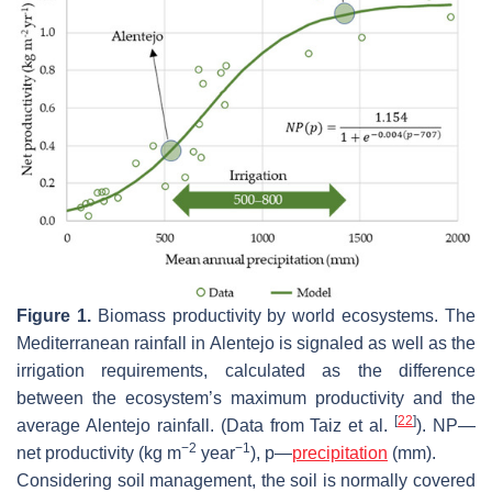
Figure 1.
Biomass productivity by world ecosystems. The
Mediterranean rainfall in Alentejo is signaled as well as the
irrigation requirements, calculated as the difference
between the ecosystem’s maximum productivity and the
[
22
]
average Alentejo rainfall. (Data from Taiz et al.
). NP—
−2
−1
net productivity (kg m
year
), p—
precipitation
(mm).
Considering soil management, the soil is normally covered