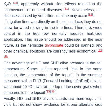
[
23
]
K
O
, apparently without side effects related to the
2
[
31
]
improvement of orchard diseases
. Nevertheless, soil
[
32
]
diseases caused by
Verticilium dahliae
may occur
.
If irrigation lines are directly on the soil surface, they do not
allow for weed mowing in the tree lines. Therefore, weed
control in the tree row normally requires herbicide
application. This issue should be addressed in the near
future, as the herbicide
glyphosate
could be banned, and
[
33
]
other chemical solutions are currently less economical
[
34
]
.
One advantage of HD and SHD olive orchards is the soil
temperature. Some studies reported that, in the same
location, the temperature of the topsoil in the summer,
measured with a FLIR (Forward Looking InfraRed) device,
was about 20 °C lower at the top of the cover grass when
[
35
]
[
36
]
compared to bare topsoil
.
Finally, HD and SHD olive orchards are more regular in
yield but do not show evidence for strong alternate crop