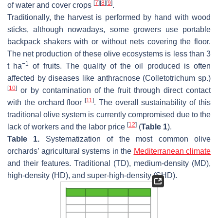
[
7
]
[
8
]
[
9
]
of water and cover crops
.
Traditionally, the harvest is performed by hand with wood
sticks, although nowadays, some growers use portable
backpack shakers with or without nets covering the floor.
The net production of these olive ecosystems is less than 3
−1
t ha
of fruits. The quality of the oil produced is often
affected by diseases like anthracnose (
Colletotrichum
sp.)
[
10
]
or by contamination of the fruit through direct contact
[
11
]
with the orchard floor
. The overall sustainability of this
traditional olive system is currently compromised due to the
[
12
]
lack of workers and the labor price
(
Table 1
).
Table 1.
Systematization of the most common olive
orchards’ agricultural systems in the
Mediterranean climate
and their features. Traditional (TD), medium-density (MD),
high-density (HD), and super-high-density (SHD).