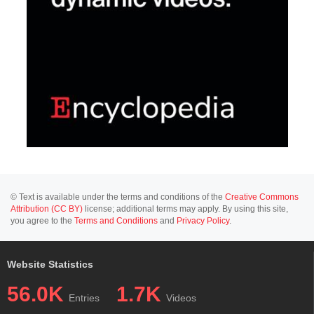
© Text is available under the terms and conditions of the
Creative Commons
Attribution (CC BY)
license; additional terms may apply. By using this site,
you agree to the
Terms and Conditions
and
Privacy Policy
.
Website Statistics
56.0K
1.7K
Entries
Videos