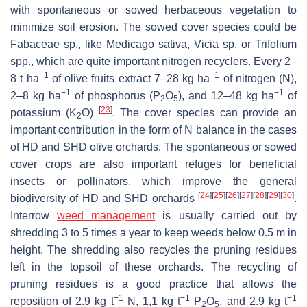
with spontaneous or sowed herbaceous vegetation to
minimize soil erosion. The sowed cover species could be
Fabaceae
sp., like
Medicago sativa
,
Vicia
sp. or
Trifolium
spp., which are quite important nitrogen recyclers. Every 2–
−1
−1
8 t ha
of olive fruits extract 7–28 kg ha
of nitrogen (N),
−1
−1
2–8 kg ha
of phosphorus (P
O
), and 12–48 kg ha
of
2
5
[
23
]
potassium (K
O)
. The cover species can provide an
2
important contribution in the form of N balance in the cases
of HD and SHD olive orchards. The spontaneous or sowed
cover crops are also important refuges for beneficial
insects or pollinators, which improve the general
[
24
]
[
25
]
[
26
]
[
27
]
[
28
]
[
29
]
[
30
]
biodiversity of HD and SHD orchards
.
Interrow
weed management
is usually carried out by
shredding 3 to 5 times a year to keep weeds below 0.5 m in
height. The shredding also recycles the pruning residues
left in the topsoil of these orchards. The recycling of
pruning residues is a good practice that allows the
−1
−1
−1
reposition of 2.9 kg t
N, 1,1 kg t
P
O
, and 2.9 kg t
2
5