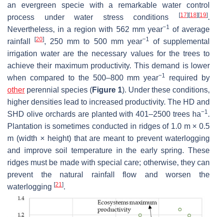
an evergreen specie with a remarkable water control
[
17
]
[
18
]
[
19
]
process under water stress conditions
.
−1
Nevertheless, in a region with 562 mm year
of average
[
20
]
−1
rainfall
, 250 mm to 500 mm year
of supplemental
irrigation water are the necessary values for the trees to
achieve their maximum productivity. This demand is lower
−1
when compared to the 500–800 mm year
required by
other
perennial species (
Figure 1
). Under these conditions,
higher densities lead to increased productivity. The HD and
−1
SHD olive orchards are planted with 401–2500 trees ha
.
Plantation is sometimes conducted in ridges of 1.0 m × 0.5
m (width × height) that are meant to prevent waterlogging
and improve soil temperature in the early spring. These
ridges must be made with special care; otherwise, they can
prevent the natural rainfall flow and worsen the
[
21
]
waterlogging
.