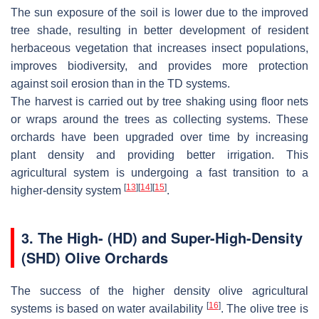
The sun exposure of the soil is lower due to the improved
tree shade, resulting in better development of resident
herbaceous vegetation that increases insect populations,
improves biodiversity, and provides more protection
against soil erosion than in the TD systems.
The harvest is carried out by tree shaking using floor nets
or wraps around the trees as collecting systems. These
orchards have been upgraded over time by increasing
plant density and providing better irrigation. This
agricultural system is undergoing a fast transition to a
[
13
]
[
14
]
[
15
]
higher-density system
.
3. The High- (HD) and Super-High-Density
(SHD) Olive Orchards
The success of the higher density olive agricultural
[
16
]
systems is based on water availability
. The olive tree is