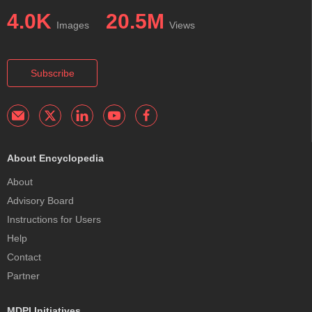
4.0K
20.5M
Images
Views
Subscribe
About Encyclopedia
About
Advisory Board
Instructions for Users
Help
Contact
Partner
MDPI Initiatives