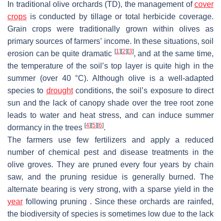
In traditional olive orchards (TD), the management of
cover
crops
is conducted by tillage or total herbicide coverage.
Grain crops were traditionally grown within olives as
primary sources of farmers’ income. In these situations, soil
[
1
]
[
2
]
[
3
]
erosion can be quite dramatic
, and at the same time,
the temperature of the soil’s top layer is quite high in the
summer (over 40 °C). Although olive is a well-adapted
species to
drought
conditions, the soil’s exposure to direct
sun and the lack of canopy shade over the tree root zone
leads to water and heat stress, and can induce summer
[
4
]
[
5
]
[
6
]
dormancy in the trees
.
The farmers use few fertilizers and apply a reduced
number of chemical pest and disease treatments in the
olive groves. They are pruned every four years by chain
saw, and the pruning residue is generally burned. The
alternate bearing is very strong, with a sparse yield in the
year
following pruning . Since these orchards are rainfed,
the biodiversity of species is sometimes low due to the lack