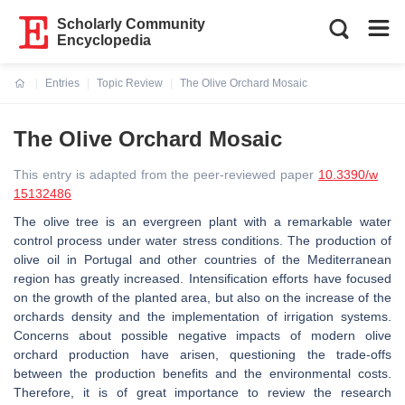
Scholarly Community
Encyclopedia
Entries
Topic Review
The Olive Orchard Mosaic
Current:
The Olive Orchard Mosaic
This entry is adapted from the peer-reviewed paper
10.3390/w
15132486
The olive tree is an evergreen plant with a remarkable water
control process under water stress conditions. The production of
olive oil in Portugal and other countries of the Mediterranean
region has greatly increased. Intensification efforts have focused
on the growth of the planted area, but also on the increase of the
orchards density and the implementation of irrigation systems.
Concerns about possible negative impacts of modern olive
orchard production have arisen, questioning the trade-offs
between the production benefits and the environmental costs.
Therefore, it is of great importance to review the research