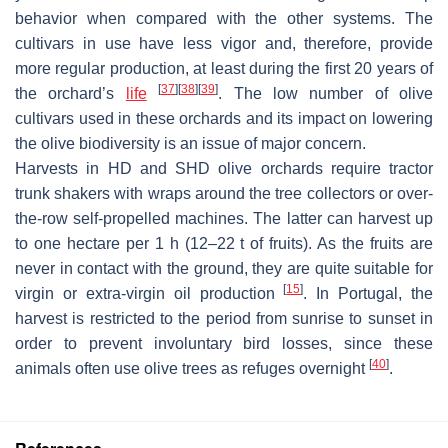
behavior when compared with the other systems. The
cultivars in use have less vigor and, therefore, provide
more regular production, at least during the first 20 years of
[
37
]
[
38
]
[
39
]
the orchard’s
life
. The low number of olive
cultivars used in these orchards and its impact on lowering
the olive biodiversity is an issue of major concern.
Harvests in HD and SHD olive orchards require tractor
trunk shakers with wraps around the tree collectors or over-
the-row self-propelled machines. The latter can harvest up
to one hectare per 1 h (12–22 t of fruits). As the fruits are
never in contact with the ground, they are quite suitable for
[
15
]
virgin or extra-virgin oil production
. In Portugal, the
harvest is restricted to the period from sunrise to sunset in
order to prevent involuntary bird losses, since these
[
40
]
animals often use olive trees as refuges overnight
.