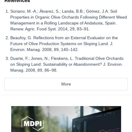
References
Soriano, M.-A.; Álvarez, S.; Landa, B.B.; Gómez, J.A. Soil
Properties in Organic Olive Orchards Following Different Weed
Management in a Rolling Landscape of Andalusia, Spain.
Renew. Agric. Food Syst. 2014, 29, 83–91.
Beaufoy, G. Reflections from an External Evaluator on the
Future of Olive Production Systems on Sloping Land. J.
Environ. Manag. 2008, 89, 140–142.
Duarte, F.; Jones, N.; Fleskens, L. Traditional Olive Orchards
on Sloping Land: Sustainability or Abandonment? J. Environ.
Manag. 2008, 89, 86–98.
More