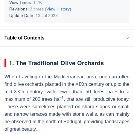
View Times:
1.7K
Revisions:
3 times
(View History)
Update Date:
13 Jul 2023
Table of Contents
1. The Traditional Olive Orchards
When traveling in the Mediterranean area, one can often
find olive orchards planted in the XIXth century or up to the
−1
mid-XXth century, with fewer than 50 trees ha
to a
−1
maximum of 200 trees ha
, that are still productive today.
These were sometimes planted on sharp slopes or small
and narrow terraces made with stone walls, as can mainly
be observed in the north of Portugal, providing landscapes
of great beauty.