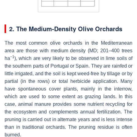
2. The Medium-Density Olive Orchards
The most common olive orchards in the Mediterranean
area are those with medium density (MD; 201–400 trees
−1
ha
), which are very likely to be observed in lime soils of
the southern parts of Portugal or Spain. They are rainfed or
little irrigated, and the soil is kept weed-free by tillage or by
partial (in the rows) or total herbicide application. Many
have spontaneous cover plants, mainly in the interrow,
which are used to some extent as grazing lands. In this
case, animal manure provides some nutrient recycling for
the ecosystem and complements annual fertilization. The
pruning is carried out in alternate years and is less intense
than in traditional orchards. The pruning residue is often
burned.