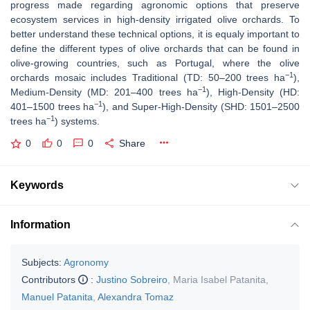
progress made regarding agronomic options that preserve
ecosystem services in high-density irrigated olive orchards. To
better understand these technical options, it is equaly important to
define the different types of olive orchards that can be found in
olive-growing countries, such as Portugal, where the olive
−1
orchards mosaic includes Traditional (TD: 50–200 trees ha
),
−1
Medium-Density (MD: 201–400 trees ha
), High-Density (HD:
−1
401–1500 trees ha
), and Super-High-Density (SHD: 1501–2500
−1
trees ha
) systems.
0
0
0
Share
Keywords
Information
Subjects:
Agronomy
Contributors
:
Justino Sobreiro
,
Maria Isabel Patanita
,
Manuel Patanita
,
Alexandra Tomaz