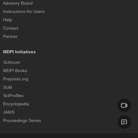
Advisory Board
Instructions for Users
Help
Contact
Partner
MDPI Initiatives
Sciforum
MDPI Books
Preprints.org
Scilit
SciProfiles
Encyclopedia
JAMS
Proceedings Series