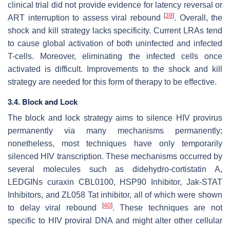
clinical trial did not provide evidence for latency reversal or
[
39
]
ART interruption to assess viral rebound
. Overall, the
shock and kill strategy lacks specificity. Current LRAs tend
to cause global activation of both uninfected and infected
T-cells. Moreover, eliminating the infected cells once
activated is difficult. Improvements to the shock and kill
strategy are needed for this form of therapy to be effective.
3.4. Block and Lock
The block and lock strategy aims to silence HIV provirus
permanently via many mechanisms permanently;
nonetheless, most techniques have only temporarily
silenced HIV transcription. These mechanisms occurred by
several molecules such as didehydro-cortistatin A,
LEDGINs curaxin CBL0100, HSP90 Inhibitor, Jak-STAT
Inhibitors, and ZL058 Tat inhibitor, all of which were shown
[
40
]
to delay viral rebound
. These techniques are not
specific to HIV proviral DNA and might alter other cellular