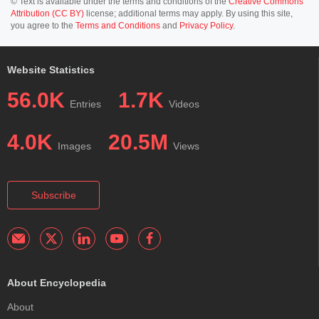
© Text is available under the terms and conditions of the
Creative Commons
Attribution (CC BY)
license; additional terms may apply. By using this site,
you agree to the
Terms and Conditions
and
Privacy Policy
.
Website Statistics
56.0K
1.7K
Entries
Videos
4.0K
20.5M
Images
Views
Subscribe
About Encyclopedia
About