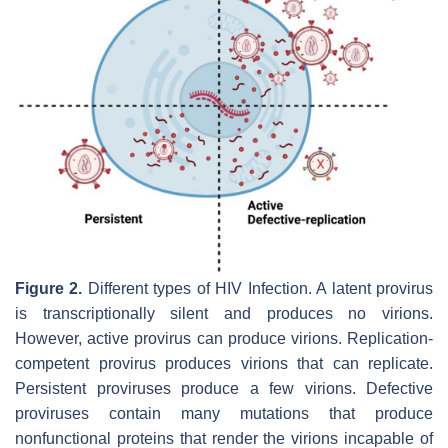
Figure 2.
Different types of HIV Infection. A latent provirus
is transcriptionally silent and produces no virions.
However, active provirus can produce virions. Replication-
competent provirus produces virions that can replicate.
Persistent proviruses produce a few virions. Defective
proviruses contain many mutations that produce
nonfunctional proteins that render the virions incapable of