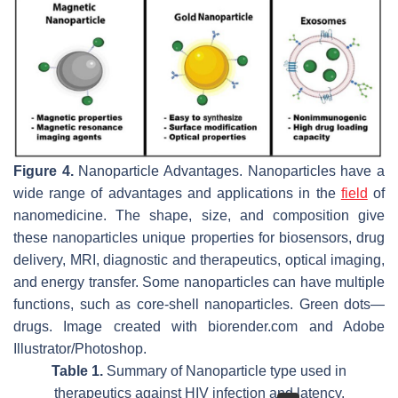
Figure 4.
Nanoparticle Advantages. Nanoparticles have a
wide range of advantages and applications in the
field
of
nanomedicine. The shape, size, and composition give
these nanoparticles unique properties for biosensors, drug
delivery, MRI, diagnostic and therapeutics, optical imaging,
and energy transfer. Some nanoparticles can have multiple
functions, such as core-shell nanoparticles. Green dots—
drugs. Image created with biorender.com and Adobe
Illustrator/Photoshop.
Table 1.
Summary of Nanoparticle type used in
therapeutics against HIV infection and latency.