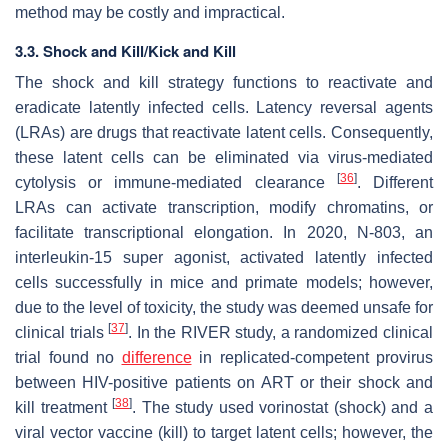
method may be costly and impractical.
3.3. Shock and Kill/Kick and Kill
The shock and kill strategy functions to reactivate and
eradicate latently infected cells. Latency reversal agents
(LRAs) are drugs that reactivate latent cells. Consequently,
these latent cells can be eliminated via virus-mediated
[
36
]
cytolysis or immune-mediated clearance
. Different
LRAs can activate transcription, modify chromatins, or
facilitate transcriptional elongation. In 2020, N-803, an
interleukin-15 super agonist, activated latently infected
cells successfully in mice and primate models; however,
due to the level of toxicity, the study was deemed unsafe for
[
37
]
clinical trials
. In the RIVER study, a randomized clinical
trial found no
difference
in replicated-competent provirus
between HIV-positive patients on ART or their shock and
[
38
]
kill treatment
. The study used vorinostat (shock) and a
viral vector vaccine (kill) to target latent cells; however, the