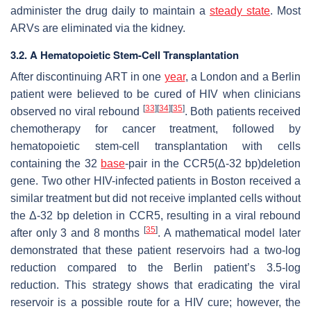
administer the drug daily to maintain a
steady state
. Most
ARVs are eliminated via the kidney.
3.2. A Hematopoietic Stem-Cell Transplantation
After discontinuing ART in one
year
, a London and a Berlin
patient were believed to be cured of HIV when clinicians
[
33
]
[
34
]
[
35
]
observed no viral rebound
. Both patients received
chemotherapy for cancer treatment, followed by
hematopoietic stem-cell transplantation with cells
containing the 32
base
-pair in the CCR5(Δ-32 bp)deletion
gene. Two other HIV-infected patients in Boston received a
similar treatment but did not receive implanted cells without
the Δ-32 bp deletion in CCR5, resulting in a viral rebound
[
35
]
after only 3 and 8 months
. A mathematical model later
demonstrated that these patient reservoirs had a two-log
reduction compared to the Berlin patient’s 3.5-log
reduction. This strategy shows that eradicating the viral
reservoir is a possible route for a HIV cure; however, the