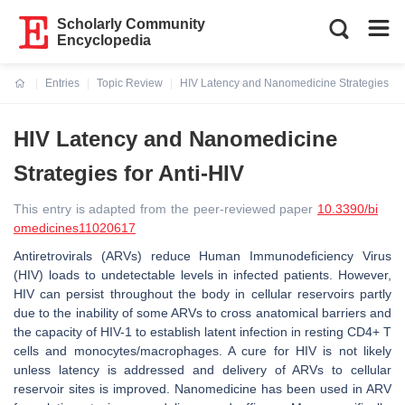
Scholarly Community
Encyclopedia
Entries
Topic Review
HIV Latency and Nanomedicine Strategies for
Current:
HIV Latency and Nanomedicine
Strategies for Anti-HIV
This entry is adapted from the peer-reviewed paper
10.3390/bi
omedicines11020617
Antiretrovirals (ARVs) reduce Human Immunodeficiency Virus
(HIV) loads to undetectable levels in infected patients. However,
HIV can persist throughout the body in cellular reservoirs partly
due to the inability of some ARVs to cross anatomical barriers and
the capacity of HIV-1 to establish latent infection in resting CD4+ T
cells and monocytes/macrophages. A cure for HIV is not likely
unless latency is addressed and delivery of ARVs to cellular
reservoir sites is improved. Nanomedicine has been used in ARV