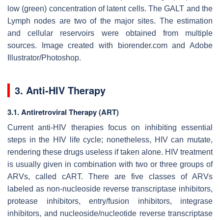
low (green) concentration of latent cells. The GALT and the
Lymph nodes are two of the major sites. The estimation
and cellular reservoirs were obtained from multiple
sources. Image created with biorender.com and Adobe
Illustrator/Photoshop.
3. Anti-HIV Therapy
3.1. Antiretroviral Therapy (ART)
Current anti-HIV therapies focus on inhibiting essential
steps in the HIV life cycle; nonetheless, HIV can mutate,
rendering these drugs useless if taken alone. HIV treatment
is usually given in combination with two or three groups of
ARVs, called cART. There are five classes of ARVs
labeled as non-nucleoside reverse transcriptase inhibitors,
protease inhibitors, entry/fusion inhibitors, integrase
inhibitors, and nucleoside/nucleotide reverse transcriptase