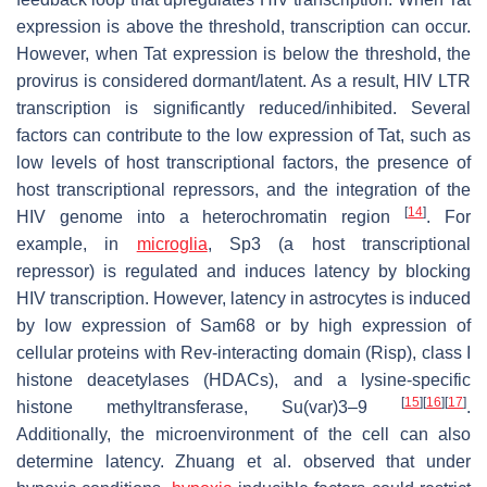
expression is above the threshold, transcription can occur.
However, when Tat expression is below the threshold, the
provirus is considered dormant/latent. As a result, HIV LTR
transcription is significantly reduced/inhibited. Several
factors can contribute to the low expression of Tat, such as
low levels of host transcriptional factors, the presence of
host transcriptional repressors, and the integration of the
[
14
]
HIV genome into a heterochromatin region
. For
example, in
microglia
, Sp3 (a host transcriptional
repressor) is regulated and induces latency by blocking
HIV transcription. However, latency in astrocytes is induced
by low expression of Sam68 or by high expression of
cellular proteins with Rev-interacting domain (Risp), class I
histone deacetylases (HDACs), and a lysine-specific
[
15
]
[
16
]
[
17
]
histone methyltransferase, Su(var)3–9
.
Additionally, the microenvironment of the cell can also
determine latency. Zhuang et al. observed that under