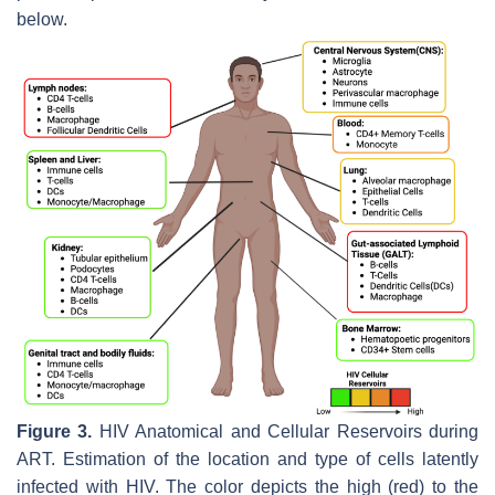
below.
Figure 3.
HIV Anatomical and Cellular Reservoirs during
ART. Estimation of the location and type of cells latently
infected with HIV. The color depicts the high (red) to the