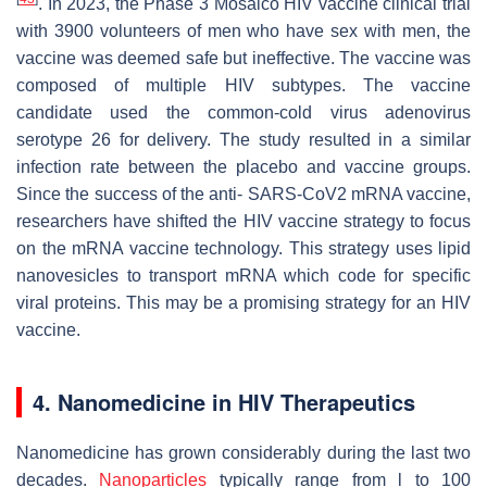
. In 2023, the Phase 3 Mosaico HIV vaccine clinical trial
with 3900 volunteers of men who have sex with men, the
vaccine was deemed safe but ineffective. The vaccine was
composed of multiple HIV subtypes. The vaccine
candidate used the common-cold virus adenovirus
serotype 26 for delivery. The study resulted in a similar
infection rate between the placebo and vaccine groups.
Since the success of the anti- SARS-CoV2 mRNA vaccine,
researchers have shifted the HIV vaccine strategy to focus
on the mRNA vaccine technology. This strategy uses lipid
nanovesicles to transport mRNA which code for specific
viral proteins. This may be a promising strategy for an HIV
vaccine.
4. Nanomedicine in HIV Therapeutics
Nanomedicine has grown considerably during the last two
decades.
Nanoparticles
typically range from l to 100