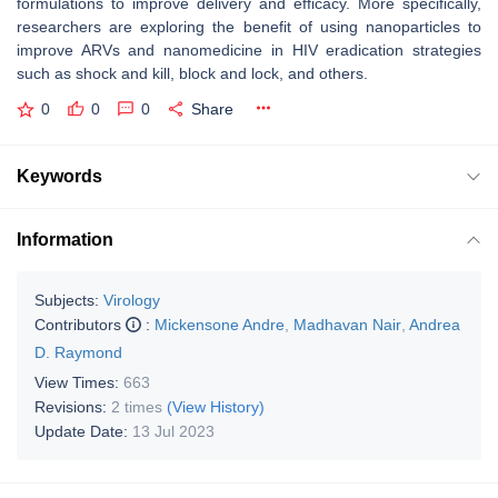
formulations to improve delivery and efficacy. More specifically,
researchers are exploring the benefit of using nanoparticles to
improve ARVs and nanomedicine in HIV eradication strategies
such as shock and kill, block and lock, and others.
0
0
0
Share
Keywords
Information
Subjects:
Virology
Contributors
:
Mickensone Andre
,
Madhavan Nair
,
Andrea
D. Raymond
View Times:
663
Revisions:
2 times
(View History)
Update Date:
13 Jul 2023