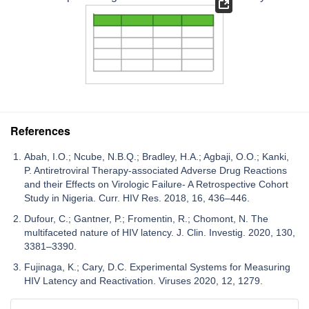
References
Abah, I.O.; Ncube, N.B.Q.; Bradley, H.A.; Agbaji, O.O.; Kanki,
P. Antiretroviral Therapy-associated Adverse Drug Reactions
and their Effects on Virologic Failure- A Retrospective Cohort
Study in Nigeria. Curr. HIV Res. 2018, 16, 436–446.
Dufour, C.; Gantner, P.; Fromentin, R.; Chomont, N. The
multifaceted nature of HIV latency. J. Clin. Investig. 2020, 130,
3381–3390.
Fujinaga, K.; Cary, D.C. Experimental Systems for Measuring
HIV Latency and Reactivation. Viruses 2020, 12, 1279.