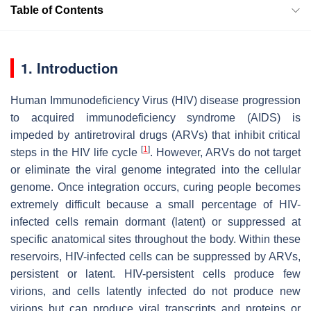
Table of Contents
1. Introduction
Human Immunodeficiency Virus (HIV) disease progression
to acquired immunodeficiency syndrome (AIDS) is
impeded by antiretroviral drugs (ARVs) that inhibit critical
[
1
]
steps in the HIV life cycle
. However, ARVs do not target
or eliminate the viral genome integrated into the cellular
genome. Once integration occurs, curing people becomes
extremely difficult because a small percentage of HIV-
infected cells remain dormant (latent) or suppressed at
specific anatomical sites throughout the body. Within these
reservoirs, HIV-infected cells can be suppressed by ARVs,
persistent or latent. HIV-persistent cells produce few
virions, and cells latently infected do not produce new
virions but can produce viral transcripts and proteins or