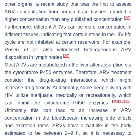
other organs, a recent study that was the first to assess
ARV concentration from human brain tissues reported a
[
28
]
higher concentration than any published concentration
.
Furthermore, different ARVs can be more concentrated in
different tissues, indicating that certain steps in the HIV life
cycle are not inhibited at certain reservoirs. For example,
Rosen et al. also witnessed heterogeneous ARV
[
29
]
disposition in lymph nodes
.
Most ARVs are metabolized in the liver after absorption via
the cytochrome P450 enzymes. Therefore, ARV treatment
consider the drug-to-drug interactions, which might
increase drug toxicity. Additionally, some people living with
HIV utilize marijuana, medically or recreationally, which
[
30
]
[
31
]
[
32
]
can inhibit the cytochrome P450 enzymes
.
Ultimately this can lead to an increase in ARV
concentration in the bloodstream increasing side effects
and excretion rates. ARVs have a half-life in the body
estimated to be between 2–9 h, so it is necessary to