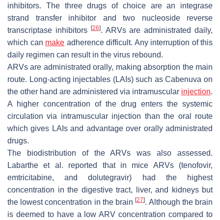
inhibitors. The three drugs of choice are an integrase
strand transfer inhibitor and two nucleoside reverse
[
26
]
transcriptase inhibitors
. ARVs are administrated daily,
which can
make
adherence difficult. Any interruption of this
daily regimen can result in the virus rebound.
ARVs are administrated orally, making absorption the main
route. Long-acting injectables (LAIs) such as Cabenuva on
the other hand are administered via intramuscular
injection
.
A higher concentration of the drug enters the systemic
circulation via intramuscular injection than the oral route
which gives LAIs and advantage over orally administrated
drugs.
The biodistribution of the ARVs was also assessed.
Labarthe et al. reported that in mice ARVs (tenofovir,
emtricitabine, and dolutegravir) had the highest
concentration in the digestive tract, liver, and kidneys but
[
27
]
the lowest concentration in the brain
. Although the brain
is deemed to have a low ARV concentration compared to