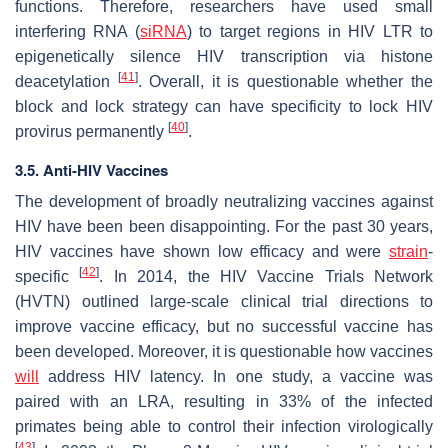
functions. Therefore, researchers have used small
interfering RNA (
siRNA
) to target regions in HIV LTR to
epigenetically silence HIV transcription via histone
[
41
]
deacetylation
. Overall, it is questionable whether the
block and lock strategy can have specificity to lock HIV
[
40
]
provirus permanently
.
3.5. Anti-HIV Vaccines
The development of broadly neutralizing vaccines against
HIV have been been disappointing. For the past 30 years,
HIV vaccines have shown low efficacy and were
strain
-
[
42
]
specific
. In 2014, the HIV Vaccine Trials Network
(HVTN) outlined large-scale clinical trial directions to
improve vaccine efficacy, but no successful vaccine has
been developed. Moreover, it is questionable how vaccines
will
address HIV latency. In one study, a vaccine was
paired with an LRA, resulting in 33% of the infected
primates being able to control their infection virologically
[
43
]