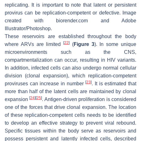
replicating. It is important to note that latent or persistent
provirus can be replication-competent or defective. Image
created with biorender.com and Adobe
Illustrator/Photoshop.
These reservoirs are established throughout the body
[
22
]
where ARVs are limited
(
Figure 3
). In some unique
microenvironments such as the CNS,
compartmentalization can occur, resulting in HIV variants.
In addition, infected cells can also undergo normal cellular
division (clonal expansion), which replication-competent
[
23
]
proviruses can increase in number
. It is estimated that
more than half of the latent cells are maintained by clonal
[
24
]
[
25
]
expansion
. Antigen-driven proliferation is considered
one of the forces that drive clonal expansion. The location
of these replication-competent cells needs to be identified
to develop an effective strategy to prevent viral rebound.
Specific tissues within the body serve as reservoirs and
possess persistent and latently infected cells, described