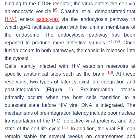
binding to the CD4+ receptor, the virus enters the cell via
[
6
]
an endocytic vesicle
. Chauhal et al. demonstrated that
HIV-1
enters
astrocytes
via the endocytosis pathway in
which gp41 facilitates fusion with the luminal membrane of
the endosome. The endocytosis pathway has been
[
7
]
[
8
]
[
9
]
reported to produce more defective viruses
. Once
fusion occurs in both pathways, the capsid is released into
the cytosol.
Cells latently infected with HIV establish reservoirs at
[
10
]
specific anatomical sites such as the brain
. At these
reservoirs, two types of latency exist, pre-integration and
post-integration (
Figure 1
). Pre-integration latency
primarily occurs when the host cells transition to a
quiescent state before HIV viral DNA is integrated. The
mechanisms of pre-integration latency include poor nuclear
transportation of the PIC, defective viral proteins, and the
[
11
]
state of the cell life cycle
. In addition, the viral PIC can
remain stable for several weeks on centrosomes and