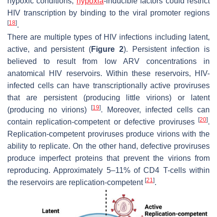
hypoxic conditions,
hypoxia
-inducible factors could restrict
HIV transcription by binding to the viral promoter regions
[
18
]
.
There are multiple types of HIV infections including latent,
active, and persistent (
Figure 2
). Persistent infection is
believed to result from low ARV concentrations in
anatomical HIV reservoirs. Within these reservoirs, HIV-
infected cells can have transcriptionally active proviruses
that are persistent (producing little virions) or latent
[
19
]
(producing no virions)
. Moreover, infected cells can
[
20
]
contain replication-competent or defective proviruses
.
Replication-competent proviruses produce virions with the
ability to replicate. On the other hand, defective proviruses
produce imperfect proteins that prevent the virions from
reproducing. Approximately 5–11% of CD4 T-cells within
[
21
]
the reservoirs are replication-competent
.