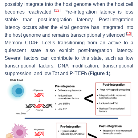
possibly integrate into the host genome when the host cell
[
12
]
becomes reactivated
. Pre-integration latency is less
stable than post-integration latency. Post-integration
latency occurs after the viral genome has integrated into
[
13
]
the host genome and remains transcriptionally silenced
.
Memory CD4+ T-cells transitioning from an active to a
quiescent state also exhibit post-integration latency.
Several factors can contribute to this state, such as low
transcriptional factors, DNA modification, transcriptional
suppression, and low Tat and P-TEFb (
Figure 1
).