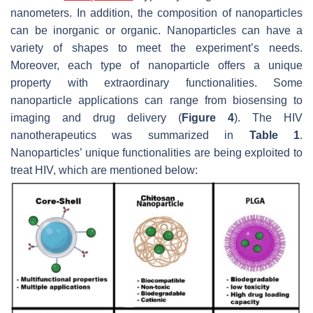
nanometers. In addition, the composition of nanoparticles
can be inorganic or organic. Nanoparticles can have a
variety of shapes to meet the experiment’s needs.
Moreover, each type of nanoparticle offers a unique
property with extraordinary functionalities. Some
nanoparticle applications can range from biosensing to
imaging and drug delivery (
Figure 4
). The HIV
nanotherapeutics was summarized in
Table 1
.
Nanoparticles’ unique functionalities are being exploited to
treat HIV, which are mentioned below: