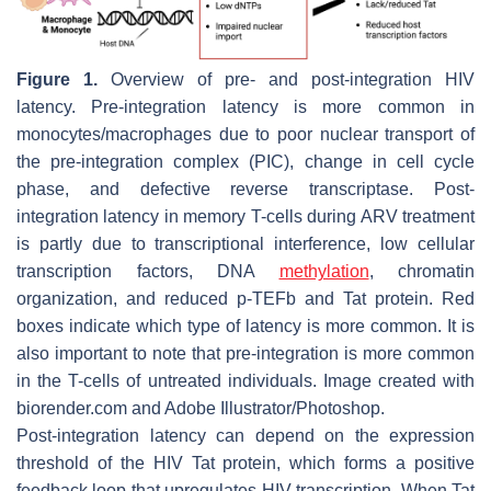
Figure 1.
Overview of pre- and post-integration HIV
latency. Pre-integration latency is more common in
monocytes/macrophages due to poor nuclear transport of
the pre-integration complex (PIC), change in cell cycle
phase, and defective reverse transcriptase. Post-
integration latency in memory T-cells during ARV treatment
is partly due to transcriptional interference, low cellular
transcription factors, DNA
methylation
, chromatin
organization, and reduced p-TEFb and Tat protein. Red
boxes indicate which type of latency is more common. It is
also important to note that pre-integration is more common
in the T-cells of untreated individuals. Image created with
biorender.com and Adobe Illustrator/Photoshop.
Post-integration latency can depend on the expression
threshold of the HIV Tat protein, which forms a positive
feedback loop that upregulates HIV transcription. When Tat