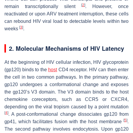
[
2
]
remain transcriptionally silent
. However, once
reactivated or upon ARV treatment interruption, these cells
can rebound HIV viral load to detectable levels within two
[
3
]
weeks
.
2. Molecular Mechanisms of HIV Latency
At the beginning of HIV cellular infection, HIV glycoprotein
(gp120) binds to the
host
CD4 receptor. HIV can then enter
the cell in two common pathways. In the primary pathway,
gp120 undergoes a conformational change and exposes
the gp120’s V3 domain. The V3 domain binds to the host
chemokine coreceptors, such as CCR5 or CXCR4,
depending on the viral tropism caused by a point mutation
[
4
]
. A post-conformational change dissociates gp120 from
[
5
]
gp41, which facilitates fusion with the host membrane
.
The second pathway involves endocytosis. Upon gp120