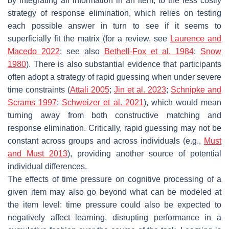
by integrating all information in an item, to the less costly
strategy of response elimination, which relies on testing
each possible answer in turn to see if it seems to
superficially fit the matrix (for a review, see
Laurence and
Macedo 2022
; see also
Bethell-Fox et al. 1984
;
Snow
1980
). There is also substantial evidence that participants
often adopt a strategy of rapid guessing when under severe
time constraints (
Attali 2005
;
Jin et al. 2023
;
Schnipke and
Scrams 1997
;
Schweizer et al. 2021
), which would mean
turning away from both constructive matching and
response elimination. Critically, rapid guessing may not be
constant across groups and across individuals (e.g.,
Must
and Must 2013
), providing another source of potential
individual differences.
The effects of time pressure on cognitive processing of a
given item may also go beyond what can be modeled at
the item level: time pressure could also be expected to
negatively affect learning, disrupting performance in a