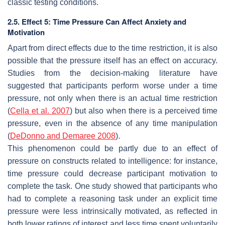
classic testing conditions.
2.5. Effect 5: Time Pressure Can Affect Anxiety and
Motivation
Apart from direct effects due to the time restriction, it is also
possible that the pressure itself has an effect on accuracy.
Studies from the decision-making literature have
suggested that participants perform worse under a time
pressure, not only when there is an actual time restriction
(
Cella et al. 2007
) but also when there is a
perceived
time
pressure, even in the absence of any time manipulation
(
DeDonno and Demaree 2008
).
This phenomenon could be partly due to an effect of
pressure on constructs related to intelligence: for instance,
time pressure could decrease participant motivation to
complete the task. One study showed that participants who
had to complete a reasoning task under an explicit time
pressure were less intrinsically motivated, as reflected in
both lower ratings of interest and less time spent voluntarily