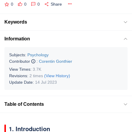
0
0
0
Share
Keywords
Information
Subjects:
Psychology
Contributor
:
Corentin Gonthier
View Times:
3.7K
Revisions:
2 times
(View History)
Update Date:
14 Jul 2023
Table of Contents
1. Introduction