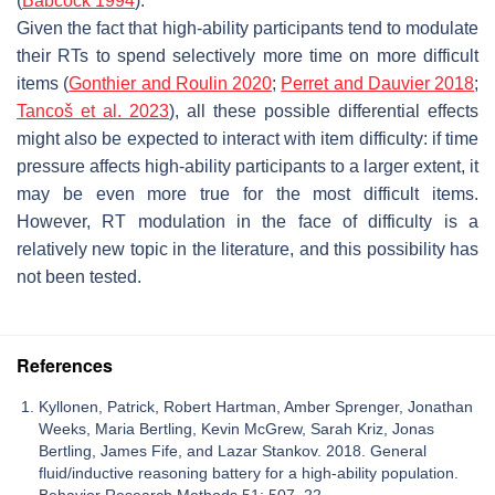
(
Babcock 1994
).
Given the fact that high-ability participants tend to modulate
their RTs to spend selectively more time on more difficult
items (
Gonthier and Roulin 2020
;
Perret and Dauvier 2018
;
Tancoš et al. 2023
), all these possible differential effects
might also be expected to interact with item difficulty: if time
pressure affects high-ability participants to a larger extent, it
may be even more true for the most difficult items.
However, RT modulation in the face of difficulty is a
relatively new topic in the literature, and this possibility has
not been tested.
References
Kyllonen, Patrick, Robert Hartman, Amber Sprenger, Jonathan
Weeks, Maria Bertling, Kevin McGrew, Sarah Kriz, Jonas
Bertling, James Fife, and Lazar Stankov. 2018. General
fluid/inductive reasoning battery for a high-ability population.
Behavior Research Methods 51: 507–22.