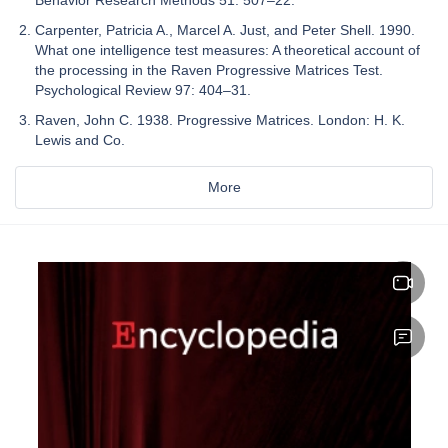
Carpenter, Patricia A., Marcel A. Just, and Peter Shell. 1990.
What one intelligence test measures: A theoretical account of
the processing in the Raven Progressive Matrices Test.
Psychological Review 97: 404–31.
Raven, John C. 1938. Progressive Matrices. London: H. K.
Lewis and Co.
More