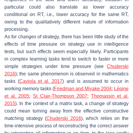
particular could also translate as lower accuracy
conditional on RT, i.e., lower accuracy for the same RT,
owing to the qualitatively different nature of information
processing.
As for changes of strategy, there has been little study of the
effects of time pressure on strategy use in intelligence
tests, but such effects seem especially likely. Participants
in complex learning tasks tend to switch to faster or more
simple strategies under time pressure (see
Chuderski
2016
); the same phenomenon is observed in mathematics
tasks (
Caviola et al. 2017
) and is assumed to occur in
working memory tasks (
Friedman and Miyake 2004
;
Lépine
et al. 2005
;
St Clair-Thompson 2007
;
Thomassin et al.
2015
). In the context of a matrix task, a change of strategy
could mean turning away from the effective constructive
matching strategy (
Chuderski 2016
), which relies on the
time-intensive process of reconstructing the correct answer