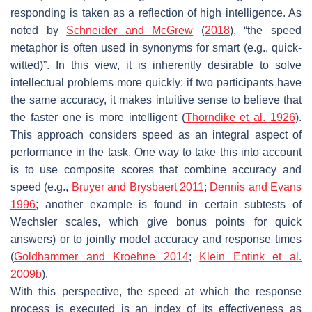
responding is taken as a reflection of high intelligence. As
noted by
Schneider and McGrew
(
2018
), “the speed
metaphor is often used in synonyms for
smart
(e.g.,
quick-
witted
)”. In this view, it is inherently desirable to solve
intellectual problems more quickly: if two participants have
the same accuracy, it makes intuitive sense to believe that
the faster one is more intelligent (
Thorndike et al. 1926
).
This approach considers speed as an integral aspect of
performance in the task. One way to take this into account
is to use composite scores that combine accuracy and
speed (e.g.,
Bruyer and Brysbaert 2011
;
Dennis and Evans
1996
; another example is found in certain subtests of
Wechsler scales, which give bonus points for quick
answers) or to jointly model accuracy and response times
(
Goldhammer and Kroehne 2014
;
Klein Entink et al.
2009b
).
With this perspective, the speed at which the response
process is executed is an index of its effectiveness as