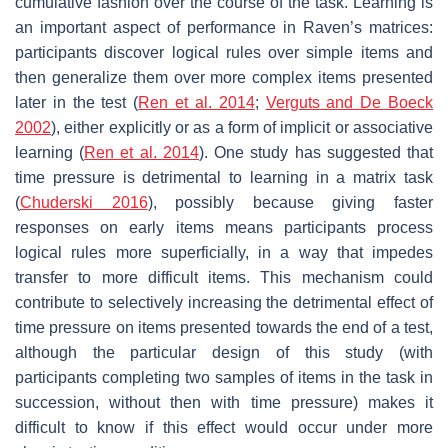
cumulative fashion over the course of the task. Learning is
an important aspect of performance in Raven’s matrices:
participants discover logical rules over simple items and
then generalize them over more complex items presented
later in the test (
Ren et al. 2014
;
Verguts and De Boeck
2002
), either explicitly or as a form of implicit or associative
learning (
Ren et al. 2014
). One study has suggested that
time pressure is detrimental to learning in a matrix task
(
Chuderski 2016
), possibly because giving faster
responses on early items means participants process
logical rules more superficially, in a way that impedes
transfer to more difficult items. This mechanism could
contribute to selectively increasing the detrimental effect of
time pressure on items presented towards the end of a test,
although the particular design of this study (with
participants completing two samples of items in the task in
succession, without then with time pressure) makes it
difficult to know if this effect would occur under more