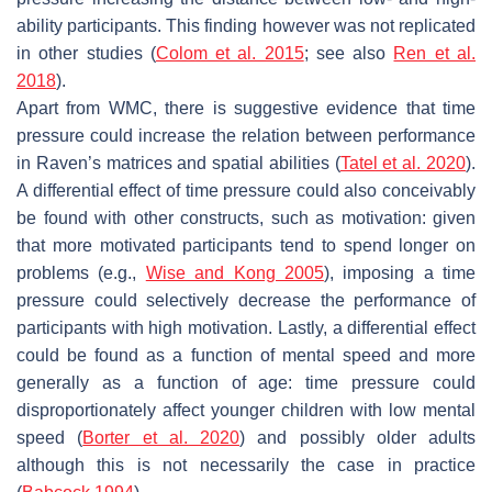
ability participants. This finding however was not replicated
in other studies (
Colom et al. 2015
; see also
Ren et al.
2018
).
Apart from WMC, there is suggestive evidence that time
pressure could increase the relation between performance
in Raven’s matrices and spatial abilities (
Tatel et al. 2020
).
A differential effect of time pressure could also conceivably
be found with other constructs, such as motivation: given
that more motivated participants tend to spend longer on
problems (e.g.,
Wise and Kong 2005
), imposing a time
pressure could selectively decrease the performance of
participants with high motivation. Lastly, a differential effect
could be found as a function of mental speed and more
generally as a function of age: time pressure could
disproportionately affect younger children with low mental
speed (
Borter et al. 2020
) and possibly older adults
although this is not necessarily the case in practice