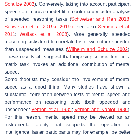
Schulze 2002
). Conversely, taking into account participant
speed can improve model fit in confirmatory factor analysis
of speeded reasoning tasks (
Schweizer and Ren 2013
;
Schweizer et al. 2019a
,
2019b
; see also
Semmes et al.
2011
;
Wollack et al. 2003
). More generally, speeded
reasoning tasks tend to correlate better with other speeded
than unspeeded measures (
Wilhelm and Schulze 2002
).
These results all suggest that imposing a time limit in a
matrix task invokes an additional contribution of mental
speed.
Some theorists may consider the involvement of mental
speed as a good thing. Many studies have shown a
substantial correlation between tests of mental speed and
performance on reasoning tests (both speeded and
unspeeded:
Vernon et al. 1985
;
Vernon and Kantor 1986
).
For this reason, mental speed may be viewed as an
instrumental ability that supports the operation of
intelligence: faster participants may, for example, be better