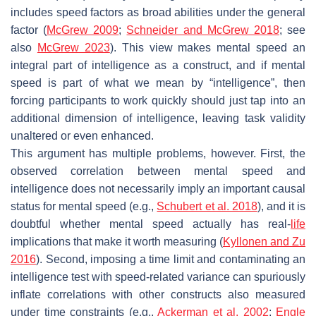
includes speed factors as broad abilities under the general
factor (
McGrew 2009
;
Schneider and McGrew 2018
; see
also
McGrew 2023
). This view makes mental speed an
integral part of intelligence as a construct, and if mental
speed is part of what we mean by “intelligence”, then
forcing participants to work quickly should just tap into an
additional dimension of intelligence, leaving task validity
unaltered or even enhanced.
This argument has multiple problems, however. First, the
observed correlation between mental speed and
intelligence does not necessarily imply an important causal
status for mental speed (e.g.,
Schubert et al. 2018
), and it is
doubtful whether mental speed actually has real-
life
implications that make it worth measuring (
Kyllonen and Zu
2016
). Second, imposing a time limit and contaminating an
intelligence test with speed-related variance can spuriously
inflate correlations with other constructs also measured
under time constraints (e.g.,
Ackerman et al. 2002
;
Engle