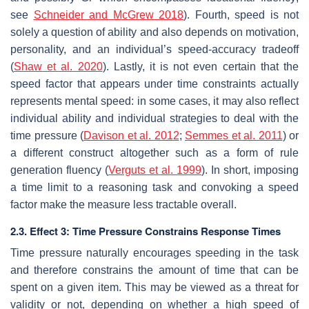
see
Schneider and McGrew 2018
). Fourth, speed is not
solely a question of ability and also depends on motivation,
personality, and an individual’s speed-accuracy tradeoff
(
Shaw et al. 2020
). Lastly, it is not even certain that the
speed factor that appears under time constraints actually
represents mental speed: in some cases, it may also reflect
individual ability and individual strategies to deal with the
time pressure (
Davison et al. 2012
;
Semmes et al. 2011
) or
a different construct altogether such as a form of rule
generation fluency (
Verguts et al. 1999
). In short, imposing
a time limit to a reasoning task and convoking a speed
factor make the measure less tractable overall.
2.3. Effect 3: Time Pressure Constrains Response Times
Time pressure naturally encourages speeding in the task
and therefore constrains the amount of time that can be
spent on a given item. This may be viewed as a threat for
validity or not, depending on whether a high speed of