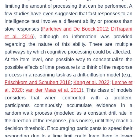
limiting the amount of processing that can be performed. A
few studies have even suggested that fast responses to an
intelligence test involve a different ability or process than
slow responses (
Partchev and De Boeck 2012
;
DiTrapani
et al. 2016
), although no information was provided
regarding the nature of this ability. There are multiple
pathways by which cognitive processing could be affected.
At the item level, one possible way to conceptualize the
possible effects of time pressure is to think of the response
process in a reasoning task as a drift-diffusion model (e.g.,
Frischkorn and Schubert 2018
;
Kang et al. 2022
;
Lerche et
al. 2020
;
van der Maas et al. 2011
). This class of models
considers that when confronted with a problem,
participants continuously accumulate evidence in a
random walk process (modeled as a constant drift rate in
the direction of the response, plus noise), until they reach a
decision threshold. Encouraging participants to speed their
responding due to a time limit could force them to lower