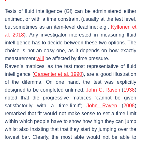
Tests of fluid intelligence (
Gf
) can be administered either
untimed, or with a time constraint (usually at the test level,
but sometimes as an item-level deadline: e.g.,
Kyllonen et
al. 2018
). Any investigator interested in measuring fluid
intelligence has to decide between these two options. The
choice is not an easy one, as it depends on how exactly
measurement
will
be affected by time pressure.
Raven’s matrices, as the test most representative of fluid
intelligence (
Carpenter et al. 1990
), are a good illustration
of the dilemma. On one hand, the test was explicitly
designed to be completed untimed.
John C. Raven
(
1938
)
noted that the progressive matrices “cannot be given
satisfactorily with a time-limit”;
John Raven
(
2008
)
remarked that “it would not make sense to set a time limit
within which people have to show how high they can jump
whilst also insisting that that they start by jumping over the
lowest bar. Clearly, the most able would not be able to