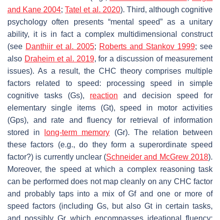
and Kane 2004
;
Tatel et al. 2020
). Third, although cognitive
psychology often presents “mental speed” as a unitary
ability, it is in fact a complex multidimensional construct
(see
Danthiir et al. 2005
;
Roberts and Stankov 1999
; see
also
Draheim et al. 2019
, for a discussion of measurement
issues). As a result, the CHC theory comprises multiple
factors related to speed: processing speed in simple
cognitive tasks (
Gs
),
reaction
and decision speed for
elementary single items (
Gt
), speed in motor activities
(
Gps)
, and rate and fluency for retrieval of information
stored in
long-term memory
(
Gr
). The relation between
these factors (e.g., do they form a superordinate speed
factor?) is currently unclear (
Schneider and McGrew 2018
).
Moreover, the speed at which a complex reasoning task
can be performed does not map cleanly on any CHC factor
and probably taps into a mix of
Gf
and one or more of
speed factors (including Gs, but also Gt in certain tasks,
and possibly Gr which encompasses ideational fluency;