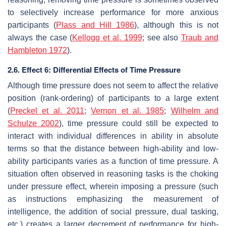
to selectively increase performance for more anxious
participants (
Plass and Hill 1986
), although this is not
always the case (
Kellogg et al. 1999
; see also
Traub and
Hambleton 1972
).
2.6. Effect 6: Differential Effects of Time Pressure
Although time pressure does not seem to affect the relative
position (rank-ordering) of participants to a large extent
(
Preckel et al. 2011
;
Vernon et al. 1985
;
Wilhelm and
Schulze 2002
), time pressure could still be expected to
interact with individual differences in ability in absolute
terms so that the distance between high-ability and low-
ability participants varies as a function of time pressure. A
situation often observed in reasoning tasks is the choking
under pressure effect, wherein imposing a pressure (such
as instructions emphasizing the measurement of
intelligence, the addition of social pressure, dual tasking,
etc.) creates a larger decrement of performance for high-