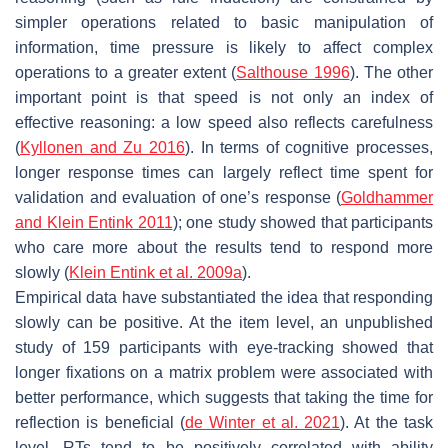
simpler operations related to basic manipulation of
information, time pressure is likely to affect complex
operations to a greater extent (
Salthouse 1996
). The other
important point is that speed is not only an index of
effective reasoning: a low speed also reflects carefulness
(
Kyllonen and Zu 2016
). In terms of cognitive processes,
longer response times can largely reflect time spent for
validation and evaluation of one’s response (
Goldhammer
and Klein Entink 2011
); one study showed that participants
who care more about the results tend to respond more
slowly (
Klein Entink et al. 2009a
).
Empirical data have substantiated the idea that responding
slowly can be positive. At the item level, an unpublished
study of 159 participants with eye-tracking showed that
longer fixations on a matrix problem were associated with
better performance, which suggests that taking the time for
reflection is beneficial (
de Winter et al. 2021
). At the task
level, RTs tend to be positively correlated with ability