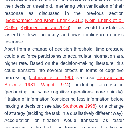
their decision threshold, interfering with verification of their
response as discussed in the previous section
(
Goldhammer and Klein Entink 2011
;
Klein Entink et al.
2009a
;
Kyllonen and Zu 2016
). This would translate as
faster RTs, lower accuracy, and lower confidence in one’s
response.
Apart from a change of decision threshold, time pressure
could also force participants to accumulate information at a
higher rate. Based on the decision-making literature, this
could translate into several effects in terms of cognitive
processing (
Johnson et al. 1993
; see also
Ben Zur and
Breznitz 1981
;
Wright 1974
), including acceleration
(performing the same cognitive operations more quickly),
filtration of information (considering less information before
making a decision; see also
Salthouse 1996
), or a change
of strategy (tackling the task in a qualitatively different way).
Acceleration or filtration would translate as faster
responses in the task and lower accuracy; filtration in