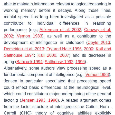
able to maintain information relevant to logical reasoning in
working memory before it decays. Along those lines,
mental speed has long been investigated as a possible
contributor to individual differences in reasoning
performance (e.g.,
Ackerman et al. 2002
;
Conway et al.
2002
;
Vernon 1983
), as well as a contributor to the
development of intelligence in childhood (
Coyle 2013
;
Demetriou et al. 2013
;
Fry and Hale 1996
,
2000
;
Kail and
Salthouse 1994
;
Kail 2000
,
2007
) and its decrease in
aging (
Babcock 1994
;
Salthouse 1992
,
1996
).
Alternatively, some authors view processing speed as a
fundamental component of intelligence (e.g.,
Vernon 1983
):
Jensen in particular speculated that processing speed
could reflect basic differences at the neurological level,
which could constitute a major underpinning of the general
factor
g
(
Jensen 1993
,
1998
). A related argument comes
from the factor structure of intelligence: the Cattell–Horn–
Carroll (CHC) theory of cognitive abilities explicitly