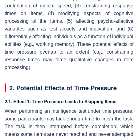
contribution of mental speed, (3) constraining response
times on items, (4) modifying aspects of cognitive
processing of the items, (5) affecting psycho-affective
variables such as test anxiety and motivation, and (6)
differentially affecting individuals as a function of individual
abilities (e.g., working memory). These potential effects of
time pressure overlap to an extent (e.g., constraining
response times may force qualitative changes in item
processing).
2. Potential Effects of Time Pressure
2.1. Effect 1: Time Pressure Leads to Skipping Items
When performing an intelligence test under time pressure,
some participants may lack enough time to finish the task.
The task is then interrupted before completion, which
means some items are never reached and never attempted