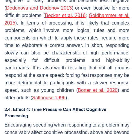
negative for easy problems but becomes less negative
(
Dodonova and Dodonov 2013
) or even positive for more
difficult problems (
Becker et al. 2016
;
Goldhammer et al.
2015
). In terms of processing, it is likely that complex
problems, which involve more logical rules and more
components on which to apply these rules, require more
time to elaborate a correct answer. In short, responding
slowly can also be characteristic of high performance,
especially for difficult problems and high-ability
participants. It is also worth recalling that not all groups
respond at the same speed: forcing fast responses may be
more detrimental to participants with a slower response
speed, such as young children (
Borter et al. 2020
) and
older adults (
Salthouse 1996
).
2.4. Effect 4: Time Pressure Can Affect Cognitive
Processing
Encouraging speeding when responding to a problem may
conceivably affect cognitive processing, above and beyond