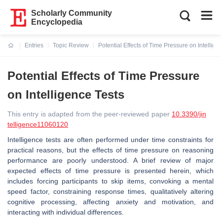
Scholarly Community
Encyclopedia
Entries
Topic Review
Potential Effects of Time Pressure on Intellige
Current:
Potential Effects of Time Pressure
on Intelligence Tests
This entry is adapted from the peer-reviewed paper
10.3390/jin
telligence11060120
Intelligence tests are often performed under time constraints for
practical reasons, but the effects of time pressure on reasoning
performance are poorly understood. A brief review of major
expected effects of time pressure is presented herein, which
includes forcing participants to skip items, convoking a mental
speed factor, constraining response times, qualitatively altering
cognitive processing, affecting anxiety and motivation, and
interacting with individual differences.