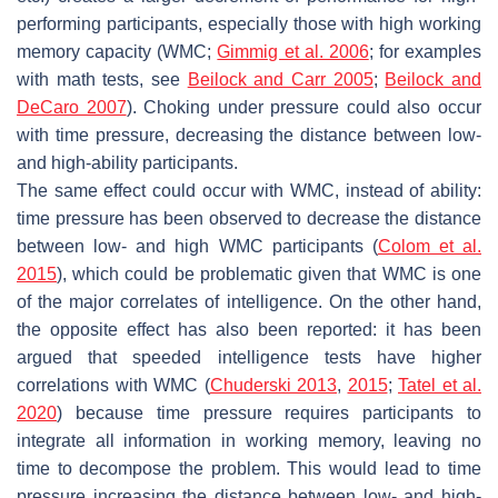
performing participants, especially those with high working
memory capacity (WMC;
Gimmig et al. 2006
; for examples
with math tests, see
Beilock and Carr 2005
;
Beilock and
DeCaro 2007
). Choking under pressure could also occur
with time pressure, decreasing the distance between low-
and high-ability participants.
The same effect could occur with WMC, instead of ability:
time pressure has been observed to decrease the distance
between low- and high WMC participants (
Colom et al.
2015
), which could be problematic given that WMC is one
of the major correlates of intelligence. On the other hand,
the opposite effect has also been reported: it has been
argued that speeded intelligence tests have higher
correlations with WMC (
Chuderski 2013
,
2015
;
Tatel et al.
2020
) because time pressure requires participants to
integrate all information in working memory, leaving no
time to decompose the problem. This would lead to time
pressure
increasing
the distance between low- and high-