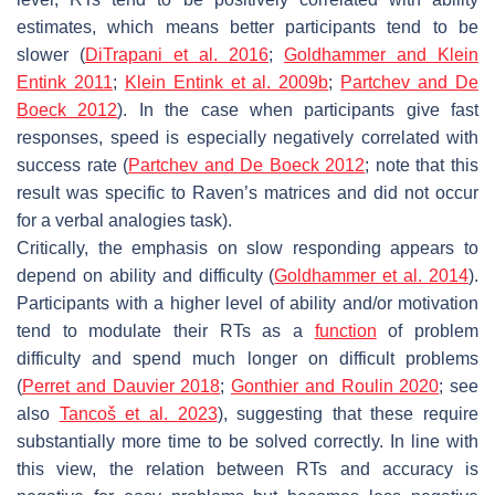
estimates, which means better participants tend to be
slower (
DiTrapani et al. 2016
;
Goldhammer and Klein
Entink 2011
;
Klein Entink et al. 2009b
;
Partchev and De
Boeck 2012
). In the case when participants give fast
responses, speed is especially negatively correlated with
success rate (
Partchev and De Boeck 2012
; note that this
result was specific to Raven’s matrices and did not occur
for a verbal analogies task).
Critically, the emphasis on slow responding appears to
depend on ability and difficulty (
Goldhammer et al. 2014
).
Participants with a higher level of ability and/or motivation
tend to modulate their RTs as a
function
of problem
difficulty and spend much longer on difficult problems
(
Perret and Dauvier 2018
;
Gonthier and Roulin 2020
; see
also
Tancoš et al. 2023
), suggesting that these require
substantially more time to be solved correctly. In line with
this view, the relation between RTs and accuracy is