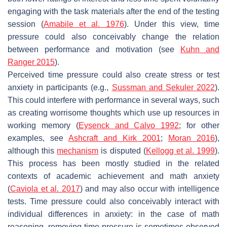
engaging with the task materials after the end of the testing
session (
Amabile et al. 1976
). Under this view, time
pressure could also conceivably change the relation
between performance and motivation (see
Kuhn and
Ranger 2015
).
Perceived time pressure could also create stress or test
anxiety in participants (e.g.,
Sussman and Sekuler 2022
).
This could interfere with performance in several ways, such
as creating worrisome thoughts which use up resources in
working memory (
Eysenck and Calvo 1992
; for other
examples, see
Ashcraft and Kirk 2001
;
Moran 2016
),
although this
mechanism
is disputed (
Kellogg et al. 1999
).
This process has been mostly studied in the related
contexts of academic achievement and math anxiety
(
Caviola et al. 2017
) and may also occur with intelligence
tests. Time pressure could also conceivably interact with
individual differences in anxiety: in the case of math
reasoning, removing time pressure is sometimes observed