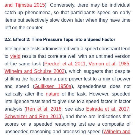
and Tijmstra 2015
). Conversely, there may be individual
catch-up phenomena, so that participants speed on early
items but selectively slow down later when they have time
left on the counter.
2.2. Effect 2: Time Pressure Taps into a Speed Factor
Intelligence tests administered with a speed constraint tend
to
yield
results that correlate well with an untimed version
of the same task (
Preckel et al. 2011
;
Vernon et al. 1985
;
Wilhelm and Schulze 2002
), which suggests that despite
shifting the focus from a pure power test to a mix of power
and speed (
Gulliksen 1950a
), speededness does not
radically alter the
nature
of the task. However, speeded
intelligence tests tend to give rise to a speed factor in factor
analysis (
Ren et al. 2018
; see also
Estrada et al. 2017
;
Schweizer and Ren 2013
), and there are indications that
scores on a speeded reasoning test are a composite of
unspeeded reasoning and processing speed (
Wilhelm and