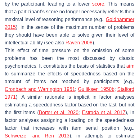
by the participant, leading to a lower
score
. This means
that a participant’s score no longer necessarily reflects their
maximal level of reasoning performance (e.g.,
Goldhammer
2015
), in the sense of the maximum number of problems
they should have been able to solve given their level of
intellectual ability (see also
Raven 2008
).
This effect of time pressure on the omission of some
problems has been the most discussed by classic
psychometrics. It constitutes the basis of statistics that
aim
to summarize the effects of speededness based on the
amount of items not reached by participants (e.g.,
Cronbach and Warrington 1951
;
Gulliksen 1950b
;
Stafford
1971
). A similar rationale is implicit in factor analyses
estimating a speededness factor based on the last, but not
the first items (
Borter et al. 2020
;
Estrada et al. 2017
), in
factor analyses assigning a loading on the speededness
factor that increases with item serial position (e.g.,
Schweizer and Ren 2013
), in attempts to estimate