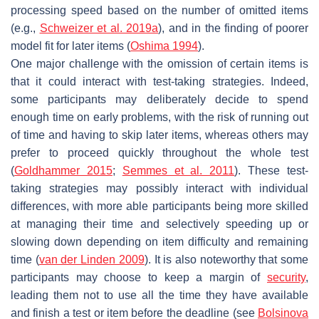
processing speed based on the number of omitted items
(e.g.,
Schweizer et al. 2019a
), and in the finding of poorer
model fit for later items (
Oshima 1994
).
One major challenge with the omission of certain items is
that it could interact with test-taking strategies. Indeed,
some participants may deliberately decide to spend
enough time on early problems, with the risk of running out
of time and having to skip later items, whereas others may
prefer to proceed quickly throughout the whole test
(
Goldhammer 2015
;
Semmes et al. 2011
). These test-
taking strategies may possibly interact with individual
differences, with more able participants being more skilled
at managing their time and selectively speeding up or
slowing down depending on item difficulty and remaining
time (
van der Linden 2009
). It is also noteworthy that some
participants may choose to keep a margin of
security
,
leading them not to use all the time they have available
and finish a test or item before the deadline (see
Bolsinova