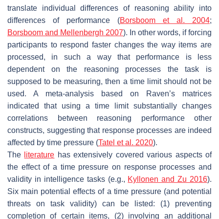
translate individual differences of reasoning ability into
differences of performance (
Borsboom et al. 2004
;
Borsboom and Mellenbergh 2007
). In other words, if forcing
participants to respond faster changes the way items are
processed, in such a way that performance is less
dependent on the reasoning processes the task is
supposed to be measuring, then a time limit should not be
used. A meta-analysis based on Raven’s matrices
indicated that using a time limit substantially changes
correlations between reasoning performance other
constructs, suggesting that response processes are indeed
affected by time pressure (
Tatel et al.
2020
).
The
literature
has extensively covered various aspects of
the effect of a time pressure on response processes and
validity in intelligence tasks (e.g.,
Kyllonen and Zu 2016
).
Six main potential effects of a time pressure (and potential
threats on task validity) can be listed: (1) preventing
completion of certain items, (2) involving an additional