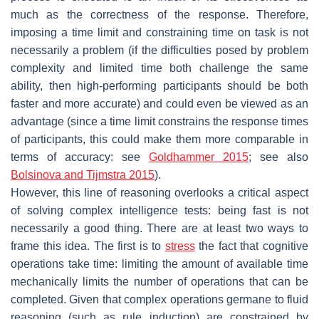
much as the correctness of the response. Therefore,
imposing a time limit and constraining time on task is not
necessarily a problem (if the difficulties posed by problem
complexity and limited time both challenge the same
ability, then high-performing participants should be both
faster and more accurate) and could even be viewed as an
advantage (since a time limit constrains the response times
of participants, this could make them more comparable in
terms of accuracy: see
Goldhammer 2015
; see also
Bolsinova and Tijmstra 2015
).
However, this line of reasoning overlooks a critical aspect
of solving complex intelligence tests: being fast is not
necessarily a good thing. There are at least two ways to
frame this idea. The first is to
stress
the fact that cognitive
operations take time: limiting the amount of available time
mechanically limits the number of operations that can be
completed. Given that complex operations germane to fluid
reasoning (such as rule induction) are constrained by