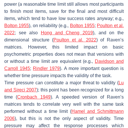
power (a reasonable time limit still allows most participants
to finish most items, save for the final and most difficult
items, which tend to have low success rates anyway; e.g.,
Bolton 1955
), on reliability (e.g.,
Bolton 1955
;
Poulton et al.
2022
; see also
Hong and Cheng 2019
), and on the
dimensional structure (
Poulton et al. 2022
) of Raven’s
matrices. However, this limited impact on basic
psychometric properties does not mean that versions with
or without a time limit are equivalent (e.g.,
Davidson and
Carroll 1945
;
Rindler 1979
). A more important question is
whether time pressure impacts the validity of the task.
Time pressure can constitute a major threat to validity (
Lu
and Sireci 2007
); this point has been recognized for a long
time (
Cronbach 1949
). A speeded version of Raven’s
matrices tends to correlate very well with the same task
performed without a time limit (
Hamel and Schmittmann
2006
), but this is not the only aspect of validity. Time
pressure may affect the response processes which