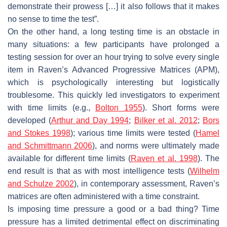
demonstrate their prowess […] it also follows that it makes
no sense to time the test”.
On the other hand, a long testing time is an obstacle in
many situations: a few participants have prolonged a
testing session for over an hour trying to solve every single
item in Raven’s Advanced Progressive Matrices (APM),
which is psychologically interesting but logistically
troublesome. This quickly led investigators to experiment
with time limits (e.g.,
Bolton 1955
). Short forms were
developed (
Arthur and Day 1994
;
Bilker et al. 2012
;
Bors
and Stokes 1998
); various time limits were tested (
Hamel
and Schmittmann 2006
), and norms were ultimately made
available for different time limits (
Raven et al. 1998
). The
end result is that as with most intelligence tests (
Wilhelm
and Schulze 2002
), in contemporary assessment, Raven’s
matrices are often administered with a time constraint.
Is imposing time pressure a good or a bad thing? Time
pressure has a limited detrimental effect on discriminating