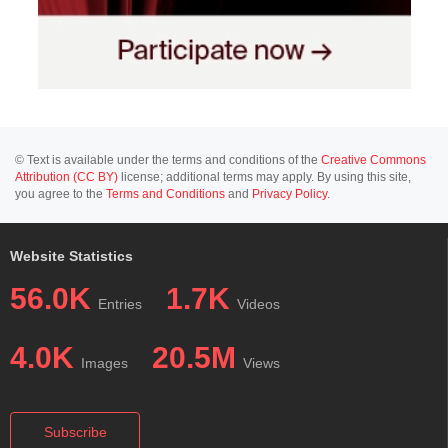
© Text is available under the terms and conditions of the
Creative Commons
Attribution (CC BY)
license; additional terms may apply. By using this site,
you agree to the
Terms and Conditions
and
Privacy Policy
.
Website Statistics
56.0K
1.7K
Entries
Videos
4.0K
20.5M
Images
Views
Subscribe