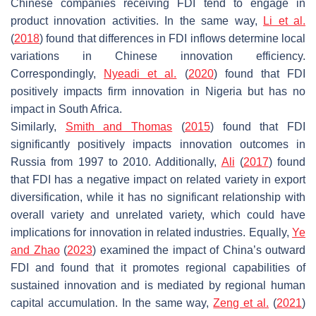
Chinese companies receiving FDI tend to engage in
product innovation activities. In the same way,
Li et al.
(
2018
) found that differences in FDI inflows determine local
variations in Chinese innovation efficiency.
Correspondingly,
Nyeadi et al.
(
2020
) found that FDI
positively impacts firm innovation in Nigeria but has no
impact in South Africa.
Similarly,
Smith and Thomas
(
2015
) found that FDI
significantly positively impacts innovation outcomes in
Russia from 1997 to 2010. Additionally,
Ali
(
2017
) found
that FDI has a negative impact on related variety in export
diversification, while it has no significant relationship with
overall variety and unrelated variety, which could have
implications for innovation in related industries. Equally,
Ye
and Zhao
(
2023
) examined the impact of China’s outward
FDI and found that it promotes regional capabilities of
sustained innovation and is mediated by regional human
capital accumulation. In the same way,
Zeng et al.
(
2021
)