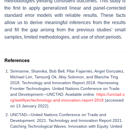
methodologies yielding consistent outcomes. This study is
the first to apply generalized linear and panel-corrected
standard error models with reliable results. These facts
allow us to derive meaningful inferences from the results
and fill the gap arising from the previous studies’ small
samples, limited methodologies, and use of short periods.
References
Sirimanne, Shamika, Bob Bell, Pilar Fajarnés, Angel Gonzalez,
Michael Lim, Tansunğ Ok, Abiy Solomon, and Blanche Ting.
2018. Technology and Innovation Report 2018. Harnessing
Frontier Technologies. United Nations Conference on Trade
and Development—UNCTAD. Available online:
https://unctad.o
rg/webflyer/technology-and-innovation-report-2018
(accessed
on 13 January 2022).
UNCTAD—United Nations Conference on Trade and
Development. 2021. Technology and Innovation Report 2021.
Catching Technological Waves. Innovation with Equity. United