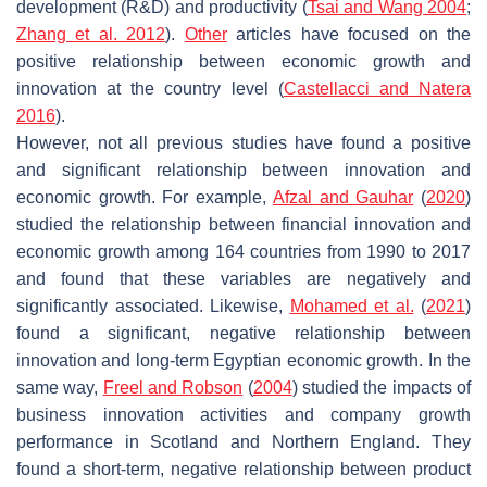
development (R&D) and productivity (
Tsai and Wang 2004
;
Zhang et al. 2012
).
Other
articles have focused on the
positive relationship between economic growth and
innovation at the country level (
Castellacci and Natera
2016
).
However, not all previous studies have found a positive
and significant relationship between innovation and
economic growth. For example,
Afzal and Gauhar
(
2020
)
studied the relationship between financial innovation and
economic growth among 164 countries from 1990 to 2017
and found that these variables are negatively and
significantly associated. Likewise,
Mohamed et al.
(
2021
)
found a significant, negative relationship between
innovation and long-term Egyptian economic growth. In the
same way,
Freel and Robson
(
2004
) studied the impacts of
business innovation activities and company growth
performance in Scotland and Northern England. They
found a short-term, negative relationship between product