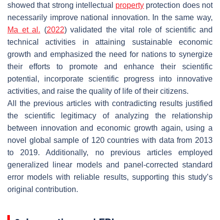
showed that strong intellectual
property
protection does not
necessarily improve national innovation. In the same way,
Ma et al.
(
2022
) validated the vital role of scientific and
technical activities in attaining sustainable economic
growth and emphasized the need for nations to synergize
their efforts to promote and enhance their scientific
potential, incorporate scientific progress into innovative
activities, and raise the quality of life of their citizens.
All the previous articles with contradicting results justified
the scientific legitimacy of analyzing the relationship
between innovation and economic growth again, using a
novel global sample of 120 countries with data from 2013
to 2019. Additionally, no previous articles employed
generalized linear models and panel-corrected standard
error models with reliable results, supporting this study’s
original contribution.