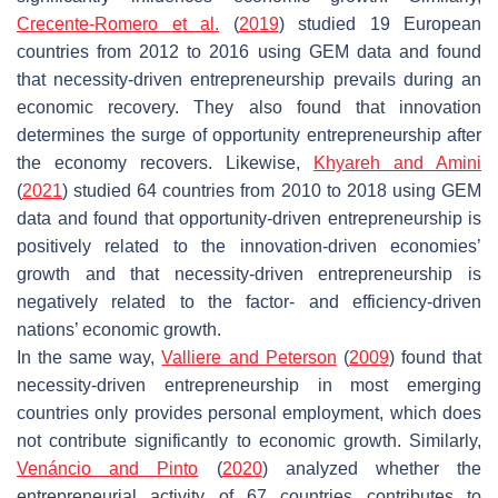
Crecente-Romero et al.
(
2019
) studied 19 European
countries from 2012 to 2016 using GEM data and found
that necessity-driven entrepreneurship prevails during an
economic recovery. They also found that innovation
determines the surge of opportunity entrepreneurship after
the economy recovers. Likewise,
Khyareh and Amini
(
2021
) studied 64 countries from 2010 to 2018 using GEM
data and found that opportunity-driven entrepreneurship is
positively related to the innovation-driven economies’
growth and that necessity-driven entrepreneurship is
negatively related to the factor- and efficiency-driven
nations’ economic growth.
In the same way,
Valliere and Peterson
(
2009
) found that
necessity-driven entrepreneurship in most emerging
countries only provides personal employment, which does
not contribute significantly to economic growth. Similarly,
Venáncio and Pinto
(
2020
) analyzed whether the
entrepreneurial activity of 67 countries contributes to