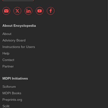
About Encyclopedia
About
Advisory Board
Instructions for Users
Help
Contact
Partner
MDPI Initiatives
Sciforum
MDPI Books
Preprints.org
Scilit