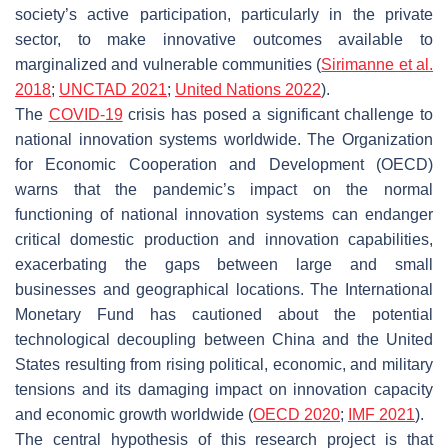
society’s active participation, particularly in the private
sector, to make innovative outcomes available to
marginalized and vulnerable communities (
Sirimanne et al.
2018
;
UNCTAD 2021
;
United Nations 2022
).
The
COVID-19
crisis has posed a significant challenge to
national innovation systems worldwide. The Organization
for Economic Cooperation and Development (OECD)
warns that the pandemic’s impact on the normal
functioning of national innovation systems can endanger
critical domestic production and innovation capabilities,
exacerbating the gaps between large and small
businesses and geographical locations. The International
Monetary Fund has cautioned about the potential
technological decoupling between China and the United
States resulting from rising political, economic, and military
tensions and its damaging impact on innovation capacity
and economic growth worldwide (
OECD
2020
;
IMF 2021
).
The central hypothesis of this research project is that