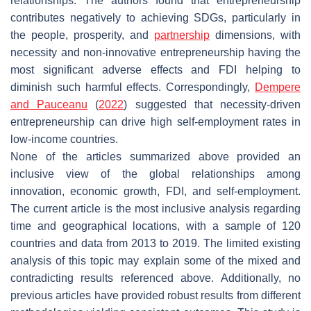
relationships. The authors found that entrepreneurship
contributes negatively to achieving SDGs, particularly in
the people, prosperity, and
partnership
dimensions, with
necessity and non-innovative entrepreneurship having the
most significant adverse effects and FDI helping to
diminish such harmful effects. Correspondingly,
Dempere
and Pauceanu
(
2022
) suggested that necessity-driven
entrepreneurship can drive high self-employment rates in
low-income countries.
None of the articles summarized above provided an
inclusive view of the global relationships among
innovation, economic growth, FDI, and self-employment.
The current article is the most inclusive analysis regarding
time and geographical locations, with a sample of 120
countries and data from 2013 to 2019. The limited existing
analysis of this topic may explain some of the mixed and
contradicting results referenced above. Additionally, no
previous articles have provided robust results from different