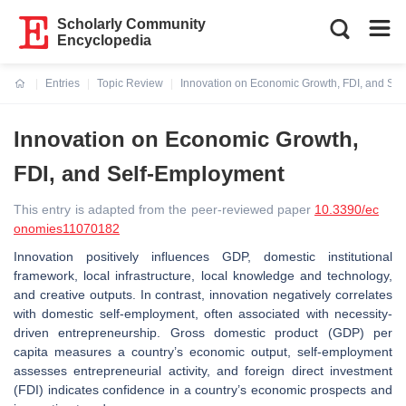
Scholarly Community
Encyclopedia
Entries
Topic Review
Innovation on Economic Growth, FDI, and Se
Current:
Innovation on Economic Growth,
FDI, and Self-Employment
This entry is adapted from the peer-reviewed paper
10.3390/ec
onomies11070182
Innovation positively influences GDP, domestic institutional
framework, local infrastructure, local knowledge and technology,
and creative outputs. In contrast, innovation negatively correlates
with domestic self-employment, often associated with necessity-
driven entrepreneurship. Gross domestic product (GDP) per
capita measures a country’s economic output, self-employment
assesses entrepreneurial activity, and foreign direct investment
(FDI) indicates confidence in a country’s economic prospects and