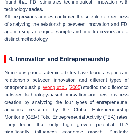
found that FDI stimulates technological innovation with
technology trades.
All the previous articles confirmed the scientific correctness
of analyzing the relationship between innovation and FDI
again, using an original sample and time framework and a
distinct methodology.
4. Innovation and Entrepreneurship
Numerous prior academic articles have found a significant
relationship between innovation and different types of
entrepreneurship.
Wong et al.
(
2005
) studied the difference
between technology-based innovation and new business
creation by analyzing the four types of entrepreneurial
activities measured by the Global Entrepreneurship
Monitor’s (GEM) Total Entrepreneurial Activity (TEA) rates.
They found that only high growth potential TEA
significantly influences economic growth. Similarly,