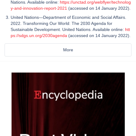
Nations. Available online:
https://unctad.org/webflyer/technolog
y-and-innovation-report-2021
(accessed on 14 January 2022).
United Nations—Department of Economic and Social Affairs.
2022. Transforming Our World: The 2030 Agenda for
Sustainable Development. United Nations. Available online:
htt
ps://sdgs.un.org/2030agenda
(accessed on 14 January 2022).
More