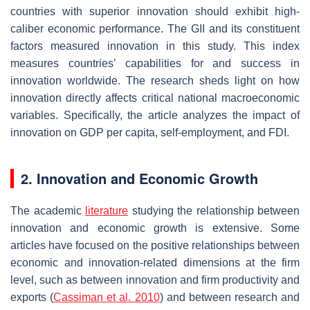
countries with superior innovation should exhibit high-
caliber economic performance. The GII and its constituent
factors measured innovation in this study. This index
measures countries’ capabilities for and success in
innovation worldwide. The research sheds light on how
innovation directly affects critical national macroeconomic
variables. Specifically, the article analyzes the impact of
innovation on GDP per capita, self-employment, and FDI.
2. Innovation and Economic Growth
The academic
literature
studying the relationship between
innovation and economic growth is extensive. Some
articles have focused on the positive relationships between
economic and innovation-related dimensions at the firm
level, such as between innovation and firm productivity and
exports (
Cassiman et al. 2010
) and between research and