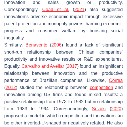
innovation and sales growth or productivity.
Correspondingly,
Coad et al.
(
2021
) also suggested
innovation’s adverse economic impact through excessive
patent protection and monopoly powers, harming economic
progress and consumer welfare by boosting social
inequality.
Similarly,
Benavente
(
2006
) found a lack of significant
short-run relationship between Chilean companies’
productivity and innovative results or R&D expenditures.
Equally,
Carvalho and Avellar
(
2017
) found an insignificant
relationship between innovation and the productive
performance of Brazilian companies. Likewise,
Correa
(
2012
) studied the relationship between
competition
and
innovation among US firms and found mixed results: a
positive relationship from 1973 to 1982 but no relationship
from 1983 to 1994. Correspondingly,
Suzuki
(
2020
)
proposed a model in which competition and innovation can
be either inverted-U-shaped or negatively related. He also