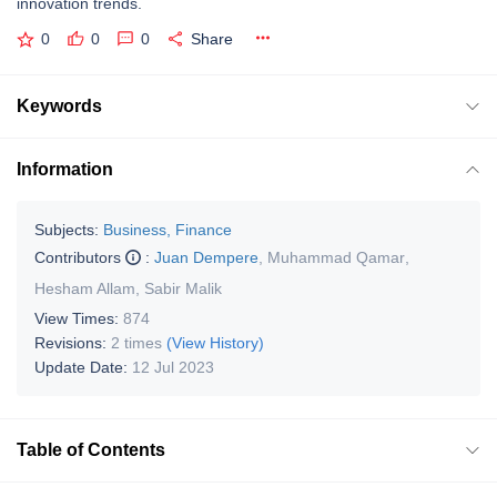
innovation trends.
0
0
0
Share
Keywords
Information
Subjects:
Business, Finance
Contributors
:
Juan Dempere
,
Muhammad Qamar
,
Hesham Allam
,
Sabir Malik
View Times:
874
Revisions:
2 times
(View History)
Update Date:
12 Jul 2023
Table of Contents