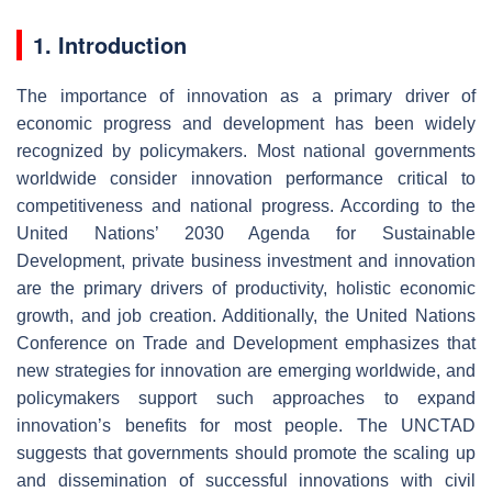
1. Introduction
The importance of innovation as a primary driver of
economic progress and development has been widely
recognized by policymakers. Most national governments
worldwide consider innovation performance critical to
competitiveness and national progress. According to the
United Nations’ 2030 Agenda for Sustainable
Development, private business investment and innovation
are the primary drivers of productivity, holistic economic
growth, and job creation. Additionally, the United Nations
Conference on Trade and Development emphasizes that
new strategies for innovation are emerging worldwide, and
policymakers support such approaches to expand
innovation’s benefits for most people. The UNCTAD
suggests that governments should promote the scaling up
and dissemination of successful innovations with civil