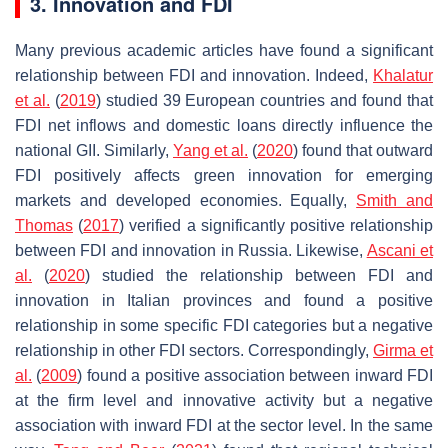
3. Innovation and FDI
Many previous academic articles have found a significant
relationship between FDI and innovation. Indeed,
Khalatur
et al.
(
2019
) studied 39 European countries and found that
FDI net inflows and domestic loans directly influence the
national GII. Similarly,
Yang et al.
(
2020
) found that outward
FDI positively affects green innovation for emerging
markets and developed economies. Equally,
Smith and
Thomas
(
2017
) verified a significantly positive relationship
between FDI and innovation in Russia. Likewise,
Ascani et
al.
(
2020
) studied the relationship between FDI and
innovation in Italian provinces and found a positive
relationship in some specific FDI categories but a negative
relationship in other FDI sectors. Correspondingly,
Girma et
al.
(
2009
) found a positive association between inward FDI
at the firm level and innovative activity but a negative
association with inward FDI at the sector level. In the same