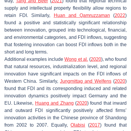
way,
Tang and Beer
(
2021
) found that regional technical
supply and intellectual property flexibility allow regions to
retain FDI. Similarly,
Huan and Qamruzzaman
(
2022
)
found a positive and statistically significant relationship
between innovation, grouped into technological, financial,
and environmental categories, and FDI inflows, suggesting
that fostering innovation can boost FDI inflows both in the
short and long terms.
Additional examples include
Wong et al.
(
2020
), who found
that natural resources, industrialization level, and regional
innovation have significant impacts on the FDI inflows of
Western China. Similarly,
Jungmittag and Welfens
(
2020
)
found that FDI and its corresponding induced and related
innovation dynamics positively impact Germany and the
EU. Likewise,
Huang and Zhang
(
2020
) found that inward
and outward FDI significantly positively affected firms’
innovation activities in the Chinese province of Shandong
from 2002 to 2007. Equally,
Olabisi
(
2017
) found that