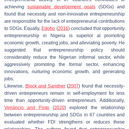
achieving
sustainable development goals
(SDGs) and
found that necessity and non-innovative entrepreneurship
are responsible for the lack of entrepreneurial contributions
to SDGs. Equally,
Edoho
(
2016
) concluded that opportunity
entrepreneurship in Nigeria is superior at promoting
economic growth, creating jobs, and alleviating poverty. He
suggested that entrepreneurship policy should
considerably reduce the Nigerian informal sector, while
aggressively promoting the formal sector, enhancing
innovations, nurturing economic growth, and generating
jobs.
Likewise,
Block and Sandner
(
2007
) found that necessity-
driven entrepreneurs remain in self-employment for less
time than opportunity-driven entrepreneurs. Additionally,
Venáncio and Pinto
(
2020
) explored the relationship
between entrepreneurship and SDGs in 67 countries and
evaluated whether FDI strengthens or reduces these