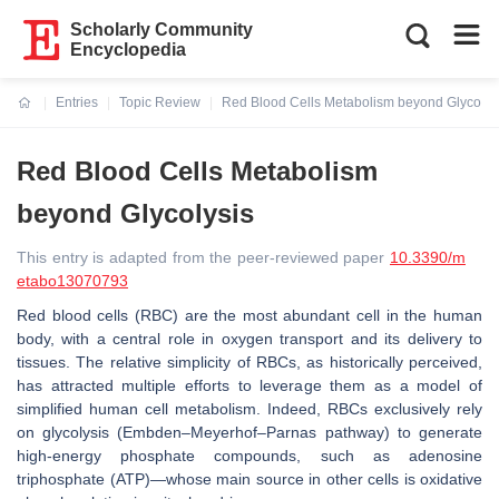
Scholarly Community
Encyclopedia
Entries
Topic Review
Red Blood Cells Metabolism beyond Glycolys
Current:
Red Blood Cells Metabolism
beyond Glycolysis
This entry is adapted from the peer-reviewed paper
10.3390/m
etabo13070793
Red blood cells (RBC) are the most abundant cell in the human
body, with a central role in oxygen transport and its delivery to
tissues. The relative simplicity of RBCs, as historically perceived,
has attracted multiple efforts to leverage them as a model of
simplified human cell metabolism. Indeed, RBCs exclusively rely
on glycolysis (Embden–Meyerhof–Parnas pathway) to generate
high-energy phosphate compounds, such as adenosine
triphosphate (ATP)—whose main source in other cells is oxidative