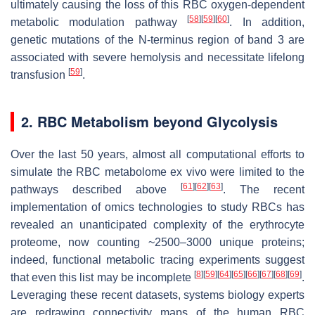
ultimately causing the loss of this RBC oxygen-dependent
[
58
]
[
59
]
[
60
]
metabolic modulation pathway
. In addition,
genetic mutations of the N-terminus region of band 3 are
associated with severe hemolysis and necessitate lifelong
[
59
]
transfusion
.
2. RBC Metabolism beyond Glycolysis
Over the last 50 years, almost all computational efforts to
simulate the RBC metabolome ex vivo were limited to the
[
61
]
[
62
]
[
63
]
pathways described above
. The recent
implementation of omics technologies to study RBCs has
revealed an unanticipated complexity of the erythrocyte
proteome, now counting ~2500–3000 unique proteins;
indeed, functional metabolic tracing experiments suggest
[
8
]
[
59
]
[
64
]
[
65
]
[
66
]
[
67
]
[
68
]
[
69
]
that even this list may be incomplete
.
Leveraging these recent datasets, systems biology experts
are redrawing connectivity maps of the human RBC