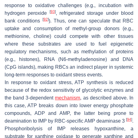
response to oxidative challenges (e.g., incubation with
[
93
]
hydrogen peroxide
, refrigerated storage under blood
[
92
]
bank conditions
). Thus, one can speculate that RBC
uptake and consumption of methyl-group donors (e.g.,
methionine, choline) could compete with other tissues
where these substrates are used to fuel epigenetic
regulatory mechanisms, such as methylation of proteins
(e.g., histones), RNA (N6-methyladenosine) and DNA
(CpG islands), making RBCs an indirect player in systemic
long-term responses to oxidant stress events.
In response to oxidant stress, ATP synthesis is reduced
because of the redox sensitivity of glycolytic enzymes and
the band 3-dependent
mechanism
, as described above. In
this case, ATP breaks down into lower energy phosphate
compounds, ADP and AMP, the latter being prone to
[
94
]
deamination to IMP by RBC-specific AMP deaminase 3
.
Phosphoribolysis of IMP releases hypoxanthine, a
substrate for xanthine oxidase to generate xanthine and