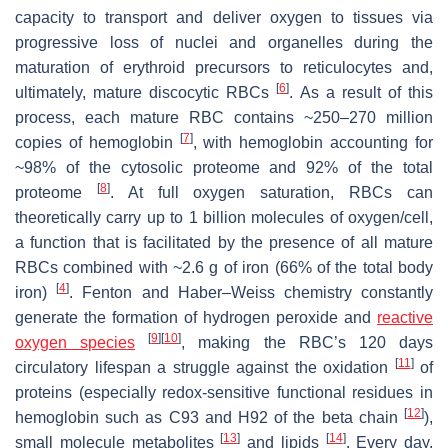
capacity to transport and deliver oxygen to tissues via
progressive loss of nuclei and organelles during the
maturation of erythroid precursors to reticulocytes and,
[
6
]
ultimately, mature discocytic RBCs
. As a result of this
process, each mature RBC contains ~250–270 million
[
7
]
copies of hemoglobin
, with hemoglobin accounting for
~98% of the cytosolic proteome and 92% of the total
[
8
]
proteome
. At full oxygen saturation, RBCs can
theoretically carry up to 1 billion molecules of oxygen/cell,
a function that is facilitated by the presence of all mature
RBCs combined with ~2.6 g of iron (66% of the total body
[
4
]
iron)
. Fenton and Haber–Weiss chemistry constantly
generate the formation of hydrogen peroxide and
reactive
[
9
]
[
10
]
oxygen species
, making the RBC’s 120 days
[
11
]
circulatory lifespan a struggle against the oxidation
of
proteins (especially redox-sensitive functional residues in
[
12
]
hemoglobin such as C93 and H92 of the beta chain
),
[
13
]
[
14
]
small molecule metabolites
and lipids
. Every day,