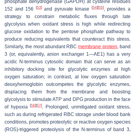
phosphate dehydrogenase (GAPDH) at cysteine residues
[
53
]
[
54
]
[
55
]
152 and 156
and pyruvate kinase
, provides a
strategy to constrain metabolic fluxes through late
glycolysis when oxidant stress is high while redirecting
glucose oxidation to the pentose phosphate pathway to
produce reducing equivalents that counteract this stress.
Similarly, the most abundant RBC
membrane protein
, band
3 (or, equivalently, anion exchanger 1—AE1) has a very
acidic N-terminus cytosolic domain that can serve as an
inhibitory docking site for glycolytic enzymes at high
oxygen saturation; in contrast, at low oxygen saturation
deoxyhemoglobin outcompetes the glycolytic enzymes,
displacing them from the membrane and boosting
glycolysis to stimulate ATP and DPG production in the face
[
56
]
[
57
]
of hypoxia
. Prolonged, unmitigated oxidant stress,
such as during refrigerated RBC storage under blood bank
conditions, promotes proteolytic or reactive oxygen species
(ROS)-triggered proteolysis of the N-terminus of band 3,