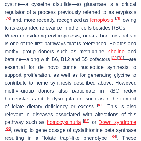
cystine—a cysteine disulfide—to glutamate is a critical
regulator of a process previously referred to as eryptosis
[
78
]
[
79
]
and, more recently, recognized as
ferroptosis
owing
to its expanded relevance in other cells besides RBCs.
When considering erythropoiesis, one-carbon metabolism
is one of the first pathways that is referenced. Folates and
methyl group donors such as methionine,
choline
and
[
80
]
[
81
]
betaine—along with B6, B12 and B5 cofactors
—are
essential for de novo purine nucleotide synthesis to
support proliferation, as well as for generating glycine to
contribute to heme synthesis described above. However,
methyl-group donors also participate in RBC redox
homeostasis and its dysregulation, such as in the context
[
81
]
of folate dietary deficiency or excess
. This is also
relevant in diseases associated with alterations of this
[
82
]
pathway such as
homocystinuria
or
Down syndrome
[
83
]
, owing to gene dosage of cystathionine beta synthase
[
84
]
resulting in a “folate trap”-like phenotype
. These