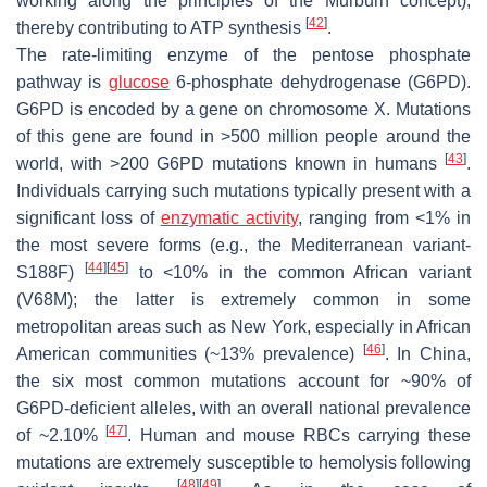
working along the principles of the Murburn concept),
[
42
]
thereby contributing to ATP synthesis
.
The rate-limiting enzyme of the pentose phosphate
pathway is
glucose
6-phosphate dehydrogenase (G6PD).
G6PD is encoded by a gene on chromosome X. Mutations
of this gene are found in >500 million people around the
[
43
]
world, with >200 G6PD mutations known in humans
.
Individuals carrying such mutations typically present with a
significant loss of
enzymatic activity
, ranging from <1% in
the most severe forms (e.g., the Mediterranean variant-
[
44
]
[
45
]
S188F)
to <10% in the common African variant
(V68M); the latter is extremely common in some
metropolitan areas such as New York, especially in African
[
46
]
American communities (~13% prevalence)
. In China,
the six most common mutations account for ~90% of
G6PD-deficient alleles, with an overall national prevalence
[
47
]
of ~2.10%
. Human and mouse RBCs carrying these
mutations are extremely susceptible to hemolysis following
[
48
]
[
49
]