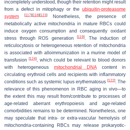
incompletely understood, though their retention might result
from a defect in mitophagy or the
ubiquitin-proteasome
[
117
]
[
118
]
[
123
]
system
Nonetheless, the presence of
metabolically active mitochondria in mature RBCs could
induce oxygen consumption and consequently oxidant
[
119
]
stress through ROS generation
. The induction of
reticulocytosis or heterogeneous retention of mitochondria
is associated with alloimmunization in a murine model of
[
124
]
transfusion
, which could be relevant to blood donors
with heterogeneous
mitochondrial DNA
content in
circulating erythroid cells and recipients with inflammatory
[
122
]
conditions such as systemic lupus erythematosus
. The
relevance of this phenomenon in RBC aging in vivo—to
the extent this may result from/contribute to processes of
age-related aberrant erythropoiesis and age-related
comorbidities remains to be determined. Nonetheless, one
may speculate that intra- or extra-vascular hemolysis of
mitochondria-containing RBCs may release prokaryotic-