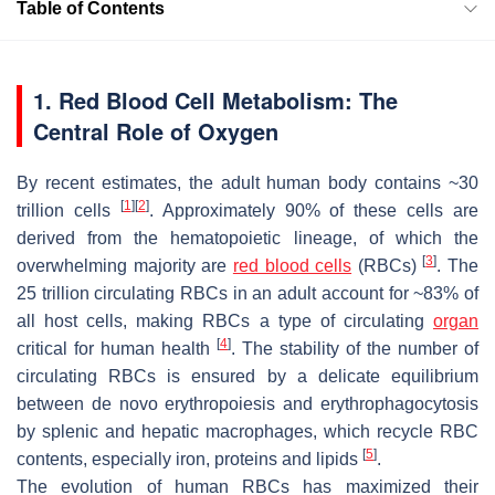
Table of Contents
1. Red Blood Cell Metabolism: The
Central Role of Oxygen
By recent estimates, the adult human body contains ~30
[
1
]
[
2
]
trillion cells
. Approximately 90% of these cells are
derived from the hematopoietic lineage, of which the
[
3
]
overwhelming majority are
red blood cells
(RBCs)
. The
25 trillion circulating RBCs in an adult account for ~83% of
all host cells, making RBCs a type of circulating
organ
[
4
]
critical for human health
. The stability of the number of
circulating RBCs is ensured by a delicate equilibrium
between de novo erythropoiesis and erythrophagocytosis
by splenic and hepatic macrophages, which recycle RBC
[
5
]
contents, especially iron, proteins and lipids
.
The evolution of human RBCs has maximized their