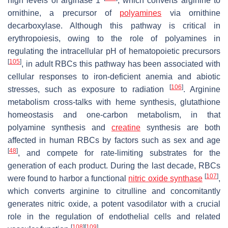
high levels of arginase 1
, which converts arginine to
ornithine, a precursor of
polyamines
via ornithine
decarboxylase. Although this pathway is critical in
erythropoiesis, owing to the role of polyamines in
regulating the intracellular pH of hematopoietic precursors
[
105
]
, in adult RBCs this pathway has been associated with
cellular responses to iron-deficient anemia and abiotic
[
106
]
stresses, such as exposure to radiation
. Arginine
metabolism cross-talks with heme synthesis, glutathione
homeostasis and one-carbon metabolism, in that
polyamine synthesis and
creatine
synthesis are both
affected in human RBCs by factors such as sex and age
[
48
]
, and compete for rate-limiting substrates for the
generation of each product. During the last decade, RBCs
[
107
]
were found to harbor a functional
nitric oxide synthase
,
which converts arginine to citrulline and concomitantly
generates nitric oxide, a potent vasodilator with a crucial
role in the regulation of endothelial cells and related
[
108
]
[
109
]