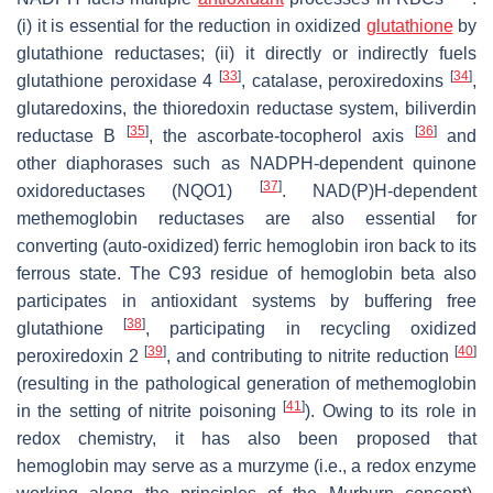
(i) it is essential for the reduction in oxidized
glutathione
by
glutathione reductases; (ii) it directly or indirectly fuels
[
33
]
[
34
]
glutathione peroxidase 4
, catalase, peroxiredoxins
,
glutaredoxins, the thioredoxin reductase system, biliverdin
[
35
]
[
36
]
reductase B
, the ascorbate-tocopherol axis
and
other diaphorases such as NADPH-dependent quinone
[
37
]
oxidoreductases (NQO1)
. NAD(P)H-dependent
methemoglobin reductases are also essential for
converting (auto-oxidized) ferric hemoglobin iron back to its
ferrous state. The C93 residue of hemoglobin beta also
participates in antioxidant systems by buffering free
[
38
]
glutathione
, participating in recycling oxidized
[
39
]
[
40
]
peroxiredoxin 2
, and contributing to nitrite reduction
(resulting in the pathological generation of methemoglobin
[
41
]
in the setting of nitrite poisoning
). Owing to its role in
redox chemistry, it has also been proposed that
hemoglobin may serve as a murzyme (i.e., a redox enzyme