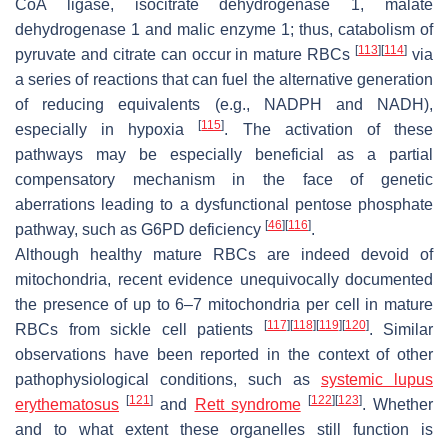
CoA ligase, isocitrate dehydrogenase 1, malate
dehydrogenase 1 and malic enzyme 1; thus, catabolism of
[
113
]
[
114
]
pyruvate and citrate can occur in mature RBCs
via
a series of reactions that can fuel the alternative generation
of reducing equivalents (e.g., NADPH and NADH),
[
115
]
especially in hypoxia
. The activation of these
pathways may be especially beneficial as a partial
compensatory mechanism in the face of genetic
aberrations leading to a dysfunctional pentose phosphate
[
46
]
[
116
]
pathway, such as G6PD deficiency
.
Although healthy mature RBCs are indeed devoid of
mitochondria, recent evidence unequivocally documented
the presence of up to 6–7 mitochondria per cell in mature
[
117
]
[
118
]
[
119
]
[
120
]
RBCs from sickle cell patients
. Similar
observations have been reported in the context of other
pathophysiological conditions, such as
systemic lupus
[
121
]
[
122
]
[
123
]
erythematosus
and
Rett syndrome
. Whether
and to what extent these organelles still function is