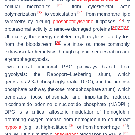
[
22
]
cellular mechanics
, from cytoskeletal actin
[
23
]
[
24
]
polymerization
to vesiculation
, from membrane lipid
[
25
]
symmetry by fueling
phosphatidylserine
flippases
to
[
26
]
[
27
]
[
28
]
proteasomal activity to remove damaged proteins
.
Ultimately, the energy-depleted erythrocyte is rapidly lost
[
29
]
from the bloodstream
via intra- or, more commonly,
extravascular hemolysis through splenic sequestration and
erythrophagocytosis.
Two critical functional RBC pathways branch from
glycolysis: the Rapoport–Luebering shunt, which
generates 2,3-diphosphoglycerate (DPG), and the pentose
phosphate pathway (hexose monophosphate shunt), which
generates ribose phosphate and, importantly, reduced
nicotinamide adenine dinucleotide phosphate (NADPH).
DPG is a critical allosteric modulator of hemoglobin,
promoting oxygen release from hemoglobin to counteract
[
30
]
[
31
]
hypoxia
(e.g., at high-altitude
or from hemorrhage
).
[
32
]
NADPH fuels multiple
antioxidant
processes in RBCs
: