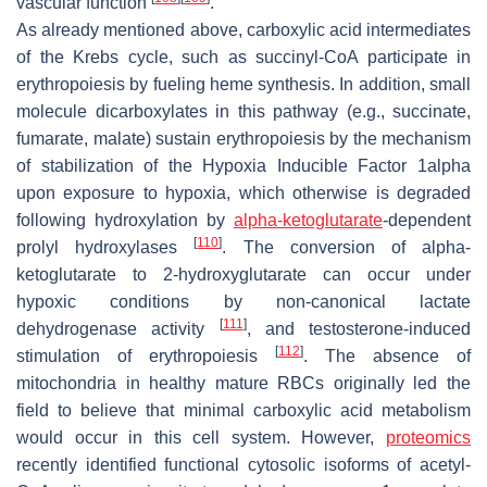
vascular function
.
As already mentioned above, carboxylic acid intermediates
of the Krebs cycle, such as succinyl-CoA participate in
erythropoiesis by fueling heme synthesis. In addition, small
molecule dicarboxylates in this pathway (e.g., succinate,
fumarate, malate) sustain erythropoiesis by the mechanism
of stabilization of the Hypoxia Inducible Factor 1alpha
upon exposure to hypoxia, which otherwise is degraded
following hydroxylation by
alpha-ketoglutarate
-dependent
[
110
]
prolyl hydroxylases
. The conversion of alpha-
ketoglutarate to 2-hydroxyglutarate can occur under
hypoxic conditions by non-canonical lactate
[
111
]
dehydrogenase activity
, and testosterone-induced
[
112
]
stimulation of erythropoiesis
. The absence of
mitochondria in healthy mature RBCs originally led the
field to believe that minimal carboxylic acid metabolism
would occur in this cell system. However,
proteomics
recently identified functional cytosolic isoforms of acetyl-