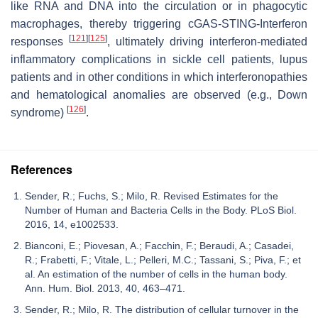
like RNA and DNA into the circulation or in phagocytic
macrophages, thereby triggering cGAS-STING-Interferon
[
121
]
[
125
]
responses
, ultimately driving interferon-mediated
inflammatory complications in sickle cell patients, lupus
patients and in other conditions in which interferonopathies
and hematological anomalies are observed (e.g., Down
[
126
]
syndrome)
.
References
Sender, R.; Fuchs, S.; Milo, R. Revised Estimates for the
Number of Human and Bacteria Cells in the Body. PLoS Biol.
2016, 14, e1002533.
Bianconi, E.; Piovesan, A.; Facchin, F.; Beraudi, A.; Casadei,
R.; Frabetti, F.; Vitale, L.; Pelleri, M.C.; Tassani, S.; Piva, F.; et
al. An estimation of the number of cells in the human body.
Ann. Hum. Biol. 2013, 40, 463–471.
Sender, R.; Milo, R. The distribution of cellular turnover in the