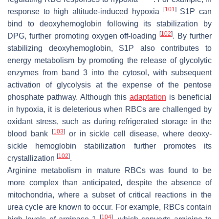
[
101
]
response to high altitude-induced hypoxia
S1P can
bind to deoxyhemoglobin following its stabilization by
[
102
]
DPG, further promoting oxygen off-loading
. By further
stabilizing deoxyhemoglobin, S1P also contributes to
energy metabolism by promoting the release of glycolytic
enzymes from band 3 into the cytosol, with subsequent
activation of glycolysis at the expense of the pentose
phosphate pathway. Although this
adaptation
is beneficial
in hypoxia, it is deleterious when RBCs are challenged by
oxidant stress, such as during refrigerated storage in the
[
103
]
blood bank
or in sickle cell disease, where deoxy-
sickle hemoglobin stabilization further promotes its
[
102
]
crystallization
.
Arginine metabolism in mature RBCs was found to be
more complex than anticipated, despite the absence of
mitochondria, where a subset of critical reactions in the
urea cycle are known to occur. For example, RBCs contain
[
104
]