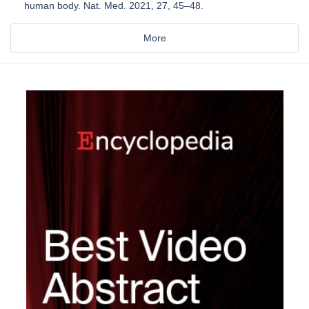
human body. Nat. Med. 2021, 27, 45–48.
More