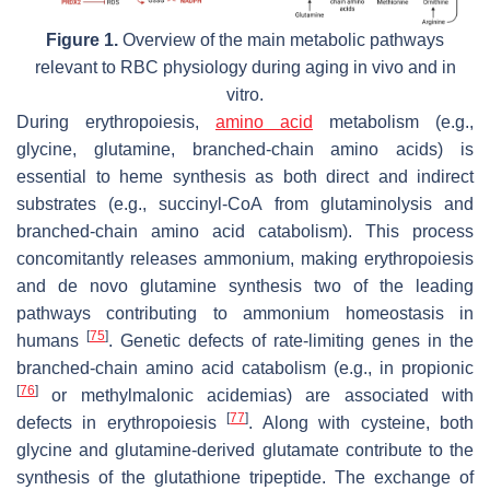
Figure 1.
Overview of the main metabolic pathways
relevant to RBC physiology during aging in vivo and in
vitro.
During erythropoiesis,
amino acid
metabolism (e.g.,
glycine, glutamine, branched-chain amino acids) is
essential to heme synthesis as both direct and indirect
substrates (e.g., succinyl-CoA from glutaminolysis and
branched-chain amino acid catabolism). This process
concomitantly releases ammonium, making erythropoiesis
and de novo glutamine synthesis two of the leading
pathways contributing to ammonium homeostasis in
[
75
]
humans
. Genetic defects of rate-limiting genes in the
branched-chain amino acid catabolism (e.g., in propionic
[
76
]
or methylmalonic acidemias) are associated with
[
77
]
defects in erythropoiesis
. Along with cysteine, both
glycine and glutamine-derived glutamate contribute to the
synthesis of the glutathione tripeptide. The exchange of