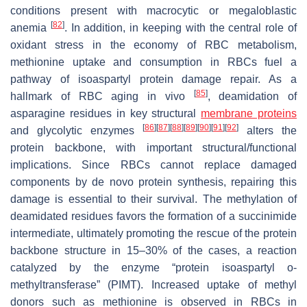
conditions present with macrocytic or megaloblastic
[
82
]
anemia
. In addition, in keeping with the central role of
oxidant stress in the economy of RBC metabolism,
methionine uptake and consumption in RBCs fuel a
pathway of isoaspartyl protein damage repair. As a
[
85
]
hallmark of RBC aging in vivo
, deamidation of
asparagine residues in key structural
membrane proteins
[
86
]
[
87
]
[
88
]
[
89
]
[
90
]
[
91
]
[
92
]
and glycolytic enzymes
alters the
protein backbone, with important structural/functional
implications. Since RBCs cannot replace damaged
components by de novo protein synthesis, repairing this
damage is essential to their survival. The methylation of
deamidated residues favors the formation of a succinimide
intermediate, ultimately promoting the rescue of the protein
backbone structure in 15–30% of the cases, a reaction
catalyzed by the enzyme “protein isoaspartyl o-
methyltransferase” (PIMT). Increased uptake of methyl
donors such as methionine is observed in RBCs in