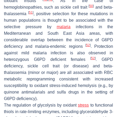
oxidant insults
. As in the case of
[
50
]
hemoglobinopathies, such as sickle cell trait
and beta-
[
51
]
thalassemia
, positive selection for these mutations in
human populations is thought to be associated with the
selective pressure by
malaria
infections in the
Mediterranean and South East Asia areas, with
considerable overlap between the incidence of G6PD
[
52
]
deficiency and malaria-endemic regions
. Protection
against mild malaria infection is also observed in
[
52
]
heterozygous G6PD deficient females
. G6PD
deficiency, sickle cell trait (or disease) and beta-
thalassemia (minor or major) are all associated with RBC
metabolic reprogramming consistent with increased
susceptibility to oxidant stress-induced hemolysis (e.g., by
quinone antimalarials and sulfa drugs in the setting of
G6PD deficiency).
The regulation of glycolysis by oxidant
stress
to functional
thiols in rate-limiting enzymes, including glyceraldehyde 3-