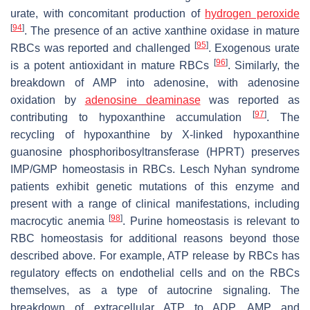
urate, with concomitant production of
hydrogen peroxide
[
94
]
. The presence of an active xanthine oxidase in mature
[
95
]
RBCs was reported and challenged
. Exogenous urate
[
96
]
is a potent antioxidant in mature RBCs
. Similarly, the
breakdown of AMP into adenosine, with adenosine
oxidation by
adenosine deaminase
was reported as
[
97
]
contributing to hypoxanthine accumulation
. The
recycling of hypoxanthine by X-linked hypoxanthine
guanosine phosphoribosyltransferase (HPRT) preserves
IMP/GMP homeostasis in RBCs. Lesch Nyhan syndrome
patients exhibit genetic mutations of this enzyme and
present with a range of clinical manifestations, including
[
98
]
macrocytic anemia
. Purine homeostasis is relevant to
RBC homeostasis for additional reasons beyond those
described above. For example, ATP release by RBCs has
regulatory effects on endothelial cells and on the RBCs
themselves, as a type of autocrine signaling. The
breakdown of extracellular ATP to ADP, AMP and