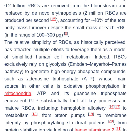
0.2 trillion RBCs are removed from the bloodstream and
replaced by de novo erythropoiesis (2 million RBCs are
[
15
]
produced per second
), accounting for ~40% of the total
body mass turnover despite the small mass of each RBC
[
3
]
(in the range of 100–300 pg)
.
The relative simplicity of RBCs, as historically perceived,
has attracted multiple efforts to leverage them as a model
of simplified human cell metabolism. Indeed, RBCs
exclusively rely on glycolysis (Embden–Meyerhof–Parnas
pathway) to generate high-energy phosphate compounds,
such as adenosine triphosphate (ATP)—whose main
source in other cells is oxidative phosphorylation in
mitochondria
. ATP and its guanosine triphosphate
equivalent GTP substantially fuel all key processes in
[
16
]
[
17
]
mature RBCs, including: hemoglobin allostery
to
[
18
]
[
19
]
metabolism
, from proton pumps
to membrane
[
20
]
integrity by phosphorylating structural proteins
, from
[
21
]
protein stabilization via fueling of
transglutaminase 2
to