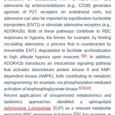
adenosine by ectonucleotidases (e.g., CD38) generates
agonists of P2Y receptors on endothelial cells, but
adenosine can also be imported by equilibrative nucleotide
transporters (ENT1) or stimulate adenosine receptors (e.g.,
ADORA2b). Both of these pathways contribute to RBC
responses to hypoxia, the former, for example, by limiting
circulating adenosine, a process that is counteracted by
irreversible ENT1 degradation to facilitate acclimatization
[
99
]
to high altitude hypoxia upon reascent
. In addition,
ADORA2b transduces an intracellular signaling pathway
that activates downstream protein kinase A and AMP-
dependent kinase (AMPK), both contributing to metabolic
reprogramming; for example, via phosphorylation-mediated
[
97
]
[
100
]
activation of bisphosphoglycerate kinase
.
Recent applications of unsupervised metabolomics and
lipidomics approaches identified a sphingolipid
sphingosine 1-phosphate
(S1P) as a relevant metabolite
[
101
]
regulating RBC responses to hypoxia
. For example, in