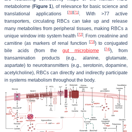
metabolome (
Figure 1
), of relevance for basic science and
[
70
]
[
71
]
translational applications
. With >77 active
transporters, circulating RBCs can take up and release
many metabolites from peripheral tissues, making RBCs a
[
72
]
unique window into system health
. From creatinine and
[
73
]
carnitine (as markers of renal function
) to conjugated
[
74
]
bile acids (from the
gut microbiome
), from
transamination products (e.g., alanine, glutamate,
aspartate) to neurotransmitters (e.g., serotonin, dopamine,
acetylcholine), RBCs can directly and indirectly participate
in systems metabolism throughout the body.