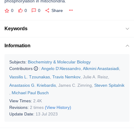
phosphorylation in mitochondria.
0
0
0
Share
Keywords
Information
Subjects:
Biochemistry & Molecular Biology
Contributors
:
Angelo D'Alessandro
,
Alkmini Anastasiadi
,
Vassilis L. Tzounakas
,
Travis Nemkov
,
Julie A. Reisz
,
Anastasios G. Kriebardis
,
James C. Zimring
,
Steven Spitalnik
,
Michael Paul Busch
View Times:
2.4K
Revisions:
2 times
(View History)
Update Date:
13 Jul 2023