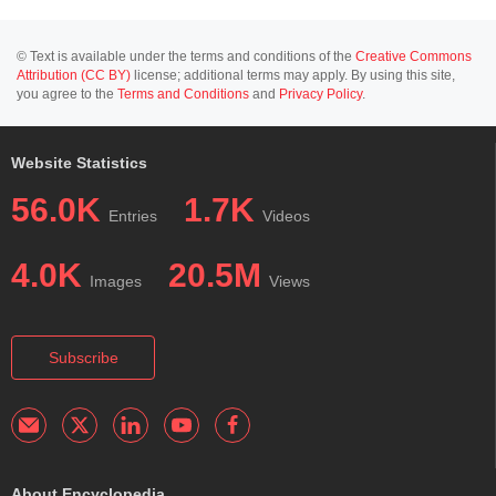
© Text is available under the terms and conditions of the
Creative Commons
Attribution (CC BY)
license; additional terms may apply. By using this site,
you agree to the
Terms and Conditions
and
Privacy Policy
.
Website Statistics
56.0K
1.7K
Entries
Videos
4.0K
20.5M
Images
Views
Subscribe
About Encyclopedia