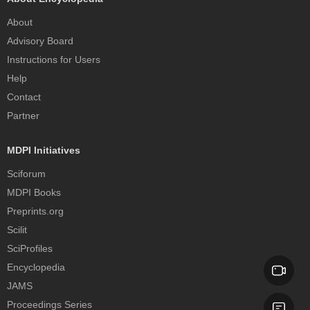
About
Advisory Board
Instructions for Users
Help
Contact
Partner
MDPI Initiatives
Sciforum
MDPI Books
Preprints.org
Scilit
SciProfiles
Encyclopedia
JAMS
Proceedings Series