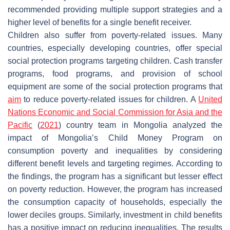
recommended providing multiple support strategies and a
higher level of benefits for a single benefit receiver.
Children also suffer from poverty-related issues. Many
countries, especially developing countries, offer special
social protection programs targeting children. Cash transfer
programs, food programs, and provision of school
equipment are some of the social protection programs that
aim
to reduce poverty-related issues for children. A
United
Nations Economic and Social Commission for Asia and the
Pacific
(
2021
) country team in Mongolia analyzed the
impact of Mongolia’s Child Money Program on
consumption poverty and inequalities by considering
different benefit levels and targeting regimes. According to
the findings, the program has a significant but lesser effect
on poverty reduction. However, the program has increased
the consumption capacity of households, especially the
lower deciles groups. Similarly, investment in child benefits
has a positive impact on reducing inequalities. The results