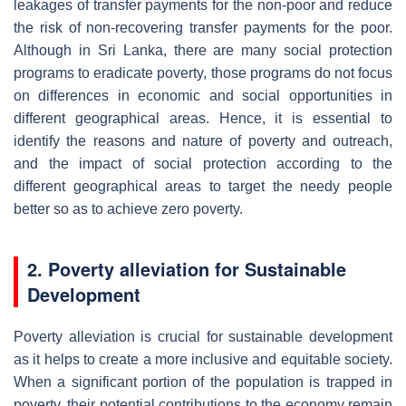
leakages of transfer payments for the non-poor and reduce
the risk of non-recovering transfer payments for the poor.
Although in Sri Lanka, there are many social protection
programs to eradicate poverty, those programs do not focus
on differences in economic and social opportunities in
different geographical areas. Hence, it is essential to
identify the reasons and nature of poverty and outreach,
and the impact of social protection according to the
different geographical areas to target the needy people
better so as to achieve zero poverty.
2. Poverty alleviation for Sustainable
Development
Poverty alleviation is crucial for sustainable development
as it helps to create a more inclusive and equitable society.
When a significant portion of the population is trapped in
poverty, their potential contributions to the economy remain