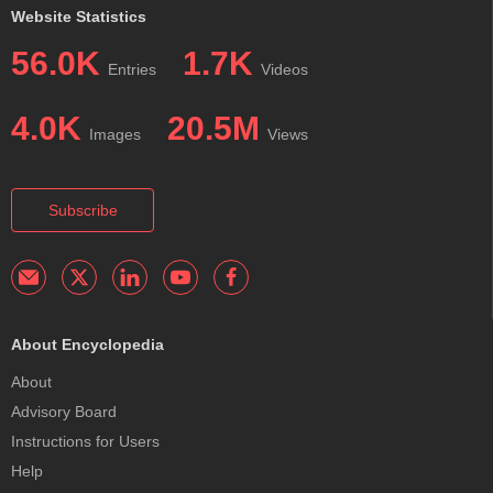
Website Statistics
56.0K
1.7K
Entries
Videos
4.0K
20.5M
Images
Views
Subscribe
About Encyclopedia
About
Advisory Board
Instructions for Users
Help