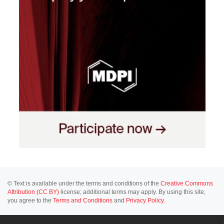
© Text is available under the terms and conditions of the
Creative Commons
Attribution (CC BY)
license; additional terms may apply. By using this site,
you agree to the
Terms and Conditions
and
Privacy Policy
.