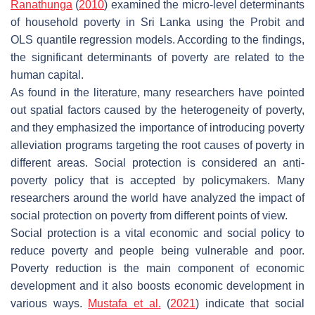
Ranathunga
(
2010
) examined the micro-level determinants
of household poverty in Sri Lanka using the Probit and
OLS quantile regression models. According to the findings,
the significant determinants of poverty are related to the
human capital.
As found in the literature, many researchers have pointed
out spatial factors caused by the heterogeneity of poverty,
and they emphasized the importance of introducing poverty
alleviation programs targeting the root causes of poverty in
different areas. Social protection is considered an anti-
poverty policy that is accepted by policymakers. Many
researchers around the world have analyzed the impact of
social protection on poverty from different points of view.
Social protection is a vital economic and social policy to
reduce poverty and people being vulnerable and poor.
Poverty reduction is the main component of economic
development and it also boosts economic development in
various ways.
Mustafa et al.
(
2021
) indicate that social