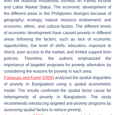
from the National Household Surveys on Family Income
and Labor Market Status. The economic development of
the different areas in the Philippines diverges because of
geography; ecology; natural resource endowment; and
economic, ethnic, and cultural factors. The different levels
of economic development have caused poverty in different
areas following the factors, such as lack of economic
opportunities, low level of skills, education, exposure to
shock, poor access to the market, and limited support from
policies. Therefore, the authors emphasized the
importance of targeted programs for poverty alleviation by
considering the reasons for poverty in each area.
Paraguas and Kamil
(
2005
) analyzed the spatial disparities
of poverty in Bangladesh using a spatial econometric
model. The results confirmed the spatial factor cause for
heterogeneity of poverty in Bangladesh. The study
recommends introducing targeted anti-poverty programs by
assessing spatial factors to reduce poverty.