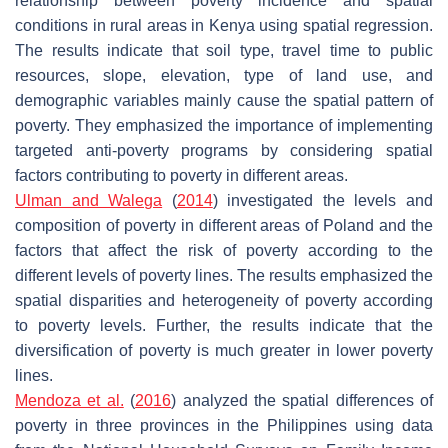
relationship between poverty incidence and spatial
conditions in rural areas in Kenya using spatial regression.
The results indicate that soil type, travel time to public
resources, slope, elevation, type of land use, and
demographic variables mainly cause the spatial pattern of
poverty. They emphasized the importance of implementing
targeted anti-poverty programs by considering spatial
factors contributing to poverty in different areas.
Ulman and Walega
(
2014
) investigated the levels and
composition of poverty in different areas of Poland and the
factors that affect the risk of poverty according to the
different levels of poverty lines. The results emphasized the
spatial disparities and heterogeneity of poverty according
to poverty levels. Further, the results indicate that the
diversification of poverty is much greater in lower poverty
lines.
Mendoza et al.
(
2016
) analyzed the spatial differences of
poverty in three provinces in the Philippines using data