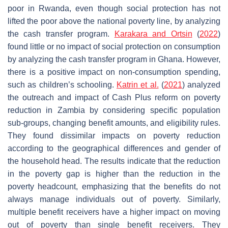
poor in Rwanda, even though social protection has not
lifted the poor above the national poverty line, by analyzing
the cash transfer program.
Karakara and Ortsin
(
2022
)
found little or no impact of social protection on consumption
by analyzing the cash transfer program in Ghana. However,
there is a positive impact on non-consumption spending,
such as children’s schooling.
Katrin et al.
(
2021
) analyzed
the outreach and impact of Cash Plus reform on poverty
reduction in Zambia by considering specific population
sub-groups, changing benefit amounts, and eligibility rules.
They found dissimilar impacts on poverty reduction
according to the geographical differences and gender of
the household head. The results indicate that the reduction
in the poverty gap is higher than the reduction in the
poverty headcount, emphasizing that the benefits do not
always manage individuals out of poverty. Similarly,
multiple benefit receivers have a higher impact on moving
out of poverty than single benefit receivers. They