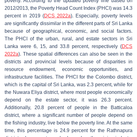
poverty. According to the updated poverty line based on
2012/2013, the Poverty Head Count Index (PHCI) was 14.3
percent in 2019 (
DCS 2022a
). Especially, poverty levels
are significantly dissimilar in the different parts of Sri Lanka
because of geographical, economic, and social factors.
The PHCI of the urban, rural, and estate sectors in Sri
Lanka were 6, 15, and 33.8 percent, respectively (
DCS
2022a
). These spatial differences can also be seen in the
districts and provincial levels because of disparities in
resource endowment, economic opportunities, and
infrastructure facilities. The PHCI for the Colombo district,
which is the capital of Sri Lanka, was 2.3 percent, while for
the Nuwara Eliya district, where most people economically
depend on the estate sector, it was 26.3 percent.
Additionally, 20.8 percent of people in the Batticaloa
district, where a significant number of people depend on
the fishing industry, live below the poverty line. At the same
time, this percentage is 24.9 percent for the Rathnapura