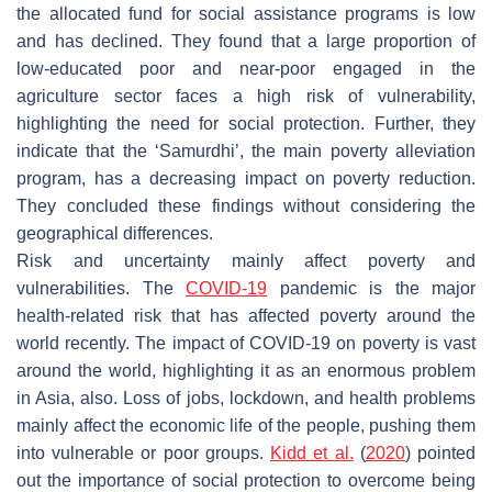
the allocated fund for social assistance programs is low
and has declined. They found that a large proportion of
low-educated poor and near-poor engaged in the
agriculture sector faces a high risk of vulnerability,
highlighting the need for social protection. Further, they
indicate that the ‘Samurdhi’, the main poverty alleviation
program, has a decreasing impact on poverty reduction.
They concluded these findings without considering the
geographical differences.
Risk and uncertainty mainly affect poverty and
vulnerabilities. The
COVID-19
pandemic is the major
health-related risk that has affected poverty around the
world recently. The impact of COVID-19 on poverty is vast
around the world, highlighting it as an enormous problem
in Asia, also. Loss of jobs, lockdown, and health problems
mainly affect the economic life of the people, pushing them
into vulnerable or poor groups.
Kidd et al.
(
2020
) pointed
out the importance of social protection to overcome being