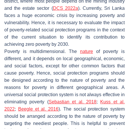
district, where most people depend on the mining industry
and the estate sector (
DCS 2022a
). Currently, Sri Lanka
faces a huge economic crisis by increasing poverty and
vulnerability. Hence, it is necessary to evaluate the impact
of poverty-related social protection programs in the context
of the current situation to identify its contribution to
achieving zero poverty by 2030.
Poverty is multidimensional. The
nature
of poverty is
different, and it depends on local geographical, economic,
and social factors, except for other common factors that
cause poverty. Hence, social protection programs should
be designed according to the nature of poverty and the
reasons for poverty in different geographical areas. A
universal social protection system is not always effective in
eliminating poverty (
Sebastian et al. 2018
;
Kuss et al.
2022
;
Beegle et al. 2016
). The social protection system
should be arranged according to the nature of poverty by
targeting the neediest people. This is helpful to prevent