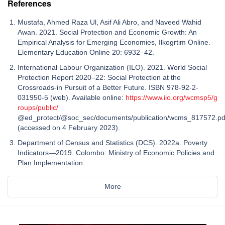
References
Mustafa, Ahmed Raza Ul, Asif Ali Abro, and Naveed Wahid
Awan. 2021. Social Protection and Economic Growth: An
Empirical Analysis for Emerging Economies, Ilkogrtim Online.
Elementary Education Online 20: 6932–42.
International Labour Organization (ILO). 2021. World Social
Protection Report 2020–22: Social Protection at the
Crossroads-in Pursuit of a Better Future. ISBN 978-92-2-
031950-5 (web). Available online:
https://www.ilo.org/wcmsp5/g
roups/public/
@ed_protect/@soc_sec/documents/publication/wcms_817572.pd
(accessed on 4 February 2023).
Department of Census and Statistics (DCS). 2022a. Poverty
Indicators—2019. Colombo: Ministry of Economic Policies and
Plan Implementation.
More