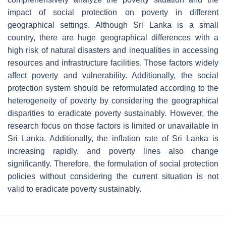
impact of social protection on poverty in different
geographical settings. Although Sri Lanka is a small
country, there are huge geographical differences with a
high risk of natural disasters and inequalities in accessing
resources and infrastructure facilities. Those factors widely
affect poverty and vulnerability. Additionally, the social
protection system should be reformulated according to the
heterogeneity of poverty by considering the geographical
disparities to eradicate poverty sustainably. However, the
research focus on those factors is limited or unavailable in
Sri Lanka. Additionally, the inflation rate of Sri Lanka is
increasing rapidly, and poverty lines also change
significantly. Therefore, the formulation of social protection
policies without considering the current situation is not
valid to eradicate poverty sustainably.