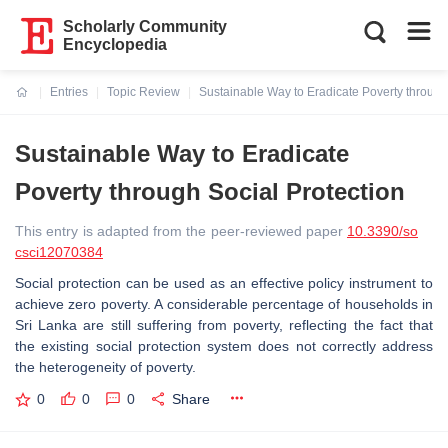
Scholarly Community
Encyclopedia
Entries
Topic Review
Sustainable Way to Eradicate Poverty through
Current:
Sustainable Way to Eradicate
Poverty through Social Protection
This entry is adapted from the peer-reviewed paper
10.3390/so
csci12070384
Social protection can be used as an effective policy instrument to
achieve zero poverty. A considerable percentage of households in
Sri Lanka are still suffering from poverty, reflecting the fact that
the existing social protection system does not correctly address
the heterogeneity of poverty.
0
0
0
Share