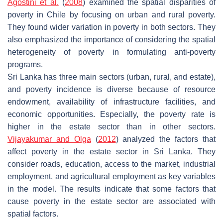
Agostini et al.
(
2008
) examined the spatial disparities of
poverty in Chile by focusing on urban and rural poverty.
They found wider variation in poverty in both sectors. They
also emphasized the importance of considering the spatial
heterogeneity of poverty in formulating anti-poverty
programs.
Sri Lanka has three main sectors (urban, rural, and estate),
and poverty incidence is diverse because of resource
endowment, availability of infrastructure facilities, and
economic opportunities. Especially, the poverty rate is
higher in the estate sector than in other sectors.
Vijayakumar and Olga
(
2012
) analyzed the factors that
affect poverty in the estate sector in Sri Lanka. They
consider roads, education, access to the market, industrial
employment, and agricultural employment as key variables
in the model. The results indicate that some factors that
cause poverty in the estate sector are associated with
spatial factors.