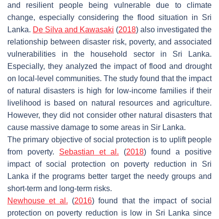
and resilient people being vulnerable due to climate
change, especially considering the flood situation in Sri
Lanka.
De Silva and Kawasaki
(
2018
) also investigated the
relationship between disaster risk, poverty, and associated
vulnerabilities in the household sector in Sri Lanka.
Especially, they analyzed the impact of flood and drought
on local-level communities. The study found that the impact
of natural disasters is high for low-income families if their
livelihood is based on natural resources and agriculture.
However, they did not consider other natural disasters that
cause massive damage to some areas in Sir Lanka.
The primary objective of social protection is to uplift people
from poverty.
Sebastian et al.
(
2018
) found a positive
impact of social protection on poverty reduction in Sri
Lanka if the programs better target the needy groups and
short-term and long-term risks.
Newhouse et al.
(
2016
) found that the impact of social
protection on poverty reduction is low in Sri Lanka since