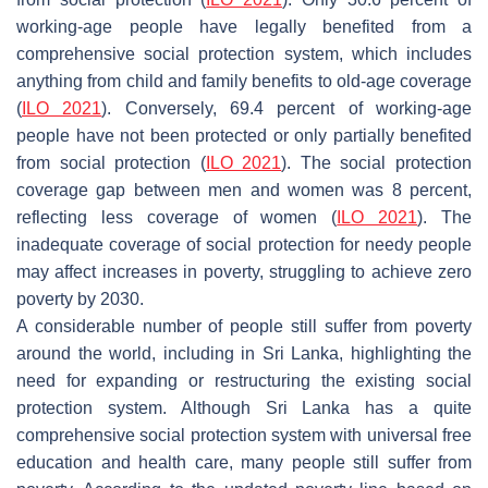
working-age people have legally benefited from a
comprehensive social protection system, which includes
anything from child and family benefits to old-age coverage
(
ILO 2021
). Conversely, 69.4 percent of working-age
people have not been protected or only partially benefited
from social protection (
ILO 2021
). The social protection
coverage gap between men and women was 8 percent,
reflecting less coverage of women (
ILO 2021
). The
inadequate coverage of social protection for needy people
may affect increases in poverty, struggling to achieve zero
poverty by 2030.
A considerable number of people still suffer from poverty
around the world, including in Sri Lanka, highlighting the
need for expanding or restructuring the existing social
protection system. Although Sri Lanka has a quite
comprehensive social protection system with universal free
education and health care, many people still suffer from