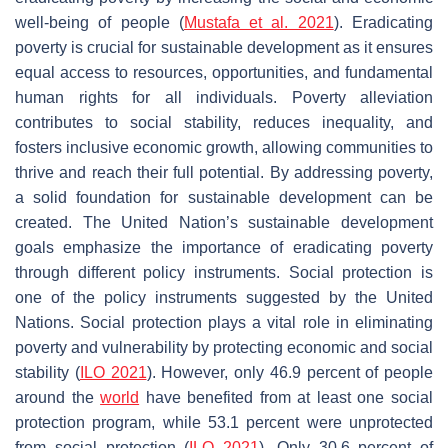
well-being of people (
Mustafa et al. 2021
). Eradicating
poverty is crucial for sustainable development as it ensures
equal access to resources, opportunities, and fundamental
human rights for all individuals. Poverty alleviation
contributes to social stability, reduces inequality, and
fosters inclusive economic growth, allowing communities to
thrive and reach their full potential. By addressing poverty,
a solid foundation for sustainable development can be
created. The United Nation’s sustainable development
goals emphasize the importance of eradicating poverty
through different policy instruments. Social protection is
one of the policy instruments suggested by the United
Nations. Social protection plays a vital role in eliminating
poverty and vulnerability by protecting economic and social
stability (
ILO 2021
). However, only 46.9 percent of people
around the
world
have benefited from at least one social
protection program, while 53.1 percent were unprotected
from social protection (
ILO 2021
). Only 30.6 percent of