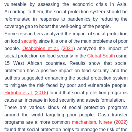
vulnerable by assessing the economic crisis in Asia.
According to them, the social protection system should be
reformulated in response to pandemics by reducing the
coverage gap to boost the well-being of the people.
Some researchers analyzed the impact of social protection
on food
security
since it is one of the main problems of poor
people.
Osabohien et al.
(
2021
) analyzed the impact of
social protection on food security in the
Global South
using
15 West African countries. Results show that social
protection has a positive impact on food security, and the
authors suggested enhancing the social protection system
to mitigate the risk faced by poor and vulnerable people.
Hidrobo et al.
(
2018
) found that social protection programs
cause an increase in food security and assets formulation.
There are various kinds of social protection programs
around the world targeting poor people. Cash transfer
programs are a more common
mechanism
.
Nirere
(
2022
)
found that social protection helps to manage the risk of the