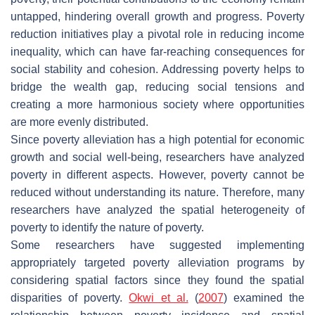
untapped, hindering overall growth and progress. Poverty
reduction initiatives play a pivotal role in reducing income
inequality, which can have far-reaching consequences for
social stability and cohesion. Addressing poverty helps to
bridge the wealth gap, reducing social tensions and
creating a more harmonious society where opportunities
are more evenly distributed.
Since poverty alleviation has a high potential for economic
growth and social well-being, researchers have analyzed
poverty in different aspects. However, poverty cannot be
reduced without understanding its nature. Therefore, many
researchers have analyzed the spatial heterogeneity of
poverty to identify the nature of poverty.
Some researchers have suggested implementing
appropriately targeted poverty alleviation programs by
considering spatial factors since they found the spatial
disparities of poverty.
Okwi et al.
(
2007
) examined the