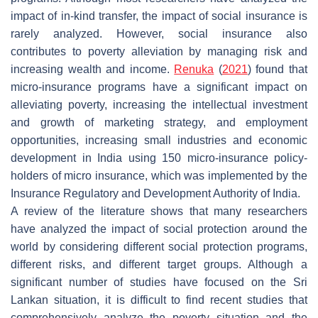
impact of in-kind transfer, the impact of social insurance is
rarely analyzed. However, social insurance also
contributes to poverty alleviation by managing risk and
increasing wealth and income.
Renuka
(
2021
) found that
micro-insurance programs have a significant impact on
alleviating poverty, increasing the intellectual investment
and growth of marketing strategy, and employment
opportunities, increasing small industries and economic
development in India using 150 micro-insurance policy-
holders of micro insurance, which was implemented by the
Insurance Regulatory and Development Authority of India.
A review of the literature shows that many researchers
have analyzed the impact of social protection around the
world by considering different social protection programs,
different risks, and different target groups. Although a
significant number of studies have focused on the Sri
Lankan situation, it is difficult to find recent studies that
comprehensively analyze the poverty situation and the