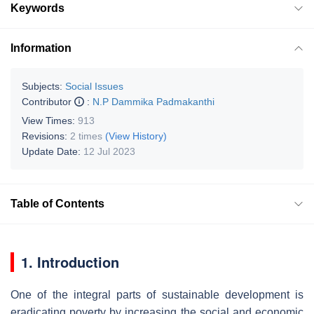
Keywords
Information
Subjects:
Social Issues
Contributor
:
N.P Dammika Padmakanthi
View Times:
913
Revisions:
2 times
(View History)
Update Date:
12 Jul 2023
Table of Contents
1. Introduction
One of the integral parts of sustainable development is
eradicating poverty by increasing the social and economic