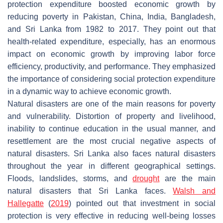
protection expenditure boosted economic growth by
reducing poverty in Pakistan, China, India, Bangladesh,
and Sri Lanka from 1982 to 2017. They point out that
health-related expenditure, especially, has an enormous
impact on economic growth by improving labor force
efficiency, productivity, and performance. They emphasized
the importance of considering social protection expenditure
in a dynamic way to achieve economic growth.
Natural disasters are one of the main reasons for poverty
and vulnerability. Distortion of property and livelihood,
inability to continue education in the usual manner, and
resettlement are the most crucial negative aspects of
natural disasters. Sri Lanka also faces natural disasters
throughout the year in different geographical settings.
Floods, landslides, storms, and
drought
are the main
natural disasters that Sri Lanka faces.
Walsh and
Hallegatte
(
2019
) pointed out that investment in social
protection is very effective in reducing well-being losses