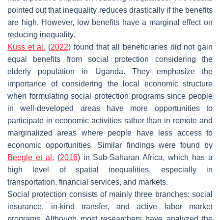
pointed out that inequality reduces drastically if the benefits
are high. However, low benefits have a marginal effect on
reducing inequality.
Kuss et al.
(
2022
) found that all beneficiaries did not gain
equal benefits from social protection considering the
elderly population in Uganda. They emphasize the
importance of considering the local economic structure
when formulating social protection programs since people
in well-developed areas have more opportunities to
participate in economic activities rather than in remote and
marginalized areas where people have less access to
economic opportunities. Similar findings were found by
Beegle et al.
(
2016
) in Sub-Saharan Africa, which has a
high level of spatial inequalities, especially in
transportation, financial services, and markets.
Social protection consists of mainly three branches: social
insurance, in-kind transfer, and active labor market
programs. Although most researchers have analyzed the