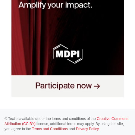
© Text is available under the terms and conditions of the
Creative Commons
Attribution (CC BY)
license; additional terms may apply. By using this site,
you agree to the
Terms and Conditions
and
Privacy Policy
.