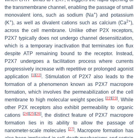
the transmembrane channel, enabling the passage of small
+
monovalent ions, such as sodium (Na
) and potassium
+
2+
(K
), as well as divalent cations such as calcium (Ca
),
across the cell membrane. Unlike other P2X receptors,
P2X7 typically does not undergo channel desensitization,
which is a temporary inactivation that terminates ion flux
despite ATP remaining bound to the receptor. Instead,
P2X7 undergoes a facilitation process where currents
progressively increase with repetitive or prolonged agonist
[
1
]
[
22
]
application
. Stimulation of P2X7 also leads to the
formation of a phenomenon known as P2X7 macropore
formation, which involves the permeabilization of the cell
[
22
]
[
23
]
membrane to high molecular weight species
. While
other P2X receptors also exhibit permeability to organic
[
24
]
[
25
]
[
26
]
cations
, the distinct feature of P2X7 macropore
formation lies in its ability to allow the passage of
[
27
]
nanometer-scale molecules
. Macropore formation has