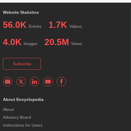
Website Statistics
56.0K
1.7K
Entries
Videos
4.0K
20.5M
Images
Views
Subscribe
About Encyclopedia
About
Advisory Board
Instructions for Users