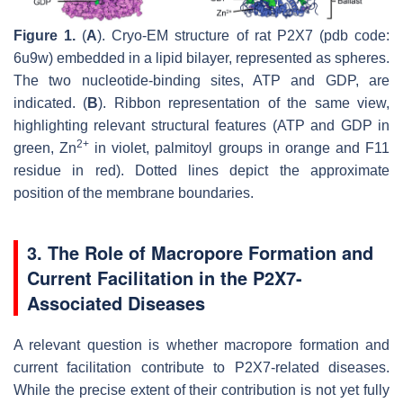
Figure 1.
(
A
). Cryo-EM structure of rat P2X7 (pdb code:
6u9w) embedded in a lipid bilayer, represented as spheres.
The two nucleotide-binding sites, ATP and GDP, are
indicated. (
B
). Ribbon representation of the same view,
highlighting relevant structural features (ATP and GDP in
2+
green, Zn
in violet, palmitoyl groups in orange and F11
residue in red). Dotted lines depict the approximate
position of the membrane boundaries.
3. The Role of Macropore Formation and
Current Facilitation in the P2X7-
Associated Diseases
A relevant question is whether macropore formation and
current facilitation contribute to P2X7-related diseases.
While the precise extent of their contribution is not yet fully