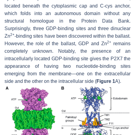
located beneath the cytoplasmic cap and C-cys anchor,
which folds into an autonomous domain without any
structural homologue in the Protein Data Bank.
Surprisingly, three GDP-binding sites and three dinuclear
2+
Zn
-binding sites have been discovered within the ballast.
2+
However, the role of the ballast, GDP and Zn
remains
completely unknown. Notably, the presence of an
intracellularly located GDP-binding site gives the P2X7 the
appearance of having two nucleotide-binding sites
emerging from the membrane—one on the extracellular
side and the other on the intracellular side (
Figure 1
A).