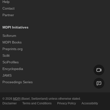
Help
Contact
Partner
MDPI Initiatives
Sciforum
MDPI Books
Preprints.org
Scilit
SciProfiles
Encyclopedia
JAMS
Proceedings Series
© 2026
MDPI
(Basel, Switzerland) unless otherwise stated.
Disclaimer
Terms and Conditions
Privacy Policy
Accessibility