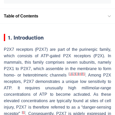
Table of Contents
1. Introduction
P2X7 receptors (P2X7) are part of the purinergic family,
which consists of ATP-gated P2X receptors (P2X). In
mammals, this family comprises seven subunits, namely
P2X1 to P2X7, which assemble in the membrane to form
[
1
]
[
2
]
[
3
]
[
4
]
[
5
]
homo- or heterotrimeric channels
. Among P2X
receptors, P2X7 demonstrates a unique low sensitivity to
ATP. It requires unusually high millimolar-range
concentrations of ATP to become activated. As these
elevated concentrations are typically found at sites of cell
injury, P2X7 is therefore referred to as a “danger-sensing
[
6
]
receptor”
. Consequently, P2X7 is widely expressed in