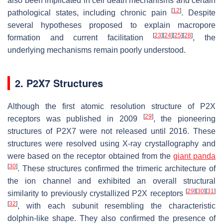
also been implicated in cell death mechanisms and certain
[
12
]
pathological states, including chronic pain
. Despite
several hypotheses proposed to explain macropore
[
23
]
[
24
]
[
25
]
[
28
]
formation and current facilitation
, the
underlying mechanisms remain poorly understood.
2. P2X7 Structures
Although the first atomic resolution structure of P2X
[
29
]
receptors was published in 2009
, the pioneering
structures of P2X7 were not released until 2016. These
structures were resolved using X-ray crystallography and
were based on the receptor obtained from the
giant panda
[
30
]
. These structures confirmed the trimeric architecture of
the ion channel and exhibited an overall structural
[
29
]
[
30
]
[
31
]
similarity to previously crystallized P2X receptors
[
32
]
, with each subunit resembling the characteristic
dolphin-like shape. They also confirmed the presence of