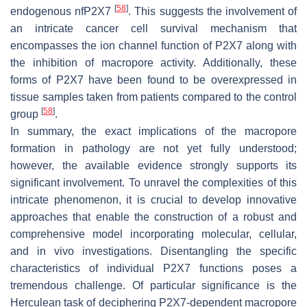
[
58
]
endogenous nfP2X7
. This suggests the involvement of
an intricate cancer cell survival mechanism that
encompasses the ion channel function of P2X7 along with
the inhibition of macropore activity. Additionally, these
forms of P2X7 have been found to be overexpressed in
tissue samples taken from patients compared to the control
[
58
]
group
.
In summary, the exact implications of the macropore
formation in pathology are not yet fully understood;
however, the available evidence strongly supports its
significant involvement. To unravel the complexities of this
intricate phenomenon, it is crucial to develop innovative
approaches that enable the construction of a robust and
comprehensive model incorporating molecular, cellular,
and in vivo investigations. Disentangling the specific
characteristics of individual P2X7 functions poses a
tremendous challenge. Of particular significance is the
Herculean task of deciphering P2X7-dependent macropore