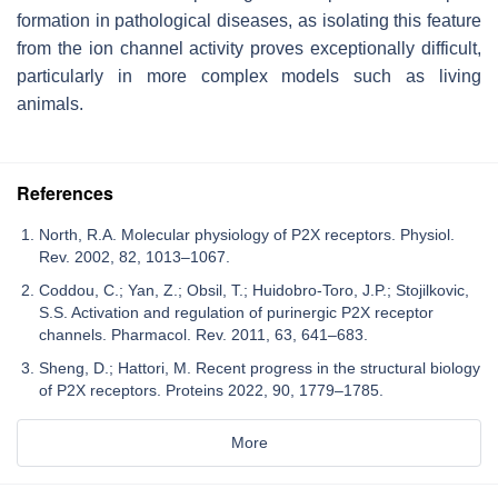
formation in pathological diseases, as isolating this feature
from the ion channel activity proves exceptionally difficult,
particularly in more complex models such as living
animals.
References
North, R.A. Molecular physiology of P2X receptors. Physiol.
Rev. 2002, 82, 1013–1067.
Coddou, C.; Yan, Z.; Obsil, T.; Huidobro-Toro, J.P.; Stojilkovic,
S.S. Activation and regulation of purinergic P2X receptor
channels. Pharmacol. Rev. 2011, 63, 641–683.
Sheng, D.; Hattori, M. Recent progress in the structural biology
of P2X receptors. Proteins 2022, 90, 1779–1785.
More