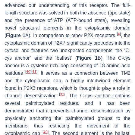
advanced our understanding of this receptor. The full-
length structure was solved in both the absence (apo state)
and the presence of ATP (ATP-bound state), revealing
novel structural elements in the cytoplasmic domain
[
4
]
(
Figure 1
A). In comparison to other P2X receptors
, the
cytoplasmic domain of P2X7 significantly protrudes into the
cytosol and features two unexpected components: the “C-
cys anchor” and the “ballast” (
Figure 1
B). The C-cys
anchor is a cysteine-rich loop consisting of 18 amino acid
[
40
]
[
41
]
residues
. It serves as a connection between TM2
and the cytoplasmic cap, a highly intertwined element
found in P2X3 receptors, which is thought to play a role in
[
32
]
channel desensitization
. The C-cys anchor contains
several palmitoylated residues, and it has been
demonstrated that it prevents channel desensitization by
physically anchoring the palmitoylated groups to the
membrane, thus restricting the movement of the
[
40
]
cytoplasmic cap
. The second element is the ballast,