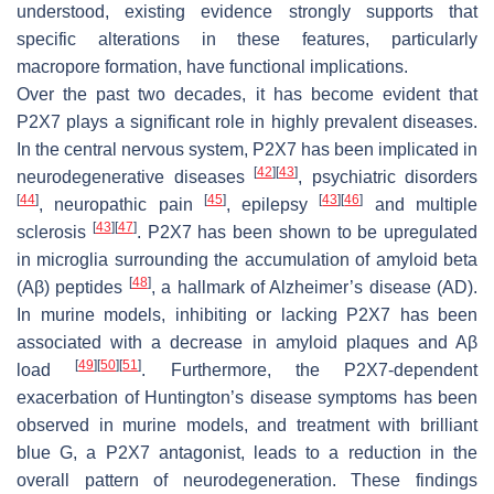
understood, existing evidence strongly supports that
specific alterations in these features, particularly
macropore formation, have functional implications.
Over the past two decades, it has become evident that
P2X7 plays a significant role in highly prevalent diseases.
In the central nervous system, P2X7 has been implicated in
[
42
]
[
43
]
neurodegenerative diseases
, psychiatric disorders
[
44
]
[
45
]
[
43
]
[
46
]
, neuropathic pain
, epilepsy
and multiple
[
43
]
[
47
]
sclerosis
. P2X7 has been shown to be upregulated
in microglia surrounding the accumulation of amyloid beta
[
48
]
(Aβ) peptides
, a hallmark of Alzheimer’s disease (AD).
In murine models, inhibiting or lacking P2X7 has been
associated with a decrease in amyloid plaques and Aβ
[
49
]
[
50
]
[
51
]
load
. Furthermore, the P2X7-dependent
exacerbation of Huntington’s disease symptoms has been
observed in murine models, and treatment with brilliant
blue G, a P2X7 antagonist, leads to a reduction in the
overall pattern of neurodegeneration. These findings