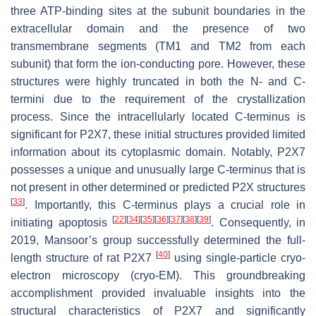
three ATP-binding sites at the subunit boundaries in the
extracellular domain and the presence of two
transmembrane segments (TM1 and TM2 from each
subunit) that form the ion-conducting pore. However, these
structures were highly truncated in both the N- and C-
termini due to the requirement of the crystallization
process. Since the intracellularly located C-terminus is
significant for P2X7, these initial structures provided limited
information about its cytoplasmic domain. Notably, P2X7
possesses a unique and unusually large C-terminus that is
not present in other determined or predicted P2X structures
[
33
]
. Importantly, this C-terminus plays a crucial role in
[
22
]
[
34
]
[
35
]
[
36
]
[
37
]
[
38
]
[
39
]
initiating apoptosis
. Consequently, in
2019, Mansoor’s group successfully determined the full-
[
40
]
length structure of rat P2X7
using single-particle cryo-
electron microscopy (cryo-EM). This groundbreaking
accomplishment provided invaluable insights into the
structural characteristics of P2X7 and significantly