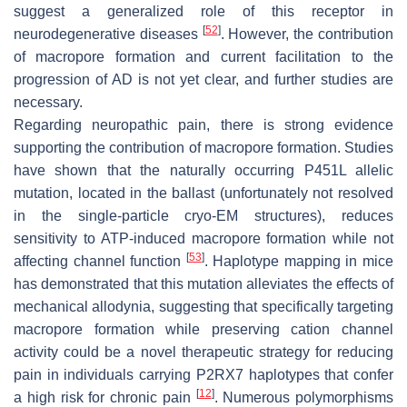
suggest a generalized role of this receptor in
[
52
]
neurodegenerative diseases
. However, the contribution
of macropore formation and current facilitation to the
progression of AD is not yet clear, and further studies are
necessary.
Regarding neuropathic pain, there is strong evidence
supporting the contribution of macropore formation. Studies
have shown that the naturally occurring P451L allelic
mutation, located in the ballast (unfortunately not resolved
in the single-particle cryo-EM structures), reduces
sensitivity to ATP-induced macropore formation while not
[
53
]
affecting channel function
. Haplotype mapping in mice
has demonstrated that this mutation alleviates the effects of
mechanical allodynia, suggesting that specifically targeting
macropore formation while preserving cation channel
activity could be a novel therapeutic strategy for reducing
pain in individuals carrying
P2RX7
haplotypes that confer
[
12
]
a high risk for chronic pain
. Numerous polymorphisms