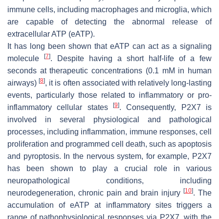
immune cells, including macrophages and microglia, which
are capable of detecting the abnormal release of
extracellular ATP (eATP).
It has long been shown that eATP can act as a signaling
[
7
]
molecule
. Despite having a short half-life of a few
seconds at therapeutic concentrations (0.1 mM in human
[
8
]
airways)
, it is often associated with relatively long-lasting
events, particularly those related to inflammatory or pro-
[
9
]
inflammatory cellular states
. Consequently, P2X7 is
involved in several physiological and pathological
processes, including inflammation, immune responses, cell
proliferation and programmed cell death, such as apoptosis
and pyroptosis. In the nervous system, for example, P2X7
has been shown to play a crucial role in various
neuropathological conditions, including
[
10
]
neurodegeneration, chronic pain and brain injury
. The
accumulation of eATP at inflammatory sites triggers a
range of pathophysiological responses via P2X7, with the