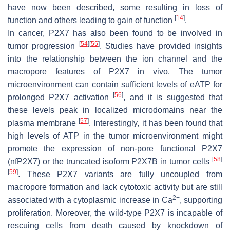
have now been described, some resulting in loss of
[
14
]
function and others leading to gain of function
.
In cancer, P2X7 has also been found to be involved in
[
54
]
[
55
]
tumor progression
. Studies have provided insights
into the relationship between the ion channel and the
macropore features of P2X7 in vivo. The tumor
microenvironment can contain sufficient levels of eATP for
[
56
]
prolonged P2X7 activation
, and it is suggested that
these levels peak in localized microdomains near the
[
57
]
plasma membrane
. Interestingly, it has been found that
high levels of ATP in the tumor microenvironment might
promote the expression of non-pore functional P2X7
[
58
]
(nfP2X7) or the truncated isoform P2X7B in tumor cells
[
59
]
. These P2X7 variants are fully uncoupled from
macropore formation and lack cytotoxic activity but are still
2+
associated with a cytoplasmic increase in Ca
, supporting
proliferation. Moreover, the wild-type P2X7 is incapable of
rescuing cells from death caused by knockdown of