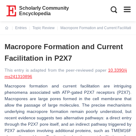
Scholarly Community
Encyclopedia
Entries
Topic Review
Macropore Formation and Current Facilitation
Current:
Macropore Formation and Current
Facilitation in P2X7
This entry is adapted from the peer-reviewed paper
10.3390/ij
ms241310896
Macropore formation and current facilitation are intriguing
phenomena associated with ATP-gated P2X7 receptors (P2X7).
Macropores are large pores formed in the cell membrane that
allow the passage of large molecules. The precise mechanisms
underlying macropore formation remain poorly understood, but
recent evidence suggests two alternative pathways: a direct entry
through the P2X7 pore itself, and an indirect pathway triggered by
P2X7 activation involving additional proteins, such as TMEM16F