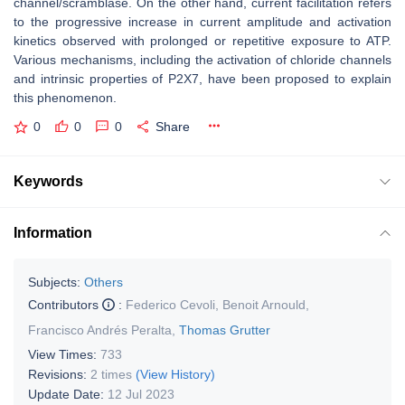
channel/scramblase. On the other hand, current facilitation refers
to the progressive increase in current amplitude and activation
kinetics observed with prolonged or repetitive exposure to ATP.
Various mechanisms, including the activation of chloride channels
and intrinsic properties of P2X7, have been proposed to explain
this phenomenon.
0
0
0
Share
Keywords
Information
Subjects:
Others
Contributors
:
Federico Cevoli
,
Benoit Arnould
,
Francisco Andrés Peralta
,
Thomas Grutter
View Times:
733
Revisions:
2 times
(View History)
Update Date:
12 Jul 2023