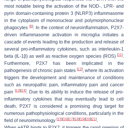
most notable being the activation of the NOD-, LPR- and
pyrin domain-containing protein 3 (NLRP3) inflammasome
in the cytoplasm of mononuclear and polymorphonuclear
[
6
]
phagocytes
. In the context of neuroinflammation, P2X7-
driven inflammasome activation in microglia initiates a
cascade of events leading to the production and release of
several pro-inflammatory cytokines, such as interleukin-1
[
11
]
beta (IL-1β) as well as reactive oxygen species (ROS)
.
Furthermore, P2X7 has been implicated in the
[
12
]
pathogenesis of chronic pain states
, where its activation
triggers the development and maintenance of conditions
such as neuropathic pain, inflammatory pain and cancer
[
13
]
[
14
]
pain
. Due to its ability to induce the release of pro-
inflammatory cytokines that may eventually lead to cell
death, P2X7 is considered a promising drug target for
numerous pathophysiological conditions, particularly in the
[
15
]
[
16
]
[
17
]
[
18
]
[
19
]
[
20
]
[
21
]
field of neuroimmunology
.
When eATP binds to P2X7, it triggers the rapid opening of