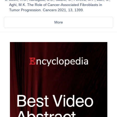
Aghi, M.K. The Role of Cancer-Associated Fibroblasts in
Tumor Progression. Cancers 2021, 13, 1399.
More