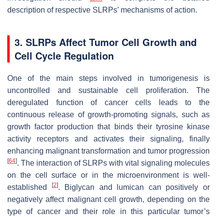
description of respective SLRPs’ mechanisms of action.
3. SLRPs Affect Tumor Cell Growth and
Cell Cycle Regulation
One of the main steps involved in tumorigenesis is
uncontrolled and sustainable cell proliferation. The
deregulated function of cancer cells leads to the
continuous release of growth-promoting signals, such as
growth factor production that binds their tyrosine kinase
activity receptors and activates their signaling, finally
enhancing malignant transformation and tumor progression
[
64
]
. The interaction of SLRPs with vital signaling molecules
on the cell surface or in the microenvironment is well-
[
2
]
established
. Biglycan and lumican can positively or
negatively affect malignant cell growth, depending on the
type of cancer and their role in this particular tumor’s