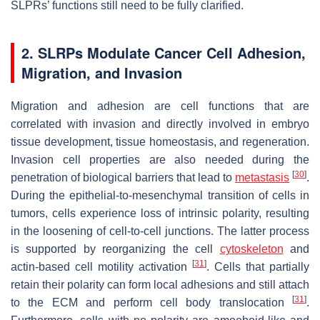
SLPRs’ functions still need to be fully clarified.
2. SLRPs Modulate Cancer Cell Adhesion,
Migration, and Invasion
Migration and adhesion are cell functions that are
correlated with invasion and directly involved in embryo
tissue development, tissue homeostasis, and regeneration.
Invasion cell properties are also needed during the
[
30
]
penetration of biological barriers that lead to
metastasis
.
During the epithelial-to-mesenchymal transition of cells in
tumors, cells experience loss of intrinsic polarity, resulting
in the loosening of cell-to-cell junctions. The latter process
is supported by reorganizing the cell
cytoskeleton
and
[
31
]
actin-based cell motility activation
. Cells that partially
retain their polarity can form local adhesions and still attach
[
31
]
to the ECM and perform cell body translocation
.