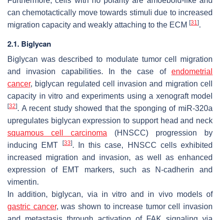
Furthermore, cells with no polarity are amoeboid-like and
can chemotactically move towards stimuli due to increased
[
31
]
migration capacity and weakly attaching to the ECM
.
2.1. Biglycan
Biglycan was described to modulate tumor cell migration
and invasion capabilities. In the case of
endometrial
cancer
, biglycan regulated cell invasion and migration cell
capacity in vitro and experiments using a xenograft model
[
32
]
. A recent study showed that the sponging of miR-320a
upregulates biglycan expression to support head and neck
squamous cell carcinoma
(HNSCC) progression by
[
33
]
inducing EMT
. In this case, HNSCC cells exhibited
increased migration and invasion, as well as enhanced
expression of EMT markers, such as N-cadherin and
vimentin.
In addition, biglycan, via in vitro and in vivo models of
gastric cancer
, was shown to increase tumor cell invasion
and metastasis through activation of FAK signaling via