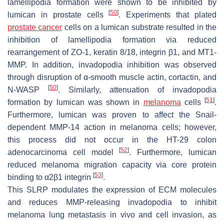
lamellipodia formation were shown to be inhibited by
[
50
]
lumican in prostate cells
. Experiments that plated
prostate cancer
cells on a lumican substrate resulted in the
inhibition of lamellipodia formation via reduced
rearrangement of ZO-1, keratin 8/18, integrin β1, and MT1-
MMP. In addition, invadopodia inhibition was observed
through disruption of α-smooth muscle actin, cortactin, and
[
50
]
N-WASP
. Similarly, attenuation of invadopodia
[
51
]
formation by lumican was shown in
melanoma
cells
.
Furthermore, lumican was proven to affect the Snail-
dependent MMP-14 action in melanoma cells; however,
this process did not occur in the HT-29 colon
[
52
]
adenocarcinoma cell model
. Furthermore, lumican
reduced melanoma migration capacity via core protein
[
53
]
binding to α2β1 integrin
.
This SLRP modulates the expression of ECM molecules
and reduces MMP-releasing invadopodia to inhibit
melanoma lung metastasis in vivo and cell invasion, as