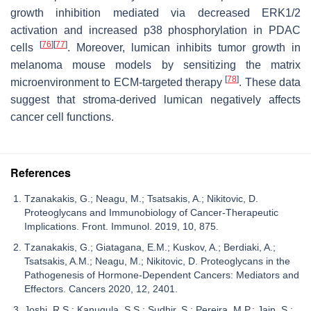
growth inhibition mediated via decreased ERK1/2
activation and increased p38 phosphorylation in PDAC
[
76
]
[
77
]
cells
. Moreover, lumican inhibits tumor growth in
melanoma mouse models by sensitizing the matrix
[
78
]
microenvironment to ECM-targeted therapy
. These data
suggest that stroma-derived lumican negatively affects
cancer cell functions.
References
Tzanakakis, G.; Neagu, M.; Tsatsakis, A.; Nikitovic, D.
Proteoglycans and Immunobiology of Cancer-Therapeutic
Implications. Front. Immunol. 2019, 10, 875.
Tzanakakis, G.; Giatagana, E.M.; Kuskov, A.; Berdiaki, A.;
Tsatsakis, A.M.; Neagu, M.; Nikitovic, D. Proteoglycans in the
Pathogenesis of Hormone-Dependent Cancers: Mediators and
Effectors. Cancers 2020, 12, 2401.
Joshi, R.S.; Kanugula, S.S.; Sudhir, S.; Pereira, M.P.; Jain, S.;