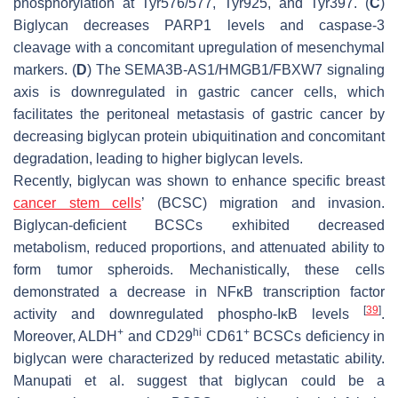
phosphorylation at Tyr576/577, Tyr925, and Tyr397. (
C
)
Biglycan decreases PARP1 levels and caspase-3
cleavage with a concomitant upregulation of mesenchymal
markers. (
D
) The SEMA3B-AS1/HMGB1/FBXW7 signaling
axis is downregulated in gastric cancer cells, which
facilitates the peritoneal metastasis of gastric cancer by
decreasing biglycan protein ubiquitination and concomitant
degradation, leading to higher biglycan levels.
Recently, biglycan was shown to enhance specific breast
cancer stem cells
’ (BCSC) migration and invasion.
Biglycan-deficient BCSCs exhibited decreased
metabolism, reduced proportions, and attenuated ability to
form tumor spheroids. Mechanistically, these cells
demonstrated a decrease in NFκB transcription factor
[
39
]
activity and downregulated phospho-IκB levels
.
+
hi
+
Moreover, ALDH
and CD29
CD61
BCSCs deficiency in
biglycan were characterized by reduced metastatic ability.
Manupati et al. suggest that biglycan could be a