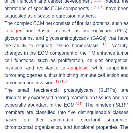
of cell function and cancer development
. Indeed, the
[
8
]
[
9
]
[
10
]
alterations of specific ECM components
have been
suggested as disease progression markers.
The complex ECM net consists of fibrillar proteins, such as
collagen
and elastin, as well as proteoglycans (PGs),
glycoproteins, and glycosaminoglycans (GAGs) that have
[
11
]
the ability to regulate tissue homeostasis
. Notably,
changes in the ECM component of the TM enhance tumor
cell functions, such as proliferation, cellular energetics,
invasion, and resistance to
apoptosis
, while supporting
tumor angiogenesis, thus inhibiting immune cell action and
[
12
]
[
13
]
tumor immune invasion
.
The small leucine-rich proteoglycans (SLRPs) are
ubiquitously expressed among mammalian tissues and are
[
14
]
especially abundant in the ECM
. The nineteen SLRP
members are classified into five distinguishable classes
based on their amino-acid structural sequence,
chromosomal organization, and functional properties. The