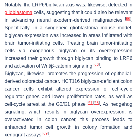
Notably, the LRP6/biglycan axis was, likewise, detected in
glioblastoma
cells, suggesting that it could also be relevant
[
66
]
in advancing neural exoderm-derived malignancies
.
Specifically, in a syngeneic glioblastoma mouse model,
biglycan expression was increased in areas infiltrated with
brain tumor-initiating cells. Treating brain tumor-initiating
cells via exogenous biglycan or its overexpression
increased their growth through biglycan binding to LRP6
[
66
]
and activation of Wnt/β-catenin signaling
.
Biglycan, likewise, promotes the progression of epithelial-
derived colorectal cancer. HCT116 biglycan-deficient colon
cancer cells exhibit altered expression of cell-cycle
regulator genes and lower proliferation rates, as well as
[
67
]
[
68
]
cell-cycle arrest at the G0/G1 phase
. As hedgehog
signaling, which results in biglycan overexpression, is
overactivated in colon cancer, this process leads to
enhanced tumor cell growth in colony formation and
[
69
]
xenograft assays
.