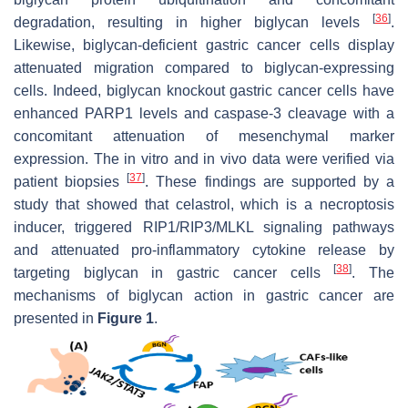
[
36
]
degradation, resulting in higher biglycan levels
.
Likewise, biglycan-deficient gastric cancer cells display
attenuated migration compared to biglycan-expressing
cells. Indeed, biglycan knockout gastric cancer cells have
enhanced PARP1 levels and caspase-3 cleavage with a
concomitant attenuation of mesenchymal marker
expression. The in vitro and in vivo data were verified via
[
37
]
patient biopsies
. These findings are supported by a
study that showed that celastrol, which is a necroptosis
inducer, triggered RIP1/RIP3/MLKL signaling pathways
and attenuated pro-inflammatory cytokine release by
[
38
]
targeting biglycan in gastric cancer cells
. The
mechanisms of biglycan action in gastric cancer are
presented in
Figure 1
.