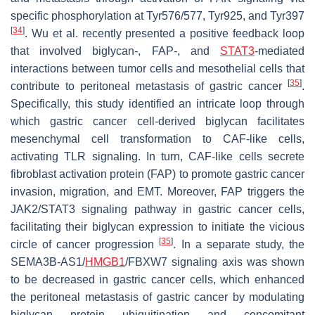
specific phosphorylation at Tyr576/577, Tyr925, and Tyr397
[
34
]
. Wu et al. recently presented a positive feedback loop
that involved biglycan-, FAP-, and
STAT3
-mediated
interactions between tumor cells and mesothelial cells that
[
35
]
contribute to peritoneal metastasis of gastric cancer
.
Specifically, this study identified an intricate loop through
which gastric cancer cell-derived biglycan facilitates
mesenchymal cell transformation to CAF-like cells,
activating TLR signaling. In turn, CAF-like cells secrete
fibroblast activation protein (FAP) to promote gastric cancer
invasion, migration, and EMT. Moreover, FAP triggers the
JAK2/STAT3 signaling pathway in gastric cancer cells,
facilitating their biglycan expression to initiate the vicious
[
35
]
circle of cancer progression
. In a separate study, the
SEMA3B-AS1/
HMGB1
/FBXW7 signaling axis was shown
to be decreased in gastric cancer cells, which enhanced
the peritoneal metastasis of gastric cancer by modulating
biglycan protein ubiquitination and concomitant