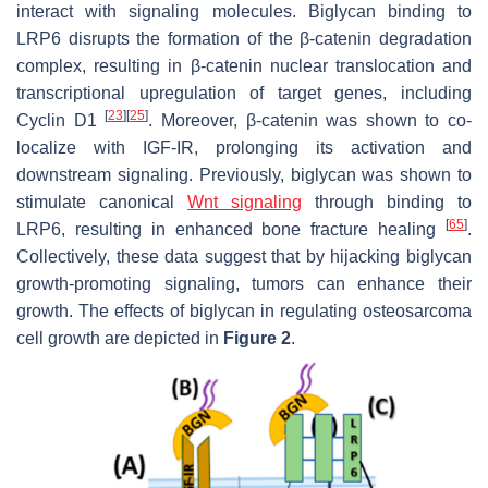
interact with signaling molecules. Biglycan binding to
LRP6 disrupts the formation of the β-catenin degradation
complex, resulting in β-catenin nuclear translocation and
transcriptional upregulation of target genes, including
[
23
]
[
25
]
Cyclin D1
. Moreover, β-catenin was shown to co-
localize with IGF-IR, prolonging its activation and
downstream signaling. Previously, biglycan was shown to
stimulate canonical
Wnt signaling
through binding to
[
65
]
LRP6, resulting in enhanced bone fracture healing
.
Collectively, these data suggest that by hijacking biglycan
growth-promoting signaling, tumors can enhance their
growth. The effects of biglycan in regulating osteosarcoma
cell growth are depicted in
Figure 2
.