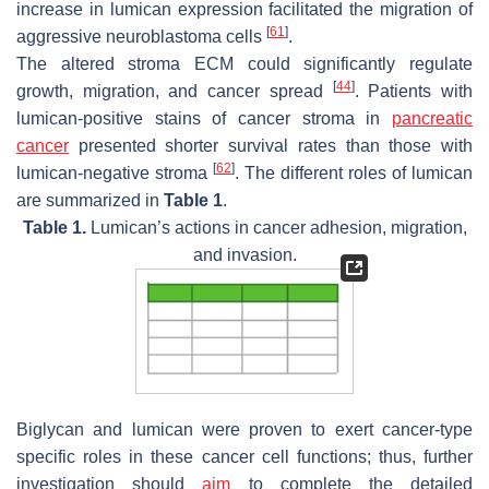
increase in lumican expression facilitated the migration of
[
61
]
aggressive neuroblastoma cells
.
The altered stroma ECM could significantly regulate
[
44
]
growth, migration, and cancer spread
. Patients with
lumican-positive stains of cancer stroma in
pancreatic
cancer
presented shorter survival rates than those with
[
62
]
lumican-negative stroma
. The different roles of lumican
are summarized in
Table 1
.
Table 1.
Lumican’s actions in cancer adhesion, migration,
and invasion.
Biglycan and lumican were proven to exert cancer-type
specific roles in these cancer cell functions; thus, further
investigation should
aim
to complete the detailed