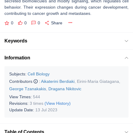
secreted biomolecules and modify signaling, which regulates cell
behavior. Their expression changes during cancer development,
contributing to cancer growth and metastases.
0
0
0
Share
Keywords
Information
Subjects:
Cell Biology
Contributors
:
Aikaterini Berdiaki
,
Eirini-Maria Giatagana
,
George Tzanakakis
,
Dragana Nikitovic
View Times:
544
Revisions:
3 times
(View History)
Update Date:
13 Jul 2023
Table of Contents