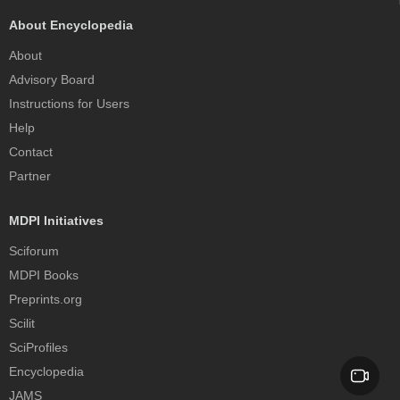
About Encyclopedia
About
Advisory Board
Instructions for Users
Help
Contact
Partner
MDPI Initiatives
Sciforum
MDPI Books
Preprints.org
Scilit
SciProfiles
Encyclopedia
JAMS