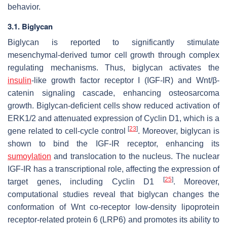
behavior.
3.1. Biglycan
Biglycan is reported to significantly stimulate
mesenchymal-derived tumor cell growth through complex
regulating mechanisms. Thus, biglycan activates the
insulin
-like growth factor receptor I (IGF-IR) and Wnt/β-
catenin signaling cascade, enhancing osteosarcoma
growth. Biglycan-deficient cells show reduced activation of
ERK1/2 and attenuated expression of Cyclin D1, which is a
[
23
]
gene related to cell-cycle control
. Moreover, biglycan is
shown to bind the IGF-IR receptor, enhancing its
sumoylation
and translocation to the nucleus. The nuclear
IGF-IR has a transcriptional role, affecting the expression of
[
25
]
target genes, including Cyclin D1
. Moreover,
computational studies reveal that biglycan changes the
conformation of Wnt co-receptor low-density lipoprotein
receptor-related protein 6 (LRP6) and promotes its ability to