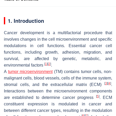
1. Introduction
Cancer development is a multifactorial procedure that
involves changes in the cell microenvironment and specific
modulations in cell functions. Essential cancer cell
functions, including growth, adhesion, migration, and
survival, are affected by genetic, metabolic, and
[
1
]
[
2
]
environmental factors
.
A
tumor microenvironment
(TM) contains tumor cells, non-
malignant cells, blood vessels, cells of the immune system,
[
3
]
[
4
]
stromal cells, and the extracellular matrix (ECM)
.
Interactions between the microenvironment components
[
5
]
are established to determine cancer progress
. ECM
constituent expression is modulated in cancer and
between different cancer types, resulting in the modulation
[
6
]
[
7
]