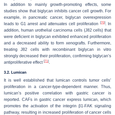
In addition to mainly growth-promoting effects, some
studies show that biglycan inhibits cancer cell growth. For
example, in pancreatic cancer, biglycan overexpression
[
70
]
leads to G1 arrest and attenuates cell proliferation
. In
addition, human urothelial carcinoma cells (J82 cells) that
were deficient in biglycan exhibited enhanced proliferation
and a decreased ability to form xenografts. Furthermore,
treating J82 cells with recombinant biglycan in vitro
strongly decreased their proliferation, confirming biglycan’s
[
71
]
antiproliferative effect
.
3.2. Lumican
It is well established that lumican controls tumor cells’
proliferation in a cancer-type-dependent manner. Thus,
lumican’s positive correlation with gastric cancer is
reported. CAFs in gastric cancer express lumican, which
promotes the activation of the integrin β1-FAK signaling
pathway, resulting in increased proliferation of cancer cells