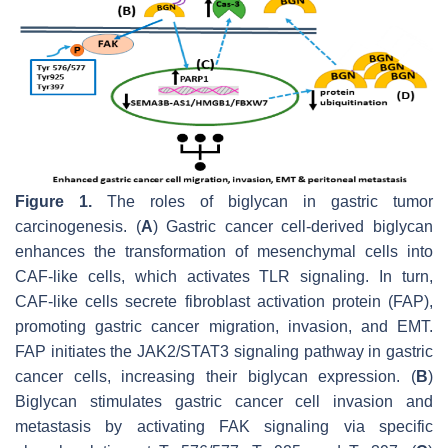
Figure 1.
The roles of biglycan in gastric tumor
carcinogenesis. (
A
) Gastric cancer cell-derived biglycan
enhances the transformation of mesenchymal cells into
CAF-like cells, which activates TLR signaling. In turn,
CAF-like cells secrete fibroblast activation protein (FAP),
promoting gastric cancer migration, invasion, and EMT.
FAP initiates the JAK2/STAT3 signaling pathway in gastric
cancer cells, increasing their biglycan expression. (
B
)
Biglycan stimulates gastric cancer cell invasion and
metastasis by activating FAK signaling via specific