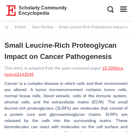
Scholarly Community
Encyclopedia
Entries
Topic Review
Small Leucine-Rich Proteoglycan Impact on 
Current:
Small Leucine-Rich Proteoglycan
Impact on Cancer Pathogenesis
This entry is adapted from the peer-reviewed paper
10.3390/ca
ncers15143549
Cancer is a complex disease in which cells and their environment
are altered. A tumor microenvironment contains tumor cells,
normal tissue cells, blood vessels, cells of the immune system,
stromal cells, and the extracellular matrix (ECM). The small
leucine-rich proteoglycans (SLRPs) are molecules that consist of
a protein core and glycosaminoglycan chains. SLRPs are
released by the cells into the surrounding matrix. These
biomolecules can react with molecules on the cell surface and