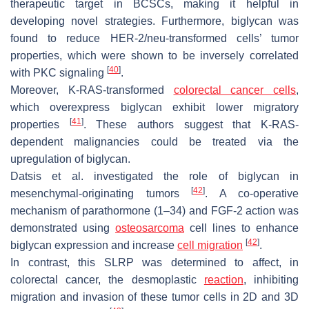
therapeutic target in BCSCs, making it helpful in
developing novel strategies. Furthermore, biglycan was
found to reduce HER-2/neu-transformed cells’ tumor
properties, which were shown to be inversely correlated
[
40
]
with PKC signaling
.
Moreover, K-RAS-transformed
colorectal cancer cells
,
which overexpress biglycan exhibit lower migratory
[
41
]
properties
. These authors suggest that K-RAS-
dependent malignancies could be treated via the
upregulation of biglycan.
Datsis et al. investigated the role of biglycan in
[
42
]
mesenchymal-originating tumors
. A co-operative
mechanism of parathormone (1–34) and FGF-2 action was
demonstrated using
osteosarcoma
cell lines to enhance
[
42
]
biglycan expression and increase
cell migration
.
In contrast, this SLRP was determined to affect, in
colorectal cancer, the desmoplastic
reaction
, inhibiting
migration and invasion of these tumor cells in 2D and 3D