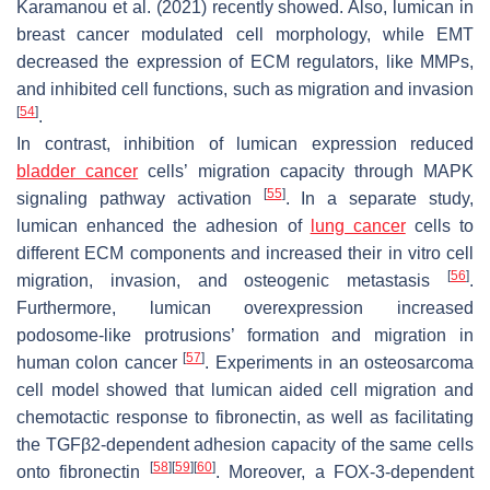
Karamanou et al. (2021) recently showed. Also, lumican in
breast cancer modulated cell morphology, while EMT
decreased the expression of ECM regulators, like MMPs,
and inhibited cell functions, such as migration and invasion
[
54
]
.
In contrast, inhibition of lumican expression reduced
bladder cancer
cells’ migration capacity through MAPK
[
55
]
signaling pathway activation
. In a separate study,
lumican enhanced the adhesion of
lung cancer
cells to
different ECM components and increased their in vitro cell
[
56
]
migration, invasion, and osteogenic metastasis
.
Furthermore, lumican overexpression increased
podosome-like protrusions’ formation and migration in
[
57
]
human colon cancer
. Experiments in an osteosarcoma
cell model showed that lumican aided cell migration and
chemotactic response to fibronectin, as well as facilitating
the TGFβ2-dependent adhesion capacity of the same cells
[
58
]
[
59
]
[
60
]
onto fibronectin
. Moreover, a FOX-3-dependent