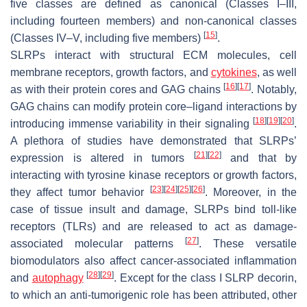
five classes are defined as canonical (Classes I–III,
including fourteen members) and non-canonical classes
[
15
]
(Classes IV–V, including five members)
.
SLRPs interact with structural ECM molecules, cell
membrane receptors, growth factors, and
cytokines
, as well
[
16
]
[
17
]
as with their protein cores and GAG chains
. Notably,
GAG chains can modify protein core–ligand interactions by
[
18
]
[
19
]
[
20
]
introducing immense variability in their signaling
.
A plethora of studies have demonstrated that SLRPs’
[
21
]
[
22
]
expression is altered in tumors
and that by
interacting with tyrosine kinase receptors or growth factors,
[
23
]
[
24
]
[
25
]
[
26
]
they affect tumor behavior
. Moreover, in the
case of tissue insult and damage, SLRPs bind toll-like
receptors (TLRs) and are released to act as damage-
[
27
]
associated molecular patterns
. These versatile
biomodulators also affect cancer-associated inflammation
[
28
]
[
29
]
and
autophagy
. Except for the class I SLRP decorin,
to which an anti-tumorigenic role has been attributed, other