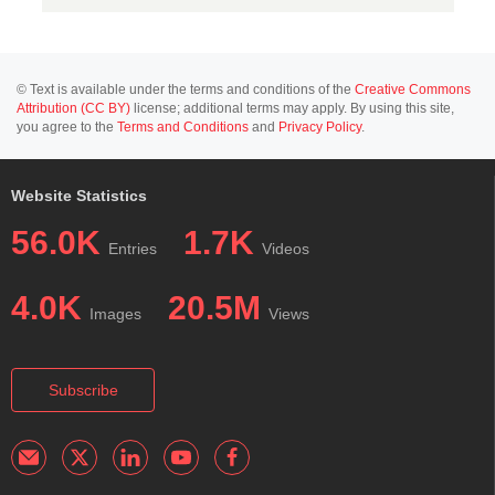
© Text is available under the terms and conditions of the
Creative Commons
Attribution (CC BY)
license; additional terms may apply. By using this site,
you agree to the
Terms and Conditions
and
Privacy Policy
.
Website Statistics
56.0K
1.7K
Entries
Videos
4.0K
20.5M
Images
Views
Subscribe