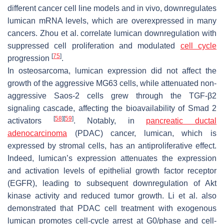
different cancer cell line models and in vivo, downregulates
lumican mRNA levels, which are overexpressed in many
cancers. Zhou et al. correlate lumican downregulation with
suppressed cell proliferation and modulated
cell cycle
[
75
]
progression
.
In osteosarcoma, lumican expression did not affect the
growth of the aggressive MG63 cells, while attenuated non-
aggressive Saos-2 cells grew through the TGF-β2
signaling cascade, affecting the bioavailability of Smad 2
[
58
]
[
59
]
activators
. Notably, in
pancreatic ductal
adenocarcinoma
(PDAC) cancer, lumican, which is
expressed by stromal cells, has an antiproliferative effect.
Indeed, lumican’s expression attenuates the expression
and activation levels of epithelial growth factor receptor
(EGFR), leading to subsequent downregulation of Akt
kinase activity and reduced tumor growth. Li et al. also
demonstrated that PDAC cell treatment with exogenous
lumican promotes cell-cycle arrest at G0/phase and cell-