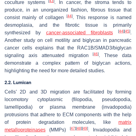
[
43
]
coculture systems
. In cancer, the stroma tends to
produce, in an unorganized fashion, fibrous tissue that
[
44
]
consist mainly of collagen
. This response is named
desmoplasia, and the fibrotic tissue is primarily
[
44
]
[
45
]
synthesized by
cancer-associated fibroblasts
.
Another study on cell motility and biglycan in pancreatic
cancer cells explains that the RAC1B/SMAD3/biglycan
[
46
]
signaling axis attenuated migration
. These data
demonstrate a complex pattern of biglycan actions,
highlighting the need for more detailed studies.
2.2. Lumican
Cells’ 2D and 3D migration are facilitated by forming
locomotory cytoplasmic (filopodia, pseudopodia,
lamellipodia) or plasma membrane (invadopodia)
protrusions that adhere to ECM components with the help
of protein degradation molecules, like
matrix
[
47
]
[
48
]
[
49
]
metalloproteinases
(MMPs)
. Invadopodia and