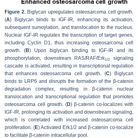
Figure 2.
Biglycan upregulates osteosarcoma cell growth.
(
A
) Biglycan binds to IGF-IR, enhancing its activation,
subsequent sumoylation, and translocation to the nucleus.
Nuclear IGF-IR regulates the transcription of target genes,
including Cyclin D1, thus increasing osteosarcoma cell
growth. (
B
) Upon biglycan binding to IGF-IR and its
phosphorylation, downstream RAS/RAF/Erk
signaling
1/2
cascade is activated, resulting in transcriptional regulation
that enhances osteosarcoma cell growth. (
C
) Biglycan
binds to LRP6 and disrupts the formation of the β-catenin
degradation complex, resulting in β-catenin nuclear
translocation and transcriptional regulation that promotes
osteosarcoma cell growth. (
D
) β-catenin co-localizes with
IGF-IR, prolonging its activation and downstream signaling,
which is correlated with increased osteosarcoma cell
proliferation. (
E
) Activated Erk1/2 and β-catenin co-localize
to facilitate β-catenin intracellular pool.