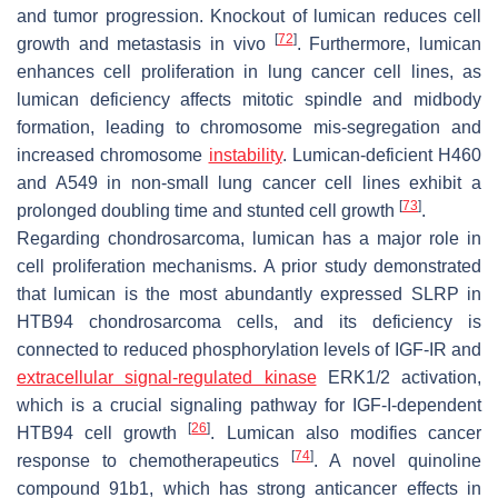
and tumor progression. Knockout of lumican reduces cell
[
72
]
growth and metastasis in vivo
. Furthermore, lumican
enhances cell proliferation in lung cancer cell lines, as
lumican deficiency affects mitotic spindle and midbody
formation, leading to chromosome mis-segregation and
increased chromosome
instability
. Lumican-deficient H460
and A549 in non-small lung cancer cell lines exhibit a
[
73
]
prolonged doubling time and stunted cell growth
.
Regarding chondrosarcoma, lumican has a major role in
cell proliferation mechanisms. A prior study demonstrated
that lumican is the most abundantly expressed SLRP in
HTB94 chondrosarcoma cells, and its deficiency is
connected to reduced phosphorylation levels of IGF-IR and
extracellular signal-regulated kinase
ERK1/2 activation,
which is a crucial signaling pathway for IGF-I-dependent
[
26
]
HTB94 cell growth
. Lumican also modifies cancer
[
74
]
response to chemotherapeutics
. A novel quinoline
compound 91b1, which has strong anticancer effects in