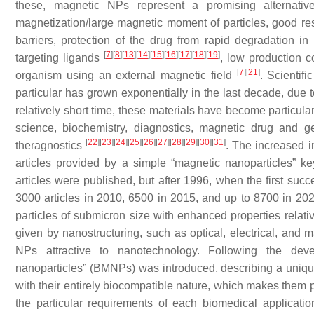
these, magnetic NPs represent a promising alternative,
magnetization/large magnetic moment of particles, good resp
barriers, protection of the drug from rapid degradation in
[
7
]
[
8
]
[
13
]
[
14
]
[
15
]
[
16
]
[
17
]
[
18
]
[
19
]
targeting ligands
, low production 
[
7
]
[
21
]
organism using an external magnetic field
. Scientif
particular has grown exponentially in the last decade, due to
relatively short time, these materials have become particula
science, biochemistry, diagnostics, magnetic drug and g
[
22
]
[
23
]
[
24
]
[
25
]
[
26
]
[
27
]
[
28
]
[
29
]
[
30
]
[
31
]
theragnostics
. The increased i
articles provided by a simple “magnetic nanoparticles” 
articles were published, but after 1996, when the first succ
3000 articles in 2010, 6500 in 2015, and up to 8700 in 2
particles of submicron size with enhanced properties relativ
given by nanostructuring, such as optical, electrical, and m
NPs attractive to nanotechnology. Following the devel
nanoparticles” (BMNPs) was introduced, describing a uniqu
with their entirely biocompatible nature, which makes them p
the particular requirements of each biomedical applicat