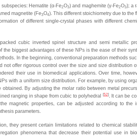
two subspecies: Hematite (α-Fe
O
) and maghemite (γ-Fe
O
); a 
2
3
2
3
e named magnetite (Fe
O
). This different stoichiometry due to the fl
3
4
ormation of different single-crystal phases with different chem
acked cubic inverted spinel structure and semi metallic pro
of the biggest advantages of these NPs is the ease of their synt
methods. In the beginning, conventional preparation methods suc
d not offer rigorous control over the size and size distribution
ndered their use in biomedical applications. Over time, howe
Ps with a uniform size distribution. For example, by using orga
e obtained. By adjusting the molar ratio between metal precur
[
52
]
btained ranging in shape from cubic to polyhedral
. It can be c
r the magnetic properties, can be adjusted according to the 
nthesis parameters.
, they present certain limitations related to chemical stabili
ggregation phenomena that decrease their potential use in bi