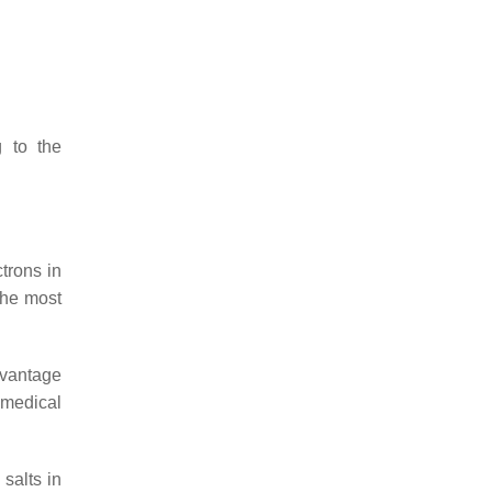
g to the
trons in
the most
dvantage
omedical
salts in