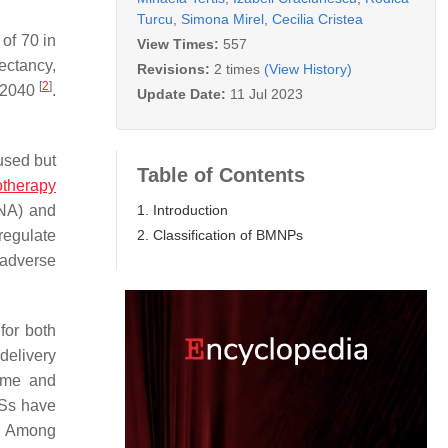
Turcu
,
Simona Mirel
,
Cecilia Cristea
of 70 in
View Times:
557
pectancy,
Revisions:
2 times
(View History)
[
2
]
y 2040
.
Update Date:
11 Jul 2023
used but
Table of Contents
therapy
1. Introduction
NA) and
2. Classification of BMNPs
regulate
 adverse
for both
delivery
time and
DSs have
). Among