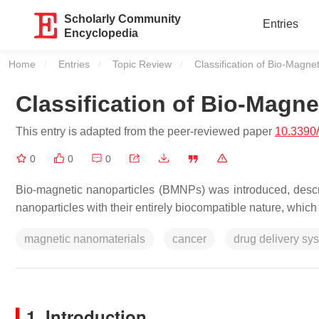
Scholarly Community
Entries
Encyclopedia
Home
Entries
Topic Review
Current:
Classification of Bio-Magne
Classification of Bio-Magne
This entry is adapted from the peer-reviewed paper
10.3390
0
0
0
Bio-magnetic nanoparticles (BMNPs) was introduced, descr
nanoparticles with their entirely biocompatible nature, which
magnetic nanomaterials
cancer
drug delivery sy
1. Introduction