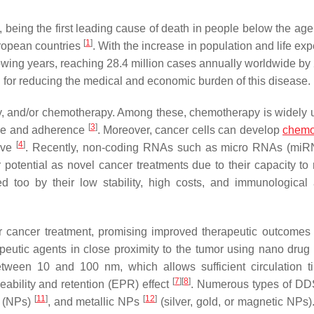
being the first leading cause of death in people below the age 
[
1
]
ropean countries
. With the increase in population and life ex
llowing years, reaching 28.4 million cases annually worldwide b
cial for reducing the medical and economic burden of this disease.
py, and/or chemotherapy. Among these, chemotherapy is widely 
[
3
]
ance and adherence
. Moreover, cancer cells can develop
chemo
[
4
]
tive
. Recently, non-coding RNAs such as micro RNAs (miR
r potential as novel cancer treatments due to their capacity to 
ited too by their low stability, high costs, and immunological
 cancer treatment, promising improved therapeutic outcomes 
utic agents in close proximity to the tumor using nano drug 
ween 10 and 100 nm, which allows sufficient circulation 
[
7
]
[
8
]
ability and retention (EPR) effect
. Numerous types of D
[
11
]
[
12
]
(NPs)
, and metallic NPs
(silver, gold, or magnetic NPs