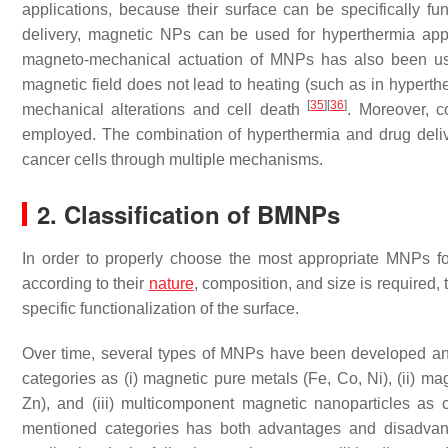
applications, because their surface can be specifically fu
delivery, magnetic NPs can be used for hyperthermia appl
magneto-mechanical actuation of MNPs has also been used 
magnetic field does not lead to heating (such as in hyperther
[
35
]
[
36
]
mechanical alterations and cell death
. Moreover, 
employed. The combination of hyperthermia and drug delive
cancer cells through multiple mechanisms.
2. Classification of BMNPs
In order to properly choose the most appropriate MNPs for 
according to their
nature
, composition, and size is required
specific functionalization of the surface.
Over time, several types of MNPs have been developed an
categories as (i) magnetic pure metals (Fe, Co, Ni), (ii) m
Zn), and (iii) multicomponent magnetic nanoparticles as 
mentioned categories has both advantages and disadvantag