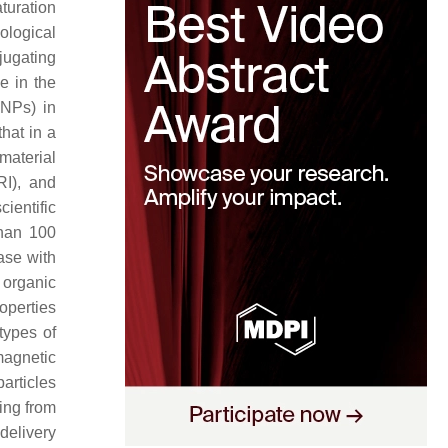
turation
ological
jugating
e in the
NPs) in
that in a
omaterial
I), and
ientific
than 100
ease with
 organic
operties
types of
agnetic
articles
ting from
delivery