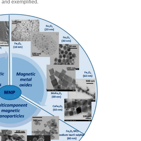
d and exemplified.