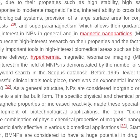
 due to their properties such as high stability, high sa
onse to moderate magnetic fields, inherent ability to cross bi
 biological systems, provision of a large surface area for con
[
20
]
costs
, and superparamagnetism, which allows their guidanc
ic interest in NPs in general and in
magnetic nanoparticles
(M
 recent high-interest research on their properties and the fact 
rly important tools in high-interest biomedical areas such as bi
ene delivery,
hyperthermia
, magnetic resonance imaging (MR
nterest in the field of MNPs is demonstrated by the number of sc
keyword search in the Scopus database. Before 1995, fewer 
essful clinical trials took place, there was an exponential incr
[
32
]
020
. As a general structure, NPs are considered inorganic or
e to a similar bulk form. The specific physical and chemical pr
agnetic properties or increased reactivity, made these special 
opment of biotechnological applications, the term “bio-m
e combination of physio-chemical properties of magnetic nanop
[
33
]
articularly effective in various biomedical applications
. Star
ion, BMNPs are considered to have a huge potential in drug 