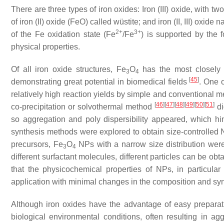
There are three types of iron oxides: Iron (III) oxide, with 
of iron (II) oxide (FeO) called wüstite; and iron (II, III) oxid
2+
3+
of the Fe oxidation state (Fe
/Fe
) is supported by the f
physical properties.
Of all iron oxide structures, Fe
O
has the most closely p
3
4
[
45
]
demonstrating great potential in biomedical fields
. One 
relatively high reaction yields by simple and conventional 
[
46
]
[
47
]
[
48
]
[
49
]
[
50
]
[
51
]
co-precipitation or solvothermal method
di
so aggregation and poly dispersibility appeared, which hi
synthesis methods were explored to obtain size-controlled N
precursors, Fe
O
NPs with a narrow size distribution wer
3
4
different surfactant molecules, different particles can be o
that the physicochemical properties of NPs, in particula
application with minimal changes in the composition and sy
Although iron oxides have the advantage of easy preparation
biological environmental conditions, often resulting in a