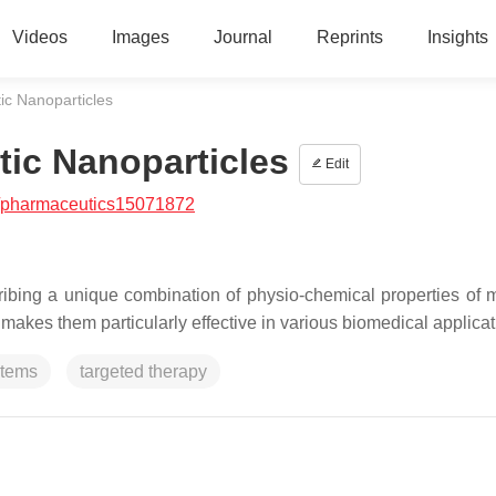
Videos
Images
Journal
Reprints
Insights
tic Nanoparticles
tic Nanoparticles
Edit
/pharmaceutics15071872
ibing a unique combination of physio-chemical properties of 
 makes them particularly effective in various biomedical applicat
stems
targeted therapy