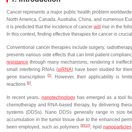
Cancer represents a major public health problem worldwide, 
North America, Canada, Australia, China, and numerous Eu
it is predicted that the incidence of cancer
will
rise in the fo
In this context, finding effective therapies for cancer is cru
Conventional cancer therapies include surgery, radiothera
presents various side effects that can limit patient compli
resistance
through many mechanisms, rendering it ineffec
small interfering RNAs (
siRNA
) have been studied for thei
[
5
]
gene transcription
. However, their applicability is lim
[
6
]
reactions
.
In recent years,
nanotechnology
has emerged as a tool for
chemotherapy and RNA-based therapy, by delivering therape
systems (DDSs). Nano DDSs generally range in size bet
accumulation in the tumor tissue due to the enhanced perme
[
9
]
[
10
]
been employed, such as polymers
, lipid
nanoparticles