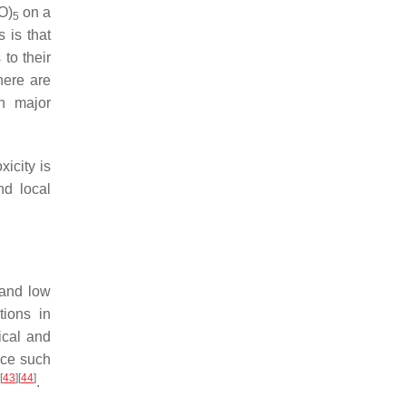
O)
on a
5
 is that
to their
here are
n major
icity is
nd local
 and low
tions in
ical and
ence such
[
43
]
[
44
]
.