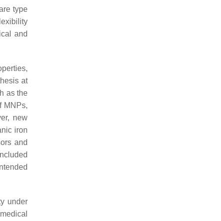
rare type
exibility
ical and
perties,
hesis at
h as the
 of MNPs,
ver, new
nic iron
sors and
oncluded
intended
ty under
omedical