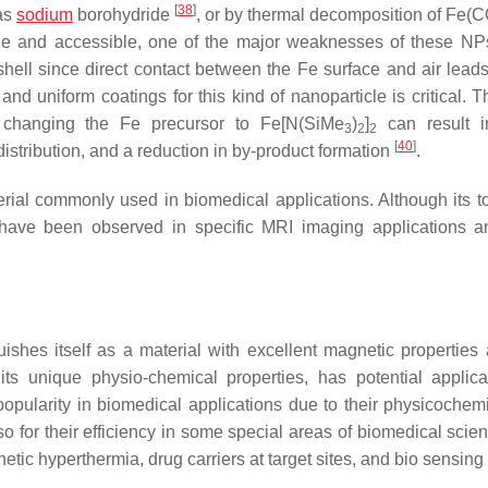
[
38
]
 as
sodium
borohydride
, or by thermal decomposition of Fe(C
ile and accessible, one of the major weaknesses of these NPs
shell since direct contact between the Fe surface and air leads 
d uniform coatings for this kind of nanoparticle is critical. T
changing the Fe precursor to Fe[N(SiMe
)
]
can result i
3
2
2
[
40
]
 distribution, and a reduction in by-product formation
.
rial commonly used in biomedical applications. Although its tox
e have been observed in specific MRI imaging applications a
uishes itself as a material with excellent magnetic properties
its unique physio-chemical properties, has potential applica
opularity in biomedical applications due to their physicochem
also for their efficiency in some special areas of biomedical sci
etic hyperthermia, drug carriers at target sites, and bio sensing