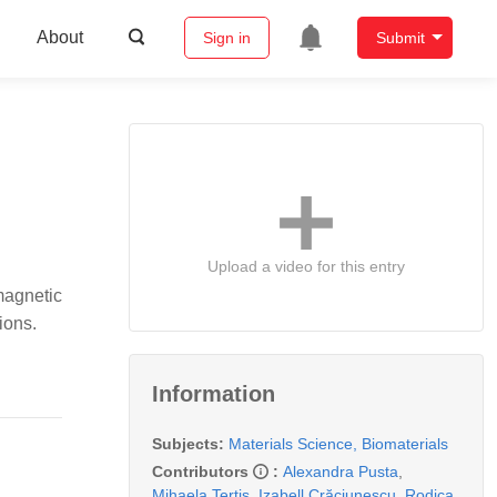
About
Sign in
Submit
Upload a video for this entry
magnetic
ions.
Information
Subjects:
Materials Science, Biomaterials
Contributors
:
Alexandra Pusta
,
Mihaela Tertis
,
Izabell Crăciunescu
,
Rodica