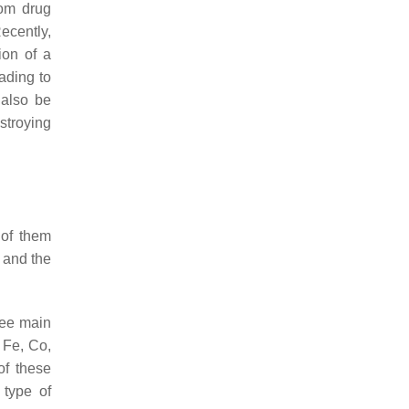
rom drug
ecently,
ion of a
eading to
 also be
stroying
 of them
 and the
ree main
 Fe, Co,
of these
 type of