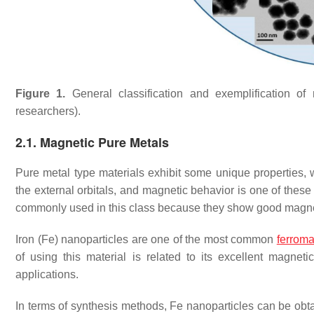
Figure 1.
General classification and exemplification of
researchers).
2.1. Magnetic Pure Metals
Pure metal type materials exhibit some unique properties, w
the external orbitals, and magnetic behavior is one of these
commonly used in this class because they show good magnet
Iron (Fe) nanoparticles are one of the most common
ferroma
of using this material is related to its excellent magne
applications.
In terms of synthesis methods, Fe nanoparticles can be obtai