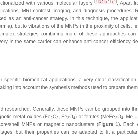
[
7
]
[
14
]
[
24
]
[
34
]
nctionalized with various molecular layers
. Apart f
ications, MRI contrast imaging, and diagnosis procedures. R
as an anti-cancer strategy. In this technique, the applicat
mia), but to vibrations of the MNPs in the proximity of cells, l
complex strategies combining more of these approaches can
ry in the same carrier can enhance anti-cancer efficiency de
specific biomedical applications, a very clear classification
, taking into account the synthesis methods used to prepare them
d researched. Generally, these MNPs can be grouped into th
agnetic metal oxides (Fe
O
, Fe
O
) or ferrites (MeFe
O
, Me =
2
3
3
4
2
4
core/shell MNPs or magnetic nanoclusters (
Figure 1
). Each 
es, but their properties can be adapted to fit a particular