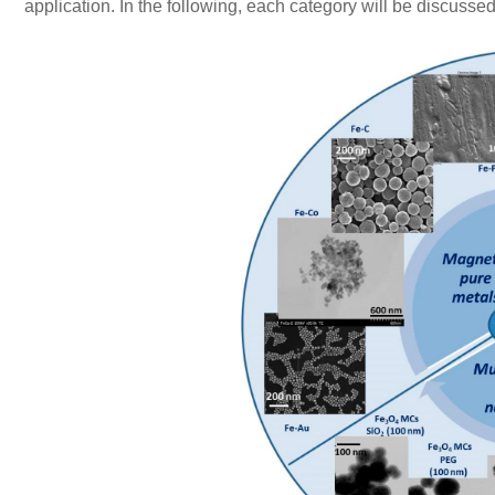
application. In the following, each category will be discusse