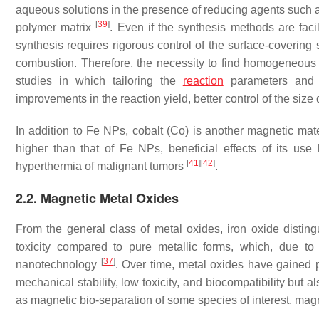
aqueous solutions in the presence of reducing agents such
[
39
]
polymer matrix
. Even if the synthesis methods are fac
synthesis requires rigorous control of the surface-covering 
combustion. Therefore, the necessity to find homogeneous an
studies in which tailoring the
reaction
parameters and 
improvements in the reaction yield, better control of the size
In addition to Fe NPs, cobalt (Co) is another magnetic mate
higher than that of Fe NPs, beneficial effects of its us
[
41
]
[
42
]
hyperthermia of malignant tumors
.
2.2. Magnetic Metal Oxides
From the general class of metal oxides, iron oxide disting
toxicity compared to pure metallic forms, which, due to 
[
37
]
nanotechnology
. Over time, metal oxides have gained p
mechanical stability, low toxicity, and biocompatibility but 
as magnetic bio-separation of some species of interest, magn