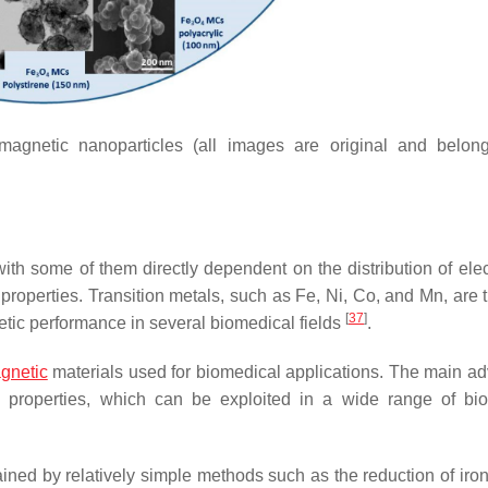
 magnetic nanoparticles (all images are original and belon
ith some of them directly dependent on the distribution of elec
 properties. Transition metals, such as Fe, Ni, Co, and Mn, are 
[
37
]
ic performance in several biomedical fields
.
gnetic
materials used for biomedical applications. The main a
tic properties, which can be exploited in a wide range of bi
ned by relatively simple methods such as the reduction of iron 