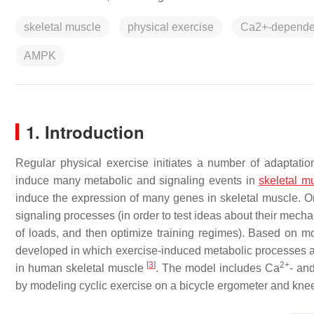
skeletal muscle
physical exercise
Ca2+-dependen
AMPK
1. Introduction
Regular physical exercise initiates a number of adaptat
induce many metabolic and signaling events in
skeletal
mu
induce the expression of many genes in skeletal muscle. O
signaling processes (in order to test ideas about their mec
of loads, and then optimize training regimes). Based on 
developed in which exercise-induced metabolic processes 
[
3
]
2+
in human skeletal muscle
. The model includes Ca
- an
by modeling cyclic exercise on a bicycle ergometer and knee 