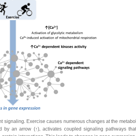
 signaling. Exercise causes numerous changes at the metaboli
ed by an arrow (↑), activates coupled signaling pathways tha