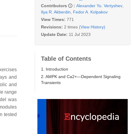
Contributors
:
Alexander Yu. Vertyshev
,
Ilya R. Akberdin
,
Fedor A. Kolpakov
View Times:
771
Revisions:
2 times
(View History)
Update Date:
11 Jul 2023
Table of Contents
1. Introduction
xercises
2. AMPK and Ca2+—Dependent Signaling
ways and
Transients
olic and
de range
odel was
 modules
n tested