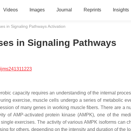
Videos
Images
Journal
Reprints
Insights
es in Signaling Pathways Activation
ses in Signaling Pathways
/ijms241311223
robic capacity requires an understanding of the internal proces
During exercise, muscle cells undergo a series of metabolic eve
ession of many genes in working muscle fibers. There are a n
ity of AMP-activated protein kinase (AMPK), one of the medi
f single exercises. The activity of various AMPK isoforms can c
sing for others, depending on the intensity and duration of the l