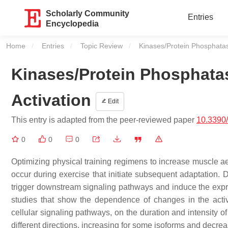
Scholarly Community
Entries
Encyclopedia
Home
Entries
Topic Review
Current:
Kinases/Protein Phosphatas
Kinases/Protein Phosphata
Activation
Edit
This entry is adapted from the peer-reviewed paper
10.3390
0
0
0
Optimizing physical training regimens to increase muscle ae
occur during exercise that initiate subsequent adaptation. 
trigger downstream signaling pathways and induce the expr
studies that show the dependence of changes in the activ
cellular signaling pathways, on the duration and intensity o
different directions, increasing for some isoforms and decrea