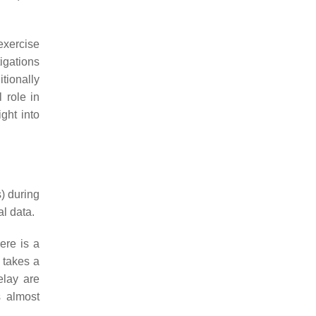
exercise
igations
tionally
 role in
ght into
) during
l data.
ere is a
 takes a
elay are
s almost