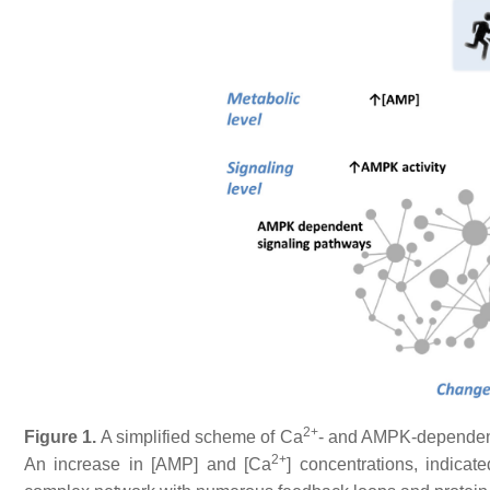
2+
Figure 1.
A simplified scheme of Ca
- and AMPK-dependent
2+
An increase in [AMP] and [Ca
] concentrations, indicat