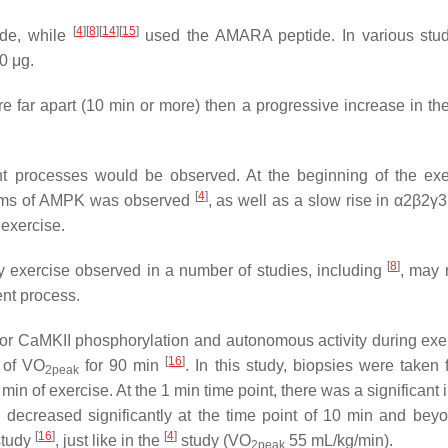
[
4
]
[
8
]
[
14
]
[
15
]
de, while
used the AMARA peptide. In various stud
0 μg.
 far apart (10 min or more) then a progressive increase in the 
ent processes would be observed. At the beginning of the exe
[
4
]
forms of AMPK was observed
, as well as a slow rise in α2β2γ3 
 exercise.
[
8
]
ty exercise observed in a number of studies, including
, may 
ent process.
d for CaMKII phosphorylation and autonomous activity during exe
[
16
]
% of VO
for 90 min
. In this study, biopsies were taken 
2peak
min of exercise. At the 1 min time point, there was a significant
 decreased significantly at the time point of 10 min and bey
[
16
]
[
4
]
study
, just like in the
study (VO
55 mL/kg/min).
2peak