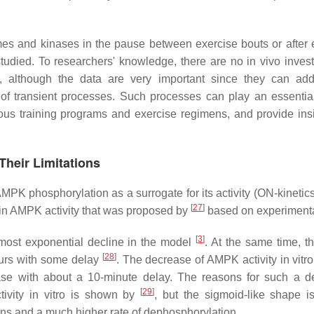
zymes and kinases in the pause between exercise bouts or after 
udied. To researchers' knowledge, there are no in vivo invest
n, although the data are very important since they can addi
f transient processes. Such processes can play an essential
rious training programs and exercise regimens, and provide insi
Their Limitations
MPK phosphorylation as a surrogate for its activity (ON-kinetics
[
27
]
e in AMPK activity that was proposed by
based on experimenta
[
3
]
most exponential decline in the model
. At the same time, th
[
28
]
curs with some delay
. The decrease of AMPK activity in vitro
tase with about a 10-minute delay. The reasons for such a d
[
29
]
tivity in vitro is shown by
, but the sigmoid-like shape i
ions and a much higher rate of dephosphorylation.