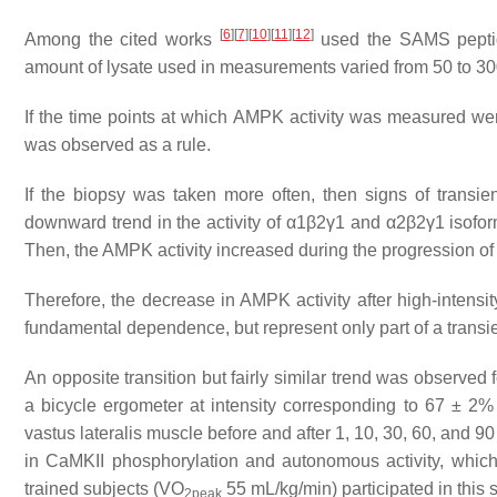
[
6
]
[
7
]
[
10
]
[
11
]
[
12
]
Among the cited works
used the SAMS pepti
amount of lysate used in measurements varied from 50 to 30
If the time points at which AMPK activity was measured were
was observed as a rule.
If the biopsy was taken more often, then signs of transi
downward trend in the activity of α1β2γ1 and α2β2γ1 iso
Then, the AMPK activity increased during the progression of
Therefore, the decrease in AMPK activity after high-intensi
fundamental dependence, but represent only part of a transi
An opposite transition but fairly similar trend was observe
a bicycle ergometer at intensity corresponding to 67 ± 2
vastus lateralis
muscle before and after 1, 10, 30, 60, and 90 
in CaMKII phosphorylation and autonomous activity, which
trained subjects (VO
55 mL/kg/min) participated in this 
2peak