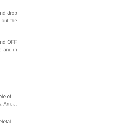
and drop
 out the
 and OFF
e and in
ole of
. Am. J.
eletal