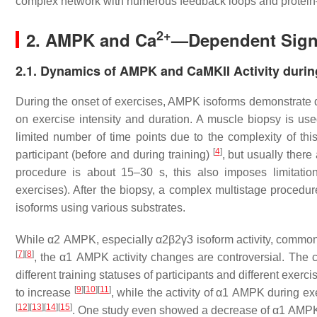
complex network with numerous feedback loops and protein–p
2+
2. AMPK and Ca
—Dependent Signa
2.1. Dynamics of AMPK and CaMKII Activity durin
During the onset of exercises, AMPK isoforms demonstrate di
on exercise intensity and duration. A muscle biopsy is used
limited number of time points due to the complexity of th
[
4
]
participant (before and during training)
, but usually ther
procedure is about 15–30 s, this also imposes limitatio
exercises). After the biopsy, a complex multistage procedu
isoforms using various substrates.
While α2 AMPK, especially α2β2γ3 isoform activity, commonl
[
7
]
[
8
]
, the α1 AMPK activity changes are controversial. The co
different training statuses of participants and different exerc
[
9
]
[
10
]
[
11
]
to increase
, while the activity of α1 AMPK during e
[
12
]
[
13
]
[
14
]
[
15
]
. One study even showed a decrease of α1 AMPK act