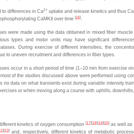
2+
 to differences in Ca
uptake and release kinetics and thus Ca
[
16
]
phosphorylating CaMKII over time
.
sses were made using the data obtained in mixed fiber muscle 
rious types and motor units may have significant difference
ases. During exercise of different intensities, the concentra
due to uneven recruitment and differences in fiber types.
ses occur in a short period of time (1–10 min from exercise ons
y, most of the studies discussed above were performed using co
is no data on what transients exist during variable intensity tra
exercises or when moving along a course with uphills, downhills,
[
17
]
[
18
]
[
19
]
[
20
]
 different kinetics of oxygen consumption
as well as 
22
]
[
23
]
and, respectively, different kinetics of metabolic proces