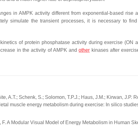
ges in AMPK activity different from exponential-based rise 
ely simulate the transient processes, it is necessary to find
e kinetics of protein phosphatase activity during exercise (ON
decrease in the activity of AMPK and
other
kinases after exercis
ite, A.T.; Schenk, S.; Solomon, T.P.J.; Haus, J.M.; Kirwan, J.P. R
tal muscle energy metabolism during exercise: In silico studies
akov, F. A Modular Visual Model of Energy Metabolism in Human Sk