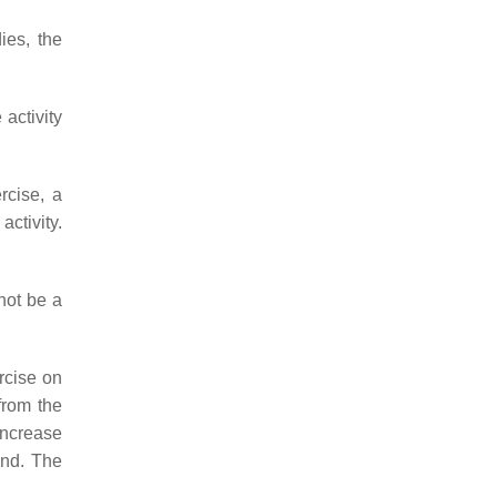
ies, the
activity
rcise, a
activity.
not be a
rcise on
from the
 increase
ond. The