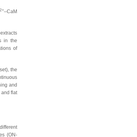
2+
–CaM
extracts
s in the
tions of
et), the
ntinuous
ining and
 and flat
different
ses (ON-