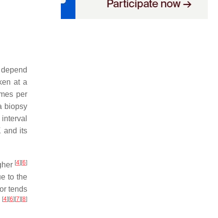
.
y depend
ken at a
imes per
a biopsy
interval
 and its
[
4
]
[
6
]
gher
e to the
 or tends
[
4
]
[
6
]
[
7
]
[
8
]
s