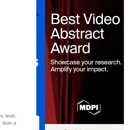
c level.
t form a