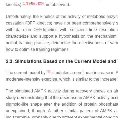
[
17
]
[
24
]
[
25
]
[
26
]
kinetics)
are observed.
Unfortunately, the kinetics of the activity of metabolic en
cessation (OFF kinetics) have not been comprehensively st
with data on OFF-kinetics with sufficient time resolutio
characterize and support a hypothesis on the mechanism o
actual training practice, determine the effectiveness of va
how to optimize training regimens.
2.3. Simulations Based on the Current Model and 
[
3
]
The current model by
simulates a non-linear increase in A
moderate-intensity exercise, which is similar to the increas
The simulated AMPK activity during recovery shows an al
study demonstrating that the decrease in AMPK activity oc
sigmoid-like shape after the addition of protein phospha
unexplained, though. A rather similar pattern of AMPK ac
indiscernible, probably due to different experimental condit