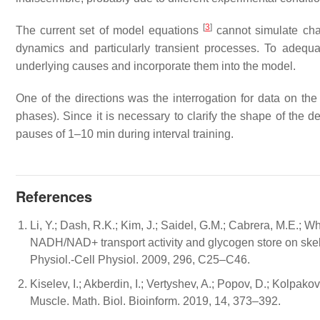
[
3
]
The current set of model equations
cannot simulate chan
dynamics and particularly transient processes. To adequat
underlying causes and incorporate them into the model.
One of the directions was the interrogation for data on th
phases). Since it is necessary to clarify the shape of the 
pauses of 1–10 min during interval training.
References
Li, Y.; Dash, R.K.; Kim, J.; Saidel, G.M.; Cabrera, M.E.; Wh
NADH/NAD+ transport activity and glycogen store on skele
Physiol.-Cell Physiol. 2009, 296, C25–C46.
Kiselev, I.; Akberdin, I.; Vertyshev, A.; Popov, D.; Kolp
Muscle. Math. Biol. Bioinform. 2019, 14, 373–392.