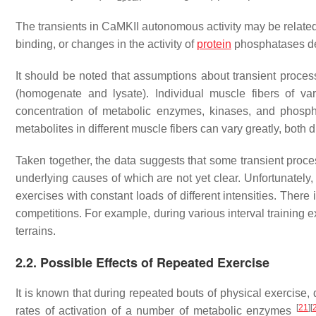
The transients in CaMKII autonomous activity may be related
binding, or changes in the activity of
protein
phosphatases de
It should be noted that assumptions about transient proce
(homogenate and lysate). Individual muscle fibers of va
concentration of metabolic enzymes, kinases, and phosphat
metabolites in different muscle fibers can vary greatly, both 
Taken together, the data suggests that some transient proces
underlying causes of which are not yet clear. Unfortunatel
exercises with constant loads of different intensities. There 
competitions. For example, during various interval training 
terrains.
2.2. Possible Effects of Repeated Exercise
It is known that during repeated bouts of physical exercise,
[
21
]
[
rates of activation of a number of metabolic enzymes