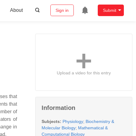
About
Sign in
Submit
Upload a video for this entry
ses that
nts that
Information
umber of
ators of
Subjects:
Physiology
;
Biochemistry &
hange in
Molecular Biology
;
Mathematical &
Computational Biology
oad.