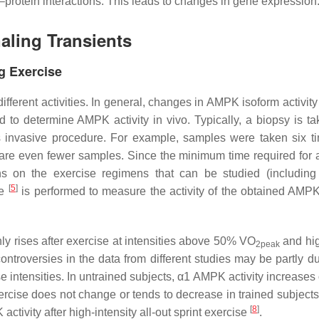
rotein interactions. This leads to changes in gene expression
ling Transients
g Exercise
fferent activities. In general, changes in AMPK isoform activit
 to determine AMPK activity in vivo. Typically, a biopsy is ta
is invasive procedure. For example, samples were taken six t
e are even fewer samples. Since the minimum time required for 
ns on the exercise regimens that can be studied (including 
[
5
]
re
is performed to measure the activity of the obtained AMPK
y rises after exercise at intensities above 50% VO
and hi
2peak
ntroversies in the data from different studies may be partly du
ise intensities. In untrained subjects, α1 AMPK activity increases
xercise does not change or tends to decrease in trained subject
[
8
]
ivity after high-intensity all-out sprint exercise
.