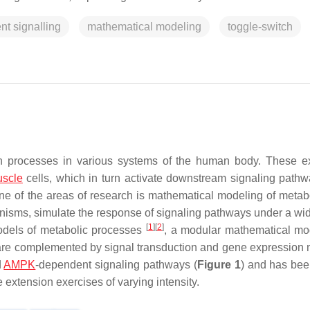
t signalling
mathematical modeling
toggle-switch
ion processes in various systems of the human body. These e
scle
cells, which in turn activate downstream signaling path
ne of the areas of research is mathematical modeling of metab
hanisms, simulate the response of signaling pathways under a wi
[
1
]
[
2
]
models of metabolic processes
, a modular mathematical m
are complemented by signal transduction and gene expression
d
AMPK
-dependent signaling pathways (
Figure 1
) and has bee
extension exercises of varying intensity.