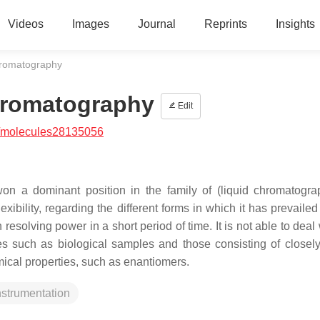
Videos
Images
Journal
Reprints
Insights
hromatography
hromatography
Edit
/molecules28135056
on a dominant position in the family of (liquid chromatogr
ibility, regarding the different forms in which it has prevailed
 resolving power in a short period of time. It is not able to deal
es such as biological samples and those consisting of closely
cal properties, such as enantiomers.
nstrumentation