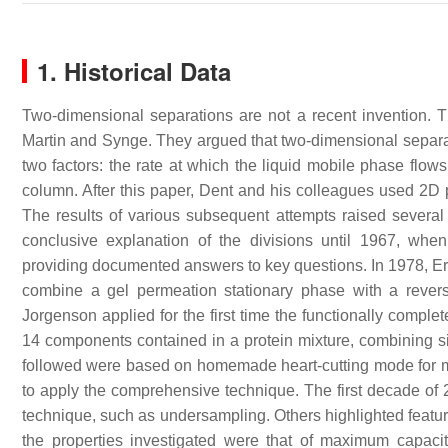
1. Historical Data
Two-dimensional separations are not a recent invention. 
Martin and Synge. They argued that two-dimensional separa
two factors: the rate at which the liquid mobile phase flows
column. After this paper, Dent and his colleagues used 2D p
The results of various subsequent attempts raised several
conclusive explanation of the divisions until 1967, whe
providing documented answers to key questions. In 1978, Ern
combine a gel permeation stationary phase with a rever
Jorgenson applied for the first time the functionally compl
14 components contained in a protein mixture, combining s
followed were based on homemade heart-cutting mode for m
to apply the comprehensive technique. The first decade of
technique, such as undersampling. Others highlighted featur
the properties investigated were that of maximum capacit