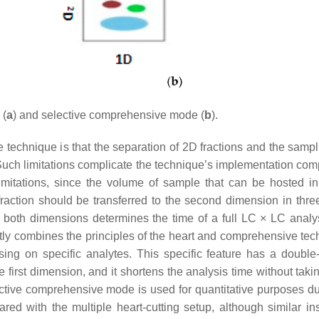
(
a
) and selective comprehensive mode (
b
).
e technique is that the separation of 2D fractions and the sampl
 Such limitations complicate the technique’s implementation com
imitations, since the volume of sample that can be hosted in
raction should be transferred to the second dimension in three
 both dimensions determines the time of a full LC × LC analy
tly combines the principles of the heart and comprehensive tec
sing on specific analytes. This specific feature has a double-
e first dimension, and it shortens the analysis time without tak
ctive comprehensive mode is used for quantitative purposes du
red with the multiple heart-cutting setup, although similar in