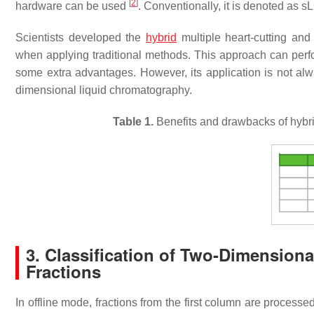
[
2
]
hardware can be used
. Conventionally, it is denoted as s
Scientists developed the
hybrid
multiple heart-cutting and
when applying traditional methods. This approach can perf
some extra advantages. However, its application is not al
dimensional liquid chromatography.
Table 1.
Benefits and drawbacks of hybr
3. Classification of Two-Dimension
Fractions
In offline mode, fractions from the first column are process