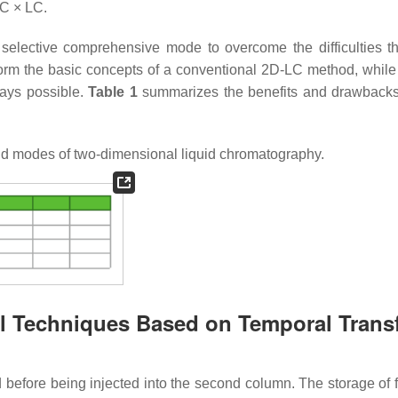
LC × LC.
 selective comprehensive mode to overcome the difficulties th
orm the basic concepts of a conventional 2D-LC method, while 
ways possible.
Table 1
summarizes the benefits and drawbacks
id modes of two-dimensional liquid chromatography.
al Techniques Based on Temporal Transf
ed before being injected into the second column. The storage of 