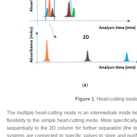
Figure 1.
Heart-cutting mode
The multiple heart-cutting mode is an intermediate mode 
flexibility to the simple heart-cutting mode. More specifical
sequentially to the 2D column for further separation (the 
systems are connected to specific valves to store and puri