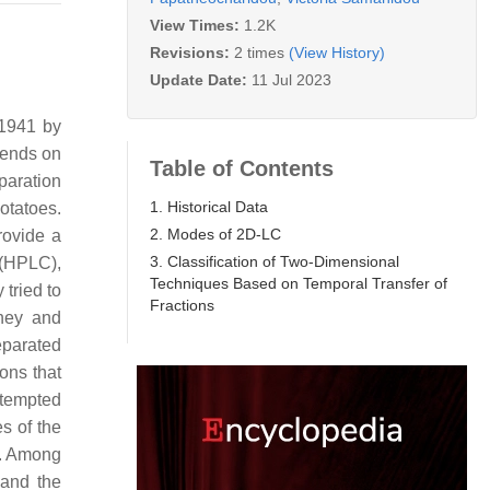
View Times:
1.2K
Revisions:
2 times
(View History)
Update Date:
11 Jul 2023
 1941 by
pends on
Table of Contents
paration
1. Historical Data
otatoes.
2. Modes of 2D-LC
rovide a
3. Classification of Two-Dimensional
 (HPLC),
Techniques Based on Temporal Transfer of
tried to
Fractions
hey and
eparated
ons that
attempted
s of the
e. Among
 and the