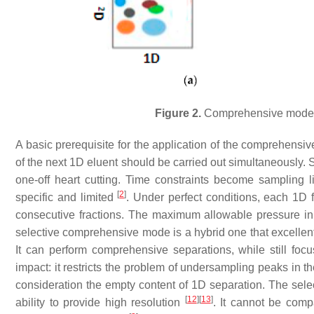
Figure 2.
Comprehensive mode 
A basic prerequisite for the application of the comprehensiv
of the next 1D eluent should be carried out simultaneously.
one-off heart cutting. Time constraints become sampling l
[
2
]
specific and limited
. Under perfect conditions, each 1D f
consecutive fractions. The maximum allowable pressure in
selective comprehensive mode is a hybrid one that excellen
It can perform comprehensive separations, while still focu
impact: it restricts the problem of undersampling peaks in th
consideration the empty content of 1D separation. The sele
[
12
]
[
13
]
ability to provide high resolution
. It cannot be compa