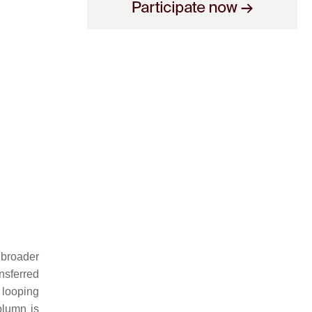
 broader
ansferred
 looping
olumn is