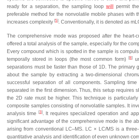
ready for a separation, the sampling loop
will
permit th
preferable method for the nonvolatile mobile phases with
[
5
]
increases complexity
. Conventionally, it is denoted as m
The comprehensive mode was proposed after the heart-c
offered a total analysis of the sample, especially for the co
Every compound which is spotted in the sample is compuls
[
8
]
temporally stored in loops (the most common form)
un
separations must be faster than those of 1D. The primary g
about the sample by extracting a two-dimensional chro
successful separation of all components. Sampling time 
separated in the first dimension. Thus, this setup requires 
the 2D rate must be higher. This technique is particularl
composite samples consisting of nonvolatile samples. It invo
[
3
]
analysis time
. It requires specialized operation and ap
significant advantage of the comprehensive mode is the ab
arising from conventional LC–MS. LC × LC/MS is a three-d
quantitative analysis and identification of even unknown 