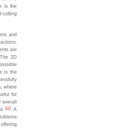
e is the
-cutting
ions and
ractions.
ents are
 The 2D
possible
e is the
essfully
s, where
seful for
 overall
[
10
]
ost
. A
problems
offering