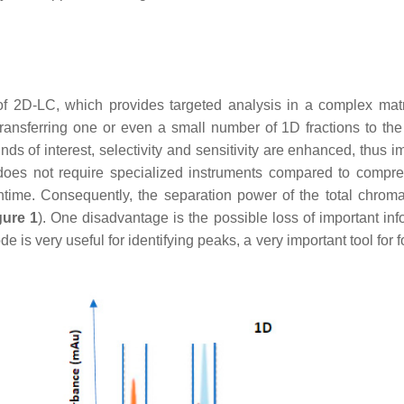
f 2D-LC, which provides targeted analysis in a complex matri
transferring one or even a small number of 1D fractions to th
ds of interest, selectivity and sensitivity are enhanced, thus i
it does not require specialized instruments compared to compr
time. Consequently, the separation power of the total chrom
gure 1
). One disadvantage is the possible loss of important inf
 is very useful for identifying peaks, a very important tool for 