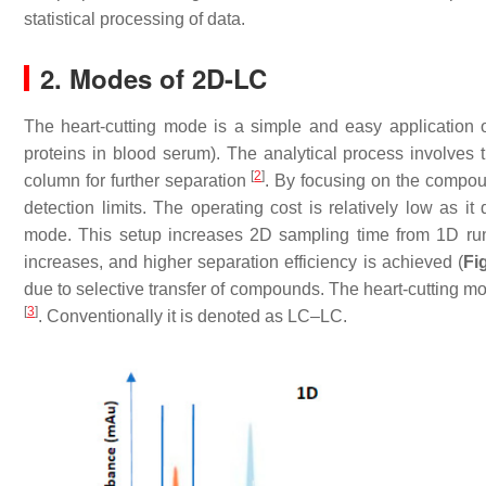
statistical processing of data.
2. Modes of 2D-LC
The heart-cutting mode is a simple and easy application o
proteins in blood serum). The analytical process involves 
[
2
]
column for further separation
. By focusing on the compoun
detection limits. The operating cost is relatively low as 
mode. This setup increases 2D sampling time from 1D run
increases, and higher separation efficiency is achieved (
Fi
due to selective transfer of compounds. The heart-cutting mode
[
3
]
. Conventionally it is denoted as LC–LC.