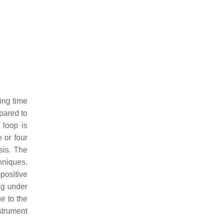
ing time
pared to
 loop is
 or four
sis. The
hniques.
positive
ing under
e to the
strument