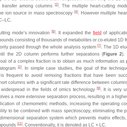
[
2
]
e transfer among columns
. The multiple heart-cutting mod
[
4
]
 the ion source in mass spectroscopy
. However multiple heart
LC–LC.
[
6
]
utting mode’s innovation
. It expanded the
field
of applicat
mpounds consisting of thousands of metabolites or co-eluted 1D f
[
7
]
orily passed through the whole analysis system
. The 1D elu
til the 2D column performs further separations (
Figure 2
).
oal of a complex fraction is to obtain as much information as 
[
2
]
matogram
. In simple case studies, the goal of the techniqu
is frequent to avoid remixing fractions that have been succ
short columns with a significant rate difference between column
[
9
]
y widespread in the fields of omics technology
. It is very u
lves a more extensive separation process, resulting in a higher
plication of chemometric methods, increasing the operating c
ility to be combined with mass spectroscopy, eliminating the 
imensional separation system which prevents matrix effects, 
[
11
]
compounds
. Conventionally, it is denoted as LC × LC.