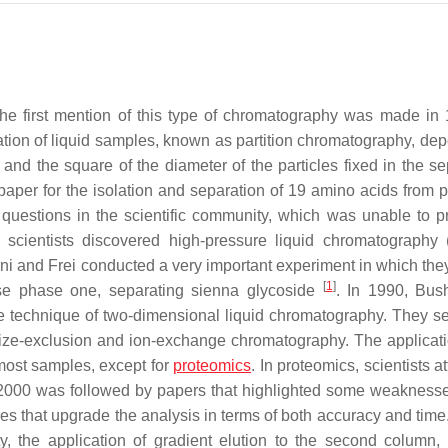
The first mention of this type of chromatography was made in
tion of liquid samples, known as partition chromatography, de
 and the square of the diameter of the particles fixed in the se
aper for the isolation and separation of 19 amino acids from p
 questions in the scientific community, which was unable to p
n scientists discovered high-pressure liquid chromatography
i and Frei conducted a very important experiment in which they 
[
1
]
se phase one, separating sienna glycoside
. In 1990, Bus
ete technique of two-dimensional liquid chromatography. They s
ize-exclusion and ion-exchange chromatography. The applicati
ost samples, except for
proteomics
. In proteomics, scientists 
 2000 was followed by papers that highlighted some weaknesse
es that upgrade the analysis in terms of both accuracy and tim
y, the application of gradient elution to the second column,