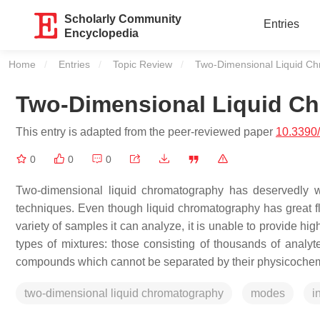
Scholarly Community
Entries
Encyclopedia
Home
Entries
Topic Review
Current:
Two-Dimensional Liquid C
Two-Dimensional Liquid C
This entry is adapted from the peer-reviewed paper
10.3390
0
0
0
Two-dimensional liquid chromatography has deservedly w
techniques. Even though liquid chromatography has great flex
variety of samples it can analyze, it is unable to provide high
types of mixtures: those consisting of thousands of analyt
compounds which cannot be separated by their physicochemi
two-dimensional liquid chromatography
modes
i