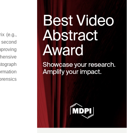
x (e.g.,
e second
mproving
ehensive
atograph
ormation
forensics