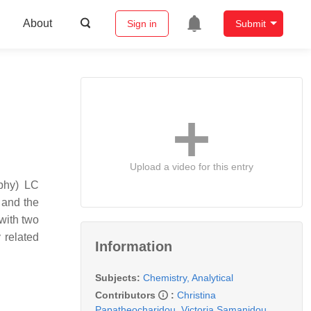
About
Sign in
Submit
Upload a video for this entry
aphy) LC
 and the
 with two
 related
Information
Subjects:
Chemistry, Analytical
Contributors
:
Christina
Papatheocharidou
,
Victoria Samanidou