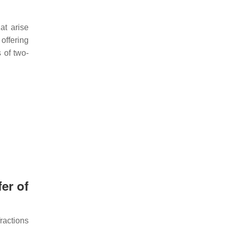
at arise
offering
 of two-
er of
fractions