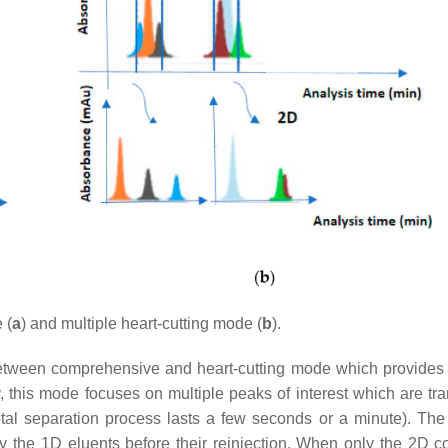
 (
a
) and multiple heart-cutting mode (
b
).
between comprehensive and heart-cutting mode which provides
ly, this mode focuses on multiple peaks of interest which are tr
total separation process lasts a few seconds or a minute). The
fy the 1D eluents before their reinjection. When only the 2D c