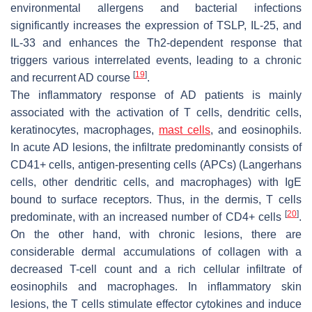
environmental allergens and bacterial infections
significantly increases the expression of TSLP, IL-25, and
IL-33 and enhances the Th2-dependent response that
triggers various interrelated events, leading to a chronic
[
19
]
and recurrent AD course
.
The inflammatory response of AD patients is mainly
associated with the activation of T cells, dendritic cells,
keratinocytes, macrophages,
mast cells
, and eosinophils.
In acute AD lesions, the infiltrate predominantly consists of
CD41+ cells, antigen-presenting cells (APCs) (Langerhans
cells, other dendritic cells, and macrophages) with IgE
bound to surface receptors. Thus, in the dermis, T cells
[
20
]
predominate, with an increased number of CD4+ cells
.
On the other hand, with chronic lesions, there are
considerable dermal accumulations of collagen with a
decreased T-cell count and a rich cellular infiltrate of
eosinophils and macrophages. In inflammatory skin
lesions, the T cells stimulate effector cytokines and induce