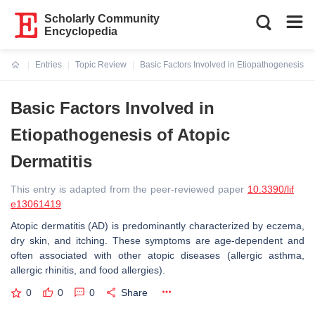
Scholarly Community
Encyclopedia
Entries
Topic Review
Basic Factors Involved in Etiopathogenesis of 
Current:
Basic Factors Involved in
Etiopathogenesis of Atopic
Dermatitis
This entry is adapted from the peer-reviewed paper
10.3390/lif
e13061419
Atopic dermatitis (AD) is predominantly characterized by eczema,
dry skin, and itching. These symptoms are age-dependent and
often associated with other atopic diseases (allergic asthma,
allergic rhinitis, and food allergies).
0
0
0
Share