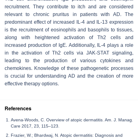
recruitment. They contribute to itch and are considered
relevant to chronic pruritus in patients with AD. The
predominant effect of increased IL-4 and IL-13 expression
is the recruitment of eosinophils and basophils to tissues,
along with heightened activation of Th2 cells and
increased production of IgE. Additionally, IL-4 plays a role
in the activation of Th2 cells via JAK-STAT signaling,
leading to the production of various cytokines and
chemokines. Knowledge of these pathogenetic processes
is crucial for understanding AD and the creation of more
effective therapy options.
References
Avena-Woods, C. Overview of atopic dermatitis. Am. J. Manag.
Care 2017, 23, 115–123.
Frazier, W.; Bhardwaj, N. Atopic dermatitis: Diagnosis and