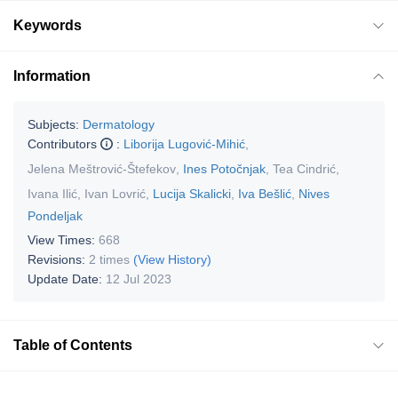
Keywords
Information
Subjects:
Dermatology
Contributors
:
Liborija Lugović-Mihić
,
Jelena Meštrović-Štefekov
,
Ines Potočnjak
,
Tea Cindrić
,
Ivana Ilić
,
Ivan Lovrić
,
Lucija Skalicki
,
Iva Bešlić
,
Nives
Pondeljak
View Times:
668
Revisions:
2 times
(View History)
Update Date:
12 Jul 2023
Table of Contents