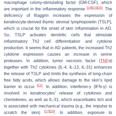
macrophage colony-stimulating factor (GM-CSF), which
[
14
]
[
15
]
[
16
]
are important in the inflammatory response
. The
deficiency of filaggrin increases the expression of
keratinocyte-derived thymic stromal lymphopoietin (TSLP),
which is crucial for the onset of skin inflammation in AD.
So, TSLP activates dendritic cells that stimulate
inflammatory Th2 cell differentiation and cytokine
production. It seems that in AD patients, the increased Th2
cytokine expression causes an increase in serine
proteases. In addition, tumor necrosis factor (
TNF
α)
together with Th2 cytokines (IL-4, IL-13, IL-31) enhances
the release of TSLP and limits the synthesis of long-chain
free fatty acids, which allows damage to the skin’s lipid
[
12
]
barrier to occur
. In addition, interferon-γ (IFN-γ) is
involved in keratinocytes’ release of cytokines and
chemokines, as well as IL-31, which exacerbates itch and
is associated with mechanical trauma (e.g., the impulse to
[
17
]
[
18
]
scratch the skin)
. In addition, exposure to