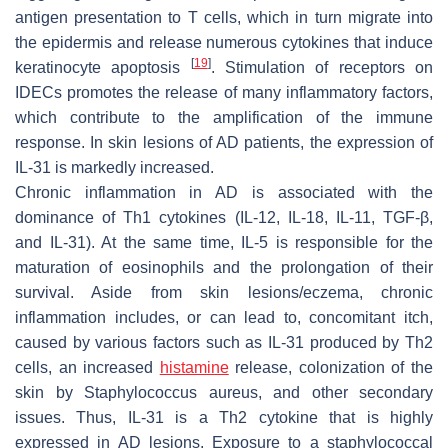
antigen presentation to T cells, which in turn migrate into
the epidermis and release numerous cytokines that induce
[
19
]
keratinocyte apoptosis
. Stimulation of receptors on
IDECs promotes the release of many inflammatory factors,
which contribute to the amplification of the immune
response. In skin lesions of AD patients, the expression of
IL-31 is markedly increased.
Chronic inflammation in AD is associated with the
dominance of Th1 cytokines (IL-12, IL-18, IL-11, TGF-β,
and IL-31). At the same time, IL-5 is responsible for the
maturation of eosinophils and the prolongation of their
survival. Aside from skin lesions/eczema, chronic
inflammation includes, or can lead to, concomitant itch,
caused by various factors such as IL-31 produced by Th2
cells, an increased
histamine
release, colonization of the
skin by
Staphylococcus aureus
, and other secondary
issues. Thus, IL-31 is a Th2 cytokine that is highly
expressed in AD lesions. Exposure to a staphylococcal