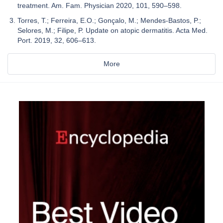
treatment. Am. Fam. Physician 2020, 101, 590–598.
Torres, T.; Ferreira, E.O.; Gonçalo, M.; Mendes-Bastos, P.;
Selores, M.; Filipe, P. Update on atopic dermatitis. Acta Med.
Port. 2019, 32, 606–613.
More