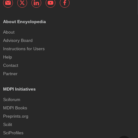
About Encyclopedia
About
Advisory Board
Instructions for Users
Help
Contact
Partner
MDPI Initiatives
Sciforum
MDPI Books
Preprints.org
Scilit
SciProfiles