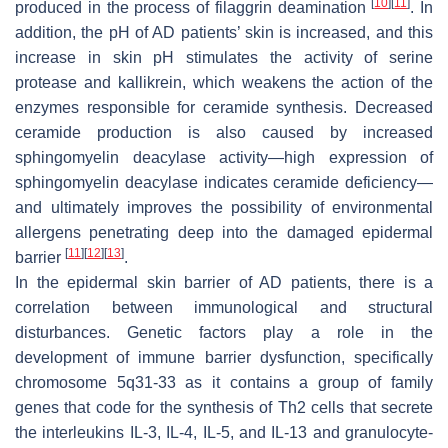
[
10
]
[
11
]
produced in the process of filaggrin deamination
. In
addition, the pH of AD patients’ skin is increased, and this
increase in skin pH stimulates the activity of serine
protease and kallikrein, which weakens the action of the
enzymes responsible for ceramide synthesis. Decreased
ceramide production is also caused by increased
sphingomyelin deacylase activity—high expression of
sphingomyelin deacylase indicates ceramide deficiency—
and ultimately improves the possibility of environmental
allergens penetrating deep into the damaged epidermal
[
11
]
[
12
]
[
13
]
barrier
.
In the epidermal skin barrier of AD patients, there is a
correlation between immunological and structural
disturbances. Genetic factors play a role in the
development of immune barrier dysfunction, specifically
chromosome 5q31-33 as it contains a group of family
genes that code for the synthesis of Th2 cells that secrete
the interleukins IL-3, IL-4, IL-5, and IL-13 and granulocyte-