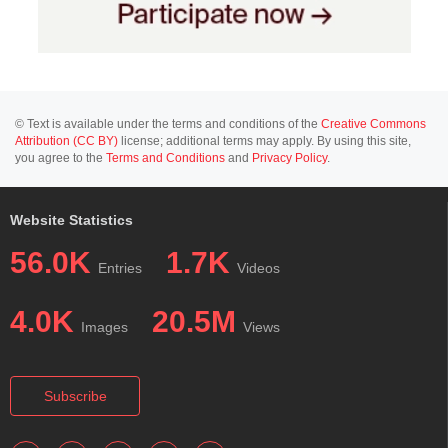
© Text is available under the terms and conditions of the
Creative Commons
Attribution (CC BY)
license; additional terms may apply. By using this site,
you agree to the
Terms and Conditions
and
Privacy Policy
.
Website Statistics
56.0K
1.7K
Entries
Videos
4.0K
20.5M
Images
Views
Subscribe