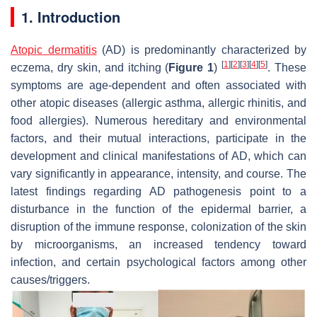
1. Introduction
Atopic dermatitis
(AD) is predominantly characterized by
[
1
]
[
2
]
[
3
]
[
4
]
[
5
]
eczema, dry skin, and itching (
Figure 1
)
. These
symptoms are age-dependent and often associated with
other atopic diseases (allergic asthma, allergic rhinitis, and
food allergies). Numerous hereditary and environmental
factors, and their mutual interactions, participate in the
development and clinical manifestations of AD, which can
vary significantly in appearance, intensity, and course. The
latest findings regarding AD pathogenesis point to a
disturbance in the function of the epidermal barrier, a
disruption of the immune response, colonization of the skin
by microorganisms, an increased tendency toward
infection, and certain psychological factors among other
causes/triggers.