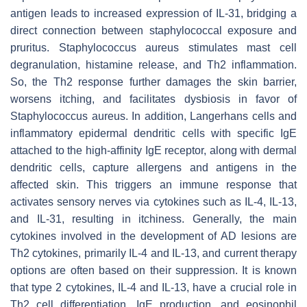
antigen leads to increased expression of IL-31, bridging a
direct connection between staphylococcal exposure and
pruritus.
Staphylococcus aureus
stimulates mast cell
degranulation, histamine release, and Th2 inflammation.
So, the Th2 response further damages the skin barrier,
worsens itching, and facilitates dysbiosis in favor of
Staphylococcus aureus
. In addition, Langerhans cells and
inflammatory epidermal dendritic cells with specific IgE
attached to the high-affinity IgE receptor, along with dermal
dendritic cells, capture allergens and antigens in the
affected skin. This triggers an immune response that
activates sensory nerves via cytokines such as IL-4, IL-13,
and IL-31, resulting in itchiness. Generally, the main
cytokines involved in the development of AD lesions are
Th2 cytokines, primarily IL-4 and IL-13, and current therapy
options are often based on their suppression. It is known
that type 2 cytokines, IL-4 and IL-13, have a crucial role in
Th2 cell differentiation, IgE production, and eosinophil