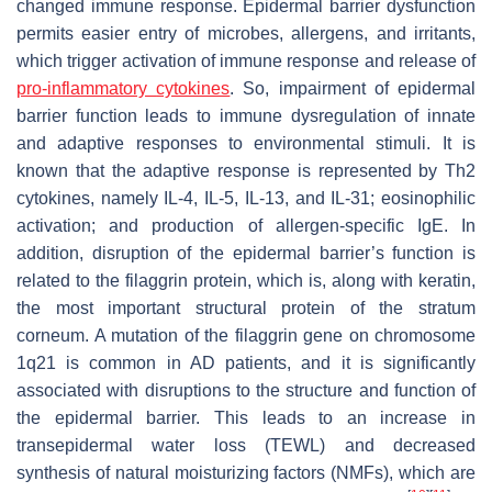
changed immune response. Epidermal barrier dysfunction
permits easier entry of microbes, allergens, and irritants,
which trigger activation of immune response and release of
pro-inflammatory
cytokines
. So, impairment of epidermal
barrier function leads to immune dysregulation of innate
and adaptive responses to environmental stimuli. It is
known that the adaptive response is represented by Th2
cytokines, namely IL-4, IL-5, IL-13, and IL-31; eosinophilic
activation; and production of allergen-specific IgE. In
addition, disruption of the epidermal barrier’s function is
related to the filaggrin protein, which is, along with keratin,
the most important structural protein of the stratum
corneum. A mutation of the filaggrin gene on chromosome
1q21 is common in AD patients, and it is significantly
associated with disruptions to the structure and function of
the epidermal barrier. This leads to an increase in
transepidermal water loss (TEWL) and decreased
synthesis of natural moisturizing factors (NMFs), which are