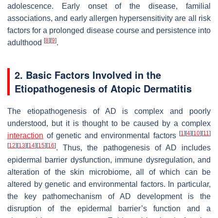
adolescence. Early onset of the disease, familial
associations, and early allergen hypersensitivity are all risk
factors for a prolonged disease course and persistence into
[
8
]
[
9
]
adulthood
.
2. Basic Factors Involved in the
Etiopathogenesis of Atopic Dermatitis
The etiopathogenesis of AD is complex and poorly
understood, but it is thought to be caused by a complex
[
1
]
[
4
]
[
10
]
[
11
]
interaction
of genetic and environmental factors
[
12
]
[
13
]
[
14
]
[
15
]
[
16
]
. Thus, the pathogenesis of AD includes
epidermal barrier dysfunction, immune dysregulation, and
alteration of the skin microbiome, all of which can be
altered by genetic and environmental factors. In particular,
the key pathomechanism of AD development is the
disruption of the epidermal barrier’s function and a