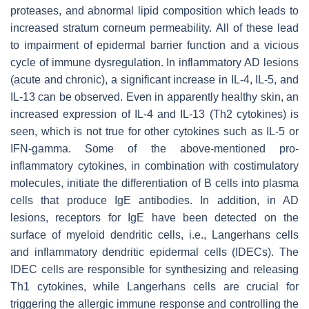
proteases, and abnormal lipid composition which leads to
increased stratum corneum permeability. All of these lead
to impairment of epidermal barrier function and a vicious
cycle of immune dysregulation. In inflammatory AD lesions
(acute and chronic), a significant increase in IL-4, IL-5, and
IL-13 can be observed. Even in apparently healthy skin, an
increased expression of IL-4 and IL-13 (Th2 cytokines) is
seen, which is not true for other cytokines such as IL-5 or
IFN-gamma. Some of the above-mentioned pro-
inflammatory cytokines, in combination with costimulatory
molecules, initiate the differentiation of B cells into plasma
cells that produce IgE antibodies. In addition, in AD
lesions, receptors for IgE have been detected on the
surface of myeloid dendritic cells, i.e., Langerhans cells
and inflammatory dendritic epidermal cells (IDECs). The
IDEC cells are responsible for synthesizing and releasing
Th1 cytokines, while Langerhans cells are crucial for
triggering the allergic immune response and controlling the