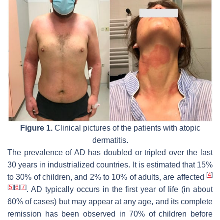
Figure 1.
Clinical pictures of the patients with atopic
dermatitis.
The prevalence of AD has doubled or tripled over the last
30 years in industrialized countries. It is estimated that 15%
[
4
]
to 30% of children, and 2% to 10% of adults, are affected
[
5
]
[
6
]
[
7
]
. AD typically occurs in the first year of life (in about
60% of cases) but may appear at any age, and its complete
remission has been observed in 70% of children before