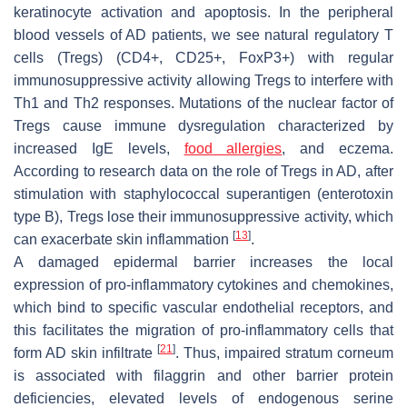
keratinocyte activation and apoptosis. In the peripheral
blood vessels of AD patients, we see natural regulatory T
cells (Tregs) (CD4+, CD25+, FoxP3+) with regular
immunosuppressive activity allowing Tregs to interfere with
Th1 and Th2 responses. Mutations of the nuclear factor of
Tregs cause immune dysregulation characterized by
increased IgE levels,
food allergies
, and eczema.
According to research data on the role of Tregs in AD, after
stimulation with staphylococcal superantigen (enterotoxin
type B), Tregs lose their immunosuppressive activity, which
[
13
]
can exacerbate skin inflammation
.
A damaged epidermal barrier increases the local
expression of pro-inflammatory cytokines and chemokines,
which bind to specific vascular endothelial receptors, and
this facilitates the migration of pro-inflammatory cells that
[
21
]
form AD skin infiltrate
. Thus, impaired stratum corneum
is associated with filaggrin and other barrier protein
deficiencies, elevated levels of endogenous serine