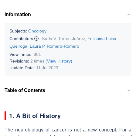
Information
Subjects:
Oncology
Contributors
:
Karla V. Torres-Juárez
,
Felisbina Luisa
Queiroga
,
Laura P. Romero-Romero
View Times:
801
Revisions:
2 times
(View History)
Update Date:
11 Jul 2023
Table of Contents
1. A Bit of History
The neurobiology of cancer is not a new concept. For a