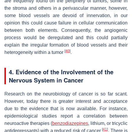
are frequently found on the periphery of tumors, some in
the stroma and others in a perivascular manner, however,
some blood vessels are devoid of innervation, in our
opinion this could cause failure in cellular communication
between both elements. Consequently, the angiogenic
process would be deregulated and this could partially
explain the irregular formation of blood vessels and their
[
40
]
heterogeneity within a tumor
.
4. Evidence of the Involvement of the
Nervous System in Cancer
Research on the neurobiology of cancer is so far scant.
However, today there is greater interest and acceptance
due to the evidence that is now available. For instance,
epidemiological studies report a correlation between
neuroactive therapies (
benzodiazepines
, lithium, or tricyclic
[
41
]
antidepressants) with a reduced risk of cancer
. There is