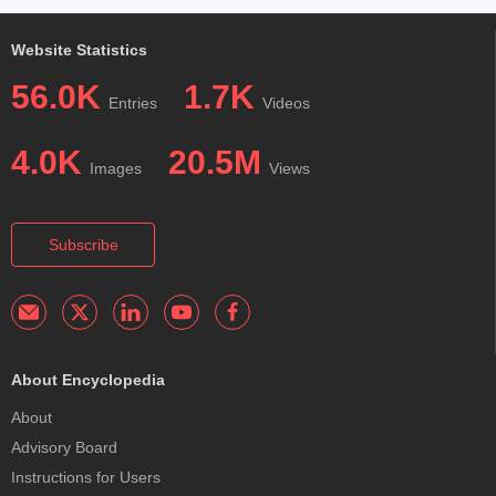
Website Statistics
56.0K
1.7K
Entries
Videos
4.0K
20.5M
Images
Views
Subscribe
About Encyclopedia
About
Advisory Board
Instructions for Users