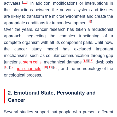
[
10
]
activates
. In addition, modifications or interruptions in
the interactions between the nervous system and tissues
are likely to transform the microenvironment and create the
[
9
]
appropriate conditions for tumor development
.
Over the years, cancer research has taken a reductionist
approach, neglecting the complex functioning of a
complete organism with all its component parts. Until now,
the cancer study model has excluded important
mechanisms, such as cellular communication through gap
[
13
]
[
15
]
junctions,
stem cells
, mechanical damage
, dysbiosis
[
16
]
[
17
]
[
18
]
[
19
]
[
20
]
,
ion channels
, and the neurobiology of the
oncological process.
2. Emotional State, Personality and
Cancer
Several studies support that people who present different