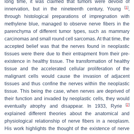
long time, it was claimed that tumors were devoid of
[
1
]
innervation, but in the nineteenth century, Young
,
through histological preparations of impregnation with
methylene blue, managed to observe nerve fibers in the
parenchyma of different tumor types, such as mammary
carcinomas and small round cell sarcomas. At that time, the
accepted belief was that the nerves found in neoplastic
tissues were there due to their entrapment from their pre-
existence in healthy tissue. The transformation of healthy
tissue and the accelerated cellular proliferation of the
malignant cells would cause the invasion of adjacent
tissues and thus confine the nerves within the neoplastic
tissue. This being the case, when nerves are deprived of
their function and invaded by neoplastic cells, they would
[
2
]
eventually atrophy and disappear. In 1933, Ryrie
explained different theories about the anatomical and
physiological relationship of nerve fibers in a neoplasm.
His work highlights the thought of the existence of nerve