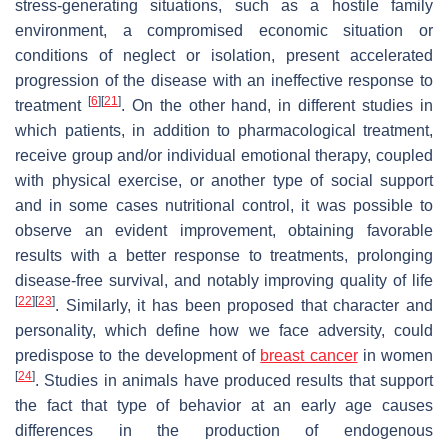
stress-generating situations, such as a hostile family
environment, a compromised economic situation or
conditions of neglect or isolation, present accelerated
progression of the disease with an ineffective response to
[
6
]
[
21
]
treatment
. On the other hand, in different studies in
which patients, in addition to pharmacological treatment,
receive group and/or individual emotional therapy, coupled
with physical exercise, or another type of social support
and in some cases nutritional control, it was possible to
observe an evident improvement, obtaining favorable
results with a better response to treatments, prolonging
disease-free survival, and notably improving quality of life
[
22
]
[
23
]
. Similarly, it has been proposed that character and
personality, which define how we face adversity, could
predispose to the development of
breast cancer
in women
[
24
]
. Studies in animals have produced results that support
the fact that type of behavior at an early age causes
differences in the production of endogenous