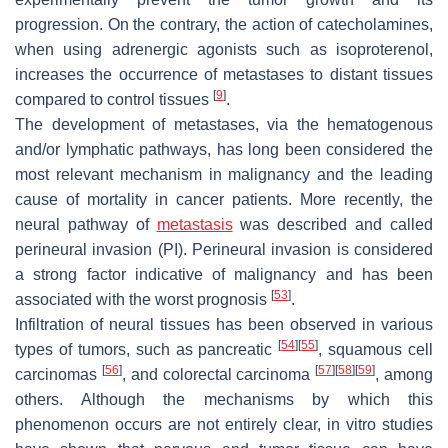
progression. On the contrary, the action of catecholamines,
when using adrenergic agonists such as isoproterenol,
increases the occurrence of metastases to distant tissues
[
9
]
compared to control tissues
.
The development of metastases, via the hematogenous
and/or lymphatic pathways, has long been considered the
most relevant mechanism in malignancy and the leading
cause of mortality in cancer patients. More recently, the
neural pathway of
metastasis
was described and called
perineural invasion (PI). Perineural invasion is considered
a strong factor indicative of malignancy and has been
[
53
]
associated with the worst prognosis
.
Infiltration of neural tissues has been observed in various
[
54
]
[
55
]
types of tumors, such as pancreatic
, squamous cell
[
56
]
[
57
]
[
58
]
[
59
]
carcinomas
, and colorectal carcinoma
, among
others. Although the mechanisms by which this
phenomenon occurs are not entirely clear, in vitro studies