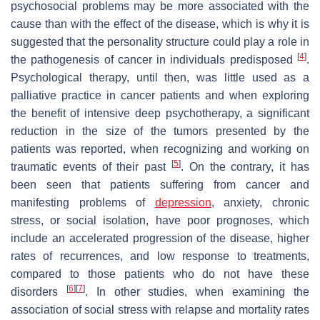
psychosocial problems may be more associated with the
cause than with the effect of the disease, which is why it is
suggested that the personality structure could play a role in
[
4
]
the pathogenesis of cancer in individuals predisposed
.
Psychological therapy, until then, was little used as a
palliative practice in cancer patients and when exploring
the benefit of intensive deep psychotherapy, a significant
reduction in the size of the tumors presented by the
patients was reported, when recognizing and working on
[
5
]
traumatic events of their past
. On the contrary, it has
been seen that patients suffering from cancer and
manifesting problems of
depression
, anxiety, chronic
stress, or social isolation, have poor prognoses, which
include an accelerated progression of the disease, higher
rates of recurrences, and low response to treatments,
compared to those patients who do not have these
[
6
]
[
7
]
disorders
. In other studies, when examining the
association of social stress with relapse and mortality rates