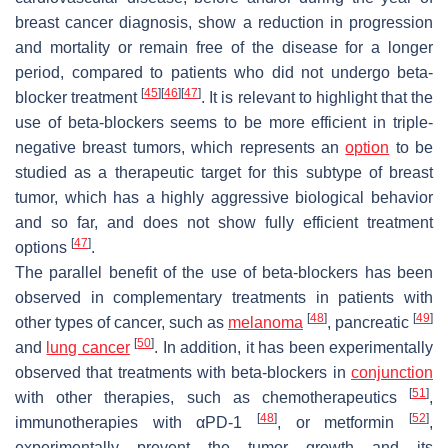
breast cancer diagnosis, show a reduction in progression
and mortality or remain free of the disease for a longer
period, compared to patients who did not undergo beta-
[
45
]
[
46
]
[
47
]
blocker treatment
. It is relevant to highlight that the
use of beta-blockers seems to be more efficient in triple-
negative breast tumors, which represents an
option
to be
studied as a therapeutic target for this subtype of breast
tumor, which has a highly aggressive biological behavior
and so far, and does not show fully efficient treatment
[
47
]
options
.
The parallel benefit of the use of beta-blockers has been
observed in complementary treatments in patients with
[
48
]
[
49
]
other types of cancer, such as
melanoma
, pancreatic
[
50
]
and
lung cancer
. In addition, it has been experimentally
observed that treatments with beta-blockers in
conjunction
[
51
]
with other therapies, such as chemotherapeutics
,
[
48
]
[
52
]
immunotherapies with αPD-1
, or metformin
,
experimentally prevent the tumor growth and its