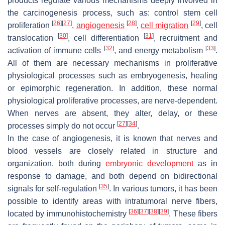
products regulate various mechanisms deeply involved in
the carcinogenesis process, such as: control stem cell
[
26
]
[
27
]
[
28
]
[
29
]
proliferation
,
angiogenesis
,
cell migration
, cell
[
30
]
[
31
]
translocation
, cell differentiation
, recruitment and
[
32
]
[
33
]
activation of immune cells
, and energy metabolism
.
All of them are necessary mechanisms in proliferative
physiological processes such as embryogenesis, healing
or epimorphic regeneration. In addition, these normal
physiological proliferative processes, are nerve-dependent.
When nerves are absent, they alter, delay, or these
[
27
]
[
34
]
processes simply do not occur
.
In the case of angiogenesis, it is known that nerves and
blood vessels are closely related in structure and
organization, both during
embryonic development
as in
response to damage, and both depend on bidirectional
[
35
]
signals for self-regulation
. In various tumors, it has been
possible to identify areas with intratumoral nerve fibers,
[
36
]
[
37
]
[
38
]
[
39
]
located by immunohistochemistry
. These fibers