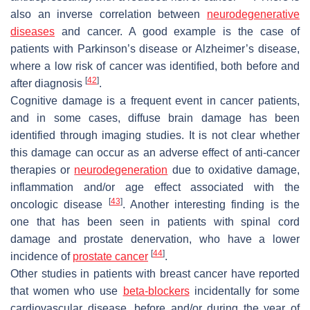
also an inverse correlation between
neurodegenerative
diseases
and cancer. A good example is the case of
patients with Parkinson’s disease or Alzheimer’s disease,
where a low risk of cancer was identified, both before and
[
42
]
after diagnosis
.
Cognitive damage is a frequent event in cancer patients,
and in some cases, diffuse brain damage has been
identified through imaging studies. It is not clear whether
this damage can occur as an adverse effect of anti-cancer
therapies or
neurodegeneration
due to oxidative damage,
inflammation and/or age effect associated with the
[
43
]
oncologic disease
. Another interesting finding is the
one that has been seen in patients with spinal cord
damage and prostate denervation, who have a lower
[
44
]
incidence of
prostate cancer
.
Other studies in patients with breast cancer have reported
that women who use
beta-blockers
incidentally for some
cardiovascular disease, before and/or during the year of