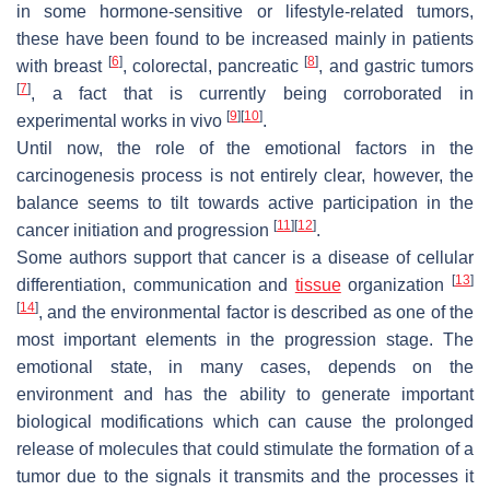
in some hormone-sensitive or lifestyle-related tumors,
these have been found to be increased mainly in patients
[
6
]
[
8
]
with breast
, colorectal, pancreatic
, and gastric tumors
[
7
]
, a fact that is currently being corroborated in
[
9
]
[
10
]
experimental works in vivo
.
Until now, the role of the emotional factors in the
carcinogenesis process is not entirely clear, however, the
balance seems to tilt towards active participation in the
[
11
]
[
12
]
cancer initiation and progression
.
Some authors support that cancer is a disease of cellular
[
13
]
differentiation, communication and
tissue
organization
[
14
]
, and the environmental factor is described as one of the
most important elements in the progression stage. The
emotional state, in many cases, depends on the
environment and has the ability to generate important
biological modifications which can cause the prolonged
release of molecules that could stimulate the formation of a
tumor due to the signals it transmits and the processes it