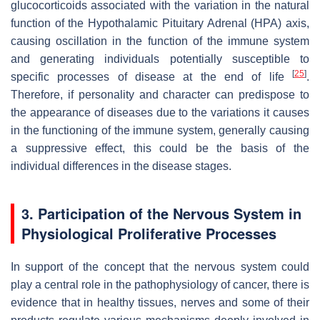
glucocorticoids associated with the variation in the natural
function of the Hypothalamic Pituitary Adrenal (HPA) axis,
causing oscillation in the function of the immune system
and generating individuals potentially susceptible to
[
25
]
specific processes of disease at the end of life
.
Therefore, if personality and character can predispose to
the appearance of diseases due to the variations it causes
in the functioning of the immune system, generally causing
a suppressive effect, this could be the basis of the
individual differences in the disease stages.
3. Participation of the Nervous System in
Physiological Proliferative Processes
In support of the concept that the nervous system could
play a central role in the pathophysiology of cancer, there is
evidence that in healthy tissues, nerves and some of their