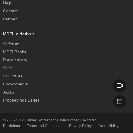
Help
Contact
Partner
MDPI Initiatives
Sciforum
MDPI Books
Preprints.org
Scilit
SciProfiles
Encyclopedia
JAMS
Proceedings Series
© 2026
MDPI
(Basel, Switzerland) unless otherwise stated.
Disclaimer
Terms and Conditions
Privacy Policy
Accessibility