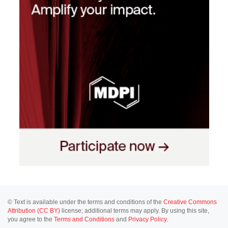
© Text is available under the terms and conditions of the
Creative Commons
Attribution (CC BY)
license; additional terms may apply. By using this site,
you agree to the
Terms and Conditions
and
Privacy Policy
.