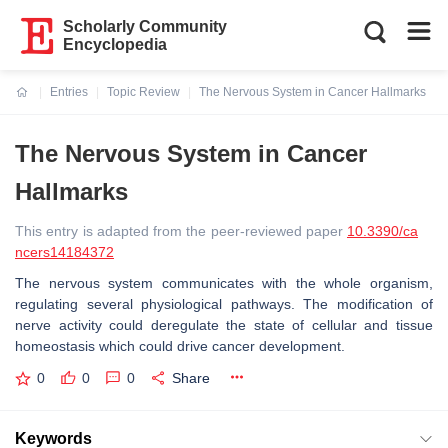
Scholarly Community
Encyclopedia
Entries
Topic Review
The Nervous System in Cancer Hallmarks
Current:
The Nervous System in Cancer
Hallmarks
This entry is adapted from the peer-reviewed paper
10.3390/ca
ncers14184372
The nervous system communicates with the whole organism,
regulating several physiological pathways. The modification of
nerve activity could deregulate the state of cellular and tissue
homeostasis which could drive cancer development.
0
0
0
Share
Keywords