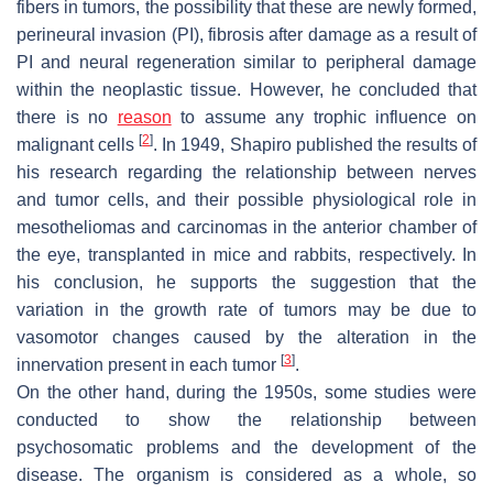
fibers in tumors, the possibility that these are newly formed,
perineural invasion (PI), fibrosis after damage as a result of
PI and neural regeneration similar to peripheral damage
within the neoplastic tissue. However, he concluded that
there is no
reason
to assume any trophic influence on
[
2
]
malignant cells
. In 1949, Shapiro published the results of
his research regarding the relationship between nerves
and tumor cells, and their possible physiological role in
mesotheliomas and carcinomas in the anterior chamber of
the eye, transplanted in mice and rabbits, respectively. In
his conclusion, he supports the suggestion that the
variation in the growth rate of tumors may be due to
vasomotor changes caused by the alteration in the
[
3
]
innervation present in each tumor
.
On the other hand, during the 1950s, some studies were
conducted to show the relationship between
psychosomatic problems and the development of the
disease. The organism is considered as a whole, so