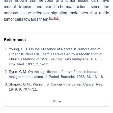
have shown that nervous and tumor tissue can have
mutual tropism and exert chemoattraction, since the
nervous tissue releases signaling molecules that guide
[
60
]
[
61
]
tumor cells towards them
.
References
Young, H.H. On the Presence of Nerves in Tumors and of
Other Structures in Them as Revealed by a Modification of
Ehrlich’s Method of “Vital Staining” with Methylene Blue. J.
Exp. Med. 1897, 2, 1–12.
Ryrie, G.M. On the significance of nerve fibres in human
malignant neoplasms. J. Pathol. Bacteriol. 1933, 36, 13–18.
Shapiro, D.M.; Warren, S. Cancer Innervation. Cancer Res.
1949, 9, 707–711.
More