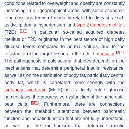
conditions related to overweight and obesity are constantly
increasing in all geographical areas, with socio-economic
repercussions terms of mortality related to diseases such
as dyslipidemia, hypertension, and
type 2 diabetes mellitus
[
1
]
[
2
]
(T2D)
. In particular, so-called acquired diabetes
mellitus or T2D originates in the persistence of high daily
glucose levels compared to normal values, due to the
[
3
]
[
4
]
resistance of the target tissues to the effect of
insulin
.
The pathogenesis of polyfactorial diabetes depends on the
mechanisms that determine peripheral insulin resistance,
as well as on the distribution of body fat, particularly central
body fat, which is correlated more strongly with the
metabolic syndrome
(MetS) as it actively enters glucose
homeostasis, the progressive dysfunction of the pancreatic
[
5
]
[
6
]
beta cells
. Furthermore, there are connections
between the metabolic alterations between pancreatic
function and hepatic function that are not fully understood,
as well as the mechanisms that determine insulin