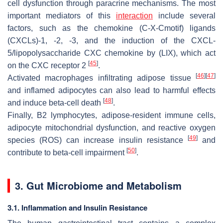
cell dysfunction through paracrine mechanisms. The most
important mediators of this
interaction
include several
factors, such as the chemokine (C-X-Cmotif) ligands
(CXCLs)-1, -2, -3, and the induction of the CXCL-
5/lipopolysaccharide CXC chemokine by (LIX), which act
[
45
]
on the CXC receptor 2
.
[
46
]
[
47
]
Activated macrophages infiltrating adipose tissue
and inflamed adipocytes can also lead to harmful effects
[
48
]
and induce beta-cell death
.
Finally, B2 lymphocytes, adipose-resident immune cells,
adipocyte mitochondrial dysfunction, and reactive oxygen
[
49
]
species (ROS) can increase insulin resistance
and
[
50
]
contribute to beta-cell impairment
.
3. Gut Microbiome and Metabolism
3.1. Inflammation and Insulin Resistance