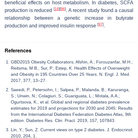
beneficial effects on host metabolism. In diabetes, SCFA
[
18
]
[
96
]
production is reduced
. A recent study found a causal
relationship between a genetic increase in butyrate
[
97
]
production and improved insulin response
.
References
GBD2015 Obesity Collaborators; Afshin, A.; Forouzanfar, M.H.;
Reitsma, M.B.; Sur, P.; Estep, K. Health Effects of Overweight
and Obesity in 195 Countries Over 25 Years. N. Engl. J. Med.
2017, 377, 13–27.
Saeedi, P.; Petersohn, I.; Salpea, P.; Malanda, B.; Karuranga,
S.; Unwin, N.; Colagiuri, S.; Guariguata, L.; Motala, A.A.;
Ogurtsova, K.; et al. Global and regional diabetes prevalence
estimates for 2019 and projections for 2030 and 2045: Results
from the International Diabetes Federation Diabetes Atlas, 9th
edition. Diabetes Res. Clin. Pract. 2019, 157, 107843.
Lin, Y.; Sun, Z. Current views on type 2 diabetes. J. Endocrinol.
2010, 204, 1.