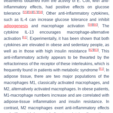
treatments obtained from the activity of E. Coli, with anti-
inflammatory effects, had positive effects on glucose
[
55
]
[
56
]
[
57
]
[
58
]
tolerance
. Other anti-inflammatory cytokines,
such as IL-4 can increase glucose tolerance and inhibit
[
59
]
[
60
]
adipogenesis
and macrophage activation
. The
cytokine IL-13 encourages macrophage-alternative
[
61
]
activation
. Experimentally, it has been shown that both
cytokines are elevated in obese and sedentary people, as
[
62
]
[
63
]
well as in those with high insulin resistance
. This
anti-inflammatory activity appears to be thwarted by the
refractoriness of the receptor of these interleukins, which is
[
51
]
frequently found in patients with metabolic syndrome
. In
adipose tissue, there are two major populations of the
macrophages M1, classically activated macrophages, and
M2, alternatively activated macrophages. In obese patients,
M1-macrophage numbers increase and are correlated with
adipose-tissue inflammation and insulin resistance. In
contrast, M2 macrophages exert anti-inflammatory effects