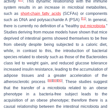
activity
. This dynamic relationship with the immune
system results in an increase in microbial metabolites,
such as
short-chain fatty acids
(SCFAs) or components
[
51
]
such as DNA and polysaccharide A (PSA)
. In general,
there is currently no definition of a “healthy
gut microbiota
.”
Studies deriving from mouse models have shown that mice
deprived of intestinal germs showed themselves to be free
from obesity despite being subjected to a caloric diet,
while, in contrast to this, the introduction of bacterial
species related to obesity such as those of the Bacteroides
class led to weight gain, and reduced glucose tolerance
increased insulin resistance, leading to the accumulation of
adipose tissues and a greater acceleration of the
[
88
]
[
89
]
[
90
]
atherosclerotic process
. These studies suggest
that the transfer of a microbiota related to an obese
phenotype in a bacteria-free subject leads to the
acquisition of an obese phenotype; therefore there is a
causal relationship between the intestinal microbiota and