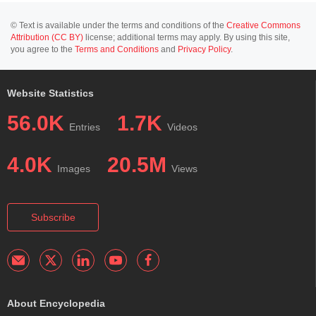
© Text is available under the terms and conditions of the
Creative Commons
Attribution (CC BY)
license; additional terms may apply. By using this site,
you agree to the
Terms and Conditions
and
Privacy Policy
.
Website Statistics
56.0K
1.7K
Entries
Videos
4.0K
20.5M
Images
Views
Subscribe
About Encyclopedia