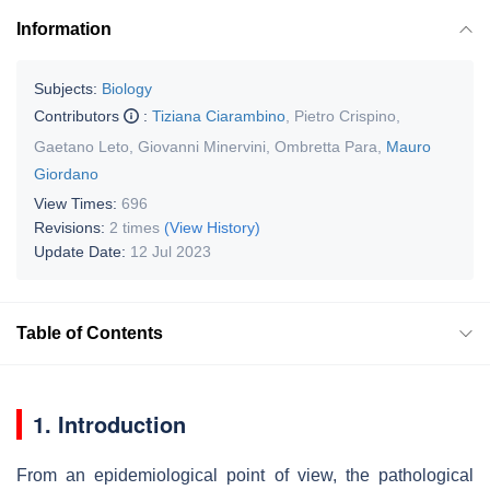
Information
Subjects:
Biology
Contributors
:
Tiziana Ciarambino
,
Pietro Crispino
,
Gaetano Leto
,
Giovanni Minervini
,
Ombretta Para
,
Mauro
Giordano
View Times:
696
Revisions:
2 times
(View History)
Update Date:
12 Jul 2023
Table of Contents
1. Introduction
From an epidemiological point of view, the pathological