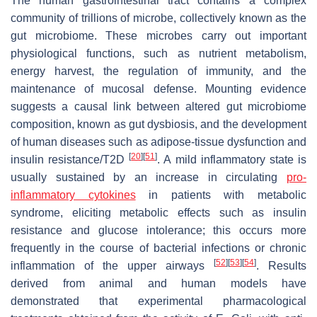
The human gastrointestinal tract contains a complex
community of trillions of microbe, collectively known as the
gut microbiome. These microbes carry out important
physiological functions, such as nutrient metabolism,
energy harvest, the regulation of immunity, and the
maintenance of mucosal defense. Mounting evidence
suggests a causal link between altered gut microbiome
composition, known as gut dysbiosis, and the development
of human diseases such as adipose-tissue dysfunction and
[
20
]
[
51
]
insulin resistance/T2D
. A mild inflammatory state is
usually sustained by an increase in circulating
pro-
inflammatory cytokines
in patients with metabolic
syndrome, eliciting metabolic effects such as insulin
resistance and glucose intolerance; this occurs more
frequently in the course of bacterial infections or chronic
[
52
]
[
53
]
[
54
]
inflammation of the upper airways
. Results
derived from animal and human models have
demonstrated that experimental pharmacological