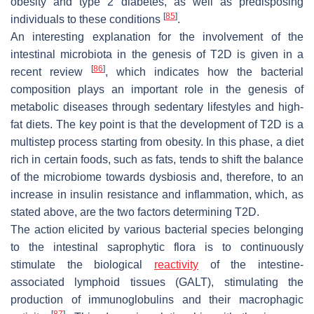
obesity and type 2 diabetes, as well as predisposing
[
85
]
individuals to these conditions
.
An interesting explanation for the involvement of the
intestinal microbiota in the genesis of T2D is given in a
[
86
]
recent review
, which indicates how the bacterial
composition plays an important role in the genesis of
metabolic diseases through sedentary lifestyles and high-
fat diets. The key point is that the development of T2D is a
multistep process starting from obesity. In this phase, a diet
rich in certain foods, such as fats, tends to shift the balance
of the microbiome towards dysbiosis and, therefore, to an
increase in insulin resistance and inflammation, which, as
stated above, are the two factors determining T2D.
The action elicited by various bacterial species belonging
to the intestinal saprophytic flora is to continuously
stimulate the biological
reactivity
of the intestine-
associated lymphoid tissues (GALT), stimulating the
production of immunoglobulins and their macrophagic
[
87
]