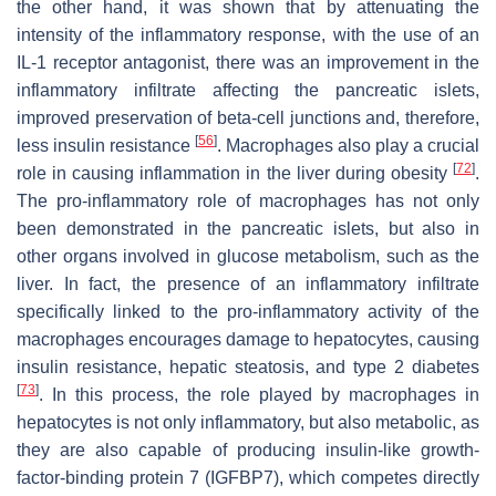
the other hand, it was shown that by attenuating the
intensity of the inflammatory response, with the use of an
IL-1 receptor antagonist, there was an improvement in the
inflammatory infiltrate affecting the pancreatic islets,
improved preservation of beta-cell junctions and, therefore,
[
56
]
less insulin resistance
. Macrophages also play a crucial
[
72
]
role in causing inflammation in the liver during obesity
.
The pro-inflammatory role of macrophages has not only
been demonstrated in the pancreatic islets, but also in
other organs involved in glucose metabolism, such as the
liver. In fact, the presence of an inflammatory infiltrate
specifically linked to the pro-inflammatory activity of the
macrophages encourages damage to hepatocytes, causing
insulin resistance, hepatic steatosis, and type 2 diabetes
[
73
]
. In this process, the role played by macrophages in
hepatocytes is not only inflammatory, but also metabolic, as
they are also capable of producing insulin-like growth-
factor-binding protein 7 (IGFBP7), which competes directly