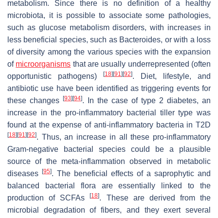
metabolism. Since there is no definition of a healthy
microbiota, it is possible to associate some pathologies,
such as glucose metabolism disorders, with increases in
less beneficial species, such as Bacteroides, or with a loss
of diversity among the various species with the expansion
of
microorganisms
that are usually underrepresented (often
[
18
]
[
91
]
[
92
]
opportunistic pathogens)
. Diet, lifestyle, and
antibiotic use have been identified as triggering events for
[
93
]
[
94
]
these changes
. In the case of type 2 diabetes, an
increase in the pro-inflammatory bacterial tiller type was
found at the expense of anti-inflammatory bacteria in T2D
[
18
]
[
91
]
[
92
]
. Thus, an increase in all these pro-inflammatory
Gram-negative bacterial species could be a plausible
source of the meta-inflammation observed in metabolic
[
95
]
diseases
. The beneficial effects of a saprophytic and
balanced bacterial flora are essentially linked to the
[
18
]
production of SCFAs
. These are derived from the
microbial degradation of fibers, and they exert several