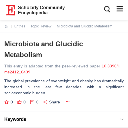
Scholarly Community
Encyclopedia
Entries
Topic Review
Microbiota and Glucidic Metabolism
Current:
Microbiota and Glucidic
Metabolism
This entry is adapted from the peer-reviewed paper
10.3390/ij
ms241210409
The global prevalence of overweight and obesity has dramatically
increased in the last few decades, with a significant
socioeconomic burden.
0
0
0
Share
Keywords