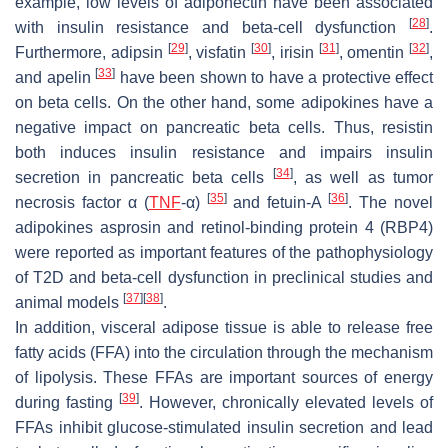
example, low levels of adiponectin have been associated
[
28
]
with insulin resistance and beta-cell dysfunction
.
[
29
]
[
30
]
[
31
]
[
32
]
Furthermore, adipsin
, visfatin
, irisin
, omentin
,
[
33
]
and apelin
have been shown to have a protective effect
on beta cells. On the other hand, some adipokines have a
negative impact on pancreatic beta cells. Thus, resistin
both induces insulin resistance and impairs insulin
[
34
]
secretion in pancreatic beta cells
, as well as tumor
[
35
]
[
36
]
necrosis factor α (
TNF
-α)
and fetuin-A
. The novel
adipokines asprosin and retinol-binding protein 4 (RBP4)
were reported as important features of the pathophysiology
of T2D and beta-cell dysfunction in preclinical studies and
[
37
]
[
38
]
animal models
.
In addition, visceral adipose tissue is able to release free
fatty acids (FFA) into the circulation through the mechanism
of lipolysis. These FFAs are important sources of energy
[
39
]
during fasting
. However, chronically elevated levels of
FFAs inhibit glucose-stimulated insulin secretion and lead