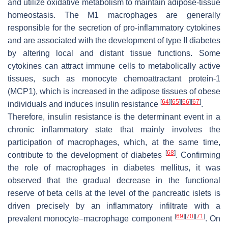
and utilize oxidative metabolism to maintain adipose-tissue
homeostasis. The M1 macrophages are generally
responsible for the secretion of pro-inflammatory cytokines
and are associated with the development of type II diabetes
by altering local and distant tissue functions. Some
cytokines can attract immune cells to metabolically active
tissues, such as monocyte chemoattractant protein-1
(MCP1), which is increased in the adipose tissues of obese
[
64
]
[
65
]
[
66
]
[
67
]
individuals and induces insulin resistance
.
Therefore, insulin resistance is the determinant event in a
chronic inflammatory state that mainly involves the
participation of macrophages, which, at the same time,
[
68
]
contribute to the development of diabetes
. Confirming
the role of macrophages in diabetes mellitus, it was
observed that the gradual decrease in the functional
reserve of beta cells at the level of the pancreatic islets is
driven precisely by an inflammatory infiltrate with a
[
69
]
[
70
]
[
71
]
prevalent monocyte–macrophage component
. On