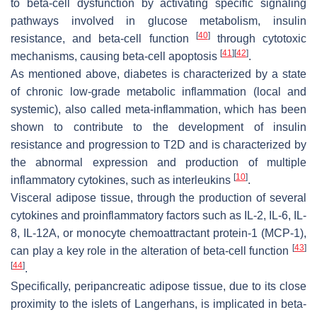
to beta-cell dysfunction by activating specific signaling
pathways involved in glucose metabolism, insulin
[
40
]
resistance, and beta-cell function
through cytotoxic
[
41
]
[
42
]
mechanisms, causing beta-cell apoptosis
.
As mentioned above, diabetes is characterized by a state
of chronic low-grade metabolic inflammation (local and
systemic), also called meta-inflammation, which has been
shown to contribute to the development of insulin
resistance and progression to T2D and is characterized by
the abnormal expression and production of multiple
[
10
]
inflammatory cytokines, such as interleukins
.
Visceral adipose tissue, through the production of several
cytokines and proinflammatory factors such as IL-2, IL-6, IL-
8, IL-12A, or monocyte chemoattractant protein-1 (MCP-1),
[
43
]
can play a key role in the alteration of beta-cell function
[
44
]
.
Specifically, peripancreatic adipose tissue, due to its close
proximity to the islets of Langerhans, is implicated in beta-