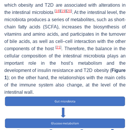
which obesity and T2D are associated with alterations in
[
18
]
[
19
]
[
20
]
the intestinal microbiota
. At the intestinal level, the
microbiota produces a series of metabolites, such as short-
chain fatty acids (SCFA), increases the biosynthesis of
vitamins and amino acids, and participates in the turnover
of bile acids, as well as cell–cell interaction with the other
[
21
]
components of the host
. Therefore, the balance in the
cellular composition of the intestinal microbiota plays an
important role in the host’s metabolism and the
development of insulin resistance and T2D obesity (
Figure
1
); on the other hand, the relationships with the main cells
of the immune system also change, at the level of the
intestinal wall.