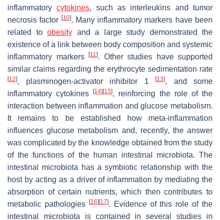
inflammatory
cytokines
, such as interleukins and tumor
[
10
]
necrosis factor
. Many inflammatory markers have been
related to
obesity
and a large study demonstrated the
existence of a link between body composition and systemic
[
11
]
inflammatory markers
. Other studies have supported
similar claims regarding the erythrocyte sedimentation rate
[
12
]
[
13
]
, plasminogen-activator inhibitor 1
, and some
[
14
]
[
15
]
inflammatory cytokines
, reinforcing the role of the
interaction between inflammation and glucose metabolism.
It remains to be established how meta-inflammation
influences glucose metabolism and, recently, the answer
was complicated by the knowledge obtained from the study
of the functions of the human intestinal microbiota. The
intestinal microbiota has a symbiotic relationship with the
host by acting as a driver of inflammation by mediating the
absorption of certain nutrients, which then contributes to
[
16
]
[
17
]
metabolic pathologies
. Evidence of this role of the
intestinal microbiota is contained in several studies in