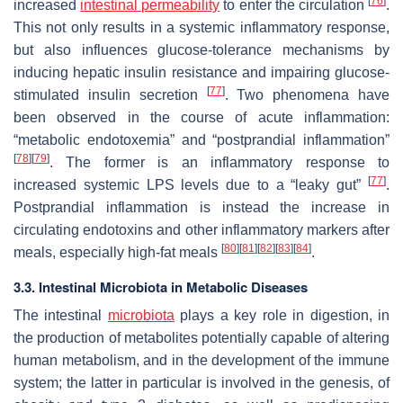
[
76
]
increased
intestinal permeability
to enter the circulation
.
This not only results in a systemic inflammatory response,
but also influences glucose-tolerance mechanisms by
inducing hepatic insulin resistance and impairing glucose-
[
77
]
stimulated insulin secretion
. Two phenomena have
been observed in the course of acute inflammation:
“metabolic endotoxemia” and “postprandial inflammation”
[
78
]
[
79
]
. The former is an inflammatory response to
[
77
]
increased systemic LPS levels due to a “leaky gut”
.
Postprandial inflammation is instead the increase in
circulating endotoxins and other inflammatory markers after
[
80
]
[
81
]
[
82
]
[
83
]
[
84
]
meals, especially high-fat meals
.
3.3. Intestinal Microbiota in Metabolic Diseases
The intestinal
microbiota
plays a key role in digestion, in
the production of metabolites potentially capable of altering
human metabolism, and in the development of the immune
system; the latter in particular is involved in the genesis, of