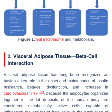
Figure 1.
Gut microbiome
and metabolism.
2. Visceral Adipose Tissue—Beta-Cell
Interaction
Visceral adipose tissue has long been recognized as
having a key role in the onset and maintenance of insulin
resistance, beta-cell dysfunction, and increases in
[
22
]
cardiovascular risk
, because the adipocytes organized
together in the fat deposits of the human body are
considered metabolically active cells, capable of