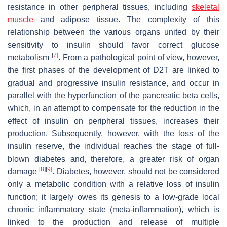
resistance in other peripheral tissues, including
skeletal
muscle
and adipose tissue. The complexity of this
relationship between the various organs united by their
sensitivity to insulin should favor correct glucose
[
7
]
metabolism
. From a pathological point of view, however,
the first phases of the development of D2T are linked to
gradual and progressive insulin resistance, and occur in
parallel with the hyperfunction of the pancreatic beta cells,
which, in an attempt to compensate for the reduction in the
effect of insulin on peripheral tissues, increases their
production. Subsequently, however, with the loss of the
insulin reserve, the individual reaches the stage of full-
blown diabetes and, therefore, a greater risk of organ
[
8
]
[
9
]
damage
. Diabetes, however, should not be considered
only a metabolic condition with a relative loss of insulin
function; it largely owes its genesis to a low-grade local
chronic inflammatory state (meta-inflammation), which is
linked to the production and release of multiple