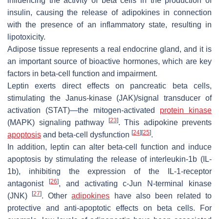
influencing the activity of beta cells in the production of
insulin, causing the release of adipokines in connection
with the presence of an inflammatory state, resulting in
lipotoxicity.
Adipose tissue represents a real endocrine gland, and it is
an important source of bioactive hormones, which are key
factors in beta-cell function and impairment.
Leptin exerts direct effects on pancreatic beta cells,
stimulating the Janus-kinase (JAK)/signal transducer of
activation (STAT)—the mitogen-activated
protein kinase
[
23
]
(MAPK) signaling pathway
. This adipokine prevents
[
24
]
[
25
]
apoptosis
and beta-cell dysfunction
.
In addition, leptin can alter beta-cell function and induce
apoptosis by stimulating the release of interleukin-1b (IL-
1b), inhibiting the expression of the IL-1-receptor
[
26
]
antagonist
, and activating c-Jun N-terminal kinase
[
27
]
(JNK)
. Other
adipokines
have also been related to
protective and anti-apoptotic effects on beta cells. For