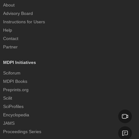
About
Advisory Board
Instructions for Users
Help
Contact
Partner
MDPI Initiatives
Sciforum
MDPI Books
Preprints.org
Scilit
SciProfiles
Encyclopedia
JAMS
Proceedings Series