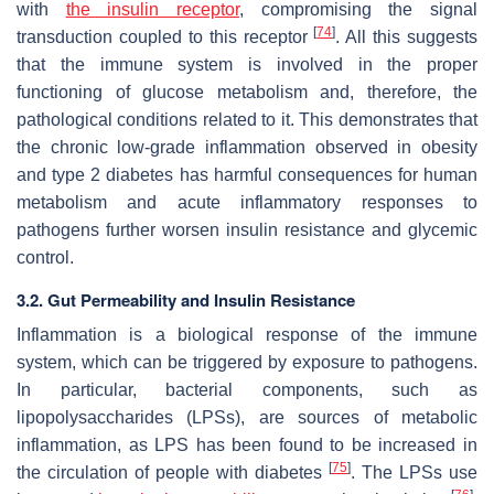
with
the insulin receptor
, compromising the signal
[
74
]
transduction coupled to this receptor
. All this suggests
that the immune system is involved in the proper
functioning of glucose metabolism and, therefore, the
pathological conditions related to it. This demonstrates that
the chronic low-grade inflammation observed in obesity
and type 2 diabetes has harmful consequences for human
metabolism and acute inflammatory responses to
pathogens further worsen insulin resistance and glycemic
control.
3.2. Gut Permeability and Insulin Resistance
Inflammation is a biological response of the immune
system, which can be triggered by exposure to pathogens.
In particular, bacterial components, such as
lipopolysaccharides (LPSs), are sources of metabolic
inflammation, as LPS has been found to be increased in
[
75
]
the circulation of people with diabetes
. The LPSs use