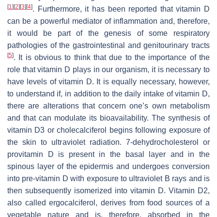
[
1
]
[
2
]
[
3
]
[
4
]
. Furthermore, it has been reported that vitamin D
can be a powerful mediator of inflammation and, therefore,
it would be part of the genesis of some respiratory
pathologies of the gastrointestinal and genitourinary tracts
[
5
]
. It is obvious to think that due to the importance of the
role that vitamin D plays in our organism, it is necessary to
have levels of vitamin D. It is equally necessary, however,
to understand if, in addition to the daily intake of vitamin D,
there are alterations that concern one’s own metabolism
and that can modulate its bioavailability. The synthesis of
vitamin D3 or cholecalciferol begins following exposure of
the skin to ultraviolet radiation. 7-dehydrocholesterol or
provitamin D is present in the basal layer and in the
spinous layer of the epidermis and undergoes conversion
into pre-vitamin D with exposure to ultraviolet B rays and is
then subsequently isomerized into vitamin D. Vitamin D2,
also called ergocalciferol, derives from food sources of a
vegetable nature and is, therefore, absorbed in the