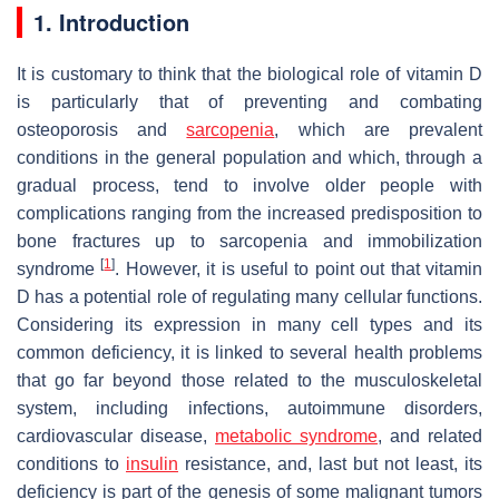
1. Introduction
It is customary to think that the biological role of vitamin D
is particularly that of preventing and combating
osteoporosis and
sarcopenia
, which are prevalent
conditions in the general population and which, through a
gradual process, tend to involve older people with
complications ranging from the increased predisposition to
bone fractures up to sarcopenia and immobilization
[
1
]
syndrome
. However, it is useful to point out that vitamin
D has a potential role of regulating many cellular functions.
Considering its expression in many cell types and its
common deficiency, it is linked to several health problems
that go far beyond those related to the musculoskeletal
system, including infections, autoimmune disorders,
cardiovascular disease,
metabolic syndrome
, and related
conditions to
insulin
resistance, and, last but not least, its
deficiency is part of the genesis of some malignant tumors