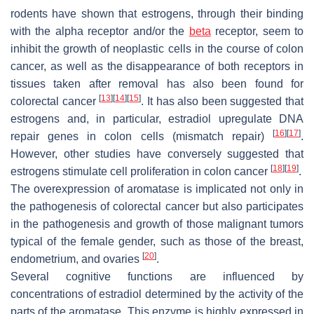
rodents have shown that estrogens, through their binding
with the alpha receptor and/or the
beta
receptor, seem to
inhibit the growth of neoplastic cells in the course of colon
cancer, as well as the disappearance of both receptors in
tissues taken after removal has also been found for
[
13
]
[
14
]
[
15
]
colorectal cancer
. It has also been suggested that
estrogens and, in particular, estradiol upregulate DNA
[
16
]
[
17
]
repair genes in colon cells (mismatch repair)
.
However, other studies have conversely suggested that
[
18
]
[
19
]
estrogens stimulate cell proliferation in colon cancer
.
The overexpression of aromatase is implicated not only in
the pathogenesis of colorectal cancer but also participates
in the pathogenesis and growth of those malignant tumors
typical of the female gender, such as those of the breast,
[
20
]
endometrium, and ovaries
.
Several cognitive functions are influenced by
concentrations of estradiol determined by the activity of the
parts of the aromatase. This enzyme is highly expressed in