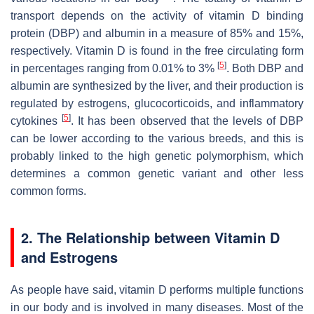
transport depends on the activity of vitamin D binding
protein (DBP) and albumin in a measure of 85% and 15%,
respectively. Vitamin D is found in the free circulating form
[
5
]
in percentages ranging from 0.01% to 3%
. Both DBP and
albumin are synthesized by the liver, and their production is
regulated by estrogens, glucocorticoids, and inflammatory
[
5
]
cytokines
. It has been observed that the levels of DBP
can be lower according to the various breeds, and this is
probably linked to the high genetic polymorphism, which
determines a common genetic variant and other less
common forms.
2. The Relationship between Vitamin D
and Estrogens
As people have said, vitamin D performs multiple functions
in our body and is involved in many diseases. Most of the