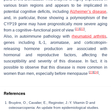
various brain regions and appears to be implicated in
potential cognitive deficits, including
Alzheimer’s disease
,
and, in particular, those showing a polymorphism of the
CYP19 gene may have prognostically more severe aging
[
21
]
[
22
]
from a cognitive–functional point of view
.
Also, in autoimmune pathology with
rheumatoid arthritis
,
genes including IL-1, aromatase, and corticotropin-
releasing hormone production are associated with
hormonal and reproductive factors, affecting the
susceptibility and severity of this disease. In fact, it is
possible to observe that this disease is more common in
[
23
]
[
24
]
women than men, especially before menopause
.
References
Bruyère, O.; Cavalier, E.; Reginster, J.-Y. Vitamin D and
osteosarcopenia: An update from epidemiological studies.