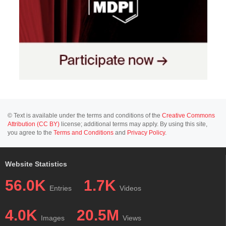
© Text is available under the terms and conditions of the
Creative Commons
Attribution (CC BY)
license; additional terms may apply. By using this site,
you agree to the
Terms and Conditions
and
Privacy Policy
.
Website Statistics
56.0K
1.7K
Entries
Videos
4.0K
20.5M
Images
Views