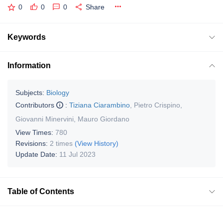
0
0
0
Share
Keywords
Information
Subjects:
Biology
Contributors
:
Tiziana Ciarambino
,
Pietro Crispino
,
Giovanni Minervini
,
Mauro Giordano
View Times:
780
Revisions:
2 times
(View History)
Update Date:
11 Jul 2023
Table of Contents