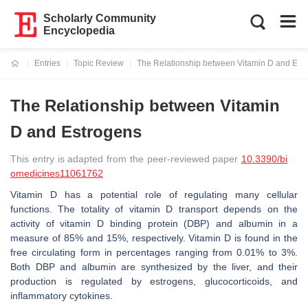
Scholarly Community
Encyclopedia
Entries
Topic Review
The Relationship between Vitamin D and Est
Current:
The Relationship between Vitamin
D and Estrogens
This entry is adapted from the peer-reviewed paper
10.3390/bi
omedicines11061762
Vitamin D has a potential role of regulating many cellular
functions. The totality of vitamin D transport depends on the
activity of vitamin D binding protein (DBP) and albumin in a
measure of 85% and 15%, respectively. Vitamin D is found in the
free circulating form in percentages ranging from 0.01% to 3%.
Both DBP and albumin are synthesized by the liver, and their
production is regulated by estrogens, glucocorticoids, and
inflammatory cytokines.