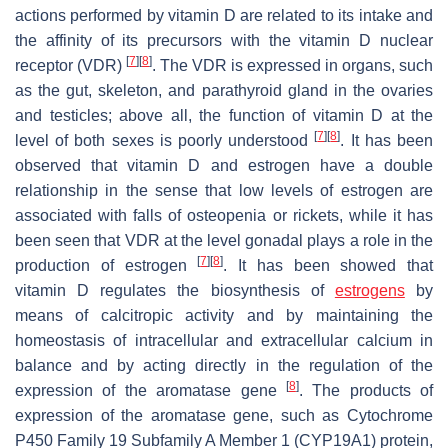
actions performed by vitamin D are related to its intake and
the affinity of its precursors with the vitamin D nuclear
[
7
]
[
8
]
receptor (VDR)
. The VDR is expressed in organs, such
as the gut, skeleton, and parathyroid gland in the ovaries
and testicles; above all, the function of vitamin D at the
[
7
]
[
8
]
level of both sexes is poorly understood
. It has been
observed that vitamin D and estrogen have a double
relationship in the sense that low levels of estrogen are
associated with falls of osteopenia or rickets, while it has
been seen that VDR at the level gonadal plays a role in the
[
7
]
[
8
]
production of estrogen
. It has been showed that
vitamin D regulates the biosynthesis of
estrogens
by
means of calcitropic activity and by maintaining the
homeostasis of intracellular and extracellular calcium in
balance and by acting directly in the regulation of the
[
8
]
expression of the aromatase gene
. The products of
expression of the aromatase gene, such as Cytochrome
P450 Family 19 Subfamily A Member 1 (CYP19A1) protein,