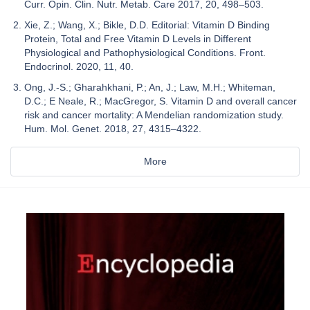
Curr. Opin. Clin. Nutr. Metab. Care 2017, 20, 498–503.
Xie, Z.; Wang, X.; Bikle, D.D. Editorial: Vitamin D Binding
Protein, Total and Free Vitamin D Levels in Different
Physiological and Pathophysiological Conditions. Front.
Endocrinol. 2020, 11, 40.
Ong, J.-S.; Gharahkhani, P.; An, J.; Law, M.H.; Whiteman,
D.C.; E Neale, R.; MacGregor, S. Vitamin D and overall cancer
risk and cancer mortality: A Mendelian randomization study.
Hum. Mol. Genet. 2018, 27, 4315–4322.
More