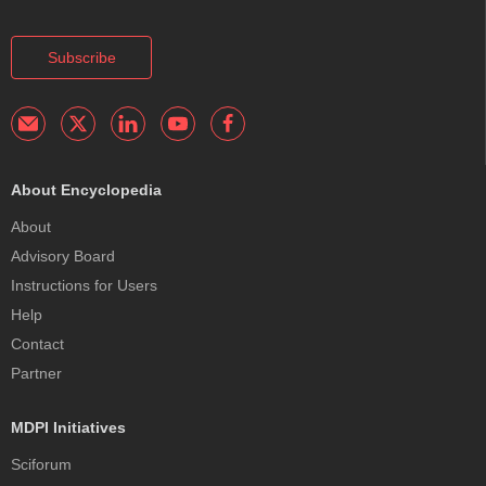
Subscribe
About Encyclopedia
About
Advisory Board
Instructions for Users
Help
Contact
Partner
MDPI Initiatives
Sciforum