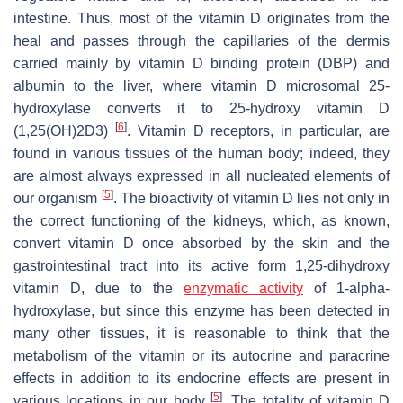
intestine. Thus, most of the vitamin D originates from the
heal and passes through the capillaries of the dermis
carried mainly by vitamin D binding protein (DBP) and
albumin to the liver, where vitamin D microsomal 25-
hydroxylase converts it to 25-hydroxy vitamin D
[
6
]
(1,25(OH)2D3)
. Vitamin D receptors, in particular, are
found in various tissues of the human body; indeed, they
are almost always expressed in all nucleated elements of
[
5
]
our organism
. The bioactivity of vitamin D lies not only in
the correct functioning of the kidneys, which, as known,
convert vitamin D once absorbed by the skin and the
gastrointestinal tract into its active form 1,25-dihydroxy
vitamin D, due to the
enzymatic activity
of 1-alpha-
hydroxylase, but since this enzyme has been detected in
many other tissues, it is reasonable to think that the
metabolism of the vitamin or its autocrine and paracrine
effects in addition to its endocrine effects are present in
[
5
]
various locations in our body
. The totality of vitamin D