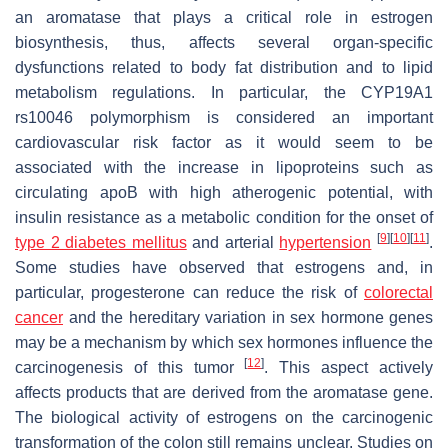
an aromatase that plays a critical role in estrogen
biosynthesis, thus, affects several organ-specific
dysfunctions related to body fat distribution and to lipid
metabolism regulations. In particular, the CYP19A1
rs10046 polymorphism is considered an important
cardiovascular risk factor as it would seem to be
associated with the increase in lipoproteins such as
circulating apoB with high atherogenic potential, with
insulin resistance as a metabolic condition for the onset of
[
9
]
[
10
]
[
11
]
type 2 diabetes mellitus
and arterial
hypertension
.
Some studies have observed that estrogens and, in
particular, progesterone can reduce the risk of
colorectal
cancer
and the hereditary variation in sex hormone genes
may be a mechanism by which sex hormones influence the
[
12
]
carcinogenesis of this tumor
. This aspect actively
affects products that are derived from the aromatase gene.
The biological activity of estrogens on the carcinogenic
transformation of the colon still remains unclear. Studies on