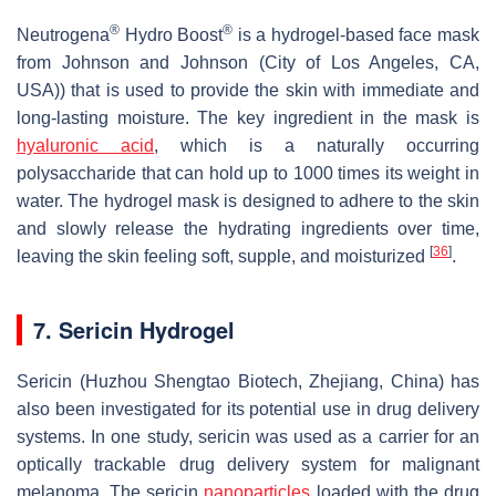
®
®
Neutrogena
Hydro Boost
is a hydrogel-based face mask
from Johnson and Johnson (City of Los Angeles, CA,
USA)) that is used to provide the skin with immediate and
long-lasting moisture. The key ingredient in the mask is
hyaluronic acid
, which is a naturally occurring
polysaccharide that can hold up to 1000 times its weight in
water. The hydrogel mask is designed to adhere to the skin
and slowly release the hydrating ingredients over time,
[
36
]
leaving the skin feeling soft, supple, and moisturized
.
7. Sericin Hydrogel
Sericin (Huzhou Shengtao Biotech, Zhejiang, China) has
also been investigated for its potential use in drug delivery
systems. In one study, sericin was used as a carrier for an
optically trackable drug delivery system for malignant
melanoma. The sericin
nanoparticles
loaded with the drug