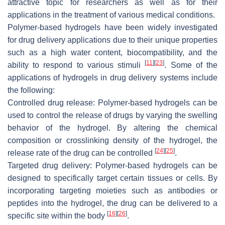
attractive topic for researchers as well as for their
applications in the treatment of various medical conditions.
Polymer-based hydrogels have been widely investigated
for drug delivery applications due to their unique properties
such as a high water content, biocompatibility, and the
[
11
]
[
23
]
ability to respond to various stimuli
. Some of the
applications of hydrogels in drug delivery systems include
the following:
Controlled drug release: Polymer-based hydrogels can be
used to control the release of drugs by varying the swelling
behavior of the hydrogel. By altering the chemical
composition or crosslinking density of the hydrogel, the
[
24
]
[
25
]
release rate of the drug can be controlled
.
Targeted drug delivery: Polymer-based hydrogels can be
designed to specifically target certain tissues or cells. By
incorporating targeting moieties such as antibodies or
peptides into the hydrogel, the drug can be delivered to a
[
16
]
[
26
]
specific site within the body
.