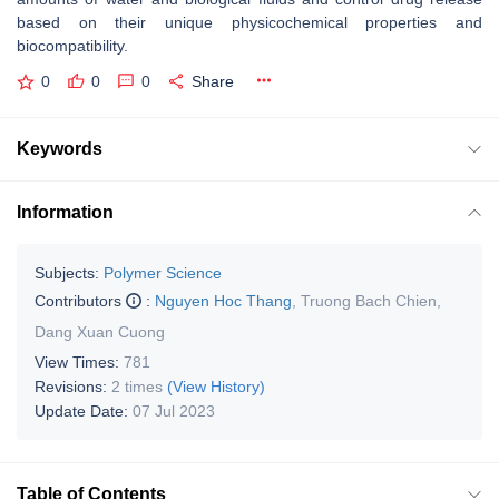
based on their unique physicochemical properties and
biocompatibility.
0
0
0
Share
Keywords
Information
Subjects:
Polymer Science
Contributors
:
Nguyen Hoc Thang
,
Truong Bach Chien
,
Dang Xuan Cuong
View Times:
781
Revisions:
2 times
(View History)
Update Date:
07 Jul 2023
Table of Contents