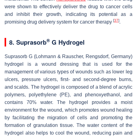
were shown to effectively deliver the drug to cancer cells
and inhibit their growth, indicating its potential as a
[
37
]
promising drug delivery system for cancer therapy
.
®
8. Suprasorb
G Hydrogel
Suprasorb G (Lohmann & Rauscher, Rengsdorf, Germany)
hydrogel is a wound dressing that is used for the
management of various types of wounds such as lower leg
ulcers, pressure ulcers, first- and second-degree burns,
and scalds. The hydrogel is composed of a blend of acrylic
polymers, polyethylene (PE), and phenoxyethanol, and
contains 70% water. The hydrogel provides a moist
environment for the wound, which promotes wound healing
by facilitating the migration of cells and promoting the
formation of granulation tissue. The water content of the
hydrogel also helps to cool the wound, reducing pain and