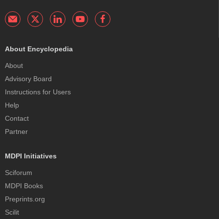
About Encyclopedia
About
Advisory Board
Instructions for Users
Help
Contact
Partner
MDPI Initiatives
Sciforum
MDPI Books
Preprints.org
Scilit