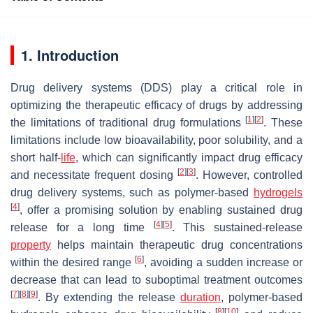
1. Introduction
Drug delivery systems (DDS) play a critical role in
optimizing the therapeutic efficacy of drugs by addressing
[
1
]
[
2
]
the limitations of traditional drug formulations
. These
limitations include low bioavailability, poor solubility, and a
short half-
life
, which can significantly impact drug efficacy
[
2
]
[
3
]
and necessitate frequent dosing
. However, controlled
drug delivery systems, such as polymer-based
hydrogels
[
4
]
, offer a promising solution by enabling sustained drug
[
4
]
[
5
]
release for a long time
. This sustained-release
property
helps maintain therapeutic drug concentrations
[
6
]
within the desired range
, avoiding a sudden increase or
decrease that can lead to suboptimal treatment outcomes
[
7
]
[
8
]
[
9
]
. By extending the release
duration
, polymer-based
[
8
]
[
10
]