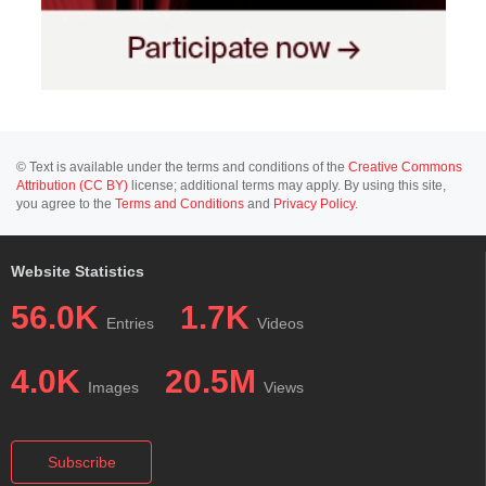
© Text is available under the terms and conditions of the
Creative Commons
Attribution (CC BY)
license; additional terms may apply. By using this site,
you agree to the
Terms and Conditions
and
Privacy Policy
.
Website Statistics
56.0K
1.7K
Entries
Videos
4.0K
20.5M
Images
Views
Subscribe