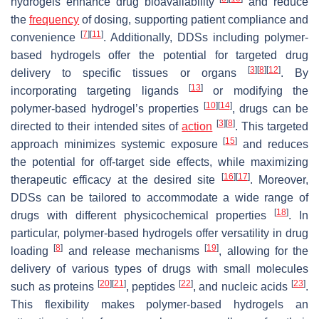
hydrogels enhance drug bioavailability
and reduce
the
frequency
of dosing, supporting patient compliance and
[
7
]
[
11
]
convenience
. Additionally, DDSs including polymer-
based hydrogels offer the potential for targeted drug
[
3
]
[
8
]
[
12
]
delivery to specific tissues or organs
. By
[
13
]
incorporating targeting ligands
or modifying the
[
10
]
[
14
]
polymer-based hydrogel’s properties
, drugs can be
[
3
]
[
8
]
directed to their intended sites of
action
. This targeted
[
15
]
approach minimizes systemic exposure
and reduces
the potential for off-target side effects, while maximizing
[
16
]
[
17
]
therapeutic efficacy at the desired site
. Moreover,
DDSs can be tailored to accommodate a wide range of
[
18
]
drugs with different physicochemical properties
. In
particular, polymer-based hydrogels offer versatility in drug
[
8
]
[
19
]
loading
and release mechanisms
, allowing for the
delivery of various types of drugs with small molecules
[
20
]
[
21
]
[
22
]
[
23
]
such as proteins
, peptides
, and nucleic acids
.
This flexibility makes polymer-based hydrogels an