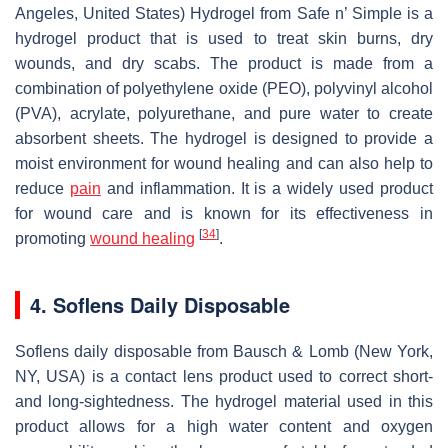
Angeles, United States) Hydrogel from Safe n’ Simple is a
hydrogel product that is used to treat skin burns, dry
wounds, and dry scabs. The product is made from a
combination of polyethylene oxide (PEO), polyvinyl alcohol
(PVA), acrylate, polyurethane, and pure water to create
absorbent sheets. The hydrogel is designed to provide a
moist environment for wound healing and can also help to
reduce
pain
and inflammation. It is a widely used product
for wound care and is known for its effectiveness in
[
34
]
promoting
wound healing
.
4. Soflens Daily Disposable
Soflens daily disposable from Bausch & Lomb (New York,
NY, USA) is a contact lens product used to correct short-
and long-sightedness. The hydrogel material used in this
product allows for a high water content and oxygen