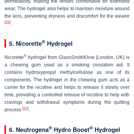
permeability, making the lenses comfortable for extended
wear. The hydrogel also helps to maintain moisture around
the lens, preventing dryness and discomfort for the wearer
[
35
]
.
®
5. Nicorette
Hydrogel
®
Nicorette
hydrogel from GlaxoSmithKline (London, UK) is
a chewing gum used as a smoking cessation aid. It
contains hydroxypropyl methylcellulose as one of its
components. The hydrogel in the chewing gum acts as a
carrier for the nicotine and helps to release it slowly over
time, providing a controlled release of nicotine to help with
cravings and withdrawal symptoms during the quitting
[
33
]
process
.
®
®
6. Neutrogena
Hydro Boost
Hydrogel