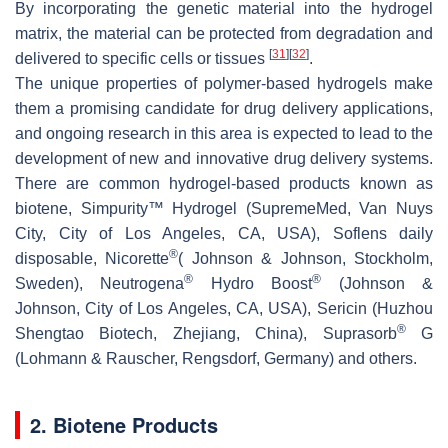
By incorporating the genetic material into the hydrogel
matrix, the material can be protected from degradation and
[
31
]
[
32
]
delivered to specific cells or tissues
.
The unique properties of polymer-based hydrogels make
them a promising candidate for drug delivery applications,
and ongoing research in this area is expected to lead to the
development of new and innovative drug delivery systems.
There are common hydrogel-based products known as
biotene, Simpurity™ Hydrogel (SupremeMed, Van Nuys
City, City of Los Angeles, CA, USA), Soflens daily
®
disposable, Nicorette
( Johnson & Johnson, Stockholm,
®
®
Sweden), Neutrogena
Hydro Boost
(Johnson &
Johnson, City of Los Angeles, CA, USA), Sericin (Huzhou
®
Shengtao Biotech, Zhejiang, China), Suprasorb
G
(Lohmann & Rauscher, Rengsdorf, Germany) and others.
2. Biotene Products