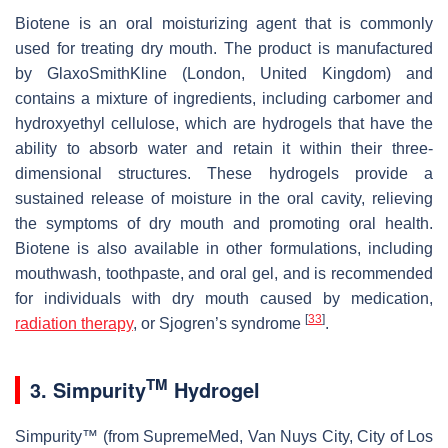
Biotene is an oral moisturizing agent that is commonly
used for treating dry mouth. The product is manufactured
by GlaxoSmithKline (London, United Kingdom) and
contains a mixture of ingredients, including carbomer and
hydroxyethyl cellulose, which are hydrogels that have the
ability to absorb water and retain it within their three-
dimensional structures. These hydrogels provide a
sustained release of moisture in the oral cavity, relieving
the symptoms of dry mouth and promoting oral health.
Biotene is also available in other formulations, including
mouthwash, toothpaste, and oral gel, and is recommended
for individuals with dry mouth caused by medication,
[
33
]
radiation therapy
, or Sjogren’s syndrome
.
TM
3. Simpurity
Hydrogel
Simpurity™ (from SupremeMed, Van Nuys City, City of Los