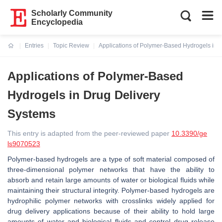
Scholarly Community
Encyclopedia
Entries
Topic Review
Applications of Polymer-Based Hydrogels in 
Current:
Applications of Polymer-Based
Hydrogels in Drug Delivery
Systems
This entry is adapted from the peer-reviewed paper
10.3390/ge
ls9070523
Polymer-based hydrogels are a type of soft material composed of
three-dimensional polymer networks that have the ability to
absorb and retain large amounts of water or biological fluids while
maintaining their structural integrity. Polymer-based hydrogels are
hydrophilic polymer networks with crosslinks widely applied for
drug delivery applications because of their ability to hold large
amounts of water and biological fluids and control drug release