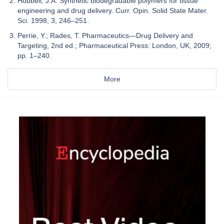
Hubbell, J.A. Synthetic biodegradable polymers for tissue
engineering and drug delivery. Curr. Opin. Solid State Mater.
Sci. 1998, 3, 246–251.
Perrie, Y.; Rades, T. Pharmaceutics—Drug Delivery and
Targeting, 2nd ed.; Pharmaceutical Press: London, UK, 2009;
pp. 1–240.
More