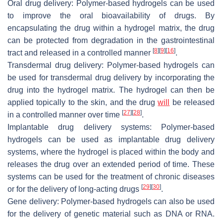
Oral drug delivery: Polymer-based hydrogels can be used
to improve the oral bioavailability of drugs. By
encapsulating the drug within a hydrogel matrix, the drug
can be protected from degradation in the gastrointestinal
[
8
]
[
9
]
[
16
]
tract and released in a controlled manner
.
Transdermal drug delivery: Polymer-based hydrogels can
be used for transdermal drug delivery by incorporating the
drug into the hydrogel matrix. The hydrogel can then be
applied topically to the skin, and the drug
will
be released
[
27
]
[
28
]
in a controlled manner over time
.
Implantable drug delivery systems: Polymer-based
hydrogels can be used as implantable drug delivery
systems, where the hydrogel is placed within the body and
releases the drug over an extended period of time. These
systems can be used for the treatment of chronic diseases
[
29
]
[
30
]
or for the delivery of long-acting drugs
.
Gene delivery: Polymer-based hydrogels can also be used
for the delivery of genetic material such as DNA or RNA.