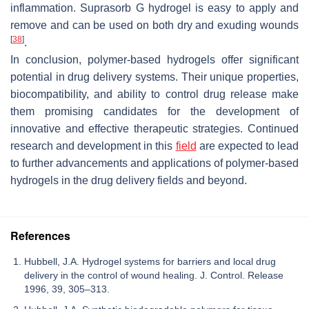
inflammation. Suprasorb G hydrogel is easy to apply and
remove and can be used on both dry and exuding wounds
[
38
]
.
In conclusion, polymer-based hydrogels offer significant
potential in drug delivery systems. Their unique properties,
biocompatibility, and ability to control drug release make
them promising candidates for the development of
innovative and effective therapeutic strategies. Continued
research and development in this
field
are expected to lead
to further advancements and applications of polymer-based
hydrogels in the drug delivery fields and beyond.
References
Hubbell, J.A. Hydrogel systems for barriers and local drug
delivery in the control of wound healing. J. Control. Release
1996, 39, 305–313.