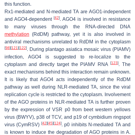
this function.
Rx1-mediated and N-mediated TA are AGO1-independent
[
42
]
and AGO4-dependent
. AGO4 is involved in resistance
to many viruses through the RNA-directed DNA
methylation
(RdDM) pathway, yet it is also involved in
antiviral mechanisms unrelated to RdDM in the cytoplasm
[
98
]
[
121
]
[
122
]
. During plantago asiatica mosaic virus (PIAMV)
infection, AGO4 is suggested to re-localize to the
[
123
]
cytoplasm and directly target the PIAMV RNA
. The
exact mechanisms behind this interaction remain unknown.
It is likely that AGO4 acts independently of the RdDM
pathway as well during NLR-mediated TA, since the viral
replication cycle is restricted to the cytoplasm. Involvement
of the AGO proteins in NLR-mediated TA is further proven
by the expression of VSR p0 from beet western yellows
virus (BWYV), p38 of TCV, and p19 of cymbidium ringspot
[
42
]
[
45
]
[
124
]
virus (CymRSV)
. p0 inhibits N-mediated TA and
is known to induce the degradation of AGO proteins in
A.