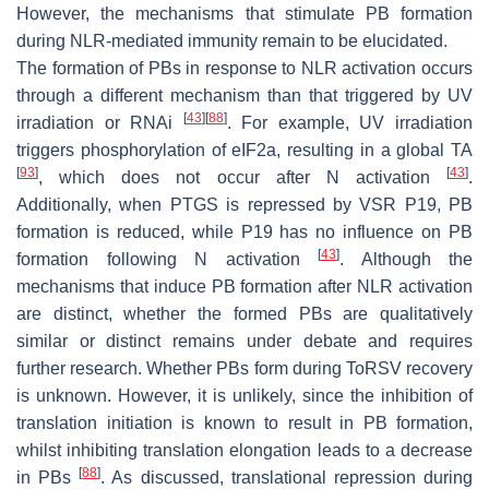
However, the mechanisms that stimulate PB formation
during NLR-mediated immunity remain to be elucidated.
The formation of PBs in response to NLR activation occurs
through a different mechanism than that triggered by UV
[
43
]
[
88
]
irradiation or RNAi
. For example, UV irradiation
triggers phosphorylation of eIF2a, resulting in a global TA
[
93
]
[
43
]
, which does not occur after N activation
.
Additionally, when PTGS is repressed by VSR P19, PB
formation is reduced, while P19 has no influence on PB
[
43
]
formation following N activation
. Although the
mechanisms that induce PB formation after NLR activation
are distinct, whether the formed PBs are qualitatively
similar or distinct remains under debate and requires
further research. Whether PBs form during ToRSV recovery
is unknown. However, it is unlikely, since the inhibition of
translation initiation is known to result in PB formation,
whilst inhibiting translation elongation leads to a decrease
[
88
]
in PBs
. As discussed, translational repression during