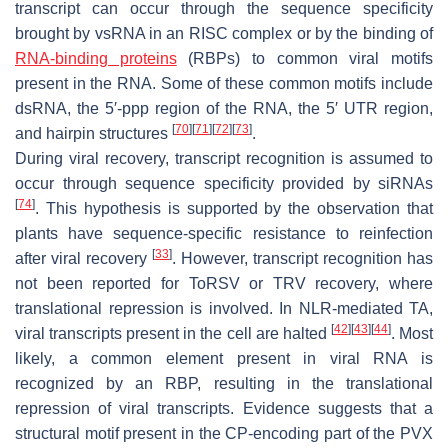
transcript can occur through the sequence specificity
brought by vsRNA in an RISC complex or by the binding of
RNA-binding proteins
(RBPs) to common viral motifs
present in the RNA. Some of these common motifs include
dsRNA, the 5′-ppp region of the RNA, the 5′ UTR region,
[
70
]
[
71
]
[
72
]
[
73
]
and hairpin structures
.
During viral recovery, transcript recognition is assumed to
occur through sequence specificity provided by siRNAs
[
74
]
. This hypothesis is supported by the observation that
plants have sequence-specific resistance to reinfection
[
33
]
after viral recovery
. However, transcript recognition has
not been reported for ToRSV or TRV recovery, where
translational repression is involved. In NLR-mediated TA,
[
42
]
[
43
]
[
44
]
viral transcripts present in the cell are halted
. Most
likely, a common element present in viral RNA is
recognized by an RBP, resulting in the translational
repression of viral transcripts. Evidence suggests that a
structural motif present in the CP-encoding part of the PVX