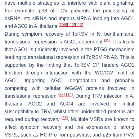
have multiple strategies to interfere with plant signaling.
For example, p38 of TCV prevents the processing of
dsRNA into siRNA and impairs siRNA loading into AGO1
[
109
]
[
112
]
[
113
]
and AGO2 in
A. thaliana
.
During symptom recovery of ToRSV in
N. benthamiana
,
[
35
]
translational repression is AGO1-dependent
. It is likely
that AGO1 is (in)directly involved in the PTGS mechanism
leading to translational repression of ToRSV RNA2. This is
supported by the finding that ToRSV CP hinders AGO1
function through interaction with the WG/GW motif of
AGO1, triggering AGO1 degradation and probably
competing with cellular WG/GW proteins involved in
[
38
]
[
114
]
translational repression
. During TRV infection in
A.
thaliana
, AGO2 and AGO4 are involved in initial
susceptibility to TRV, whilst other unidentified proteins are
[
36
]
required during recovery
. Multiple VSRs are known to
affect symptom recovery and the expression of strong
VSRs, such as HC-Pro from potyvirus, and p25 from PVX