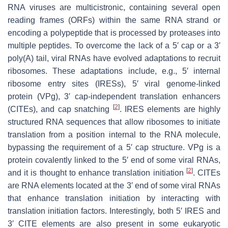
RNA viruses are multicistronic, containing several open
reading frames (ORFs) within the same RNA strand or
encoding a polypeptide that is processed by proteases into
multiple peptides. To overcome the lack of a 5′ cap or a 3′
poly(A) tail, viral RNAs have evolved adaptations to recruit
ribosomes. These adaptations include, e.g., 5′ internal
ribosome entry sites (IRESs), 5′ viral genome-linked
protein (VPg), 3′ cap-independent translation enhancers
[
2
]
(CITEs), and cap snatching
. IRES elements are highly
structured RNA sequences that allow ribosomes to initiate
translation from a position internal to the RNA molecule,
bypassing the requirement of a 5′ cap structure. VPg is a
protein covalently linked to the 5′ end of some viral RNAs,
[
2
]
and it is thought to enhance translation initiation
. CITEs
are RNA elements located at the 3′ end of some viral RNAs
that enhance translation initiation by interacting with
translation initiation factors. Interestingly, both 5′ IRES and
3′ CITE elements are also present in some eukaryotic