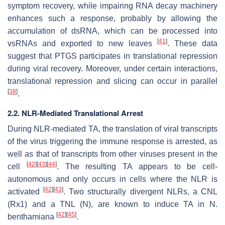
symptom recovery, while impairing RNA decay machinery
enhances such a response, probably by allowing the
accumulation of dsRNA, which can be processed into
[
41
]
vsRNAs and exported to new leaves
. These data
suggest that PTGS participates in translational repression
during viral recovery. Moreover, under certain interactions,
translational repression and slicing can occur in parallel
[
38
]
.
2.2. NLR-Mediated Translational Arrest
During NLR-mediated TA, the translation of viral transcripts
of the virus triggering the immune response is arrested, as
well as that of transcripts from other viruses present in the
[
42
]
[
43
]
[
44
]
cell
. The resulting TA appears to be cell-
autonomous and only occurs in cells where the NLR is
[
42
]
[
43
]
activated
. Two structurally divergent NLRs, a CNL
(Rx1) and a TNL (N), are known to induce TA in
N.
[
42
]
[
45
]
benthamiana
.