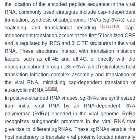
the location of the encoded peptide sequence in the viral
RNA, commonly used strategies include cap-independent
translation, synthesis of subgenomic RNAs (sgRNAs), cap
[
11
]
[
12
]
[
13
]
snatching, and translational recoding
. Cap-
independent translation occurs at the first 5′ localized ORF
and is regulated by IRES and 3′ CITE structures in the viral
RNA. These structures interact with translation initiation
factors, such as eIF4E and eIF4G, or directly with the
ribosomal subunit through 18s rRNA, which stimulates host
translation initiation complex assembly and translation of
the viral RNA, mimicking cap-dependent translation of
[
4
]
[
5
]
[
6
]
eukaryotic mRNA
.
In positive-stranded RNA viruses, sgRNAs are synthesized
from initial viral RNA by an RNA-dependent RNA
polymerase (RdRp) encoded in the viral genome. RdRp
recognizes subgenomic promoters in the viral RNA that
give rise to different sgRNAs. These sgRNAs enable the
host machinery to translate viral proteins located internally