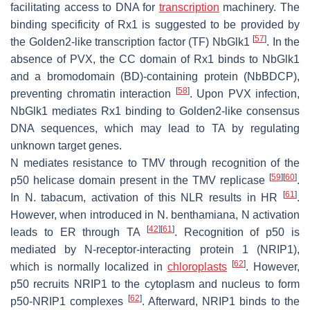
facilitating access to DNA for
transcription
machinery. The
binding specificity of Rx1 is suggested to be provided by
[
57
]
the Golden2-like transcription factor (TF)
Nb
Glk1
. In the
absence of PVX, the CC domain of Rx1 binds to
Nb
Glk1
and a bromodomain (BD)-containing protein (
Nb
BDCP),
[
58
]
preventing chromatin interaction
. Upon PVX infection,
Nb
Glk1 mediates Rx1 binding to Golden2-like consensus
DNA sequences, which may lead to TA by regulating
unknown target genes.
N mediates resistance to TMV through recognition of the
[
59
]
[
60
]
p50 helicase domain present in the TMV replicase
.
[
61
]
In
N. tabacum
, activation of this NLR results in HR
.
However, when introduced in
N. benthamiana
, N activation
[
42
]
[
61
]
leads to ER through TA
. Recognition of p50 is
mediated by N-receptor-interacting protein 1 (NRIP1),
[
62
]
which is normally localized in
chloroplasts
. However,
p50 recruits NRIP1 to the cytoplasm and nucleus to form
[
62
]
p50-NRIP1 complexes
. Afterward, NRIP1 binds to the