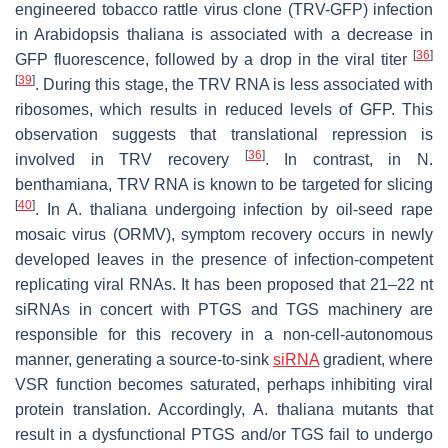
engineered tobacco rattle virus clone (TRV-GFP) infection
in
Arabidopsis thaliana
is associated with a decrease in
[
36
]
GFP fluorescence, followed by a drop in the viral titer
[
39
]
. During this stage, the TRV RNA is less associated with
ribosomes, which results in reduced levels of GFP. This
observation suggests that translational repression is
[
36
]
involved in TRV recovery
. In contrast, in
N.
benthamiana
, TRV RNA is known to be targeted for slicing
[
40
]
. In
A. thaliana
undergoing infection by oil-seed rape
mosaic virus (ORMV), symptom recovery occurs in newly
developed leaves in the presence of infection-competent
replicating viral RNAs. It has been proposed that 21–22 nt
siRNAs in concert with PTGS and TGS machinery are
responsible for this recovery in a non-cell-autonomous
manner, generating a source-to-sink
siRNA
gradient, where
VSR function becomes saturated, perhaps inhibiting viral
protein translation. Accordingly,
A. thaliana
mutants that
result in a dysfunctional PTGS and/or TGS fail to undergo