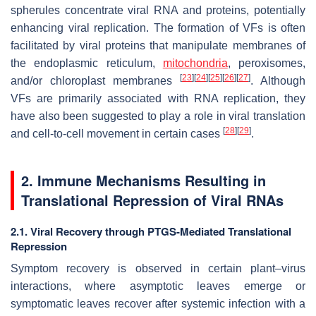
spherules concentrate viral RNA and proteins, potentially
enhancing viral replication. The formation of VFs is often
facilitated by viral proteins that manipulate membranes of
the endoplasmic reticulum,
mitochondria
, peroxisomes,
[
23
]
[
24
]
[
25
]
[
26
]
[
27
]
and/or chloroplast membranes
. Although
VFs are primarily associated with RNA replication, they
have also been suggested to play a role in viral translation
[
28
]
[
29
]
and cell-to-cell movement in certain cases
.
2. Immune Mechanisms Resulting in
Translational Repression of Viral RNAs
2.1. Viral Recovery through PTGS-Mediated Translational
Repression
Symptom recovery is observed in certain plant–virus
interactions, where asymptotic leaves emerge or
symptomatic leaves recover after systemic infection with a