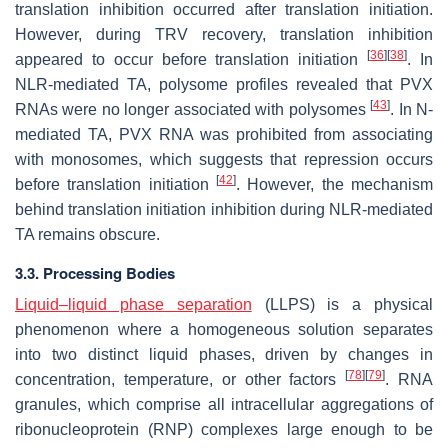
translation inhibition occurred after translation initiation.
However, during TRV recovery, translation inhibition
[
36
]
[
38
]
appeared to occur before translation initiation
. In
NLR-mediated TA, polysome profiles revealed that PVX
[
43
]
RNAs were no longer associated with polysomes
. In N-
mediated TA, PVX RNA was prohibited from associating
with monosomes, which suggests that repression occurs
[
42
]
before translation initiation
. However, the mechanism
behind translation initiation inhibition during NLR-mediated
TA remains obscure.
3.3. Processing Bodies
Liquid–liquid phase separation
(LLPS) is a physical
phenomenon where a homogeneous solution separates
into two distinct liquid phases, driven by changes in
[
78
]
[
79
]
concentration, temperature, or other factors
. RNA
granules, which comprise all intracellular aggregations of
ribonucleoprotein (RNP) complexes large enough to be