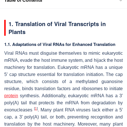
Table of Contents
1. Translation of Viral Transcripts in
Plants
1.1. Adaptations of Viral RNAs for Enhanced Translation
Viral RNAs must disguise themselves to mimic eukaryotic
mRNA, evade the host immune system, and hijack the host
machinery for translation. Eukaryotic mRNA has a unique
5′ cap structure essential for translation initiation. The cap
structure, which consists of a methylated guanosine
residue, binds translation factors and ribosomes to initiate
protein
synthesis. Additionally, eukaryotic mRNA has a 3′
poly(A) tail that protects the mRNA from degradation by
[
1
]
exonucleases
. Many plant RNA viruses lack either a 5′
cap, a 3′ poly(A) tail, or both, preventing recognition and
translation by the host machinery. Moreover, many plant