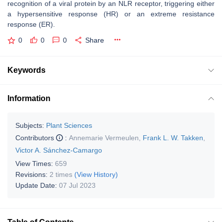
recognition of a viral protein by an NLR receptor, triggering either
a hypersensitive response (HR) or an extreme resistance
response (ER).
0
0
0
Share
Keywords
Information
Subjects:
Plant Sciences
Contributors
:
Annemarie Vermeulen
,
Frank L. W. Takken
,
Victor A. Sánchez-Camargo
View Times:
659
Revisions:
2 times
(View History)
Update Date:
07 Jul 2023