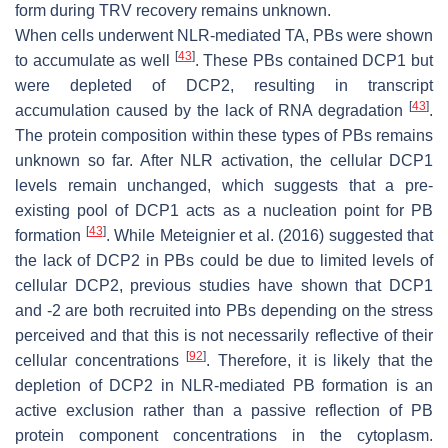
form during TRV recovery remains unknown.
When cells underwent NLR-mediated TA, PBs were shown
[
43
]
to accumulate as well
. These PBs contained DCP1 but
were depleted of DCP2, resulting in transcript
[
43
]
accumulation caused by the lack of RNA degradation
.
The protein composition within these types of PBs remains
unknown so far. After NLR activation, the cellular DCP1
levels remain unchanged, which suggests that a pre-
existing pool of DCP1 acts as a nucleation point for PB
[
43
]
formation
. While Meteignier et al. (2016) suggested that
the lack of DCP2 in PBs could be due to limited levels of
cellular DCP2, previous studies have shown that DCP1
and -2 are both recruited into PBs depending on the stress
perceived and that this is not necessarily reflective of their
[
92
]
cellular concentrations
. Therefore, it is likely that the
depletion of DCP2 in NLR-mediated PB formation is an
active exclusion rather than a passive reflection of PB
protein component concentrations in the cytoplasm.