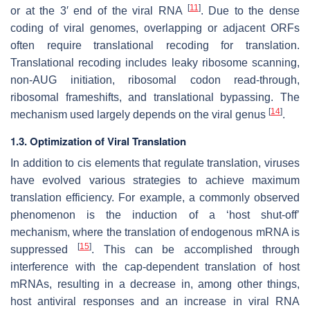
[
11
]
or at the 3′ end of the viral RNA
. Due to the dense
coding of viral genomes, overlapping or adjacent ORFs
often require translational recoding for translation.
Translational recoding includes leaky ribosome scanning,
non-AUG initiation, ribosomal codon read-through,
ribosomal frameshifts, and translational bypassing. The
[
14
]
mechanism used largely depends on the viral genus
.
1.3. Optimization of Viral Translation
In addition to
cis
elements that regulate translation, viruses
have evolved various strategies to achieve maximum
translation efficiency. For example, a commonly observed
phenomenon is the induction of a ‘host shut-off’
mechanism, where the translation of endogenous mRNA is
[
15
]
suppressed
. This can be accomplished through
interference with the cap-dependent translation of host
mRNAs, resulting in a decrease in, among other things,
host antiviral responses and an increase in viral RNA