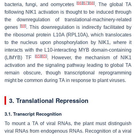
[
66
]
[
67
]
[
68
]
bacteria, fungi, and oomycetes
. The global TA
following NIK1 activation is thought to be induced through
the downregulation of translational-machinery-related
[
69
]
genes
. This downregulation is indirectly facilitated by
the ribosomal protein L10A (RPL10A), which translocates
to the nucleus upon phosphorylation by NIK1, where it
interacts with the L10-interacting MYB domain-containing
[
65
]
[
65
]
(LIMYB) TF
. However, the mechanism of NIK1
activation and the signaling pathway leading to global TA
remain obscure, though transcriptional reprogramming
might be common during TA in response to plant viruses.
3. Translational Repression
3.1. Transcript Recognition
To mount a TA of viral RNAs, the plant must distinguish
viral RNAs from endogenous RNAs. Recognition of a viral