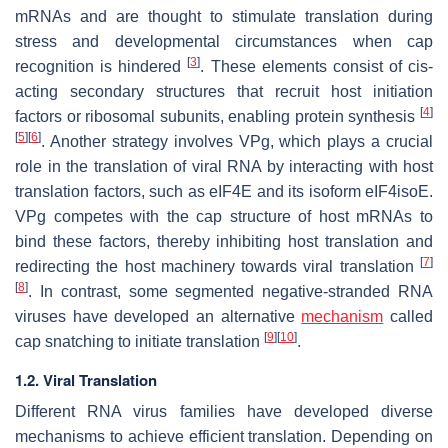
mRNAs and are thought to stimulate translation during
stress and developmental circumstances when cap
[
3
]
recognition is hindered
. These elements consist of
cis
-
acting secondary structures that recruit host initiation
[
4
]
factors or ribosomal subunits, enabling protein synthesis
[
5
]
[
6
]
. Another strategy involves VPg, which plays a crucial
role in the translation of viral RNA by interacting with host
translation factors, such as eIF4E and its isoform eIF4isoE.
VPg competes with the cap structure of host mRNAs to
bind these factors, thereby inhibiting host translation and
[
7
]
redirecting the host machinery towards viral translation
[
8
]
. In contrast, some segmented negative-stranded RNA
viruses have developed an alternative
mechanism
called
[
9
]
[
10
]
cap snatching to initiate translation
.
1.2. Viral Translation
Different RNA virus families have developed diverse
mechanisms to achieve efficient translation. Depending on