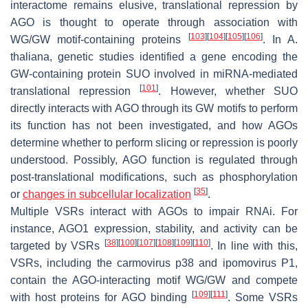
interactome remains elusive, translational repression by
AGO is thought to operate through association with
[
103
]
[
104
]
[
105
]
[
106
]
WG/GW motif-containing proteins
. In
A.
thaliana
, genetic studies identified a gene encoding the
GW-containing protein SUO involved in miRNA-mediated
[
101
]
translational repression
. However, whether SUO
directly interacts with AGO through its GW motifs to perform
its function has not been investigated, and how AGOs
determine whether to perform slicing or repression is poorly
understood. Possibly, AGO function is regulated through
post-translational modifications, such as phosphorylation
[
35
]
or
changes in subcellular localization
.
Multiple VSRs interact with AGOs to impair RNAi. For
instance, AGO1 expression, stability, and activity can be
[
38
]
[
100
]
[
107
]
[
108
]
[
109
]
[
110
]
targeted by VSRs
. In line with this,
VSRs, including the carmovirus p38 and ipomovirus P1,
contain the AGO-interacting motif WG/GW and compete
[
109
]
[
111
]
with host proteins for AGO binding
. Some VSRs