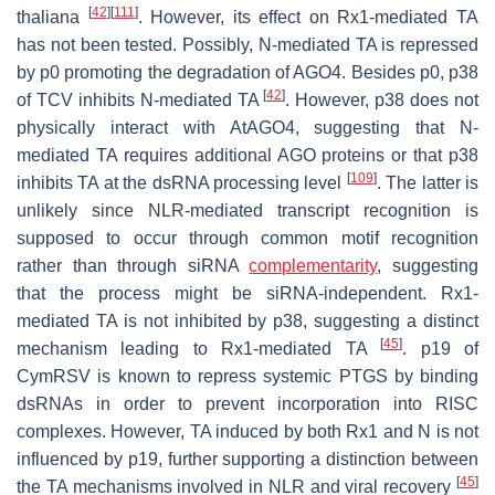
[
42
]
[
111
]
thaliana
. However, its effect on Rx1-mediated TA
has not been tested. Possibly, N-mediated TA is repressed
by p0 promoting the degradation of AGO4. Besides p0, p38
[
42
]
of TCV inhibits N-mediated TA
. However, p38 does not
physically interact with
At
AGO4, suggesting that N-
mediated TA requires additional AGO proteins or that p38
[
109
]
inhibits TA at the dsRNA processing level
. The latter is
unlikely since NLR-mediated transcript recognition is
supposed to occur through common motif recognition
rather than through siRNA
complementarity
, suggesting
that the process might be siRNA-independent. Rx1-
mediated TA is not inhibited by p38, suggesting a distinct
[
45
]
mechanism leading to Rx1-mediated TA
. p19 of
CymRSV is known to repress systemic PTGS by binding
dsRNAs in order to prevent incorporation into RISC
complexes. However, TA induced by both Rx1 and N is not
influenced by p19, further supporting a distinction between
[
45
]
the TA mechanisms involved in NLR and viral recovery