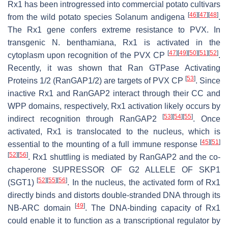
Rx1 has been introgressed into commercial potato cultivars
[
46
]
[
47
]
[
48
]
from the wild potato species
Solanum andigena
.
The
Rx1
gene confers extreme resistance to PVX. In
transgenic
N. benthamiana
, Rx1 is activated in the
[
47
]
[
49
]
[
50
]
[
51
]
[
52
]
cytoplasm upon recognition of the PVX CP
.
Recently, it was shown that Ran GTPase Activating
[
53
]
Proteins 1/2 (RanGAP1/2) are targets of PVX CP
. Since
inactive Rx1 and RanGAP2 interact through their CC and
WPP domains, respectively, Rx1 activation likely occurs by
[
53
]
[
54
]
[
55
]
indirect recognition through RanGAP2
. Once
activated, Rx1 is translocated to the nucleus, which is
[
45
]
[
51
]
essential to the mounting of a full immune response
[
52
]
[
56
]
. Rx1 shuttling is mediated by RanGAP2 and the co-
chaperone SUPRESSOR OF G2 ALLELE OF SKP1
[
52
]
[
55
]
[
56
]
(SGT1)
. In the nucleus, the activated form of Rx1
directly binds and distorts double-stranded DNA through its
[
49
]
NB-ARC domain
. The DNA-binding capacity of Rx1
could enable it to function as a transcriptional regulator by