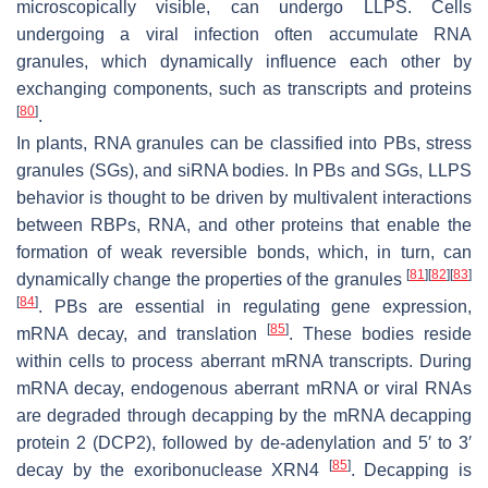
microscopically visible, can undergo LLPS. Cells
undergoing a viral infection often accumulate RNA
granules, which dynamically influence each other by
exchanging components, such as transcripts and proteins
[
80
]
.
In plants, RNA granules can be classified into PBs, stress
granules (SGs), and siRNA bodies. In PBs and SGs, LLPS
behavior is thought to be driven by multivalent interactions
between RBPs, RNA, and other proteins that enable the
formation of weak reversible bonds, which, in turn, can
[
81
]
[
82
]
[
83
]
dynamically change the properties of the granules
[
84
]
. PBs are essential in regulating gene expression,
[
85
]
mRNA decay, and translation
. These bodies reside
within cells to process aberrant mRNA transcripts. During
mRNA decay, endogenous aberrant mRNA or viral RNAs
are degraded through decapping by the mRNA decapping
protein 2 (DCP2), followed by de-adenylation and 5′ to 3′
[
85
]
decay by the exoribonuclease XRN4
. Decapping is