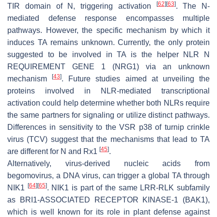
[
62
]
[
63
]
TIR domain of N, triggering activation
. The N-
mediated defense response encompasses multiple
pathways. However, the specific mechanism by which it
induces TA remains unknown. Currently, the only protein
suggested to be involved in TA is the helper NLR N
REQUIREMENT GENE 1 (NRG1) via an unknown
[
43
]
mechanism
. Future studies aimed at unveiling the
proteins involved in NLR-mediated transcriptional
activation could help determine whether both NLRs require
the same partners for signaling or utilize distinct pathways.
Differences in sensitivity to the VSR p38 of turnip crinkle
virus (TCV) suggest that the mechanisms that lead to TA
[
45
]
are different for N and Rx1
.
Alternatively, virus-derived nucleic acids from
begomovirus, a DNA virus, can trigger a global TA through
[
64
]
[
65
]
NIK1
. NIK1 is part of the same LRR-RLK subfamily
as BRI1-ASSOCIATED RECEPTOR KINASE-1 (BAK1),
which is well known for its role in plant defense against