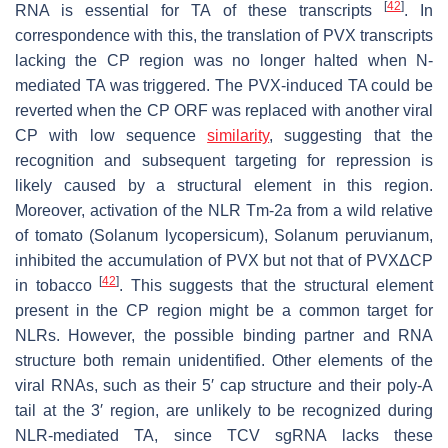
[
42
]
RNA is essential for TA of these transcripts
. In
correspondence with this, the translation of PVX transcripts
lacking the CP region was no longer halted when N-
mediated TA was triggered. The PVX-induced TA could be
reverted when the CP ORF was replaced with another viral
CP with low sequence
similarity
, suggesting that the
recognition and subsequent targeting for repression is
likely caused by a structural element in this region.
Moreover, activation of the NLR Tm-2a from a wild relative
of tomato (
Solanum lycopersicum
),
Solanum peruvianum,
inhibited the accumulation of PVX but not that of PVXΔCP
[
42
]
in tobacco
. This suggests that the structural element
present in the CP region might be a common target for
NLRs. However, the possible binding partner and RNA
structure both remain unidentified. Other elements of the
viral RNAs, such as their 5′ cap structure and their poly-A
tail at the 3′ region, are unlikely to be recognized during
NLR-mediated TA, since TCV sgRNA lacks these