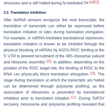
[
43
]
[
75
]
structures and is still halted during N-mediated TA
.
3.2. Translation Inhibition
After dsRNA sensors recognize the viral transcripts, the
translation of transcripts can either be repressed before
translation initiation or later, during translation elongation.
For example, in miRNA-mediated translational repression,
translation initiation is known to be inhibited through the
physical blocking of mRNAs by AGO1-RISC binding at the
5′ UTR to prevent recruitment of the 48S ribosomal subunit
[
76
]
and ribosome assembly
. In addition, depending on the
position of the RISC target site, the binding of RISC to the
[
76
]
RNA can physically block translation elongation
. The
stage during translation at which the transcripts are halted
can be determined through polysome profiling, as the
association of ribosomes is prevented by translational
[
77
]
inhibition prior to translation initiation
. During ToRSV
recovery, monosome and polysome profiling revealed that