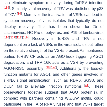
can eliminate symptom recovery during ToRSV infection
[
115
]
. Similarly, viral recovery of TRV was abolished by p38
[
36
]
of TCV
. Moreover, the inactivation of VSRs can lead to
symptom recovery of virus isolates that typically do not
display recovery. This has been shown for 2b of
cucumovirus, HC-Pro of potyvirus, and P19 of tombusvirus
[
116
]
[
117
]
[
118
]
[
119
]
. Recovery in ToRSV and TRV is not
dependent on a lack of VSRs in the virus isolates but rather
on the relative strength of the VSRs present. As mentioned
earlier, ToRSV CP acts as an AGO-hook triggering AGO1
degradation, and TRV 16K acts as a VSR by preventing
[
38
]
[
120
]
AGO4-RISC assembly
. Additionally, the loss-of-
function mutants for AGO1 and other genes involved in
siRNA signal amplification, such as
RDR6
,
SGS3
, and
[
41
]
DCL4
, fail to alleviate infection symptoms
. These
observations together suggest that AGO protein(s), in
complex with partners containing WG/GW motifs, could
participate in the TA of RNA viruses and that VSRs target