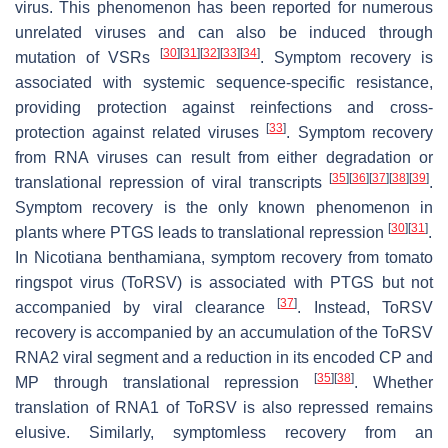
virus. This phenomenon has been reported for numerous
unrelated viruses and can also be induced through
[
30
]
[
31
]
[
32
]
[
33
]
[
34
]
mutation of VSRs
. Symptom recovery is
associated with systemic sequence-specific resistance,
providing protection against reinfections and cross-
[
33
]
protection against related viruses
. Symptom recovery
from RNA viruses can result from either degradation or
[
35
]
[
36
]
[
37
]
[
38
]
[
39
]
translational repression of viral transcripts
.
Symptom recovery is the only known phenomenon in
[
30
]
[
31
]
plants where PTGS leads to translational repression
.
In
Nicotiana benthamiana
, symptom recovery from tomato
ringspot virus (ToRSV) is associated with PTGS but not
[
37
]
accompanied by viral clearance
. Instead, ToRSV
recovery is accompanied by an accumulation of the ToRSV
RNA2 viral segment and a reduction in its encoded CP and
[
35
]
[
38
]
MP through translational repression
. Whether
translation of RNA1 of ToRSV is also repressed remains
elusive. Similarly, symptomless recovery from an