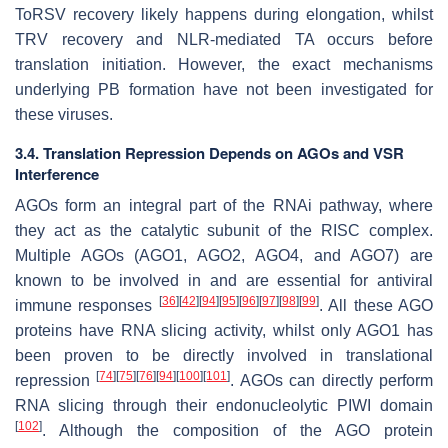
ToRSV recovery likely happens during elongation, whilst
TRV recovery and NLR-mediated TA occurs before
translation initiation. However, the exact mechanisms
underlying PB formation have not been investigated for
these viruses.
3.4. Translation Repression Depends on AGOs and VSR
Interference
AGOs form an integral part of the RNAi pathway, where
they act as the catalytic subunit of the RISC complex.
Multiple AGOs (AGO1, AGO2, AGO4, and AGO7) are
known to be involved in and are essential for antiviral
[
36
]
[
42
]
[
94
]
[
95
]
[
96
]
[
97
]
[
98
]
[
99
]
immune responses
. All these AGO
proteins have RNA slicing activity, whilst only AGO1 has
been proven to be directly involved in translational
[
74
]
[
75
]
[
76
]
[
94
]
[
100
]
[
101
]
repression
. AGOs can directly perform
RNA slicing through their endonucleolytic PIWI domain
[
102
]
. Although the composition of the AGO protein