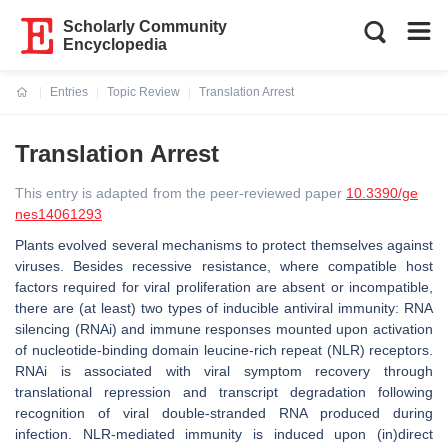
Scholarly Community
Encyclopedia
Entries
Topic Review
Translation Arrest
Current:
Translation Arrest
This entry is adapted from the peer-reviewed paper
10.3390/ge
nes14061293
Plants evolved several mechanisms to protect themselves against
viruses. Besides recessive resistance, where compatible host
factors required for viral proliferation are absent or incompatible,
there are (at least) two types of inducible antiviral immunity: RNA
silencing (RNAi) and immune responses mounted upon activation
of nucleotide-binding domain leucine-rich repeat (NLR) receptors.
RNAi is associated with viral symptom recovery through
translational repression and transcript degradation following
recognition of viral double-stranded RNA produced during
infection. NLR-mediated immunity is induced upon (in)direct