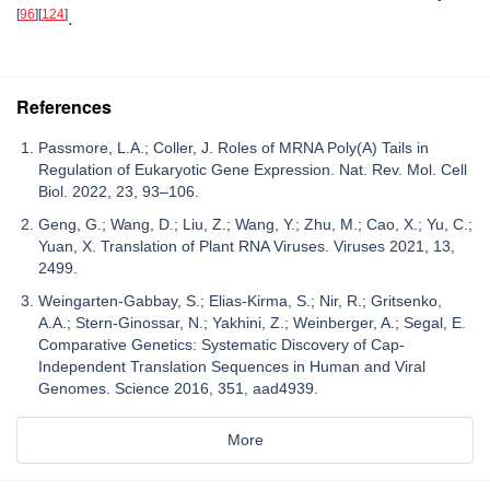
[
96
]
[
124
]
.
References
Passmore, L.A.; Coller, J. Roles of MRNA Poly(A) Tails in
Regulation of Eukaryotic Gene Expression. Nat. Rev. Mol. Cell
Biol. 2022, 23, 93–106.
Geng, G.; Wang, D.; Liu, Z.; Wang, Y.; Zhu, M.; Cao, X.; Yu, C.;
Yuan, X. Translation of Plant RNA Viruses. Viruses 2021, 13,
2499.
Weingarten-Gabbay, S.; Elias-Kirma, S.; Nir, R.; Gritsenko,
A.A.; Stern-Ginossar, N.; Yakhini, Z.; Weinberger, A.; Segal, E.
Comparative Genetics: Systematic Discovery of Cap-
Independent Translation Sequences in Human and Viral
Genomes. Science 2016, 351, aad4939.
More