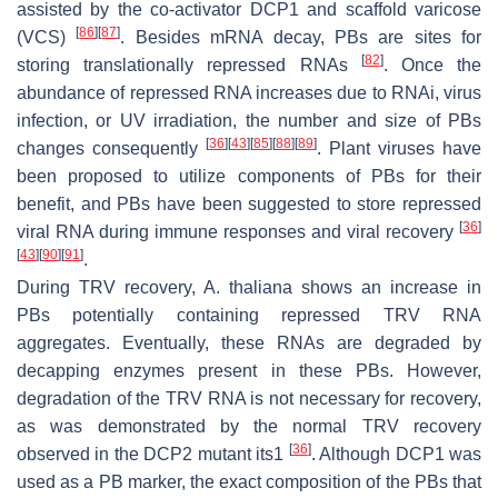
assisted by the co-activator DCP1 and scaffold varicose
[
86
]
[
87
]
(VCS)
. Besides mRNA decay, PBs are sites for
[
82
]
storing translationally repressed RNAs
. Once the
abundance of repressed RNA increases due to RNAi, virus
infection, or UV irradiation, the number and size of PBs
[
36
]
[
43
]
[
85
]
[
88
]
[
89
]
changes consequently
. Plant viruses have
been proposed to utilize components of PBs for their
benefit, and PBs have been suggested to store repressed
[
36
]
viral RNA during immune responses and viral recovery
[
43
]
[
90
]
[
91
]
.
During TRV recovery,
A. thaliana
shows an increase in
PBs potentially containing repressed TRV RNA
aggregates. Eventually, these RNAs are degraded by
decapping enzymes present in these PBs. However,
degradation of the TRV RNA is not necessary for recovery,
as was demonstrated by the normal TRV recovery
[
36
]
observed in the DCP2 mutant
its1
. Although DCP1 was
used as a PB marker, the exact composition of the PBs that