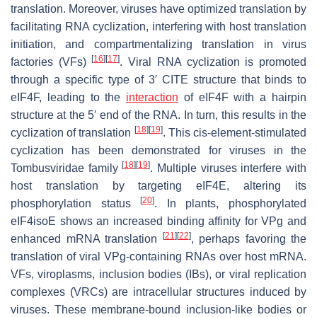
translation. Moreover, viruses have optimized translation by
facilitating RNA cyclization, interfering with host translation
initiation, and compartmentalizing translation in virus
[
16
]
[
17
]
factories (VFs)
. Viral RNA cyclization is promoted
through a specific type of 3′ CITE structure that binds to
eIF4F, leading to the
interaction
of eIF4F with a hairpin
structure at the 5′ end of the RNA. In turn, this results in the
[
18
]
[
19
]
cyclization of translation
. This
cis
-element-stimulated
cyclization has been demonstrated for viruses in the
[
18
]
[
19
]
Tombusviridae family
. Multiple viruses interfere with
host translation by targeting eIF4E, altering its
[
20
]
phosphorylation status
. In plants, phosphorylated
eIF4isoE shows an increased binding affinity for VPg and
[
21
]
[
22
]
enhanced mRNA translation
, perhaps favoring the
translation of viral VPg-containing RNAs over host mRNA.
VFs, viroplasms, inclusion bodies (IBs), or viral replication
complexes (VRCs) are intracellular structures induced by
viruses. These membrane-bound inclusion-like bodies or