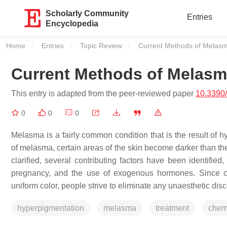
Scholarly Community
Entries
Encyclopedia
Home
Entries
Topic Review
Current:
Current Methods of Melas
Current Methods of Melasm
This entry is adapted from the peer-reviewed paper
10.3390
0
0
0
Melasma is a fairly common condition that is the result of 
of melasma, certain areas of the skin become darker than th
clarified, several contributing factors have been identified,
pregnancy, and the use of exogenous hormones. Since cur
uniform color, people strive to eliminate any unaesthetic disc
hyperpigmentation
melasma
treatment
chem