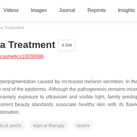
Videos
Images
Journal
Reprints
Insights
ma Treatment
a Treatment
Edit
/cosmetics10030086
hyperpigmentation caused by increased melanin secretion. In th
e rest of the epidermis. Although the pathogenesis remains inco
 namely exposure to ultraviolet and visible light, family predis
rent beauty standards associate healthy skin with its flaw
oloration.
ical peels
topical therapy
lasers