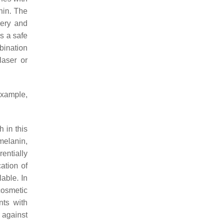
nin. The
very and
s a safe
mbination
laser or
example,
 in this
umelanin,
entially
ation of
able. In
cosmetic
nts with
 against