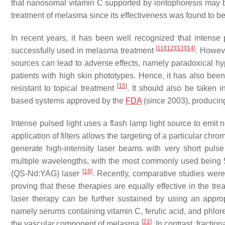
that nanosomal vitamin C supported by iontophoresis may be 
treatment of melasma since its effectiveness was found to be 
In recent years, it has been well recognized that intense 
[
11
]
[
12
]
[
13
]
[
14
]
successfully used in melasma treatment
. Howeve
sources can lead to adverse effects, namely paradoxical hyp
patients with high skin phototypes. Hence, it has also been 
[
15
]
resistant to topical treatment
. It should also be taken i
based systems approved by the
FDA
(since 2003), producin
Intense pulsed light uses a flash lamp light source to em
application of filters allows the targeting of a particular c
generate high-intensity laser beams with very short pulse
multiple wavelengths, with the most commonly used bein
[
18
]
(QS-Nd:YAG) laser
. Recently, comparative studies we
proving that these therapies are equally effective in the t
laser therapy can be further sustained by using an appro
namely serums containing vitamin C, ferulic acid, and phlor
[
21
]
the vascular component of melasma
. In contrast, fracti