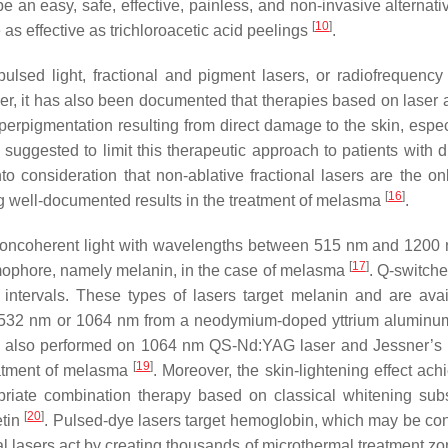
an easy, safe, effective, painless, and non-invasive alternativ
[
10
]
as effective as trichloroacetic acid peelings
.
pulsed light, fractional and pigment lasers, or radiofrequenc
r, it has also been documented that therapies based on laser a
erpigmentation resulting from direct damage to the skin, especi
suggested to limit this therapeutic approach to patients with d
nto consideration that non-ablative fractional lasers are the on
[
16
]
g well-documented results in the treatment of melasma
.
it noncoherent light with wavelengths between 515 nm and 1200
[
17
]
hromophore, namely melanin, in the case of melasma
. Q-switche
 intervals. These types of lasers target melanin and are avai
g 532 nm or 1064 nm from a neodymium-doped yttrium aluminu
re also performed on 1064 nm QS-Nd:YAG laser and Jessner’s 
[
19
]
reatment of melasma
. Moreover, the skin-lightening effect ach
priate combination therapy based on classical whitening sub
[
20
]
etin
. Pulsed-dye lasers target hemoglobin, which may be co
onal lasers act by creating thousands of microthermal treatment z