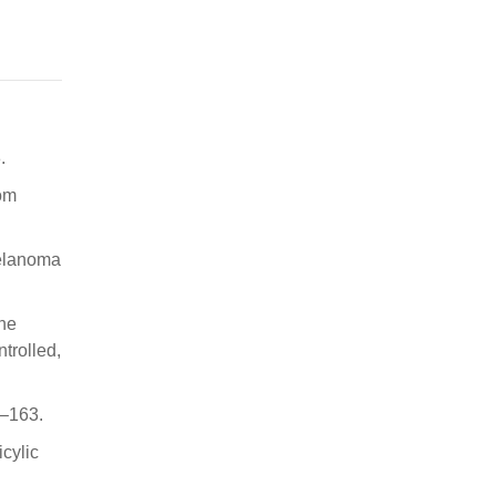
.
om
Melanoma
one
trolled,
1–163.
icylic