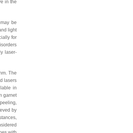
e in the
y may be
nd light
ally for
isorders
ly laser-
 nm. The
d lasers
lable in
m garnet
peeling,
ieved by
stances,
nsidered
ones with