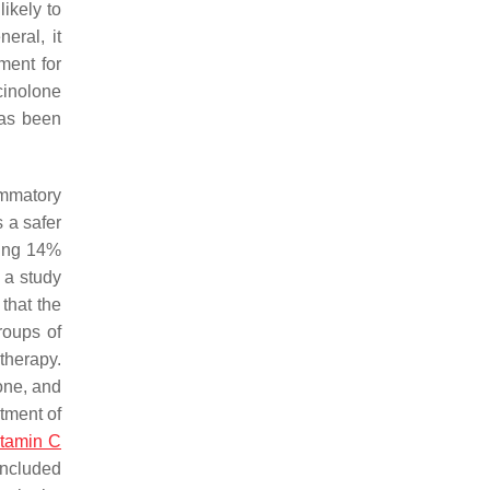
likely to
eral, it
ment for
cinolone
has been
ammatory
 a safer
ning 14%
 a study
that the
roups of
therapy.
one, and
atment of
itamin C
oncluded