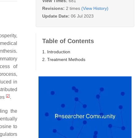
View Times:
681
Revisions:
2 times
(View History)
Update Date:
06 Jul 2023
osperity,
Table of Contents
 medical
nthesis.
1. Introduction
ammatory
2. Treatment Methods
cess of
process,
duced in
tributed
[
2
]
tes
.
ding the
entually
osine to
egulators