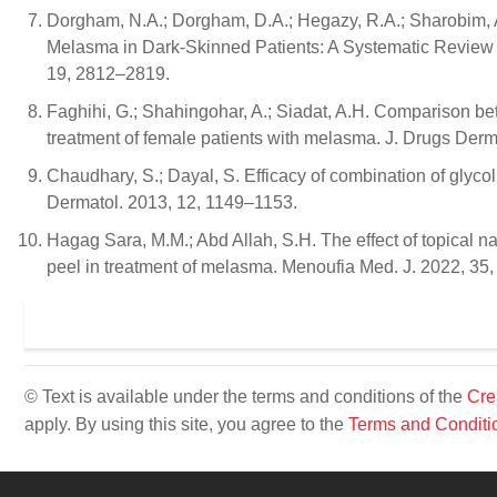
Dorgham, N.A.; Dorgham, D.A.; Hegazy, R.A.; Sharobim, A.
Melasma in Dark-Skinned Patients: A Systematic Review a
19, 2812–2819.
Faghihi, G.; Shahingohar, A.; Siadat, A.H. Comparison be
treatment of female patients with melasma. J. Drugs Der
Chaudhary, S.; Dayal, S. Efficacy of combination of glycol
Dermatol. 2013, 12, 1149–1153.
Hagag Sara, M.M.; Abd Allah, S.H. The effect of topical na
peel in treatment of melasma. Menoufia Med. J. 2022, 35
© Text is available under the terms and conditions of the
Cre
apply. By using this site, you agree to the
Terms and Conditi