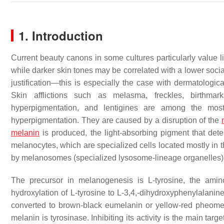
1. Introduction
Current beauty canons in some cultures particularly value lig
while darker skin tones may be correlated with a lower soci
justification—this is especially the case with dermatologi
Skin afflictions such as melasma, freckles, birthmark
hyperpigmentation, and lentigines are among the mo
hyperpigmentation. They are caused by a disruption of the
melanin
is produced, the light-absorbing pigment that det
melanocytes, which are specialized cells located mostly in 
by melanosomes (specialized lysosome-lineage organelles) 
The precursor in melanogenesis is L-tyrosine, the amino
hydroxylation of L-tyrosine to L-3,4,-dihydroxyphenylalani
converted to brown-black eumelanin or yellow-red pheomel
melanin is tyrosinase. Inhibiting its activity is the main tar