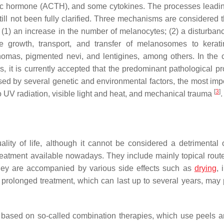
pic hormone (ACTH), and some cytokines. The processes leadin
ill not been fully clarified. Three mechanisms are considered 
(1) an increase in the number of melanocytes; (2) a disturbanc
e growth, transport, and transfer of melanosomes to kerati
anomas, pigmented nevi, and lentigines, among others. In the 
 it is currently accepted that the predominant pathological pr
d by several genetic and environmental factors, the most impo
[
3
]
o UV radiation, visible light and heat, and mechanical trauma
.
lity of life, although it cannot be considered a detrimental o
reatment available nowadays. They include mainly topical route
 they are accompanied by various side effects such as
drying
, 
n prolonged treatment, which can last up to several years, may
s based on so-called combination therapies, which use peels an