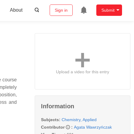
About
Sign in
Submit
Upload a video for this entry
e course
mpletely
position,
less and
Information
Subjects:
Chemistry, Applied
Contributor
:
Agata Wawrzyńczak