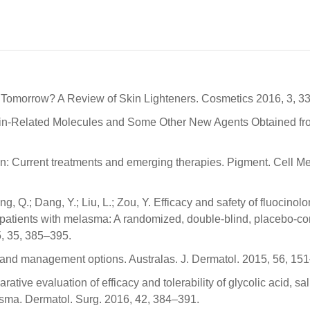
er Tomorrow? A Review of Skin Lighteners. Cosmetics 2016, 3, 33
anin-Related Molecules and Some Other New Agents Obtained fr
on: Current treatments and emerging therapies. Pigment. Cell 
ng, Q.; Dang, Y.; Liu, L.; Zou, Y. Efficacy and safety of fluocinol
patients with melasma: A randomized, double-blind, placebo-con
5, 35, 385–395.
 and management options. Australas. J. Dermatol. 2015, 56, 15
ative evaluation of efficacy and tolerability of glycolic acid, sal
asma. Dermatol. Surg. 2016, 42, 384–391.