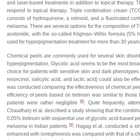
and laser-based treatments in addition to topical therapy. T
respond to topical therapy. Triple combination cream (TCC)
consists of hydroquinone, a retinoid, and a fluorinated cort
melasma. There are several options for the composition of 
acetonide, with the so-called Kligman–Willis formula (5%
used for hyperpigmentation treatment for more than 30 year
Chemical peels are commonly used for several skin disorde
hyperpigmentation. Glycolic acid seems to be the most broad
choice for patients with sensitive skin and dark phenotype
resorcinol, salicylic acid, and lactic acid) could also be eff
was conducted comparing the effectiveness of chemical pee
efficiency of peels based on tretinoin was similar to those 
[
8
]
patients were rather negligible
. Quite frequently, att
Chaudhary et al. described a study showing that the combina
0.05% tretinoin with sequential use of glycolic acid-based pee
[
9
]
melasma in Indian patients
. Hagag et al. conducted a sim
enhanced with iontophoresis was compared with that of a ch