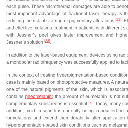
each pulse. These microthermal damages are able to penetra
most important advantage of fractional laser therapy is t
[
22
]
reducing the risk of scarring or pigmentary alterations
. E
and effective melasma treatment in patients with different skin
with Jessner’s peel gives faster improvement and higher
[
23
]
Jessner’s solution
.
In addition to the laser-based equipment, devices using rad
a monopolar radiofrequency was successfully applied to facil
In the context of treating hyperpigmentation-based condition
case is mainly based on photoprotective measures. A natural f
one of the natural pigments of the skin, which is associate
contains
pheomelanin
; the amount of eumelanin is not suff
[
2
]
complementary sunscreens is essential
. Today, many c
addition, much research is currently being conducted on
formulations and extend their durability after application
hyperpigmentation-based skin conditions such as melasma i