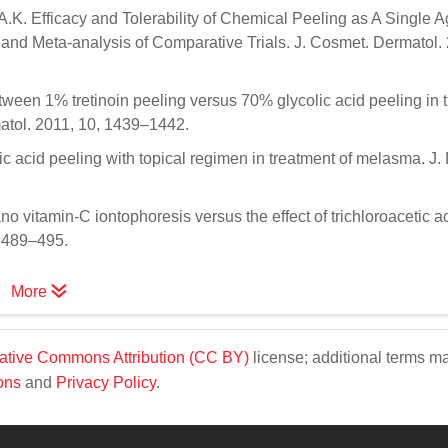
K. Efficacy and Tolerability of Chemical Peeling as A Single Ag
nd Meta-analysis of Comparative Trials. J. Cosmet. Dermatol.
tween 1% tretinoin peeling versus 70% glycolic acid peeling in 
matol. 2011, 10, 1439–1442.
ic acid peeling with topical regimen in treatment of melasma. J.
no vitamin-C iontophoresis versus the effect of trichloroacetic 
, 489–495.
More
ative Commons Attribution (CC BY)
license; additional terms m
ons
and
Privacy Policy
.