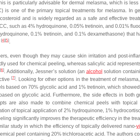
his is particularly advisable for dermal melasma, which is less 
 is one of the primary topical treatments for melasma. In gen
icosteroid and is widely regarded as a safe and effective treat
TCC, such as 4% hydroquinone, 0.05% tretinoin, and 0.01% fluo
 hydroquinone, 0.1% tretinoin, and 0.1% dexamethasone) that 
[
4
]
[
5
]
s
.
rs, even though they may cause skin irritation and post-infl
ly used for chemical peeling, whereas salicylic acid represents
[
6
]
s
. Additionally, Jessner’s solution (an
alcohol
solution contai
[
7
]
ective
. Looking for other options in the treatment of melasma,
ls based on 70% glycolic acid and 1% tretinoin, which showed 
based on glycolic acid. Furthermore, the side effects in both g
empts are also made to combine chemical peels with topical 
tion of topical application of 2% hydroquinone, 1% hydrocortis
ling significantly improves the therapeutic efficiency in the tre
ilar study in which the efficiency of topically delivered nano-
v
emical peel containing 20% trichloroacetic acid. The authors c