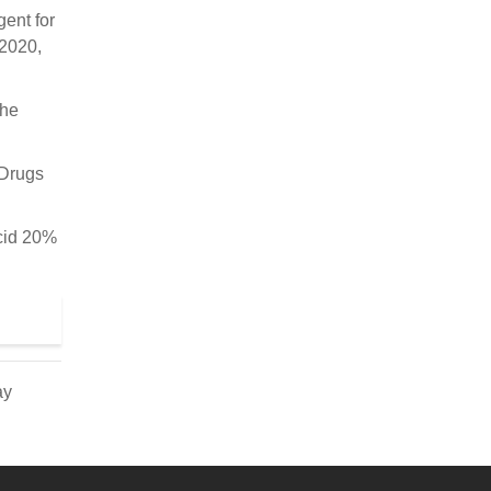
ent for
 2020,
the
 Drugs
acid 20%
ay