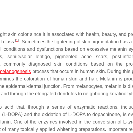
ht skin color since it is associated with health, beauty, and pr
[
1
]
al class
. Sometimes the lightening of skin pigmentation has a
cal conditions and dysfunctions based on excessive melanin sy
s, senile/solar lentigo, pigmented acne scars, post-infl
st commonly diagnosed skin conditions based on the pro
melanogenesis
process that occurs in human skin. During this 
ermines the coloration of human skin and hair. Melanin is pro
the epidermal-dermal junction. From melanocytes, melanin is dis
and through the elongated dendrites to neighboring keratinocy
 acid that, through a series of enzymatic reactions, inclu
ne (L-DOPA) and the oxidation of L-DOPA to dopachinone, is ev
anin. One of the enzymes involved in the conversion of L-tyr
get of many topically applied whitening preparations. Important r