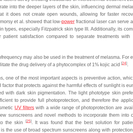
te into the deeper layers of the skin, influencing dermal mela
hat it does not create open wounds, allowing for faster reco
lmorsy et al. showed that low-
power
fractional laser can serve a
 types, especially Fitzpatrick skin type III. Additionally, its co
 patient satisfaction compared to separate treatments with 
iofrequency may also be used in the treatment of melasma. For 
[
24
]
itate the drug delivery of a phytocomplex of 1% kojic acid
.
s, one of the most important aspects is preventive action, which
actor that protects against the harmful effects of sunlight is e
d with dark skin pigmentation. The light phototype skin prefer
icient to provide full photoprotection, and therefore the applic
osmetic
UV filters
with a wide range of photoprotection are avail
 new sunscreens and novel methods to incorporate them into 
[
25
]
 to the skin
. It was found that the best solution for patie
s the use of broad spectrum sunscreens along with protection