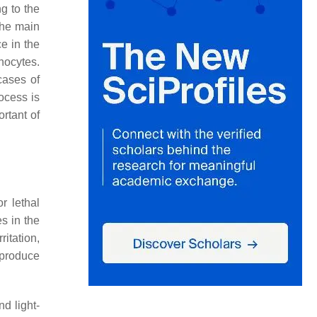
g to the
the main
e in the
nocytes.
cases of
ocess is
rtant of
r lethal
s in the
irritation,
 produce
d light-