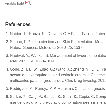
[
26
]
visible light
.
References
Naidoo, L.; Khoza, N.; Dlova, N.C. A Fairer Face, a Fair
Solano, F. Photoprotection and Skin Pigmentation: Mel
Natural Sources. Molecules 2020, 25, 1537.
Nautiyal, A.; Wairkar, S. Management of hyperpigmentati
Res. 2021, 34, 1000–1014.
Gong, Z.; Lai, W.; Zhao, G.; Wang, X.; Zheng, M.; Li, L.; Ya
acetonide, hydroquinone, and tretinoin cream in Chinese 
multicenter, parallel-group study. Clin. Drug Investig. 201
Rodrigues, M.; Pandya, A.P. Melasma: Clinical diagnosis
Sarkar, R.; Garg, V.; Bansal, S.; Sethi, S.; Gupta, C. Compar
mandelic acid, and phytic acid combination peels in mel