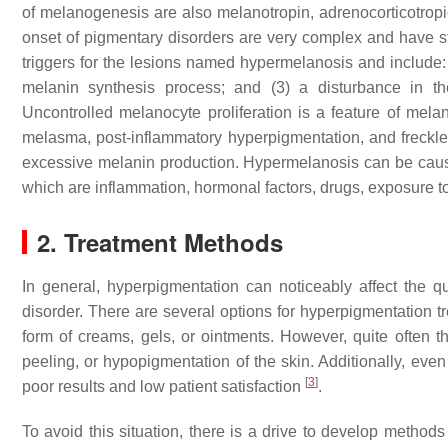
of melanogenesis are also melanotropin, adrenocorticotro
onset of pigmentary disorders are very complex and have st
triggers for the lesions named hypermelanosis and include: 
melanin synthesis process; and (3) a disturbance in th
Uncontrolled melanocyte proliferation is a feature of mel
melasma, post-inflammatory hyperpigmentation, and freckles,
excessive melanin production. Hypermelanosis can be cause
which are inflammation, hormonal factors, drugs, exposure t
2. Treatment Methods
In general, hyperpigmentation can noticeably affect the qua
disorder. There are several options for hyperpigmentation t
form of creams, gels, or ointments. However, quite often
peeling, or hypopigmentation of the skin. Additionally, eve
[
3
]
poor results and low patient satisfaction
.
To avoid this situation, there is a drive to develop method