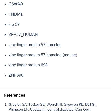
C6orf40
TNDM1
zfp-57
ZFP57_HUMAN
zinc finger protein 57 homolog
zinc finger protein 57 homolog (mouse)
zinc finger protein 698
ZNF698
References
Greeley SA, Tucker SE, Worrell HI, Skowron KB, Bell GI,
Philipson LH. Updatein neonatal diabetes. Curr Opin