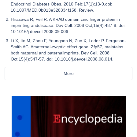
Endocrinol Diabetes Obes. 2010 Feb;17(1):13-9.doi:
10.1097/MED.0b013e328334f158. Review.
Hirasawa R, Feil R. A KRAB domain zinc finger protein in
imprinting anddisease. Dev Cell. 2008 Oct;15(4):487-8. doi:
10.1016/j.devcel.2008.09.006.
Li X, Ito M, Zhou F, Youngson N, Zuo X, Leder P, Ferguson-
Smith AC. Amaternal-zygotic effect gene, Zfp57, maintains
both maternal and paternalimprints. Dev Cell. 2008
Oct;15(4):547-57. doi: 10.1016/j.devcel.2008.08.014.
More