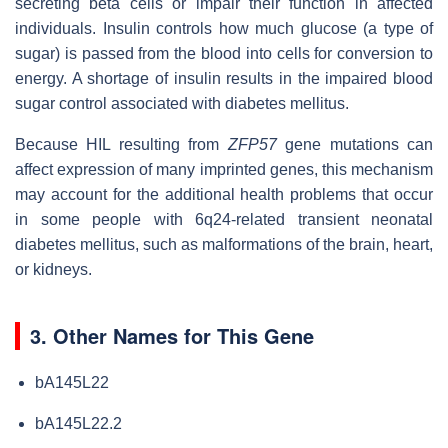
secreting beta cells or impair their function in affected
individuals. Insulin controls how much glucose (a type of
sugar) is passed from the blood into cells for conversion to
energy. A shortage of insulin results in the impaired blood
sugar control associated with diabetes mellitus.
Because HIL resulting from
ZFP57
gene mutations can
affect expression of many imprinted genes, this mechanism
may account for the additional health problems that occur
in some people with 6q24-related transient neonatal
diabetes mellitus, such as malformations of the brain, heart,
or kidneys.
3. Other Names for This Gene
bA145L22
bA145L22.2