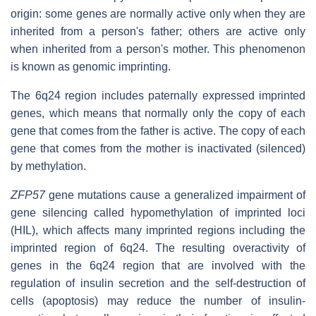
origin: some genes are normally active only when they are
inherited from a person's father; others are active only
when inherited from a person's mother. This phenomenon
is known as genomic imprinting.
The 6q24 region includes paternally expressed imprinted
genes, which means that normally only the copy of each
gene that comes from the father is active. The copy of each
gene that comes from the mother is inactivated (silenced)
by methylation.
ZFP57
gene mutations cause a generalized impairment of
gene silencing called hypomethylation of imprinted loci
(HIL), which affects many imprinted regions including the
imprinted region of 6q24. The resulting overactivity of
genes in the 6q24 region that are involved with the
regulation of insulin secretion and the self-destruction of
cells (apoptosis) may reduce the number of insulin-