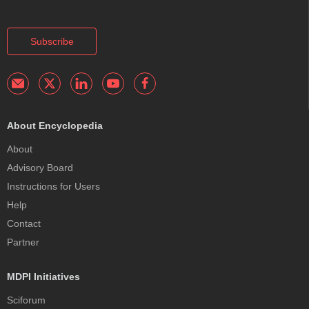
Subscribe
About Encyclopedia
About
Advisory Board
Instructions for Users
Help
Contact
Partner
MDPI Initiatives
Sciforum