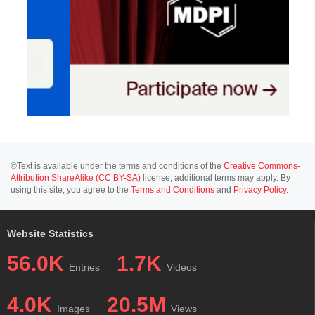
©Text is available under the terms and conditions of the
Creative Commons-
Attribution ShareAlike (CC BY-SA)
license; additional terms may apply. By
using this site, you agree to the
Terms and Conditions
and
Privacy Policy
.
Website Statistics
56.0K
1.7K
Entries
Videos
4.0K
20.5M
Images
Views