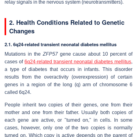
relay signals in the nervous system (neurotransmitters).
2. Health Conditions Related to Genetic
Changes
2.1. 6q24-related transient neonatal diabetes mellitus
Mutations in the
ZFP57
gene cause about 10 percent of
cases of
6q24-related transient neonatal diabetes mellitus
,
a type of diabetes that occurs in infants. This disorder
results from the overactivity (overexpression) of certain
genes in a region of the long (q) arm of chromosome 6
called 6q24.
People inherit two copies of their genes, one from their
mother and one from their father. Usually both copies of
each gene are active, or "turned on," in cells. In some
cases, however, only one of the two copies is normally
turned on. Which copy is active depends on the parent of