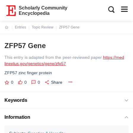
Scholarly Community
Encyclopedia
Entries
Topic Review
ZFP57 Gene
Current:
ZFP57 Gene
This entry is adapted from the peer-reviewed paper
https://med
lineplus.gov/genetics/gene/zfp57
ZFP57 zinc finger protein
0
0
0
Share
Keywords
Information