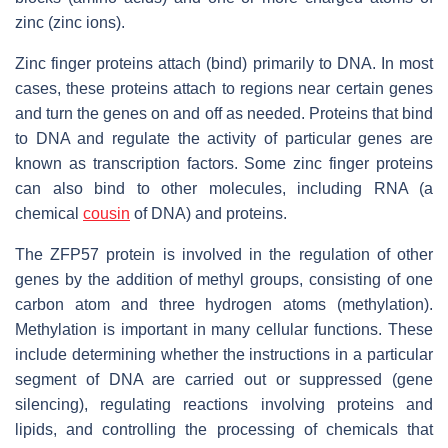
zinc (zinc ions).
Zinc finger proteins attach (bind) primarily to DNA. In most
cases, these proteins attach to regions near certain genes
and turn the genes on and off as needed. Proteins that bind
to DNA and regulate the activity of particular genes are
known as transcription factors. Some zinc finger proteins
can also bind to other molecules, including RNA (a
chemical
cousin
of DNA) and proteins.
The ZFP57 protein is involved in the regulation of other
genes by the addition of methyl groups, consisting of one
carbon atom and three hydrogen atoms (methylation).
Methylation is important in many cellular functions. These
include determining whether the instructions in a particular
segment of DNA are carried out or suppressed (gene
silencing), regulating reactions involving proteins and
lipids, and controlling the processing of chemicals that