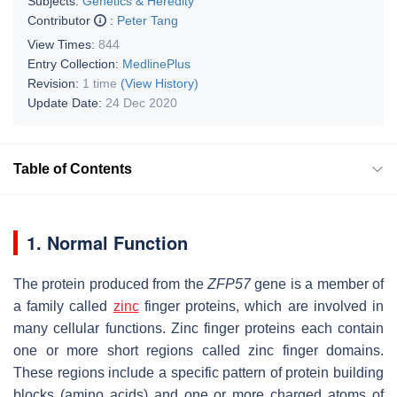
Subjects:
Genetics & Heredity
Contributor
:
Peter Tang
View Times:
844
Entry Collection:
MedlinePlus
Revision:
1 time
(View History)
Update Date:
24 Dec 2020
Table of Contents
1. Normal Function
The protein produced from the
ZFP57
gene is a member of
a family called
zinc
finger proteins, which are involved in
many cellular functions. Zinc finger proteins each contain
one or more short regions called zinc finger domains.
These regions include a specific pattern of protein building
blocks (amino acids) and one or more charged atoms of