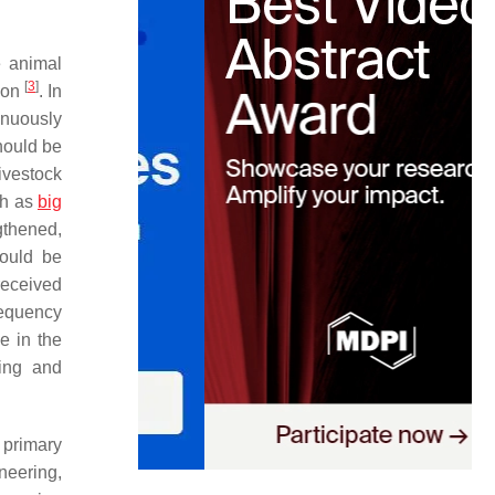
e animal
[
3
]
tion
. In
inuously
hould be
ivestock
ch as
big
ngthened,
hould be
received
requency
e in the
ring and
 primary
neering,