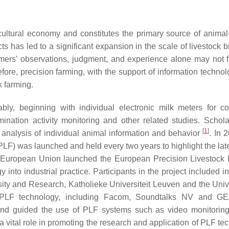
icultural economy and constitutes the primary source of animal
has led to a significant expansion in the scale of livestock b
mers’ observations, judgment, and experience alone may not ful
ore, precision farming, with the support of information technol
 farming.
ly, beginning with individual electronic milk meters for 
ination activity monitoring and other related studies. Schol
[
1
]
 analysis of individual animal information and behavior
. In 
) was launched and held every two years to highlight the late
he European Union launched the European Precision Livestock
into industrial practice. Participants in the project included in
sity and Research, Katholieke Universiteit Leuven and the Unive
g PLF technology, including Facom, Soundtalks NV and G
 and guided the use of PLF systems such as video monitorin
 vital role in promoting the research and application of PLF te