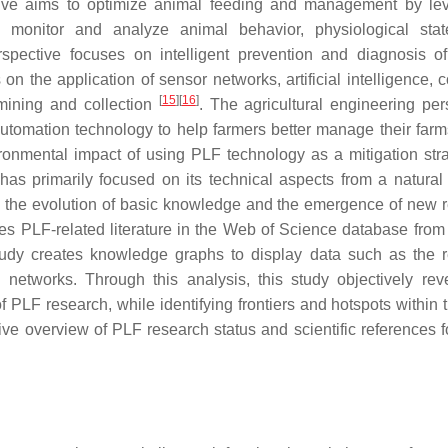
ive aims to optimize animal feeding and management by le
e monitor and analyze animal behavior, physiological sta
spective focuses on intelligent prevention and diagnosis o
n the application of sensor networks, artificial intelligence, 
[
15
]
[
16
]
 mining and collection
. The agricultural engineering per
automation technology to help farmers better manage their far
onmental impact of using PLF technology as a mitigation stra
has primarily focused on its technical aspects from a natural
n the evolution of basic knowledge and the emergence of new 
ines PLF-related literature in the Web of Science database from
 study creates knowledge graphs to display data such as the 
d networks. Through this analysis, this study objectively rev
LF research, while identifying frontiers and hotspots within th
ive overview of PLF research status and scientific references fo