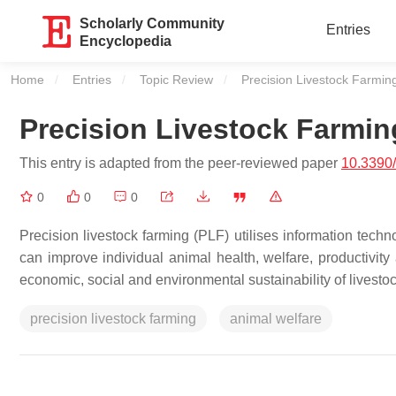
Scholarly Community
Entries
Encyclopedia
Home
Entries
Topic Review
Current:
Precision Livestock Farmi
Precision Livestock Farmi
This entry is adapted from the peer-reviewed paper
10.3390
0
0
0
Precision livestock farming (PLF) utilises information tech
can improve individual animal health, welfare, productivity
economic, social and environmental sustainability of livesto
precision livestock farming
animal welfare