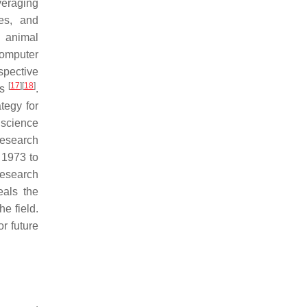
veraging
tes, and
f animal
computer
spective
[
17
]
[
18
]
ms
.
tegy for
 science
research
 1973 to
research
eals the
e field.
r future