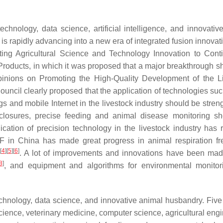
echnology, data science, artificial intelligence, and innovativ
s rapidly advancing into a new era of integrated fusion innova
ting Agricultural Science and Technology Innovation to Cont
 Products, in which it was proposed that a major breakthrough s
Opinions on Promoting the High-Quality Development of the L
ouncil clearly proposed that the application of technologies su
hings and mobile Internet in the livestock industry should be stre
enclosures, precise feeding and animal disease monitoring s
cation of precision technology in the livestock industry has 
LF in China has made great progress in animal respiration f
[
4
]
[
5
]
[
6
]
. A lot of improvements and innovations have been mad
8
]
, and equipment and algorithms for environmental monito
technology, data science, and innovative animal husbandry. Five
ience, veterinary medicine, computer science, agricultural engi