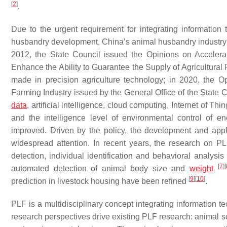
[
2
]
.
Due to the urgent requirement for integrating information t
husbandry development, China’s animal husbandry industry i
2012, the State Council issued the Opinions on Accelera
Enhance the Ability to Guarantee the Supply of Agricultural
made in precision agriculture technology; in 2020, the 
Farming Industry issued by the General Office of the State C
data
, artificial intelligence, cloud computing, Internet of T
and the intelligence level of environmental control of 
improved. Driven by the policy, the development and appli
widespread attention. In recent years, the research on P
detection, individual identification and behavioral analysis
[
7
]
[
automated detection of animal body size and
weight
[
9
]
[
10
]
prediction in livestock housing have been refined
.
PLF is a multidisciplinary concept integrating information 
research perspectives drive existing PLF research: animal sc