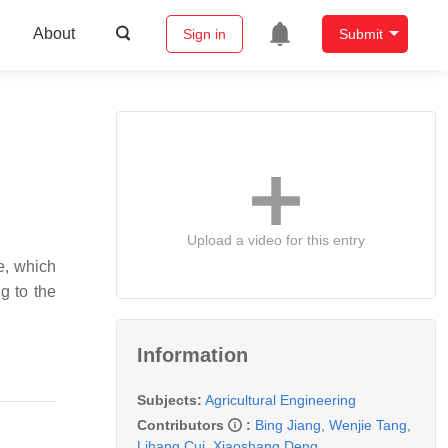
About
Sign in
Submit
Upload a video for this entry
e, which
g to the
Information
Subjects:
Agricultural Engineering
Contributors
:
Bing Jiang
,
Wenjie Tang
,
Lihang Cui
,
Xiaoshang Deng