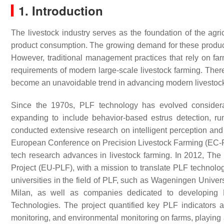
1. Introduction
The livestock industry serves as the foundation of the agr
product consumption. The growing demand for these products 
However, traditional management practices that rely on far
requirements of modern large-scale livestock farming. Theref
become an unavoidable trend in advancing modern livestock
Since the 1970s, PLF technology has evolved considerab
expanding to include behavior-based estrus detection, rum
conducted extensive research on intelligent perception and
European Conference on Precision Livestock Farming (EC-PLF
tech research advances in livestock farming. In 2012, T
Project (EU-PLF), with a mission to translate PLF technology 
universities in the field of PLF, such as Wageningen Univer
Milan, as well as companies dedicated to developin
Technologies. The project quantified key PLF indicators
monitoring, and environmental monitoring on farms, playing a