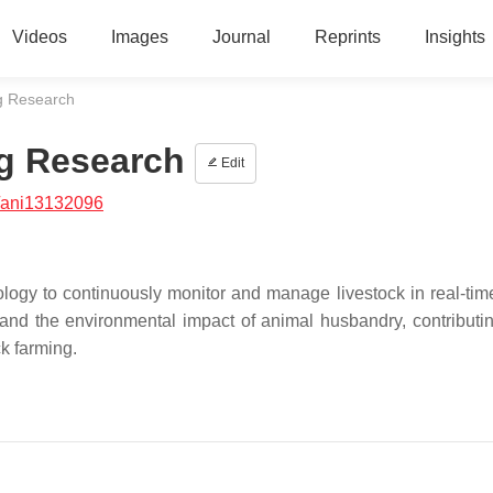
Videos
Images
Journal
Reprints
Insights
ng Research
ng Research
Edit
/ani13132096
nology to continuously monitor and manage livestock in real-tim
 and the environmental impact of animal husbandry, contributin
ck farming.