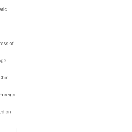
atic
ress of
age
Chin.
 Foreign
sed on