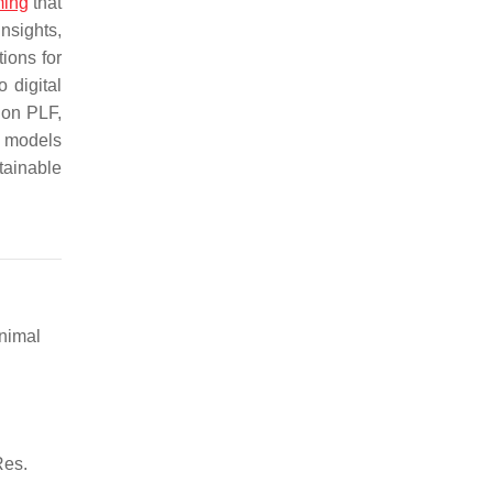
ming
that
nsights,
ions for
 digital
 on PLF,
w models
tainable
Animal
Res.