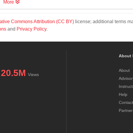
More
ative Commons Attribution (CC BY)
license; additional terms m
ons
and
Privacy Policy
.
About 
20.5M
About
Views
Advisor
Instruc
Help
Contac
Partner