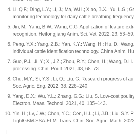
Li, Q.F.; Ding, L.Y.; Li, J.; Ma, W.H.; Xiao, B.X.; Yu, L.G
monitoring technology for dairy cattle breathing frequency
Jin, M.; Yang, B.W.; Wang, C.G. Application of feature ext
recognition. Heilongjiang Anim. Sci. Vet. 2022, 23, 53–59
Peng, Y.X.; Yang, Z.B.; Yan, K.Y.; Wang, H.; Hu, D.; Wang, Z
individual cattle identification technology. China Anim. H
Guo, P.J.; Ji, Y.; Xi, J.Z.; Zhou, R.Y.; Chen, H.; Wang, 
processing. Chin. Poult. 2021, 43, 68–73.
Chu, M.Y.; Si, Y.S.; Li, Q.; Liu, G. Research progress of 
Soc. Agric. Eng. 2022, 38, 228–240.
Yang, D.X.; Wu, Y.L.; Zhang, G.G.; Liu, S. Low-cost poul
Electron. Meas. Technol. 2021, 40, 135–143.
Yin, H.; Lv, J.W.; Chen, Y.C.; Cen, H.L.; Li, J.B.; Liu, S.
LightGBM-SSA-ELM. Trans. Chin. Soc. Agric. Mach. 2022