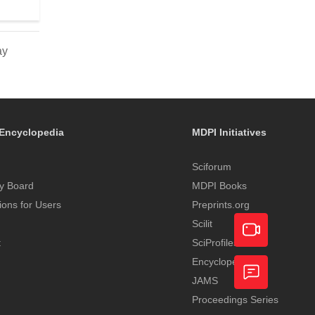
ay
Encyclopedia
MDPI Initiatives
Sciforum
y Board
MDPI Books
tions for Users
Preprints.org
Scilit
t
SciProfiles
Encyclopedia
Academic
JAMS
Video
Proceedings Series
Feedback