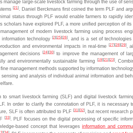
rs manage large-scale livestock farming through the use of sen
[
21
]
systems
. Daniel Berckmans first coined the term PLF and arg
animal status through PLF would enable farmers to rapidly iden
As scholars have explored PLF, a more unified perception of its
d management of modern livestock farming using process eng
[
2
]
[
25
]
[
26
]
information technology
, and is a set of technologies
[
27
]
[
28
]
[
29
]
eproduction and environmental impacts in real-time
, a
[
24
]
[
30
]
anagement decisions
to improve the management of larg
[
19
]
[
21
]
[
23
]
lly and environmentally sustainable farming
. Combi
of fine management methods supported by information technolog
ent sensing and analysis of individual animal information and be
elfare.
 to smart livestock farming (SLF) and digital livestock farmin
n order to clarify the connotation of PLF, it is necessary to
[
31
]
[
32
]
ure, SLF is often attributed to PLF
, but recent research 
[
33
]
LF
. PLF focuses on the digital processing of specific inform
owledge-based concept that leverages
information and commu
33
]
[
34
]