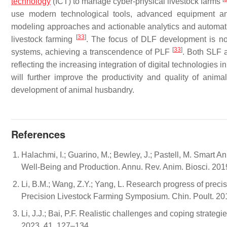
technology
(ICT) to manage cyber-physical livestock farms
use modern technological tools, advanced equipment an
modeling approaches and actionable analytics and automation 
[
33
]
livestock farming
. The focus of DLF development is no 
[
33
]
systems, achieving a transcendence of PLF
. Both SLF 
reflecting the increasing integration of digital technologie
will further improve the productivity and quality of ani
development of animal husbandry.
References
Halachmi, I.; Guarino, M.; Bewley, J.; Pastell, M. Smart 
Well-Being and Production. Annu. Rev. Anim. Biosci. 201
Li, B.M.; Wang, Z.Y.; Yang, L. Research progress of prec
Precision Livestock Farming Symposium. Chin. Poult. 201
Li, J.J.; Bai, P.F. Realistic challenges and coping strateg
2023, 41, 127–134.