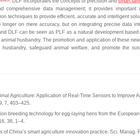
. DLF incorporates the concepts of precision and
smart far
d comprehensive data management; it provides important i
techniques to provide efficient, accurate and intelligent solut
longer on mere accuracy, but on integrating precise data into
and DLF can be seen as PLF as a natural development based
s in animal husbandry. The promotion and application of these ne
mal husbandry, safeguard animal welfare, and promote the sus
Animal Agriculture: Application of Real-Time Sensors to Improve 
9, 7, 403–425.
ision breeding technology for egg-laying hens from the European
6, 38, 1–4.
ies of China’s smart agriculture innovation practice. Sci. Manag. 