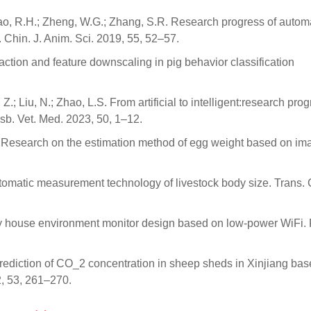
.; Gao, R.H.; Zheng, W.G.; Zhang, S.R. Research progress of autom
. Chin. J. Anim. Sci. 2019, 55, 52–57.
raction and feature downscaling in pig behavior classification
.
.; Liu, N.; Zhao, L.S. From artificial to intelligent:research prog
usb. Vet. Med. 2023, 50, 1–12.
D.H. Research on the estimation method of egg weight based on im
automatic measurement technology of livestock body size. Trans. 
try house environment monitor design based on low-power WiFi.
Y. Prediction of CO_2 concentration in sheep sheds in Xinjiang ba
, 53, 261–270.