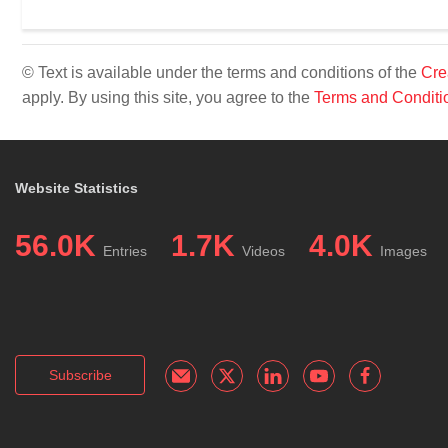
© Text is available under the terms and conditions of the
Cre
apply. By using this site, you agree to the
Terms and Conditi
Website Statistics
56.0K
1.7K
4.0K
Entries
Videos
Images
Subscribe