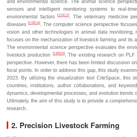
and environmental science. The animal science perspect
sensors and intelligent monitoring systems to real-tim
[
11
]
[
12
]
environmental factors
. The veterinary medicine per
[
13
]
[
14
]
diseases
. The computer science perspective focuses o
vision and other technologies in animal data monitoring,
focuses on the mechanization of livestock farming and its 
The environmental science perspective evaluates the envir
[
19
]
[
20
]
livestock production
. The existing research on PLF 
perspective. However, there has been limited discussion o
focal points. In order to address this gap, this study exam
2023. By utilizing the visualization tool CiteSpace, this
countries, institutions, author collaborations, and keywor
dynamics, developmental processes, and evolution trends of P
Ultimately, the aim of this study is to provide a comprehens
research.
2. Precision Livestock Farming