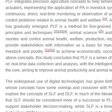
PLF integrates precision agriculture concepts to help farme
actuators, representing the application of PA in livestock 
continuous, direct, real-time monitoring or observation of 
[
22
]
control problems related to animal health and welfare
. 
has gradually emerged. PLF is a method for fine-graine
[
2
]
[
23
]
[
24
]
[
25
]
principles and techniques
, animal science
and 
monitor and control animal health, welfare, production, r
provide stakeholders with information as a basis for m
[
21
]
[
31
]
livestock and poultry
to achieve economically, socia
above concepts, this study concludes that PLF is a series 
on real-time data collection and analysis, with the intellig
the core, aiming to improve animal productivity and animal w
The widespread use of digital technologies has given birth
whose concepts have some overlap and crossover with PLF. I
explore the concepts of SLF and DLF. In much of the literat
that SLF should be considered more of a successor to P
support stakeholder decision-making, while SLF is a kn
[