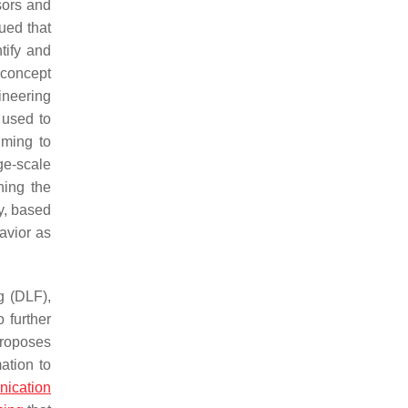
sors and
ued that
tify and
 concept
ineering
 used to
iming to
e-scale
ning the
y, based
havior as
g (DLF),
 further
proposes
ation to
nication