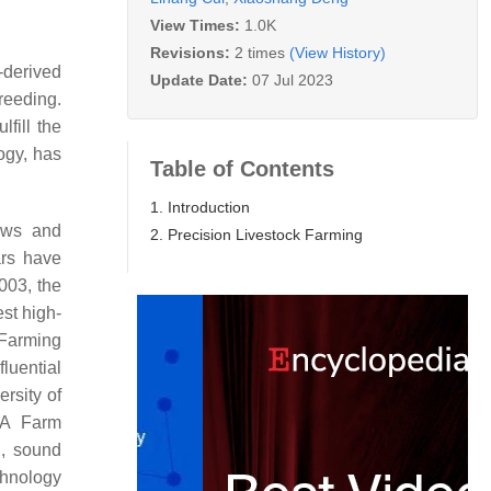
View Times:
1.0K
Revisions:
2 times
(View History)
-derived
Update Date:
07 Jul 2023
reeding.
fill the
ogy, has
Table of Contents
1. Introduction
cows and
2. Precision Livestock Farming
ars have
2003, the
st high-
 Farming
fluential
rsity of
EA Farm
g, sound
chnology