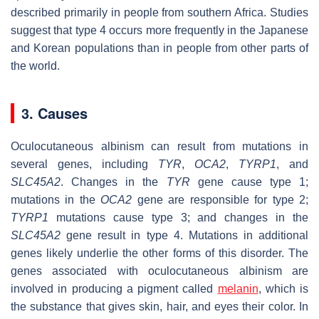
described primarily in people from southern Africa. Studies
suggest that type 4 occurs more frequently in the Japanese
and Korean populations than in people from other parts of
the world.
3. Causes
Oculocutaneous albinism can result from mutations in
several genes, including
TYR
,
OCA2
,
TYRP1
, and
SLC45A2
. Changes in the
TYR
gene cause type 1;
mutations in the
OCA2
gene are responsible for type 2;
TYRP1
mutations cause type 3; and changes in the
SLC45A2
gene result in type 4. Mutations in additional
genes likely underlie the other forms of this disorder. The
genes associated with oculocutaneous albinism are
involved in producing a pigment called
melanin
, which is
the substance that gives skin, hair, and eyes their color. In