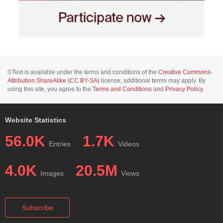
©Text is available under the terms and conditions of the
Creative Commons-
Attribution ShareAlike (CC BY-SA)
license; additional terms may apply. By
using this site, you agree to the
Terms and Conditions
and
Privacy Policy
.
Website Statistics
56.0K
1.7K
Entries
Videos
4.0K
20.5M
Images
Views
Subscribe