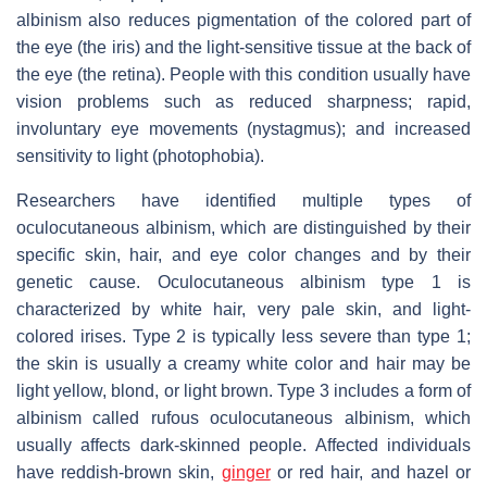
albinism also reduces pigmentation of the colored part of
the eye (the iris) and the light-sensitive tissue at the back of
the eye (the retina). People with this condition usually have
vision problems such as reduced sharpness; rapid,
involuntary eye movements (nystagmus); and increased
sensitivity to light (photophobia).
Researchers have identified multiple types of
oculocutaneous albinism, which are distinguished by their
specific skin, hair, and eye color changes and by their
genetic cause. Oculocutaneous albinism type 1 is
characterized by white hair, very pale skin, and light-
colored irises. Type 2 is typically less severe than type 1;
the skin is usually a creamy white color and hair may be
light yellow, blond, or light brown. Type 3 includes a form of
albinism called rufous oculocutaneous albinism, which
usually affects dark-skinned people. Affected individuals
have reddish-brown skin,
ginger
or red hair, and hazel or