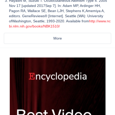
Hayashi M, Suzuki T. Oculocutaneous Albinism Type 4. 2005
Nov 17 [updated 2017Sep 7]. In: Adam MP, Ardinger HH,
Pagon RA, Wallace SE, Bean LJH, Stephens K,Amemiya A,
editors. GeneReviews® [Internet]. Seattle (WA): University
ofWashington, Seattle; 1993-2020. Available from
http://www.nc
bi.nlm.nih.gov/books/NBK1510/
More