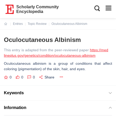
Scholarly Community
Encyclopedia
Entries
Topic Review
Oculocutaneous Albinism
Current:
Oculocutaneous Albinism
This entry is adapted from the peer-reviewed paper
https://med
lineplus.gov/genetics/condition/oculocutaneous-albinism
Oculocutaneous albinism is a group of conditions that affect
coloring (pigmentation) of the skin, hair, and eyes.
0
0
0
Share
Keywords
Information