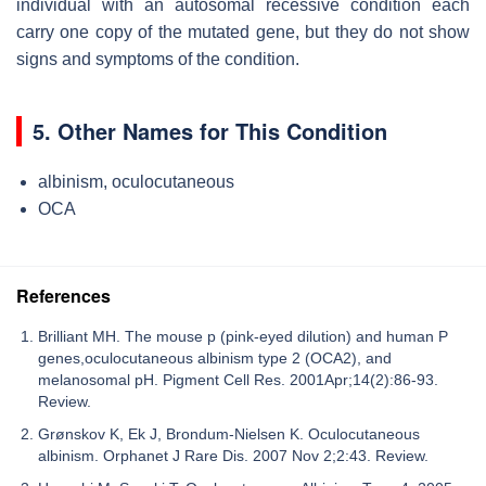
individual with an autosomal recessive condition each
carry one copy of the mutated gene, but they do not show
signs and symptoms of the condition.
5. Other Names for This Condition
albinism, oculocutaneous
OCA
References
Brilliant MH. The mouse p (pink-eyed dilution) and human P
genes,oculocutaneous albinism type 2 (OCA2), and
melanosomal pH. Pigment Cell Res. 2001Apr;14(2):86-93.
Review.
Grønskov K, Ek J, Brondum-Nielsen K. Oculocutaneous
albinism. Orphanet J Rare Dis. 2007 Nov 2;2:43. Review.