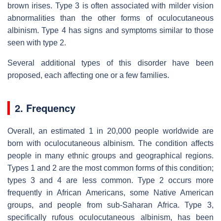
brown irises. Type 3 is often associated with milder vision
abnormalities than the other forms of oculocutaneous
albinism. Type 4 has signs and symptoms similar to those
seen with type 2.
Several additional types of this disorder have been
proposed, each affecting one or a few families.
2. Frequency
Overall, an estimated 1 in 20,000 people worldwide are
born with oculocutaneous albinism. The condition affects
people in many ethnic groups and geographical regions.
Types 1 and 2 are the most common forms of this condition;
types 3 and 4 are less common. Type 2 occurs more
frequently in African Americans, some Native American
groups, and people from sub-Saharan Africa. Type 3,
specifically rufous oculocutaneous albinism, has been