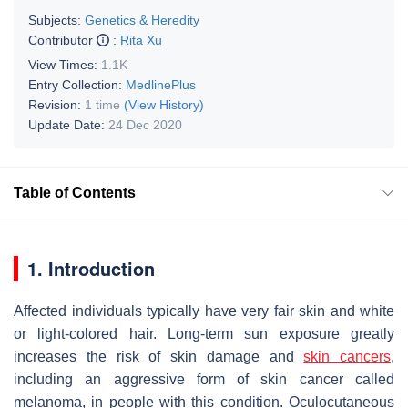
Subjects:
Genetics & Heredity
Contributor
:
Rita Xu
View Times:
1.1K
Entry Collection:
MedlinePlus
Revision:
1 time
(View History)
Update Date:
24 Dec 2020
Table of Contents
1. Introduction
Affected individuals typically have very fair skin and white
or light-colored hair. Long-term sun exposure greatly
increases the risk of skin damage and
skin cancers
,
including an aggressive form of skin cancer called
melanoma, in people with this condition. Oculocutaneous