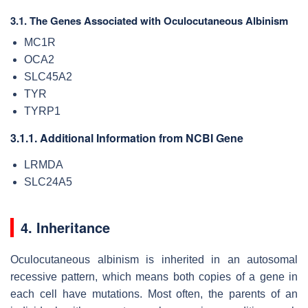
3.1. The Genes Associated with Oculocutaneous Albinism
MC1R
OCA2
SLC45A2
TYR
TYRP1
3.1.1. Additional Information from NCBI Gene
LRMDA
SLC24A5
4. Inheritance
Oculocutaneous albinism is inherited in an autosomal
recessive pattern, which means both copies of a gene in
each cell have mutations. Most often, the parents of an