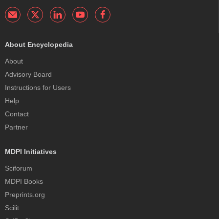
About Encyclopedia
About
Advisory Board
Instructions for Users
Help
Contact
Partner
MDPI Initiatives
Sciforum
MDPI Books
Preprints.org
Scilit