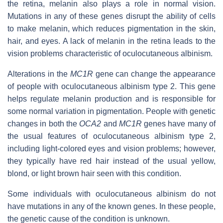
the retina, melanin also plays a role in normal vision.
Mutations in any of these genes disrupt the ability of cells
to make melanin, which reduces pigmentation in the skin,
hair, and eyes. A lack of melanin in the retina leads to the
vision problems characteristic of oculocutaneous albinism.
Alterations in the
MC1R
gene can change the appearance
of people with oculocutaneous albinism type 2. This gene
helps regulate melanin production and is responsible for
some normal variation in pigmentation. People with genetic
changes in both the
OCA2
and
MC1R
genes have many of
the usual features of oculocutaneous albinism type 2,
including light-colored eyes and vision problems; however,
they typically have red hair instead of the usual yellow,
blond, or light brown hair seen with this condition.
Some individuals with oculocutaneous albinism do not
have mutations in any of the known genes. In these people,
the genetic cause of the condition is unknown.