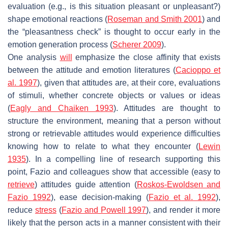
evaluation (e.g., is this situation pleasant or unpleasant?)
shape emotional reactions (
Roseman and Smith 2001
) and
the “pleasantness check” is thought to occur early in the
emotion generation process (
Scherer 2009
).
One analysis
will
emphasize the close affinity that exists
between the attitude and emotion literatures (
Cacioppo et
al. 1997
), given that attitudes are, at their core, evaluations
of stimuli, whether concrete objects or values or ideas
(
Eagly and Chaiken 1993
). Attitudes are thought to
structure the environment, meaning that a person without
strong or retrievable attitudes would experience difficulties
knowing how to relate to what they encounter (
Lewin
1935
). In a compelling line of research supporting this
point, Fazio and colleagues show that accessible (easy to
retrieve
) attitudes guide attention (
Roskos-Ewoldsen and
Fazio 1992
), ease decision-making (
Fazio et al. 1992
),
reduce
stress
(
Fazio and Powell 1997
), and render it more
likely that the person acts in a manner consistent with their