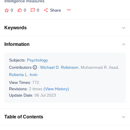
intelligence measures.
0
0
0
Share
Keywords
Information
Subjects:
Psychology
Contributors
:
Michael D. Robinson
,
Muhammad R. Asad
,
Roberta L. Irvin
View Times:
772
Revisions:
2 times
(View History)
Update Date:
06 Jul 2023
Table of Contents