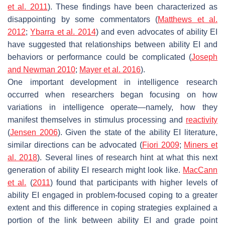
et al. 2011
). These findings have been characterized as
disappointing by some commentators (
Matthews et al.
2012
;
Ybarra et al. 2014
) and even advocates of ability EI
have suggested that relationships between ability EI and
behaviors or performance could be complicated (
Joseph
and Newman 2010
;
Mayer et al. 2016
).
One important development in intelligence research
occurred when researchers began focusing on how
variations in intelligence operate—namely, how they
manifest themselves in stimulus processing and
reactivity
(
Jensen 2006
). Given the state of the ability EI literature,
similar directions can be advocated (
Fiori 2009
;
Miners et
al. 2018
). Several lines of research hint at what this next
generation of ability EI research might look like.
MacCann
et al.
(
2011
) found that participants with higher levels of
ability EI engaged in problem-focused coping to a greater
extent and this difference in coping strategies explained a
portion of the link between ability EI and grade point