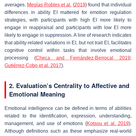
averages.
Megías-Robles et al.
(
2019
) found that individual
differences in ability EI mattered for emotion regulation
strategies, with participants with high EI more likely to
engage in reappraisal and participants with low EI more
likely to engage in suppression. A line of research indicates
that ability-related variations in EI, but not trait EI, facilitates
cognitive control within tasks that involve emotional
processing (
Checa and Fernández-Berrocal 2019
;
Gutiérrez-Cobo et al. 2017
).
2. Evaluation’s Centrality to Affective and
Emotional Meaning
Emotional intelligence can be defined in terms of abilities
related to the identification, expression, understanding,
management, and use of emotions (
Kotsou et al. 2019
).
Although definitions such as these emphasize real-world