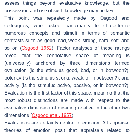
assess things beyond evaluative knowledge, but the
possession and use of such knowledge may be key.
This point was repeatedly made by Osgood and
colleagues, who asked participants to characterize
numerous concepts and stimuli in terms of semantic
contrasts such as good–bad, weak–strong, hard–soft, and
so on (
Osgood 1962
). Factor analyses of these ratings
reveal that the connotative space of meaning is
(universally) anchored by three dimensions termed
evaluation (is the stimulus good, bad, or in between?);
potency (is the stimulus strong, weak, or in between?); and
activity (is the stimulus active, passive, or in between?).
Evaluation is the first factor of this space, meaning that the
most robust distinctions are made with respect to the
evaluative dimension of meaning relative to the other two
dimensions (
Osgood et al. 1957
).
Evaluations are certainly central to emotion. All appraisal
theories of emotion posit that appraisals related to