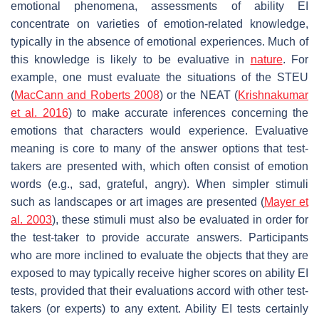
emotional phenomena, assessments of ability EI
concentrate on varieties of emotion-related knowledge,
typically in the absence of emotional experiences. Much of
this knowledge is likely to be evaluative in
nature
. For
example, one must evaluate the situations of the STEU
(
MacCann and Roberts 2008
) or the NEAT (
Krishnakumar
et al. 2016
) to make accurate inferences concerning the
emotions that characters would experience. Evaluative
meaning is core to many of the answer options that test-
takers are presented with, which often consist of emotion
words (e.g., sad, grateful, angry). When simpler stimuli
such as landscapes or art images are presented (
Mayer et
al. 2003
), these stimuli must also be evaluated in order for
the test-taker to provide accurate answers. Participants
who are more inclined to evaluate the objects that they are
exposed to may typically receive higher scores on ability EI
tests, provided that their evaluations accord with other test-
takers (or experts) to any extent. Ability EI tests certainly