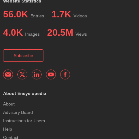
Website Statistics
56.0K
1.7K
Entries
Videos
4.0K
20.5M
Images
Views
Subscribe
About Encyclopedia
About
Advisory Board
Instructions for Users
Help
Contact