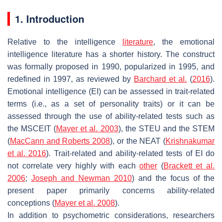
1. Introduction
Relative to the intelligence
literature
, the emotional
intelligence literature has a shorter history. The construct
was formally proposed in 1990, popularized in 1995, and
redefined in 1997, as reviewed by
Barchard et al.
(
2016
).
Emotional intelligence (EI) can be assessed in trait-related
terms (i.e., as a set of personality traits) or it can be
assessed through the use of ability-related tests such as
the MSCEIT (
Mayer et al. 2003
), the STEU and the STEM
(
MacCann and Roberts 2008
), or the NEAT (
Krishnakumar
et al. 2016
). Trait-related and ability-related tests of EI do
not correlate very highly with each
other
(
Brackett et al.
2006
;
Joseph and Newman 2010
) and the focus of the
present paper primarily concerns ability-related
conceptions (
Mayer et al. 2008
).
In addition to psychometric considerations, researchers