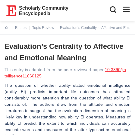
Scholarly Community
Encyclopedia
Entries
Topic Review
Evaluation’s Centrality to Affective and Emot
Current:
Evaluation’s Centrality to Affective
and Emotional Meaning
This entry is adapted from the peer-reviewed paper
10.3390/jin
telligence11060125
The question of whether ability-related emotional intelligence
(ability EI) predicts important life outcomes has attracted
considerably more attention than the question of what ability EI
consists of. The authors draw from the attitude and emotion
literatures to suggest that the evaluation dimension of meaning is
likely key in understanding how ability EI operates. Measures of
ability EI predict the extent to which individuals can accurately
evaluate words and measures of the latter type act as emotional