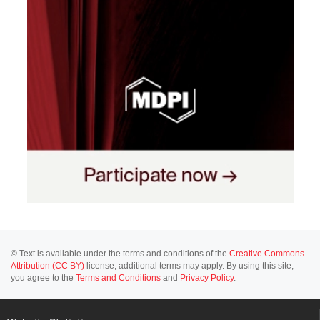
© Text is available under the terms and conditions of the
Creative Commons
Attribution (CC BY)
license; additional terms may apply. By using this site,
you agree to the
Terms and Conditions
and
Privacy Policy
.