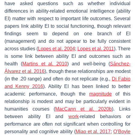
have asked questions such as whether individual
differences in ability-related emotional intelligence (ability
EI) matter with respect to important life outcomes. Several
papers link ability EI to social functioning, though relevant
findings seem to depend on one branch of EI
(management) and do not appear to be fully consistent
across studies (
Lopes et al. 2004
;
Lopes et al. 2011
). There
is some link between ability EI and outcomes such as
health (
Martins et al. 2010
) and well-being (
Sánchez-
Álvarez et al. 2016
), though these relationships are modest
(in the .20 range) and often do not replicate (e.g.,
Di Fabio
and Kenny 2016
). Ability EI has been linked to better
academic performance, though the
magnitude
of this
relationship is modest and may be particularly evident in
humanities courses (
MacCann et al. 2020b
). Links
between ability EI and
work
-related behaviors or
performance are often not significant when controlling for
personality and cognitive ability (
Miao et al. 2017
;
O’Boyle