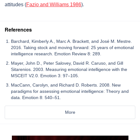
attitudes (
Fazio and Williams 1986
).
References
Barchard, Kimberly A., Marc A. Brackett, and José M. Mestre.
2016. Taking stock and moving forward: 25 years of emotional
intelligence research. Emotion Review 8: 289.
Mayer, John D., Peter Salovey, David R. Caruso, and Gill
Sitarenios. 2003. Measuring emotional intelligence with the
MSCEIT V2.0. Emotion 3: 97–105.
MacCann, Carolyn, and Richard D. Roberts. 2008. New
paradigms for assessing emotional intelligence: Theory and
data. Emotion 8: 540–51.
More