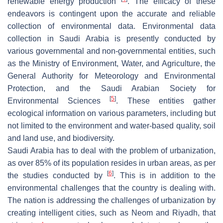
renewable energy production
. The efficacy of these
endeavors is contingent upon the accurate and reliable
collection of environmental data. Environmental data
collection in Saudi Arabia is presently conducted by
various governmental and non-governmental entities, such
as the Ministry of Environment, Water, and Agriculture, the
General Authority for Meteorology and Environmental
Protection, and the Saudi Arabian Society for
[
5
]
Environmental Sciences
. These entities gather
ecological information on various parameters, including but
not limited to the environment and water-based quality, soil
and land use, and biodiversity.
Saudi Arabia has to deal with the problem of urbanization,
as over 85% of its population resides in urban areas, as per
[
6
]
the studies conducted by
. This is in addition to the
environmental challenges that the country is dealing with.
The nation is addressing the challenges of urbanization by
creating intelligent cities, such as Neom and Riyadh, that