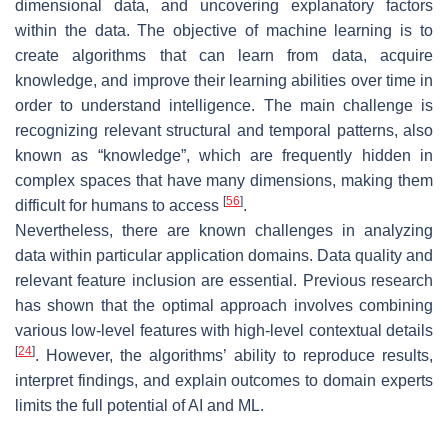
dimensional data, and uncovering explanatory factors
within the data. The objective of machine learning is to
create algorithms that can learn from data, acquire
knowledge, and improve their learning abilities over time in
order to understand intelligence. The main challenge is
recognizing relevant structural and temporal patterns, also
known as “knowledge”, which are frequently hidden in
complex spaces that have many dimensions, making them
[
56
]
difficult for humans to access
.
Nevertheless, there are known challenges in analyzing
data within particular application domains. Data quality and
relevant feature inclusion are essential. Previous research
has shown that the optimal approach involves combining
various low-level features with high-level contextual details
[
24
]
. However, the algorithms’ ability to reproduce results,
interpret findings, and explain outcomes to domain experts
limits the full potential of AI and ML.