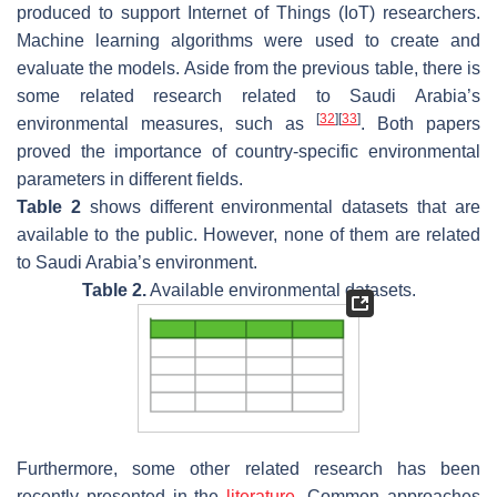
produced to support Internet of Things (IoT) researchers.
Machine learning algorithms were used to create and
evaluate the models. Aside from the previous table, there is
some related research related to Saudi Arabia’s
[
32
]
[
33
]
environmental measures, such as
. Both papers
proved the importance of country-specific environmental
parameters in different fields.
Table 2
shows different environmental datasets that are
available to the public. However, none of them are related
to Saudi Arabia’s environment.
Table 2.
Available environmental datasets.
Furthermore, some other related research has been
recently presented in the
literature
. Common approaches