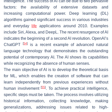
intelligence. The success of AI can be due to two pervasive
factors: the availability of extensive datasets and
increasing computational power. Deep learning (DL)
algorithms gained significant success in various industries
and everyday
life
applications around 2010. Examples
include Siri, Alexa, and DeepL. The recent resurgence of AI
indicates the beginning of a second AI revolution. OpenAI’s
[
54
]
ChatGPT
is a recent example of advanced natural
language technology that demonstrates the outstanding
potential of contemporary AI. The AI shows its capabilities
while recognizing the absence of human senses.
The main objective of AI is to develop the theoretical basis
for ML, which enables the creation of software that can
learn independently from previous experiences without
[
55
]
human involvement
. To achieve practical intelligence,
specific steps must be taken. The process involves utilizing
historical information, collecting knowledge, making
generalizations, addressing issues related to high-