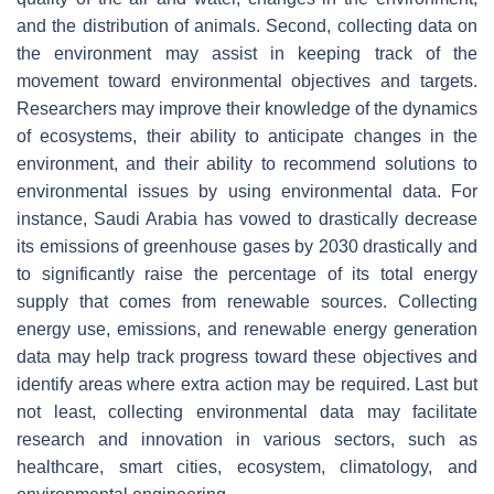
and the distribution of animals. Second, collecting data on
the environment may assist in keeping track of the
movement toward environmental objectives and targets.
Researchers may improve their knowledge of the dynamics
of ecosystems, their ability to anticipate changes in the
environment, and their ability to recommend solutions to
environmental issues by using environmental data. For
instance, Saudi Arabia has vowed to drastically decrease
its emissions of greenhouse gases by 2030 drastically and
to significantly raise the percentage of its total energy
supply that comes from renewable sources. Collecting
energy use, emissions, and renewable energy generation
data may help track progress toward these objectives and
identify areas where extra action may be required. Last but
not least, collecting environmental data may facilitate
research and innovation in various sectors, such as
healthcare, smart cities, ecosystem, climatology, and