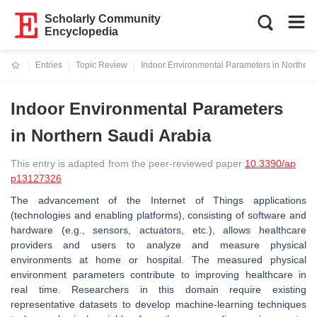
Scholarly Community
Encyclopedia
Entries
Topic Review
Indoor Environmental Parameters in Northern
Current:
Indoor Environmental Parameters
in Northern Saudi Arabia
This entry is adapted from the peer-reviewed paper
10.3390/ap
p13127326
The advancement of the Internet of Things applications
(technologies and enabling platforms), consisting of software and
hardware (e.g., sensors, actuators, etc.), allows healthcare
providers and users to analyze and measure physical
environments at home or hospital. The measured physical
environment parameters contribute to improving healthcare in
real time. Researchers in this domain require existing
representative datasets to develop machine-learning techniques