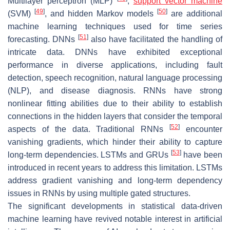
Multilayer perceptron (MLP)
,
support vector machine
[
49
]
[
50
]
(SVM)
, and hidden Markov models
are additional
machine learning techniques used for time series
[
51
]
forecasting. DNNs
also have facilitated the handling of
intricate data. DNNs have exhibited exceptional
performance in diverse applications, including fault
detection, speech recognition, natural language processing
(NLP), and disease diagnosis. RNNs have strong
nonlinear fitting abilities due to their ability to establish
connections in the hidden layers that consider the temporal
[
52
]
aspects of the data. Traditional RNNs
encounter
vanishing gradients, which hinder their ability to capture
[
53
]
long-term dependencies. LSTMs and GRUs
have been
introduced in recent years to address this limitation. LSTMs
address gradient vanishing and long-term dependency
issues in RNNs by using multiple gated structures.
The significant developments in statistical data-driven
machine learning have revived notable interest in artificial