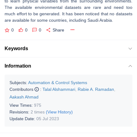
to learn physical variables from the surrounding environments.
The available environmental datasets are rare and need too
much effort to be generated. It has been noticed that no datasets
are available for some countries, including Saudi Arabia.
0
0
0
Share
Keywords
Information
Subjects:
Automation & Control Systems
Contributors
:
Talal Alshammari
,
Rabie A. Ramadan
,
Aakash Ahmad
View Times:
975
Revisions:
2 times
(View History)
Update Date:
05 Jul 2023