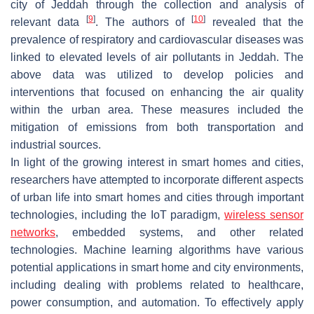
city of Jeddah through the collection and analysis of
[
9
]
[
10
]
relevant data
. The authors of
revealed that the
prevalence of respiratory and cardiovascular diseases was
linked to elevated levels of air pollutants in Jeddah. The
above data was utilized to develop policies and
interventions that focused on enhancing the air quality
within the urban area. These measures included the
mitigation of emissions from both transportation and
industrial sources.
In light of the growing interest in smart homes and cities,
researchers have attempted to incorporate different aspects
of urban life into smart homes and cities through important
technologies, including the IoT paradigm,
wireless sensor
networks
, embedded systems, and other related
technologies. Machine learning algorithms have various
potential applications in smart home and city environments,
including dealing with problems related to healthcare,
power consumption, and automation. To effectively apply