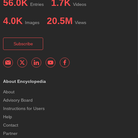
56.0K
1.7K
Entries
Videos
4.0K
20.5M
Images
Views
Subscribe
About Encyclopedia
About
Advisory Board
Instructions for Users
Help
Contact
Partner