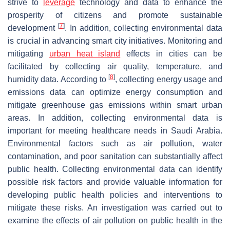
strive to
leverage
technology and data to enhance the
prosperity of citizens and promote sustainable
[
7
]
development
. In addition, collecting environmental data
is crucial in advancing smart city initiatives. Monitoring and
mitigating
urban heat island
effects in cities can be
facilitated by collecting air quality, temperature, and
[
8
]
humidity data. According to
, collecting energy usage and
emissions data can optimize energy consumption and
mitigate greenhouse gas emissions within smart urban
areas. In addition, collecting environmental data is
important for meeting healthcare needs in Saudi Arabia.
Environmental factors such as air pollution, water
contamination, and poor sanitation can substantially affect
public health. Collecting environmental data can identify
possible risk factors and provide valuable information for
developing public health policies and interventions to
mitigate these risks. An investigation was carried out to
examine the effects of air pollution on public health in the