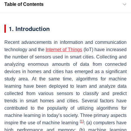
Table of Contents
1. Introduction
Recent advancements in information and communication
technology and the
Internet of Things
(IoT) have increased
the number of sensors used in smart cities. Collecting and
analyzing enormous amounts of data from connected
devices in homes and cities has emerged as a significant
study area. At the same time, algorithms for machine
learning have been deployed to learn and analyze data
collected from various sensors to classify and predict
trends in smart homes and cities. Several factors have
contributed to the popularity of utilizing algorithms for
machine learning in today’s society. Three primary aspects
[
1
]
inspire the use of machine learning
: (a) computers have
high performance and memory; (b) machine learning