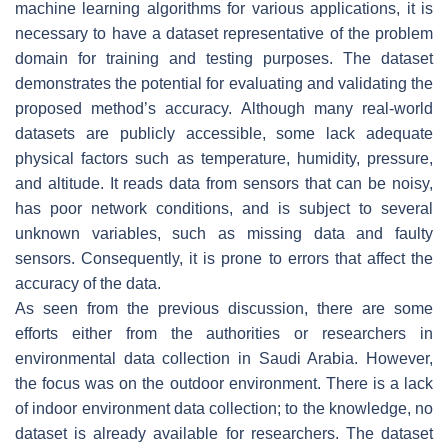
machine learning algorithms for various applications, it is
necessary to have a dataset representative of the problem
domain for training and testing purposes. The dataset
demonstrates the potential for evaluating and validating the
proposed method’s accuracy. Although many real-world
datasets are publicly accessible, some lack adequate
physical factors such as temperature, humidity, pressure,
and altitude. It reads data from sensors that can be noisy,
has poor network conditions, and is subject to several
unknown variables, such as missing data and faulty
sensors. Consequently, it is prone to errors that affect the
accuracy of the data.
As seen from the previous discussion, there are some
efforts either from the authorities or researchers in
environmental data collection in Saudi Arabia. However,
the focus was on the outdoor environment. There is a lack
of indoor environment data collection; to the knowledge, no
dataset is already available for researchers. The dataset