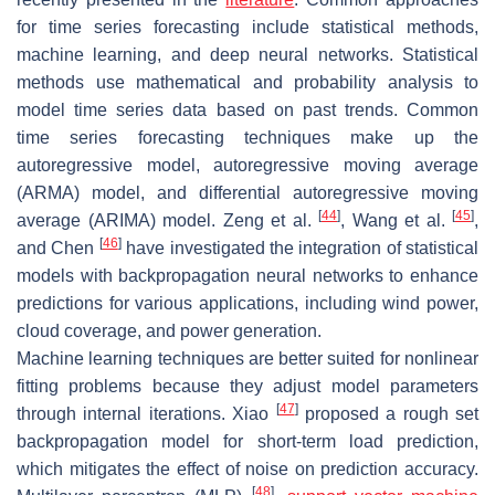
for time series forecasting include statistical methods,
machine learning, and deep neural networks. Statistical
methods use mathematical and probability analysis to
model time series data based on past trends. Common
time series forecasting techniques make up the
autoregressive model, autoregressive moving average
(ARMA) model, and differential autoregressive moving
[
44
]
[
45
]
average (ARIMA) model. Zeng et al.
, Wang et al.
,
[
46
]
and Chen
have investigated the integration of statistical
models with backpropagation neural networks to enhance
predictions for various applications, including wind power,
cloud coverage, and power generation.
Machine learning techniques are better suited for nonlinear
fitting problems because they adjust model parameters
[
47
]
through internal iterations. Xiao
proposed a rough set
backpropagation model for short-term load prediction,
which mitigates the effect of noise on prediction accuracy.
[
48
]