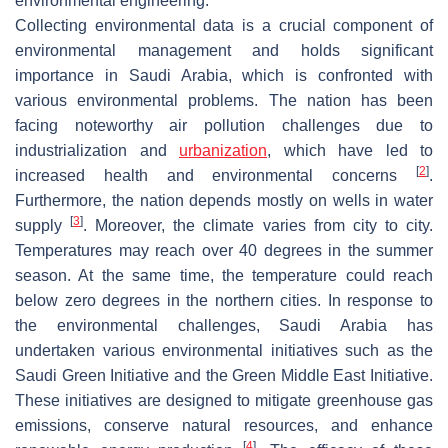
environmental engineering.
Collecting environmental data is a crucial component of
environmental management and holds significant
importance in Saudi Arabia, which is confronted with
various environmental problems. The nation has been
facing noteworthy air pollution challenges due to
industrialization and
urbanization
, which have led to
[
2
]
increased health and environmental concerns
.
Furthermore, the nation depends mostly on wells in water
[
3
]
supply
. Moreover, the climate varies from city to city.
Temperatures may reach over 40 degrees in the summer
season. At the same time, the temperature could reach
below zero degrees in the northern cities. In response to
the environmental challenges, Saudi Arabia has
undertaken various environmental initiatives such as the
Saudi Green Initiative and the Green Middle East Initiative.
These initiatives are designed to mitigate greenhouse gas
emissions, conserve natural resources, and enhance
[
4
]