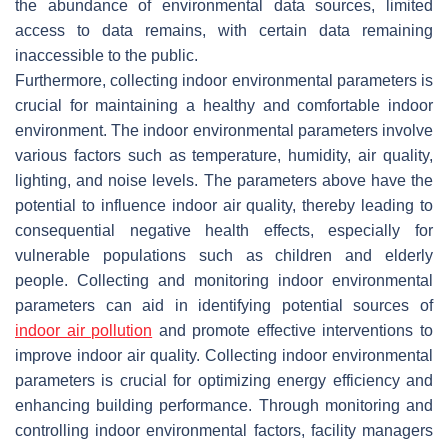
the abundance of environmental data sources, limited
access to data remains, with certain data remaining
inaccessible to the public.
Furthermore, collecting indoor environmental parameters is
crucial for maintaining a healthy and comfortable indoor
environment. The indoor environmental parameters involve
various factors such as temperature, humidity, air quality,
lighting, and noise levels. The parameters above have the
potential to influence indoor air quality, thereby leading to
consequential negative health effects, especially for
vulnerable populations such as children and elderly
people. Collecting and monitoring indoor environmental
parameters can aid in identifying potential sources of
indoor air pollution
and promote effective interventions to
improve indoor air quality. Collecting indoor environmental
parameters is crucial for optimizing energy efficiency and
enhancing building performance. Through monitoring and
controlling indoor environmental factors, facility managers