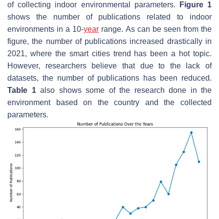
of collecting indoor environmental parameters.
Figure 1
shows the number of publications related to indoor
environments in a 10-
year
range. As can be seen from the
figure, the number of publications increased drastically in
2021, where the smart cities trend has been a hot topic.
However, researchers believe that due to the lack of
datasets, the number of publications has been reduced.
Table 1
also shows some of the research done in the
environment based on the country and the collected
parameters.