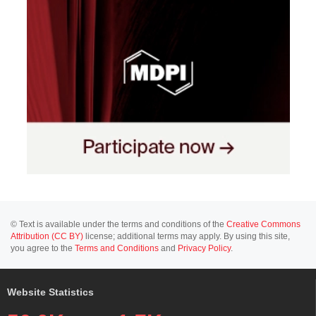
© Text is available under the terms and conditions of the
Creative Commons
Attribution (CC BY)
license; additional terms may apply. By using this site,
you agree to the
Terms and Conditions
and
Privacy Policy
.
Website Statistics