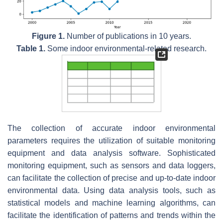
Figure 1.
Number of publications in 10 years.
Table 1.
Some indoor environmental-related research.
The collection of accurate indoor environmental
parameters requires the utilization of suitable monitoring
equipment and data analysis software. Sophisticated
monitoring equipment, such as sensors and data loggers,
can facilitate the collection of precise and up-to-date indoor
environmental data. Using data analysis tools, such as
statistical models and machine learning algorithms, can
facilitate the identification of patterns and trends within the