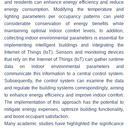
and residents can enhance energy efficiency and reduce
energy consumption. Modifying the temperature and
lighting parameters per occupancy patterns can yield
considerable conservation of energy benefits while
maintaining optimal indoor comfort levels. In addition,
collecting indoor environmental parameters is essential for
implementing intelligent buildings and integrating the
Internet of Things (IoT). Sensors and monitoring devices
that rely on the Internet of Things (IoT) can gather runtime
data on indoor environmental parameters and
communicate this information to a central control system.
Subsequently, the control system can examine the data
and regulate the building systems correspondingly, aiming
to enhance energy efficiency and improve indoor comfort.
The implementation of this approach has the potential to
mitigate energy expenses, optimize building functionality,
and boost occupant satisfaction.
Many academic studies have highlighted the significance