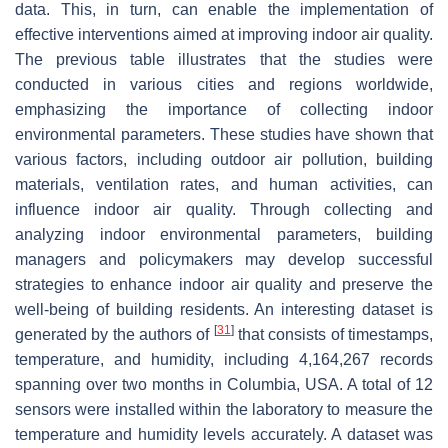
data. This, in turn, can enable the implementation of
effective interventions aimed at improving indoor air quality.
The previous table illustrates that the studies were
conducted in various cities and regions worldwide,
emphasizing the importance of collecting indoor
environmental parameters. These studies have shown that
various factors, including outdoor air pollution, building
materials, ventilation rates, and human activities, can
influence indoor air quality. Through collecting and
analyzing indoor environmental parameters, building
managers and policymakers may develop successful
strategies to enhance indoor air quality and preserve the
well-being of building residents. An interesting dataset is
[
31
]
generated by the authors of
that consists of timestamps,
temperature, and humidity, including 4,164,267 records
spanning over two months in Columbia, USA. A total of 12
sensors were installed within the laboratory to measure the
temperature and humidity levels accurately. A dataset was