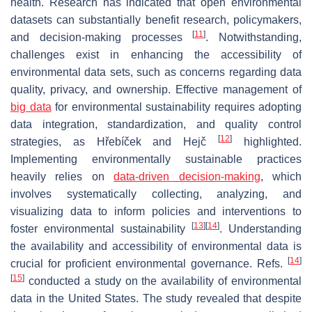
health. Research has indicated that open environmental
datasets can substantially benefit research, policymakers,
[
11
]
and decision-making processes
. Notwithstanding,
challenges exist in enhancing the accessibility of
environmental data sets, such as concerns regarding data
quality, privacy, and ownership. Effective management of
big data
for environmental sustainability requires adopting
data integration, standardization, and quality control
[
12
]
strategies, as Hřebíček and Hejč
highlighted.
Implementing environmentally sustainable practices
heavily relies on
data-driven decision-making
, which
involves systematically collecting, analyzing, and
visualizing data to inform policies and interventions to
[
13
]
[
14
]
foster environmental sustainability
. Understanding
the availability and accessibility of environmental data is
[
14
]
crucial for proficient environmental governance. Refs.
[
15
]
conducted a study on the availability of environmental
data in the United States. The study revealed that despite