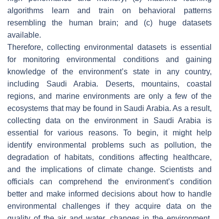
algorithms learn and train on behavioral patterns
resembling the human brain; and (c) huge datasets
available.
Therefore, collecting environmental datasets is essential
for monitoring environmental conditions and gaining
knowledge of the environment’s state in any country,
including Saudi Arabia. Deserts, mountains, coastal
regions, and marine environments are only a few of the
ecosystems that may be found in Saudi Arabia. As a result,
collecting data on the environment in Saudi Arabia is
essential for various reasons. To begin, it might help
identify environmental problems such as pollution, the
degradation of habitats, conditions affecting healthcare,
and the implications of climate change. Scientists and
officials can comprehend the environment’s condition
better and make informed decisions about how to handle
environmental challenges if they acquire data on the
quality of the air and water, changes in the environment,