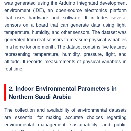
was generated using the Arduino integrated development
environment (IDE), an open-source electronics platform
that uses hardware and software. It includes several
sensors on a board that can generate data using light,
temperature, humidity, and other sensors. The dataset was
generated from real sensors to measure physical variables
in a home for one month. The dataset contains five features
representing temperature, humidity, pressure, light, and
altitude. It records measurements of physical variables in
real time.
2. Indoor Environmental Parameters in
Northern Saudi Arabia
The collection and availability of environmental datasets
are essential for making accurate choices regarding
environmental management, sustainability, and public