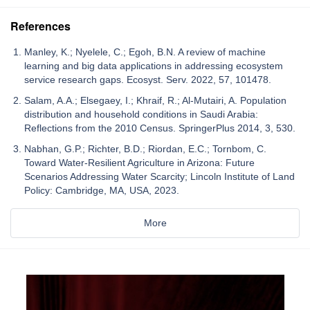
References
Manley, K.; Nyelele, C.; Egoh, B.N. A review of machine
learning and big data applications in addressing ecosystem
service research gaps. Ecosyst. Serv. 2022, 57, 101478.
Salam, A.A.; Elsegaey, I.; Khraif, R.; Al-Mutairi, A. Population
distribution and household conditions in Saudi Arabia:
Reflections from the 2010 Census. SpringerPlus 2014, 3, 530.
Nabhan, G.P.; Richter, B.D.; Riordan, E.C.; Tornbom, C.
Toward Water-Resilient Agriculture in Arizona: Future
Scenarios Addressing Water Scarcity; Lincoln Institute of Land
Policy: Cambridge, MA, USA, 2023.
More