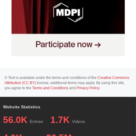
© Text is available under the terms and conditions of the
Creative Commons
Attribution (CC BY)
license; additional terms may apply. By using this site,
you agree to the
Terms and Conditions
and
Privacy Policy
.
Website Statistics
56.0K
1.7K
Entries
Videos