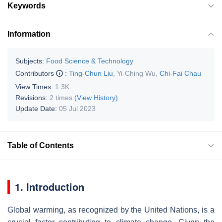
Keywords
Information
Subjects:
Food Science & Technology
Contributors
:
Ting-Chun Liu
,
Yi-Ching Wu
,
Chi-Fai Chau
View Times:
1.3K
Revisions:
2 times
(View History)
Update Date:
05 Jul 2023
Table of Contents
1. Introduction
Global warming, as recognized by the United Nations, is a