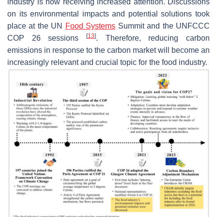
industry is now receiving increased attention. Discussions
on its environmental impacts and potential solutions took
place at the UN
Food Systems
Summit and the UNFCCC
[
13
]
COP 26 sessions
. Therefore, reducing carbon
emissions in response to the carbon market will become an
increasingly relevant and crucial topic for the food industry.