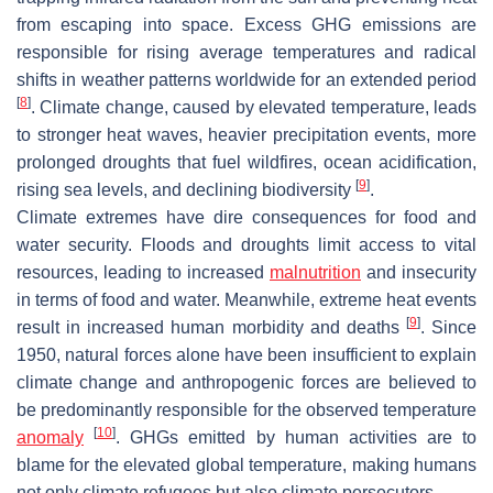
from escaping into space. Excess GHG emissions are
responsible for rising average temperatures and radical
shifts in weather patterns worldwide for an extended period
[
8
]
. Climate change, caused by elevated temperature, leads
to stronger heat waves, heavier precipitation events, more
prolonged droughts that fuel wildfires, ocean acidification,
[
9
]
rising sea levels, and declining biodiversity
.
Climate extremes have dire consequences for food and
water security. Floods and droughts limit access to vital
resources, leading to increased
malnutrition
and insecurity
in terms of food and water. Meanwhile, extreme heat events
[
9
]
result in increased human morbidity and deaths
. Since
1950, natural forces alone have been insufficient to explain
climate change and anthropogenic forces are believed to
be predominantly responsible for the observed temperature
[
10
]
anomaly
. GHGs emitted by human activities are to
blame for the elevated global temperature, making humans
not only climate refugees but also climate persecutors.