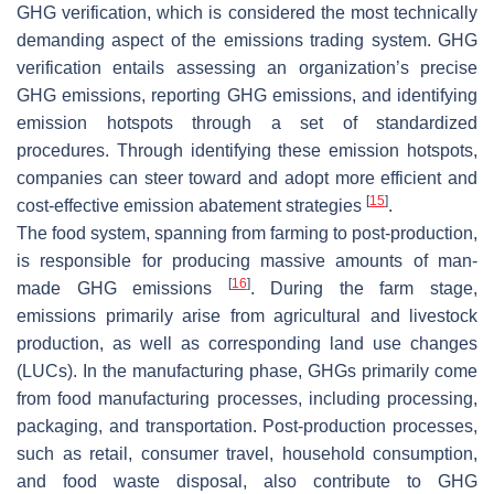
GHG verification, which is considered the most technically
demanding aspect of the emissions trading system. GHG
verification entails assessing an organization’s precise
GHG emissions, reporting GHG emissions, and identifying
emission hotspots through a set of standardized
procedures. Through identifying these emission hotspots,
companies can steer toward and adopt more efficient and
[
15
]
cost-effective emission abatement strategies
.
The food system, spanning from farming to post-production,
is responsible for producing massive amounts of man-
[
16
]
made GHG emissions
. During the farm stage,
emissions primarily arise from agricultural and livestock
production, as well as corresponding land use changes
(LUCs). In the manufacturing phase, GHGs primarily come
from food manufacturing processes, including processing,
packaging, and transportation. Post-production processes,
such as retail, consumer travel, household consumption,
and food waste disposal, also contribute to GHG