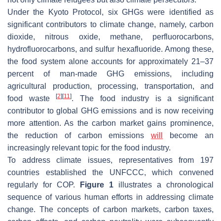
Under the Kyoto Protocol, six GHGs were identified as
significant contributors to climate change, namely, carbon
dioxide, nitrous oxide, methane, perfluorocarbons,
hydrofluorocarbons, and sulfur hexafluoride. Among these,
the food system alone accounts for approximately 21–37
percent of man-made GHG emissions, including
agricultural production, processing, transportation, and
[
2
]
[
11
]
food waste
. The food industry is a significant
contributor to global GHG emissions and is now receiving
more attention. As the carbon market gains prominence,
the reduction of carbon emissions
will
become an
increasingly relevant topic for the food industry.
To address climate issues, representatives from 197
countries established the UNFCCC, which convened
regularly for COP.
Figure 1
illustrates a chronological
sequence of various human efforts in addressing climate
change. The concepts of carbon markets, carbon taxes,