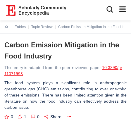
Scholarly Community
Encyclopedia
Entries
Topic Review
Carbon Emission Mitigation in the Food Indust
Current:
Carbon Emission Mitigation in the
Food Industry
This entry is adapted from the peer-reviewed paper
10.3390/pr
11071993
The food system plays a significant role in anthropogenic
greenhouse gas (GHG) emissions, contributing to over one-third
of these emissions. There has been limited attention given in the
literature on how the food industry can effectively address the
carbon issue.
0
1
0
Share