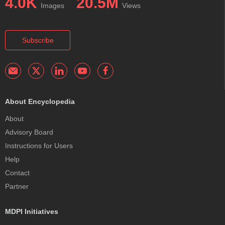
4.0K
20.5M
Images
Views
Subscribe
About Encyclopedia
About
Advisory Board
Instructions for Users
Help
Contact
Partner
MDPI Initiatives