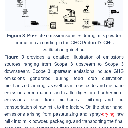
Figure 3.
Possible emission sources during milk powder
production according to the GHG Protocol’s GHG
verification guideline.
Figure 3
provides a detailed illustration of emissions
sources ranging from Scope 3 upstream to Scope 3
downstream. Scope 3 upstream emissions include GHG
emissions generated during feed crop cultivation,
mechanized farming, as well as nitrous oxide and methane
emissions from manure and cattle digestion. Furthermore,
emissions result from mechanical milking and the
transportation of raw milk to the factory. On the other hand,
emissions arising from pasteurizing and spray-
drying
raw
milk into milk powder, packaging, and transporting the final