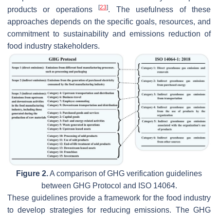
[
23
]
products or operations
. The usefulness of these
approaches depends on the specific goals, resources, and
commitment to sustainability and emissions reduction of
food industry stakeholders.
Figure 2.
A comparison of GHG verification guidelines
between GHG Protocol and ISO 14064.
These guidelines provide a framework for the food industry
to develop strategies for reducing emissions. The GHG