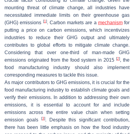
crucial factor contributing to climate change. Given the
mounting threat of climate change, all industries have
necessitated immediate limits on their greenhouse gas
[
1
]
(GHG) emissions
. Carbon markets are a
mechanism
for
putting a price on carbon emissions, which incentivizes
industries to reduce their GHG output and ultimately
contributes to global efforts to mitigate climate change.
Considering that over one-third of man-made GHG
[
2
]
emissions originated from the food system in 2015
, the
food manufacturing industry should also implement
corresponding measures to tackle this issue.
As major contributors to GHG emissions, it is crucial for the
food manufacturing industry to establish climate goals and
verify their emissions. In addition to addressing their own
emissions, it is essential to account for and include
emissions across the entire value chain when setting
[
3
]
emission goals
. Despite this significant contribution,
there has been little emphasis on how the food industry