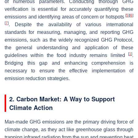
of numerous parameters. Conducting thorough GHG
verification is essential for accurately quantifying these
[
5
]
[
6
]
emissions and identifying areas of concern or hotspots
[
7
]
. Despite the availability of various international
standards for measuring, managing, and reporting GHG
emissions, such as the widely recognized GHG Protocol,
the general understanding and application of these
[
1
]
guidelines within the food industry remains limited
.
Bridging this gap and enhancing comprehension is
necessary to ensure the effective implementation of
emission reduction strategies.
2. Carbon Market: A Way to Support
Climate Action
Man-made GHG emissions are the primary driving force of
climate change, as they act like greenhouse glass through
trapping infrared radiation from the sun and preventing heat