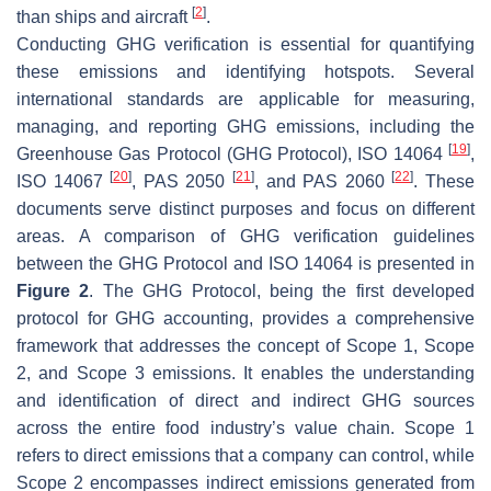
[
2
]
than ships and aircraft
.
Conducting GHG verification is essential for quantifying
these emissions and identifying hotspots. Several
international standards are applicable for measuring,
managing, and reporting GHG emissions, including the
[
19
]
Greenhouse Gas Protocol (GHG Protocol), ISO 14064
,
[
20
]
[
21
]
[
22
]
ISO 14067
, PAS 2050
, and PAS 2060
. These
documents serve distinct purposes and focus on different
areas. A comparison of GHG verification guidelines
between the GHG Protocol and ISO 14064 is presented in
Figure 2
. The GHG Protocol, being the first developed
protocol for GHG accounting, provides a comprehensive
framework that addresses the concept of Scope 1, Scope
2, and Scope 3 emissions. It enables the understanding
and identification of direct and indirect GHG sources
across the entire food industry’s value chain. Scope 1
refers to direct emissions that a company can control, while
Scope 2 encompasses indirect emissions generated from