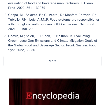
evaluation of food and beverage manufacturers. J. Clean.
Prod. 2022, 361, 132279.
Crippa, M.; Solazzo, E.; Guizzardi, D.; Monforti-Ferrario, F.;
Tubiello, F.N.; Leip, A.J.N.F. Food systems are responsible for
a third of global anthropogenic GHG emissions. Nat. Food
2021, 2, 198–209.
Reavis, M.; Ahlen, J.; Rudek, J.; Naithani, K. Evaluating
Greenhouse Gas Emissions and Climate Mitigation Goals of
the Global Food and Beverage Sector. Front. Sustain. Food
Syst. 2022, 5, 530.
More