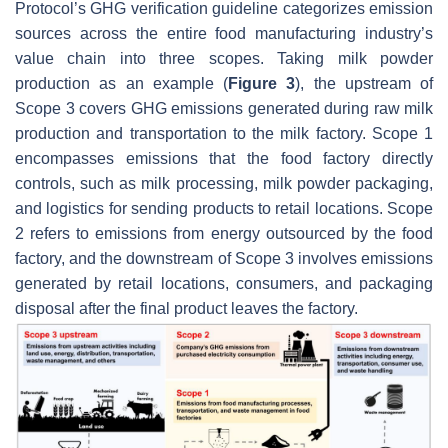
Protocol’s GHG verification guideline categorizes emission
sources across the entire food manufacturing industry’s
value chain into three scopes. Taking milk powder
production as an example (
Figure 3
), the upstream of
Scope 3 covers GHG emissions generated during raw milk
production and transportation to the milk factory. Scope 1
encompasses emissions that the food factory directly
controls, such as milk processing, milk powder packaging,
and logistics for sending products to retail locations. Scope
2 refers to emissions from energy outsourced by the food
factory, and the downstream of Scope 3 involves emissions
generated by retail locations, consumers, and packaging
disposal after the final product leaves the factory.