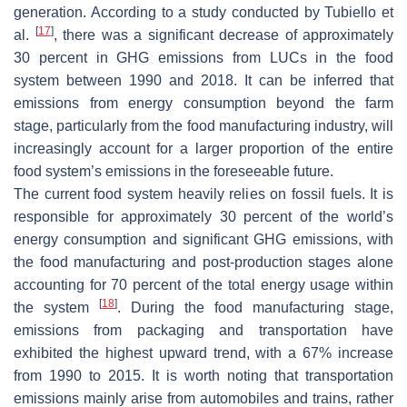
generation. According to a study conducted by Tubiello et
[
17
]
al.
, there was a significant decrease of approximately
30 percent in GHG emissions from LUCs in the food
system between 1990 and 2018. It can be inferred that
emissions from energy consumption beyond the farm
stage, particularly from the food manufacturing industry, will
increasingly account for a larger proportion of the entire
food system’s emissions in the foreseeable future.
The current food system heavily relies on fossil fuels. It is
responsible for approximately 30 percent of the world’s
energy consumption and significant GHG emissions, with
the food manufacturing and post-production stages alone
accounting for 70 percent of the total energy usage within
[
18
]
the system
. During the food manufacturing stage,
emissions from packaging and transportation have
exhibited the highest upward trend, with a 67% increase
from 1990 to 2015. It is worth noting that transportation
emissions mainly arise from automobiles and trains, rather