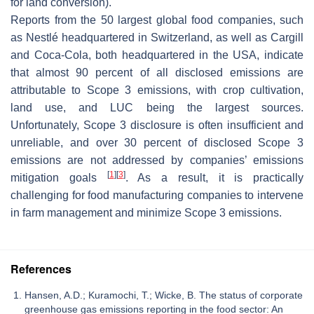
for land conversion).
Reports from the 50 largest global food companies, such
as Nestlé headquartered in Switzerland, as well as Cargill
and Coca-Cola, both headquartered in the USA, indicate
that almost 90 percent of all disclosed emissions are
attributable to Scope 3 emissions, with crop cultivation,
land use, and LUC being the largest sources.
Unfortunately, Scope 3 disclosure is often insufficient and
unreliable, and over 30 percent of disclosed Scope 3
emissions are not addressed by companies’ emissions
[
1
]
[
3
]
mitigation goals
. As a result, it is practically
challenging for food manufacturing companies to intervene
in farm management and minimize Scope 3 emissions.
References
Hansen, A.D.; Kuramochi, T.; Wicke, B. The status of corporate
greenhouse gas emissions reporting in the food sector: An