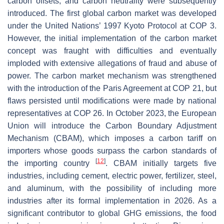
carbon offsets, and carbon neutrality were subsequently
introduced. The first global carbon market was developed
under the United Nations’ 1997 Kyoto Protocol at COP 3.
However, the initial implementation of the carbon market
concept was fraught with difficulties and eventually
imploded with extensive allegations of fraud and abuse of
power. The carbon market mechanism was strengthened
with the introduction of the Paris Agreement at COP 21, but
flaws persisted until modifications were made by national
representatives at COP 26. In October 2023, the European
Union will introduce the Carbon Boundary Adjustment
Mechanism (CBAM), which imposes a carbon tariff on
importers whose goods surpass the carbon standards of
[
12
]
the importing country
. CBAM initially targets five
industries, including cement, electric power, fertilizer, steel,
and aluminum, with the possibility of including more
industries after its formal implementation in 2026. As a
significant contributor to global GHG emissions, the food