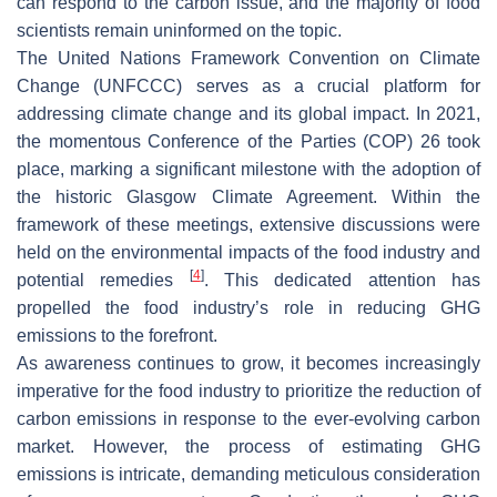
can respond to the carbon issue, and the majority of food
scientists remain uninformed on the topic.
The United Nations Framework Convention on Climate
Change (UNFCCC) serves as a crucial platform for
addressing climate change and its global impact. In 2021,
the momentous Conference of the Parties (COP) 26 took
place, marking a significant milestone with the adoption of
the historic Glasgow Climate Agreement. Within the
framework of these meetings, extensive discussions were
held on the environmental impacts of the food industry and
[
4
]
potential remedies
. This dedicated attention has
propelled the food industry’s role in reducing GHG
emissions to the forefront.
As awareness continues to grow, it becomes increasingly
imperative for the food industry to prioritize the reduction of
carbon emissions in response to the ever-evolving carbon
market. However, the process of estimating GHG
emissions is intricate, demanding meticulous consideration