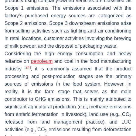
products using company-owned vehicles are classified as
Scope 1 emissions. The emissions associated with the
factory’s purchased energy sources are categorized as
Scope 2 emissions. Scope 3 downstream emissions arise
from selling activities such as lighting and air conditioning
in retail locations, customer activities involving the brewing
of milk powder, and the disposal of packaging waste.
Considering the high energy consumption and heavy
reliance on
petroleum
and coal in the food manufacturing
[
24
]
industry
, it is commonly assumed that the product
processing and post-production stages are the primary
sources of emissions in the food system. However, in
reality, it is the farm stage that serves as the main
contributor to GHG emissions. This is mainly attributed to
significant agricultural production (e.g., methane emissions
from enteric fermentation in livestock), land use (e.g., CO
2
released from land management practice), and LUC
activities (e.g., CO
emissions resulting from deforestation
2