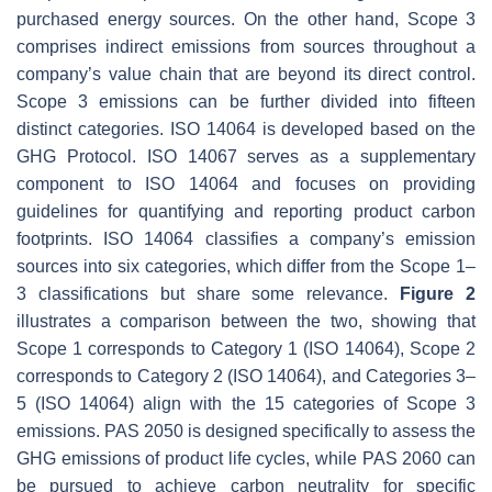
purchased energy sources. On the other hand, Scope 3
comprises indirect emissions from sources throughout a
company’s value chain that are beyond its direct control.
Scope 3 emissions can be further divided into fifteen
distinct categories. ISO 14064 is developed based on the
GHG Protocol. ISO 14067 serves as a supplementary
component to ISO 14064 and focuses on providing
guidelines for quantifying and reporting product carbon
footprints. ISO 14064 classifies a company’s emission
sources into six categories, which differ from the Scope 1–
3 classifications but share some relevance.
Figure 2
illustrates a comparison between the two, showing that
Scope 1 corresponds to Category 1 (ISO 14064), Scope 2
corresponds to Category 2 (ISO 14064), and Categories 3–
5 (ISO 14064) align with the 15 categories of Scope 3
emissions. PAS 2050 is designed specifically to assess the
GHG emissions of product life cycles, while PAS 2060 can
be pursued to achieve carbon neutrality for specific