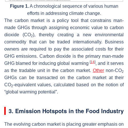
Figure 1.
A chronological sequence of various human
efforts in addressing climate change.
The carbon market is a policy tool that constrains man-
made GHGs through assigning economic value to carbon
dioxide (CO
), thereby creating a new environmental
2
commodity that can be traded internationally. Business
owners are required to pay the associated costs for their
GHG emissions. Carbon dioxide is the primary man-made
[
14
]
GHG blamed for inducing global warming
, and it serves
as the tradable unit in the carbon market.
Other
non-CO
2
GHGs can be transacted on the carbon market at their
CO
-equivalent values, calculated based on the notion of
2
“global warming potential”.
3. Emission Hotspots in the Food Industry
The evolving carbon market is placing greater emphasis on