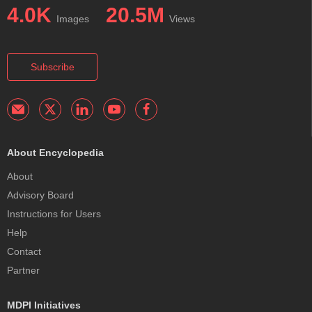
4.0K
20.5M
Images
Views
Subscribe
About Encyclopedia
About
Advisory Board
Instructions for Users
Help
Contact
Partner
MDPI Initiatives