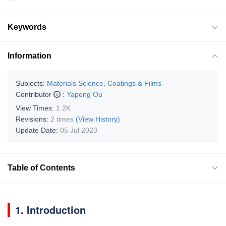
Keywords
Information
Subjects:
Materials Science, Coatings & Films
Contributor
:
Yapeng Ou
View Times:
1.2K
Revisions:
2 times
(View History)
Update Date:
05 Jul 2023
Table of Contents
1. Introduction