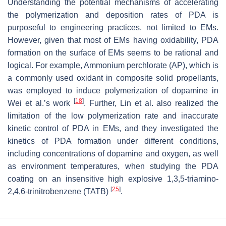
Understanding the potential mechanisms of accelerating
the polymerization and deposition rates of PDA is
purposeful to engineering practices, not limited to EMs.
However, given that most of EMs having oxidability, PDA
formation on the surface of EMs seems to be rational and
logical. For example, Ammonium perchlorate (AP), which is
a commonly used oxidant in composite solid propellants,
was employed to induce polymerization of dopamine in
[
18
]
Wei et al.’s work
. Further, Lin et al. also realized the
limitation of the low polymerization rate and inaccurate
kinetic control of PDA in EMs, and they investigated the
kinetics of PDA formation under different conditions,
including concentrations of dopamine and oxygen, as well
as environment temperatures, when studying the PDA
coating on an insensitive high explosive 1,3,5-triamino-
[
25
]
2,4,6-trinitrobenzene (TATB)
.