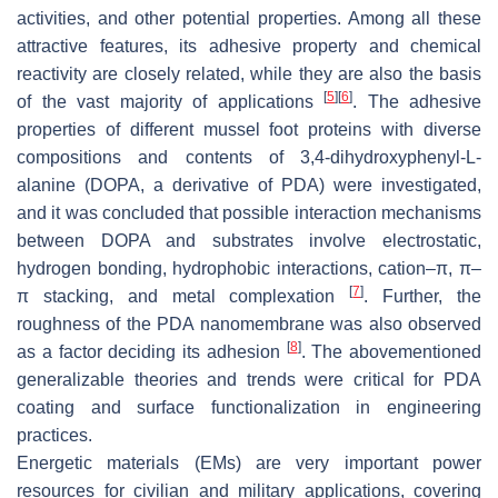
activities, and other potential properties. Among all these
attractive features, its adhesive property and chemical
reactivity are closely related, while they are also the basis
[
5
]
[
6
]
of the vast majority of applications
. The adhesive
properties of different mussel foot proteins with diverse
compositions and contents of 3,4-dihydroxyphenyl-L-
alanine (DOPA, a derivative of PDA) were investigated,
and it was concluded that possible interaction mechanisms
between DOPA and substrates involve electrostatic,
hydrogen bonding, hydrophobic interactions, cation–π, π–
[
7
]
π stacking, and metal complexation
. Further, the
roughness of the PDA nanomembrane was also observed
[
8
]
as a factor deciding its adhesion
. The abovementioned
generalizable theories and trends were critical for PDA
coating and surface functionalization in engineering
practices.
Energetic materials (EMs) are very important power
resources for civilian and military applications, covering