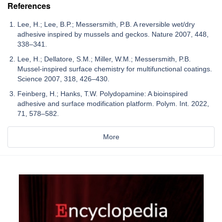
References
Lee, H.; Lee, B.P.; Messersmith, P.B. A reversible wet/dry
adhesive inspired by mussels and geckos. Nature 2007, 448,
338–341.
Lee, H.; Dellatore, S.M.; Miller, W.M.; Messersmith, P.B.
Mussel-inspired surface chemistry for multifunctional coatings.
Science 2007, 318, 426–430.
Feinberg, H.; Hanks, T.W. Polydopamine: A bioinspired
adhesive and surface modification platform. Polym. Int. 2022,
71, 578–582.
More