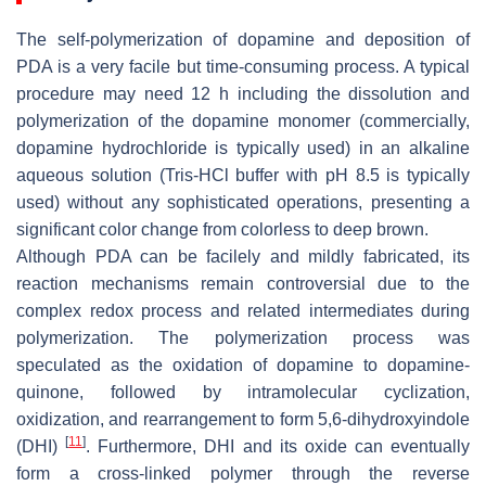
The self-polymerization of dopamine and deposition of
PDA is a very facile but time-consuming process. A typical
procedure may need 12 h including the dissolution and
polymerization of the dopamine monomer (commercially,
dopamine hydrochloride is typically used) in an alkaline
aqueous solution (Tris-HCl buffer with pH 8.5 is typically
used) without any sophisticated operations, presenting a
significant color change from colorless to deep brown.
Although PDA can be facilely and mildly fabricated, its
reaction mechanisms remain controversial due to the
complex redox process and related intermediates during
polymerization. The polymerization process was
speculated as the oxidation of dopamine to dopamine-
quinone, followed by intramolecular cyclization,
oxidization, and rearrangement to form 5,6-dihydroxyindole
[
11
]
(DHI)
. Furthermore, DHI and its oxide can eventually
form a cross-linked polymer through the reverse