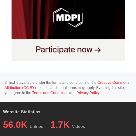
© Text is available under the terms and conditions of the
Creative Commons
Attribution (CC BY)
license; additional terms may apply. By using this site,
you agree to the
Terms and Conditions
and
Privacy Policy
.
Website Statistics
56.0K
1.7K
Entries
Videos