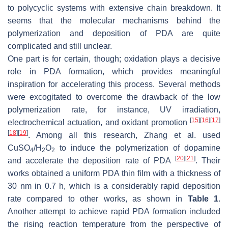
to polycyclic systems with extensive chain breakdown. It
seems that the molecular mechanisms behind the
polymerization and deposition of PDA are quite
complicated and still unclear.
One part is for certain, though; oxidation plays a decisive
role in PDA formation, which provides meaningful
inspiration for accelerating this process. Several methods
were excogitated to overcome the drawback of the low
polymerization rate, for instance, UV irradiation,
[
15
]
[
16
]
[
17
]
electrochemical actuation, and oxidant promotion
[
18
]
[
19
]
. Among all this research, Zhang et al. used
CuSO
/H
O
to induce the polymerization of dopamine
4
2
2
[
20
]
[
21
]
and accelerate the deposition rate of PDA
. Their
works obtained a uniform PDA thin film with a thickness of
30 nm in 0.7 h, which is a considerably rapid deposition
rate compared to other works, as shown in
Table 1
.
Another attempt to achieve rapid PDA formation included
the rising reaction temperature from the perspective of