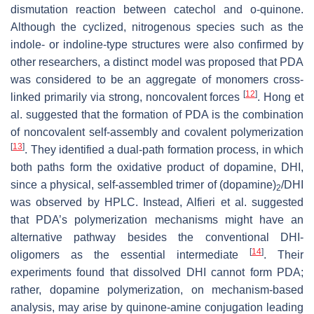
dismutation reaction between catechol and o-quinone.
Although the cyclized, nitrogenous species such as the
indole- or indoline-type structures were also confirmed by
other researchers, a distinct model was proposed that PDA
was considered to be an aggregate of monomers cross-
[
12
]
linked primarily via strong, noncovalent forces
. Hong et
al. suggested that the formation of PDA is the combination
of noncovalent self-assembly and covalent polymerization
[
13
]
. They identified a dual-path formation process, in which
both paths form the oxidative product of dopamine, DHI,
since a physical, self-assembled trimer of (dopamine)
/DHI
2
was observed by HPLC. Instead, Alfieri et al. suggested
that PDA’s polymerization mechanisms might have an
alternative pathway besides the conventional DHI-
[
14
]
oligomers as the essential intermediate
. Their
experiments found that dissolved DHI cannot form PDA;
rather, dopamine polymerization, on mechanism-based
analysis, may arise by quinone-amine conjugation leading