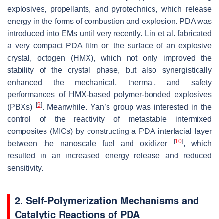
explosives, propellants, and pyrotechnics, which release
energy in the forms of combustion and explosion. PDA was
introduced into EMs until very recently. Lin et al. fabricated
a very compact PDA film on the surface of an explosive
crystal, octogen (HMX), which not only improved the
stability of the crystal phase, but also synergistically
enhanced the mechanical, thermal, and safety
performances of HMX-based polymer-bonded explosives
[
9
]
(PBXs)
. Meanwhile, Yan’s group was interested in the
control of the reactivity of metastable intermixed
composites (MICs) by constructing a PDA interfacial layer
[
10
]
between the nanoscale fuel and oxidizer
, which
resulted in an increased energy release and reduced
sensitivity.
2. Self-Polymerization Mechanisms and
Catalytic Reactions of PDA