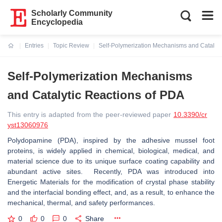
Scholarly Community
Encyclopedia
Entries
Topic Review
Self-Polymerization Mechanisms and Catalyti
Current:
Self-Polymerization Mechanisms
and Catalytic Reactions of PDA
This entry is adapted from the peer-reviewed paper
10.3390/cr
yst13060976
Polydopamine (PDA), inspired by the adhesive mussel foot
proteins, is widely applied in chemical, biological, medical, and
material science due to its unique surface coating capability and
abundant active sites. Recently, PDA was introduced into
Energetic Materials for the modification of crystal phase stability
and the interfacial bonding effect, and, as a result, to enhance the
mechanical, thermal, and safety performances.
0
0
0
Share