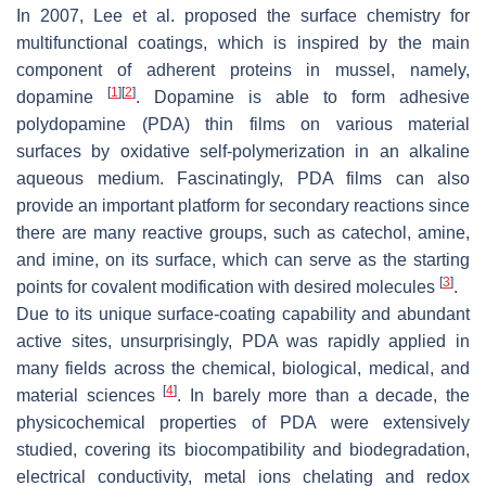
In 2007, Lee et al. proposed the surface chemistry for
multifunctional coatings, which is inspired by the main
component of adherent proteins in mussel, namely,
[
1
]
[
2
]
dopamine
. Dopamine is able to form adhesive
polydopamine (PDA) thin films on various material
surfaces by oxidative self-polymerization in an alkaline
aqueous medium. Fascinatingly, PDA films can also
provide an important platform for secondary reactions since
there are many reactive groups, such as catechol, amine,
and imine, on its surface, which can serve as the starting
[
3
]
points for covalent modification with desired molecules
.
Due to its unique surface-coating capability and abundant
active sites, unsurprisingly, PDA was rapidly applied in
many fields across the chemical, biological, medical, and
[
4
]
material sciences
. In barely more than a decade, the
physicochemical properties of PDA were extensively
studied, covering its biocompatibility and biodegradation,
electrical conductivity, metal ions chelating and redox