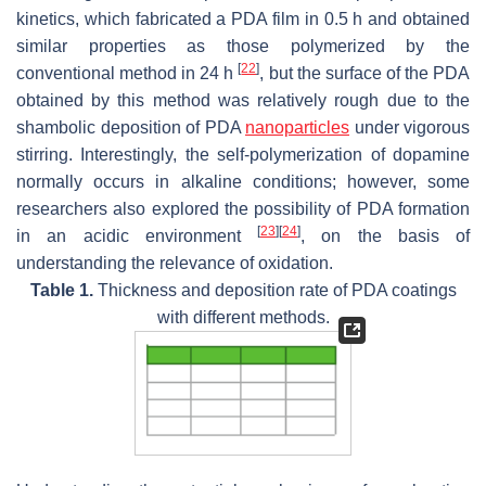
kinetics, which fabricated a PDA film in 0.5 h and obtained
similar properties as those polymerized by the
[
22
]
conventional method in 24 h
, but the surface of the PDA
obtained by this method was relatively rough due to the
shambolic deposition of PDA
nanoparticles
under vigorous
stirring. Interestingly, the self-polymerization of dopamine
normally occurs in alkaline conditions; however, some
researchers also explored the possibility of PDA formation
[
23
]
[
24
]
in an acidic environment
, on the basis of
understanding the relevance of oxidation.
Table 1.
Thickness and deposition rate of PDA coatings
with different methods.