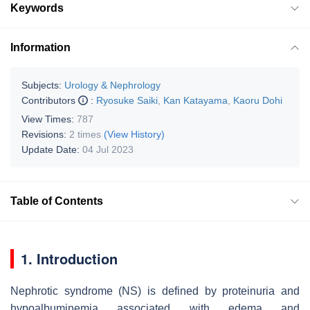
Keywords
Information
Subjects:
Urology & Nephrology
Contributors
:
Ryosuke Saiki
,
Kan Katayama
,
Kaoru Dohi
View Times:
787
Revisions:
2 times
(View History)
Update Date:
04 Jul 2023
Table of Contents
1. Introduction
Nephrotic syndrome (NS) is defined by proteinuria and
hypoalbuminemia associated with edema and