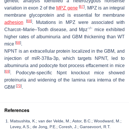
genetic analysis identified a heterozygous nonsense
[
67
]
variation in exon 2 of the
MPZ gene
. MPZ is an integral
membrane glycoprotein and is essential for membrane
[
68
]
adhesion
. Mutations in
MPZ
were associated with
−/−
Charcot–Marie–Tooth disease, and
Mpz
mice exhibited
higher rates of albuminuria and GBM thickening than WT
[
68
]
mice
.
NPNT is an extracellular protein localized in the GBM, and
injection of miR-378a-3p, which targets NPNT, led to
albuminuria and podocyte foot process effacement in mice
[
69
]
. Podocyte-specific Npnt knockout mice showed
proteinuria and widening of the lamina rara interna of the
[
70
]
GBM
.
References
Matsushita, K.; van der Velde, M.; Astor, B.C.; Woodward, M.;
Levey, A.S.; de Jong, P.E.; Coresh, J.; Gansevoort, R.T.