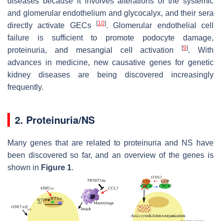
diseases because it involves alterations of the systemic
and glomerular endothelium and glycocalyx, and their sera
[
10
]
directly activate GECs
. Glomerular endothelial cell
failure is sufficient to promote podocyte damage,
[
9
]
proteinuria, and mesangial cell activation
. With
advances in medicine, new causative genes for genetic
kidney diseases are being discovered increasingly
frequently.
2. Proteinuria/NS
Many genes that are related to proteinuria and NS have
been discovered so far, and an overview of the genes is
shown in
Figure 1
.