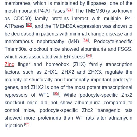
membranes, which is maintained by flippases, one of the
[
62
]
most important P4-ATPases
. The TMEM30 (also known
as CDC50) family proteins interact with multiple P4-
[
63
]
ATPases
, and the TMEM30A expression was shown to
be decreased in patients with minimal change disease and
[
64
]
membranous nephropathy (MN)
. Podocyte-specific
Tmem30a
knockout mice showed albuminuria and FSGS,
[
64
]
which was associated with ER stress
.
Zinc
finger and homeobox (ZHX) family transcription
factors, such as ZHX1, ZHX2 and ZHX3, regulate the
majority of structurally and functionally important podocyte
genes, and ZHX2 is one of the most potent transcriptional
[
65
]
repressors of WT1
. While podocyte-specific Zhx2
knockout mice did not show albuminuria compared to
control mice, podocyte-specific Zhx2 transgenic rats
showed more proteinuria than WT rats after adriamycin
[
65
]
injection
.