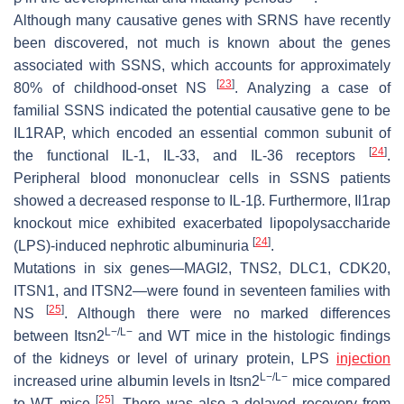
Although many causative genes with SRNS have recently
been discovered, not much is known about the genes
associated with SSNS, which accounts for approximately
[
23
]
80% of childhood-onset NS
. Analyzing a case of
familial SSNS indicated the potential causative gene to be
IL1RAP, which encoded an essential common subunit of
[
24
]
the functional IL-1, IL-33, and IL-36 receptors
.
Peripheral blood mononuclear cells in SSNS patients
showed a decreased response to IL-1β. Furthermore,
Il1rap
knockout mice exhibited exacerbated lipopolysaccharide
[
24
]
(LPS)-induced nephrotic albuminuria
.
Mutations in six genes—
MAGI2, TNS2, DLC1, CDK20,
ITSN1
, and
ITSN2
—were found in seventeen families with
[
25
]
NS
. Although there were no marked differences
L−/L−
between
Itsn2
and WT mice in the histologic findings
of the kidneys or level of urinary protein, LPS
injection
L−/L−
increased urine albumin levels in
Itsn2
mice compared
[
25
]
to WT mice
. There was also a delayed recovery from