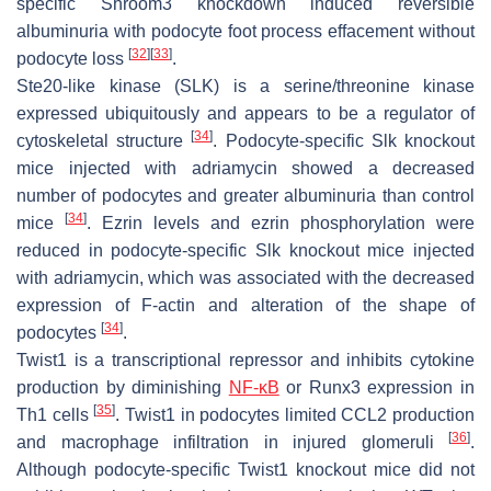
specific Shroom3 knockdown induced reversible
albuminuria with podocyte foot process effacement without
[
32
]
[
33
]
podocyte loss
.
Ste20-like kinase (SLK) is a serine/threonine kinase
expressed ubiquitously and appears to be a regulator of
[
34
]
cytoskeletal structure
. Podocyte-specific
Slk
knockout
mice injected with adriamycin showed a decreased
number of podocytes and greater albuminuria than control
[
34
]
mice
. Ezrin levels and ezrin phosphorylation were
reduced in podocyte-specific
Slk
knockout mice injected
with adriamycin, which was associated with the decreased
expression of F-actin and alteration of the shape of
[
34
]
podocytes
.
Twist1 is a transcriptional repressor and inhibits cytokine
production by diminishing
NF-κB
or Runx3 expression in
[
35
]
Th1 cells
. Twist1 in podocytes limited CCL2 production
[
36
]
and macrophage infiltration in injured glomeruli
.
Although podocyte-specific Twist1 knockout mice did not