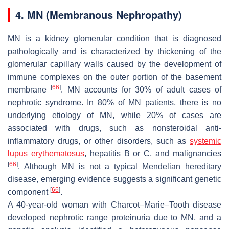
4. MN (Membranous Nephropathy)
MN is a kidney glomerular condition that is diagnosed
pathologically and is characterized by thickening of the
glomerular capillary walls caused by the development of
immune complexes on the outer portion of the basement
[
66
]
membrane
. MN accounts for 30% of adult cases of
nephrotic syndrome. In 80% of MN patients, there is no
underlying etiology of MN, while 20% of cases are
associated with drugs, such as nonsteroidal anti-
inflammatory drugs, or other disorders, such as
systemic
lupus erythematosus
, hepatitis B or C, and malignancies
[
66
]
. Although MN is not a typical Mendelian hereditary
disease, emerging evidence suggests a significant genetic
[
66
]
component
.
A 40-year-old woman with Charcot–Marie–Tooth disease
developed nephrotic range proteinuria due to MN, and a