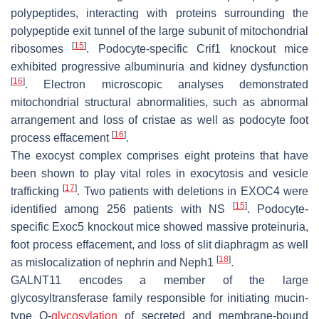
polypeptides, interacting with proteins surrounding the
polypeptide exit tunnel of the large subunit of mitochondrial
[
15
]
ribosomes
. Podocyte-specific Crif1 knockout mice
exhibited progressive albuminuria and kidney dysfunction
[
16
]
. Electron microscopic analyses demonstrated
mitochondrial structural abnormalities, such as abnormal
arrangement and loss of cristae as well as podocyte foot
[
16
]
process effacement
.
The exocyst complex comprises eight proteins that have
been shown to play vital roles in exocytosis and vesicle
[
17
]
trafficking
. Two patients with deletions in
EXOC4
were
[
15
]
identified among 256 patients with NS
. Podocyte-
specific
Exoc5
knockout mice showed massive proteinuria,
foot process effacement, and loss of slit diaphragm as well
[
18
]
as mislocalization of nephrin and Neph1
.
GALNT11 encodes a member of the large
glycosyltransferase family responsible for initiating mucin-
type O-
glycosylation
of secreted and membrane-bound