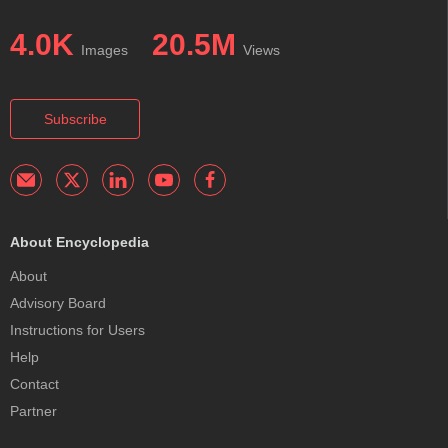
4.0K
20.5M
Images
Views
Subscribe
About Encyclopedia
About
Advisory Board
Instructions for Users
Help
Contact
Partner