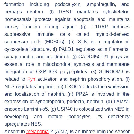
formation including podocalyxin, amphiregulin, and
perhaps nephrin. (f) REST maintains cytoskeleton
homeostasis protects against apoptosis and maintains
kidney function during aging. (g) IL1RAP induces
suppressive immune cells called myeloid-derived
suppressor cells (MDSCs). (h) SLK is a regulator of
cytoskeletal structure. (i) PALD1 regulates actin filaments,
synaptopodin, and α-actinin-4. (j) GADD45GIP1 plays an
essential role in mitochondrial synthesis and membrane
integration of OXPHOS polypeptides. (k) SHROOM3 is
related to
Fyn
activation and nephrin phosphorylation. (l)
NES regulates nephrin. (m) EXOC5 affects the expression
and localization of nephrin. (n) PP2A is involved in the
expression of synaptopodin, podocin, nephrin. (o) LAMA5
encodes Laminin-α5. (p) USP40 is colocalized with NES in
developing and mature podocytes. Its deficiency
upregulates NES.
Absent in
melanoma
-2 (AIM2) is an innate immune sensor