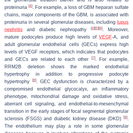
[
4
]
proteinuria
. For example, a loss of GBM heparan sulfate
chains, major components of the GBM, is associated with
proteinuria in several glomerular diseases, including
lupus
[
4
]
[
5
]
[
6
]
nephritis
and diabetic nephropathy
. Moreover,
mature podocytes produce high levels of
VEGF
-A, and
adult glomerular endothelial cells (GECs) express high
levels of VEGF receptors, which indicates that podocytes
[
7
]
and GECs are related to each other
. For example,
RRM2B
deletion shows the marked endothelial
hypertrophy in addition to progressive podocyte
[
8
]
hypertrophy
. GEC dysfunction is characterized by a
compromised endothelial glycocalyx, an inflammatory
phenotype, mitochondrial damage and oxidative stress,
aberrant cell signaling, and endothelial-to-mesenchymal
transition in the early stages of focal segmental glomerular
[
9
]
sclerosis (FSGS) and diabetic kidney disease (DKD)
.
The endothelium may play a role in some glomerular