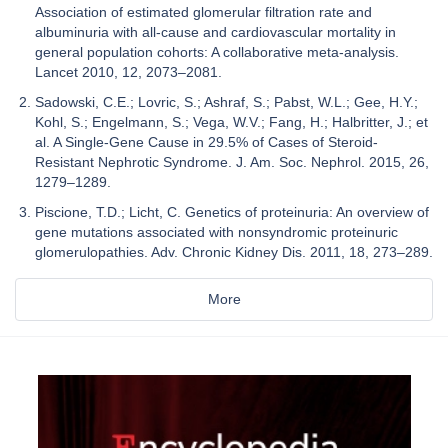
Association of estimated glomerular filtration rate and
albuminuria with all-cause and cardiovascular mortality in
general population cohorts: A collaborative meta-analysis.
Lancet 2010, 12, 2073–2081.
Sadowski, C.E.; Lovric, S.; Ashraf, S.; Pabst, W.L.; Gee, H.Y.;
Kohl, S.; Engelmann, S.; Vega, W.V.; Fang, H.; Halbritter, J.; et
al. A Single-Gene Cause in 29.5% of Cases of Steroid-
Resistant Nephrotic Syndrome. J. Am. Soc. Nephrol. 2015, 26,
1279–1289.
Piscione, T.D.; Licht, C. Genetics of proteinuria: An overview of
gene mutations associated with nonsyndromic proteinuric
glomerulopathies. Adv. Chronic Kidney Dis. 2011, 18, 273–289.
More