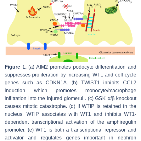
Figure 1.
(a) AIM2 promotes podocyte differentiation and
suppresses proliferation by increasing WT1 and cell cycle
genes such as CDKN1A. (b) TWIST1 inhibits CCL2
induction which promotes monocyte/macrophage
infiltration into the injured glomeruli. (c) GSK α/β knockout
causes mitotic catastrophe. (d) If WTIP is retained in the
nucleus, WTIP associates with WT1 and inhibits WT1-
dependent transcriptional activation of the amphiregulin
promoter. (e) WT1 is both a transcriptional repressor and
activator and regulates genes important in nephron