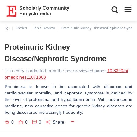
Scholarly Community
Encyclopedia
Entries
Topic Review
Proteinuric Kidney Disease/Nephrotic Syndr
Current:
Proteinuric Kidney
Disease/Nephrotic Syndrome
This entry is adapted from the peer-reviewed paper
10.3390/bi
omedicines11071803
Proteinuria is known to be associated with all-cause and
cardiovascular mortality, and nephrotic syndrome is defined by
the level of proteinuria and hypoalbuminemia. With advances in
medicine, new causative genes for genetic kidney diseases are
being discovered increasingly frequently.
0
0
0
Share