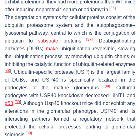
exhibit proteinuria, they had more proteinuria than WT mice
[
36
]
after inducing nephrotoxic serum or adriamycin
.
The degradation systems for cellular proteins consist of the
ubiquitin proteasome system and the autophagosome–
lysosomal pathway, central to which is the conjugation of
[
37
]
ubiquitin to
substrate
proteins
. Deubiquitinating
enzymes (DUBs)
make
ubiquitination reversible, slowing
the ubiquitination process by removing ubiquitin chains or
inhibiting the catalytic function of ubiquitin-related enzymes
[
38
]
. Ubiquitin-specific protease (USP) is the largest family
of DUBs, and USP40 is specifically localized in the
[
38
]
podocytes of the mature glomerulus
. Cultured
podocytes with
USP40
knockdown decreased HINT1 and
[
39
]
p53
. Although Usp40 knockout mice did not exhibit any
alterations in the glomerular phenotype, USP40 and its
interacting partners formed a regulatory network that
protected the cellular processes leading to glomerular
[
39
]
sclerosis
.