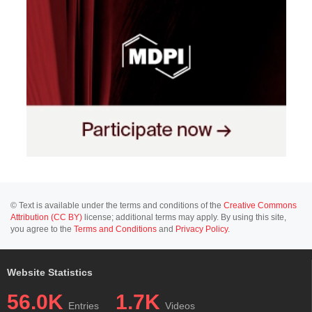
© Text is available under the terms and conditions of the
Creative Commons
Attribution (CC BY)
license; additional terms may apply. By using this site,
you agree to the
Terms and Conditions
and
Privacy Policy
.
Website Statistics
56.0K
1.7K
Entries
Videos