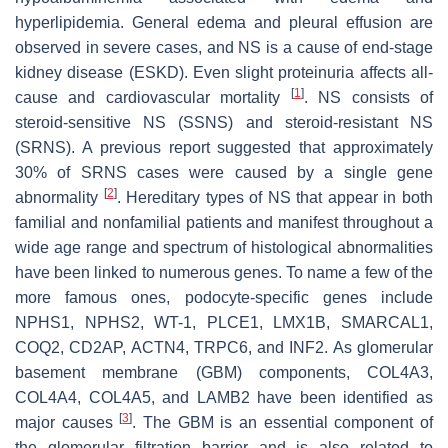
hyperlipidemia. General edema and pleural effusion are
observed in severe cases, and NS is a cause of end-stage
kidney disease (ESKD). Even slight proteinuria affects all-
[
1
]
cause and cardiovascular mortality
. NS consists of
steroid-sensitive NS (SSNS) and steroid-resistant NS
(SRNS). A previous report suggested that approximately
30% of SRNS cases were caused by a single gene
[
2
]
abnormality
. Hereditary types of NS that appear in both
familial and nonfamilial patients and manifest throughout a
wide age range and spectrum of histological abnormalities
have been linked to numerous genes. To name a few of the
more famous ones, podocyte-specific genes include
NPHS1
,
NPHS2
,
WT-1
,
PLCE1
,
LMX1B
,
SMARCAL1
,
COQ2
,
CD2AP
,
ACTN4
,
TRPC6
, and
INF2
. As glomerular
basement membrane (GBM) components,
COL4A3
,
COL4A4
,
COL4A5
, and
LAMB2
have been identified as
[
3
]
major causes
. The GBM is an essential component of
the glomerular filtration barrier and is also related to