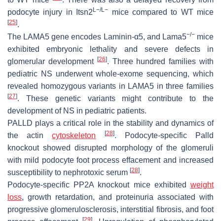
L−/L−
podocyte injury in
Itsn2
mice compared to WT mice
[
25
]
.
−/−
The LAMA5 gene encodes Laminin-α5, and
Lama5
mice
exhibited embryonic lethality and severe defects in
[
26
]
glomerular development
. Three hundred families with
pediatric NS underwent whole-exome sequencing, which
revealed homozygous variants in
LAMA5
in three families
[
27
]
. These genetic variants might contribute to the
development of NS in pediatric patients.
PALLD plays a critical role in the stability and dynamics of
[
28
]
the actin
cytoskeleton
. Podocyte-specific Palld
knockout showed disrupted morphology of the glomeruli
with mild podocyte foot process effacement and increased
[
28
]
susceptibility to nephrotoxic serum
.
Podocyte-specific
PP2A
knockout mice exhibited
weight
loss
, growth retardation, and proteinuria associated with
progressive glomerulosclerosis, interstitial fibrosis, and foot
[
29
]