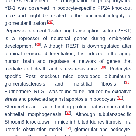
process effacement
. Upregulation of phosphorylated
YB-1 was observed in podocyte-specific
PP2A
knockout
mice and might be related to the functional integrity of
[
29
]
glomerular filtration
.
Repressor element 1-silencing transcription factor (REST)
is a repressor of neuronal genes during embryonic
[
30
]
development
. Although REST is downregulated after
terminal neuronal differentiation, it is induced in the aging
human brain and regulates a network of genes that
[
30
]
mediate cell death and stress resistance
. Podocyte-
specific
Rest
knockout mice developed albuminuria,
[
31
]
glomerulosclerosis, and interstitial fibrosis
.
Furthermore, REST was found to be induced by oxidative
[
31
]
stress and protected against apoptosis in podocytes
.
Shroom3 is an F-actin binding protein that is important for
[
32
]
epithelial morphogenesis
. Although tubular-specific
Shroom3 knockdown in mice inhibited kidney fibrosis in a
[
32
]
ureteric obstruction model
, glomerular and podocyte-