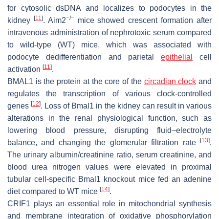
for cytosolic dsDNA and localizes to podocytes in the
[
11
]
−/−
kidney
.
Aim2
mice showed crescent formation after
intravenous administration of nephrotoxic serum compared
to wild-type (WT) mice, which was associated with
podocyte dedifferentiation and parietal
epithelial
cell
[
11
]
activation
.
BMAL1 is the protein at the core of the
circadian clock
and
regulates the transcription of various clock-controlled
[
12
]
genes
. Loss of Bmal1 in the kidney can result in various
alterations in the renal physiological function, such as
lowering blood pressure, disrupting fluid–electrolyte
[
13
]
balance, and changing the glomerular filtration rate
.
The urinary albumin/creatinine ratio, serum creatinine, and
blood urea nitrogen values were elevated in proximal
tubular cell-specific
Bmal1
knockout mice fed an adenine
[
14
]
diet compared to WT mice
.
CRIF1 plays an essential role in mitochondrial synthesis
and membrane integration of oxidative phosphorylation