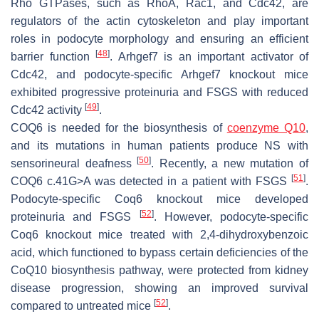
Rho GTPases, such as RhoA, Rac1, and Cdc42, are
regulators of the actin cytoskeleton and play important
roles in podocyte morphology and ensuring an efficient
[
48
]
barrier function
. Arhgef7 is an important activator of
Cdc42, and podocyte-specific
Arhgef7
knockout mice
exhibited progressive proteinuria and FSGS with reduced
[
49
]
Cdc42 activity
.
COQ6 is needed for the biosynthesis of
coenzyme Q10
,
and its mutations in human patients produce NS with
[
50
]
sensorineural deafness
. Recently, a new mutation of
[
51
]
COQ6
c.41G>A was detected in a patient with FSGS
.
Podocyte-specific
Coq6
knockout mice developed
[
52
]
proteinuria and FSGS
. However, podocyte-specific
Coq6
knockout mice treated with 2,4-dihydroxybenzoic
acid, which functioned to bypass certain deficiencies of the
CoQ10 biosynthesis pathway, were protected from kidney
disease progression, showing an improved survival
[
52
]
compared to untreated mice
.