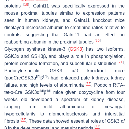
[
19
]
proteins
. Galnt11 was specifically expressed in the
mouse proximal tubules similar to expression patterns
seen in human kidneys, and Galnt11 knockout mice
displayed increased albumin-to-creatinine ratios relative to
controls, suggesting that Galnt11 had an effect on
[
20
]
reabsorbing albumin in the proximal tubules
.
Glycogen synthase kinase-3 (
GSK3
) has two isoforms,
GSK3α and GSK3β, and plays a role in phosphorylation,
[
21
]
protein complex formation, and subcellular distribution
.
Podocyte-specific GSK3 α/β knockout mice
fl/fl
fl/fl
(podCreGSK3α
β
) had enlarged pale kidneys, kidney
[
22
]
failure, and high levels of albuminuria
. Podocin RtTA-
fl/fl
fl/fl
tet-o-Cre GSK3α
β
mice given doxycycline from four
weeks old developed a spectrum of kidney disease,
ranging from mild albuminuria or mesangial
hypercellularity to glomerulosclerosis and interstitial
[
22
]
fibrosis
. These data showed essential roles of GSK3 α/
[
22
]
β in the developmental and maturity periods
.