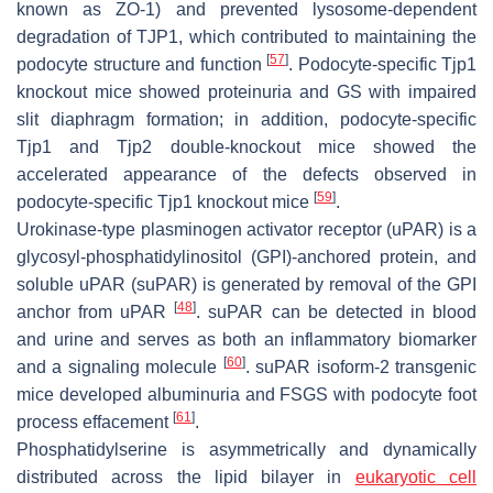
known as ZO-1) and prevented lysosome-dependent
degradation of TJP1, which contributed to maintaining the
[
57
]
podocyte structure and function
. Podocyte-specific
Tjp1
knockout mice showed proteinuria and GS with impaired
slit diaphragm formation; in addition, podocyte-specific
Tjp1 and
Tjp2
double-knockout mice showed the
accelerated appearance of the defects observed in
[
59
]
podocyte-specific
Tjp1
knockout mice
.
Urokinase-type plasminogen activator receptor (uPAR) is a
glycosyl-phosphatidylinositol (GPI)-anchored protein, and
soluble uPAR (suPAR) is generated by removal of the GPI
[
48
]
anchor from uPAR
. suPAR can be detected in blood
and urine and serves as both an inflammatory biomarker
[
60
]
and a signaling molecule
. suPAR isoform-2 transgenic
mice developed albuminuria and FSGS with podocyte foot
[
61
]
process effacement
.
Phosphatidylserine is asymmetrically and dynamically
distributed across the lipid bilayer in
eukaryotic cell