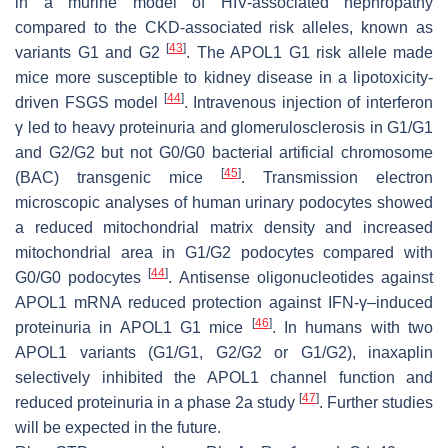
in a murine model of HIV-associated nephropathy
compared to the CKD-associated risk alleles, known as
[
43
]
variants G1 and G2
. The APOL1 G1 risk allele made
mice more susceptible to kidney disease in a lipotoxicity-
[
44
]
driven FSGS model
. Intravenous injection of interferon
γ led to heavy proteinuria and glomerulosclerosis in G1/G1
and G2/G2 but not G0/G0 bacterial artificial chromosome
[
45
]
(BAC) transgenic mice
. Transmission electron
microscopic analyses of human urinary podocytes showed
a reduced mitochondrial matrix density and increased
mitochondrial area in G1/G2 podocytes compared with
[
44
]
G0/G0 podocytes
. Antisense oligonucleotides against
APOL1 mRNA reduced protection against IFN-γ–induced
[
46
]
proteinuria in APOL1 G1 mice
. In humans with two
APOL1 variants (G1/G1, G2/G2 or G1/G2), inaxaplin
selectively inhibited the APOL1 channel function and
[
47
]
reduced proteinuria in a phase 2a study
. Further studies
will be expected in the future.