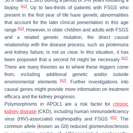
50% rate of ESKD during a period of 5–8 years following a
[
42
]
biopsy
. Up to two-thirds of patients with FSGS who
present in the first year of life have genetic abnormalities
that account for the later clinical presentation in this age
[
42
]
range
. However, in older children and adults with FSGS
and a related genetic mutation, the direct causal
relationship with the disease process, such as proteinuria
and kidney failure, is not as clear. In this situation, it has
[
42
]
been proposed that a second hit might be necessary
.
There are many theories as to where these triggers come
from, including additional genetic and/or outside
[
42
]
environmental elements
. Further investigations into
causal genes might provide more information on treatment
efficacy and the kidney prognosis.
Polymorphisms in APOL1 are a risk factor for
chronic
kidney disease
(CKD), including human immunodeficiency
[
43
]
virus (HIV)-associated nephropathy and FSGS
. The
common allele (known as G0) reduced glomerulosclerosis