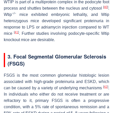
WTIP is part of a multiprotein complex in the podocyte foot
[
40
]
process and shuttles between the nucleus and cytosol
.
−/−
Wtip
mice exhibited embryonic lethality, and
Wtip
heterozygous mice developed significant proteinuria in
response to LPS or adriamycin injection compared to WT
[
41
]
mice
. Further studies involving podocyte-specific
Wtip
knockout mice are desirable.
3. Focal Segmental Glomerular Sclerosis
(FSGS)
FSGS is the most common glomerular histologic lesion
associated with high-grade proteinuria and ESKD, which
[
42
]
can be caused by a variety of underlying mechanisms
.
In individuals who either do not receive treatment or are
refractory to it, primary FSGS is often a progressive
condition, with a 5% rate of spontaneous remission and a