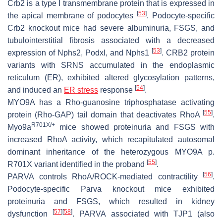
Crb2 is a type I transmembrane protein that is expressed in
[
53
]
the apical membrane of podocytes
. Podocyte-specific
Crb2 knockout mice had severe albuminuria, FSGS, and
tubulointerstitial fibrosis associated with a decreased
[
53
]
expression of Nphs2, Podxl, and Nphs1
. CRB2 protein
variants with SRNS accumulated in the endoplasmic
reticulum (ER), exhibited altered glycosylation patterns,
[
54
]
and induced an
ER stress
response
.
MYO9A has a Rho-guanosine triphosphatase activating
[
55
]
protein (Rho-GAP) tail domain that deactivates RhoA
.
R701X/+
Myo9a
mice showed proteinuria and FSGS with
increased RhoA activity, which recapitulated autosomal
dominant inheritance of the heterozygous MYO9A p.
[
55
]
R701X variant identified in the proband
.
[
56
]
PARVA controls RhoA/ROCK-mediated contractility
.
Podocyte-specific Parva knockout mice exhibited
proteinuria and FSGS, which resulted in kidney
[
57
]
[
58
]
dysfunction
. PARVA associated with TJP1 (also