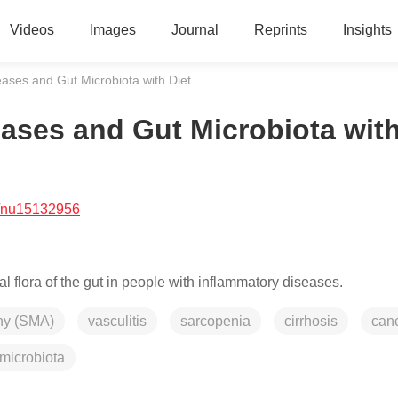
Videos
Images
Journal
Reprints
Insights
ses and Gut Microbiota with Diet
ses and Gut Microbiota wit
/nu15132956
 flora of the gut in people with inflammatory diseases.
phy (SMA)
vasculitis
sarcopenia
cirrhosis
can
 microbiota