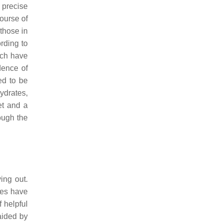
 precise
ourse of
 those in
rding to
ich have
dence of
ed to be
hydrates,
et and a
hough the
ing out.
ies have
 helpful
aided by