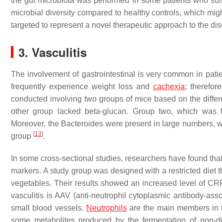
the gut microbiota was performed in some patients who suf
microbial diversity compared to healthy controls, which mig
targeted to represent a novel therapeutic approach to the d
3. Vasculitis
The involvement of gastrointestinal is very common in patien
frequently experience weight loss and
cachexia
; therefor
conducted involving two groups of mice based on the differe
other group lacked beta-glucan. Group two, which was f
Moreover, the Bacteroides were present in large numbers, wh
[
13
]
group
.
In some cross-sectional studies, researchers have found that 
markers. A study group was designed with a restricted diet t
vegetables. Their results showed an increased level of CR
vasculitis is AAV (anti-neutrophil cytoplasmic antibody-asso
small blood vessels.
Neutrophils
are the main members in th
some metabolites produced by the fermentation of non-di