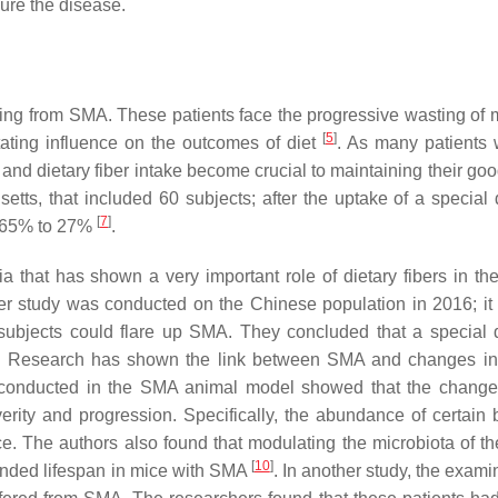
ure the disease.
ffering from SMA. These patients face the progressive wasting of
[
5
]
ating influence on the outcomes of diet
. As many patients w
t and dietary fiber intake become crucial to maintaining their go
tts, that included 60 subjects; after the uptake of a special 
[
7
]
om 65% to 27%
.
 that has shown a very important role of dietary fibers in th
er study was conducted on the Chinese population in 2016; i
 subjects could flare up SMA. They concluded that a special 
. Research has shown the link between SMA and changes in
as conducted in the SMA animal model showed that the change
erity and progression. Specifically, the abundance of certain b
. The authors also found that modulating the microbiota of th
[
10
]
ended lifespan in mice with SMA
. In another study, the exami