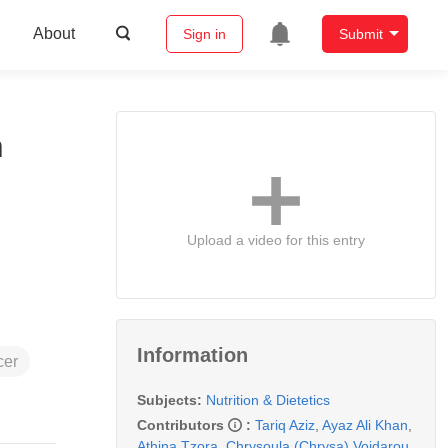
About
Sign in
Submit
h
Upload a video for this entry
Information
cer
Subjects:
Nutrition & Dietetics
Contributors
:
Tariq Aziz
,
Ayaz Ali Khan
,
Athina Tzora
,
Chrysoula (Chrysa) Voidarou
,