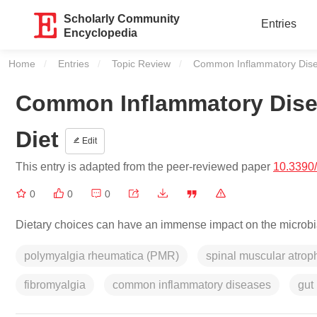
Scholarly Community
Entries
Encyclopedia
Home
Entries
Topic Review
Current:
Common Inflammatory Disea
Common Inflammatory Disea
Diet
Edit
This entry is adapted from the peer-reviewed paper
10.3390
0
0
0
Dietary choices can have an immense impact on the microbial
polymyalgia rheumatica (PMR)
spinal muscular atro
fibromyalgia
common inflammatory diseases
gut