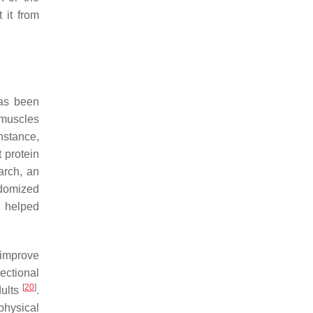
 it from
has been
 muscles
instance,
 protein
arch, an
ndomized
d helped
 improve
sectional
[
20
]
dults
.
physical