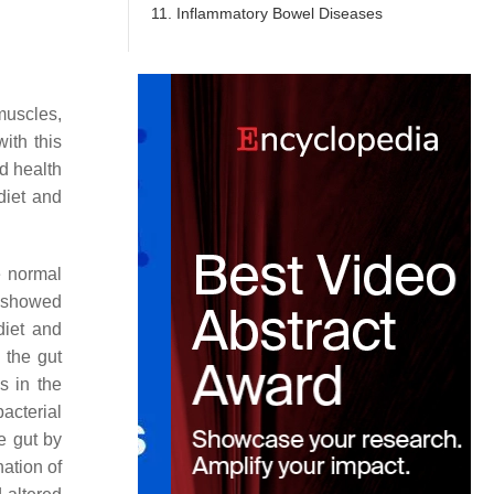
11. Inflammatory Bowel Diseases
 muscles,
ith this
od health
diet and
e normal
t showed
diet and
 the gut
s in the
acterial
e gut by
nation of