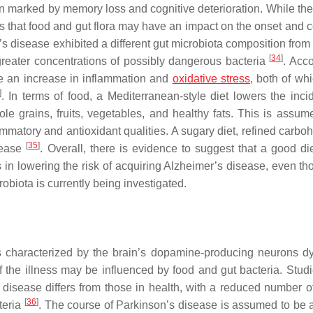
n marked by memory loss and cognitive deterioration. While the
s that food and gut flora may have an impact on the onset and c
’s disease exhibited a different gut microbiota composition from
[
34
]
 greater concentrations of possibly dangerous bacteria
. Acco
use an increase in inflammation and
oxidative stress
, both of wh
]
. In terms of food, a Mediterranean-style diet lowers the inci
e grains, fruits, vegetables, and healthy fats. This is assum
ammatory and antioxidant qualities. A sugary diet, refined carbo
[
35
]
isease
. Overall, there is evidence to suggest that a good di
rs in lowering the risk of acquiring Alzheimer’s disease, even t
obiota is currently being investigated.
 characterized by the brain’s dopamine-producing neurons dy
 the illness may be influenced by food and gut bacteria. Stud
 disease differs from those in health, with a reduced number of
[
36
]
teria
. The course of Parkinson’s disease is assumed to be 