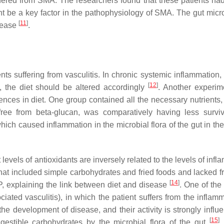
fered from SMA. The researchers found that these patients had
ht be a key factor in the pathophysiology of SMA. The gut micro
[
11
]
isease
.
ts suffering from vasculitis. In chronic systemic inflammation, 
[
12
]
e, the diet should be altered accordingly
. Another experi
nces in diet. One group contained all the necessary nutrients,
ree from beta-glucan, was comparatively having less surviv
ich caused inflammation in the microbial flora of the gut in th
levels of antioxidants are inversely related to the levels of inf
hat included simple carbohydrates and fried foods and lacked fr
[
14
]
P, explaining the link between diet and disease
. One of the
ciated vasculitis), in which the patient suffers from the inflam
e development of disease, and their activity is strongly influ
[
15
]
gestible carbohydrates by the microbial flora of the gut
.