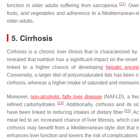
[
21
]
function in older adults suffering from sarcopenia
. Over
fruits, and vegetables and adherence to a Mediterranean-s
older adults.
5. Cirrhosis
Cirrhosis is a chronic liver illness that is characterized b
revealed that nutrition has a significant impact on the onset
linked to a higher chance of developing
hepatic encep
Conversely, a larger diet of polyunsaturated fats has been c
cirrhosis, whereas a higher intake of saturated and monounsat
Moreover,
non-alcoholic fatty liver disease
(NAFLD), a frequ
[
24
]
refined carbohydrates
. Additionally, cirrhosis and its
[
25
]
have been linked to reducing intakes of dietary fiber
. A
meat led to an increased chance of liver fibrosis, which can
cirrhosis may benefit from a Mediterranean-style diet that is
enhances liver function and lowers the risk of complications