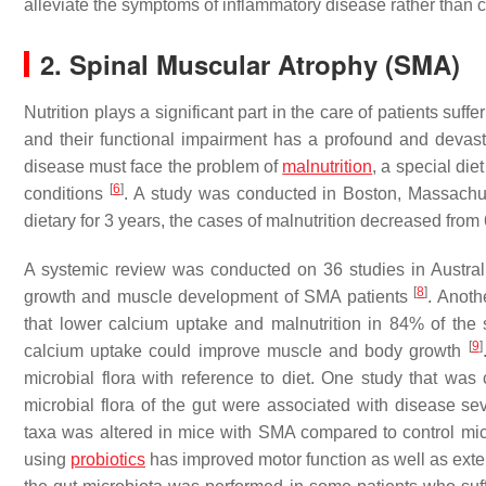
alleviate the symptoms of inflammatory disease rather than c
2. Spinal Muscular Atrophy (SMA)
Nutrition plays a significant part in the care of patients su
and their functional impairment has a profound and devast
disease must face the problem of
malnutrition
, a special die
[
6
]
conditions
. A study was conducted in Boston, Massachuse
dietary for 3 years, the cases of malnutrition decreased fr
A systemic review was conducted on 36 studies in Australia
[
8
]
growth and muscle development of SMA patients
. Anoth
that lower calcium uptake and malnutrition in 84% of the
[
9
]
calcium uptake could improve muscle and body growth
microbial flora with reference to diet. One study that w
microbial flora of the gut were associated with disease sev
taxa was altered in mice with SMA compared to control mice
using
probiotics
has improved motor function as well as ext