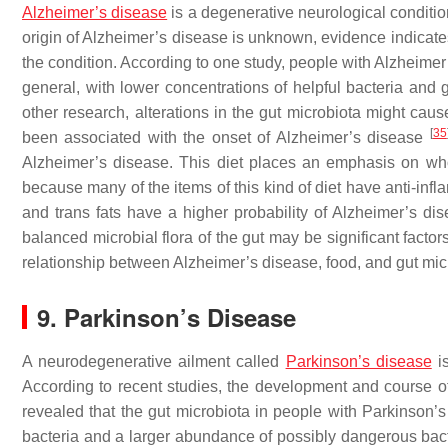
Alzheimer’s disease
is a degenerative neurological conditio
origin of Alzheimer’s disease is unknown, evidence indicate
the condition. According to one study, people with Alzheimer
general, with lower concentrations of helpful bacteria and
other research, alterations in the gut microbiota might ca
[
35
been associated with the onset of Alzheimer’s disease
Alzheimer’s disease. This diet places an emphasis on whol
because many of the items of this kind of diet have anti-infl
and trans fats have a higher probability of Alzheimer’s d
balanced microbial flora of the gut may be significant facto
relationship between Alzheimer’s disease, food, and gut micr
9. Parkinson’s Disease
A neurodegenerative ailment called
Parkinson’s disease
is
According to recent studies, the development and course of
revealed that the gut microbiota in people with Parkinson’s
bacteria and a larger abundance of possibly dangerous bac