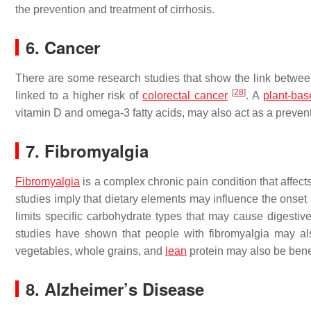
the prevention and treatment of cirrhosis.
6. Cancer
There are some research studies that show the link between
[
28
]
linked to a higher risk of
colorectal cancer
. A
plant-bas
vitamin D and omega-3 fatty acids, may also act as a preve
7. Fibromyalgia
Fibromyalgia
is a complex chronic pain condition that affect
studies imply that dietary elements may influence the onset
limits specific carbohydrate types that may cause digest
studies have shown that people with fibromyalgia may also
vegetables, whole grains, and
lean
protein may also be benef
8. Alzheimer’s Disease