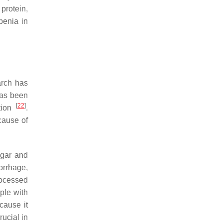
protein,
penia in
earch has
 has been
[
22
]
ction
.
 cause of
ugar and
orrhage,
rocessed
ple with
ecause it
rucial in