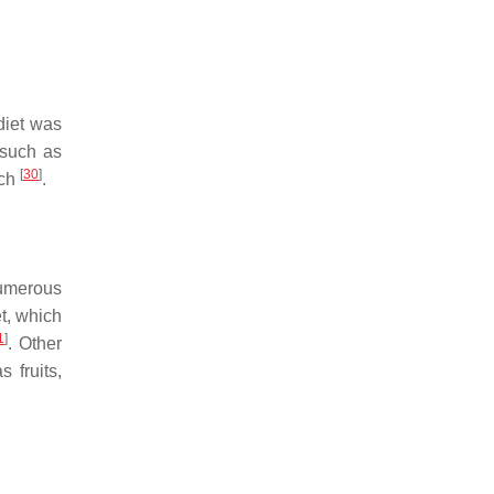
diet was
 such as
[
30
]
rch
.
 Numerous
t, which
1
]
. Other
 fruits,