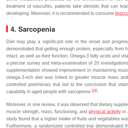
treatment of vasculitis, patients take steroids that can le
developing. Moreover, it is recommended to consume
brocco
4. Sarcopenia
Diet may play a significant role in the onset and progre
demonstrated that getting enough protein, especially from hi
intact, as well as their function. Omega-3 fatty acids and v
a precise survey and meta-examination of 20 investigations
supplementation showed improvement in maintaining muscl
omega-3-rich diet was linked to greater muscle mass and
controlled preliminary trial led to the conclusion that vi
[
18
]
capability in aged people with sarcopenia
.
Moreover, in one review, it was observed that dietary supple
muscle strength, mass, functioning, and
physical activity
in 
study found that a higher intake of fruits and vegetables w
Furthermore, a randomized controlled trial demonstrated t