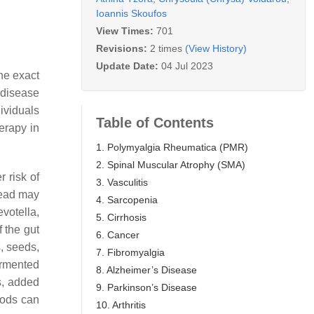
Ioannis Skoufos
View Times:
701
Revisions:
2 times
(View History)
Update Date:
04 Jul 2023
he exact
 disease
ividuals
Table of Contents
erapy in
1. Polymyalgia Rheumatica (PMR)
2. Spinal Muscular Atrophy (SMA)
 risk of
3. Vasculitis
read may
4. Sarcopenia
evotella,
5. Cirrhosis
f the gut
6. Cancer
s, seeds,
7. Fibromyalgia
fermented
8. Alzheimer’s Disease
s, added
9. Parkinson’s Disease
oods can
10. Arthritis