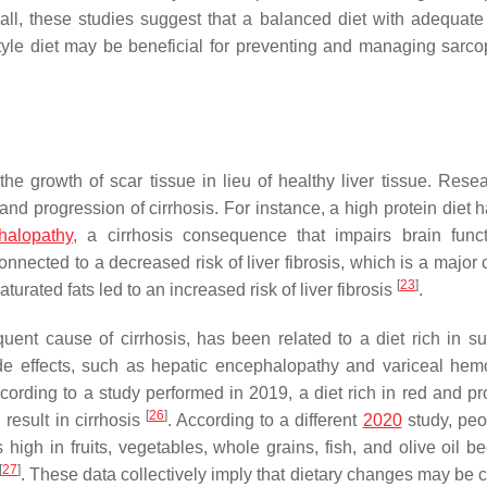
all, these studies suggest that a balanced diet with adequate 
tyle diet may be beneficial for preventing and managing sarco
y the growth of scar tissue in lieu of healthy liver tissue. Res
 and progression of cirrhosis. For instance, a high protein diet
halopathy
, a cirrhosis consequence that impairs brain fun
onnected to a decreased risk of liver fibrosis, which is a major
[
23
]
urated fats led to an increased risk of liver fibrosis
.
ent cause of cirrhosis, has been related to a diet rich in s
 side effects, such as hepatic encephalopathy and variceal hem
ccording to a study performed in 2019, a diet rich in red and p
[
26
]
 result in cirrhosis
. According to a different
2020
study, peo
 high in fruits, vegetables, whole grains, fish, and olive oil b
[
27
]
. These data collectively imply that dietary changes may be c