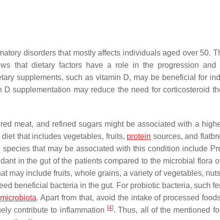
atory disorders that mostly affects individuals aged over 50. T
ws that dietary factors have a role in the progression and
ary supplements, such as vitamin D, may be beneficial for ind
n D supplementation may reduce the need for corticosteroid th
red meat, and refined sugars might be associated with a higher
 diet that includes vegetables, fruits,
protein
sources, and flatb
l species that may be associated with this condition include
Pr
ant in the gut of the patients compared to the microbial flora o
at may include fruits, whole grains, a variety of vegetables, nut
eed beneficial bacteria in the gut. For probiotic bacteria, such 
t
microbiota
. Apart from that, avoid the intake of processed food
[
4
]
ely contribute to inflammation
. Thus, all of the mentioned f