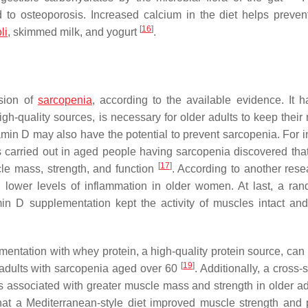
ad to osteoporosis. Increased calcium in the diet helps prevent
[
16
]
li
, skimmed milk, and yogurt
.
ssion of
sarcopenia
, according to the available evidence. It 
gh-quality sources, is necessary for older adults to keep their
itamin D may also have the potential to prevent sarcopenia. For 
 carried out in aged people having sarcopenia discovered that
[
17
]
e mass, strength, and function
. According to another rese
 lower levels of inflammation in older women. At last, a ra
tamin D supplementation kept the activity of muscles intact an
mentation with whey protein, a high-quality protein source, can
[
19
]
adults with sarcopenia aged over 60
. Additionally, a cross-
as associated with greater muscle mass and strength in older a
hat a Mediterranean-style diet improved muscle strength and 