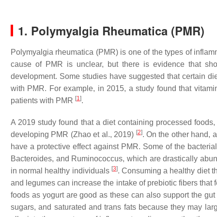
1. Polymyalgia Rheumatica (PMR)
Polymyalgia rheumatica (PMR) is one of the types of inflamm
cause of PMR is unclear, but there is evidence that sho
development. Some studies have suggested that certain diet
with PMR. For example, in 2015, a study found that vitami
[
1
]
patients with PMR
.
A 2019 study found that a diet containing processed foods, 
[
2
]
developing PMR (Zhao et al., 2019)
. On the other hand, a
have a protective effect against PMR. Some of the bacteria
Bacteroides,
and
Ruminococcus,
which are drastically abund
[
3
]
in normal healthy individuals
. Consuming a healthy diet th
and legumes can increase the intake of prebiotic fibers that f
foods as yogurt are good as these can also support the gu
sugars, and saturated and trans fats because they may larg