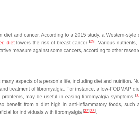
 diet and cancer. According to a 2015 study, a Western-style 
[
29
]
ed diet
lowers the risk of breast cancer
. Various nutrients,
ntative measure against some cancers, according to other resea
s many aspects of a person’s life, including diet and nutrition.
 and treatment of fibromyalgia. For instance, a low-FODMAP die
[
3
ive problems, may be useful in easing fibromyalgia symptoms
 benefit from a diet high in anti-inflammatory foods, such as
[
32
]
[
33
]
icial for individuals with fibromyalgia
.