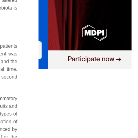
 altered
biota is
patients
ment was
 and the
al time.
e second
lammatory
uits and
 types of
mation of
enced by
 For the