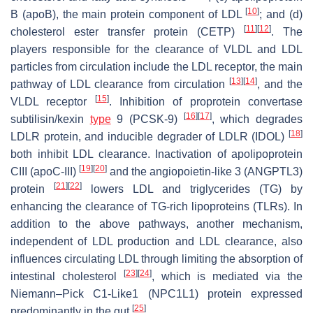
[
10
]
B (apoB), the main protein component of LDL
; and (d)
[
11
]
[
12
]
cholesterol ester transfer protein (CETP)
. The
players responsible for the clearance of VLDL and LDL
particles from circulation include the LDL receptor, the main
[
13
]
[
14
]
pathway of LDL clearance from circulation
, and the
[
15
]
VLDL receptor
. Inhibition of proprotein convertase
[
16
]
[
17
]
subtilisin/kexin
type
9 (PCSK-9)
, which degrades
[
18
]
LDLR protein, and inducible degrader of LDLR (IDOL)
both inhibit LDL clearance. Inactivation of apolipoprotein
[
19
]
[
20
]
CIII (apoC-III)
and the angiopoietin-like 3 (ANGPTL3)
[
21
]
[
22
]
protein
lowers LDL and triglycerides (TG) by
enhancing the clearance of TG-rich lipoproteins (TLRs). In
addition to the above pathways, another mechanism,
independent of LDL production and LDL clearance, also
influences circulating LDL through limiting the absorption of
[
23
]
[
24
]
intestinal cholesterol
, which is mediated via the
Niemann–Pick C1-Like1 (NPC1L1) protein expressed
[
25
]
predominantly in the gut
.