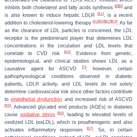
[
8
]
[
9
]
inhibits both cholesterol and fatty acids synthesis
and
[
61
]
is also known to induce hepatic LDLR
, is a recent
[
42
]
[
44
]
[
62
]
[
63
]
addition to cholesterol-lowering therapy
. As far
as the clearance of LDL particles is concerned, the LDL
receptor is the predominant player that determines LDL
concentrations in the circulation and LDL levels that
[
64
]
correlate to CVD risk
. Evidence from genetic,
epidemiological, and clinical studies shows LDL as a
[
7
]
causative agent for ASCVD
; however, certain
pathophysiological conditions observed in diabetic
patients, LDLR activity, and LDL levels do not solely
determine cardiovascular risk since other factors contribute
to
endothelial dysfunction
and increased risk of ASCVD
[
65
]
. Advanced glycated end products (AGEs) in diabetes
[
66
]
cause
oxidative stress
, leading to elevated levels of
oxidized LDL (oxLDL), which is proatherogenic and also
[
67
]
activates inflammatory responses
. So, in certain