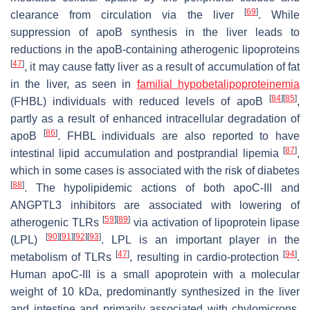
[
69
]
clearance from circulation via the liver
. While
suppression of apoB synthesis in the liver leads to
reductions in the apoB-containing atherogenic lipoproteins
[
47
]
, it may cause fatty liver as a result of accumulation of fat
in the liver, as seen in
familial hypobetalipoproteinemia
[
84
]
[
85
]
(FHBL) individuals with reduced levels of apoB
,
partly as a result of enhanced intracellular degradation of
[
86
]
apoB
. FHBL individuals are also reported to have
[
87
]
intestinal lipid accumulation and postprandial lipemia
,
which in some cases is associated with the risk of diabetes
[
88
]
. The hypolipidemic actions of both apoC-III and
ANGPTL3 inhibitors are associated with lowering of
[
59
]
[
89
]
atherogenic TLRs
via activation of lipoprotein lipase
[
90
]
[
91
]
[
92
]
[
93
]
(LPL)
. LPL is an important player in the
[
47
]
[
94
]
metabolism of TLRs
, resulting in cardio-protection
.
Human apoC-III is a small apoprotein with a molecular
weight of 10 kDa, predominantly synthesized in the liver
and intestine and primarily associated with chylomicrons,