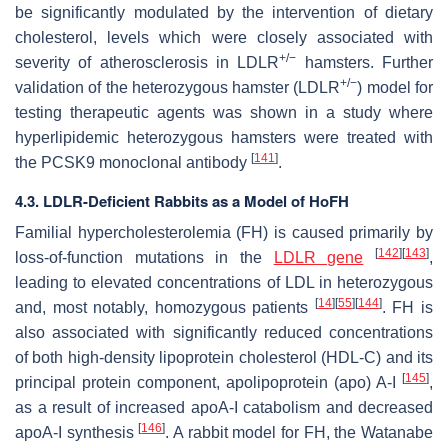
be significantly modulated by the intervention of dietary
cholesterol, levels which were closely associated with
+/−
severity of atherosclerosis in LDLR
hamsters. Further
+/−
validation of the heterozygous hamster (LDLR
) model for
testing therapeutic agents was shown in a study where
hyperlipidemic heterozygous hamsters were treated with
[
141
]
the PCSK9 monoclonal antibody
.
4.3. LDLR-Deficient Rabbits as a Model of HoFH
Familial hypercholesterolemia (FH) is caused primarily by
[
142
]
[
143
]
loss-of-function mutations in the
LDLR gene
,
leading to elevated concentrations of LDL in heterozygous
[
14
]
[
55
]
[
144
]
and, most notably, homozygous patients
. FH is
also associated with significantly reduced concentrations
of both high-density lipoprotein cholesterol (HDL-C) and its
[
145
]
principal protein component, apolipoprotein (apo) A-I
,
as a result of increased apoA-I catabolism and decreased
[
146
]
apoA-I synthesis
. A rabbit model for FH, the Watanabe