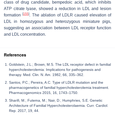
class of drug candidate, bempedoic acid, which inhibits
ATP citrate lyase, showed a reduction in LDL and lesion
[
155
]
formation
. The ablation of LDLR caused elevation of
LDL in homozygous and heterozygous miniature pigs,
suggesting an association between LDL receptor function
and LDL concentration.
References
Goldstein, J.L.; Brown, M.S. The LDL receptor defect in familial
hypercholesterolemia: Implications for pathogenesis and
therapy. Med. Clin. N. Am. 1982, 66, 335–362.
Santos, P.C.; Pereira, A.C. Type of LDLR mutation and the
pharmacogenetics of familial hypercholesterolemia treatment.
Pharmacogenomics 2015, 16, 1743–1750.
Sharifi, M.; Futema, M.; Nair, D.; Humphries, S.E. Genetic
Architecture of Familial Hypercholesterolaemia. Curr. Cardiol.
Rep. 2017, 19, 44.