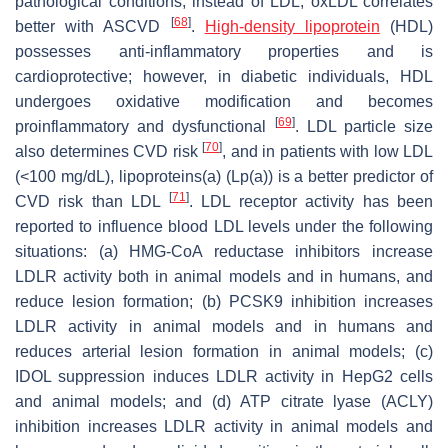
pathological conditions, instead of LDL, oxLDL correlates
[
68
]
better with ASCVD
.
High-density lipoprotein
(HDL)
possesses anti-inflammatory properties and is
cardioprotective; however, in diabetic individuals, HDL
undergoes oxidative modification and becomes
[
69
]
proinflammatory and dysfunctional
. LDL particle size
[
70
]
also determines CVD risk
, and in patients with low LDL
(<100 mg/dL), lipoproteins(a) (Lp(a)) is a better predictor of
[
71
]
CVD risk than LDL
. LDL receptor activity has been
reported to influence blood LDL levels under the following
situations: (a) HMG-CoA reductase inhibitors increase
LDLR activity both in animal models and in humans, and
reduce lesion formation; (b) PCSK9 inhibition increases
LDLR activity in animal models and in humans and
reduces arterial lesion formation in animal models; (c)
IDOL suppression induces LDLR activity in HepG2 cells
and animal models; and (d) ATP citrate lyase (ACLY)
inhibition increases LDLR activity in animal models and