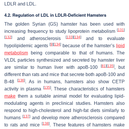
LDLR and LDL.
4.2. Regulation of LDL in LDLR-Deficient Hamsters
The golden Syrian (GS) hamster has been used with
[
131
]
increasing frequency to study lipoprotein metabolism
[
132
]
[
133
]
[
134
]
and atherosclerosis
and to evaluate
[
9
]
[
134
]
hypolipidemic agents
because of the hamster’s
lipid
metabolism
being comparable to that of humans. The
VLDL particles synthesized and secreted by hamster liver
[
81
]
[
135
]
are similar to human liver with apoB-100
, but
different than rats and mice that secrete both apoB-100 and
[
136
]
B-48
. As in humans, hamsters also show CETP
[
135
]
activity in plasma
. These characteristics of hamsters
make
them a suitable animal model for evaluating lipid-
modulating agents in preclinical studies. Hamsters also
respond to high-cholesterol and high-fat diets similarly to
[
137
]
humans
and develop more atherosclerosis compared
[
138
]
to rats and mice
. These features of hamsters make