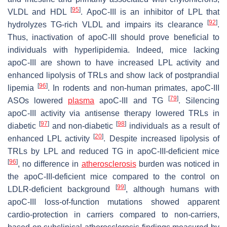
[
95
]
VLDL and HDL
. ApoC-III is an inhibitor of LPL that
[
92
]
hydrolyzes TG-rich VLDL and impairs its clearance
.
Thus, inactivation of apoC-III should prove beneficial to
individuals with hyperlipidemia. Indeed, mice lacking
apoC-III are shown to have increased LPL activity and
enhanced lipolysis of TRLs and show lack of postprandial
[
96
]
lipemia
. In rodents and non-human primates, apoC-III
[
79
]
ASOs lowered
plasma
apoC-III and TG
. Silencing
apoC-III activity via antisense therapy lowered TRLs in
[
97
]
[
98
]
diabetic
and non-diabetic
individuals as a result of
[
20
]
enhanced LPL activity
. Despite increased lipolysis of
TRLs by LPL and reduced TG in apoC-III-deficient mice
[
96
]
, no difference in
atherosclerosis
burden was noticed in
the apoC-III-deficient mice compared to the control on
[
99
]
LDLR-deficient background
, although humans with
apoC-III loss-of-function mutations showed apparent
cardio-protection in carriers compared to non-carriers,