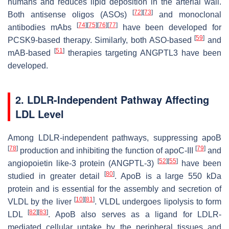
humans and reduces lipid deposition in the arterial wall.
[
72
]
[
73
]
Both antisense oligos (ASOs)
and monoclonal
[
74
]
[
75
]
[
76
]
[
77
]
antibodies mAbs
have been developed for
[
59
]
PCSK9-based therapy. Similarly, both ASO-based
and
[
51
]
mAB-based
therapies targeting ANGPTL3 have been
developed.
2. LDLR-Independent Pathway Affecting
LDL Level
Among LDLR-independent pathways, suppressing apoB
[
78
]
[
79
]
production and inhibiting the function of apoC-III
and
[
52
]
[
55
]
angiopoietin like-3 protein (ANGPTL-3)
have been
[
80
]
studied in greater detail
. ApoB is a large 550 kDa
protein and is essential for the assembly and secretion of
[
10
]
[
81
]
VLDL by the liver
. VLDL undergoes lipolysis to form
[
82
]
[
83
]
LDL
. ApoB also serves as a ligand for LDLR-
mediated cellular uptake by the peripheral tissues and