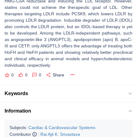
HMG-CoA reductase and inducing the LDL receptor. However,
statins could not achieve the therapeutic goal of LDL. Other
therapies targeting LDLR include PCSK9, which lowers LDLR by
promoting LDLR degradation. Inducible degrader of LDLR (IDOL)
also controls the LDLR protein, but an IDOL-based therapy is yet
to be developed. Among the LDLR-independent pathways, such
as angiopoietin-like 3 (ANGPTL3), apolipoprotein (apo) B, apoC-
III and CETP, only ANGPTL3 offers the advantage of treating both
HoFH and HeFH patients and showing relatively better preclinical
and clinical efficacy in animal models and hypercholesterolemic
individuals, respectively.
0
0
0
Share
Keywords
Information
Subjects:
Cardiac & Cardiovascular Systems
Contributor
:
Rai Ajit K. Srivastava