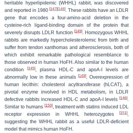
heritable hyperlipidemic (WHHL) rabbit, was discovered
[
147
]
[
148
]
and reported in 1980
. These rabbits have an LDLR
gene that encodes a four-amino-acid deletion in the
cysteine-rich ligand-binding domain of the protein that
[
149
]
severely disrupts LDLR function
. Homozygous WHHL
rabbits are markedly hypercholesterolemic from birth and
suffer from tendon xanthomas and atherosclerosis, both of
which exhibit remarkable pathological resemblance to
those observed in human HoFH. Also similar to the human
[
145
]
condition
, plasma HDL-C and apoA-I levels are
[
149
]
abnormally low in these animals
. Overexpression of
human lecithin: cholesterol acyltransferase (hLCAT), a
pivotal enzyme involved in HDL metabolism, in LDLR
[
146
]
defective rabbits increased HDL-C and apoA-I levels
.
[
150
]
Similar to humans
, treatment with statins induced LDL
[
151
]
receptor expression in WHHL heterozygotes
,
suggesting the WHHL rabbit as a useful LDLR-deficient
model that mimics human HoFH.