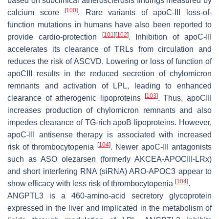
based on subclinical atherosclerosis findings measured by
[
100
]
calcium score
. Rare variants of apoC-III loss-of-
function mutations in humans have also been reported to
[
101
]
[
102
]
provide cardio-protection
. Inhibition of apoC-III
accelerates its clearance of TRLs from circulation and
reduces the risk of ASCVD. Lowering or loss of function of
apoCIII results in the reduced secretion of chylomicron
remnants and activation of LPL, leading to enhanced
[
103
]
clearance of atherogenic lipoproteins
. Thus, apoCIII
increases production of chylomicron remnants and also
impedes clearance of TG-rich apoB lipoproteins. However,
apoC-III antisense therapy is associated with increased
[
104
]
risk of thrombocytopenia
. Newer apoC-III antagonists
such as ASO olezarsen (formerly AKCEA-APOCIII-LRx)
and short interfering RNA (siRNA) ARO-APOC3 appear to
[
104
]
show efficacy with less risk of thrombocytopenia
.
ANGPTL3 is a 460-amino-acid secretory glycoprotein
expressed in the liver and implicated in the metabolism of