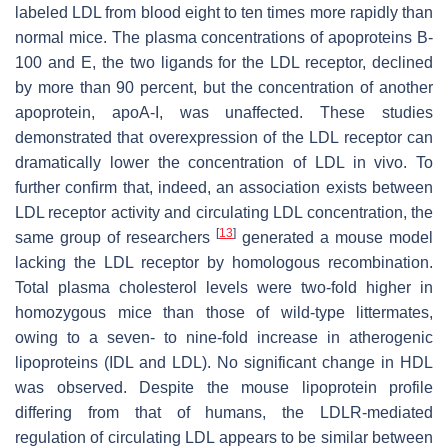
labeled LDL from blood eight to ten times more rapidly than
normal mice. The plasma concentrations of apoproteins B-
100 and E, the two ligands for the LDL receptor, declined
by more than 90 percent, but the concentration of another
apoprotein, apoA-I, was unaffected. These studies
demonstrated that overexpression of the LDL receptor can
dramatically lower the concentration of LDL in vivo. To
further confirm that, indeed, an association exists between
LDL receptor activity and circulating LDL concentration, the
[
13
]
same group of researchers
generated a mouse model
lacking the LDL receptor by homologous recombination.
Total plasma cholesterol levels were two-fold higher in
homozygous mice than those of wild-type littermates,
owing to a seven- to nine-fold increase in atherogenic
lipoproteins (IDL and LDL). No significant change in HDL
was observed. Despite the mouse lipoprotein profile
differing from that of humans, the LDLR-mediated
regulation of circulating LDL appears to be similar between