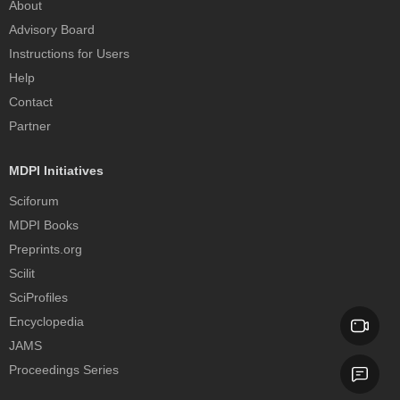
About
Advisory Board
Instructions for Users
Help
Contact
Partner
MDPI Initiatives
Sciforum
MDPI Books
Preprints.org
Scilit
SciProfiles
Encyclopedia
JAMS
Proceedings Series