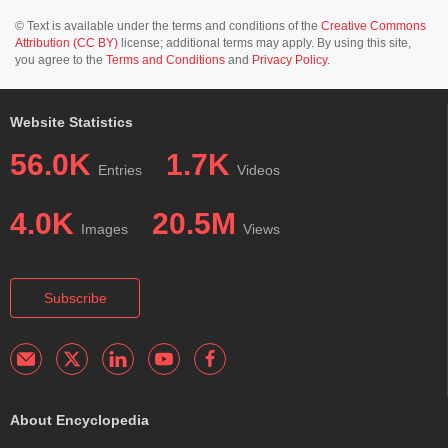
© Text is available under the terms and conditions of the
Creative Commons
Attribution (CC BY)
license; additional terms may apply. By using this site,
you agree to the
Terms and Conditions
and
Privacy Policy
.
Website Statistics
56.0K
1.7K
Entries
Videos
4.0K
20.5M
Images
Views
Subscribe
About Encyclopedia