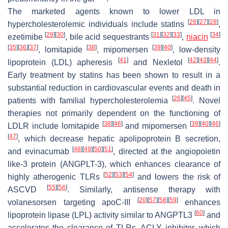
The marketed agents known to lower LDL in
[
26
]
[
27
]
[
28
]
hypercholesterolemic individuals include statins
,
[
29
]
[
30
]
[
31
]
[
32
]
[
33
]
[
34
]
ezetimibe
, bile acid sequestrants
,
niacin
[
35
]
[
36
]
[
37
]
[
38
]
[
39
]
[
40
]
, lomitapide
, mipomersen
, low-density
[
41
]
[
42
]
[
43
]
[
44
]
lipoprotein (LDL) apheresis
and Nexletol
.
Early treatment by statins has been shown to result in a
substantial reduction in cardiovascular events and death in
[
26
]
[
45
]
patients with familial hypercholesterolemia
. Novel
therapies not primarily dependent on the functioning of
[
38
]
[
46
]
[
39
]
[
40
]
[
46
]
LDLR include lomitapide
and mipomersen
[
47
]
, which decrease hepatic apolipoprotein B secretion,
[
48
]
[
49
]
[
50
]
[
51
]
and evinacumab
, directed at the angiopoietin
like-3 protein (ANGPLT-3), which enhances clearance of
[
52
]
[
53
]
[
54
]
highly atherogenic TLRs
and lowers the risk of
[
55
]
[
56
]
ASCVD
. Similarly, antisense therapy with
[
20
]
[
57
]
[
58
]
[
59
]
volanesorsen targeting apoC-III
enhances
[
60
]
lipoprotein lipase (LPL) activity similar to ANGPTL3
and
accelerates the clearance of TLRs. ACLY inhibitor, which