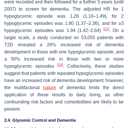
were recorded and then followed for a further 5 years (until
2007) to screen for dementia. The adjusted HR for 1
hypoglycemic episode was 1.26 (1.10–1.49), for 2
hypoglycemic episodes was 1.80 (1.37–2.36), and for ≥3
[
22
]
hypoglycemic episodes was 1.94 (1.42–2.64)
. On a
larger scale, a study conducted on 53,055 patients with
T2D revealed a 26% increased risk of dementia
development in those with one hypoglycemic episode, and
a 50% increased risk in those with two or more
[
18
]
hypoglycemic episodes
. Collectively, these studies
suggest that patients with repeated hypoglycemic episodes
have an increased risk of dementia development; however,
the multifactorial
nature
of dementia limits the direct
application of these results to daily living, as other
confounding risk factors and comorbidities are likely to be
present.
2.4. Glycemic Control and Dementia