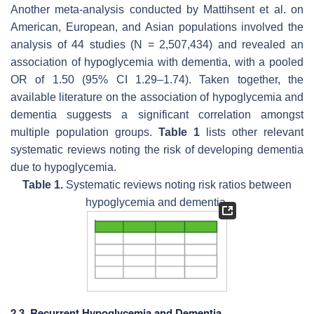
Another meta-analysis conducted by Mattihsent et al. on
American, European, and Asian populations involved the
analysis of 44 studies (N = 2,507,434) and revealed an
association of hypoglycemia with dementia, with a pooled
OR of 1.50 (95% CI 1.29–1.74). Taken together, the
available literature on the association of hypoglycemia and
dementia suggests a significant correlation amongst
multiple population groups.
Table 1
lists other relevant
systematic reviews noting the risk of developing dementia
due to hypoglycemia.
Table 1.
Systematic reviews noting risk ratios between
hypoglycemia and dementia.
2.3. Recurrent Hypoglycemia and Dementia