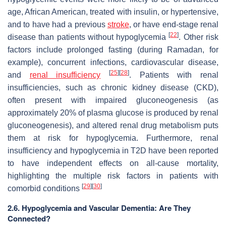
age, African American, treated with insulin, or hypertensive,
and to have had a previous
stroke
, or have end-stage renal
[
22
]
disease than patients without hypoglycemia
. Other risk
factors include prolonged fasting (during Ramadan, for
example), concurrent infections, cardiovascular disease,
[
25
]
[
28
]
and
renal insufficiency
. Patients with renal
insufficiencies, such as chronic kidney disease (CKD),
often present with impaired gluconeogenesis (as
approximately 20% of plasma glucose is produced by renal
gluconeogenesis), and altered renal drug metabolism puts
them at risk for hypoglycemia. Furthermore, renal
insufficiency and hypoglycemia in T2D have been reported
to have independent effects on all-cause mortality,
highlighting the multiple risk factors in patients with
[
29
]
[
30
]
comorbid conditions
2.6. Hypoglycemia and Vascular Dementia: Are They
Connected?