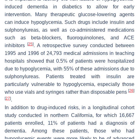
induced dementia in diabetics to allow for early
intervention. Many therapeutic glucose-lowering agents
can induce hypoglycemia. Such drugs include insulin and
sulphonylureas, as well as co-administered medications
such as beta-blockers, fluoroquinolones, and ACE
[
25
]
inhibitors
. A retrospective survey conducted between
1995 and 1996 of 24,793 medical admissions in teaching
hospitals showed that 0.5% of patients were hospitalized
due to hypoglycemia, with 55% of these admissions due to
sulphonylureas. Patients treated with insulin are
particularly vulnerable to hypoglycemia, especially those
[
26
]
who use vials and syringes rather than disposable pens
[
27
]
.
In addition to drug-induced risks, in a longitudinal cohort
study conducted in northern California, for which 16,667
patients enrolled, 11% of patients had a diagnosis of
dementia. Among these patients, those who had
hypoglycemic events were more likely to be of advanced