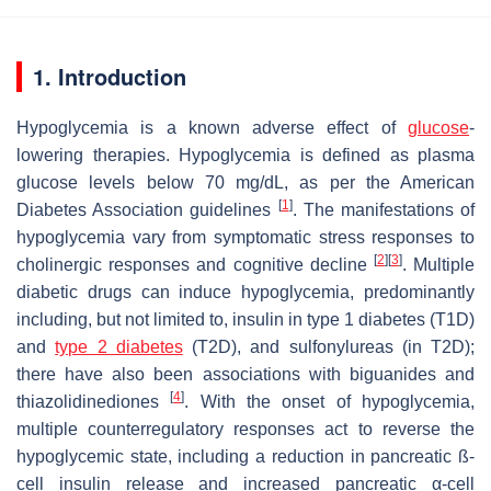
1. Introduction
Hypoglycemia is a known adverse effect of
glucose
-
lowering therapies. Hypoglycemia is defined as plasma
glucose levels below 70 mg/dL, as per the American
[
1
]
Diabetes Association guidelines
. The manifestations of
hypoglycemia vary from symptomatic stress responses to
[
2
]
[
3
]
cholinergic responses and cognitive decline
. Multiple
diabetic drugs can induce hypoglycemia, predominantly
including, but not limited to, insulin in type 1 diabetes (T1D)
and
type 2 diabetes
(T2D), and sulfonylureas (in T2D);
there have also been associations with biguanides and
[
4
]
thiazolidinediones
. With the onset of hypoglycemia,
multiple counterregulatory responses act to reverse the
hypoglycemic state, including a reduction in pancreatic ß-
cell insulin release and increased pancreatic α-cell