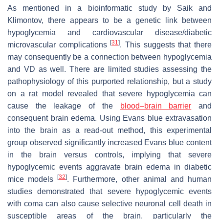
As mentioned in a bioinformatic study by Saik and
Klimontov, there appears to be a genetic link between
hypoglycemia and cardiovascular disease/diabetic
[
31
]
microvascular complications
. This suggests that there
may consequently be a connection between hypoglycemia
and VD as well. There are limited studies assessing the
pathophysiology of this purported relationship, but a study
on a rat model revealed that severe hypoglycemia can
cause the leakage of the
blood–brain barrier
and
consequent brain edema. Using Evans blue extravasation
into the brain as a read-out method, this experimental
group observed significantly increased Evans blue content
in the brain versus controls, implying that severe
hypoglycemic events aggravate brain edema in diabetic
[
32
]
mice models
. Furthermore, other animal and human
studies demonstrated that severe hypoglycemic events
with coma can also cause selective neuronal cell death in
susceptible areas of the brain, particularly the