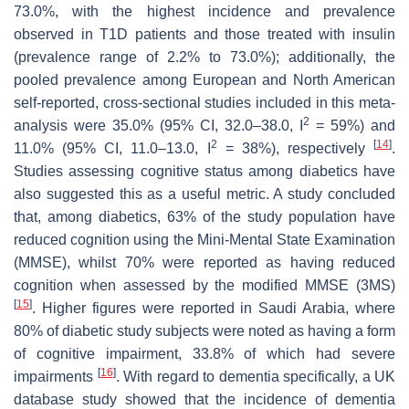
73.0%, with the highest incidence and prevalence
observed in T1D patients and those treated with insulin
(prevalence range of 2.2% to 73.0%); additionally, the
pooled prevalence among European and North American
self-reported, cross-sectional studies included in this meta-
2
analysis were 35.0% (95% CI, 32.0–38.0, I
= 59%) and
2
[
14
]
11.0% (95% CI, 11.0–13.0, I
= 38%), respectively
.
Studies assessing cognitive status among diabetics have
also suggested this as a useful metric. A study concluded
that, among diabetics, 63% of the study population have
reduced cognition using the Mini-Mental State Examination
(MMSE), whilst 70% were reported as having reduced
cognition when assessed by the modified MMSE (3MS)
[
15
]
. Higher figures were reported in Saudi Arabia, where
80% of diabetic study subjects were noted as having a form
of cognitive impairment, 33.8% of which had severe
[
16
]
impairments
. With regard to dementia specifically, a UK
database study showed that the incidence of dementia