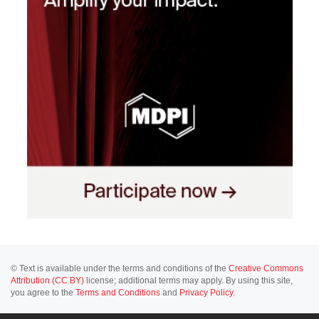
© Text is available under the terms and conditions of the
Creative Commons
Attribution (CC BY)
license; additional terms may apply. By using this site,
you agree to the
Terms and Conditions
and
Privacy Policy
.