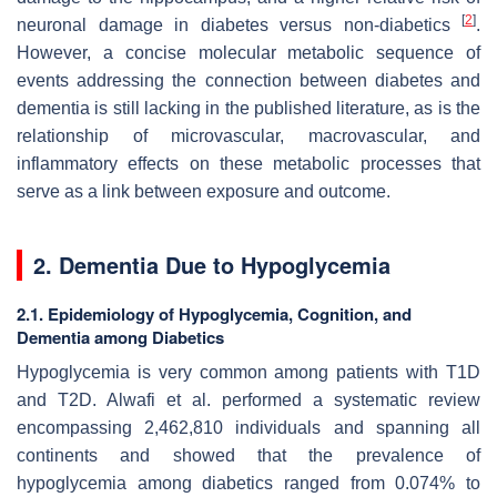
[
2
]
neuronal damage in diabetes versus non-diabetics
.
However, a concise molecular metabolic sequence of
events addressing the connection between diabetes and
dementia is still lacking in the published literature, as is the
relationship of microvascular, macrovascular, and
inflammatory effects on these metabolic processes that
serve as a link between exposure and outcome.
2. Dementia Due to Hypoglycemia
2.1. Epidemiology of Hypoglycemia, Cognition, and
Dementia among Diabetics
Hypoglycemia is very common among patients with T1D
and T2D. Alwafi et al. performed a systematic review
encompassing 2,462,810 individuals and spanning all
continents and showed that the prevalence of
hypoglycemia among diabetics ranged from 0.074% to