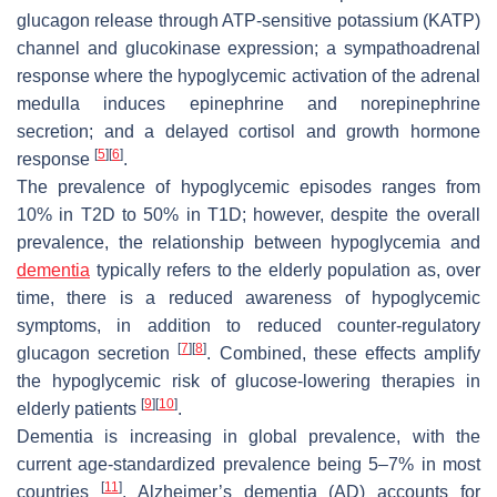
glucagon release through ATP-sensitive potassium (KATP)
channel and glucokinase expression; a sympathoadrenal
response where the hypoglycemic activation of the adrenal
medulla induces epinephrine and norepinephrine
secretion; and a delayed cortisol and growth hormone
[
5
]
[
6
]
response
.
The prevalence of hypoglycemic episodes ranges from
10% in T2D to 50% in T1D; however, despite the overall
prevalence, the relationship between hypoglycemia and
dementia
typically refers to the elderly population as, over
time, there is a reduced awareness of hypoglycemic
symptoms, in addition to reduced counter-regulatory
[
7
]
[
8
]
glucagon secretion
. Combined, these effects amplify
the hypoglycemic risk of glucose-lowering therapies in
[
9
]
[
10
]
elderly patients
.
Dementia is increasing in global prevalence, with the
current age-standardized prevalence being 5–7% in most
[
11
]
countries
. Alzheimer’s dementia (AD) accounts for