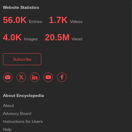
Website Statistics
56.0K
1.7K
Entries
Videos
4.0K
20.5M
Images
Views
Subscribe
About Encyclopedia
About
Advisory Board
Instructions for Users
Help