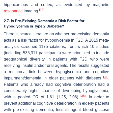
hippocampus and cortex, as evidenced by magnetic
[
33
]
resonance
imaging
.
2.7. Is Pre-Existing Dementia a Risk Factor for
Hypoglycemia in Type 2 Diabetes?
There is scarce literature on whether pre-existing dementia
acts as a risk factor for hypoglycemia in T2D. A 2015 meta-
analysis screened 1175 citations, from which 10 studies
(including 535,317 participants) were prioritized to include
geographical diversity in patients with T2D who were
receiving insulin and/or oral agents. The results suggested
a reciprocal link between hypoglycemia and cognitive
[
34
]
impairment/dementia in older patients with diabetes
.
Patients who already had cognitive deterioration had a
considerably higher chance of developing hypoglycemia,
[
35
]
with a pooled OR of 1.61 (1.25, 2.06)
. In order to
prevent additional cognitive deterioration in elderly patients
with pre-existing dementia, less stringent blood glucose