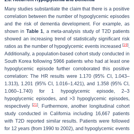
Many studies substantiate the claim that there is a positive
correlation between the number of hypoglycemic episodes
and the risk of dementia development. For example, as
shown in
Table 1
, a meta-analysis study of T2D patients
showed an increasing trend of statistically significant risk
[
19
]
ratios as the number of hypoglycemic events increased
.
Additionally, a population-based cohort study conducted in
South Korea following 5966 patients who had at least one
hypoglycemic episode further corroborated this positive
correlation: The HR results were 1.170 (95% CI, 1.043–
1.313), 1.201 (95% CI, 1.016–1.421), and 1.358 (95% CI,
1.060–1.740) for 1 hypoglycemic episode, 2–3
hypoglycemic episodes, and >3 hypoglycemic episodes,
[
21
]
respectively
. Furthermore, another longitudinal cohort
study conducted in California including 16,667 patients
with T2D reported similar results. Patients were followed
for 12 years (from 1990 to 2002), and hypoglycemic events