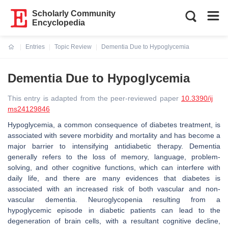
Scholarly Community
Encyclopedia
Entries
Topic Review
Dementia Due to Hypoglycemia
Current:
Dementia Due to Hypoglycemia
This entry is adapted from the peer-reviewed paper
10.3390/ij
ms24129846
Hypoglycemia, a common consequence of diabetes treatment, is
associated with severe morbidity and mortality and has become a
major barrier to intensifying antidiabetic therapy. Dementia
generally refers to the loss of memory, language, problem-
solving, and other cognitive functions, which can interfere with
daily life, and there are many evidences that diabetes is
associated with an increased risk of both vascular and non-
vascular dementia. Neuroglycopenia resulting from a
hypoglycemic episode in diabetic patients can lead to the
degeneration of brain cells, with a resultant cognitive decline,