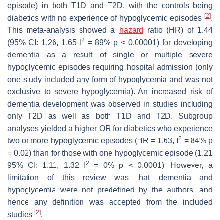
episode) in both T1D and T2D, with the controls being
[
2
]
diabetics with no experience of hypoglycemic episodes
.
This meta-analysis showed a
hazard
ratio (HR) of 1.44
2
(95% CI: 1.26, 1.65 I
= 89%
p
< 0.00001) for developing
dementia as a result of single or multiple severe
hypoglycemic episodes requiring hospital admission (only
one study included any form of hypoglycemia and was not
exclusive to severe hypoglycemia). An increased risk of
dementia development was observed in studies including
only T2D as well as both T1D and T2D. Subgroup
analyses yielded a higher OR for diabetics who experience
2
two or more hypoglycemic episodes (HR = 1.63, I
= 84%
p
= 0.02) than for those with one hypoglycemic episode (1.21
2
95% CI: 1.11, 1.32 I
= 0%
p
< 0.0001). However, a
limitation of this review was that dementia and
hypoglycemia were not predefined by the authors, and
hence any definition was accepted from the included
[
2
]
studies
.