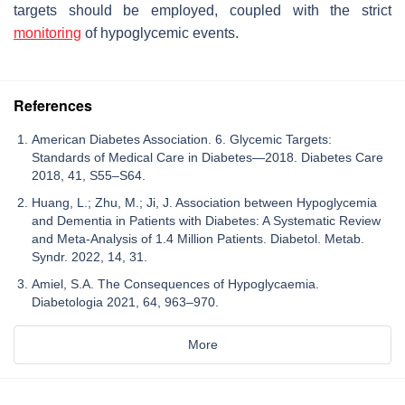
targets should be employed, coupled with the strict
monitoring
of hypoglycemic events.
References
American Diabetes Association. 6. Glycemic Targets:
Standards of Medical Care in Diabetes—2018. Diabetes Care
2018, 41, S55–S64.
Huang, L.; Zhu, M.; Ji, J. Association between Hypoglycemia
and Dementia in Patients with Diabetes: A Systematic Review
and Meta-Analysis of 1.4 Million Patients. Diabetol. Metab.
Syndr. 2022, 14, 31.
Amiel, S.A. The Consequences of Hypoglycaemia.
Diabetologia 2021, 64, 963–970.
More