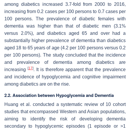
among diabetics increased 3.7-fold from 2000 to 2016,
increasing from 0.2 cases per 100 persons to 0.7 cases per
100 persons. The prevalence of diabetic females with
dementia was higher than that of diabetic men (3.1%
versus 2.0%), and diabetics aged 65 and over had a
substantially higher prevalence of dementia than diabetics
aged 18 to 65 years of age (4.2 per 100 persons versus 0.2
per 100 persons). The study concluded that the incidence
and prevalence of dementia among diabetics are
[
17
]
increasing
. It is therefore apparent that the prevalence
and incidence of hypoglycemia and cognitive impairment
among diabetics are on the rise.
2.2. Association between Hypoglycemia and Dementia
Huang et al. conducted a systematic review of 10 cohort
studies that encompassed Western and Asian populations,
aiming to identify the risk of developing dementia
secondary to hypoglycemic episodes (1 episode or >1