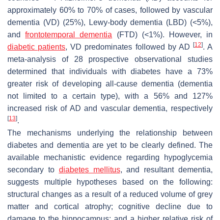
approximately 60% to 70% of cases, followed by vascular
dementia (VD) (25%), Lewy-body dementia (LBD) (<5%),
and
frontotemporal dementia
(FTD) (<1%). However, in
[
12
]
diabetic patients
, VD predominates followed by AD
. A
meta-analysis of 28 prospective observational studies
determined that individuals with diabetes have a 73%
greater risk of developing all-cause dementia (dementia
not limited to a certain type), with a 56% and 127%
increased risk of AD and vascular dementia, respectively
[
13
]
.
The mechanisms underlying the relationship between
diabetes and dementia are yet to be clearly defined. The
available mechanistic evidence regarding hypoglycemia
secondary to
diabetes mellitus
, and resultant dementia,
suggests multiple hypotheses based on the following:
structural changes as a result of a reduced volume of grey
matter and cortical atrophy; cognitive decline due to
damage to the hippocampus; and a higher relative risk of