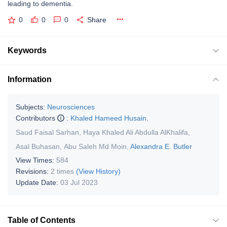
leading to dementia.
0
0
0
Share
Keywords
Information
Subjects:
Neurosciences
Contributors
:
Khaled Hameed Husain
,
Saud Faisal Sarhan
,
Haya Khaled Ali Abdulla AlKhalifa
,
Asal Buhasan
,
Abu Saleh Md Moin
,
Alexandra E. Butler
View Times:
584
Revisions:
2 times
(View History)
Update Date:
03 Jul 2023
Table of Contents