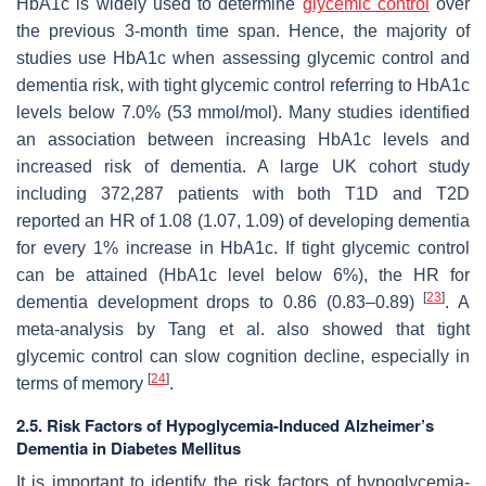
HbA1c is widely used to determine
glycemic control
over
the previous 3-month time span. Hence, the majority of
studies use HbA1c when assessing glycemic control and
dementia risk, with tight glycemic control referring to HbA1c
levels below 7.0% (53 mmol/mol). Many studies identified
an association between increasing HbA1c levels and
increased risk of dementia. A large UK cohort study
including 372,287 patients with both T1D and T2D
reported an HR of 1.08 (1.07, 1.09) of developing dementia
for every 1% increase in HbA1c. If tight glycemic control
can be attained (HbA1c level below 6%), the HR for
[
23
]
dementia development drops to 0.86 (0.83–0.89)
. A
meta-analysis by Tang et al. also showed that tight
glycemic control can slow cognition decline, especially in
[
24
]
terms of memory
.
2.5. Risk Factors of Hypoglycemia-Induced Alzheimer’s
Dementia in Diabetes Mellitus
It is important to identify the risk factors of hypoglycemia-