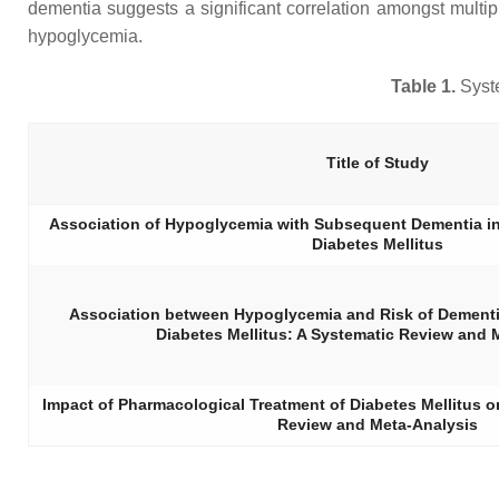
dementia suggests a significant correlation amongst multi
hypoglycemia.
Table 1.
Syste
Title of Study
Association of Hypoglycemia with Subsequent Dementia in 
Diabetes Mellitus
Association between Hypoglycemia and Risk of Dementia
Diabetes Mellitus: A Systematic Review and 
Impact of Pharmacological Treatment of Diabetes Mellitus 
Review and Meta-Analysis