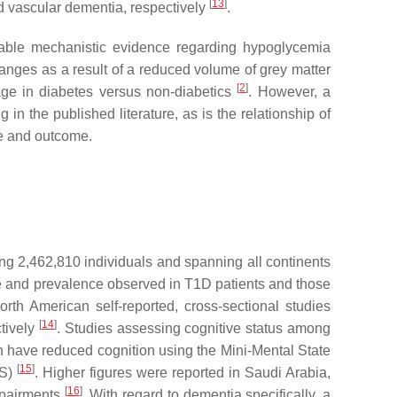
[
13
]
nd vascular dementia, respectively
.
lable mechanistic evidence regarding hypoglycemia
hanges as a result of a reduced volume of grey matter
[
2
]
age in diabetes versus non-diabetics
. However, a
n the published literature, as is the relationship of
re and outcome.
g 2,462,810 individuals and spanning all continents
e and prevalence observed in T1D patients and those
th American self-reported, cross-sectional studies
[
14
]
tively
. Studies assessing cognitive status among
on have reduced cognition using the Mini-Mental State
[
15
]
MS)
. Higher figures were reported in Saudi Arabia,
[
16
]
mpairments
. With regard to dementia specifically, a