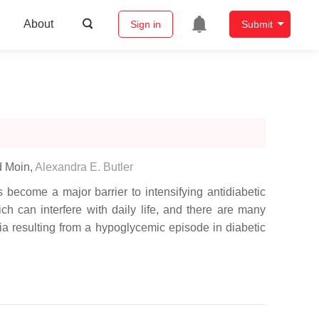
About
Sign in
Submit
d Moin
,
Alexandra E. Butler
become a major barrier to intensifying antidiabetic
ch can interfere with daily life, and there are many
a resulting from a hypoglycemic episode in diabetic