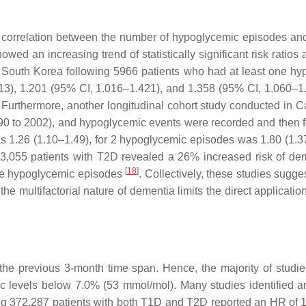
ive correlation between the number of hypoglycemic episodes an
howed an increasing trend of statistically significant risk rat
 South Korea following 5966 patients who had at least one hyp
313), 1.201 (95% CI, 1.016–1.421), and 1.358 (95% CI, 1.060–
 Furthermore, another longitudinal cohort study conducted in C
990 to 2002), and hypoglycemic events were recorded and then fol
 1.26 (1.10–1.49), for 2 hypoglycemic episodes was 1.80 (1.3
 53,055 patients with T2D revealed a 26% increased risk of d
[
18
]
ore hypoglycemic episodes
. Collectively, these studies sugg
 multifactorial nature of dementia limits the direct application 
 the previous 3-month time span. Hence, the majority of stu
bA1c levels below 7.0% (53 mmol/mol). Many studies identified
ing 372,287 patients with both T1D and T2D reported an HR of 1