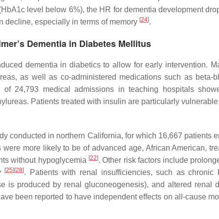
ed (HbA1c level below 6%), the HR for dementia development dro
[
24
]
on decline, especially in terms of memory
.
imer’s Dementia in Diabetes Mellitus
a-induced dementia in diabetics to allow for early intervention
reas, as well as co-administered medications such as beta-bl
of 24,793 medical admissions in teaching hospitals showe
ureas. Patients treated with insulin are particularly vulnerabl
tudy conducted in northern California, for which 16,667 patients 
ere more likely to be of advanced age, African American, treat
[
22
]
ents without hypoglycemia
. Other risk factors include prolon
[
25
]
[
28
]
cy
. Patients with renal insufficiencies, such as chroni
 is produced by renal gluconeogenesis), and altered renal d
e been reported to have independent effects on all-cause mortali