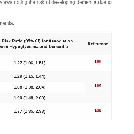
reviews noting the risk of developing dementia due to
mentia.
 Risk Ratio (95% CI) for Association
Reference
ween Hypoglycemia and Dementia
[
18
]
1.27 (1.06, 1.51)
1.29 (1.15, 1.44)
[
19
]
1.68 (1.38, 2.04)
1.99 (1.48, 2.68)
[
20
]
1.77 (1.35, 2.33)