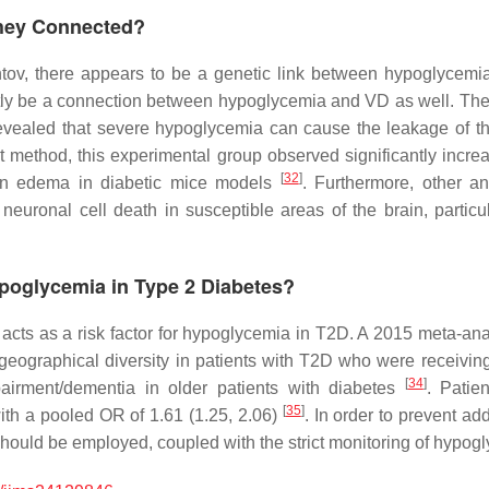
They Connected?
tov, there appears to be a genetic link between hypoglycemia
tly be a connection between hypoglycemia and VD as well. Ther
l revealed that severe hypoglycemia can cause the leakage of 
t method, this experimental group observed significantly increa
[
32
]
ain edema in diabetic mice models
. Furthermore, other a
euronal cell death in susceptible areas of the brain, partic
Hypoglycemia in Type 2 Diabetes?
 acts as a risk factor for hypoglycemia in T2D. A 2015 meta-an
e geographical diversity in patients with T2D who were receivin
[
34
]
airment/dementia in older patients with diabetes
. Patie
[
35
]
th a pooled OR of 1.61 (1.25, 2.06)
. In order to prevent add
 should be employed, coupled with the strict monitoring of hypog