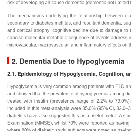
risk of developing all-cause dementia (dementia not limited
The mechanisms underlying the relationship between dia
secondary to diabetes mellitus, and resultant dementia, sug
and cortical atrophy; cognitive decline due to damage to
concise molecular metabolic sequence of events addressing t
microvascular, macrovascular, and inflammatory effects on 
2. Dementia Due to Hypoglycemia
2.1. Epidemiology of Hypoglycemia, Cognition, 
Hypoglycemia is very common among patients with T1D and 
and showed that the prevalence of hypoglycemia among diab
treated with insulin (prevalence range of 2.2% to 73.0%)
included in this meta-analysis were 35.0% (95% CI, 32.0–38
diabetics have also suggested this as a useful metric. A st
Examination (MMSE), whilst 70% were reported as havin
where 80% of diabetic study subjects were noted as havin