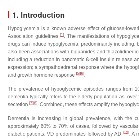
1. Introduction
Hypoglycemia is a known adverse effect of glucose-lower
[
1
]
Association guidelines
. The manifestations of hypoglyc
drugs can induce hypoglycemia, predominantly including, but
also been associations with biguanides and thiazolidined
including a reduction in pancreatic ß-cell insulin releas
expression; a sympathoadrenal response where the hypoglyc
[
5
]
[
6
]
and growth hormone response
.
The prevalence of hypoglycemic episodes ranges from 10
dementia typically refers to the elderly population as, ov
[
7
]
[
8
]
secretion
. Combined, these effects amplify the hypoglyc
Dementia is increasing in global prevalence, with the 
approximately 60% to 70% of cases, followed by vascula
[
12
]
diabetic patients, VD predominates followed by AD
. A 