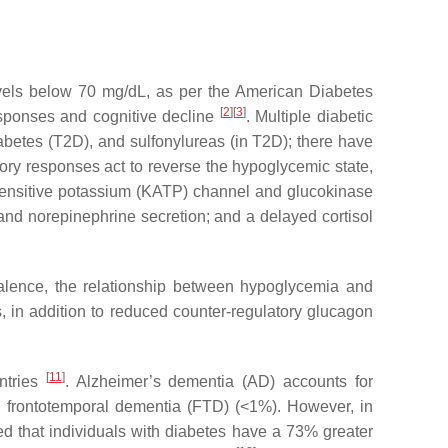
vels below 70 mg/dL, as per the American Diabetes
[
2
]
[
3
]
esponses and cognitive decline
. Multiple diabetic
iabetes (T2D), and sulfonylureas (in T2D); there have
tory responses act to reverse the hypoglycemic state,
-sensitive potassium (KATP) channel and glucokinase
nd norepinephrine secretion; and a delayed cortisol
lence, the relationship between hypoglycemia and
, in addition to reduced counter-regulatory glucagon
[
11
]
ntries
. Alzheimer’s dementia (AD) accounts for
 frontotemporal dementia (FTD) (<1%). However, in
ed that individuals with diabetes have a 73% greater