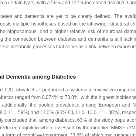
 to a certain type), with a 56% and 127% increased risk of AD a
betes and dementia are yet to be clearly defined. The avai
gests multiple hypotheses based on the following: structural c
 the hippocampus; and a higher relative risk of neuronal dam
he connection between diabetes and dementia is still lacking i
these metabolic processes that serve as a link between exposu
and Dementia among Diabetics
T2D. Alwafi et al. performed a systematic review encompassin
etics ranged from 0.074% to 73.0%, with the highest incidenc
; additionally, the pooled prevalence among European and Nor
2
2
.0, I
= 59%) and 11.0% (95% CI, 11.0–13.0, I
= 38%), respec
udy concluded that, among diabetics, 63% of the study populati
g reduced cognition when assessed by the modified MMSE (3
g a form of cognitive impairment, 33.8% of which had severe i