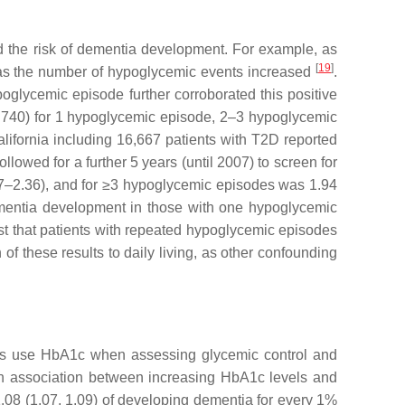
d the risk of dementia development. For example, as
[
19
]
ios as the number of hypoglycemic events increased
.
oglycemic episode further corroborated this positive
1.740) for 1 hypoglycemic episode, 2–3 hypoglycemic
alifornia including 16,667 patients with T2D reported
lowed for a further 5 years (until 2007) to screen for
7–2.36), and for ≥3 hypoglycemic episodes was 1.94
ementia development in those with one hypoglycemic
est that patients with repeated hypoglycemic episodes
of these results to daily living, as other confounding
dies use HbA1c when assessing glycemic control and
 an association between increasing HbA1c levels and
.08 (1.07, 1.09) of developing dementia for every 1%