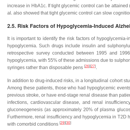
increase in HbA1c. If tight glycemic control can be attain
al. also showed that tight glycemic control can slow cogniti
2.5. Risk Factors of Hypoglycemia-Induced Alzhe
It is important to identify the risk factors of hypoglycemi
hypoglycemia. Such drugs include insulin and sulphonylu
retrospective survey conducted between 1995 and 1996 
hypoglycemia, with 55% of these admissions due to sulphonyl
[
26
]
[
27
]
syringes rather than disposable pens
.
In addition to drug-induced risks, in a longitudinal cohort s
Among these patients, those who had hypoglycemic events w
previous stroke, or have end-stage renal disease than pati
infections, cardiovascular disease, and renal insufficien
gluconeogenesis (as approximately 20% of plasma glucose
Furthermore, renal insufficiency and hypoglycemia in T2D hav
[
29
]
[
30
]
with comorbid conditions