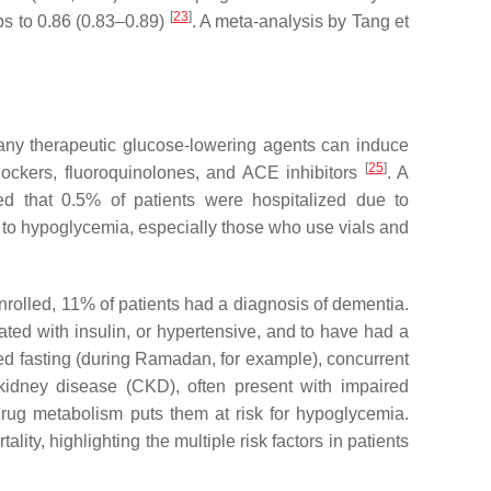
[
23
]
ps to 0.86 (0.83–0.89)
. A meta-analysis by Tang et
. Many therapeutic glucose-lowering agents can induce
[
25
]
ockers, fluoroquinolones, and ACE inhibitors
. A
d that 0.5% of patients were hospitalized due to
e to hypoglycemia, especially those who use vials and
enrolled, 11% of patients had a diagnosis of dementia.
ed with insulin, or hypertensive, and to have had a
ged fasting (during Ramadan, for example), concurrent
c kidney disease (CKD), often present with impaired
rug metabolism puts them at risk for hypoglycemia.
ty, highlighting the multiple risk factors in patients