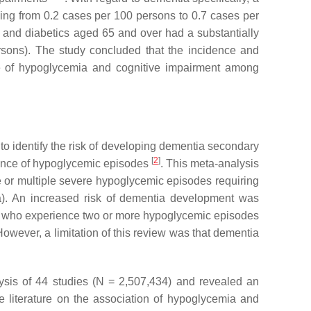
ing from 0.2 cases per 100 persons to 0.7 cases per
 and diabetics aged 65 and over had a substantially
rsons). The study concluded that the incidence and
nce of hypoglycemia and cognitive impairment among
o identify the risk of developing dementia secondary
[
2
]
ience of hypoglycemic episodes
. This meta-analysis
e or multiple severe hypoglycemic episodes requiring
a). An increased risk of dementia development was
cs who experience two or more hypoglycemic episodes
owever, a limitation of this review was that dementia
ysis of 44 studies (N = 2,507,434) and revealed an
e literature on the association of hypoglycemia and