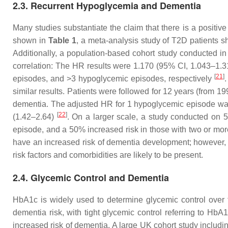
2.3. Recurrent Hypoglycemia and Dementia
Many studies substantiate the claim that there is a posit
shown in
Table 1
, a meta-analysis study of T2D patients s
Additionally, a population-based cohort study conducted in
correlation: The HR results were 1.170 (95% CI, 1.043–1.
[
21
]
episodes, and >3 hypoglycemic episodes, respectively
.
similar results. Patients were followed for 12 years (from 1
dementia. The adjusted HR for 1 hypoglycemic episode was
[
22
]
(1.42–2.64)
. On a larger scale, a study conducted on
episode, and a 50% increased risk in those with two or m
have an increased risk of dementia development; however, the
risk factors and comorbidities are likely to be present.
2.4. Glycemic Control and Dementia
HbA1c is widely used to determine glycemic control over
dementia risk, with tight glycemic control referring to H
increased risk of dementia. A large UK cohort study includ