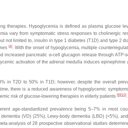
ing therapies. Hypoglycemia is defined as plasma glucose le
emia vary from symptomatic stress responses to cholinergic r
 not limited to, insulin in type 1 diabetes (T1D) and type 2 d
[
4
]
iones
. With the onset of hypoglycemia, multiple counterregula
e and increased pancreatic α-cell glucagon release through ATP
emic activation of the adrenal medulla induces epinephrine a
% in T2D to 50% in T1D; however, despite the overall preva
er time, there is a reduced awareness of hypoglycemic symptoms
[
9
]
[
10
]
emic risk of glucose-lowering therapies in elderly patients
.
current age-standardized prevalence being 5–7% in most cou
r dementia (VD) (25%), Lewy-body dementia (LBD) (<5%), and
meta-analysis of 28 prospective observational studies determin