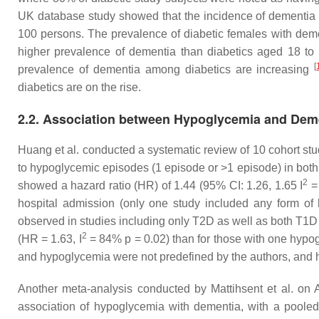
UK database study showed that the incidence of dementia a
100 persons. The prevalence of diabetic females with deme
higher prevalence of dementia than diabetics aged 18 to
[
prevalence of dementia among diabetics are increasing
diabetics are on the rise.
2.2. Association between Hypoglycemia and Dem
Huang et al. conducted a systematic review of 10 cohort st
to hypoglycemic episodes (1 episode or >1 episode) in bot
2
showed a hazard ratio (HR) of 1.44 (95% CI: 1.26, 1.65 I
=
hospital admission (only one study included any form o
observed in studies including only T2D as well as both T1
2
(HR = 1.63, I
= 84%
p
= 0.02) than for those with one hypo
and hypoglycemia were not predefined by the authors, and 
Another meta-analysis conducted by Mattihsent et al. on 
association of hypoglycemia with dementia, with a pooled