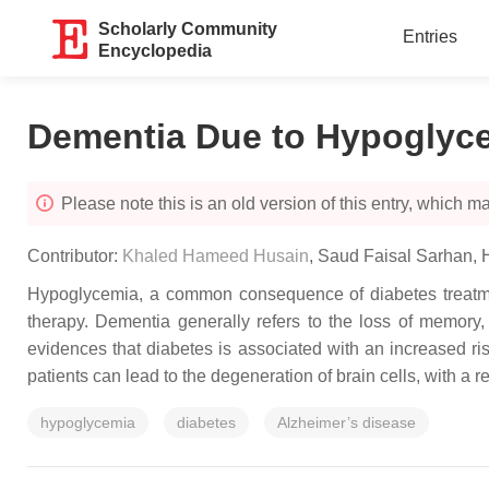
Scholarly Community
Entries
Encyclopedia
Dementia Due to Hypoglyc
Please note this is an old version of this entry, which may
Contributor:
Khaled Hameed Husain
,
Saud Faisal Sarhan
,
Hypoglycemia, a common consequence of diabetes treatment
therapy. Dementia generally refers to the loss of memory, 
evidences that diabetes is associated with an increased r
patients can lead to the degeneration of brain cells, with a r
hypoglycemia
diabetes
Alzheimer’s disease