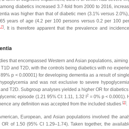
mong diabetics increased 3.7-fold from 2000 to 2016, increas
ntia was higher than that of diabetic men (3.1% versus 2.0%),
 65 years of age (4.2 per 100 persons versus 0.2 per 100 pe
17
]
. It is therefore apparent that the prevalence and incide
entia
udies that encompassed Western and Asian populations, aiming t
h T1D and T2D, with the controls being diabetics with no exper
 89%
p
< 0.00001) for developing dementia as a result of singl
f hypoglycemia and was not exclusive to severe hypoglycemi
D and T2D. Subgroup analyses yielded a higher OR for diabeti
2
glycemic episode (1.21 95% CI: 1.11, 1.32 I
= 0%
p
< 0.0001). H
[
2
]
hence any definition was accepted from the included studies
.
American, European, and Asian populations involved the anal
 OR of 1.50 (95% CI 1.29–1.74). Taken together, the availabl