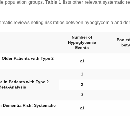
ple population groups.
Table 1
lists other relevant systematic 
matic reviews noting risk ratios between hypoglycemia and de
Number of
Pooled
Hypoglycemic
bet
Events
Older Patients with Type 2
≥1
1
 in Patients with Type 2
2
Meta-Analysis
3
on Dementia Risk: Systematic
≥1