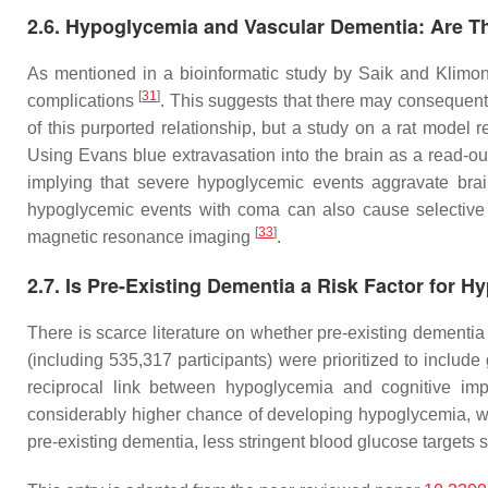
2.6. Hypoglycemia and Vascular Dementia: Are 
As mentioned in a bioinformatic study by Saik and Klimon
[
31
]
complications
. This suggests that there may consequen
of this purported relationship, but a study on a rat mode
Using Evans blue extravasation into the brain as a read-ou
implying that severe hypoglycemic events aggravate br
hypoglycemic events with coma can also cause selective n
[
33
]
magnetic resonance imaging
.
2.7. Is Pre-Existing Dementia a Risk Factor for 
There is scarce literature on whether pre-existing dementia
(including 535,317 participants) were prioritized to includ
reciprocal link between hypoglycemia and cognitive imp
considerably higher chance of developing hypoglycemia, wi
pre-existing dementia, less stringent blood glucose targets