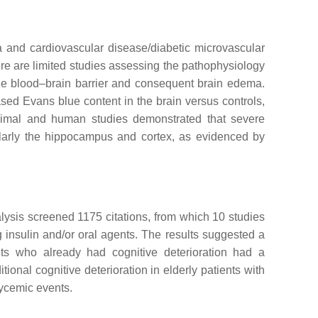
 and cardiovascular disease/diabetic microvascular
e are limited studies assessing the pathophysiology
the blood–brain barrier and consequent brain edema.
sed Evans blue content in the brain versus controls,
nimal and human studies demonstrated that severe
ularly the hippocampus and cortex, as evidenced by
alysis screened 1175 citations, from which 10 studies
g insulin and/or oral agents. The results suggested a
nts who already had cognitive deterioration had a
itional cognitive deterioration in elderly patients with
lycemic events.