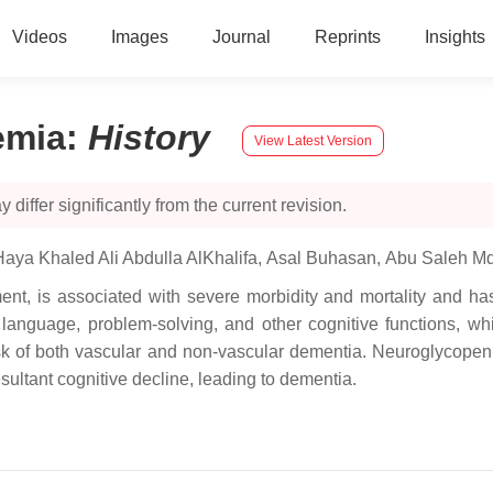
Videos
Images
Journal
Reprints
Insights
emia
:
History
View Latest Version
 differ significantly from the current revision.
Haya Khaled Ali Abdulla AlKhalifa
,
Asal Buhasan
,
Abu Saleh M
, is associated with severe morbidity and mortality and has 
language, problem-solving, and other cognitive functions, whi
isk of both vascular and non-vascular dementia. Neuroglycopeni
esultant cognitive decline, leading to dementia.