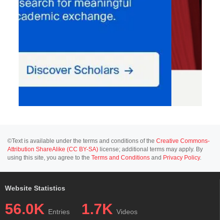
©Text is available under the terms and conditions of the
Creative Commons-
Attribution ShareAlike (CC BY-SA)
license; additional terms may apply. By
using this site, you agree to the
Terms and Conditions
and
Privacy Policy
.
Website Statistics
56.0K
1.7K
Entries
Videos