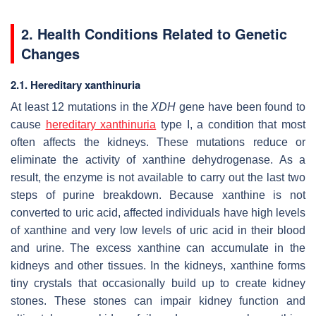
2. Health Conditions Related to Genetic
Changes
2.1. Hereditary xanthinuria
At least 12 mutations in the
XDH
gene have been found to
cause
hereditary xanthinuria
type I, a condition that most
often affects the kidneys. These mutations reduce or
eliminate the activity of xanthine dehydrogenase. As a
result, the enzyme is not available to carry out the last two
steps of purine breakdown. Because xanthine is not
converted to uric acid, affected individuals have high levels
of xanthine and very low levels of uric acid in their blood
and urine. The excess xanthine can accumulate in the
kidneys and other tissues. In the kidneys, xanthine forms
tiny crystals that occasionally build up to create kidney
stones. These stones can impair kidney function and