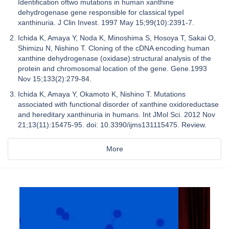
Identification oftwo mutations in human xanthine
dehydrogenase gene responsible for classical typeI
xanthinuria. J Clin Invest. 1997 May 15;99(10):2391-7.
Ichida K, Amaya Y, Noda K, Minoshima S, Hosoya T, Sakai O,
Shimizu N, Nishino T. Cloning of the cDNA encoding human
xanthine dehydrogenase (oxidase):structural analysis of the
protein and chromosomal location of the gene. Gene.1993
Nov 15;133(2):279-84.
Ichida K, Amaya Y, Okamoto K, Nishino T. Mutations
associated with functional disorder of xanthine oxidoreductase
and hereditary xanthinuria in humans. Int JMol Sci. 2012 Nov
21;13(11):15475-95. doi: 10.3390/ijms131115475. Review.
More