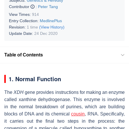
Subjects:
Genetics & Heredity
Contributor
:
Peter Tang
View Times:
914
Entry Collection:
MedlinePlus
Revision:
1 time
(View History)
Update Date:
24 Dec 2020
Table of Contents
1. Normal Function
The
XDH
gene provides instructions for making an enzyme
called xanthine dehydrogenase. This enzyme is involved
in the normal breakdown of purines, which are building
blocks of DNA and its chemical
cousin
, RNA. Specifically,
it carries out the final two steps in the process: the
conversion of a molecule called hypoxanthine to another