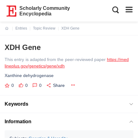
Scholarly Community
Encyclopedia
Entries
Topic Review
XDH Gene
Current:
XDH Gene
This entry is adapted from the peer-reviewed paper
https://med
lineplus.gov/genetics/gene/xdh
Xanthine dehydrogenase
0
0
0
Share
Keywords
Information