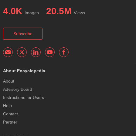
4.0K
20.5M
Images
Views
Subscribe
About Encyclopedia
About
Advisory Board
Instructions for Users
Help
Contact
Partner