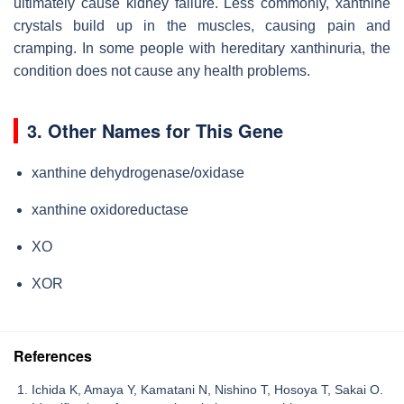
ultimately cause kidney failure. Less commonly, xanthine
crystals build up in the muscles, causing pain and
cramping. In some people with hereditary xanthinuria, the
condition does not cause any health problems.
3. Other Names for This Gene
xanthine dehydrogenase/oxidase
xanthine oxidoreductase
XO
XOR
References
Ichida K, Amaya Y, Kamatani N, Nishino T, Hosoya T, Sakai O.