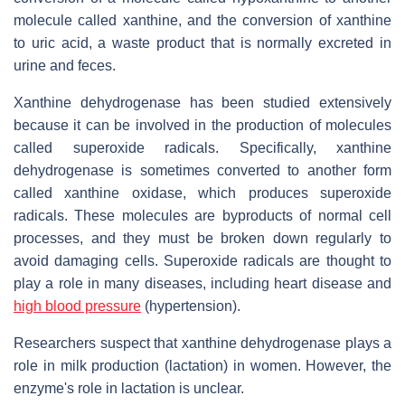
molecule called xanthine, and the conversion of xanthine
to uric acid, a waste product that is normally excreted in
urine and feces.
Xanthine dehydrogenase has been studied extensively
because it can be involved in the production of molecules
called superoxide radicals. Specifically, xanthine
dehydrogenase is sometimes converted to another form
called xanthine oxidase, which produces superoxide
radicals. These molecules are byproducts of normal cell
processes, and they must be broken down regularly to
avoid damaging cells. Superoxide radicals are thought to
play a role in many diseases, including heart disease and
high blood pressure
(hypertension).
Researchers suspect that xanthine dehydrogenase plays a
role in milk production (lactation) in women. However, the
enzyme's role in lactation is unclear.