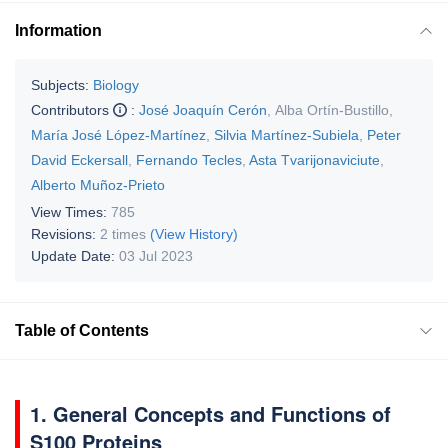
Information
Subjects:
Biology
Contributors
:
José Joaquín Cerón
,
Alba Ortín-Bustillo
,
María José López-Martínez
,
Silvia Martínez-Subiela
,
Peter
David Eckersall
,
Fernando Tecles
,
Asta Tvarijonaviciute
,
Alberto Muñoz-Prieto
View Times:
785
Revisions:
2 times
(View History)
Update Date:
03 Jul 2023
Table of Contents
1. General Concepts and Functions of
S100 Proteins