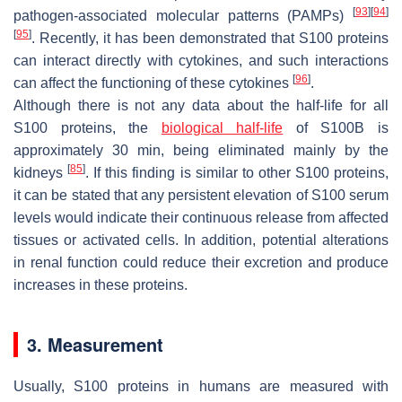
[
93
]
[
94
]
pathogen-associated molecular patterns (PAMPs)
[
95
]
. Recently, it has been demonstrated that S100 proteins
can interact directly with cytokines, and such interactions
[
96
]
can affect the functioning of these cytokines
.
Although there is not any data about the half-life for all
S100 proteins, the
biological half-life
of S100B is
approximately 30 min, being eliminated mainly by the
[
85
]
kidneys
. If this finding is similar to other S100 proteins,
it can be stated that any persistent elevation of S100 serum
levels would indicate their continuous release from affected
tissues or activated cells. In addition, potential alterations
in renal function could reduce their excretion and produce
increases in these proteins.
3. Measurement
Usually, S100 proteins in humans are measured with