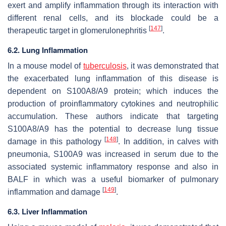
exert and amplify inflammation through its interaction with
different renal cells, and its blockade could be a
[
147
]
therapeutic target in glomerulonephritis
.
6.2. Lung Inflammation
In a mouse model of
tuberculosis
, it was demonstrated that
the exacerbated lung inflammation of this disease is
dependent on S100A8/A9 protein; which induces the
production of proinflammatory cytokines and neutrophilic
accumulation. These authors indicate that targeting
S100A8/A9 has the potential to decrease lung tissue
[
148
]
damage in this pathology
. In addition, in calves with
pneumonia, S100A9 was increased in serum due to the
associated systemic inflammatory response and also in
BALF in which was a useful biomarker of pulmonary
[
149
]
inflammation and damage
.
6.3. Liver Inflammation