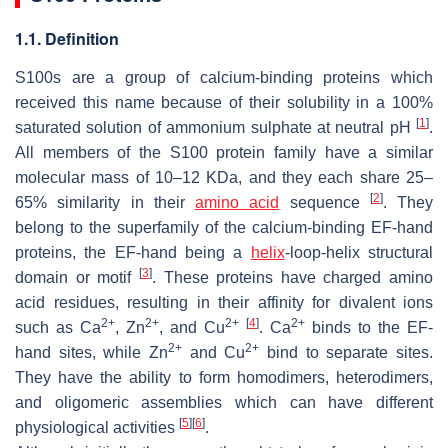
1.1. Definition
S100s are a group of calcium-binding proteins which
received this name because of their solubility in a 100%
[
1
]
saturated solution of ammonium sulphate at neutral pH
.
All members of the S100 protein family have a similar
molecular mass of 10–12 KDa, and they each share 25–
[
2
]
65% similarity in their
amino acid
sequence
. They
belong to the superfamily of the calcium-binding EF-hand
proteins, the EF-hand being a
helix
-loop-helix structural
[
3
]
domain or motif
. These proteins have charged amino
acid residues, resulting in their affinity for divalent ions
2+
2+
2+
[
4
]
2+
such as Ca
, Zn
, and Cu
. Ca
binds to the EF-
2+
2+
hand sites, while Zn
and Cu
bind to separate sites.
They have the ability to form homodimers, heterodimers,
and oligomeric assemblies which can have different
[
5
]
[
6
]
physiological activities
.