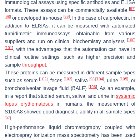
immunological assays using specific antibodies and ELISA
[
97
]
formats. These assays can be commercially available
[
98
]
[
99
]
or developed in-house
. In the case of calprotectin, in
addition to ELISAs, it can be measured with automated
turbidimetric immunoassays, obtainable from various
[
100
]
suppliers and run on clinical biochemistry analyzers
[
101
]
, with the advantages that the automation can have in
clinical routine settings, such as higher precision and
sample
throughput
.
These proteins can be measured in different sample types
[
102
]
[
103
]
[
98
]
[
104
]
[
105
]
such as serum
, feces
, saliva
, urine
, or
[
106
]
bronchoalveolar lavage fluid (BALF)
. As an example,
in a report that studied serum, saliva, and urine in
systemic
lupus erythematosus
in humans, the measurement of
S100A8 showed good diagnostic ability in all sample types
[
97
]
.
High-performance liquid chromatography coupled with
electrospray ionization mass spectrometry has been used