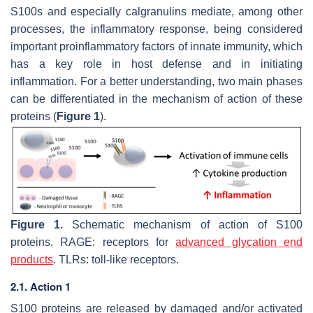
S100s and especially calgranulins mediate, among other
processes, the inflammatory response, being considered
important proinflammatory factors of innate immunity, which
has a key role in host defense and in initiating
inflammation. For a better understanding, two main phases
can be differentiated in the mechanism of action of these
proteins (
Figure 1
).
Figure 1.
Schematic mechanism of action of S100
proteins. RAGE: receptors for
advanced glycation end
products
. TLRs: toll-like receptors.
2.1. Action 1
S100 proteins are released by damaged and/or activated