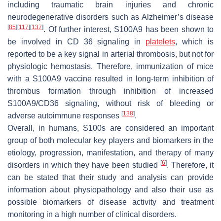
including traumatic brain injuries and chronic
neurodegenerative disorders such as Alzheimer’s disease
[
85
]
[
117
]
[
137
]
. Of further interest, S100A9 has been shown to
be involved in CD 36 signaling in
platelets
, which is
reported to be a key signal in arterial thrombosis, but not for
physiologic hemostasis. Therefore, immunization of mice
with a S100A9 vaccine resulted in long-term inhibition of
thrombus formation through inhibition of increased
S100A9/CD36 signaling, without risk of bleeding or
[
138
]
adverse autoimmune responses
.
Overall, in humans, S100s are considered an important
group of both molecular key players and biomarkers in the
etiology, progression, manifestation, and therapy of many
[
6
]
disorders in which they have been studied
. Therefore, it
can be stated that their study and analysis can provide
information about physiopathology and also their use as
possible biomarkers of disease activity and treatment
monitoring in a high number of clinical disorders.