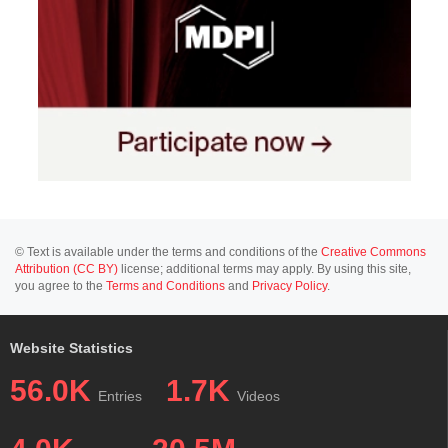
© Text is available under the terms and conditions of the
Creative Commons
Attribution (CC BY)
license; additional terms may apply. By using this site,
you agree to the
Terms and Conditions
and
Privacy Policy
.
Website Statistics
56.0K
1.7K
Entries
Videos