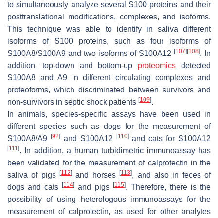
to simultaneously analyze several S100 proteins and their
posttranslational modifications, complexes, and isoforms.
This technique was able to identify in saliva different
isoforms of S100 proteins, such as four isoforms of
[
107
]
[
108
]
S100A8/S100A9 and two isoforms of S100A12
. In
addition, top-down and bottom-up
proteomics
detected
S100A8 and A9 in different circulating complexes and
proteoforms, which discriminated between survivors and
[
109
]
non-survivors in septic shock patients
.
In animals, species-specific assays have been used in
different species such as dogs for the measurement of
[
92
]
[
110
]
S100A8/A9
and S100A12
and cats for S100A12
[
111
]
. In addition, a human turbidimetric immunoassay has
been validated for the measurement of calprotectin in the
[
112
]
[
113
]
saliva of pigs
and horses
, and also in feces of
[
114
]
[
115
]
dogs and cats
and pigs
. Therefore, there is the
possibility of using heterologous immunoassays for the
measurement of calprotectin, as used for other analytes