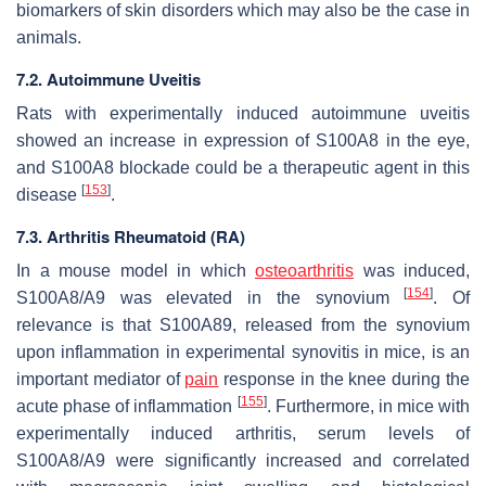
biomarkers of skin disorders which may also be the case in
animals.
7.2. Autoimmune Uveitis
Rats with experimentally induced autoimmune uveitis
showed an increase in expression of S100A8 in the eye,
and S100A8 blockade could be a therapeutic agent in this
[
153
]
disease
.
7.3. Arthritis Rheumatoid (RA)
In a mouse model in which
osteoarthritis
was induced,
[
154
]
S100A8/A9 was elevated in the synovium
. Of
relevance is that S100A89, released from the synovium
upon inflammation in experimental synovitis in mice, is an
important mediator of
pain
response in the knee during the
[
155
]
acute phase of inflammation
. Furthermore, in mice with
experimentally induced arthritis, serum levels of
S100A8/A9 were significantly increased and correlated