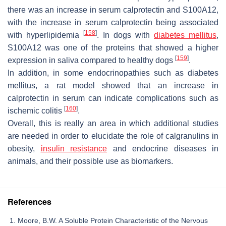
there was an increase in serum calprotectin and S100A12,
with the increase in serum calprotectin being associated
[
158
]
with hyperlipidemia
. In dogs with
diabetes mellitus
,
S100A12 was one of the proteins that showed a higher
[
159
]
expression in saliva compared to healthy dogs
.
In addition, in some endocrinopathies such as diabetes
mellitus, a rat model showed that an increase in
calprotectin in serum can indicate complications such as
[
160
]
ischemic colitis
.
Overall, this is really an area in which additional studies
are needed in order to elucidate the role of calgranulins in
obesity,
insulin resistance
and endocrine diseases in
animals, and their possible use as biomarkers.
References
Moore, B.W. A Soluble Protein Characteristic of the Nervous