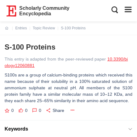
Scholarly Community
Encyclopedia
Entries
Topic Review
S-100 Proteins
Current:
S-100 Proteins
This entry is adapted from the peer-reviewed paper
10.3390/bi
ology12060881
S100s are a group of calcium-binding proteins which received this
name because of their solubility in a 100% saturated solution of
ammonium sulphate at neutral pH. All members of the S100
protein family have a similar molecular mass of 10–12 KDa, and
they each share 25–65% similarity in their amino acid sequence.
0
0
0
Share
Keywords