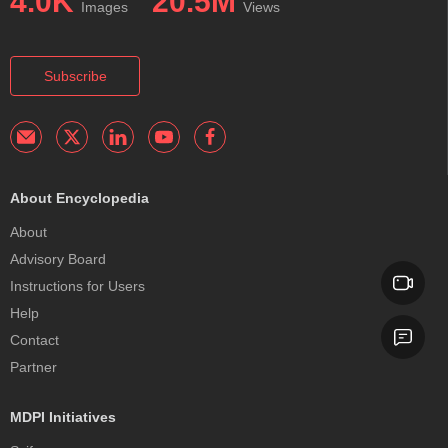
4.0K
20.5M
Images
Views
Subscribe
About Encyclopedia
About
Advisory Board
Instructions for Users
Help
Contact
Partner
MDPI Initiatives