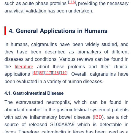
[
116
]
such as acute phase proteins
, providing the necessary
analytical validation has been undertaken.
4. General Applications in Humans
In humans, calgranulins have been widely studied, and
they have been described as biomarkers of different
diseases and conditions. Various reviews can be found in
the
literature
about these proteins and their clinical
[
45
]
[
85
]
[
117
]
[
118
]
[
119
]
applications
. Overall, calgranulins have
been evaluated in a variety of human diseases.
4.1. Gastrointestinal Disease
The extravasated neutrophils, which can be found in
abundant number in the gastrointestinal system of patients
with active inflammatory bowel disease (
IBD
), are a rich
source of released S100A8/A9 which is detectable in
feces. Therefore, calprotectin in feces has been used as a