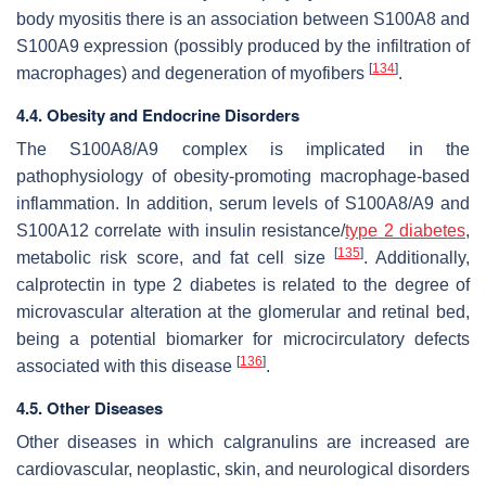
body myositis there is an association between S100A8 and
S100A9 expression (possibly produced by the infiltration of
[
134
]
macrophages) and degeneration of myofibers
.
4.4. Obesity and Endocrine Disorders
The S100A8/A9 complex is implicated in the
pathophysiology of obesity-promoting macrophage-based
inflammation. In addition, serum levels of S100A8/A9 and
S100A12 correlate with insulin resistance/
type 2 diabetes
,
[
135
]
metabolic risk score, and fat cell size
. Additionally,
calprotectin in type 2 diabetes is related to the degree of
microvascular alteration at the glomerular and retinal bed,
being a potential biomarker for microcirculatory defects
[
136
]
associated with this disease
.
4.5. Other Diseases
Other diseases in which calgranulins are increased are
cardiovascular, neoplastic, skin, and neurological disorders