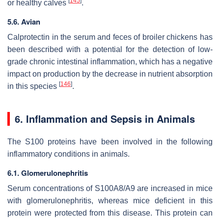
[
145
]
or healthy calves
.
5.6. Avian
Calprotectin in the serum and feces of broiler chickens has
been described with a potential for the detection of low-
grade chronic intestinal inflammation, which has a negative
impact on production by the decrease in nutrient absorption
[
146
]
in this species
.
6. Inflammation and Sepsis in Animals
The S100 proteins have been involved in the following
inflammatory conditions in animals.
6.1. Glomerulonephritis
Serum concentrations of S100A8/A9 are increased in mice
with glomerulonephritis, whereas mice deficient in this
protein were protected from this disease. This protein can