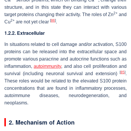
structure, and in this state they can interact with various
2+
target proteins changing their activity. The roles of Zn
and
2+
[
86
]
Cu
are not yet clear
.
1.2.2. Extracellular
In situations related to cell damage and/or activation, S100
proteins can be released into the extracellular space and
promote various paracrine and autocrine functions such as
inflammation,
autoimmunity
, and also cell proliferation and
[
85
]
survival (including neuronal survival and extension)
.
These roles would be related to the elevated S100 protein
concentrations that are found in inflammatory processes,
autoimmune diseases, neurodegeneration, and
neoplasms.
2. Mechanism of Action