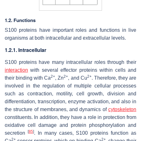
1.2. Functions
S100 proteins have important roles and functions in live
organisms at both intracellular and extracellular levels.
1.2.1. Intracellular
S100 proteins have many intracellular roles through their
interaction
with several effector proteins within cells and
2+
2+
2+
their binding with Ca
, Zn
, and Cu
. Therefore, they are
involved in the regulation of multiple cellular processes
such as contraction, motility, cell growth, division and
differentiation, transcription, enzyme activation, and also in
the structure of membranes, and dynamics of
cytoskeleton
constituents. In addition, they have a role in protection from
oxidative cell damage and protein phosphorylation and
[
85
]
secretion
. In many cases, S100 proteins function as
2+
2+
Ca
sensor proteins, which on binding Ca
, change their