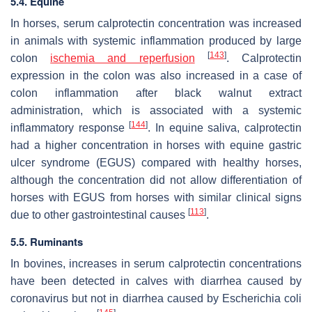
5.4. Equine
In horses, serum calprotectin concentration was increased
in animals with systemic inflammation produced by large
[
143
]
colon
ischemia and reperfusion
. Calprotectin
expression in the colon was also increased in a case of
colon inflammation after black walnut extract
administration, which is associated with a systemic
[
144
]
inflammatory response
. In equine saliva, calprotectin
had a higher concentration in horses with equine gastric
ulcer syndrome (EGUS) compared with healthy horses,
although the concentration did not allow differentiation of
horses with EGUS from horses with similar clinical signs
[
113
]
due to other gastrointestinal causes
.
5.5. Ruminants
In bovines, increases in serum calprotectin concentrations
have been detected in calves with diarrhea caused by
coronavirus but not in diarrhea caused by
Escherichia coli