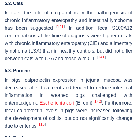
5.2. Cats
In cats, the role of calgranulins in the pathogenesis of
chronic inflammatory enteropathy and intestinal lymphoma
[
141
]
has been suggested
. In addition, fecal S100A12
concentrations at the time of diagnosis were higher in cats
with chronic inflammatory enteropathy (CIE) and alimentary
lymphoma (LSA) than in healthy controls, but did not differ
[
141
]
between cats with LSA and those with CIE
.
5.3. Porcine
In pigs, calprotectin expression in jejunal mucosa was
decreased after treatment and tended to reduce intestinal
inflammation in weaned pigs challenged with
[
142
]
enterotoxigenic
Escherichia coli
(
E. coli
)
. Furthermore,
fecal calprotectin levels in pigs were increased following
the development of colitis, but do not significantly change
[
115
]
due to enteritis
.