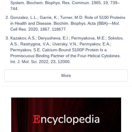
System. Biochem. Biophys. Res. Commun. 1965, 19, 739–
744.
Gonzalez, L.L.; Garrie, K.; Turner, M.D. Role of S100 Proteins
in Health and Disease. Biochim. Biophys. Acta (BBA)—Mol.
Cell Res. 2020, 1867, 118677.
Kazakov, A.S.; Deryusheva, E.I.; Permyakova, M.E.; Sokolov,
A.S.; Rastrygina, V.A.; Uversky, V.N.; Permyakov, E.A.;
Permyakov, S.E. Calcium-Bound S100P Protein Is a
Promiscuous Binding Partner of the Four-Helical Cytokines.
Int. J. Mol. Sci. 2022, 23, 12000.
More