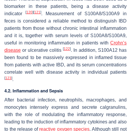
biomarker in these patients, being a disease activity
[
120
]
[
121
]
indicator
. Measurement of S100A8/S100A9 in
feces is considered a reliable method to distinguish IBD
patients from those without chronic intestinal inflammation
and it is, together with serum levels of S100A8/S100A9,
useful in monitoring inflammation in patients with
Crohn’s
[
122
]
disease
or ulcerative colitis
. In addition, S100A12 has
been found to be massively expressed in inflamed tissue
from patients with active IBD, and its serum concentrations
correlate well with disease activity in individual patients
[
123
]
.
4.2. Inflammation and Sepsis
After bacterial infection, neutrophils, macrophages, and
monocytes intensely express and secrete calgranulins,
with the role of modulating the inflammatory response,
leading to the induction of inflammatory cytokines and also
to the release of
reactive oxygen species
. Although still not