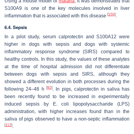
Using a mouse model of
malaria
, it was demonstrated that
S100A9 is one of the key molecules involved in liver
[
150
]
inflammation that is associated with this disease
.
6.4. Sepsis
In a pilot study, serum calprotectin and S100A12 were
higher in dogs with sepsis and dogs with systemic
inflammatory response syndrome (SIRS) compared to
healthy controls. In this study, the values of these analytes
at the time of hospital admission did not differentiate
between dogs with sepsis and SIRS, although they
showed a different evolution in both processes during the
[
92
]
following 24–48 h
. In pigs, calprotectin in saliva has
been recently found to be increased in experimentally
induced sepsis by
E. coli
lipopolysaccharide (LPS)
administration, with higher increases found than in the
saliva of pigs observed to have a non-septic inflammation
[
112
]
.