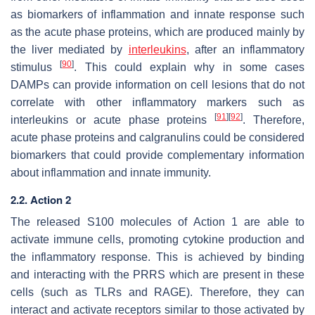
as biomarkers of inflammation and innate response such
as the acute phase proteins, which are produced mainly by
the liver mediated by
interleukins
, after an inflammatory
[
90
]
stimulus
. This could explain why in some cases
DAMPs can provide information on cell lesions that do not
correlate with other inflammatory markers such as
[
91
]
[
92
]
interleukins or acute phase proteins
. Therefore,
acute phase proteins and calgranulins could be considered
biomarkers that could provide complementary information
about inflammation and innate immunity.
2.2. Action 2
The released S100 molecules of Action 1 are able to
activate immune cells, promoting cytokine production and
the inflammatory response. This is achieved by binding
and interacting with the PRRS which are present in these
cells (such as TLRs and RAGE). Therefore, they can
interact and activate receptors similar to those activated by