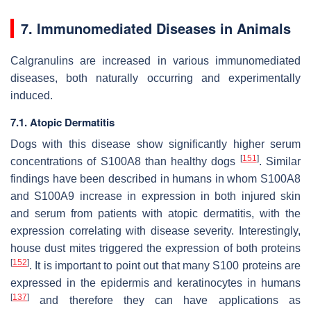
7. Immunomediated Diseases in Animals
Calgranulins are increased in various immunomediated
diseases, both naturally occurring and experimentally
induced.
7.1. Atopic Dermatitis
Dogs with this disease show significantly higher serum
[
151
]
concentrations of S100A8 than healthy dogs
. Similar
findings have been described in humans in whom S100A8
and S100A9 increase in expression in both injured skin
and serum from patients with atopic dermatitis, with the
expression correlating with disease severity. Interestingly,
house dust mites triggered the expression of both proteins
[
152
]
. It is important to point out that many S100 proteins are
expressed in the epidermis and keratinocytes in humans
[
137
]
and therefore they can have applications as