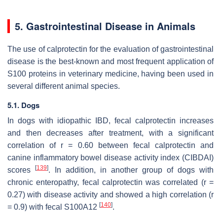
5. Gastrointestinal Disease in Animals
The use of calprotectin for the evaluation of gastrointestinal
disease is the best-known and most frequent application of
S100 proteins in veterinary medicine, having been used in
several different animal species.
5.1. Dogs
In dogs with idiopathic IBD, fecal calprotectin increases
and then decreases after treatment, with a significant
correlation of r = 0.60 between fecal calprotectin and
canine inflammatory bowel disease activity index (CIBDAI)
[
139
]
scores
. In addition, in another group of dogs with
chronic enteropathy, fecal calprotectin was correlated (r =
0.27) with disease activity and showed a high correlation (r
[
140
]
= 0.9) with fecal S100A12
.