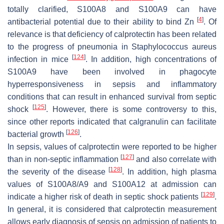
totally clarified, S100A8 and S100A9 can have
[
4
]
antibacterial potential due to their ability to bind Zn
. Of
relevance is that deficiency of calprotectin has been related
to the progress of pneumonia in
Staphylococcus aureus
[
124
]
infection in mice
. In addition, high concentrations of
S100A9 have been involved in phagocyte
hyperresponsiveness in sepsis and inflammatory
conditions that can result in enhanced survival from septic
[
125
]
shock
. However, there is some controversy to this,
since other reports indicated that calgranulin can facilitate
[
126
]
bacterial growth
.
In sepsis, values of calprotectin were reported to be higher
[
127
]
than in non-septic inflammation
and also correlate with
[
128
]
the severity of the disease
. In addition, high plasma
values of S100A8/A9 and S100A12 at admission can
[
129
]
indicate a higher risk of death in septic shock patients
.
In general, it is considered that calprotectin measurement
allows early diagnosis of sepsis on admission of patients to