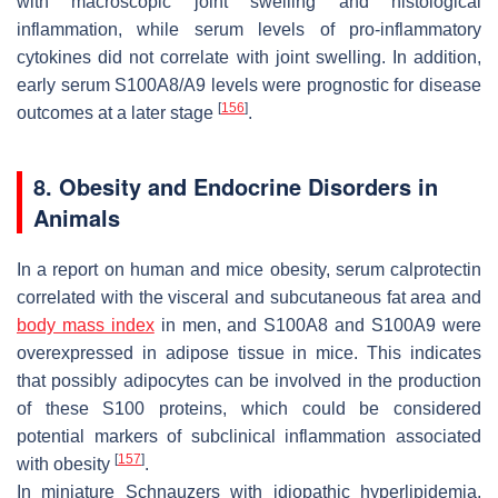
with macroscopic joint swelling and histological
inflammation, while serum levels of pro-inflammatory
cytokines did not correlate with joint swelling. In addition,
early serum S100A8/A9 levels were prognostic for disease
[
156
]
outcomes at a later stage
.
8. Obesity and Endocrine Disorders in
Animals
In a report on human and mice obesity, serum calprotectin
correlated with the visceral and subcutaneous fat area and
body mass index
in men, and S100A8 and S100A9 were
overexpressed in adipose tissue in mice. This indicates
that possibly adipocytes can be involved in the production
of these S100 proteins, which could be considered
potential markers of subclinical inflammation associated
[
157
]
with obesity
.
In miniature Schnauzers with idiopathic hyperlipidemia,