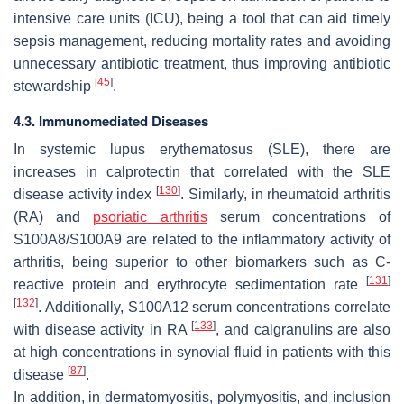
intensive care units (ICU), being a tool that can aid timely
sepsis management, reducing mortality rates and avoiding
unnecessary antibiotic treatment, thus improving antibiotic
[
45
]
stewardship
.
4.3. Immunomediated Diseases
In systemic lupus erythematosus (SLE), there are
increases in calprotectin that correlated with the SLE
[
130
]
disease activity index
. Similarly, in rheumatoid arthritis
(RA) and
psoriatic arthritis
serum concentrations of
S100A8/S100A9 are related to the inflammatory activity of
arthritis, being superior to other biomarkers such as C-
[
131
]
reactive protein and erythrocyte sedimentation rate
[
132
]
. Additionally, S100A12 serum concentrations correlate
[
133
]
with disease activity in RA
, and calgranulins are also
at high concentrations in synovial fluid in patients with this
[
87
]
disease
.
In addition, in dermatomyositis, polymyositis, and inclusion