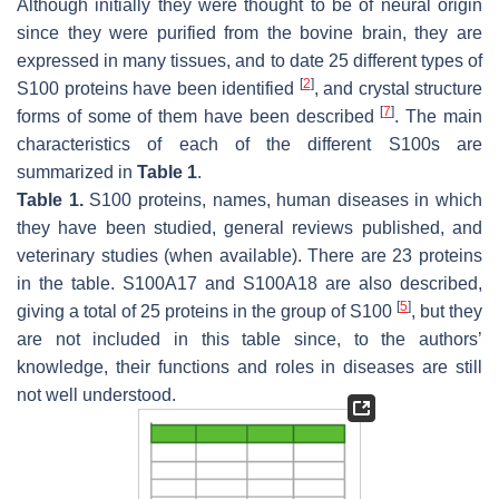
Although initially they were thought to be of neural origin
since they were purified from the bovine brain, they are
expressed in many tissues, and to date 25 different types of
[
2
]
S100 proteins have been identified
, and crystal structure
[
7
]
forms of some of them have been described
. The main
characteristics of each of the different S100s are
summarized in
Table 1
.
Table 1.
S100 proteins, names, human diseases in which
they have been studied, general reviews published, and
veterinary studies (when available). There are 23 proteins
in the table. S100A17 and S100A18 are also described,
[
5
]
giving a total of 25 proteins in the group of S100
, but they
are not included in this table since, to the authors’
knowledge, their functions and roles in diseases are still
not well understood.