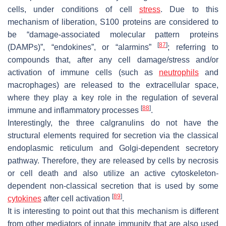
cells, under conditions of cell
stress
. Due to this
mechanism of liberation, S100 proteins are considered to
be “damage-associated molecular pattern proteins
[
87
]
(DAMPs)”, “endokines”, or “alarmins”
; referring to
compounds that, after any cell damage/stress and/or
activation of immune cells (such as
neutrophils
and
macrophages) are released to the extracellular space,
where they play a key role in the regulation of several
[
88
]
immune and inflammatory processes
.
Interestingly, the three calgranulins do not have the
structural elements required for secretion via the classical
endoplasmic reticulum and Golgi-dependent secretory
pathway. Therefore, they are released by cells by necrosis
or cell death and also utilize an active cytoskeleton-
dependent non-classical secretion that is used by some
[
89
]
cytokines
after cell activation
.
It is interesting to point out that this mechanism is different
from other mediators of innate immunity that are also used