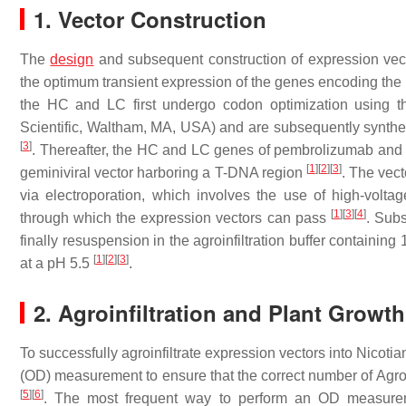
1. Vector Construction
The
design
and subsequent construction of expression vect
the optimum transient expression of the genes encoding t
the HC and LC first undergo codon optimization using th
Scientific, Waltham, MA, USA) and are subsequently synth
[
3
]
. Thereafter, the HC and LC genes of pembrolizumab and 
[
1
]
[
2
]
[
3
]
geminiviral vector harboring a T-DNA region
. The vec
via electroporation, which involves the use of high-volta
[
1
]
[
3
]
[
4
]
through which the expression vectors can pass
. Subs
finally resuspension in the agroinfiltration buffer contai
[
1
]
[
2
]
[
3
]
at a pH 5.5
.
2. Agroinfiltration and Plant Growth
To successfully agroinfiltrate expression vectors into Nicotian
(OD) measurement to ensure that the correct number of Agroba
[
5
]
[
6
]
. The most frequent way to perform an OD measureme