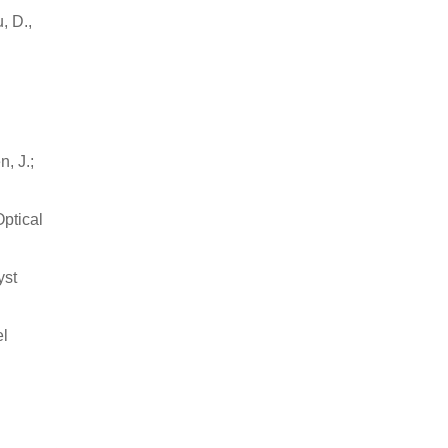
, D.,
n, J.;
ptical
yst
el