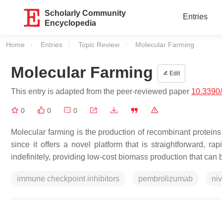
Scholarly Community
Entries
Encyclopedia
Home
Entries
Topic Review
Current:
Molecular Farming
Molecular Farming
Edit
This entry is adapted from the peer-reviewed paper
10.3390
0
0
0
Molecular farming is the production of recombinant proteins
since it offers a novel platform that is straightforward, ra
indefinitely, providing low-cost biomass production that can
immune checkpoint inhibitors
pembrolizumab
ni