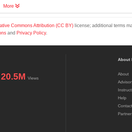
More
ative Commons Attribution (CC BY)
license; additional terms m
ons
and
Privacy Policy
.
About 
20.5M
About
Views
Advisor
Instruc
Help
Contac
Partner