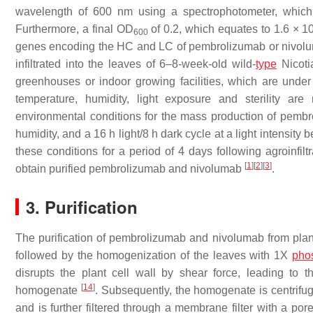
wavelength of 600 nm using a spectrophotometer, which 
Furthermore, a final OD
of 0.2, which equates to 1.6 × 1
600
genes encoding the HC and LC of pembrolizumab or nivolum
infiltrated into the leaves of 6–8-week-old wild-
type
Nicoti
greenhouses or indoor growing facilities, which are under s
temperature, humidity, light exposure and sterility ar
environmental conditions for the mass production of pembr
humidity, and a 16 h light/8 h dark cycle at a light intensi
these conditions for a period of 4 days following agroinfilt
[
1
]
[
2
]
[
3
]
obtain purified pembrolizumab and nivolumab
.
3. Purification
The purification of pembrolizumab and nivolumab from plants 
followed by the homogenization of the leaves with 1X
pho
disrupts the plant cell wall by shear force, leading to th
[
14
]
homogenate
. Subsequently, the homogenate is centrif
and is further filtered through a membrane filter with a po