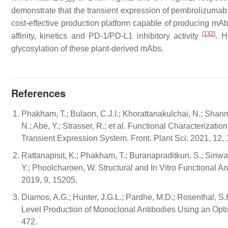
50s
demonstrate that the transient expression of pembrolizumab
cost-effective production platform capable of producing mAbs
[
1
]
[
2
]
affinity, kinetics and PD-1/PD-L1 inhibitory activity
. H
glycosylation of these plant-derived mAbs.
References
Phakham, T.; Bulaon, C.J.I.; Khorattanakulchai, N.; Shanm
N.; Abe, Y.; Strasser, R.; et al. Functional Characteriz
Transient Expression System. Front. Plant Sci. 2021, 12,
Rattanapisit, K.; Phakham, T.; Buranapraditkun, S.; Siriwat
Y.; Phoolcharoen, W. Structural and In Vitro Functional
2019, 9, 15205.
Diamos, A.G.; Hunter, J.G.L.; Pardhe, M.D.; Rosenthal, S.
Level Production of Monoclonal Antibodies Using an Opti
472.