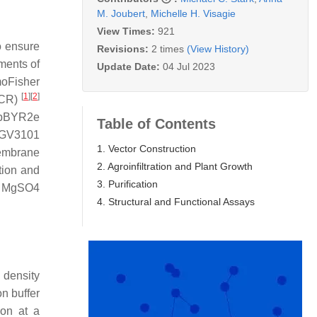
M. Joubert
,
Michelle H. Visagie
View Times:
921
o ensure
Revisions:
2 times
(View History)
ments of
Update Date:
04 Jul 2023
moFisher
[
1
]
[
2
]
CR)
a pBYR2e
Table of Contents
GV3101
1. Vector Construction
membrane
2. Agroinfiltration and Plant Growth
tion and
3. Purification
mM MgSO4
4. Structural and Functional Assays
l density
n buffer
on at a