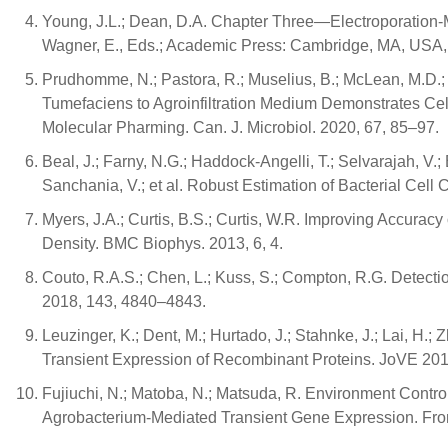
Young, J.L.; Dean, D.A. Chapter Three—Electroporation-M
Wagner, E., Eds.; Academic Press: Cambridge, MA, USA,
Prudhomme, N.; Pastora, R.; Muselius, B.; McLean, M.D.;
Tumefaciens to Agroinfiltration Medium Demonstrates Ce
Molecular Pharming. Can. J. Microbiol. 2020, 67, 85–97.
Beal, J.; Farny, N.G.; Haddock-Angelli, T.; Selvarajah, V.;
Sanchania, V.; et al. Robust Estimation of Bacterial Cell
Myers, J.A.; Curtis, B.S.; Curtis, W.R. Improving Accur
Density. BMC Biophys. 2013, 6, 4.
Couto, R.A.S.; Chen, L.; Kuss, S.; Compton, R.G. Detectio
2018, 143, 4840–4843.
Leuzinger, K.; Dent, M.; Hurtado, J.; Stahnke, J.; Lai, H.; Z
Transient Expression of Recombinant Proteins. JoVE 20
Fujiuchi, N.; Matoba, N.; Matsuda, R. Environment Contr
Agrobacterium-Mediated Transient Gene Expression. Front