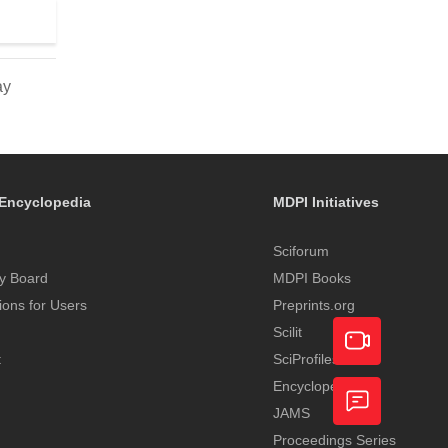
ay
Encyclopedia
MDPI Initiatives
Sciforum
y Board
MDPI Books
tions for Users
Preprints.org
Scilit
t
SciProfiles
Encyclopedia
Academic
JAMS
Video
Proceedings Series