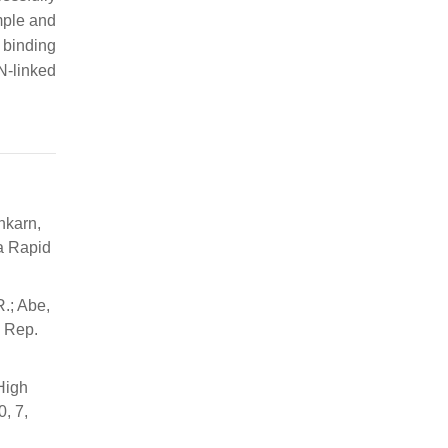
mple and
 binding
N-linked
nkarn,
 a Rapid
R.; Abe,
. Rep.
High
, 7,