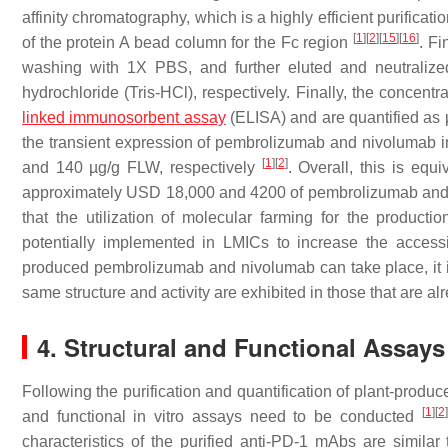
affinity chromatography, which is a highly efficient purificat
[
1
]
[
2
]
[
15
]
[
16
]
of the protein A bead column for the Fc region
. F
washing with 1X PBS, and further eluted and neutraliz
hydrochloride (Tris-HCl), respectively. Finally, the conce
linked immunosorbent assay
(ELISA) and are quantified as 
the transient expression of pembrolizumab and nivolumab 
[
1
]
[
2
]
and 140 µg/g FLW, respectively
. Overall, this is eq
approximately USD 18,000 and 4200 of pembrolizumab and niv
that the utilization of molecular farming for the produc
potentially implemented in LMICs to increase the accessib
produced pembrolizumab and nivolumab can take place, it is c
same structure and activity are exhibited in those that are 
4. Structural and Functional Assays
Following the purification and quantification of plant-prod
[
1
]
[
2
]
and functional in vitro assays need to be conducted
characteristics of the purified anti-PD-1 mAbs are simil