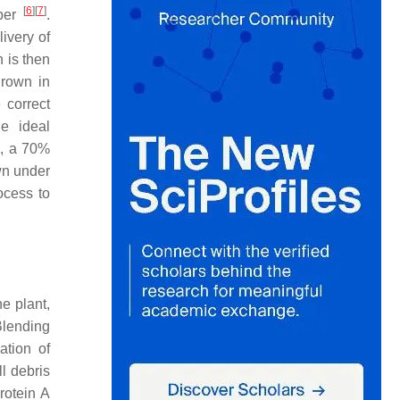
[
6
]
[
7
]
mber
.
livery of
 is then
 grown in
 correct
he ideal
C, a 70%
wn under
ocess to
he plant,
Blending
ation of
l debris
rotein A