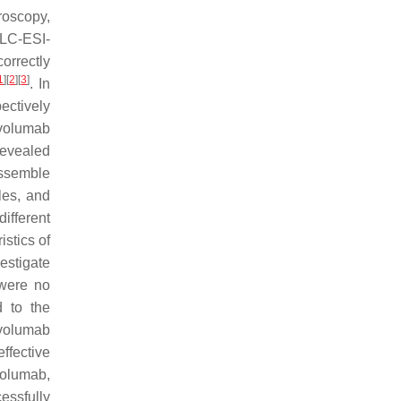
roscopy,
(LC-ESI-
orrectly
1
]
[
2
]
[
3
]
. In
ectively
ivolumab
revealed
assemble
iles, and
ifferent
istics of
estigate
 were no
d to the
ivolumab
ffective
volumab,
essfully