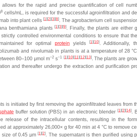
allows for the rapid and precise quantification of cell nu
8
0
cells/mL, is required for the successful agroinfiltration and de
[
1
]
[
2
]
[
3
]
[
8
]
ab into plant cells
. The agrobacterium cell suspension
[
1
]
[
3
]
[
9
]
ana benthamiana plants
. Finally, the plants are either
trictly controlled environmental conditions to ensure that the
[
1
]
[
10
]
e maintained for optimal
protein
yields
. Additionally, t
olizumab and nivolumab in plants is at a temperature of 28 °
−2
−1
[
1
]
[
10
]
[
11
]
[
12
]
[
13
]
ty between 80–100 μmol m
s
. The plants are gro
ration and thereafter undergo the extraction and purification pr
is initiated by first removing the agroinfiltrated leaves from t
[
1
]
[
2
]
[
14
]
sphate
buffer solution (PBS) in an electronic blender
. 
e release of the intracellular contents, resulting in the form
uged at approximately 26,000×
g
for 40 min at 4 °C to remove cel
[
1
]
[
2
]
re size of 0.45 µm
. The supernatant is then purified using p