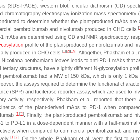
sis (SDS-PAGE), western blot, circular dichroism (CD) spect
d chromatography-electrospray ionization-mass spectrometry 
nducted to determine whether the plant-produced mAbs are c
[
ercial pembrolizumab and nivolumab produced in CHO cells
i-PD-1 mAbs are determined using CD and NMR spectroscopy, resp
ycosylation
profile of the plant-produced pembrolizumab and n
[
1
]
[
2
]
[
19
]
rcially produced in CHO cells
. Altogether, Phakham et al. 
n Nicotiana benthamiana leaves leads to anti-PD-1 mAbs that 
tertiary structures, have slightly different N-glycosylation prof
ed pembrolizumab had a MW of 150 kDa, which is only 1 kDa d
reover, the assays required to determine the functional character
ce (SPR) and luciferase reporter assay, which are used to inv
ory activity, respectively. Phakham et al. reported that there
nd kinetics of the plant-derived mAbs to PD-1 when compare
[
1
]
[
2
]
olumab
. Finally, the plant-produced pembrolizumab and n
PD-1 to PD-L1 in a dose-dependent manner with a half-maximal e
ectively, when compared to commercial pembrolizumab and ni
[
1
]
[
2
]
ively
. On the whole, Phakham et al. were the first to succ