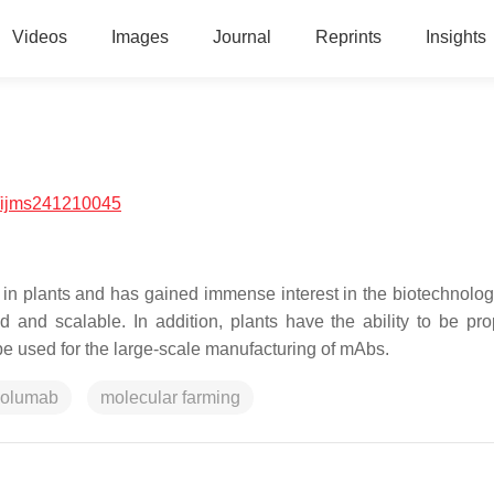
Videos
Images
Journal
Reprints
Insights
/ijms241210045
 in plants and has gained immense interest in the biotechnolog
pid and scalable. In addition, plants have the ability to be pr
 be used for the large-scale manufacturing of mAbs.
volumab
molecular farming