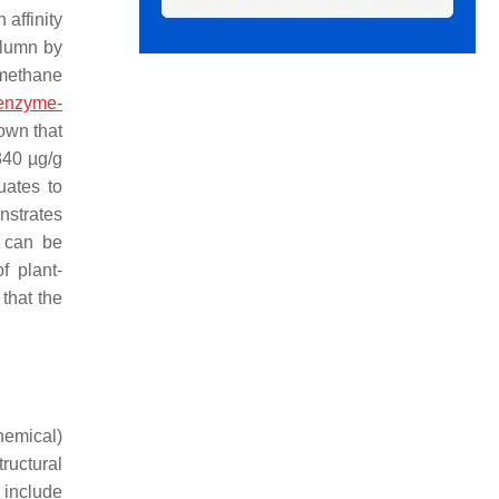
 affinity
olumn by
omethane
enzyme-
own that
340 µg/g
uates to
nstrates
t can be
f plant-
that the
hemical)
ructural
 include