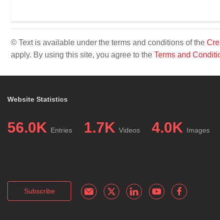
© Text is available under the terms and conditions of the
Cre
apply. By using this site, you agree to the
Terms and Conditi
Website Statistics
56.0K
1.7K
4.0K
Entries
Videos
Images
Subscribe