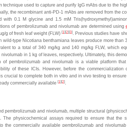
ion technique used to capture and purify IgG mAbs due to the high
inally, the recombinant anti-PD-1 mAbs are removed from the c
ed with 0.1 M glycine and 1.5 mM Tris(hydroxymethyl)amin
ntrations of pembrolizumab and nivolumab are determined using
[
1
]
[
2
]
[
3
]
µg/g of fresh leaf weight (FLW)
. Previous studies have sh
in wild-type Nicotiana benthamiana leaves produce more than 
uivalent to a total of 340 mg/kg and 140 mg/kg FLW, which eq
olumab in 1 kg of leaves, respectively. Ultimately, this demo
tion of pembrolizumab and nivolumab is a viable platform tha
ility of these ICIs. However, before the commercialization o
rucial to complete both in vitro and in vivo testing to ensure 
[
1
]
[
2
]
already commercially available
.
uced pembrolizumab and nivolumab, multiple structural (physicoc
. The physicochemical assays required to ensure that the st
ar to the commercially available pembrolizumab and nivolumab