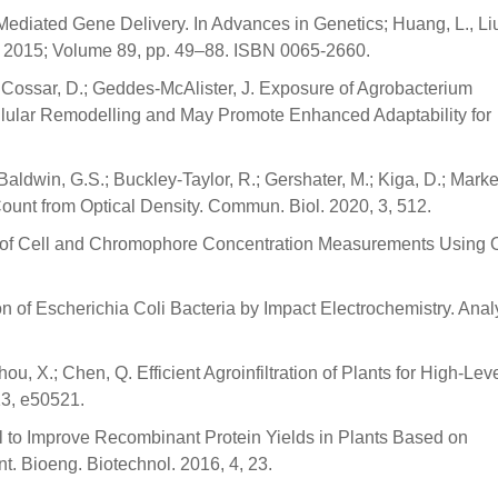
ediated Gene Delivery. In Advances in Genetics; Huang, L., Liu
 2015; Volume 89, pp. 49–88. ISBN 0065-2660.
 Cossar, D.; Geddes-McAlister, J. Exposure of Agrobacterium
llular Remodelling and May Promote Enhanced Adaptability for
 Baldwin, G.S.; Buckley-Taylor, R.; Gershater, M.; Kiga, D.; Marke
 Count from Optical Density. Commun. Biol. 2020, 3, 512.
acy of Cell and Chromophore Concentration Measurements Using O
n of Escherichia Coli Bacteria by Impact Electrochemistry. Anal
hou, X.; Chen, Q. Efficient Agroinfiltration of Plants for High-Lev
13, e50521.
ol to Improve Recombinant Protein Yields in Plants Based on
. Bioeng. Biotechnol. 2016, 4, 23.