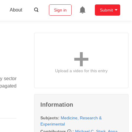
About
Sign in
Submit
Upload a video for this entry
y sector
opagated
Information
Subjects:
Medicine, Research &
Experimental
Contributors
:
Michael C. Stark
,
Anna