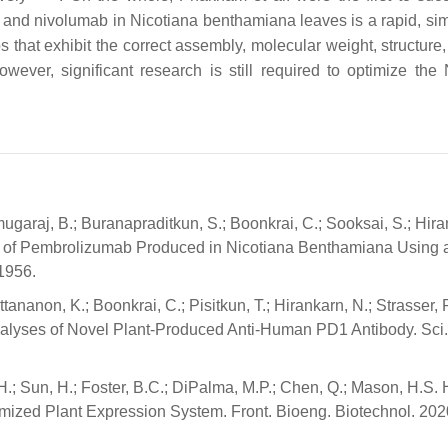
 and nivolumab in Nicotiana benthamiana leaves is a rapid, si
 that exhibit the correct assembly, molecular weight, structure,
owever, significant research is still required to optimize the 
ugaraj, B.; Buranapraditkun, S.; Boonkrai, C.; Sooksai, S.; Hira
ation of Pembrolizumab Produced in Nicotiana Benthamiana Using
 1956.
tananon, K.; Boonkrai, C.; Pisitkun, T.; Hirankarn, N.; Strasser, 
 Analyses of Novel Plant-Produced Anti-Human PD1 Antibody. Sci
H.; Sun, H.; Foster, B.C.; DiPalma, M.P.; Chen, Q.; Mason, H.S. 
mized Plant Expression System. Front. Bioeng. Biotechnol. 2020