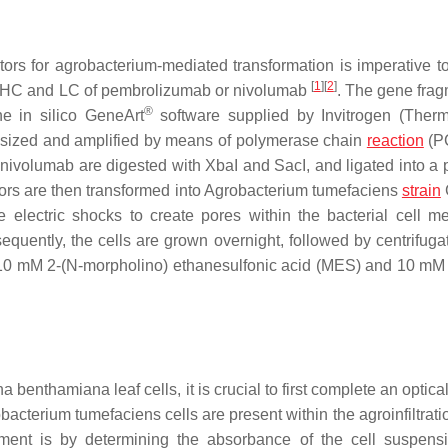
ors for agrobacterium-mediated transformation is imperative t
[
1
]
[
2
]
he HC and LC of pembrolizumab or nivolumab
. The gene frag
®
e in silico GeneArt
software supplied by Invitrogen (Ther
esized and amplified by means of polymerase chain
reaction
(P
nivolumab are digested with XbaI and SacI, and ligated into 
tors are then transformed into Agrobacterium tumefaciens
strain
ge electric shocks to create pores within the bacterial cell 
equently, the cells are grown overnight, followed by centrifuga
ning 10 mM 2-(N-morpholino) ethanesulfonic acid (MES) and 10 
a benthamiana leaf cells, it is crucial to first complete an optica
cterium tumefaciens cells are present within the agroinfiltratio
nt is by determining the absorbance of the cell suspensi