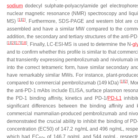
sodium
dodecyl sulphate-polyacrylamide gel electrophore
nuclear magnetic resonance (NMR) spectroscopy and liqui
[
1
]
[
2
]
MS)
. Furthermore, SDS-PAGE and western blot are co
assembled and have a similar MW compared to the comm
addition, the secondary and tertiary structures of the ant
[
1
]
[
2
]
[
17
]
[
18
]
. Finally, LC-ESI-MS is used to determine the N-
gl
and to confirm whether this profile is similar to that comme
that transiently expressing pembrolizumab and nivolumab i
into the correct tetrameric form, have similar secondary and 
have remarkably similar MWs. For instance, plant-produc
[
1
]
[
2
]
compared to commercial pembrolizumab (149 kDa)
. Mo
the anti-PD-1 mAbs include ELISA, surface plasmon resonan
the PD-1 binding affinity, kinetics and PD-1/
PD-L1
inhibit
significant differences between the binding affinity a
commercial mammalian-produced pembrolizumab and niv
demonstrated the crucial ability to inhibit the binding of 
concentration (EC50) of 147.2 ng/mL and 496 ng/mL, resp
which had EC
of 146.7 ng/mL and 544 ng/mL, respect