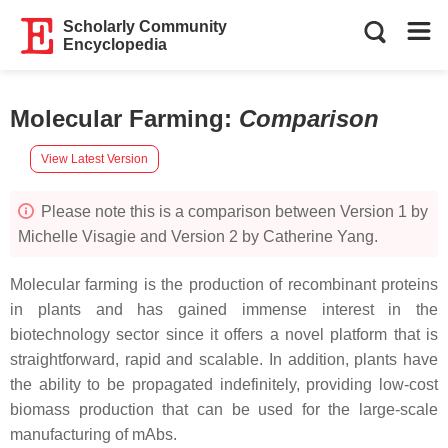
Scholarly Community
Encyclopedia
Molecular Farming
:
Comparison
View Latest Version
Please note this is a comparison between Version 1 by
Michelle Visagie and Version 2 by Catherine Yang.
Molecular farming is the production of recombinant proteins
in plants and has gained immense interest in the
biotechnology sector since it offers a novel platform that is
straightforward, rapid and scalable. In addition, plants have
the ability to be propagated indefinitely, providing low-cost
biomass production that can be used for the large-scale
manufacturing of mAbs.