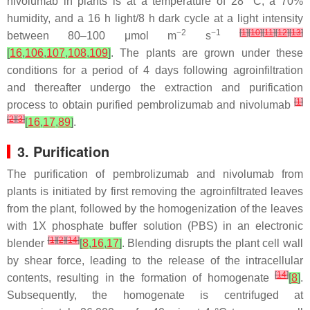
nivolumab in plants is at a temperature of 28 °C, a 70%
humidity, and a 16 h light/8 h dark cycle at a light intensity
−2
−1
[
1
]
[
10
]
[
11
]
[
12
]
[
13
]
between 80–100 μmol m
s
[
16
,
106
,
107
,
108
,
109
]
. The plants are grown under these
conditions for a period of 4 days following agroinfiltration
and thereafter undergo the extraction and purification
[
1
]
process to obtain purified pembrolizumab and nivolumab
[
2
]
[
3
]
[
16
,
17
,
89
]
.
3. Purification
The purification of pembrolizumab and nivolumab from
plants is initiated by first removing the agroinfiltrated leaves
from the plant, followed by the homogenization of the leaves
with 1X phosphate buffer solution (PBS) in an electronic
[
1
]
[
2
]
[
14
]
blender
[
8
,
16
,
17
]
. Blending disrupts the plant cell wall
by shear force, leading to the release of the intracellular
[
14
]
contents, resulting in the formation of homogenate
[
8
]
.
Subsequently, the homogenate is centrifuged at