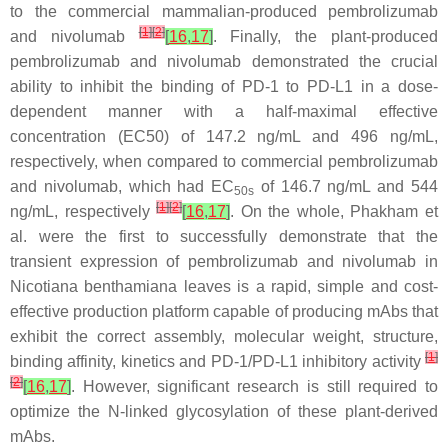
to the commercial mammalian-produced pembrolizumab
[
1
]
[
2
]
and nivolumab
[
16
,
17
]
. Finally, the plant-produced
pembrolizumab and nivolumab demonstrated the crucial
ability to inhibit the binding of PD-1 to PD-L1 in a dose-
dependent manner with a half-maximal effective
concentration (EC50) of 147.2 ng/mL and 496 ng/mL,
respectively, when compared to commercial pembrolizumab
and nivolumab, which had EC
of 146.7 ng/mL and 544
50s
[
1
]
[
2
]
ng/mL, respectively
[
16
,
17
]
. On the whole, Phakham et
al. were the first to successfully demonstrate that the
transient expression of pembrolizumab and nivolumab in
Nicotiana benthamiana leaves is a rapid, simple and cost-
effective production platform capable of producing mAbs that
exhibit the correct assembly, molecular weight, structure,
[
1
]
binding affinity, kinetics and PD-1/PD-L1 inhibitory activity
[
2
]
[
16
,
17
]
. However, significant research is still required to
optimize the N-linked glycosylation of these plant-derived
mAbs.