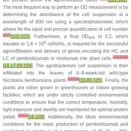
The most frequent way to perform an OD measurement is by
determining the absorbance of the cell suspension at a
wavelength of 600 nm using a spectrophotometer, which
allows for the rapid and precise quantification of cell number
[
6
]
[
7
]
[
102
,
103
]
. Furthermore, a final OD
of 0.2, which
600
8
equates to 1.6 × 10
cells/mL, is required for the successful
agroinfiltration and delivery of genes encoding the HC and
[
1
]
[
2
]
[
3
]
[
8
]
LC of pembrolizumab or nivolumab into plant cells
[
16
,
17
,
89
,
104
]
. The agrobacterium cell suspension is then
infiltrated into the leaves of 6–8-week-old wild-type
[
1
]
[
3
]
[
9
]
Nicotiana benthamiana plants
[
16
,
89
,
105
]
. Finally, the
plants are either grown in greenhouses or indoor growing
facilities, which are under strictly controlled environmental
conditions to ensure that the correct temperature, humidity,
light exposure and sterility are maintained for optimal protein
[
1
]
[
10
]
yields
[
16
,
106
]
. Additionally, the ideal environmental
conditions for the mass production of pembrolizumab and