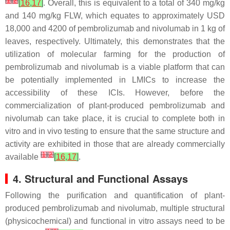
[
1
]
[
2
]
[
16
,
17
]
. Overall, this is equivalent to a total of 340 mg/kg
and 140 mg/kg FLW, which equates to approximately USD
18,000 and 4200 of pembrolizumab and nivolumab in 1 kg of
leaves, respectively. Ultimately, this demonstrates that the
utilization of molecular farming for the production of
pembrolizumab and nivolumab is a viable platform that can
be potentially implemented in LMICs to increase the
accessibility of these ICIs. However, before the
commercialization of plant-produced pembrolizumab and
nivolumab can take place, it is crucial to complete both in
vitro and in vivo testing to ensure that the same structure and
activity are exhibited in those that are already commercially
[
1
]
[
2
]
available
[
16
,
17
]
.
4. Structural and Functional Assays
Following the purification and quantification of plant-
produced pembrolizumab and nivolumab, multiple structural
(physicochemical) and functional in vitro assays need to be