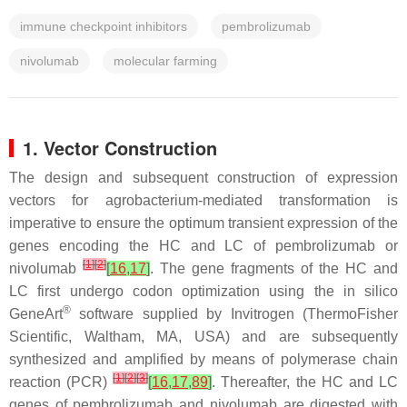
immune checkpoint inhibitors
pembrolizumab
nivolumab
molecular farming
1. Vector Construction
The design and subsequent construction of expression
vectors for agrobacterium-mediated transformation is
imperative to ensure the optimum transient expression of the
genes encoding the HC and LC of pembrolizumab or
[
1
]
[
2
]
nivolumab
[
16
,
17
]
. The gene fragments of the HC and
LC first undergo codon optimization using the in silico
®
GeneArt
software supplied by Invitrogen (ThermoFisher
Scientific, Waltham, MA, USA) and are subsequently
synthesized and amplified by means of polymerase chain
[
1
]
[
2
]
[
3
]
reaction (PCR)
[
16
,
17
,
89
]
. Thereafter, the HC and LC
genes of pembrolizumab and nivolumab are digested with