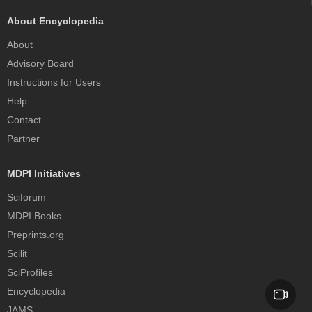
About Encyclopedia
About
Advisory Board
Instructions for Users
Help
Contact
Partner
MDPI Initiatives
Sciforum
MDPI Books
Preprints.org
Scilit
SciProfiles
Encyclopedia
JAMS