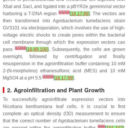
XbaI and SacI, and ligated into a pBYR2e geminiviral vector
[
1
]
[
2
]
[
3
]
harboring a T-DNA region
[
16
,
17
,
89
]
. The vectors are
then transformed into Agrobacterium tumefaciens strain
GV3101 via electroporation, which involves the use of high-
voltage electric shocks to create pores within the bacterial
cell membrane through which the expression vectors can
[
1
]
[
3
]
[
4
]
pass
[
16
,
89
,
100
]
. Subsequently, the cells are grown
overnight, followed by centrifugation and finally
resuspension in the agroinfiltration buffer containing 10 mM
2-(N-morpholino) ethanesulfonic acid (MES) and 10 mM
[
1
]
[
2
]
[
3
]
MgSO4 at a pH 5.5
[
16
,
17
,
89
]
.
2. Agroinfiltration and Plant Growth
To successfully agroinfiltrate expression vectors into
Nicotiana benthamiana leaf cells, it is crucial to first
complete an optical density (OD) measurement to ensure
that the correct number of Agrobacterium tumefaciens cells
[
5
]
[
6
]
are present within the agroinfiltration buffer
[
101
,
102
]
.