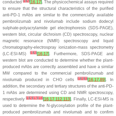
[
1
]
[
2
]
conducted
[
16
,
17
]
. The physicochemical assays required
to ensure that the structural characteristics of the purified
anti-PD-1 mAbs are similar to the commercially available
pembrolizumab and nivolumab include sodium dodecyl
sulphate-polyacrylamide gel electrophoresis (SDS-PAGE),
western blot, circular dichroism (CD) spectroscopy, nuclear
magnetic resonance (NMR) spectroscopy and liquid
chromatography-electrospray ionization-mass spectrometry
[
1
]
[
2
]
(LC-ESI-MS)
[
16
,
17
]
. Furthermore, SDS-PAGE and
western blot are conducted to determine whether the plant-
produced mAbs are correctly assembled and have a similar
MW compared to the commercial pembrolizumab and
[
1
]
[
2
]
[
3
]
nivolumab produced in CHO cells
[
16
,
17
,
89
]
. In
addition, the secondary and tertiary structures of the anti-PD-
1 mAbs are determined using CD and NMR spectroscopy,
[
1
]
[
2
]
[
17
]
[
18
]
respectively
[
16
,
17
,
112
,
113
]
. Finally, LC-ESI-MS is
used to determine the N-glycosylation profile of the plant-
produced pembrolizumab and nivolumab and to confirm