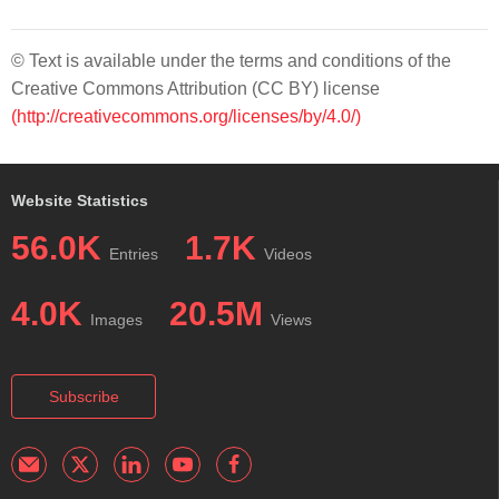
© Text is available under the terms and conditions of the
Creative Commons Attribution (CC BY) license
(http://creativecommons.org/licenses/by/4.0/)
Website Statistics
56.0K
1.7K
Entries
Videos
4.0K
20.5M
Images
Views
Subscribe