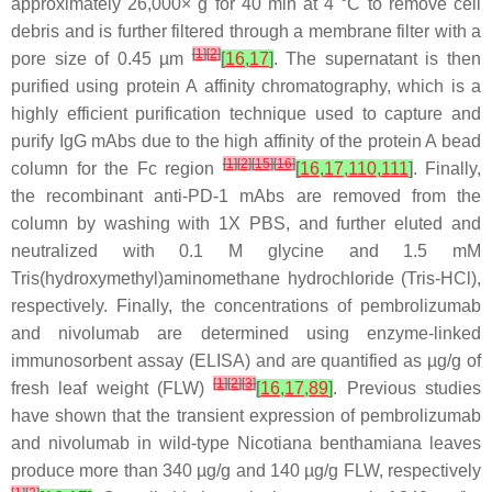
approximately 26,000×
g
for 40 min at 4 °C to remove cell
debris and is further filtered through a membrane filter with a
[
1
]
[
2
]
pore size of 0.45 µm
[
16
,
17
]
. The supernatant is then
purified using protein A affinity chromatography, which is a
highly efficient purification technique used to capture and
purify IgG mAbs due to the high affinity of the protein A bead
[
1
]
[
2
]
[
15
]
[
16
]
column for the Fc region
[
16
,
17
,
110
,
111
]
. Finally,
the recombinant anti-PD-1 mAbs are removed from the
column by washing with 1X PBS, and further eluted and
neutralized with 0.1 M glycine and 1.5 mM
Tris(hydroxymethyl)aminomethane hydrochloride (Tris-HCl),
respectively. Finally, the concentrations of pembrolizumab
and nivolumab are determined using enzyme-linked
immunosorbent assay (ELISA) and are quantified as µg/g of
[
1
]
[
2
]
[
3
]
fresh leaf weight (FLW)
[
16
,
17
,
89
]
. Previous studies
have shown that the transient expression of pembrolizumab
and nivolumab in wild-type Nicotiana benthamiana leaves
produce more than 340 µg/g and 140 µg/g FLW, respectively