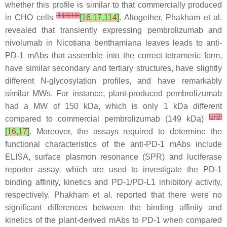
whether this profile is similar to that commercially produced
[
1
]
[
2
]
[
19
]
in CHO cells
[
16
,
17
,
114
]
. Altogether, Phakham et al.
revealed that transiently expressing pembrolizumab and
nivolumab in Nicotiana benthamiana leaves leads to anti-
PD-1 mAbs that assemble into the correct tetrameric form,
have similar secondary and tertiary structures, have slightly
different N-glycosylation profiles, and have remarkably
similar MWs. For instance, plant-produced pembrolizumab
had a MW of 150 kDa, which is only 1 kDa different
[
1
]
[
2
]
compared to commercial pembrolizumab (149 kDa)
[
16
,
17
]
. Moreover, the assays required to determine the
functional characteristics of the anti-PD-1 mAbs include
ELISA, surface plasmon resonance (SPR) and luciferase
reporter assay, which are used to investigate the PD-1
binding affinity, kinetics and PD-1/PD-L1 inhibitory activity,
respectively. Phakham et al. reported that there were no
significant differences between the binding affinity and
kinetics of the plant-derived mAbs to PD-1 when compared