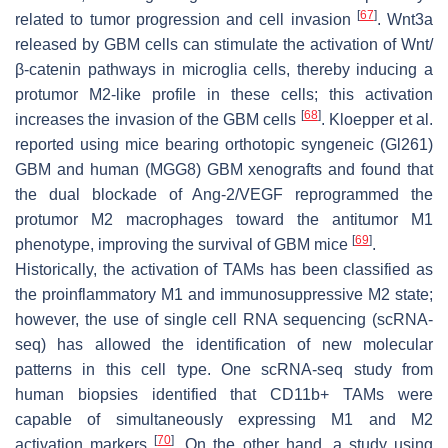
[
67
]
related to tumor progression and cell invasion
. Wnt3a
released by GBM cells can stimulate the activation of Wnt/
β-catenin pathways in microglia cells, thereby inducing a
protumor M2-like profile in these cells; this activation
[
68
]
increases the invasion of the GBM cells
. Kloepper et al.
reported using mice bearing orthotopic syngeneic (Gl261)
GBM and human (MGG8) GBM xenografts and found that
the dual blockade of Ang-2/VEGF reprogrammed the
protumor M2 macrophages toward the antitumor M1
[
69
]
phenotype, improving the survival of GBM mice
.
Historically, the activation of TAMs has been classified as
the proinflammatory M1 and immunosuppressive M2 state;
however, the use of single cell RNA sequencing (scRNA-
seq) has allowed the identification of new molecular
patterns in this cell type. One scRNA-seq study from
human biopsies identified that CD11b+ TAMs were
capable of simultaneously expressing M1 and M2
[
70
]
activation markers
. On the other hand, a study using