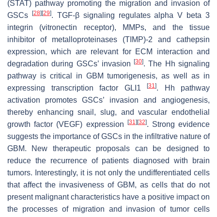
(STAT) pathway promoting the migration and invasion of
[
28
]
[
29
]
GSCs
. TGF-β signaling regulates alpha V beta 3
integrin (vitronectin receptor), MMPs, and the tissue
inhibitor of metalloproteinases (TIMP)-2 and cathepsin
expression, which are relevant for ECM interaction and
[
30
]
degradation during GSCs’ invasion
. The Hh signaling
pathway is critical in GBM tumorigenesis, as well as in
[
31
]
expressing transcription factor GLI1
. Hh pathway
activation promotes GSCs’ invasion and angiogenesis,
thereby enhancing snail, slug, and vascular endothelial
[
31
]
[
32
]
growth factor (VEGF) expression
. Strong evidence
suggests the importance of GSCs in the infiltrative nature of
GBM. New therapeutic proposals can be designed to
reduce the recurrence of patients diagnosed with brain
tumors. Interestingly, it is not only the undifferentiated cells
that affect the invasiveness of GBM, as cells that do not
present malignant characteristics have a positive impact on
the processes of migration and invasion of tumor cells