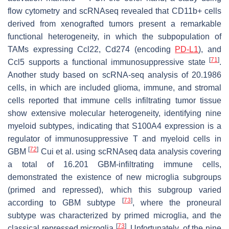
flow cytometry and scRNAseq revealed that CD11b+ cells
derived from xenografted tumors present a remarkable
functional heterogeneity, in which the subpopulation of
TAMs expressing Ccl22, Cd274 (encoding
PD-L1
), and
[
71
]
Ccl5 supports a functional immunosuppressive state
.
Another study based on scRNA-seq analysis of 20.1986
cells, in which are included glioma, immune, and stromal
cells reported that immune cells infiltrating tumor tissue
show extensive molecular heterogeneity, identifying nine
myeloid subtypes, indicating that S100A4 expression is a
regulator of immunosuppressive T and myeloid cells in
[
72
]
GBM
Cui et al. using scRNAseq data analysis covering
a total of 16.201 GBM-infiltrating immune cells,
demonstrated the existence of new microglia subgroups
(primed and repressed), which this subgroup varied
[
73
]
according to GBM subtype
, where the proneural
subtype was characterized by primed microglia, and the
[
73
]
classical repressed microglia
. Unfortunately, of the nine