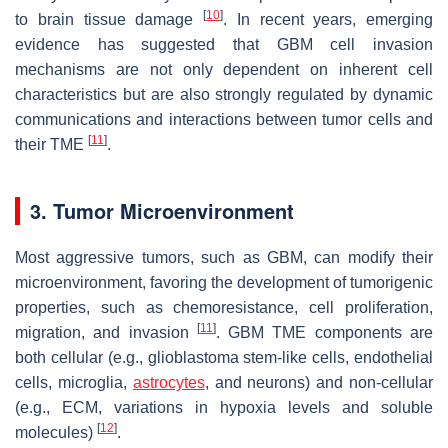
[
10
]
to brain tissue damage
. In recent years, emerging
evidence has suggested that GBM cell invasion
mechanisms are not only dependent on inherent cell
characteristics but are also strongly regulated by dynamic
communications and interactions between tumor cells and
[
11
]
their TME
.
3. Tumor Microenvironment
Most aggressive tumors, such as GBM, can modify their
microenvironment, favoring the development of tumorigenic
properties, such as chemoresistance, cell proliferation,
[
11
]
migration, and invasion
. GBM TME components are
both cellular (e.g., glioblastoma stem-like cells, endothelial
cells, microglia,
astrocytes
, and neurons) and non-cellular
(e.g., ECM, variations in hypoxia levels and soluble
[
12
]
molecules)
.