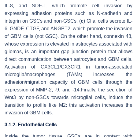
IL-8, and SDF-1, which promote cell invasion by
expressing adhesion proteins such as N-cadherin and
integrin on GSCs and non-GSCs. (
c
) Glial cells secrete IL-
6, GNDF, CTGF, and ANGPT2, which promote the invasion
of GBM cells (not GSC). On the other hand, connexin 43,
whose expression is elevated in astrocytes associated with
gliomas, is an important gap junction protein that allows
direct communication between astrocytes and GBM cells.
Activation of CX3CL1/CX3CR1 in tumor-associated
microglia/macrophages (TAMs) increases the
adhesion/migration capacity of GBM cells through the
expression of MMP-2, -9, and -14.Finally, the secretion of
Wnt3 by non-GSCs towards microglial cells, induce the
transition to profile like M2; this activation increases the
invasion of GBM cells.
3.1.2. Endothelial Cells
Inside the tumor tissue, GSCs are in contact with