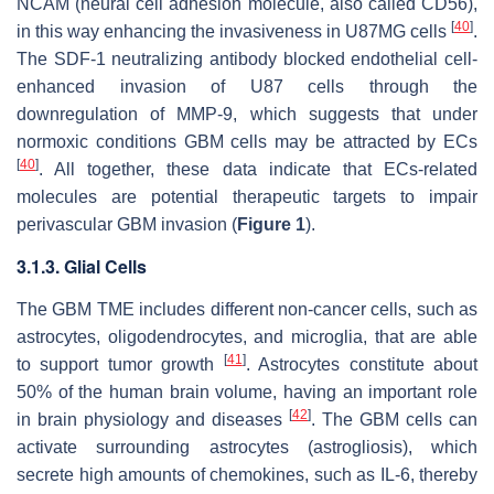
NCAM (neural cell adhesion molecule, also called CD56),
[
40
]
in this way enhancing the invasiveness in U87MG cells
.
The SDF-1 neutralizing antibody blocked endothelial cell-
enhanced invasion of U87 cells through the
downregulation of MMP-9, which suggests that under
normoxic conditions GBM cells may be attracted by ECs
[
40
]
. All together, these data indicate that ECs-related
molecules are potential therapeutic targets to impair
perivascular GBM invasion (
Figure 1
).
3.1.3. Glial Cells
The GBM TME includes different non-cancer cells, such as
astrocytes, oligodendrocytes, and microglia, that are able
[
41
]
to support tumor growth
. Astrocytes constitute about
50% of the human brain volume, having an important role
[
42
]
in brain physiology and diseases
. The GBM cells can
activate surrounding astrocytes (astrogliosis), which
secrete high amounts of chemokines, such as IL-6, thereby