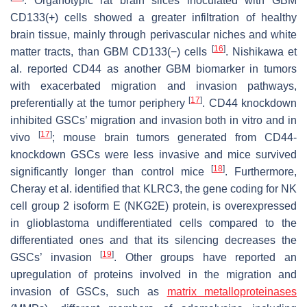
. Organotypic rat brain slices inoculated with GBM
CD133(+) cells showed a greater infiltration of healthy
brain tissue, mainly through perivascular niches and white
[
16
]
matter tracts, than GBM CD133(−) cells
. Nishikawa et
al. reported CD44 as another GBM biomarker in tumors
with exacerbated migration and invasion pathways,
[
17
]
preferentially at the tumor periphery
. CD44 knockdown
inhibited GSCs’ migration and invasion both in vitro and in
[
17
]
vivo
; mouse brain tumors generated from CD44-
knockdown GSCs were less invasive and mice survived
[
18
]
significantly longer than control mice
. Furthermore,
Cheray et al. identified that
KLRC3
, the gene coding for NK
cell group 2 isoform E (NKG2E) protein, is overexpressed
in glioblastoma undifferentiated cells compared to the
differentiated ones and that its silencing decreases the
[
19
]
GSCs’ invasion
. Other groups have reported an
upregulation of proteins involved in the migration and
invasion of GSCs, such as
matrix metalloproteinases