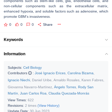
components such as stem-like cells, glia, endothelial cells, and
non-cellular components such as the extracellular matrix,
enhanced hypoxia, and soluble factors such as adenosine, which
promote GBM’s invasiveness.
0
0
0
Share
Keywords
Information
Subjects:
Cell Biology
Contributors
:
José Ignacio Erices
,
Carolina Bizama
,
Ignacio Niechi
,
Daniel Uribe
,
Arnaldo Rosales
,
Karen Fabres
,
Giovanna Navarro-Martínez
,
Ángelo Torres
,
Rody San
Martín
,
Juan Carlos Roa
,
Claudia Quezada-Monrás
View Times:
622
Revisions:
2 times
(View History)
Update Date:
30 Jun 2023