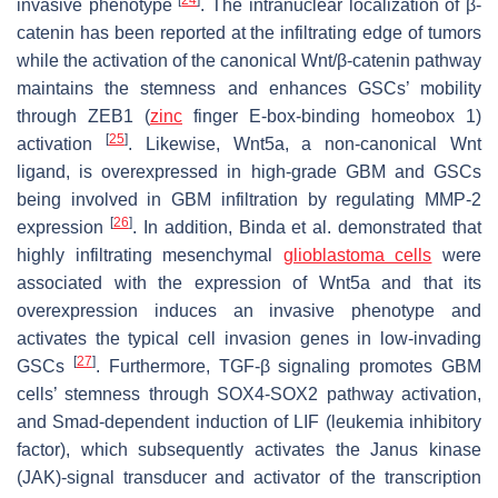
invasive phenotype
. The intranuclear localization of β-
catenin has been reported at the infiltrating edge of tumors
while the activation of the canonical Wnt/β-catenin pathway
maintains the stemness and enhances GSCs’ mobility
through ZEB1 (
zinc
finger E-box-binding homeobox 1)
[
25
]
activation
. Likewise, Wnt5a, a non-canonical Wnt
ligand, is overexpressed in high-grade GBM and GSCs
being involved in GBM infiltration by regulating MMP-2
[
26
]
expression
. In addition, Binda et al. demonstrated that
highly infiltrating mesenchymal
glioblastoma cells
were
associated with the expression of Wnt5a and that its
overexpression induces an invasive phenotype and
activates the typical cell invasion genes in low-invading
[
27
]
GSCs
. Furthermore, TGF-β signaling promotes GBM
cells’ stemness through SOX4-SOX2 pathway activation,
and Smad-dependent induction of LIF (leukemia inhibitory
factor), which subsequently activates the Janus kinase
(JAK)-signal transducer and activator of the transcription