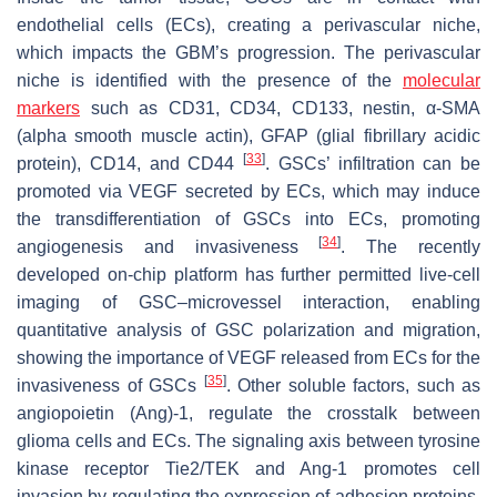
endothelial cells (ECs), creating a perivascular niche,
which impacts the GBM’s progression. The perivascular
niche is identified with the presence of the
molecular
markers
such as CD31, CD34, CD133, nestin, α-SMA
(alpha smooth muscle actin), GFAP (glial fibrillary acidic
[
33
]
protein), CD14, and CD44
. GSCs’ infiltration can be
promoted via VEGF secreted by ECs, which may induce
the transdifferentiation of GSCs into ECs, promoting
[
34
]
angiogenesis and invasiveness
. The recently
developed on-chip platform has further permitted live-cell
imaging of GSC–microvessel interaction, enabling
quantitative analysis of GSC polarization and migration,
showing the importance of VEGF released from ECs for the
[
35
]
invasiveness of GSCs
. Other soluble factors, such as
angiopoietin (Ang)-1, regulate the crosstalk between
glioma cells and ECs. The signaling axis between tyrosine
kinase receptor Tie2/TEK and Ang-1 promotes cell
invasion by regulating the expression of adhesion proteins,