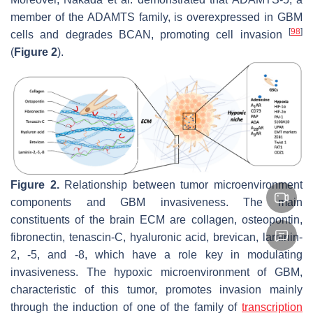
member of the ADAMTS family, is overexpressed in GBM
[
98
]
cells and degrades BCAN, promoting cell invasion
(
Figure 2
).
Figure 2.
Relationship between tumor microenvironment
components and GBM invasiveness. The main
constituents of the brain ECM are collagen, osteopontin,
fibronectin, tenascin-C, hyaluronic acid, brevican, laminin-
2, -5, and -8, which have a role key in modulating
invasiveness. The hypoxic microenvironment of GBM,
characteristic of this tumor, promotes invasion mainly
through the induction of one of the family of
transcription