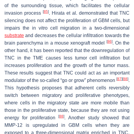
of the surrounding tissue, which facilitates the cellular
[
85
]
invasion process
. Hirata et al. demonstrated that TNC
silencing does not affect the proliferation of GBM cells, but
impairs the in vitro cell migration in a two-dimensional
substrate
and decreases the cellular infiltration towards the
[
86
]
brain parenchyma in a mouse xenograft model
. On the
other hand, it has been reported that the downregulation of
TNC in the TME causes less tumor cell infiltration but
increases proliferation and the growth of the tumor mass.
These results suggest that TNC could act as an important
[
87
]
[
88
]
modulator of the so-called “go or grow” phenomenon
.
This hypothesis proposes that adherent cells reversibly
switch between migratory and proliferative phenotypes,
where cells in the migratory state are more mobile than
those in the proliferative state, because they are not using
[
88
]
energy for proliferation
. Another study showed that
MMP-12 is upregulated in GBM cells when they are
exposed to a three-dimensional matrix enriched in TNC,