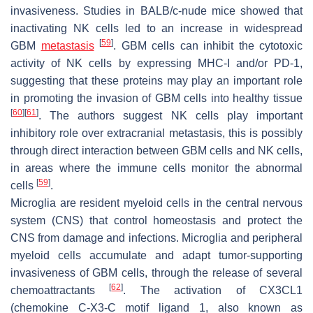
invasiveness. Studies in BALB/c-nude mice showed that
inactivating NK cells led to an increase in widespread
[
59
]
GBM
metastasis
. GBM cells can inhibit the cytotoxic
activity of NK cells by expressing MHC-I and/or PD-1,
suggesting that these proteins may play an important role
in promoting the invasion of GBM cells into healthy tissue
[
60
]
[
61
]
. The authors suggest NK cells play important
inhibitory role over extracranial metastasis, this is possibly
through direct interaction between GBM cells and NK cells,
in areas where the immune cells monitor the abnormal
[
59
]
cells
.
Microglia are resident myeloid cells in the central nervous
system (CNS) that control homeostasis and protect the
CNS from damage and infections. Microglia and peripheral
myeloid cells accumulate and adapt tumor-supporting
invasiveness of GBM cells, through the release of several
[
62
]
chemoattractants
. The activation of CX3CL1
(chemokine C-X3-C motif ligand 1, also known as