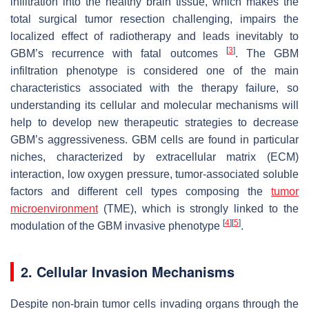
infiltration into the healthy brain tissue, which makes the
total surgical tumor resection challenging, impairs the
localized effect of radiotherapy and leads inevitably to
[
3
]
GBM’s recurrence with fatal outcomes
. The GBM
infiltration phenotype is considered one of the main
characteristics associated with the therapy failure, so
understanding its cellular and molecular mechanisms will
help to develop new therapeutic strategies to decrease
GBM’s aggressiveness. GBM cells are found in particular
niches, characterized by extracellular matrix (ECM)
interaction, low oxygen pressure, tumor-associated soluble
factors and different cell types composing the
tumor
microenvironment
(TME), which is strongly linked to the
[
4
]
[
5
]
modulation of the GBM invasive phenotype
.
2. Cellular Invasion Mechanisms
Despite non-brain tumor cells invading organs through the