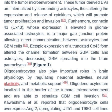
into the tumor microenvironment. These tumor derived EVs
are internalized by surrounding astrocytes, thus altering the
expression and release of cytokines, which will promote
[
46
]
tumor proliferation and invasion
. Furthermore, connexin
43 (Cx43), whose expression is elevated in glioma-
associated astrocytes, is a major gap junction protein
allowing direct communication between astrocytes and
[
47
]
GBM cells
. Ectopic expression of a truncated Cx43 form
altered the channel formation between GBM cells and
astrocytes, decreasing GBM spreading into the brain
[
48
]
parenchyma
(
Figure 1
).
Oligodendrocytes also play important roles in brain
physiology, by regulating neuronal activities, neural
[
49
]
plasticity
, and metabolic support
. Oligodendrocytes are
localized in the border of the tumoral microenvironment
[
50
]
and are able to stimulate GBM cell invasion
.
Kawashima et al. reported that oligodendrocyte cells
overexpress Ang-2, upregulating U251 and T98G cell lines