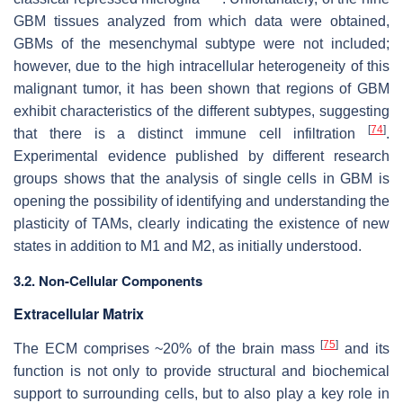
GBM tissues analyzed from which data were obtained,
GBMs of the mesenchymal subtype were not included;
however, due to the high intracellular heterogeneity of this
malignant tumor, it has been shown that regions of GBM
exhibit characteristics of the different subtypes, suggesting
[
74
]
that there is a distinct immune cell infiltration
.
Experimental evidence published by different research
groups shows that the analysis of single cells in GBM is
opening the possibility of identifying and understanding the
plasticity of TAMs, clearly indicating the existence of new
states in addition to M1 and M2, as initially understood.
3.2. Non-Cellular Components
Extracellular Matrix
[
75
]
The ECM comprises ~20% of the brain mass
and its
function is not only to provide structural and biochemical
support to surrounding cells, but to also play a key role in