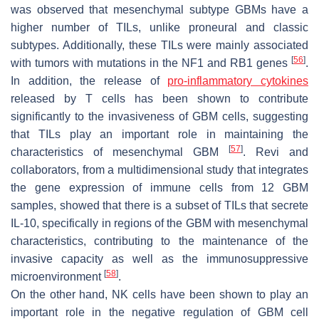
was observed that mesenchymal subtype GBMs have a
higher number of TILs, unlike proneural and classic
subtypes. Additionally, these TILs were mainly associated
[
56
]
with tumors with mutations in the NF1 and RB1 genes
.
In addition, the release of
pro-inflammatory cytokines
released by T cells has been shown to contribute
significantly to the invasiveness of GBM cells, suggesting
that TILs play an important role in maintaining the
[
57
]
characteristics of mesenchymal GBM
. Revi and
collaborators, from a multidimensional study that integrates
the gene expression of immune cells from 12 GBM
samples, showed that there is a subset of TILs that secrete
IL-10, specifically in regions of the GBM with mesenchymal
characteristics, contributing to the maintenance of the
invasive capacity as well as the immunosuppressive
[
58
]
microenvironment
.
On the other hand, NK cells have been shown to play an
important role in the negative regulation of GBM cell