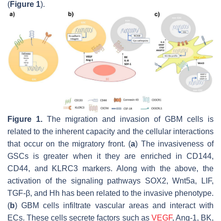
(
Figure 1
).
Figure 1.
The migration and invasion of GBM cells is
related to the inherent capacity and the cellular interactions
that occur on the migratory front. (
a
) The invasiveness of
GSCs is greater when it they are enriched in CD144,
CD44, and
KLRC3
markers. Along with the above, the
activation of the signaling pathways SOX2, Wnt5a, LIF,
TGF-β, and Hh has been related to the invasive phenotype.
(
b
) GBM cells infiltrate vascular areas and interact with
ECs. These cells secrete factors such as
VEGF
, Ang-1, BK,