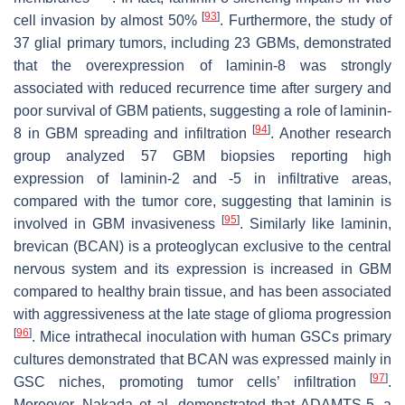
[
93
]
cell invasion by almost 50%
. Furthermore, the study of
37 glial primary tumors, including 23 GBMs, demonstrated
that the overexpression of laminin-8 was strongly
associated with reduced recurrence time after surgery and
poor survival of GBM patients, suggesting a role of laminin-
[
94
]
8 in GBM spreading and infiltration
. Another research
group analyzed 57 GBM biopsies reporting high
expression of laminin-2 and -5 in infiltrative areas,
compared with the tumor core, suggesting that laminin is
[
95
]
involved in GBM invasiveness
. Similarly like laminin,
brevican (BCAN) is a proteoglycan exclusive to the central
nervous system and its expression is increased in GBM
compared to healthy brain tissue, and has been associated
with aggressiveness at the late stage of glioma progression
[
96
]
. Mice intrathecal inoculation with human GSCs primary
cultures demonstrated that BCAN was expressed mainly in
[
97
]
GSC niches, promoting tumor cells’ infiltration
.
Moreover, Nakada et al. demonstrated that ADAMTS-5, a