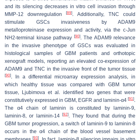
and its silencing decreases in vitro cell invasion through
[
89
]
MMP-12 downregulation
. Additionally, TNC could
stimulate GSCs invasiveness by ADAM9
metalloproteinase expression and activity, via the c-Jun
[
90
]
NH2-terminal kinase pathway
. The ADAM9 relevance
in the invasive phenotype of GSCs was evaluated in
histological samples of GBM patients and orthotopic
xenograft models, reporting an elevated co-expression of
ADAM9 and TNC in the invasive front of the tumor tissue
[
90
]
. In a differential microarray expression analysis, in
which healthy tissue was compared with GBM tumor
tissue, Ljubimova et al. identified two genes that were
[
91
]
constitutively expressed in GBM, EGFR and laminin-α4
.
The α4 chain of laminin is constituted by laminin-9,
[
92
]
laminin-8, or laminin-14
. They found that during the
GBM tumor progression, a switch of laminin-9 to laminin-8
occurs in the α4 chain of the blood vessel basement
[
93
]
membranes
. In fact, laminin-8 silencing impairs in vitro