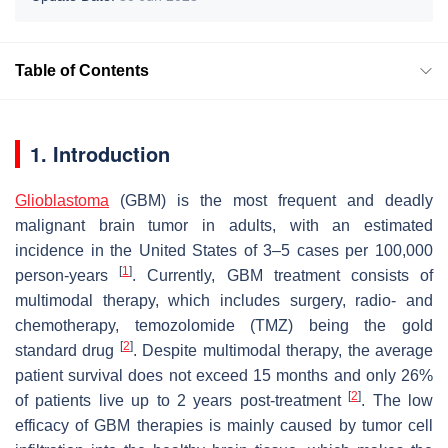
Table of Contents
1. Introduction
Glioblastoma
(GBM) is the most frequent and deadly
malignant brain tumor in adults, with an estimated
incidence in the United States of 3–5 cases per 100,000
[
1
]
person-years
. Currently, GBM treatment consists of
multimodal therapy, which includes surgery, radio- and
chemotherapy, temozolomide (TMZ) being the gold
[
2
]
standard drug
. Despite multimodal therapy, the average
patient survival does not exceed 15 months and only 26%
[
2
]
of patients live up to 2 years post-treatment
. The low
efficacy of GBM therapies is mainly caused by tumor cell