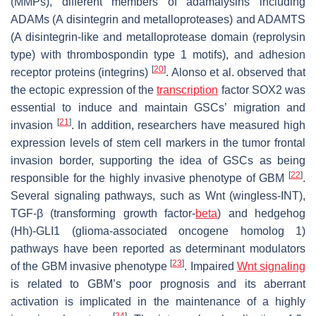
(MMPs), different members of adamalysins including
ADAMs (A disintegrin and metalloproteases) and ADAMTS
(A disintegrin-like and metalloprotease domain (reprolysin
type) with thrombospondin type 1 motifs), and adhesion
[
20
]
receptor proteins (integrins)
. Alonso et al. observed that
the ectopic expression of the
transcription
factor SOX2 was
essential to induce and maintain GSCs’ migration and
[
21
]
invasion
. In addition, researchers have measured high
expression levels of stem cell markers in the tumor frontal
invasion border, supporting the idea of GSCs as being
[
22
]
responsible for the highly invasive phenotype of GBM
.
Several signaling pathways, such as Wnt (wingless-INT),
TGF-β (transforming growth factor-
beta
) and hedgehog
(Hh)-GLI1 (glioma-associated oncogene homolog 1)
pathways have been reported as determinant modulators
[
23
]
of the GBM invasive phenotype
. Impaired
Wnt signaling
is related to GBM’s poor prognosis and its aberrant
activation is implicated in the maintenance of a highly
[
24
]