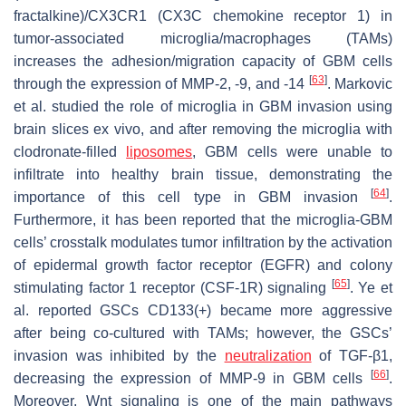
fractalkine)/CX3CR1 (CX3C chemokine receptor 1) in
tumor-associated microglia/macrophages (TAMs)
increases the adhesion/migration capacity of GBM cells
[
63
]
through the expression of MMP-2, -9, and -14
. Markovic
et al. studied the role of microglia in GBM invasion using
brain slices ex vivo, and after removing the microglia with
clodronate-filled
liposomes
, GBM cells were unable to
infiltrate into healthy brain tissue, demonstrating the
[
64
]
importance of this cell type in GBM invasion
.
Furthermore, it has been reported that the microglia-GBM
cells’ crosstalk modulates tumor infiltration by the activation
of epidermal growth factor receptor (EGFR) and colony
[
65
]
stimulating factor 1 receptor (CSF-1R) signaling
. Ye et
al. reported GSCs CD133(+) became more aggressive
after being co-cultured with TAMs; however, the GSCs’
invasion was inhibited by the
neutralization
of TGF-β1,
[
66
]
decreasing the expression of MMP-9 in GBM cells
.
Moreover, Wnt signaling is one of the main pathways