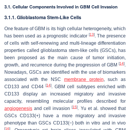
3.1. Cellular Components Involved in GBM Cell Invasion
3.1.1. Glioblastoma Stem-Like Cells
One feature of GBM is its high cellular heterogeneity, which
[
13
]
has been used as a prognostic indicator
. The presence
of cells with self-renewing and multi-lineage differentiation
properties called glioblastoma stem-like cells (GSCs), has
been proposed as the main cause of tumor initiation,
[
14
]
growth, and recurrence during the progression of GBM
.
Nowadays, GSCs are identified with the use of biomarkers
associated with the NSC
membrane protein
, such as
[
14
]
CD133 and CD44
. GBM cell subtypes enriched with
CD133 display an increased migratory and invasive
capacity, resembling molecular profiles described for
[
15
]
angiogenesis
and cell invasion
. Yu et al. showed that
GSCs CD133(+) have a more migratory and invasive
phenotype than GSCs CD133(−) both in vitro and in vivo
[
16
]