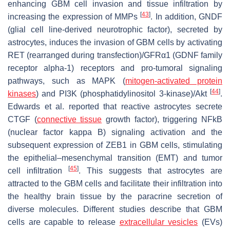
enhancing GBM cell invasion and tissue infiltration by
[
43
]
increasing the expression of MMPs
. In addition, GNDF
(glial cell line-derived neurotrophic factor), secreted by
astrocytes, induces the invasion of GBM cells by activating
RET (rearranged during transfection)/GFRα1 (GDNF family
receptor alpha-1) receptors and pro-tumoral signaling
pathways, such as MAPK (
mitogen-activated protein
[
44
]
kinases
) and PI3K (phosphatidylinositol 3-kinase)/Akt
.
Edwards et al. reported that reactive astrocytes secrete
CTGF (
connective tissue
growth factor), triggering NFkB
(nuclear factor kappa B) signaling activation and the
subsequent expression of ZEB1 in GBM cells, stimulating
the epithelial–mesenchymal transition (EMT) and tumor
[
45
]
cell infiltration
. This suggests that astrocytes are
attracted to the GBM cells and facilitate their infiltration into
the healthy brain tissue by the paracrine secretion of
diverse molecules. Different studies describe that GBM
cells are capable to release
extracellular vesicles
(EVs)