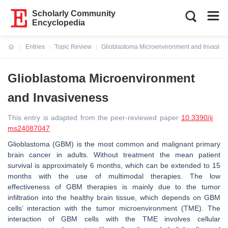
Scholarly Community
Encyclopedia
Entries
Topic Review
Glioblastoma Microenvironment and Invasive
Current:
Glioblastoma Microenvironment
and Invasiveness
This entry is adapted from the peer-reviewed paper
10.3390/ij
ms24087047
Glioblastoma (GBM) is the most common and malignant primary
brain cancer in adults. Without treatment the mean patient
survival is approximately 6 months, which can be extended to 15
months with the use of multimodal therapies. The low
effectiveness of GBM therapies is mainly due to the tumor
infiltration into the healthy brain tissue, which depends on GBM
cells’ interaction with the tumor microenvironment (TME). The
interaction of GBM cells with the TME involves cellular