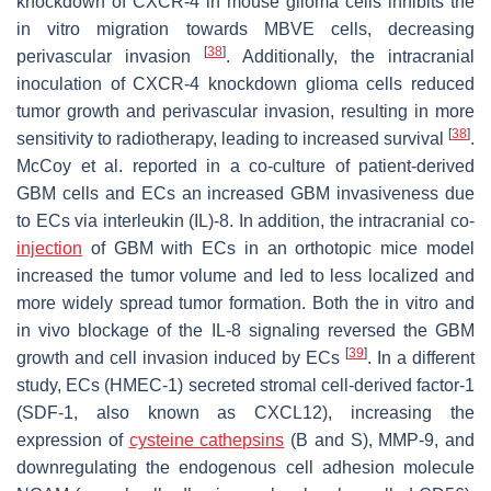
knockdown of CXCR-4 in mouse glioma cells inhibits the
in vitro migration towards MBVE cells, decreasing
[
38
]
perivascular invasion
. Additionally, the intracranial
inoculation of CXCR-4 knockdown glioma cells reduced
tumor growth and perivascular invasion, resulting in more
[
38
]
sensitivity to radiotherapy, leading to increased survival
.
McCoy et al. reported in a co-culture of patient-derived
GBM cells and ECs an increased GBM invasiveness due
to ECs via interleukin (IL)-8. In addition, the intracranial co-
injection
of GBM with ECs in an orthotopic mice model
increased the tumor volume and led to less localized and
more widely spread tumor formation. Both the in vitro and
in vivo blockage of the IL-8 signaling reversed the GBM
[
39
]
growth and cell invasion induced by ECs
. In a different
study, ECs (HMEC-1) secreted stromal cell-derived factor-1
(SDF-1, also known as CXCL12), increasing the
expression of
cysteine cathepsins
(B and S), MMP-9, and
downregulating the endogenous cell adhesion molecule