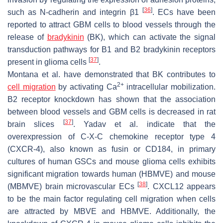
[
36
]
such as N-cadherin and integrin β1
. ECs have been
reported to attract GBM cells to blood vessels through the
release of
bradykinin
(BK), which can activate the signal
transduction pathways for B1 and B2 bradykinin receptors
[
37
]
present in glioma cells
.
Montana et al. have demonstrated that BK contributes to
2+
cell migration
by activating Ca
intracellular mobilization.
B2 receptor knockdown has shown that the association
between blood vessels and GBM cells is decreased in rat
[
37
]
brain slices
. Yadav et al. indicate that the
overexpression of C-X-C chemokine receptor type 4
(CXCR-4), also known as fusin or CD184, in primary
cultures of human GSCs and mouse glioma cells exhibits
significant migration towards human (HBMVE) and mouse
[
38
]
(MBMVE) brain microvascular ECs
. CXCL12 appears
to be the main factor regulating cell migration when cells
are attracted by MBVE and HBMVE. Additionally, the