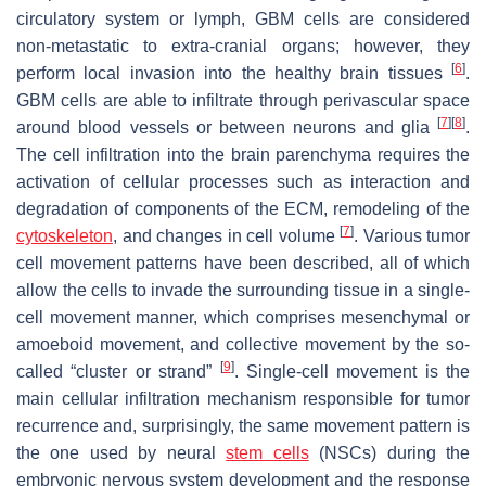
circulatory system or lymph, GBM cells are considered
non-metastatic to extra-cranial organs; however, they
[
6
]
perform local invasion into the healthy brain tissues
.
GBM cells are able to infiltrate through perivascular space
[
7
]
[
8
]
around blood vessels or between neurons and glia
.
The cell infiltration into the brain parenchyma requires the
activation of cellular processes such as interaction and
degradation of components of the ECM, remodeling of the
[
7
]
cytoskeleton
, and changes in cell volume
. Various tumor
cell movement patterns have been described, all of which
allow the cells to invade the surrounding tissue in a single-
cell movement manner, which comprises mesenchymal or
amoeboid movement, and collective movement by the so-
[
9
]
called “cluster or strand”
. Single-cell movement is the
main cellular infiltration mechanism responsible for tumor
recurrence and, surprisingly, the same movement pattern is
the one used by neural
stem cells
(NSCs) during the
embryonic nervous system development and the response