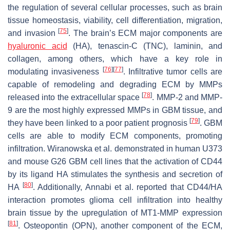
the regulation of several cellular processes, such as brain
tissue homeostasis, viability, cell differentiation, migration,
[
75
]
and invasion
. The brain’s ECM major components are
hyaluronic acid
(HA), tenascin-C (TNC), laminin, and
collagen, among others, which have a key role in
[
76
]
[
77
]
modulating invasiveness
. Infiltrative tumor cells are
capable of remodeling and degrading ECM by MMPs
[
78
]
released into the extracellular space
. MMP-2 and MMP-
9 are the most highly expressed MMPs in GBM tissue, and
[
79
]
they have been linked to a poor patient prognosis
. GBM
cells are able to modify ECM components, promoting
infiltration. Wiranowska et al. demonstrated in human U373
and mouse G26 GBM cell lines that the activation of CD44
by its ligand HA stimulates the synthesis and secretion of
[
80
]
HA
. Additionally, Annabi et al. reported that CD44/HA
interaction promotes glioma cell infiltration into healthy
brain tissue by the upregulation of MT1-MMP expression
[
81
]
. Osteopontin (OPN), another component of the ECM,