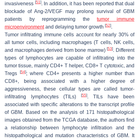
[
51
]
invasiveness
. In addition, it has been reported that dual
blockade of Ang-2/VEGF may prolong survival of GBM
patients by reprogramming the
tumor immune
[
52
]
microenvironment
and delaying tumor growth
.
Tumor infiltrating immune cells account for nearly 30% of
all tumor cells, including macrophages (T cells, NK cells,
[
53
]
and macrophages derived from bone marrow)
. Different
types of lymphocytes are capable of infiltrating into the
tumor tissue, mainly CD4+ T helper, CD8+ T cytotoxic, and
[
54
]
Tregs
; where CD4+ presents a higher number than
CD8+, being associated with a higher degree of
aggressiveness, these cellular types are called tumor-
[
55
]
infiltrating lymphocytes (TILs)
. TILs have been
associated with specific alterations to the transcript profile
of GBM. Based on the analysis of 171 histopathological
images obtained from the TCGA database, the authors find
a relationship between lymphocyte infiltration and the
histopathological and mutation characteristics of GBM. It