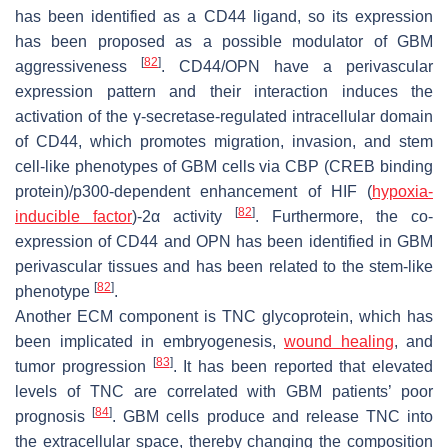
has been identified as a CD44 ligand, so its expression
has been proposed as a possible modulator of GBM
[
82
]
aggressiveness
. CD44/OPN have a perivascular
expression pattern and their interaction induces the
activation of the γ-secretase-regulated intracellular domain
of CD44, which promotes migration, invasion, and stem
cell-like phenotypes of GBM cells via CBP (CREB binding
protein)/p300-dependent enhancement of HIF (
hypoxia-
[
82
]
inducible factor
)-2α activity
. Furthermore, the co-
expression of CD44 and OPN has been identified in GBM
perivascular tissues and has been related to the stem-like
[
82
]
phenotype
.
Another ECM component is TNC glycoprotein, which has
been implicated in embryogenesis,
wound healing
, and
[
83
]
tumor progression
. It has been reported that elevated
levels of TNC are correlated with GBM patients’ poor
[
84
]
prognosis
. GBM cells produce and release TNC into
the extracellular space, thereby changing the composition