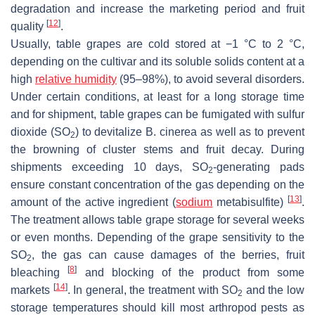
degradation and increase the marketing period and fruit
[
12
]
quality
.
Usually, table grapes are cold stored at −1 °C to 2 °C,
depending on the cultivar and its soluble solids content at a
high
relative humidity
(95–98%), to avoid several disorders.
Under certain conditions, at least for a long storage time
and for shipment, table grapes can be fumigated with sulfur
dioxide (SO
) to devitalize
B. cinerea
as well as to prevent
2
the browning of cluster stems and fruit decay. During
shipments exceeding 10 days, SO
-generating pads
2
ensure constant concentration of the gas depending on the
[
13
]
amount of the active ingredient (
sodium
metabisulfite)
.
The treatment allows table grape storage for several weeks
or even months. Depending of the grape sensitivity to the
SO
, the gas can cause damages of the berries, fruit
2
[
8
]
bleaching
and blocking of the product from some
[
14
]
markets
. In general, the treatment with SO
and the low
2
storage temperatures should kill most arthropod pests as