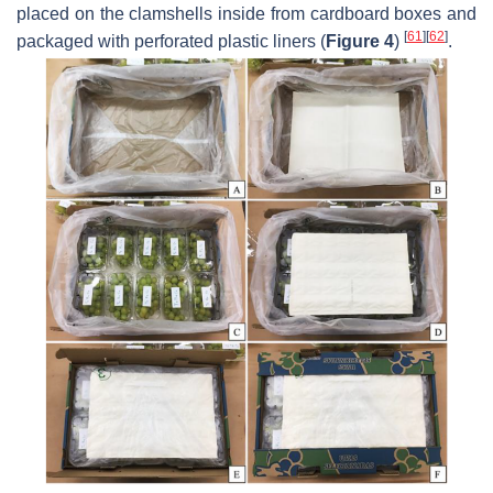
placed on the clamshells inside from cardboard boxes and
[
61
]
[
62
]
packaged with perforated plastic liners (
Figure 4
)
.