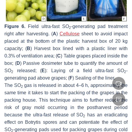
Figure 6.
Field ultra-fast SO
-generating pad treatment
2
right after harvesting. (
A
)
Cellulose
sheet to avoid impact
placed at the bottom of the plastic harvest box of 20 kg
capacity; (
B
) Harvest box lined with a plastic liner with
0.3% of ventilation area; (
C
) Table grapes placed inside the
box; (
D
) Passive dosimeter tube to quantify the amount of
SO
released; (
E
): Laying of a field ultra-fast SO
-
2
2
generating pad above grapes; (
F
) Sealing of the liner.
The SO
gas is released in about 4–6 h, approximately the
2
same time it takes to start the packing of the grapes in the
packing house. This technique aims to further reduce the
risk of gray mold occurring in the postharvest period
because the ultra-fast release of SO
has an eradicating
2
effect on
Botrytis
spores and can potentiate the effect of
SO
-generating pads used for packing grapes during cold
2