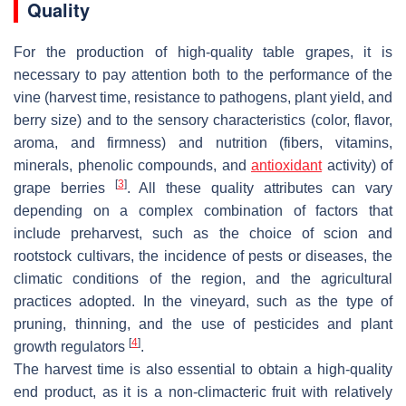
Quality
For the production of high-quality table grapes, it is
necessary to pay attention both to the performance of the
vine (harvest time, resistance to pathogens, plant yield, and
berry size) and to the sensory characteristics (color, flavor,
aroma, and firmness) and nutrition (fibers, vitamins,
minerals, phenolic compounds, and
antioxidant
activity) of
[
3
]
grape berries
. All these quality attributes can vary
depending on a complex combination of factors that
include preharvest, such as the choice of scion and
rootstock cultivars, the incidence of pests or diseases, the
climatic conditions of the region, and the agricultural
practices adopted. In the vineyard, such as the type of
pruning, thinning, and the use of pesticides and plant
[
4
]
growth regulators
.
The harvest time is also essential to obtain a high-quality
end product, as it is a non-climacteric fruit with relatively