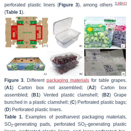
[
18
]
[
41
]
perforated plastic liners (
Figure 3
), among others
(
Table 1
).
Figure 3.
Different
packaging materials
for table grapes.
(
A1
) Carton box not assembled; (
A2
) Carton box
assembled; (
B1
) Vented plastic clamshell; (
B2
) Grape
bunched in a plastic clamshell; (
C
) Perforated plastic bags;
(
D
) Perforated plastic liners.
Table 1.
Examples of postharvest packaging materials,
SO
-generating pads, perforated SO
-generating plastic
2
2