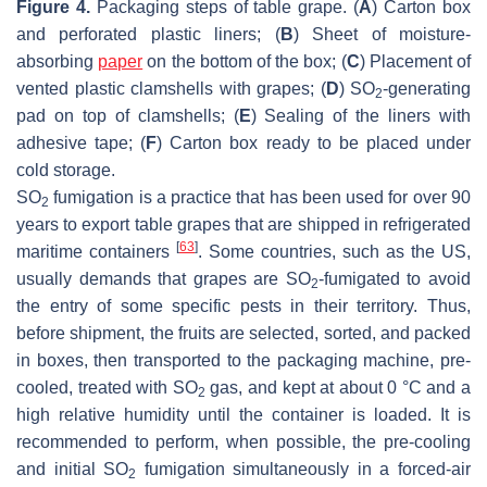
Figure 4.
Packaging steps of table grape. (
A
) Carton box
and perforated plastic liners; (
B
) Sheet of moisture-
absorbing
paper
on the bottom of the box; (
C
) Placement of
vented plastic clamshells with grapes; (
D
) SO
-generating
2
pad on top of clamshells; (
E
) Sealing of the liners with
adhesive tape; (
F
) Carton box ready to be placed under
cold storage.
SO
fumigation is a practice that has been used for over 90
2
years to export table grapes that are shipped in refrigerated
[
63
]
maritime containers
. Some countries, such as the US,
usually demands that grapes are SO
-fumigated to avoid
2
the entry of some specific pests in their territory. Thus,
before shipment, the fruits are selected, sorted, and packed
in boxes, then transported to the packaging machine, pre-
cooled, treated with SO
gas, and kept at about 0 °C and a
2
high relative humidity until the container is loaded. It is
recommended to perform, when possible, the pre-cooling
and initial SO
fumigation simultaneously in a forced-air
2