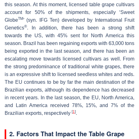
this season. At this moment, licensed table grape cultivars
account for 50% of the shipments, especially ‘Sweet
TM
Globe
’ (syn. IFG Ten) developed by International Fruit
®
Genetics
. In addition, there has been a strong shift
towards the US, with 45% sent for North America this
season. Brazil has been regaining exports with 63,000 tons
being exported in the last season, and there has been an
escalating move towards licensed cultivars as well. From
the strong predominance of traditional white grapes, there
is an expressive shift to licensed seedless whites and reds.
The EU continues to be by far the main destination of the
Brazilian exports, although its dependence has decreased
in recent years. In the last season, the EU, North America,
and Latin America received 78%, 15%, and 7% of the
[
1
]
Brazilian exports, respectively
.
2. Factors That Impact the Table Grape