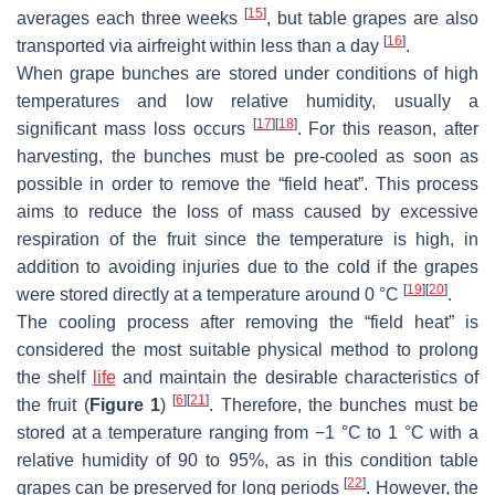
[
15
]
averages each three weeks
, but table grapes are also
[
16
]
transported via airfreight within less than a day
.
When grape bunches are stored under conditions of high
temperatures and low relative humidity, usually a
[
17
]
[
18
]
significant mass loss occurs
. For this reason, after
harvesting, the bunches must be pre-cooled as soon as
possible in order to remove the “field heat”. This process
aims to reduce the loss of mass caused by excessive
respiration of the fruit since the temperature is high, in
addition to avoiding injuries due to the cold if the grapes
[
19
]
[
20
]
were stored directly at a temperature around 0 °C
.
The cooling process after removing the “field heat” is
considered the most suitable physical method to prolong
the shelf
life
and maintain the desirable characteristics of
[
6
]
[
21
]
the fruit (
Figure 1
)
. Therefore, the bunches must be
stored at a temperature ranging from −1 °C to 1 °C with a
relative humidity of 90 to 95%, as in this condition table
[
22
]
grapes can be preserved for long periods
. However, the