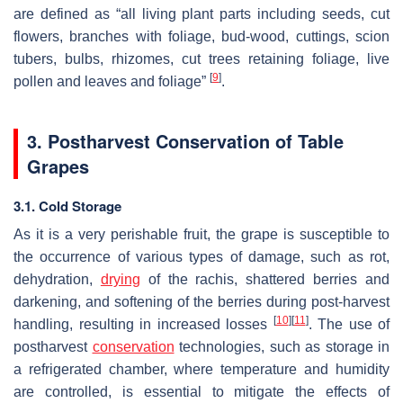
are defined as “all living plant parts including seeds, cut
flowers, branches with foliage, bud-wood, cuttings, scion
tubers, bulbs, rhizomes, cut trees retaining foliage, live
[
9
]
pollen and leaves and foliage”
.
3. Postharvest Conservation of Table
Grapes
3.1. Cold Storage
As it is a very perishable fruit, the grape is susceptible to
the occurrence of various types of damage, such as rot,
dehydration,
drying
of the rachis, shattered berries and
darkening, and softening of the berries during post-harvest
[
10
]
[
11
]
handling, resulting in increased losses
. The use of
postharvest
conservation
technologies, such as storage in
a refrigerated chamber, where temperature and humidity
are controlled, is essential to mitigate the effects of