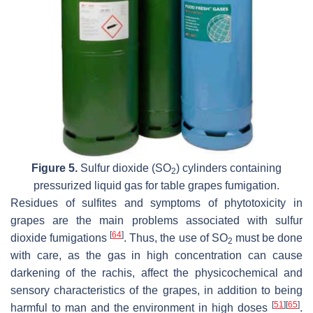
Figure 5.
Sulfur dioxide (SO
) cylinders containing
2
pressurized liquid gas for table grapes fumigation.
Residues of sulfites and symptoms of phytotoxicity in
grapes are the main problems associated with sulfur
[
64
]
dioxide fumigations
. Thus, the use of SO
must be done
2
with care, as the gas in high concentration can cause
darkening of the rachis, affect the physicochemical and
sensory characteristics of the grapes, in addition to being
[
51
]
[
65
]
harmful to man and the environment in high doses
.