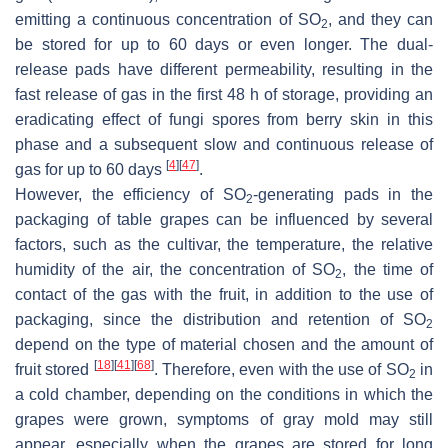
emitting a continuous concentration of SO
, and they can
2
be stored for up to 60 days or even longer. The dual-
release pads have different permeability, resulting in the
fast release of gas in the first 48 h of storage, providing an
eradicating effect of fungi spores from berry skin in this
phase and a subsequent slow and continuous release of
[
4
]
[
47
]
gas for up to 60 days
.
However, the efficiency of SO
-generating pads in the
2
packaging of table grapes can be influenced by several
factors, such as the cultivar, the temperature, the relative
humidity of the air, the concentration of SO
, the time of
2
contact of the gas with the fruit, in addition to the use of
packaging, since the distribution and retention of SO
2
depend on the type of material chosen and the amount of
[
18
]
[
41
]
[
68
]
fruit stored
. Therefore, even with the use of SO
in
2
a cold chamber, depending on the conditions in which the
grapes were grown, symptoms of gray mold may still
appear, especially when the grapes are stored for long