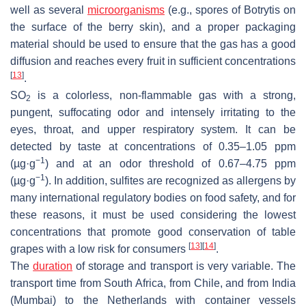
well as several
microorganisms
(e.g., spores of
Botrytis
on
the surface of the berry skin), and a proper packaging
material should be used to ensure that the gas has a good
diffusion and reaches every fruit in sufficient concentrations
[
13
]
.
SO
is a colorless, non-flammable gas with a strong,
2
pungent, suffocating odor and intensely irritating to the
eyes, throat, and upper respiratory system. It can be
detected by taste at concentrations of 0.35–1.05 ppm
−1
(µg·g
) and at an odor threshold of 0.67–4.75 ppm
−1
(µg·g
). In addition, sulfites are recognized as allergens by
many international regulatory bodies on food safety, and for
these reasons, it must be used considering the lowest
concentrations that promote good conservation of table
[
13
]
[
14
]
grapes with a low risk for consumers
.
The
duration
of storage and transport is very variable. The
transport time from South Africa, from Chile, and from India
(Mumbai) to the Netherlands with container vessels