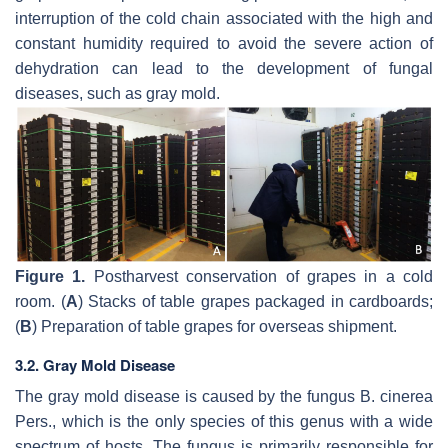
interruption of the cold chain associated with the high and
constant humidity required to avoid the severe action of
dehydration can lead to the development of fungal
diseases, such as gray mold.
Figure 1.
Postharvest conservation of grapes in a cold
room. (
A
) Stacks of table grapes packaged in cardboards;
(
B
) Preparation of table grapes for overseas shipment.
3.2. Gray Mold Disease
The gray mold disease is caused by the fungus
B. cinerea
Pers., which is the only species of this genus with a wide
spectrum of hosts. The fungus is primarily responsible for