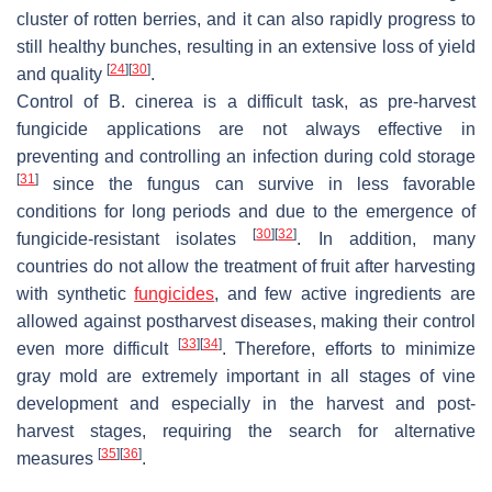
cluster of rotten berries, and it can also rapidly progress to
still healthy bunches, resulting in an extensive loss of yield
[
24
]
[
30
]
and quality
.
Control of
B. cinerea
is a difficult task, as pre-harvest
fungicide applications are not always effective in
preventing and controlling an infection during cold storage
[
31
]
since the fungus can survive in less favorable
conditions for long periods and due to the emergence of
[
30
]
[
32
]
fungicide-resistant isolates
. In addition, many
countries do not allow the treatment of fruit after harvesting
with synthetic
fungicides
, and few active ingredients are
allowed against postharvest diseases, making their control
[
33
]
[
34
]
even more difficult
. Therefore, efforts to minimize
gray mold are extremely important in all stages of vine
development and especially in the harvest and post-
harvest stages, requiring the search for alternative
[
35
]
[
36
]
measures
.