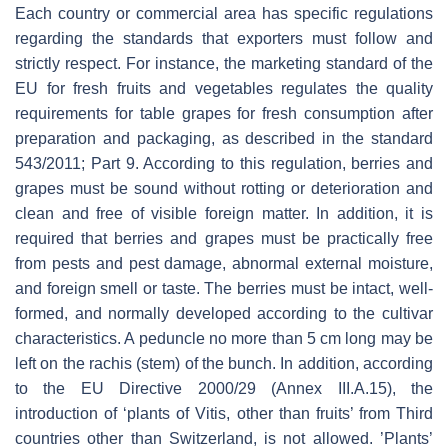
Each country or commercial area has specific regulations
regarding the standards that exporters must follow and
strictly respect. For instance, the marketing standard of the
EU for fresh fruits and vegetables regulates the quality
requirements for table grapes for fresh consumption after
preparation and packaging, as described in the standard
543/2011; Part 9. According to this regulation, berries and
grapes must be sound without rotting or deterioration and
clean and free of visible foreign matter. In addition, it is
required that berries and grapes must be practically free
from pests and pest damage, abnormal external moisture,
and foreign smell or taste. The berries must be intact, well-
formed, and normally developed according to the cultivar
characteristics. A peduncle no more than 5 cm long may be
left on the rachis (stem) of the bunch. In addition, according
to the EU Directive 2000/29 (Annex III.A.15), the
introduction of ‘plants of
Vitis
, other than fruits’ from Third
countries other than Switzerland, is not allowed. ’Plants’