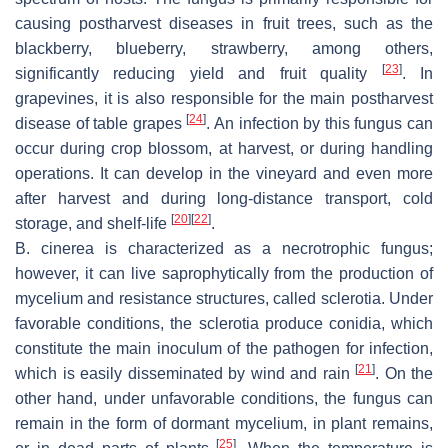
causing postharvest diseases in fruit trees, such as the
blackberry, blueberry, strawberry, among others,
[
23
]
significantly reducing yield and fruit quality
. In
grapevines, it is also responsible for the main postharvest
[
24
]
disease of table grapes
. An infection by this fungus can
occur during crop blossom, at harvest, or during handling
operations. It can develop in the vineyard and even more
after harvest and during long-distance transport, cold
[
20
]
[
22
]
storage, and shelf-life
.
B. cinerea
is characterized as a necrotrophic fungus;
however, it can live saprophytically from the production of
mycelium and resistance structures, called sclerotia. Under
favorable conditions, the sclerotia produce conidia, which
constitute the main inoculum of the pathogen for infection,
[
21
]
which is easily disseminated by wind and rain
. On the
other hand, under unfavorable conditions, the fungus can
remain in the form of dormant mycelium, in plant remains,
[
25
]