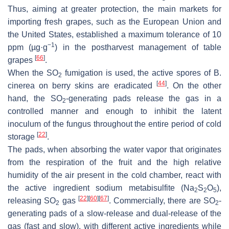
Thus, aiming at greater protection, the main markets for
importing fresh grapes, such as the European Union and
the United States, established a maximum tolerance of 10
−1
ppm (µg·g
) in the postharvest management of table
[
66
]
grapes
.
When the SO
fumigation is used, the active spores of
B.
2
[
44
]
cinerea
on berry skins are eradicated
. On the other
hand, the SO
-generating pads release the gas in a
2
controlled manner and enough to inhibit the latent
inoculum of the fungus throughout the entire period of cold
[
22
]
storage
.
The pads, when absorbing the water vapor that originates
from the respiration of the fruit and the high relative
humidity of the air present in the cold chamber, react with
the active ingredient sodium metabisulfite (Na
S
O
),
2
2
5
[
22
]
[
60
]
[
67
]
releasing SO
gas
. Commercially, there are SO
-
2
2
generating pads of a slow-release and dual-release of the
gas (fast and slow), with different active ingredients while