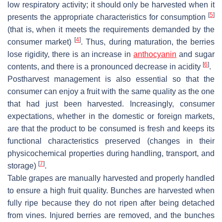
low respiratory activity; it should only be harvested when it
[
5
]
presents the appropriate characteristics for consumption
(that is, when it meets the requirements demanded by the
[
4
]
consumer market)
. Thus, during maturation, the berries
lose rigidity, there is an increase in
anthocyanin
and sugar
[
6
]
contents, and there is a pronounced decrease in acidity
.
Postharvest management is also essential so that the
consumer can enjoy a fruit with the same quality as the one
that had just been harvested. Increasingly, consumer
expectations, whether in the domestic or foreign markets,
are that the product to be consumed is fresh and keeps its
functional characteristics preserved (changes in their
physicochemical properties during handling, transport, and
[
7
]
storage)
.
Table grapes are manually harvested and properly handled
to ensure a high fruit quality. Bunches are harvested when
fully ripe because they do not ripen after being detached
from vines. Injured berries are removed, and the bunches