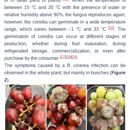
or in dead parts of plants
. When the temperature is
between 15 °C and 20 °C with the presence of water or
relative humidity above 90%, the fungus reproduces again;
however, the conidia can germinate in a wide temperature
[
26
]
range, which varies between −1 °C and 33 °C
. The
germination of conidia can occur at different stages of
production, whether during fruit maturation, during
refrigerated storage, commercialization, or even after
[
27
]
[
28
]
[
29
]
purchase by the consumer
.
The symptoms caused by a
B. cinerea
infection can be
observed in the whole plant, but mainly in bunches (
Figure
2
).