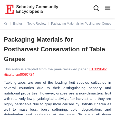
Scholarly Community
Encyclopedia
Entries
Topic Review
Packaging Materials for Postharvest Conserva
Current:
Packaging Materials for
Postharvest Conservation of Table
Grapes
This entry is adapted from the peer-reviewed paper
10.3390/ho
rticulturae9060724
Table grapes are one of the leading fruit species cultivated in
several countries due to their distinguishing sensory and
nutritional properties. However, grapes are a non-climacteric fruit
with relatively low physiological activity after harvest, and they are
highly perishable due to gray mold caused by
Botrytis cinerea
as
well to mass loss, berry softening, color degradation, and
dehydration and darkening of the stem. To avoid all these