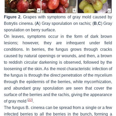
Figure 2.
Grapes with symptoms of gray mold caused by
Botrytis cinerea
. (
A
) Gray sporulation on rachis; (
B
,
C
) Gray
sporulation on berry surface.
On leaves, symptoms occur in the form of dark brown
lesions; however, they are infrequent under field
conditions. In berries, the fungus grows through cracks
caused by natural openings or wounds, and then, a brown
to reddish circular darkening is observed, followed by the
loosening of the skin. As the most characteristic infection of
the fungus is through the direct penetration of the mycelium
through the epidermis of the berries, white mycorrhization,
and abundant gray sporulation are seen that cover the
surface of the berries and the rachis, giving the appearance
[
22
]
of gray mold
.
The fungus
B. cinerea
can be spread from a single or a few
infected berries to all the berries in the bunch, forming a