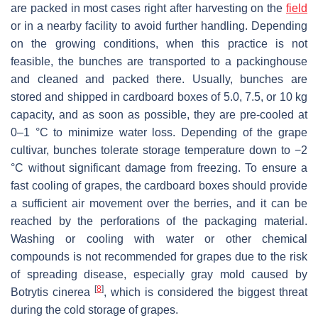
are packed in most cases right after harvesting on the
field
or in a nearby facility to avoid further handling. Depending
on the growing conditions, when this practice is not
feasible, the bunches are transported to a packinghouse
and cleaned and packed there. Usually, bunches are
stored and shipped in cardboard boxes of 5.0, 7.5, or 10 kg
capacity, and as soon as possible, they are pre-cooled at
0–1 °C to minimize water loss. Depending of the grape
cultivar, bunches tolerate storage temperature down to −2
°C without significant damage from freezing. To ensure a
fast cooling of grapes, the cardboard boxes should provide
a sufficient air movement over the berries, and it can be
reached by the perforations of the packaging material.
Washing or cooling with water or other chemical
compounds is not recommended for grapes due to the risk
of spreading disease, especially gray mold caused by
[
8
]
Botrytis cinerea
, which is considered the biggest threat
during the cold storage of grapes.