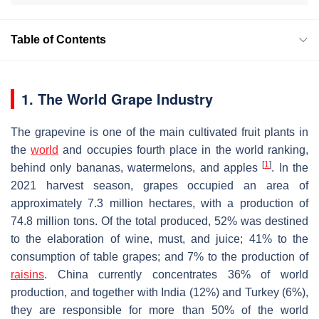
Table of Contents
1. The World Grape Industry
The grapevine is one of the main cultivated fruit plants in
the
world
and occupies fourth place in the world ranking,
[
1
]
behind only bananas, watermelons, and apples
. In the
2021 harvest season, grapes occupied an area of
approximately 7.3 million hectares, with a production of
74.8 million tons. Of the total produced, 52% was destined
to the elaboration of wine, must, and juice; 41% to the
consumption of table grapes; and 7% to the production of
raisins
. China currently concentrates 36% of world
production, and together with India (12%) and Turkey (6%),
they are responsible for more than 50% of the world