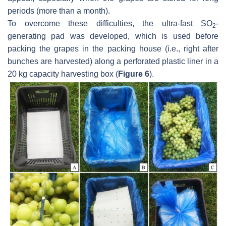
periods (more than a month).
To overcome these difficulties, the ultra-fast SO
-
2
generating pad was developed, which is used before
packing the grapes in the packing house (i.e., right after
bunches are harvested) along a perforated plastic liner in a
20 kg capacity harvesting box (
Figure 6
).