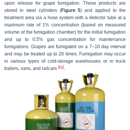
upon release for grape fumigation. These products are
stored in steel cylinders (
Figure 5
) and applied to the
treatment area via a hose system with a detector tube at a
maximum rate of 1% concentration (based on measured
volume of the fumigation chamber) for the initial fumigation
and up to 0.5% gas concentration for maintenance
fumigations. Grapes are fumigated on a 7–10 day interval
and may be treated up to 20 times. Fumigation may occur
in various types of cold-storage warehouses or in truck
[
64
]
trailers, vans, and railcars
.