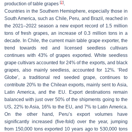
[
2
]
production of table grapes
.
Countries in the Southern Hemisphere, especially those in
South America, such as Chile, Peru, and Brazil, reached in
the 2021–2022 season a new export record of 1.5 million
tons of fresh grapes, an increase of 0.3 million tons in a
decade. In Chile, the current main table grape exporter, the
trend towards red and licensed seedless cultivars
continues with 43% of grapes exported. White seedless
grape cultivars accounted for 24% of the exports, and black
grapes, also mainly seedless, accounted for 12%. ‘Red
Globe’, a traditional red seeded grape, continues to
contribute 20% to the Chilean exports, mainly sent to Asia,
Latin America, and the EU. Export destinations remain
balanced with just over 50% of the shipments going to the
US, 22% to Asia, 16% to the EU, and 7% to Latin America.
On the other hand, Peru’s export volumes have
significantly increased (five-fold) over the year, jumping
from 150,000 tons exported 10 years ago to 530,000 tons