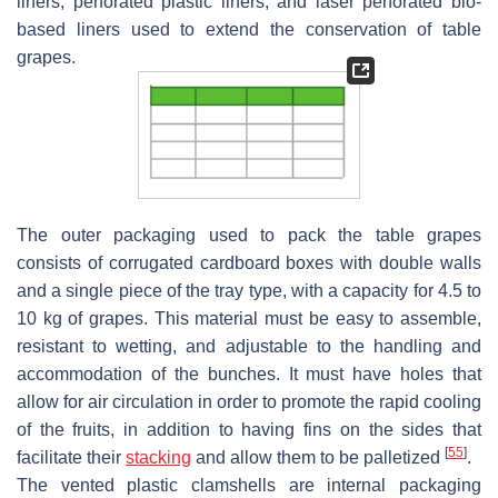
liners, perforated plastic liners, and laser perforated bio-
based liners used to extend the conservation of table
grapes.
The outer packaging used to pack the table grapes
consists of corrugated cardboard boxes with double walls
and a single piece of the tray type, with a capacity for 4.5 to
10 kg of grapes. This material must be easy to assemble,
resistant to wetting, and adjustable to the handling and
accommodation of the bunches. It must have holes that
allow for air circulation in order to promote the rapid cooling
of the fruits, in addition to having fins on the sides that
[
55
]
facilitate their
stacking
and allow them to be palletized
.
The vented plastic clamshells are internal packaging