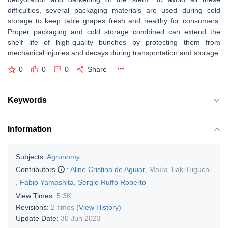
difficulties, several packaging materials are used during cold
storage to keep table grapes fresh and healthy for consumers.
Proper packaging and cold storage combined can extend the
shelf life of high-quality bunches by protecting them from
mechanical injuries and decays during transportation and storage.
0
0
0
Share
Keywords
Information
Subjects:
Agronomy
Contributors
:
Aline Cristina de Aguiar
,
Maíra Tiaki Higuchi
,
Fábio Yamashita
,
Sergio Ruffo Roberto
View Times:
5.3K
Revisions:
2 times
(View History)
Update Date:
30 Jun 2023