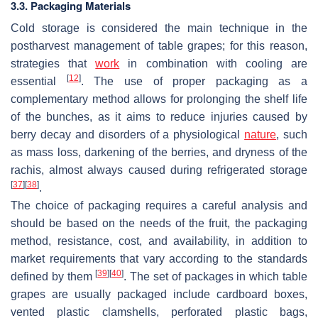
3.3. Packaging Materials
Cold storage is considered the main technique in the
postharvest management of table grapes; for this reason,
strategies that
work
in combination with cooling are
[
12
]
essential
. The use of proper packaging as a
complementary method allows for prolonging the shelf life
of the bunches, as it aims to reduce injuries caused by
berry decay and disorders of a physiological
nature
, such
as mass loss, darkening of the berries, and dryness of the
rachis, almost always caused during refrigerated storage
[
37
]
[
38
]
.
The choice of packaging requires a careful analysis and
should be based on the needs of the fruit, the packaging
method, resistance, cost, and availability, in addition to
market requirements that vary according to the standards
[
39
]
[
40
]
defined by them
. The set of packages in which table
grapes are usually packaged include cardboard boxes,
vented plastic clamshells, perforated plastic bags,