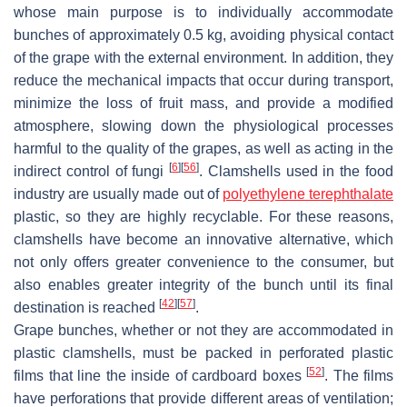
whose main purpose is to individually accommodate
bunches of approximately 0.5 kg, avoiding physical contact
of the grape with the external environment. In addition, they
reduce the mechanical impacts that occur during transport,
minimize the loss of fruit mass, and provide a modified
atmosphere, slowing down the physiological processes
harmful to the quality of the grapes, as well as acting in the
[
6
]
[
56
]
indirect control of fungi
. Clamshells used in the food
industry are usually made out of
polyethylene terephthalate
plastic, so they are highly recyclable. For these reasons,
clamshells have become an innovative alternative, which
not only offers greater convenience to the consumer, but
also enables greater integrity of the bunch until its final
[
42
]
[
57
]
destination is reached
.
Grape bunches, whether or not they are accommodated in
plastic clamshells, must be packed in perforated plastic
[
52
]
films that line the inside of cardboard boxes
. The films
have perforations that provide different areas of ventilation;