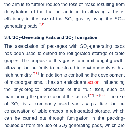
the aim is to further reduce the loss of mass resulting from
dehydration of the fruit, in addition to allowing a better
efficiency in the use of the SO
gas by using the SO
-
2
2
[
43
]
generating pads
.
3.4. SO
-Generating Pads and SO
Fumigation
2
2
The association of packages with SO
-generating pads
2
has been used to extend the refrigerated storage of table
grapes. The purpose of this gas is to inhibit fungal growth,
allowing for the fruits to be stored in environments with a
[
58
]
high humidity
. In addition to controlling the development
of microorganisms, it has an antioxidant
action
, influencing
the physiological processes of the fruit itself, such as
[
22
]
[
59
]
[
60
]
maintaining the green color of the rachis
. The use
of SO
is a commonly used sanitary practice for the
2
conservation of table grapes in refrigerated storage, which
can be carried out through fumigation in the packing-
houses or from the use of SO
-generating pads, which are
2