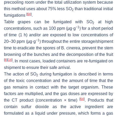
precooling room under the total utilization system because
this method uses about 75% less SO
than traditional initial
2
[
64
]
fumigations
.
Table grapes can be fumigated with SO
at high
2
−1
concentrations, such as 100 ppm (µg·g
) for a short period
of time (1 h) and/or are exposed to low concentrations of
−1
20–30 ppm (µg·g
) throughout the entire storage/shipment
time to eradicate the spores of
B. cinerea
, prevent the stem
browning of the bunches and the decomposition of the fruit
[
8
]
[
14
]
. In most cases, loaded containers are re-fumigated on
shipment to ensure their safe arrival.
The action of SO
during fumigation is described in terms
2
of the toxic concentration and the amount of time that the
gas remains in contact with the target organism. These
factors are multiplied, and the gas doses are expressed by
[
64
]
the CT product (concentration × time)
. Products that
contain sulfur dioxide as the active ingredient are
formulated as a liquid under pressure, which forms a gas