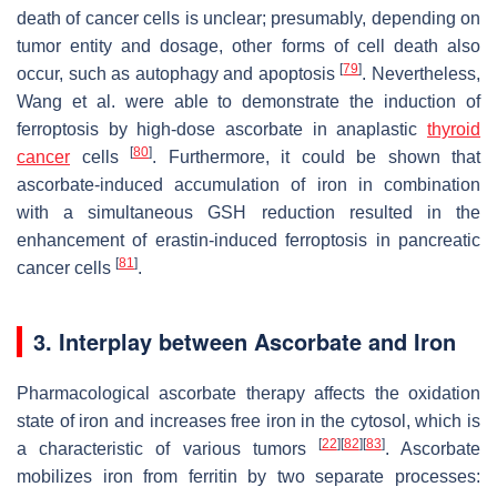
death of cancer cells is unclear; presumably, depending on
tumor entity and dosage, other forms of cell death also
[
79
]
occur, such as autophagy and apoptosis
. Nevertheless,
Wang et al. were able to demonstrate the induction of
ferroptosis by high-dose ascorbate in anaplastic
thyroid
[
80
]
cancer
cells
. Furthermore, it could be shown that
ascorbate-induced accumulation of iron in combination
with a simultaneous GSH reduction resulted in the
enhancement of erastin-induced ferroptosis in pancreatic
[
81
]
cancer cells
.
3. Interplay between Ascorbate and Iron
Pharmacological ascorbate therapy affects the oxidation
state of iron and increases free iron in the cytosol, which is
[
22
]
[
82
]
[
83
]
a characteristic of various tumors
. Ascorbate
mobilizes iron from ferritin by two separate processes: