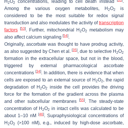
H
O
concentrations, leading to cell death instead
.
2
2
Among the various oxygen metabolites, H
O
is
2
2
considered to be the most suitable for redox signal
transduction and also modulates the activity of
transcription
[
53
]
factors
. Further, mitochondrial H
O
metabolism may
2
2
[
54
]
also affect calcium signaling
.
Originally, ascorbate was thought to have prodrug activity,
[
35
]
as also suggested by Chen et al.
, due to selective H
O
2
2
formation in the extracellular space, but not in the blood,
triggered by external pharmacological ascorbate
[
34
]
concentrations
. In addition, there is evidence that when
cells are exposed to an external source of H
O
, the rapid
2
2
degradation of H
O
inside the cell provides the driving
2
2
force for the formation of the gradient across the plasma
[
55
]
and other subcellular membranes
. The steady-state
concentration of H
O
in intact cells was calculated to be
2
2
[
46
]
about 1–10 nM
. Supraphysiological concentrations of
H
O
(>100 nM), e.g., induced by high-dose ascorbate,
2
2