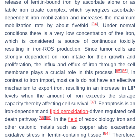
release of ferritin-bound iron by ascorbate alone or as
labile iron citrate complex, which synergizes ascorbate-
dependent iron mobilization and increases the maximum
[
84
]
mobilization rate by about fivefold
. Under normal
conditions there is a very low concentration of free iron,
which is considered a source of continuous toxicity
resulting in iron-ROS production. Since tumor cells are
strongly dependent on iron intake for their growth and
proliferation, the influx and efflux of iron through the cell
[
85
]
[
86
]
membrane plays a crucial role in this process
. In
contrast to iron import, most cells do not have an effective
mechanism to export iron, resulting in an increase in LIP
levels when the amount of iron exceeds the storage
[
87
]
capacity thereby affecting cell survival
. Ferroptosis is an
iron-dependent and
lipid peroxidation
-driven regulated cell
[
88
]
[
89
]
death pathway
. In the
field
of redox biology, iron and
other cationic metals such as copper also exacerbate
[
84
]
oxidative stress in ferritin-containing tissue
. Therefore,