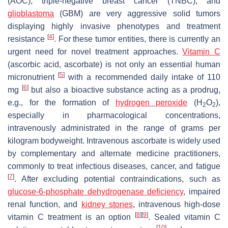
(AOC), triple-negative breast cancer (TNBC), and
glioblastoma
(GBM) are very aggressive solid tumors
displaying highly invasive phenotypes and treatment
[
4
]
resistance
. For these tumor entities, there is currently an
urgent need for novel treatment approaches.
Vitamin C
(ascorbic acid, ascorbate) is not only an essential human
[
5
]
micronutrient
with a recommended daily intake of 110
[
6
]
mg
but also a bioactive substance acting as a prodrug,
e.g., for the formation of
hydrogen peroxide
(H
O
),
2
2
especially in pharmacological concentrations,
intravenously administrated in the range of grams per
kilogram bodyweight. Intravenous ascorbate is widely used
by complementary and alternate medicine practitioners,
commonly to treat infectious diseases, cancer, and fatigue
[
7
]
. After excluding potential contraindications, such as
glucose-6-phosphate dehydrogenase deficiency
, impaired
renal function, and
kidney stones
, intravenous high-dose
[
8
]
[
9
]
vitamin C treatment is an option
. Sealed vitamin C
[
10
]