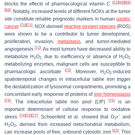
[
22
]
[
46
]
[
68
]
blocks the effects of pharmacological vitamin C
[
69
]
. Notably, increased levels of different NOXs at the tumor
site constitute reliable prognostic markers in human
gastric
[
70
]
[
71
]
cancer
. NOX-derived
reactive oxygen species
(ROS)
were shown to be a contributor to tumor development,
proliferation, invasion,
metastasis
, and tumor-mediated
[
72
]
angiogenesis
. As most tumors have decreased ability to
metabolize H
O
due to inefficiency or absence of H
O
2
2,
2
2
metabolizing enzymes, malignant cells are susceptible to
[
73
]
pharmacologic ascorbate
. Moreover, H
O
-induced
2
2
spatiotemporal changes in intracellular labile iron trigger
the destabilization of lysosomal compartments, promoting a
concomitant early response of proteins of
iron homeostasis
[
74
]
[
75
]
. The intracellular labile iron pool (LIP)
is an
important determinant of cellular response to oxidative
[
74
]
[
76
]
[
77
]
−
stress
. Schoenfeld et al. showed that O
•
and
2
H
O
, derived from increased mitochondrial metabolism,
2
2
[
22
]
can increase pools of free, unbound cytosolic iron
. This