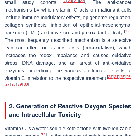
[
7
]
[
20
]
[
21
]
[
22
]
small study cohorts
. The anti-cancer
mechanisms by which vitamin C acts on malignant cells
include immune modulatory effects, epigenome regulation,
collagen synthesis, inhibition of epithelial-mesenchymal
[
21
]
transition (EMT) and invasion, and pro-oxidant activity
.
The most frequently described mechanism is a selective
cytotoxic effect on cancer cells (pro-oxidative), which
increases the redox imbalance and causes oxidative
stress, DNA damage, and an arrest of anti-oxidative
enzymes, underlining the various antitumoral effects of
[
23
]
[
24
]
[
25
]
[
26
]
vitamin C in relation to the respective treatment
[
27
]
[
28
]
[
29
]
[
30
]
.
2. Generation of Reactive Oxygen Species
and Intracellular Toxicity
Vitamin C is a water-soluble ketolactone with two ionizable
[
31
]