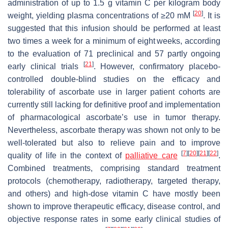
administration of up to 1.5 g vitamin C per kilogram body
[
20
]
weight, yielding plasma concentrations of ≥20 mM
. It is
suggested that this infusion should be performed at least
two times a week for a minimum of eight weeks, according
to the evaluation of 71 preclinical and 57 partly ongoing
[
21
]
early clinical trials
. However, confirmatory placebo-
controlled double-blind studies on the efficacy and
tolerability of ascorbate use in larger patient cohorts are
currently still lacking for definitive proof and implementation
of pharmacological ascorbate’s use in tumor therapy.
Nevertheless, ascorbate therapy was shown not only to be
well-tolerated but also to relieve pain and to improve
[
7
]
[
20
]
[
21
]
[
22
]
quality of life in the context of
palliative care
.
Combined treatments, comprising standard treatment
protocols (chemotherapy, radiotherapy, targeted therapy,
and others) and high-dose vitamin C have mostly been
shown to improve therapeutic efficacy, disease control, and
objective response rates in some early clinical studies of