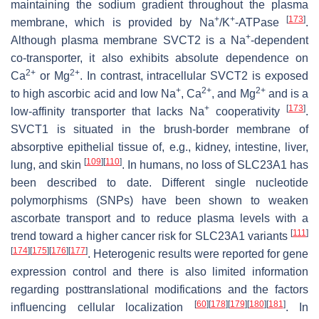
maintaining the sodium gradient throughout the plasma
+
+
[
173
]
membrane, which is provided by Na
/K
-ATPase
.
+
Although plasma membrane SVCT2 is a Na
-dependent
co-transporter, it also exhibits absolute dependence on
2+
2+
Ca
or Mg
. In contrast, intracellular SVCT2 is exposed
+
2+
2+
to high ascorbic acid and low Na
, Ca
, and Mg
and is a
+
[
173
]
low-affinity transporter that lacks Na
cooperativity
.
SVCT1 is situated in the brush-border membrane of
absorptive epithelial tissue of, e.g., kidney, intestine, liver,
[
109
]
[
110
]
lung, and skin
. In humans, no loss of
SLC23A1
has
been described to date. Different single nucleotide
polymorphisms (SNPs) have been shown to weaken
ascorbate transport and to reduce plasma levels with a
[
111
]
trend toward a higher cancer risk for
SLC23A1
variants
[
174
]
[
175
]
[
176
]
[
177
]
. Heterogenic results were reported for gene
expression control and there is also limited information
regarding posttranslational modifications and the factors
[
60
]
[
178
]
[
179
]
[
180
]
[
181
]
influencing cellular localization
. In