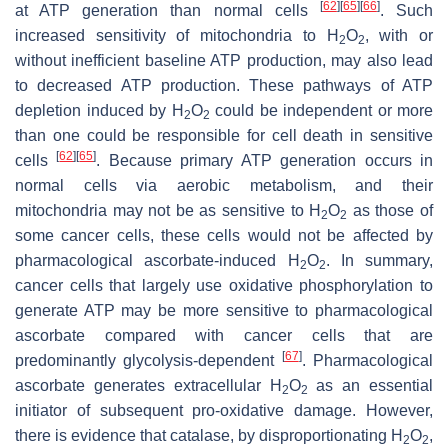
[
62
]
[
65
]
[
66
]
at ATP generation than normal cells
. Such
increased sensitivity of mitochondria to H
O
, with or
2
2
without inefficient baseline ATP production, may also lead
to decreased ATP production. These pathways of ATP
depletion induced by H
O
could be independent or more
2
2
than one could be responsible for cell death in sensitive
[
62
]
[
65
]
cells
. Because primary ATP generation occurs in
normal cells via aerobic metabolism, and their
mitochondria may not be as sensitive to H
O
as those of
2
2
some cancer cells, these cells would not be affected by
pharmacological ascorbate-induced H
O
. In summary,
2
2
cancer cells that largely use oxidative phosphorylation to
generate ATP may be more sensitive to pharmacological
ascorbate compared with cancer cells that are
[
67
]
predominantly glycolysis-dependent
. Pharmacological
ascorbate generates extracellular H
O
as an essential
2
2
initiator of subsequent pro-oxidative damage. However,
there is evidence that catalase, by disproportionating H
O
,
2
2