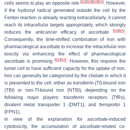
[
82
]
[
93
]
[
94
]
[
95
]
cells seems to play an opposite role
. However,
if the hydroxyl radical generated outside the cell by the
Fenton reaction is already reacting extracellularly, it cannot
reach its intracellular targets appropriately, which strongly
[
94
]
[
95
]
reduces the anticancer efficacy of ascorbate
.
Consequently, the time-shifted combination of iron with
pharmacological ascorbate to increase the intracellular iron
toxicity via enhancing the effect of pharmacological
[
82
]
[
93
]
ascorbate is promising
. However, this requires the
tumor cell to have sufficient capacity for the uptake of iron.
Iron can generally be categorized by the chelate in which it
is presented to the cell, either as transferrin (Tf)-bound iron
(TBI) or non-Tf-bound iron (NTBI), depending on the
following major players: transferrin receptors (TfRs),
divalent metal transporter 1 (DMT1), and ferroportin 1
(FPN1).
In view of the explanation for ascorbate-induced
cytotoxicity, the accumulation of ascorbate-related co-