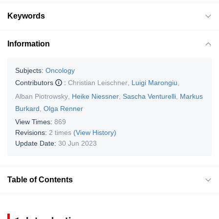
Keywords
Information
Subjects:
Oncology
Contributors
:
Christian Leischner
,
Luigi Marongiu
,
Alban Piotrowsky
,
Heike Niessner
,
Sascha Venturelli
,
Markus
Burkard
,
Olga Renner
View Times:
869
Revisions:
2 times
(View History)
Update Date:
30 Jun 2023
Table of Contents