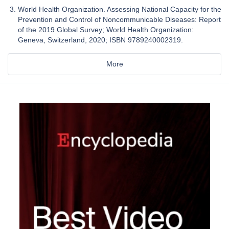
World Health Organization. Assessing National Capacity for the
Prevention and Control of Noncommunicable Diseases: Report
of the 2019 Global Survey; World Health Organization:
Geneva, Switzerland, 2020; ISBN 9789240002319.
More