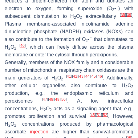
reduces a protein-centered iron atom and donates an
−
electron to oxygen, forming superoxide (O
•
) with
2
[
35
]
[
39
]
subsequent dismutation to H
O
extracellularly
.
2
2
Plasma membrane-associated nicotinamide adenine
dinucleotide phosphate (NADPH) oxidases (NOXs) can
−
also contribute to the formation of O
•
that dismutates to
2
[
40
]
H
O
, which can freely diffuse across the plasma
2
2
membrane or enter the cytosol through peroxiporins.
Generally, members of the NOX family and a considerable
number of mitochondrial respiratory chain oxidases are the
[
41
]
[
42
]
[
43
]
[
44
]
[
45
]
[
46
]
main generators of H
O
. Additionally,
2
2
other cellular organelles also contribute to H
O
2
2
production, e.g., the endoplasmic reticulum and
[
47
]
[
48
]
[
49
]
[
50
]
peroxisomes
. At low intracellular
concentrations, H
O
acts as a signaling agent that, e.g.,
2
2
[
45
]
[
51
]
[
52
]
promotes proliferation and survival
. However,
H
O
concentrations produced by pharmacological
2
2
ascorbate
injection
are higher than survival-promoting
[
35
]