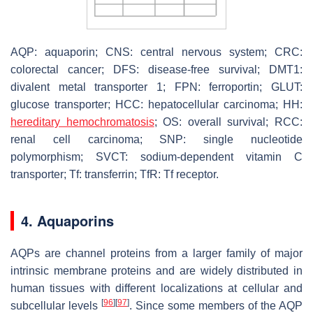
AQP: aquaporin; CNS: central nervous system; CRC:
colorectal cancer; DFS: disease-free survival; DMT1:
divalent metal transporter 1; FPN: ferroportin; GLUT:
glucose transporter; HCC: hepatocellular carcinoma; HH:
hereditary hemochromatosis
; OS: overall survival; RCC:
renal cell carcinoma; SNP: single nucleotide
polymorphism; SVCT: sodium-dependent vitamin C
transporter; Tf: transferrin; TfR: Tf receptor.
4. Aquaporins
AQPs are channel proteins from a larger family of major
intrinsic membrane proteins and are widely distributed in
human tissues with different localizations at cellular and
[
96
]
[
97
]
subcellular levels
. Since some members of the AQP