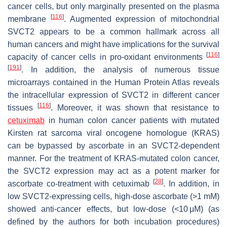
cancer cells, but only marginally presented on the plasma
[
116
]
membrane
. Augmented expression of mitochondrial
SVCT2 appears to be a common hallmark across all
human cancers and might have implications for the survival
[
116
]
capacity of cancer cells in pro-oxidant environments
[
191
]
. In addition, the analysis of numerous tissue
microarrays contained in the Human Protein Atlas reveals
the intracellular expression of SVCT2 in different cancer
[
116
]
tissues
. Moreover, it was shown that resistance to
cetuximab
in human colon cancer patients with mutated
Kirsten rat sarcoma viral oncogene homologue (KRAS)
can be bypassed by ascorbate in an SVCT2-dependent
manner. For the treatment of KRAS-mutated colon cancer,
the SVCT2 expression may act as a potent marker for
[
28
]
ascorbate co-treatment with cetuximab
. In addition, in
low SVCT2-expressing cells, high-dose ascorbate (>1 mM)
showed anti-cancer effects, but low-dose (<10 μM) (as
defined by the authors for both incubation procedures)