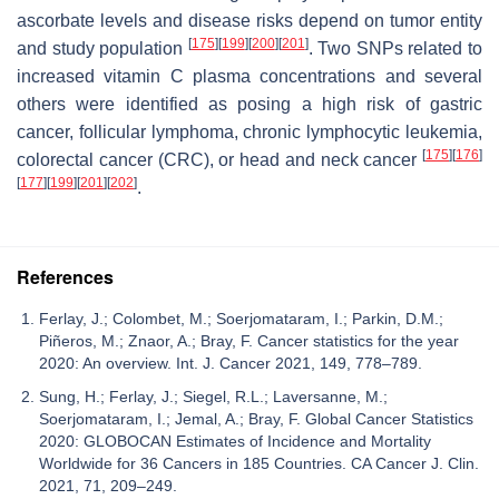
ascorbate levels and disease risks depend on tumor entity
[
175
]
[
199
]
[
200
]
[
201
]
and study population
. Two SNPs related to
increased vitamin C plasma concentrations and several
others were identified as posing a high risk of gastric
cancer, follicular lymphoma, chronic lymphocytic leukemia,
[
175
]
[
176
]
colorectal cancer (CRC), or head and neck cancer
[
177
]
[
199
]
[
201
]
[
202
]
.
References
Ferlay, J.; Colombet, M.; Soerjomataram, I.; Parkin, D.M.;
Piñeros, M.; Znaor, A.; Bray, F. Cancer statistics for the year
2020: An overview. Int. J. Cancer 2021, 149, 778–789.
Sung, H.; Ferlay, J.; Siegel, R.L.; Laversanne, M.;
Soerjomataram, I.; Jemal, A.; Bray, F. Global Cancer Statistics
2020: GLOBOCAN Estimates of Incidence and Mortality
Worldwide for 36 Cancers in 185 Countries. CA Cancer J. Clin.
2021, 71, 209–249.