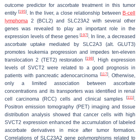
outcome predictor for ascorbate treatment in this tumor
[
195
]
entity
. In the liver, a close relationship between
B-cell
lymphoma
2 (
BCL2
) and
SLC23A2
with several other
genes was revealed to play an important role in the
[
197
]
expression levels of these genes
. In line, a decreased
ascorbate uptake mediated by SLC2A3 (alt. GLUT3)
promotes leukemia progression and impedes ten-eleven
[
198
]
translocation 2 (TET2) restoration
. High expression
levels of SVCT2 were related to a good prognosis in
[
117
]
patients with pancreatic adenocarcinoma
. Otherwise,
only a limited association between ascorbate
concentrations and its transporters was identified in renal
[
111
]
cell carcinoma (RCC) cells and clinical samples
.
Positron emission tomography (PET) imaging and tissue
distribution analysis showed that cancer cells with high
SVCT2 expression enhanced the accumulation of labeled
ascorbate derivatives in mice after tumor formation.
Correlations of
SLC23A2
gene polymorphisms related to