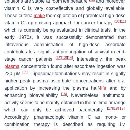
solutions are stable at room temperature
and moreover,
vitamin C is very cost-effective and globally available.
These criteria
make
the exploration of parenteral high-dose
[
10
]
[
11
]
vitamin C a promising approach for cancer therapy
which is currently being evaluated in clinical trials. In the
early 1970s, it was successfully demonstrated that
intravenous administration of high-dose ascorbate
contributes to a significant prolongation of survival in end-
[
12
]
[
13
]
[
14
]
stage cancer patients
. Interestingly, the peak
plasma
concentration found after ascorbate ingestion was
[
15
]
220 μM
. Liposomal formulations may result in slightly
higher peak plasma ascorbate concentrations after oral
application by increasing the plasma half-
life
and by
[
16
]
enhancing bioavailability
. Nevertheless, antitumoral
activity seems to be mainly obtained in the millimolar range
[
17
]
[
18
]
[
19
]
which can only be achieved parenterally
.
Accordingly, pharmacologic vitamin C as mono- or
combination therapy is described as requiring i.v.