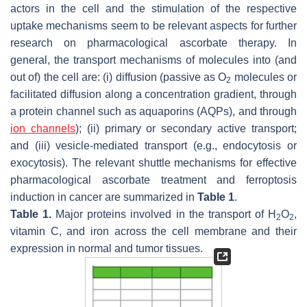
actors in the cell and the stimulation of the respective
uptake mechanisms seem to be relevant aspects for further
research on pharmacological ascorbate therapy. In
general, the transport mechanisms of molecules into (and
out of) the cell are: (i) diffusion (passive as O
molecules or
2
facilitated diffusion along a concentration gradient, through
a protein channel such as aquaporins (AQPs), and through
ion channels
); (ii) primary or secondary active transport;
and (iii) vesicle-mediated transport (e.g., endocytosis or
exocytosis). The relevant shuttle mechanisms for effective
pharmacological ascorbate treatment and ferroptosis
induction in cancer are summarized in
Table 1
.
Table 1.
Major proteins involved in the transport of H
O
,
2
2
vitamin C, and iron across the cell membrane and their
expression in normal and tumor tissues.