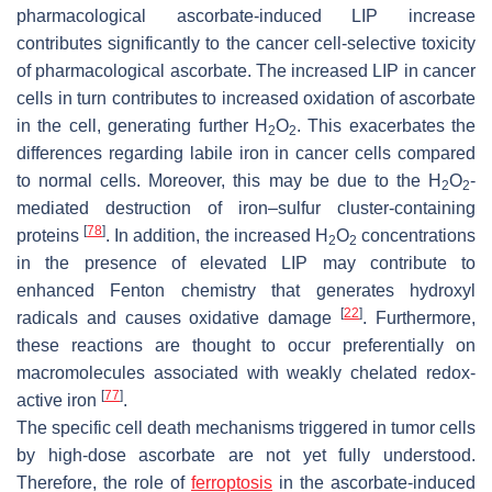
pharmacological ascorbate-induced LIP increase
contributes significantly to the cancer cell-selective toxicity
of pharmacological ascorbate. The increased LIP in cancer
cells in turn contributes to increased oxidation of ascorbate
in the cell, generating further H
O
. This exacerbates the
2
2
differences regarding labile iron in cancer cells compared
to normal cells. Moreover, this may be due to the H
O
-
2
2
mediated destruction of iron–sulfur cluster-containing
[
78
]
proteins
. In addition, the increased H
O
concentrations
2
2
in the presence of elevated LIP may contribute to
enhanced Fenton chemistry that generates hydroxyl
[
22
]
radicals and causes oxidative damage
. Furthermore,
these reactions are thought to occur preferentially on
macromolecules associated with weakly chelated redox-
[
77
]
active iron
.
The specific cell death mechanisms triggered in tumor cells
by high-dose ascorbate are not yet fully understood.
Therefore, the role of
ferroptosis
in the ascorbate-induced