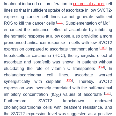
treatment induced cell proliferation in
colorectal cancer
cell
lines so that insufficient uptake of ascorbate in low SVCT2-
expressing cancer cell lines cannot generate sufficient
[
192
]
2+
ROS to kill the cancer cells
. Supplementation of Mg
enhanced the anticancer effect of ascorbate by inhibiting
the hormetic response at a low dose, also providing a more
pronounced anticancer response in cells with low SVCT2
[
193
]
expression compared to ascorbate treatment alone
. In
hepatocellular carcinoma (HCC), the synergistic effect of
ascorbate and sorafenib was shown in patients without
[
194
]
elucidating the role of vitamin C transporters
. In
cholangiocarcinoma cell lines, ascorbate worked
[
195
]
synergistically with cisplatin
. Thereby, SVCT2
expression was inversely correlated with the half-maximal
[
196
]
inhibitory concentration (IC
) values of ascorbate
.
50
Furthermore, SVCT2 knockdown endowed
cholangiocarcinoma cells with treatment resistance, and
the SVCT2 expression level was suggested as a positive