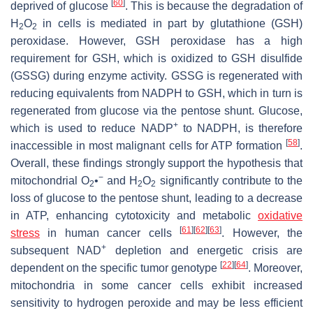
[
60
]
deprived of glucose
. This is because the degradation of
H
O
in cells is mediated in part by glutathione (GSH)
2
2
peroxidase. However, GSH peroxidase has a high
requirement for GSH, which is oxidized to GSH disulfide
(GSSG) during enzyme activity. GSSG is regenerated with
reducing equivalents from NADPH to GSH, which in turn is
regenerated from glucose via the pentose shunt. Glucose,
+
which is used to reduce NADP
to NADPH, is therefore
[
58
]
inaccessible in most malignant cells for ATP formation
.
Overall, these findings strongly support the hypothesis that
−
mitochondrial O
•
and H
O
significantly contribute to the
2
2
2
loss of glucose to the pentose shunt, leading to a decrease
in ATP, enhancing cytotoxicity and metabolic
oxidative
[
61
]
[
62
]
[
63
]
stress
in human cancer cells
. However, the
+
subsequent NAD
depletion and energetic crisis are
[
22
]
[
64
]
dependent on the specific tumor genotype
. Moreover,
mitochondria in some cancer cells exhibit increased
sensitivity to hydrogen peroxide and may be less efficient