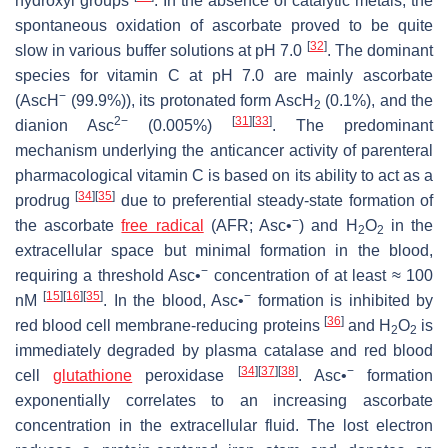
hydroxyl groups
. In the absence of catalytic metals, the
spontaneous oxidation of ascorbate proved to be quite
[
32
]
slow in various buffer solutions at pH 7.0
. The dominant
species for vitamin C at pH 7.0 are mainly ascorbate
−
(AscH
(99.9%)), its protonated form AscH
(0.1%), and the
2
2−
[
31
]
[
33
]
dianion Asc
(0.005%)
. The predominant
mechanism underlying the anticancer activity of parenteral
pharmacological vitamin C is based on its ability to act as a
[
34
]
[
35
]
prodrug
due to preferential steady-state formation of
−
the ascorbate
free radical
(AFR; Asc•
) and H
O
in the
2
2
extracellular space but minimal formation in the blood,
−
requiring a threshold Asc•
concentration of at least ≈ 100
[
15
]
[
16
]
[
35
]
−
nM
. In the blood, Asc•
formation is inhibited by
[
36
]
red blood cell membrane-reducing proteins
and H
O
is
2
2
immediately degraded by plasma catalase and red blood
[
34
]
[
37
]
[
38
]
−
cell
glutathione
peroxidase
. Asc•
formation
exponentially correlates to an increasing ascorbate
concentration in the extracellular fluid. The lost electron