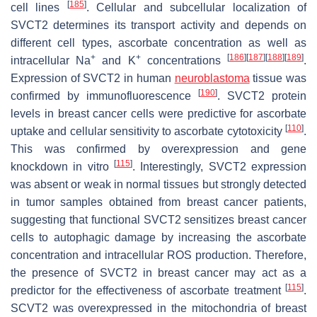
[
185
]
cell lines
. Cellular and subcellular localization of
SVCT2 determines its transport activity and depends on
different cell types, ascorbate concentration as well as
+
+
[
186
]
[
187
]
[
188
]
[
189
]
intracellular Na
and K
concentrations
.
Expression of SVCT2 in human
neuroblastoma
tissue was
[
190
]
confirmed by immunofluorescence
. SVCT2 protein
levels in breast cancer cells were predictive for ascorbate
[
110
]
uptake and cellular sensitivity to ascorbate cytotoxicity
.
This was confirmed by overexpression and gene
[
115
]
knockdown in vitro
. Interestingly, SVCT2 expression
was absent or weak in normal tissues but strongly detected
in tumor samples obtained from breast cancer patients,
suggesting that functional SVCT2 sensitizes breast cancer
cells to autophagic damage by increasing the ascorbate
concentration and intracellular ROS production. Therefore,
the presence of SVCT2 in breast cancer may act as a
[
115
]
predictor for the effectiveness of ascorbate treatment
.
SCVT2 was overexpressed in the mitochondria of breast