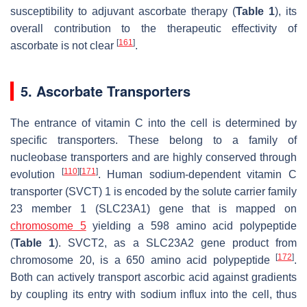
susceptibility to adjuvant ascorbate therapy (
Table 1
), its
overall contribution to the therapeutic effectivity of
[
161
]
ascorbate is not clear
.
5. Ascorbate Transporters
The entrance of vitamin C into the cell is determined by
specific transporters. These belong to a family of
nucleobase transporters and are highly conserved through
[
110
]
[
171
]
evolution
. Human sodium-dependent vitamin C
transporter (SVCT) 1 is encoded by the solute carrier family
23 member 1 (
SLC23A1)
gene that is mapped on
chromosome 5
yielding a 598 amino acid polypeptide
(
Table 1
). SVCT2, as a
SLC23A2
gene product from
[
172
]
chromosome 20, is a 650 amino acid polypeptide
.
Both can actively transport ascorbic acid against gradients
by coupling its entry with sodium influx into the cell, thus