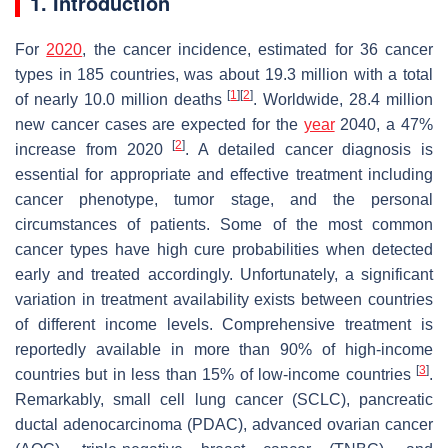
1. Introduction
For
2020
, the cancer incidence, estimated for 36 cancer
types in 185 countries, was about 19.3 million with a total
[
1
]
[
2
]
of nearly 10.0 million deaths
. Worldwide, 28.4 million
new cancer cases are expected for the
year
2040, a 47%
[
2
]
increase from 2020
. A detailed cancer diagnosis is
essential for appropriate and effective treatment including
cancer phenotype, tumor stage, and the personal
circumstances of patients. Some of the most common
cancer types have high cure probabilities when detected
early and treated accordingly. Unfortunately, a significant
variation in treatment availability exists between countries
of different income levels. Comprehensive treatment is
reportedly available in more than 90% of high-income
[
3
]
countries but in less than 15% of low-income countries
.
Remarkably, small cell lung cancer (SCLC), pancreatic
ductal adenocarcinoma (PDAC), advanced ovarian cancer