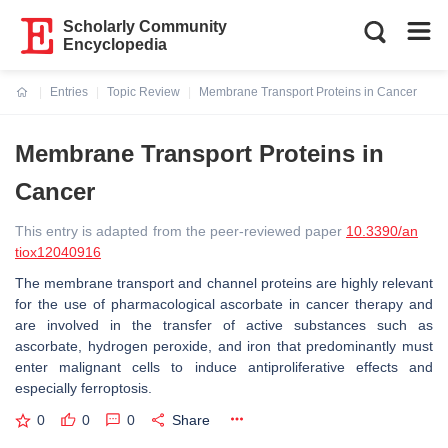
Scholarly Community
Encyclopedia
Entries
Topic Review
Membrane Transport Proteins in Cancer
Current:
Membrane Transport Proteins in
Cancer
This entry is adapted from the peer-reviewed paper
10.3390/an
tiox12040916
The membrane transport and channel proteins are highly relevant
for the use of pharmacological ascorbate in cancer therapy and
are involved in the transfer of active substances such as
ascorbate, hydrogen peroxide, and iron that predominantly must
enter malignant cells to induce antiproliferative effects and
especially ferroptosis.
0
0
0
Share