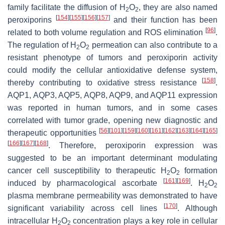
family facilitate the diffusion of H
O
, they are also named
2
2
[
154
]
[
155
]
[
156
]
[
157
]
peroxiporins
and their function has been
[
96
]
related to both volume regulation and ROS elimination
.
The regulation of H
O
permeation can also contribute to a
2
2
resistant phenotype of tumors and peroxiporin activity
could modify the cellular antioxidative defense system,
[
158
]
thereby contributing to oxidative stress resistance
.
AQP1, AQP3, AQP5, AQP8, AQP9, and AQP11 expression
was reported in human tumors, and in some cases
correlated with tumor grade, opening new diagnostic and
[
56
]
[
101
]
[
159
]
[
160
]
[
161
]
[
162
]
[
163
]
[
164
]
[
165
]
therapeutic opportunities
[
166
]
[
167
]
[
168
]
. Therefore, peroxiporin expression was
suggested to be an important determinant modulating
cancer cell susceptibility to therapeutic H
O
formation
2
2
[
161
]
[
169
]
induced by pharmacological ascorbate
. H
O
2
2
plasma membrane permeability was demonstrated to have
[
170
]
significant variability across cell lines
. Although
intracellular H
O
concentration plays a key role in cellular
2
2