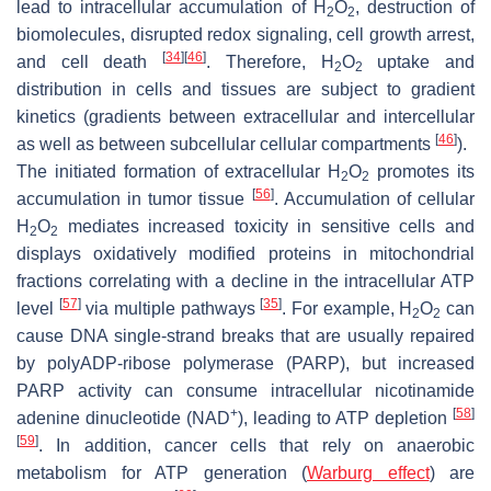
lead to intracellular accumulation of H
O
, destruction of
2
2
biomolecules, disrupted redox signaling, cell growth arrest,
[
34
]
[
46
]
and cell death
. Therefore, H
O
uptake and
2
2
distribution in cells and tissues are subject to gradient
kinetics (gradients between extracellular and intercellular
[
46
]
as well as between subcellular cellular compartments
).
The initiated formation of extracellular H
O
promotes its
2
2
[
56
]
accumulation in tumor tissue
. Accumulation of cellular
H
O
mediates increased toxicity in sensitive cells and
2
2
displays oxidatively modified proteins in mitochondrial
fractions correlating with a decline in the intracellular ATP
[
57
]
[
35
]
level
via multiple pathways
. For example, H
O
can
2
2
cause DNA single-strand breaks that are usually repaired
by polyADP-ribose polymerase (PARP), but increased
PARP activity can consume intracellular nicotinamide
+
[
58
]
adenine dinucleotide (NAD
), leading to ATP depletion
[
59
]
. In addition, cancer cells that rely on anaerobic
metabolism for ATP generation (
Warburg effect
) are