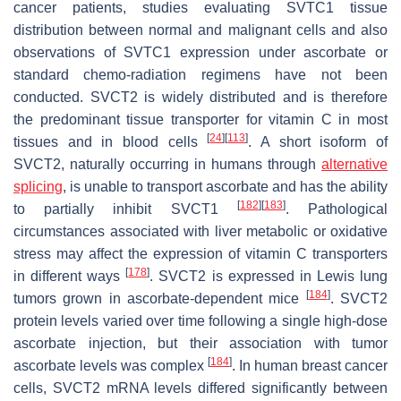
cancer patients, studies evaluating SVTC1 tissue
distribution between normal and malignant cells and also
observations of SVTC1 expression under ascorbate or
standard chemo-radiation regimens have not been
conducted. SVCT2 is widely distributed and is therefore
the predominant tissue transporter for vitamin C in most
[
24
]
[
113
]
tissues and in blood cells
. A short isoform of
SVCT2, naturally occurring in humans through
alternative
splicing
, is unable to transport ascorbate and has the ability
[
182
]
[
183
]
to partially inhibit SVCT1
. Pathological
circumstances associated with liver metabolic or oxidative
stress may affect the expression of vitamin C transporters
[
178
]
in different ways
. SVCT2 is expressed in Lewis lung
[
184
]
tumors grown in ascorbate-dependent mice
. SVCT2
protein levels varied over time following a single high-dose
ascorbate injection, but their association with tumor
[
184
]
ascorbate levels was complex
. In human breast cancer
cells, SVCT2 mRNA levels differed significantly between