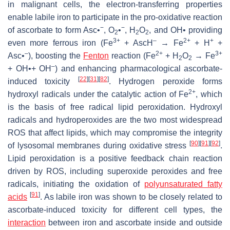
in malignant cells, the electron-transferring properties
enable labile iron to participate in the pro-oxidative reaction
−
−
of ascorbate to form Asc•
, O
•
, H
O
, and OH• providing
2
2
2
3+
–
2+
+
even more ferrous iron (Fe
+ AscH
→ Fe
+ H
+
–
2+
3+
Asc•
), boosting the
Fenton
reaction (Fe
+ H
O
→ Fe
2
2
–
+ OH•+ OH
) and enhancing pharmacological ascorbate-
[
22
]
[
31
]
[
82
]
induced toxicity
. Hydrogen peroxide forms
2+
hydroxyl radicals under the catalytic action of Fe
, which
is the basis of free radical lipid peroxidation. Hydroxyl
radicals and hydroperoxides are the two most widespread
ROS that affect lipids, which may compromise the integrity
[
90
]
[
91
]
[
92
]
of lysosomal membranes during oxidative stress
.
Lipid peroxidation is a positive feedback chain reaction
driven by ROS, including superoxide peroxides and free
radicals, initiating the oxidation of
polyunsaturated fatty
[
91
]
acids
. As labile iron was shown to be closely related to
ascorbate-induced toxicity for different cell types, the
interaction
between iron and ascorbate inside and outside