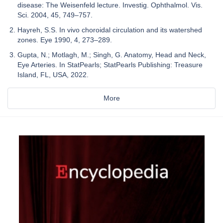
disease: The Weisenfeld lecture. Investig. Ophthalmol. Vis.
Sci. 2004, 45, 749–757.
Hayreh, S.S. In vivo choroidal circulation and its watershed
zones. Eye 1990, 4, 273–289.
Gupta, N.; Motlagh, M.; Singh, G. Anatomy, Head and Neck,
Eye Arteries. In StatPearls; StatPearls Publishing: Treasure
Island, FL, USA, 2022.
More