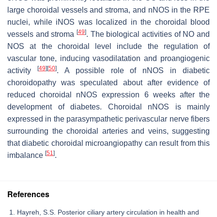
large choroidal vessels and stroma, and nNOS in the RPE
nuclei, while iNOS was localized in the choroidal blood
[
49
]
vessels and stroma
. The biological activities of NO and
NOS at the choroidal level include the regulation of
vascular tone, inducing vasodilatation and proangiogenic
[
49
]
[
50
]
activity
. A possible role of nNOS in diabetic
choroidopathy was speculated about after evidence of
reduced choroidal nNOS expression 6 weeks after the
development of diabetes. Choroidal nNOS is mainly
expressed in the parasympathetic perivascular nerve fibers
surrounding the choroidal arteries and veins, suggesting
that diabetic choroidal microangiopathy can result from this
[
51
]
imbalance
.
References
Hayreh, S.S. Posterior ciliary artery circulation in health and