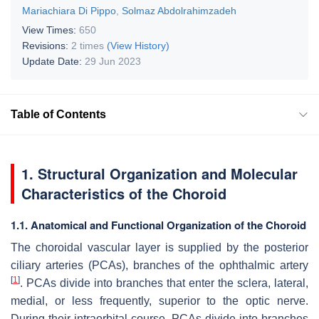
Mariachiara Di Pippo
,
Solmaz Abdolrahimzadeh
View Times:
650
Revisions:
2 times
(View History)
Update Date:
29 Jun 2023
Table of Contents
1. Structural Organization and Molecular
Characteristics of the Choroid
1.1. Anatomical and Functional Organization of the Choroid
The choroidal vascular layer is supplied by the posterior
ciliary arteries (PCAs), branches of the ophthalmic artery
[
1
]
. PCAs divide into branches that enter the sclera, lateral,
medial, or less frequently, superior to the optic nerve.
During their intraorbital course, PCAs divide into branches