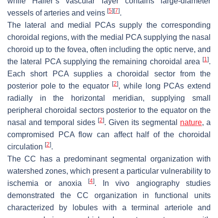
while Haller’s vascular layer contains large-diameter
[
5
]
[
7
]
vessels of arteries and veins
.
The lateral and medial PCAs supply the corresponding
choroidal regions, with the medial PCA supplying the nasal
choroid up to the fovea, often including the optic nerve, and
[
1
]
the lateral PCA supplying the remaining choroidal area
.
Each short PCA supplies a choroidal sector from the
[
2
]
posterior pole to the equator
, while long PCAs extend
radially in the horizontal meridian, supplying small
peripheral choroidal sectors posterior to the equator on the
[
2
]
nasal and temporal sides
. Given its segmental
nature
, a
compromised PCA flow can affect half of the choroidal
[
2
]
circulation
.
The CC has a predominant segmental organization with
watershed zones, which present a particular vulnerability to
[
4
]
ischemia or anoxia
. In vivo angiography studies
demonstrated the CC organization in functional units
characterized by lobules with a terminal arteriole and