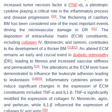
increased tumor necrosis factor α (
TNF
-α), a pleiotropic
cytokine playing a critical role in the inflammatory process
[
30
]
and disease progression
. The thickening of capillary
BM has been considered one of the most important events
[
31
]
driving the microvascular damage in DR
. The
deposition of extracellular matrix (ECM) constituents,
including
collagen
IV, fibronectin, and laminin, contributes
[
31
]
[
32
]
to the development of a thicker BM
. An altered ECM
remains an early and crucial event in
diabetic retinopathy
(DR), leading to fibrosis and increased vascular stiffness
[
33
]
and permeability
. The alterations at the ECM level have
demonstrated to influence the leukocyte adhesion leading
[
34
]
[
35
]
to leukostasis
. Inflammatory cytokines proven to
induce significant changes in the expression of ECM
constituents included TNF-α and IL1-β. TNF-α significantly
modified the expression of collagen IV, fibronectin, agrin,
and perlecan, while IL1-β influenced the expression of
[
36
]
collagen IV and agrin
.