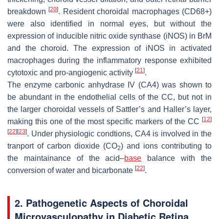
[
20
]
breakdown
. Resident choroidal macrophages (CD68+)
were also identified in normal eyes, but without the
expression of inducible nitric oxide synthase (iNOS) in
BrM
and the choroid. The expression of iNOS in activated
macrophages during the inflammatory response exhibited
[
21
]
cytotoxic and pro-angiogenic activity
.
The enzyme carbonic anhydrase IV (CA4) was shown to
be abundant in the endothelial cells of the CC, but not in
the larger choroidal vessels of Sattler’s and Haller’s layer,
[
12
]
making this one of the most specific markers of the CC
[
22
]
[
23
]
. Under physiologic condtions, CA4 is involved in the
tranport of carbon dioxide (CO
) and ions contributing to
2
the maintainance of the acid–
base
balance with the
[
22
]
conversion of water and bicarbonate
.
2. Pathogenetic Aspects of Choroidal
Microvasculopathy in Diabetic Retina