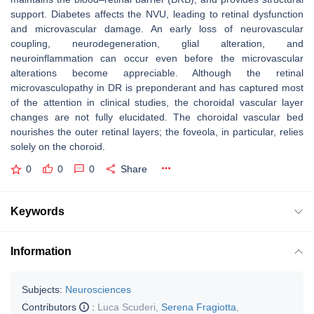
support. Diabetes affects the NVU, leading to retinal dysfunction
and microvascular damage. An early loss of neurovascular
coupling, neurodegeneration, glial alteration, and
neuroinflammation can occur even before the microvascular
alterations become appreciable. Although the retinal
microvasculopathy in DR is preponderant and has captured most
of the attention in clinical studies, the choroidal vascular layer
changes are not fully elucidated. The choroidal vascular bed
nourishes the outer retinal layers; the foveola, in particular, relies
solely on the choroid.
0
0
0
Share
Keywords
Information
Subjects:
Neurosciences
Contributors
:
Luca Scuderi
,
Serena Fragiotta
,