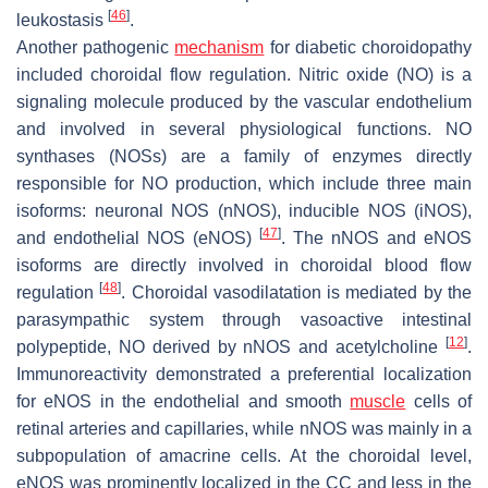
[
46
]
leukostasis
.
Another pathogenic
mechanism
for diabetic choroidopathy
included choroidal flow regulation. Nitric oxide (NO) is a
signaling molecule produced by the vascular endothelium
and involved in several physiological functions. NO
synthases (NOSs) are a family of enzymes directly
responsible for NO production, which include three main
isoforms: neuronal NOS (nNOS), inducible NOS (iNOS),
[
47
]
and endothelial NOS (eNOS)
. The nNOS and eNOS
isoforms are directly involved in choroidal blood flow
[
48
]
regulation
. Choroidal vasodilatation is mediated by the
parasympathic system through vasoactive intestinal
[
12
]
polypeptide, NO derived by nNOS and acetylcholine
.
Immunoreactivity demonstrated a preferential localization
for eNOS in the endothelial and smooth
muscle
cells of
retinal arteries and capillaries, while nNOS was mainly in a
subpopulation of amacrine cells. At the choroidal level,
eNOS was prominently localized in the CC and less in the