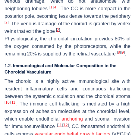
venous drainage, which do not anastomose with
[
1
]
[
4
]
neighboring lobules
. The CC is more compact in the
posterior pole, becoming less dense towards the periphery
[
2
]
. The venous drainage of the choroid is granted by vortex
[
2
]
veins that exit the globe
.
Physiologically, the choroidal circulation provides 80% of
the oxygen consumed by the photoreceptors, while the
[
8
]
[
9
]
remaining 20% is supplied by the retinal vasculature
.
1.2. Immunological and Molecular Composition in the
Choroidal Vasculature
The choroid is a highly active immunological site with
resident inflammatory cells and continuous trafficking
between the systemic circulation and the choroidal stroma
[
10
]
[
11
]
. The immune cell trafficking is mediated by a high
expression of adhesion molecules at the choroidal level,
which enable endothelial
anchoring
and stromal invasion
[
11
]
[
12
]
for immunosurveillance
. CC fenestrated endothelial
cells express
vascular endothelial growth factors
(VEGFs)