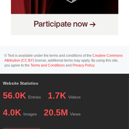
© Text is available under the terms and conditions of the
Creative Commons
Attribution (CC BY)
license; additional terms may apply. By using this site,
you agree to the
Terms and Conditions
and
Privacy Policy
.
Website Statistics
56.0K
1.7K
Entries
Videos
4.0K
20.5M
Images
Views