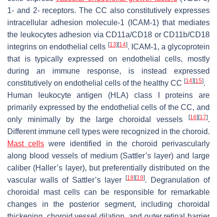
1- and 2- receptors. The CC also constitutively expresses
intracellular adhesion molecule-1 (ICAM-1) that mediates
the leukocytes adhesion via CD11a/CD18 or CD11b/CD18
[
13
]
[
14
]
integrins on endothelial cells
. ICAM-1, a glycoprotein
that is typically expressed on endothelial cells, mostly
during an immune response, is instead expressed
[
14
]
[
15
]
constitutively on endothelial cells of the healthy CC
.
Human leukocyte antigen (HLA) class I proteins are
primarily expressed by the endothelial cells of the CC, and
[
16
]
[
17
]
only minimally by the large choroidal vessels
.
Different immune cell types were recognized in the choroid.
Mast cells
were identified in the choroid perivascularly
along blood vessels of medium (Sattler’s layer) and large
caliber (Haller’s layer), but preferentially distributed on the
[
18
]
[
19
]
vascular walls of Sattler’s layer
. Degranulation of
choroidal mast cells can be responsible for remarkable
changes in the posterior segment, including choroidal
thickening, choroid vessel dilation, and outer retinal barrier