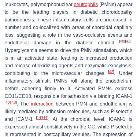
leukocytes, polymorphonuclear
neutrophils
(PMNs) appear
to be the leading players in diabetic choroidopathy
pathogenesis. These inflammatory cells are increased in
number and co-localized with areas of choroidal capillary
loss, suggesting a role in the vaso-occlusive events and
[
40
]
[
41
]
endothelial damage in the diabetic choroid
.
Hyperglycemia seems to drive the PMN stimulation, which
is in an activated state, leading to increased production
and release of oxidizing agents and enzymatic exocytosis,
[
42
]
contributing to the microvascular changes
. Under
inflammatory stimuli, PMNs roll along the endothelium
before adhering firmly to it. Activated PMNs express
CD11/CD18, responsible for adhesion via binding ICAM-1
[
40
]
[
43
]
. The
interaction
between PMN and endothelium is
likely mediated by adhesion molecules, such as P-selectin
[
14
]
[
44
]
and ICAM-1
. At the choroidal level, ICAM-1 is
expressed almost constitutively in the CC, while P-selectin
is represented in postcapillary venules. The expression of