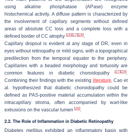
using alkaline phosphatase (APase) enzyme
histochemical activity. A diffuse pattern is characterized by
the involvement of capillary segments without defined
areas of absolute CC loss and a complete loss with a
[
26
]
[
27
]
[
28
]
defined border of CC atrophy
.
Capillary dropout is evident at any stage of DR, even in
eyes without retinopathy or mild signs, with a topographical
predilection from the temporal equator to the periphery.
Capillaries with a beaded morphology and tortuosity are
[
27
]
[
29
]
common features in diabetic choroidopathy
.
Combining their findings with the existing
literature
, Cao et
al. hypothesized that diabetic choroidopathy could be
defined as PAS-positive material accumulation within the
intracapillary stroma, often accompanied by wart-like
[
26
]
extrusions on the vascular lumen
.
2.2. The Role of Inflammation in Diabetic Retinopathy
Diabetes mellitus exhibited an inflammatory basis with