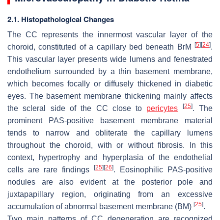
2.1. Histopathological Changes
The CC represents the innermost vascular layer of the
[
5
]
[
24
]
choroid, constituted of a capillary bed beneath
BrM
.
This vascular layer presents wide lumens and fenestrated
endothelium surrounded by a thin basement membrane,
which becomes focally or diffusely thickened in diabetic
eyes. The basement membrane thickening mainly affects
[
25
]
the scleral side of the CC close to
pericytes
. The
prominent PAS-positive basement membrane material
tends to narrow and obliterate the capillary lumens
throughout the choroid, with or without fibrosis. In this
context, hypertrophy and hyperplasia of the endothelial
[
25
]
[
26
]
cells are rare findings
. Eosinophilic PAS-positive
nodules are also evident at the posterior pole and
juxtapapillary region, originating from an excessive
[
25
]
accumulation of abnormal basement membrane (BM)
.
Two main patterns of CC degeneration are recognized