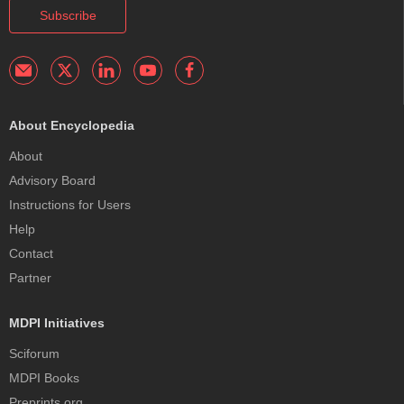
Subscribe
About Encyclopedia
About
Advisory Board
Instructions for Users
Help
Contact
Partner
MDPI Initiatives
Sciforum
MDPI Books
Preprints.org