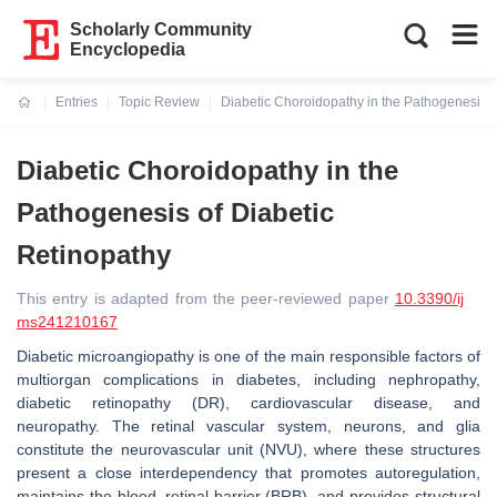
Scholarly Community
Encyclopedia
Entries
Topic Review
Diabetic Choroidopathy in the Pathogenesis o
Current:
Diabetic Choroidopathy in the
Pathogenesis of Diabetic
Retinopathy
This entry is adapted from the peer-reviewed paper
10.3390/ij
ms241210167
Diabetic microangiopathy is one of the main responsible factors of
multiorgan complications in diabetes, including nephropathy,
diabetic retinopathy (DR), cardiovascular disease, and
neuropathy. The retinal vascular system, neurons, and glia
constitute the neurovascular unit (NVU), where these structures
present a close interdependency that promotes autoregulation,
maintains the blood–retinal barrier (BRB), and provides structural