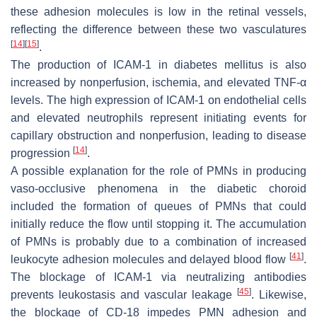
these adhesion molecules is low in the retinal vessels,
reflecting the difference between these two vasculatures
[
14
]
[
15
]
.
The production of ICAM-1 in diabetes mellitus is also
increased by nonperfusion, ischemia, and elevated TNF-α
levels. The high expression of ICAM-1 on endothelial cells
and elevated neutrophils represent initiating events for
capillary obstruction and nonperfusion, leading to disease
[
14
]
progression
.
A possible explanation for the role of PMNs in producing
vaso-occlusive phenomena in the diabetic choroid
included the formation of queues of PMNs that could
initially reduce the flow until stopping it. The accumulation
of PMNs is probably due to a combination of increased
[
41
]
leukocyte adhesion molecules and delayed blood flow
.
The blockage of ICAM-1 via neutralizing antibodies
[
45
]
prevents leukostasis and vascular leakage
. Likewise,
the blockage of CD-18 impedes PMN adhesion and