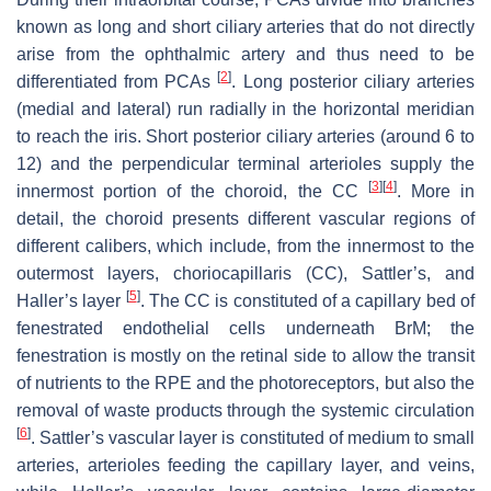
known as long and short ciliary arteries that do not directly
arise from the ophthalmic artery and thus need to be
[
2
]
differentiated from PCAs
. Long posterior ciliary arteries
(medial and lateral) run radially in the horizontal meridian
to reach the iris. Short posterior ciliary arteries (around 6 to
12) and the perpendicular terminal arterioles supply the
[
3
]
[
4
]
innermost portion of the choroid, the CC
. More in
detail, the choroid presents different vascular regions of
different calibers, which include, from the innermost to the
outermost layers, choriocapillaris (CC), Sattler’s, and
[
5
]
Haller’s layer
. The CC is constituted of a capillary bed of
fenestrated endothelial cells underneath
BrM
; the
fenestration is mostly on the retinal side to allow the transit
of nutrients to the RPE and the photoreceptors, but also the
removal of waste products through the systemic circulation
[
6
]
. Sattler’s vascular layer is constituted of medium to small
arteries, arterioles feeding the capillary layer, and veins,