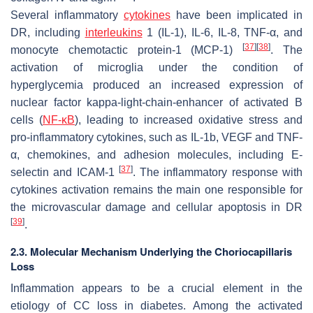
Several inflammatory
cytokines
have been implicated in
DR, including
interleukins
1 (IL-1), IL-6, IL-8, TNF-α, and
[
37
]
[
38
]
monocyte chemotactic protein-1 (MCP-1)
. The
activation of microglia under the condition of
hyperglycemia produced an increased expression of
nuclear factor kappa-light-chain-enhancer of activated B
cells (
NF-κB
), leading to increased oxidative stress and
pro-inflammatory cytokines, such as IL-1b, VEGF and TNF-
α, chemokines, and adhesion molecules, including E-
[
37
]
selectin and ICAM-1
. The inflammatory response with
cytokines activation remains the main one responsible for
the microvascular damage and cellular apoptosis in DR
[
39
]
.
2.3. Molecular Mechanism Underlying the Choriocapillaris
Loss
Inflammation appears to be a crucial element in the
etiology of CC loss in diabetes. Among the activated