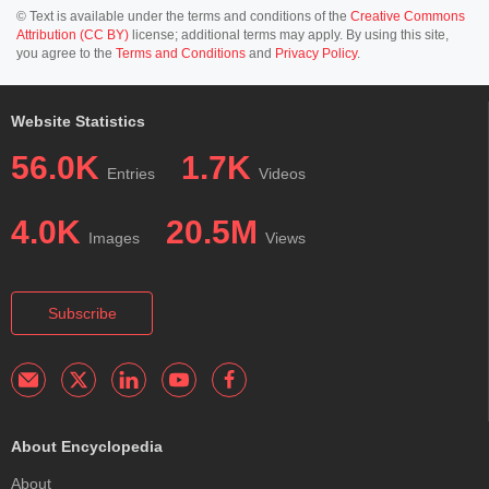
© Text is available under the terms and conditions of the
Creative Commons
Attribution (CC BY)
license; additional terms may apply. By using this site,
you agree to the
Terms and Conditions
and
Privacy Policy
.
Website Statistics
56.0K
1.7K
Entries
Videos
4.0K
20.5M
Images
Views
Subscribe
About Encyclopedia
About