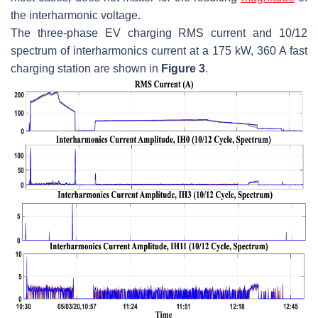
the interharmonic voltage.
The three-phase EV charging RMS current and 10/12
spectrum of interharmonics current at a 175 kW, 360 A fast
charging station are shown in
Figure 3
.