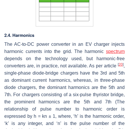
2.4. Harmonics
The AC-to-DC power converter in an EV charger injects
harmonic currents into the grid. The harmonic
spectrum
depends on the technology used, but harmonic-free
[
20
]
converters are, in practice, not available. As per article
,
single-phase diode-bridge chargers have the 3rd and 5th
as dominant current harmonics, whereas, in three-phase
diode chargers, the dominant harmonics are the 5th and
7th. For chargers consisting of a six-pulse thyristor bridge,
the prominent harmonics are the 5th and 7th (The
relationship of pulse number to harmonic order is
expressed by h = kn ± 1, where, ‘h’ is the harmonic order,
‘k’ is any integer, and ‘n’ is the pulse number of the