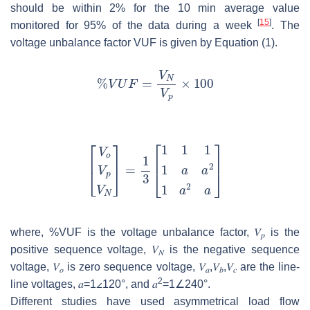
should be within 2% for the 10 min average value
[
15
]
monitored for 95% of the data during a week
. The
voltage unbalance factor VUF is given by Equation (1).
where, %VUF is the voltage unbalance factor,
𝑉
is the
𝑝
positive sequence voltage,
𝑉
is the negative sequence
𝑁
voltage,
𝑉
is zero sequence voltage,
𝑉
,
𝑉
,
𝑉
are the line-
𝑜
𝑎
𝑏
𝑐
2
line voltages,
𝑎
=
1
∠120°, and
𝑎
=
1
∠240°.
Different studies have used asymmetrical load flow