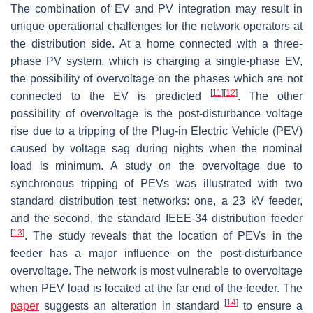
The combination of EV and PV integration may result in
unique operational challenges for the network operators at
the distribution side. At a home connected with a three-
phase PV system, which is charging a single-phase EV,
the possibility of overvoltage on the phases which are not
[
11
]
[
12
]
connected to the EV is predicted
. The other
possibility of overvoltage is the post-disturbance voltage
rise due to a tripping of the Plug-in Electric Vehicle (PEV)
caused by voltage sag during nights when the nominal
load is minimum. A study on the overvoltage due to
synchronous tripping of PEVs was illustrated with two
standard distribution test networks: one, a 23 kV feeder,
and the second, the standard IEEE-34 distribution feeder
[
13
]
. The study reveals that the location of PEVs in the
feeder has a major influence on the post-disturbance
overvoltage. The network is most vulnerable to overvoltage
when PEV load is located at the far end of the feeder. The
[
14
]
paper
suggests an alteration in standard
to ensure a