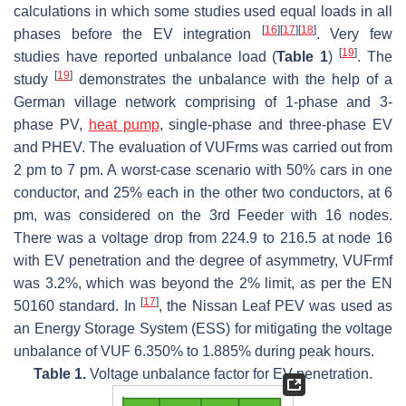
calculations in which some studies used equal loads in all
[
16
]
[
17
]
[
18
]
phases before the EV integration
. Very few
[
19
]
studies have reported unbalance load (
Table 1
)
. The
[
19
]
study
demonstrates the unbalance with the help of a
German village network comprising of 1-phase and 3-
phase PV,
heat pump
, single-phase and three-phase EV
and PHEV. The evaluation of VUFrms was carried out from
2 pm to 7 pm. A worst-case scenario with 50% cars in one
conductor, and 25% each in the other two conductors, at 6
pm, was considered on the 3rd Feeder with 16 nodes.
There was a voltage drop from 224.9 to 216.5 at node 16
with EV penetration and the degree of asymmetry, VUFrmf
was 3.2%, which was beyond the 2% limit, as per the EN
[
17
]
50160 standard. In
, the Nissan Leaf PEV was used as
an Energy Storage System (ESS) for mitigating the voltage
unbalance of VUF 6.350% to 1.885% during peak hours.
Table 1.
Voltage unbalance factor for EV penetration.