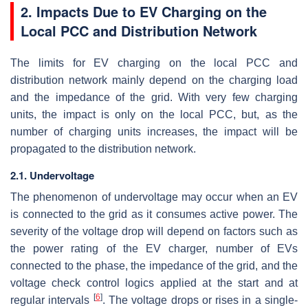
2. Impacts Due to EV Charging on the
Local PCC and Distribution Network
The limits for EV charging on the local PCC and
distribution network mainly depend on the charging load
and the impedance of the grid. With very few charging
units, the impact is only on the local PCC, but, as the
number of charging units increases, the impact will be
propagated to the distribution network.
2.1. Undervoltage
The phenomenon of undervoltage may occur when an EV
is connected to the grid as it consumes active power. The
severity of the voltage drop will depend on factors such as
the power rating of the EV charger, number of EVs
connected to the phase, the impedance of the grid, and the
voltage check control logics applied at the start and at
[
6
]
regular intervals
. The voltage drops or rises in a single-