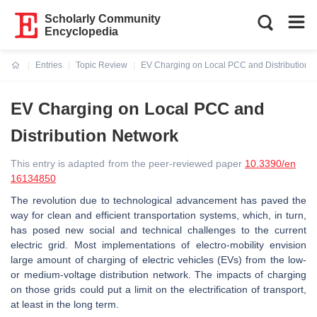
Scholarly Community
Encyclopedia
Entries
Topic Review
EV Charging on Local PCC and Distribution 
Current:
EV Charging on Local PCC and
Distribution Network
This entry is adapted from the peer-reviewed paper
10.3390/en
16134850
The revolution due to technological advancement has paved the
way for clean and efficient transportation systems, which, in turn,
has posed new social and technical challenges to the current
electric grid. Most implementations of electro-mobility envision
large amount of charging of electric vehicles (EVs) from the low-
or medium-voltage distribution network. The impacts of charging
on those grids could put a limit on the electrification of transport,
at least in the long term.