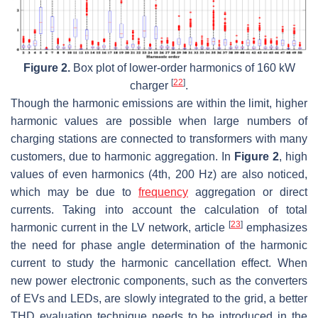
Figure 2.
Box plot of lower-order harmonics of 160 kW
[
22
]
charger
.
Though the harmonic emissions are within the limit, higher
harmonic values are possible when large numbers of
charging stations are connected to transformers with many
customers, due to harmonic aggregation. In
Figure 2
, high
values of even harmonics (4th, 200 Hz) are also noticed,
which may be due to
frequency
aggregation or direct
currents. Taking into account the calculation of total
[
23
]
harmonic current in the LV network, article
emphasizes
the need for phase angle determination of the harmonic
current to study the harmonic cancellation effect. When
new power electronic components, such as the converters
of EVs and LEDs, are slowly integrated to the grid, a better
THD evaluation technique needs to be introduced in the