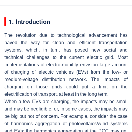
1. Introduction
The revolution due to technological advancement has
paved the way for clean and efficient transportation
systems, which, in turn, has posed new social and
technical challenges to the current electric grid. Most
implementations of electro-mobility envision large amount
of charging of electric vehicles (EVs) from the low- or
medium-voltage distribution network. The impacts of
charging on those grids could put a limit on the
electrification of transport, at least in the long term.
When a few EVs are charging, the impacts may be small
and may be negligible, or, in some cases, the impacts may
be big but not of concern. For example, consider the case
of harmonics aggregation of photovoltaics/wind systems
and EVs; the harmonics aggregation at the PCC may get