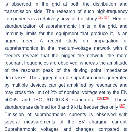
is observed in the grid at both the distribution and
transmission side. The research of such high-frequency
[
26
]
[
27
]
components is a relatively new field of study
. Hence,
standardization of supraharmonic limits in the grid, and
immunity limits for the equipment that produce it, is an
urgent need. A recent study on propagation of
supraharmonics in the medium-voltage network with 8
feeders reveals that the bigger the network, the more
resonant frequencies are observed, whereas the amplitude
of the resonant peak of the driving point impedance
decreases. The aggregation of supraharmonics generated
by multiple devices can get amplified by resonance and
may cross the limit of 2% of nominal voltage set by the EN
[
28
]
[
29
]
50065 and IEC 61000-3-8 standards
. These
[
30
]
standards are defined for 3 and 9 kHz frequencies only
.
Emission of supraharmonic currents is observed with
several measurements of the EV charging current.
Supraharmonic voltages and changes compared to