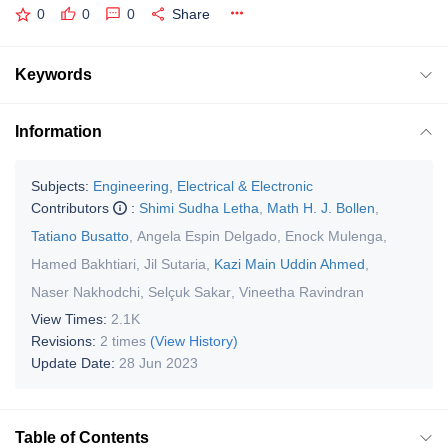
0
0
0
Share
Keywords
Information
Subjects:
Engineering, Electrical & Electronic
Contributors
:
Shimi Sudha Letha
,
Math H. J. Bollen
,
Tatiano Busatto
,
Angela Espin Delgado
,
Enock Mulenga
,
Hamed Bakhtiari
,
Jil Sutaria
,
Kazi Main Uddin Ahmed
,
Naser Nakhodchi
,
Selçuk Sakar
,
Vineetha Ravindran
View Times:
2.1K
Revisions:
2 times
(View History)
Update Date:
28 Jun 2023
Table of Contents