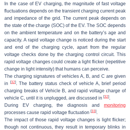
In the case of EV charging, the magnitude of fast voltage
fluctuations depends on the transient charging current peak
and impedance of the grid. The current peak depends on
the state of the charge (SOC) of the EV. The SOC depends
on the ambient temperature and on the battery’s age and
capacity. A rapid voltage change is noticed during the start
and end of the charging cycle, apart from the regular
voltage checks done by the charging control circuit. This
rapid voltage changes could create a light flicker (repetitive
change in light intensity) that humans can perceive.
The charging signatures of vehicles A, B, and C are given
[
32
]
in
. The battery status check of vehicle A, brief period
charging breaks of Vehicle B, and rapid voltage charge of
[
32
]
vehicle C, until it is unplugged, are discussed in
.
During EV charging, the diagnosis and
monitoring
[
33
]
processes cause rapid voltage fluctuation
.
The impact of those rapid voltage changes is light flicker;
though not continuous, they result in temporary blinks in