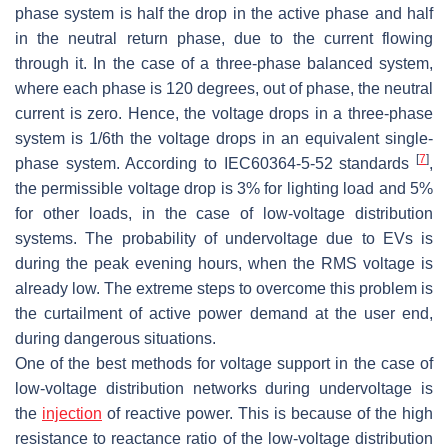
phase system is half the drop in the active phase and half
in the neutral return phase, due to the current flowing
through it. In the case of a three-phase balanced system,
where each phase is 120 degrees, out of phase, the neutral
current is zero. Hence, the voltage drops in a three-phase
system is 1/6th the voltage drops in an equivalent single-
[
7
]
phase system. According to IEC60364-5-52 standards
,
the permissible voltage drop is 3% for lighting load and 5%
for other loads, in the case of low-voltage distribution
systems. The probability of undervoltage due to EVs is
during the peak evening hours, when the RMS voltage is
already low. The extreme steps to overcome this problem is
the curtailment of active power demand at the user end,
during dangerous situations.
One of the best methods for voltage support in the case of
low-voltage distribution networks during undervoltage is
the
injection
of reactive power. This is because of the high
resistance to reactance ratio of the low-voltage distribution