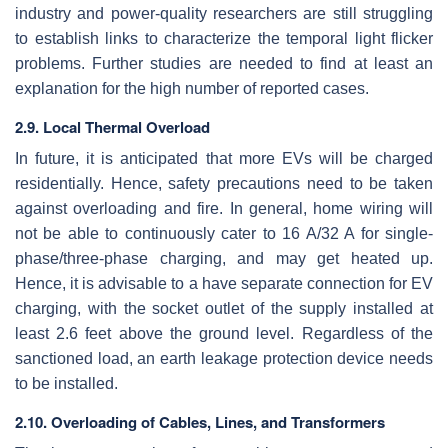
industry and power-quality researchers are still struggling
to establish links to characterize the temporal light flicker
problems. Further studies are needed to find at least an
explanation for the high number of reported cases.
2.9. Local Thermal Overload
In future, it is anticipated that more EVs will be charged
residentially. Hence, safety precautions need to be taken
against overloading and fire. In general, home wiring will
not be able to continuously cater to 16 A/32 A for single-
phase/three-phase charging, and may get heated up.
Hence, it is advisable to a have separate connection for EV
charging, with the socket outlet of the supply installed at
least 2.6 feet above the ground level. Regardless of the
sanctioned load, an earth leakage protection device needs
to be installed.
2.10. Overloading of Cables, Lines, and Transformers