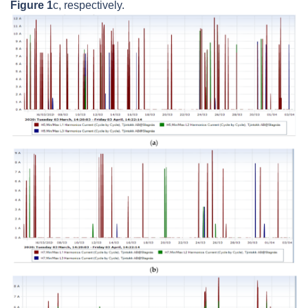
Figure 1
c, respectively.