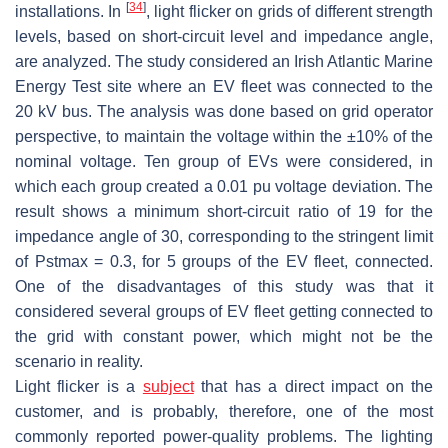
[
34
]
installations. In
, light flicker on grids of different strength
levels, based on short-circuit level and impedance angle,
are analyzed. The study considered an Irish Atlantic Marine
Energy Test site where an EV fleet was connected to the
20 kV bus. The analysis was done based on grid operator
perspective, to maintain the voltage within the ±10% of the
nominal voltage. Ten group of EVs were considered, in
which each group created a 0.01 pu voltage deviation. The
result shows a minimum short-circuit ratio of 19 for the
impedance angle of 30, corresponding to the stringent limit
of Pstmax = 0.3, for 5 groups of the EV fleet, connected.
One of the disadvantages of this study was that it
considered several groups of EV fleet getting connected to
the grid with constant power, which might not be the
scenario in reality.
Light flicker is a
subject
that has a direct impact on the
customer, and is probably, therefore, one of the most
commonly reported power-quality problems. The lighting