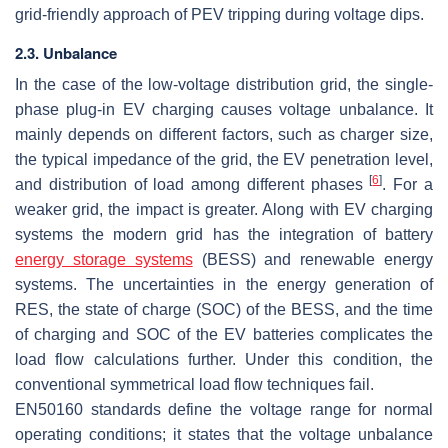
grid-friendly approach of PEV tripping during voltage dips.
2.3. Unbalance
In the case of the low-voltage distribution grid, the single-
phase plug-in EV charging causes voltage unbalance. It
mainly depends on different factors, such as charger size,
the typical impedance of the grid, the EV penetration level,
[
6
]
and distribution of load among different phases
. For a
weaker grid, the impact is greater. Along with EV charging
systems the modern grid has the integration of battery
energy storage systems
(BESS) and renewable energy
systems. The uncertainties in the energy generation of
RES, the state of charge (SOC) of the BESS, and the time
of charging and SOC of the EV batteries complicates the
load flow calculations further. Under this condition, the
conventional symmetrical load flow techniques fail.
EN50160 standards define the voltage range for normal
operating conditions; it states that the voltage unbalance