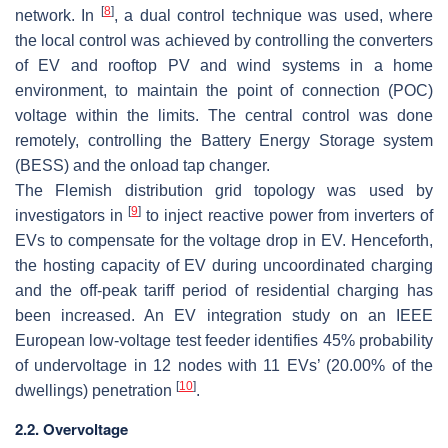
[
8
]
network. In
, a dual control technique was used, where
the local control was achieved by controlling the converters
of EV and rooftop PV and wind systems in a home
environment, to maintain the point of connection (POC)
voltage within the limits. The central control was done
remotely, controlling the Battery Energy Storage system
(BESS) and the onload tap changer.
The Flemish distribution grid topology was used by
[
9
]
investigators in
to inject reactive power from inverters of
EVs to compensate for the voltage drop in EV. Henceforth,
the hosting capacity of EV during uncoordinated charging
and the off-peak tariff period of residential charging has
been increased. An EV integration study on an IEEE
European low-voltage test feeder identifies 45% probability
of undervoltage in 12 nodes with 11 EVs’ (20.00% of the
[
10
]
dwellings) penetration
.
2.2. Overvoltage