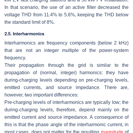
In that scenario, the use of an active filter decreased the
voltage THD from 11.4% to 5.6%, keeping the THD below
the standard limit of 8%.
2.5. Interharmonics
Interharmonics are frequency components (below 2 kHz)
that are not an integer multiple of the power-system
frequency.
Their propagation through the grid is similar to the
propagation of (normal, integer) harmonics: they have
during-charging levels depending on pre-charging levels,
emitted currents, and source impedance. There are,
however, two important differences:
Pre-charging levels of interharmonics are typically low; the
during-charging levels, therefore, depend mainly on the
emitted current and source impedance. A consequence of
this is that the phase angle of the interharmonic current, in
most cases, does not matter for the resulting
magnitude
of