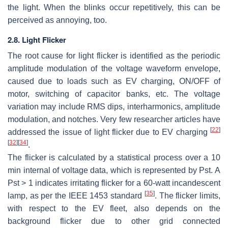
the light. When the blinks occur repetitively, this can be
perceived as annoying, too.
2.8. Light Flicker
The root cause for light flicker is identified as the periodic
amplitude modulation of the voltage waveform envelope,
caused due to loads such as EV charging, ON/OFF of
motor, switching of capacitor banks, etc. The voltage
variation may include RMS dips, interharmonics, amplitude
modulation, and notches. Very few researcher articles have
[
22
]
addressed the issue of light flicker due to EV charging
[
32
]
[
34
]
.
The flicker is calculated by a statistical process over a 10
min internal of voltage data, which is represented by Pst. A
Pst > 1 indicates irritating flicker for a 60-watt incandescent
[
35
]
lamp, as per the IEEE 1453 standard
. The flicker limits,
with respect to the EV fleet, also depends on the
background flicker due to other grid connected