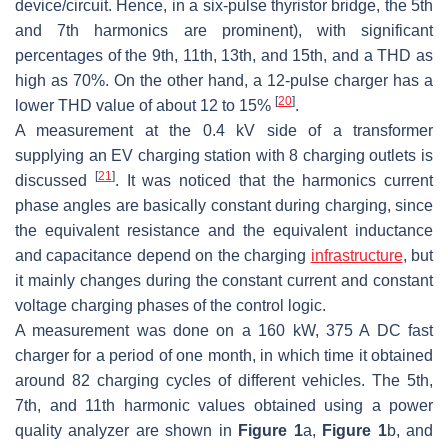
device/circuit. Hence, in a six-pulse thyristor bridge, the 5th
and 7th harmonics are prominent), with significant
percentages of the 9th, 11th, 13th, and 15th, and a THD as
high as 70%. On the other hand, a 12-pulse charger has a
[
20
]
lower THD value of about 12 to 15%
.
A measurement at the 0.4 kV side of a transformer
supplying an EV charging station with 8 charging outlets is
[
21
]
discussed
. It was noticed that the harmonics current
phase angles are basically constant during charging, since
the equivalent resistance and the equivalent inductance
and capacitance depend on the charging
infrastructure
, but
it mainly changes during the constant current and constant
voltage charging phases of the control logic.
A measurement was done on a 160 kW, 375 A DC fast
charger for a period of one month, in which time it obtained
around 82 charging cycles of different vehicles. The 5th,
7th, and 11th harmonic values obtained using a power
quality analyzer are shown in
Figure 1
a,
Figure 1
b, and