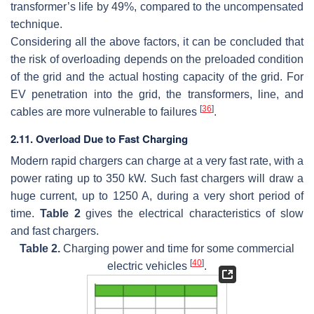
transformer’s life by 49%, compared to the uncompensated
technique.
Considering all the above factors, it can be concluded that
the risk of overloading depends on the preloaded condition
of the grid and the actual hosting capacity of the grid. For
EV penetration into the grid, the transformers, line, and
[
36
]
cables are more vulnerable to failures
.
2.11. Overload Due to Fast Charging
Modern rapid chargers can charge at a very fast rate, with a
power rating up to 350 kW. Such fast chargers will draw a
huge current, up to 1250 A, during a very short period of
time.
Table 2
gives the electrical characteristics of slow
and fast chargers.
Table 2.
Charging power and time for some commercial
[
40
]
electric vehicles
.