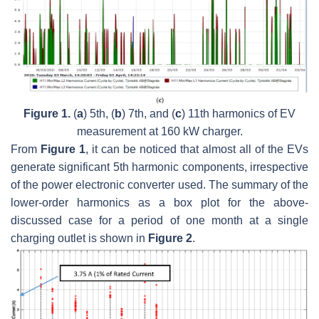
Figure 1.
(
a
) 5th, (
b
) 7th, and (
c
) 11th harmonics of EV
measurement at 160 kW charger.
From
Figure 1
, it can be noticed that almost all of the EVs
generate significant 5th harmonic components, irrespective
of the power electronic converter used. The summary of the
lower-order harmonics as a box plot for the above-
discussed case for a period of one month at a single
charging outlet is shown in
Figure 2
.