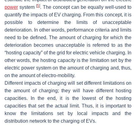
[
5
]
power
system
. The concept can be equally well-used to
quantify the impacts of EV charging. From this concept, it is
possible to determine the limits of unacceptable
deterioration. In other words, performance criteria and limits
need to be defined. The amount of charging for which the
deterioration becomes unacceptable is referred to as the
“hosting capacity” of the grid for electric vehicle charging. In
other words, the hosting capacity is the limitation set by the
electric power system on the amount of charging and, thus,
on the amount of electro-mobility.
Different impacts of charging will set different limitations on
the amount of charging; they will have different hosting
capacities. In the end, it is the lowest of the hosting
capacities that set the actual limit. Thus, it is important to
know the limitations set by local impacts and the
distribution network to the charging of EVs.