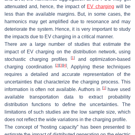
attenuated and, hence, the impact of
EV charging
will be
less than the available margins. But, in some cases, the
harmonics may get amplified due to resonance and may
deteriorate the system. Hence, it is very important to study
the impacts due to EV charging in a critical manner.
There are a large number of studies that estimate the
impact of EV charging on the distribution network, using
[
1
]
stochastic charging profiles
and optimization-based
[
2
]
[
3
]
[
4
]
charging coordination
. Applying these techniques
requires a detailed and accurate representation of the
uncertainties that characterize the charging process. This
[
1
]
information is often not available. Authors in
have used
available transportation data to extract probability
distribution functions to define the uncertainties. The
limitations of such studies are the low sample size, which
does not reflect the wide variations in the charging profile.
The concept of “hosting capacity” has been presented to
estimate the impact of distributed generation on the electric