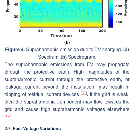
Figure 4.
Supraharmonic emission due to EV charging. (
a
)
Spectrum; (
b
) Spectrogram.
The supraharmonic emissions from EV may propagate
through the protective earth. High magnitudes of the
supraharmonic current through the protective earth, or
leakage current beyond the installation, may result in
[
31
]
tripping of residual current devices
. If the grid is weak,
then the supraharmonic component may flow towards the
grid and cause high supraharmonic voltages elsewhere
[
30
]
.
2.7. Fast Voltage Variations