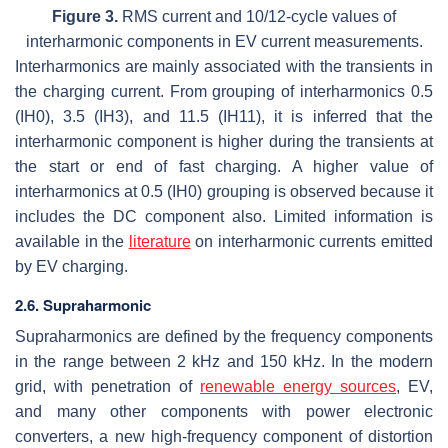
Figure 3.
RMS current and 10/12-cycle values of
interharmonic components in EV current measurements.
Interharmonics are mainly associated with the transients in
the charging current. From grouping of interharmonics 0.5
(IH0), 3.5 (IH3), and 11.5 (IH11), it is inferred that the
interharmonic component is higher during the transients at
the start or end of fast charging. A higher value of
interharmonics at 0.5 (IH0) grouping is observed because it
includes the DC component also. Limited information is
available in the
literature
on interharmonic currents emitted
by EV charging.
2.6. Supraharmonic
Supraharmonics are defined by the frequency components
in the range between 2 kHz and 150 kHz. In the modern
grid, with penetration of
renewable energy sources
, EV,
and many other components with power electronic
converters, a new high-frequency component of distortion