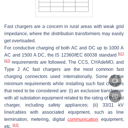
Fast chargers are a concern in rural areas with weak grid
impedance, where the distribution transformers may easily
get overloaded.
For conductive charging of both AC and DC up to 1000 A
[
41
]
AC and 1500 A DC, the IS 12360/IEC 60038 standard
[
42
]
requirements are followed. The CCS, CHAdeMO, and
Type 2 AC fast chargers are the most common fast
charging connectors used internationally. Some of the
minimum requirements while installing such fast chargers
that need to be considered are: (i) an exclusive transformer
with all substation equipment related to the rating of the fast
charger, including safety appliances; (ii) 33/11 kV
line/cables with associated equipment, such as line
termination, metering, digital
communication
equipment,
[
43
]
etc.
.