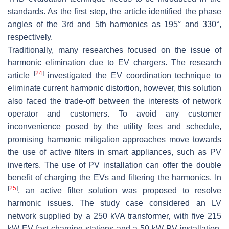
standards. As the first step, the article identified the phase
angles of the 3rd and 5th harmonics as 195° and 330°,
respectively.
Traditionally, many researches focused on the issue of
harmonic elimination due to EV chargers. The research
[
24
]
article
investigated the EV coordination technique to
eliminate current harmonic distortion, however, this solution
also faced the trade-off between the interests of network
operator and customers. To avoid any customer
inconvenience posed by the utility fees and schedule,
promising harmonic mitigation approaches move towards
the use of active filters in smart appliances, such as PV
inverters. The use of PV installation can offer the double
benefit of charging the EVs and filtering the harmonics. In
[
25
]
, an active filter solution was proposed to resolve
harmonic issues. The study case considered an LV
network supplied by a 250 kVA transformer, with five 215
kW EV fast charging stations and a 50 kW PV installation.