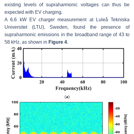
existing levels of supraharmonic voltages can thus be
expected with EV charging.
A 6.6 kW EV charger measurement at Luleå Tekniska
Universitet (LTU), Sweden, found the presence of
supraharmonic emissions in the broadband range of 43 to
58 kHz, as shown in
Figure 4
.