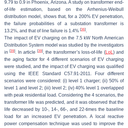
9.79 to 0.9 in Phoenix, Arizona. A study on transformer end-
of-life estimation, based on the Arrhenius-Weibull
distribution model, shows that, for a 200% EV penetration,
the failure probabilities of a substation transformer is
[
36
]
13.2%, and that of line failure is 1.4%
.
The impact of EV charging on the 7.5 kW North American
Distribution System model was studied by the investigators
[
39
]
[
39
]
in
. In article
, the transformer’s loss-of-life (
LoL
) and
the aging factor for 4 different scenarios of EV charging
were studied, and the impact of EV charging was qualified
using the IEEE Standard C57.91-2011. Four different
scenarios were considered: (i) level 1 charger; (ii) 50% of
level 1 and level 2; (iii) level 2; (iv) 40% level 1 overlapped
with peak residential load. Considering the 4 scenarios, the
transformer life was predicted, and it was observed that the
life decreased by 10-, 14-, 66-, and 22-times the baseline
load for an increased EV penetration. A local reactive
power compensation technique was used to improve the