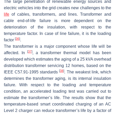
The large penetration of renewable energy sources and
electric vehicles into the grid creates new challenges to the
life
of cables, transformers, and lines. Transformer and
cable end-of-life failure is more dependent on the
deterioration of the insulation, with respect to the
temperature factor. In case of line failure, it is the loading
[
36
]
factor
.
The transformer is a major component whose life will be
[
37
]
affected. In
, a transformer thermal model has been
developed which estimates the aging of a 25 kVA overhead
distribution transformer servicing 12 homes, based on the
[
38
]
IEEE C57.91-1995 standards
. The weakest link, which
determines the transformer aging, is its internal insulation
failure. With respect to the loading and temperature
condition, an accelerated loading test was carried out to
estimate the transformer’s life. The results show that the
temperature-based smart coordinated charging of an AC
Level 2 charger can reduce transformer’s life by a factor of